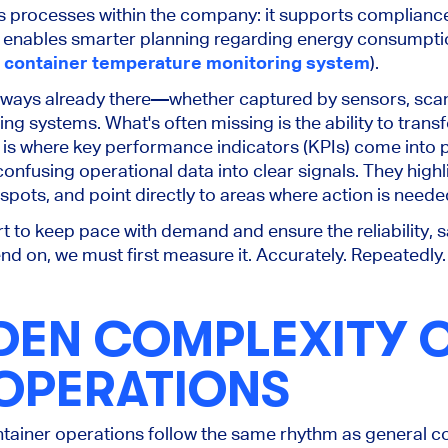
s processes within the company: it supports compliance
d enables
smarter
planning regarding energy consumptio
 container temperature monitoring system
).
always
already
there—whether captured by sensors, sca
ting systems.
What's often missing is
the ability to trans
is where key performance indicators (KPIs) come into p
onfusing operational data into clear signals. They highl
 spots, and point directly to areas where action is neede
t to keep pace with demand and ensure the reliability, sa
nd on, we must first measure it. Accurately. Repeatedly. 
DEN COMPLEXITY 
 OPERATIONS
ontainer operations follow the same rhythm as general c