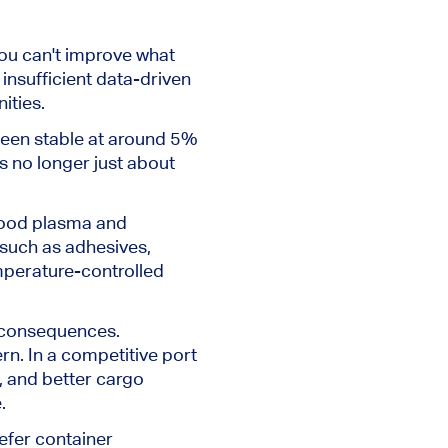
ou can't improve what
insufficient data-driven
ities.
 been stable at around 5%
s no longer just about
blood plasma and
 such as adhesives,
emperature-controlled
l consequences.
rn.
In a competitive port
, and better cargo
e
.
eefer container