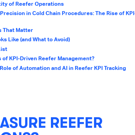
ty of Reefer Operations
Precision in Cold Chain Procedures: The Rise of KPI
s That Matter
ks Like (and What to Avoid)
ist
s of KPI-Driven Reefer Management?
Role of Automation and AI in Reefer KPI Tracking
ASURE REEFER