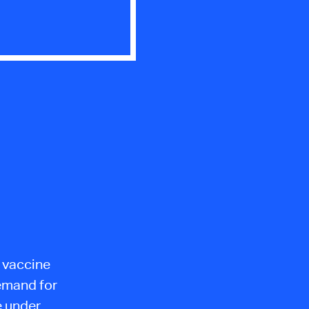
e vaccine
Demand for
e under