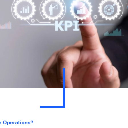
 Operations?