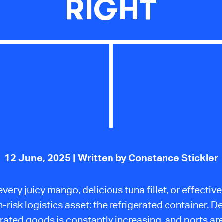
RIGHT
12 June, 2025
| Written by Constance Stickler
very juicy mango, delicious tuna fillet, or effectiv
gh-risk logistics asset: the refrigerated container. 
erated goods is constantly increasing, and ports ar