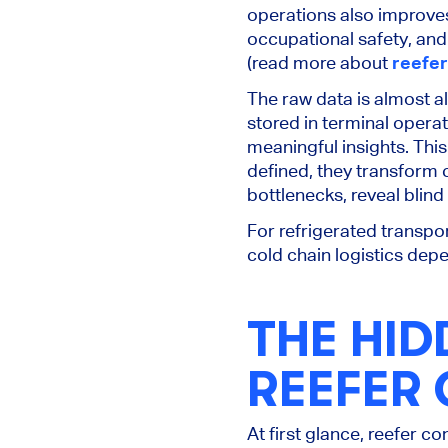
operations also improve
occupational safety, an
(read more about
reefer
The raw data is almost 
stored in terminal opera
meaningful insights.
This
defined, they transform c
bottlenecks, reveal blind
For refrigerated transpor
cold chain logistics depe
THE HID
REEFER
At first glance, reefer c