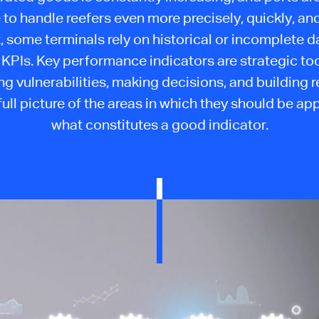
 to handle reefers even more precisely, quickly, and 
, some terminals rely on historical or incomplete d
 KPIs. Key performance indicators are strategic too
ng vulnerabilities, making decisions, and building r
full picture of the areas in which they should be ap
what constitutes a good indicator.