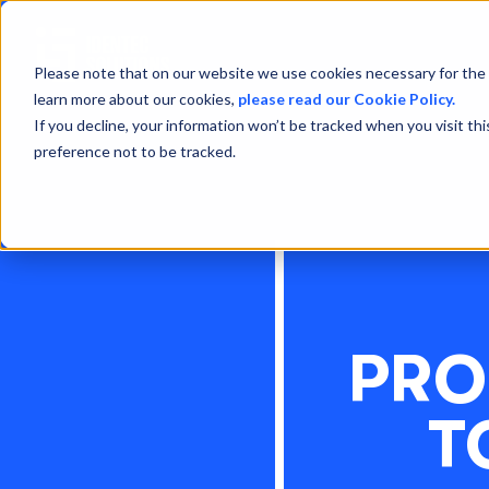
Please note that on our website we use cookies necessary for the 
learn more about our cookies,
please read our Cookie Policy.
If you decline, your information won’t be tracked when you visit th
preference not to be tracked.
PRO
T