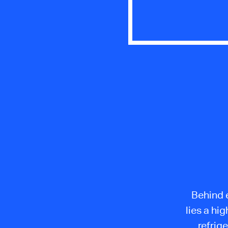
Behind e
lies a hi
refrig