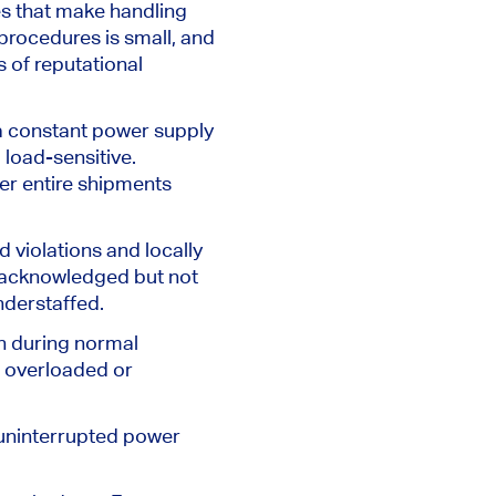
es that make handling
 procedures is small, and
s of reputational
 a constant power supply
 load-sensitive.
er entire shipments
ld violations and locally
 acknowledged but not
nderstaffed.
ven during normal
e overloaded or
 uninterrupted power