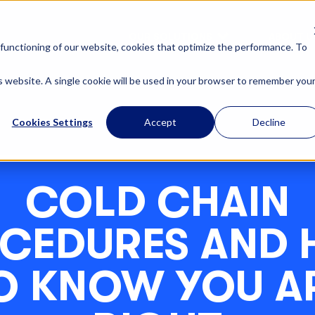
OUR SOLUTIONS
ABOUT U
functioning of our website, cookies that optimize the performance. To
is website. A single cookie will be used in your browser to remember you
Cookies Settings
Accept
Decline
COLD CHAIN
CEDURES AND
O KNOW YOU A