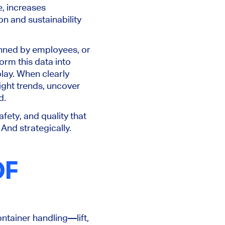
, increases
n and sustainability
nned by employees, or
form this data into
lay. When clearly
ight trends, uncover
d.
fety, and quality that
And strategically.
OF
ontainer handling—lift,