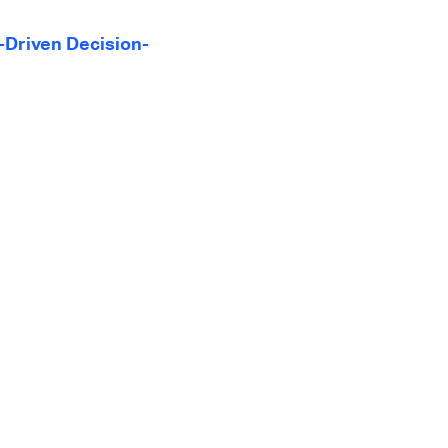
-Driven Decision-