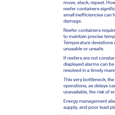
move, stack, repeat. How
reefer containers signifi
small inefficiencies can 
damage.
Reefer containers requir
to maintain precise temp
Temperature deviations o
unusable or unsafe.
If reefers
are not consta
displayed alarms can be
resolved
in a timely man
This very bottleneck, the
operations, as delays ca
unavailable, the risk of 
Energy management also 
supply, and poor load p