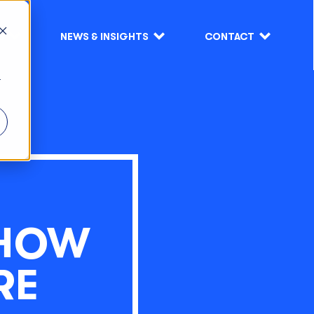
S
NEWS & INSIGHTS
CONTACT
r
 HOW
RE