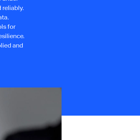
reliably.
ata.
ls for
esilience.
plied and