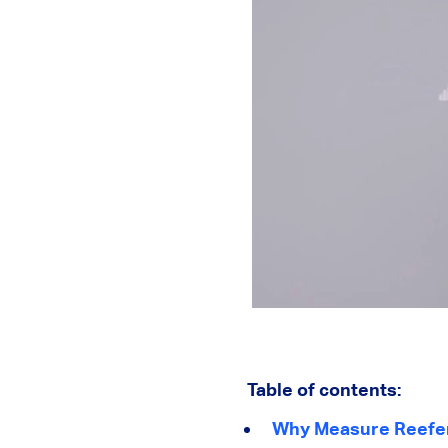
Table of contents:
Why Measure Reefer