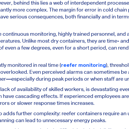
ever, behind this lies a web of interdependent process
cantly more complex. The margin for error in cold chain
have serious consequences, both financially and in term
e continuous monitoring, highly trained personnel, and
eratures. Unlike most dry containers, they are time- and
f even a few degrees, even for a short period, can rend
ntly monitored
in
real time (
reefer monitoring
)
, thresho
 overlooked. Even perceived alarms can sometimes be
ner
—especially during peak periods or when staff are u
 lack of availability of skilled workers, is devastating e
n have cascading effects. If experienced employees ar
errors or slower response times increases.
adds further complexity: reefer containers require an
lanning can lead to unnecessary energy peaks.