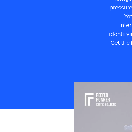
pressure
Yet
Enter
identifyi
Get the 