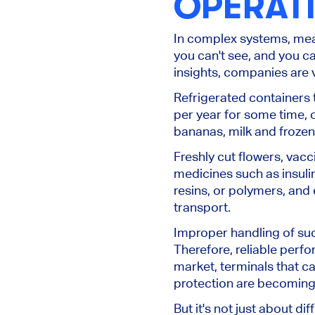
OPERAT
In complex systems, mea
you can't see
, and you ca
insights, companies are v
Refrigerated containers 
per year for some time, 
bananas, milk and frozen
Freshly cut flowers, va
medicines such as insuli
resins, or polymers, and 
transport.
Improper handling of su
Therefore, reliable perf
market, terminals that c
protection are becoming 
But it's not just about d