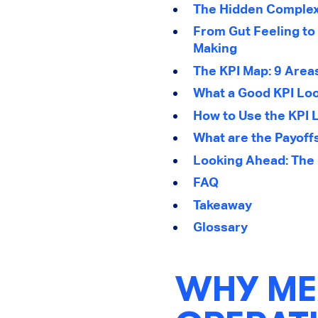
The Hidden Complexi
From Gut Feeling to 
Making
The KPI Map: 9 Area
What a Good KPI Loo
How to Use the KPI L
What are the Payoff
Looking Ahead: The 
FAQ
Takeaway
Glossary
WHY ME