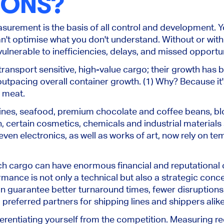
IONS?
surement is the basis of all control and development.
Y
n't
optimise what you don't understand.
Without or with 
ulnerable to inefficiencies, delays, and missed opportun
transport sensitive, high-value cargo; their growth has
outpacing overall container growth. (1) Why? Because it'
 meat.
ccines, seafood, premium chocolate and coffee beans, 
n, certain cosmetics, chemicals and industrial materials
even electronics, as well as works of art, now rely on t
ch cargo can have enormous financial and reputationa
ormance is
not only a technical but also
a strategic conce
an guarantee better turnaround times, fewer disruptions
preferred partners for shipping lines and shippers
alik
ifferentiating yourself from the competition. Measuring r