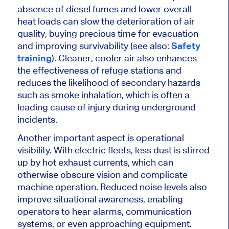
absence of diesel fumes and lower overall
heat loads can slow the deterioration of air
quality, buying precious time for evacuation
and improving survivability (see also:
Safety
training
). Cleaner, cooler air also enhances
the effectiveness of refuge stations
and
reduces
the likelihood of secondary hazards
such as smoke inhalation, which is often a
leading cause of injury during underground
incidents.
Another
important
aspect is operational
visibility. With electric fleets, less dust
is stirred
up
by hot exhaust currents, which can
otherwise obscure vision and complicate
machine operation. Reduced noise levels also
improve situational awareness, enabling
operators to hear alarms, communication
systems, or even approaching equipment.