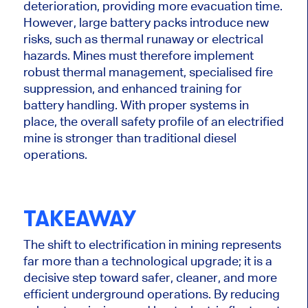
deterioration, providing more evacuation time.
However, large battery packs introduce new
risks, such as thermal runaway or electrical
hazards. Mines must therefore implement
robust thermal management, specialised fire
suppression, and enhanced training for
battery handling. With proper systems in
place, the overall safety profile of an electrified
mine is stronger than traditional diesel
operations.
TAKEAWAY
The shift to electrification in mining represents
far more than a technological upgrade; it is a
decisive step toward safer, cleaner, and more
efficient underground operations. By reducing