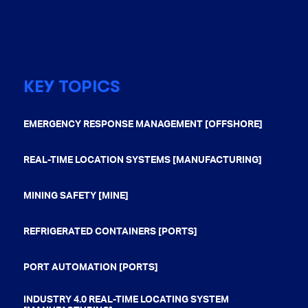
KEY TOPICS
EMERGENCY RESPONSE MANAGEMENT [OFFSHORE]
REAL-TIME LOCATION SYSTEMS [MANUFACTURING]
MINING SAFETY [MINE]
REFRIGERATED CONTAINERS [PORTS]
PORT AUTOMATION [PORTS]
INDUSTRY 4.0 REAL-TIME LOCATING SYSTEM