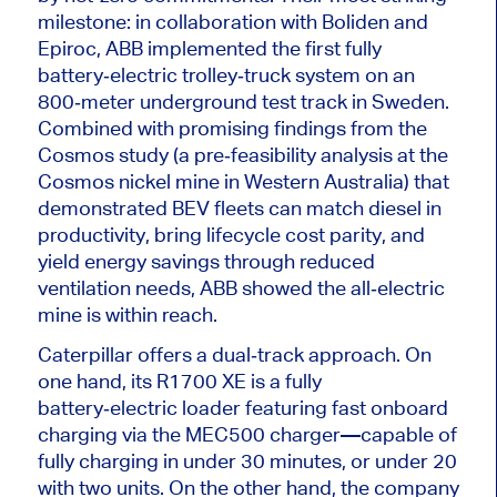
milestone: in collaboration with Boliden and
Epiroc, ABB implemented the first fully
battery‑electric trolley‑truck system on an
800‑meter underground test track in Sweden.
Combined with promising findings from the
Cosmos study (a pre‑feasibility analysis at the
Cosmos nickel mine in Western Australia) that
demonstrated BEV fleets can match diesel in
productivity, bring lifecycle cost parity, and
yield energy savings through reduced
ventilation needs, ABB showed the all‑electric
mine is within reach.
Caterpillar offers a dual‑track approach. On
one hand, its R1700 XE is a fully
battery‑electric loader featuring fast onboard
charging via the MEC500 charger—capable of
fully charging in under 30 minutes, or
under
20
with two units. On the other hand, the company