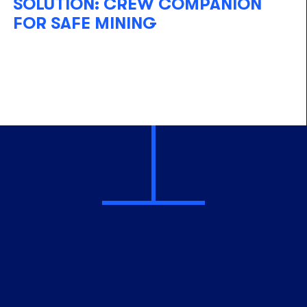
SOLUTION: CREW COMPANION
FOR SAFE MINING