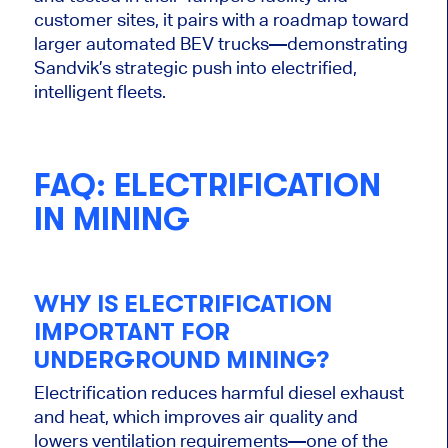
customer sites, it pairs with a roadmap toward
larger automated BEV trucks—demonstrating
Sandvik’s strategic push into electrified,
intelligent fleets.
FAQ: ELECTRIFICATION
IN MINING
WHY IS ELECTRIFICATION
IMPORTANT
FOR
UNDERGROUND MINING?
Electrification reduces harmful diesel exhaust
and heat, which improves air quality and
lowers ventilation requirements—one of the