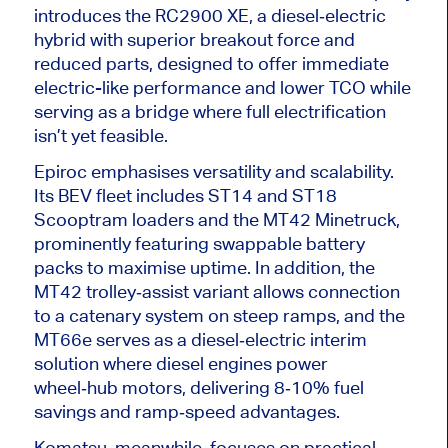
introduces the RC2900 XE, a diesel‑electric
hybrid with superior breakout force and
reduced parts, designed to offer immediate
electric-like performance and lower TCO while
serving as a bridge where full electrification
isn’t yet feasible.
Epiroc emphasises versatility and scalability.
Its BEV fleet includes ST14 and ST18
Scooptram loaders and the MT42 Minetruck,
prominently featuring swappable battery
packs to maximise uptime. In addition, the
MT42 trolley‑assist variant allows connection
to a catenary system on steep ramps, and the
MT66e serves as a diesel‑electric interim
solution where diesel engines power
wheel‑hub motors, delivering 8‑10% fuel
savings and ramp‑speed advantages.
Komatsu, meanwhile, focuses on practical