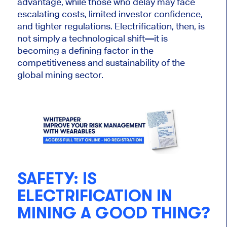
advantage, while those who delay may face
escalating costs, limited investor confidence,
and tighter regulations. Electrification, then, is
not simply a technological shift—it is
becoming a defining factor in the
competitiveness and sustainability of the
global mining sector.
SAFETY:
IS
ELECTRIFICATION IN
MINING A GOOD THING?