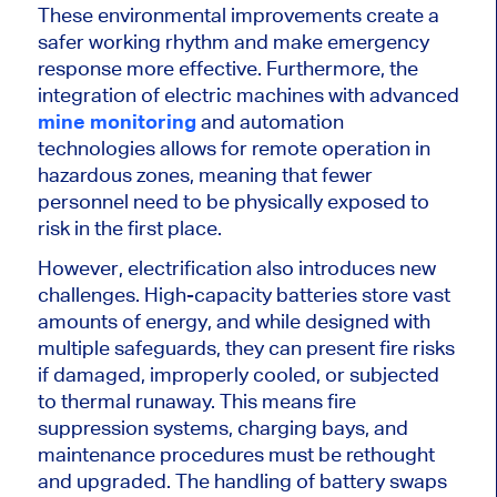
These environmental improvements create a
safer working rhythm and make emergency
response more effective. Furthermore, the
integration of electric machines with advanced
mine monitoring
and automation
technologies allows for remote operation in
hazardous zones, meaning that fewer
personnel need to be physically exposed to
risk in the first place.
However, electrification also introduces new
challenges. High-capacity batteries store vast
amounts of energy, and while designed with
multiple safeguards, they can present fire risks
if damaged, improperly cooled, or subjected
to thermal runaway.
This
means fire
suppression systems, charging bays, and
maintenance procedures must be rethought
and upgraded. The handling of battery swaps