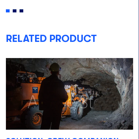
RELATED PRODUCT