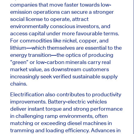
companies that move faster towards low-
emission operations can secure a stronger
social license to operate, attract
environmentally conscious investors, and
access capital under more favourable terms.
For commodities like nickel, copper, and
lithium—which themselves are essential to the
energy transition—the optics of producing
“green” or low-carbon minerals carry real
market value, as downstream customers
increasingly seek verified sustainable supply
chains.
Electrification also contributes to productivity
improvements. Battery-electric vehicles
deliver instant torque and
strong
performance
in challenging ramp environments, often
matching or exceeding diesel machines in
tramming and loading efficiency. Advances in