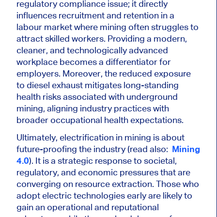
regulatory compliance issue; it directly
influences recruitment and retention in a
labour market where mining often struggles to
attract skilled workers. Providing a modern,
cleaner, and technologically advanced
workplace becomes a differentiator for
employers. Moreover, the reduced exposure
to diesel exhaust mitigates long-standing
health risks associated with underground
mining, aligning industry practices with
broader occupational health expectations.
Ultimately, electrification in mining is about
future-proofing the industry (read also:
Mining
4.0
). It is a strategic response to societal,
regulatory, and economic pressures that are
converging on resource extraction. Those who
adopt electric technologies early are likely to
gain an operational and reputational