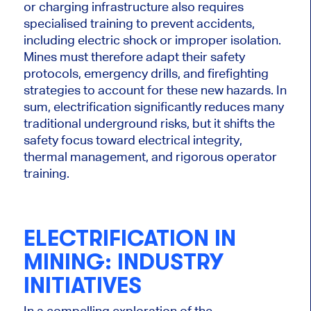
or charging infrastructure also requires
specialised training to prevent accidents,
including electric shock or improper isolation.
Mines must therefore adapt their safety
protocols, emergency drills, and firefighting
strategies to account for these new hazards. In
sum, electrification significantly reduces many
traditional underground risks, but it shifts the
safety focus toward electrical integrity,
thermal management, and rigorous operator
training.
ELECTRIFICATION IN
MINING: INDUSTRY
INITIATIVES
In a compelling exploration of the