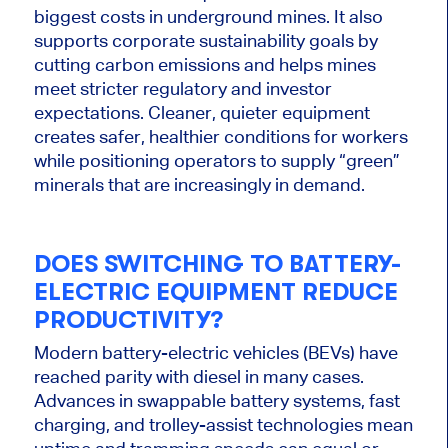
biggest
costs in underground mines. It also
supports corporate sustainability goals by
cutting carbon emissions and helps mines
meet stricter regulatory and investor
expectations. Cleaner, quieter equipment
creates safer, healthier conditions for workers
while positioning operators to supply “green”
minerals that are increasingly in demand.
DOES SWITCHING TO BATTERY-
ELECTRIC EQUIPMENT REDUCE
PRODUCTIVITY?
Modern battery-electric vehicles (BEVs) have
reached parity with diesel in many cases.
Advances in swappable battery systems, fast
charging, and trolley-assist technologies mean