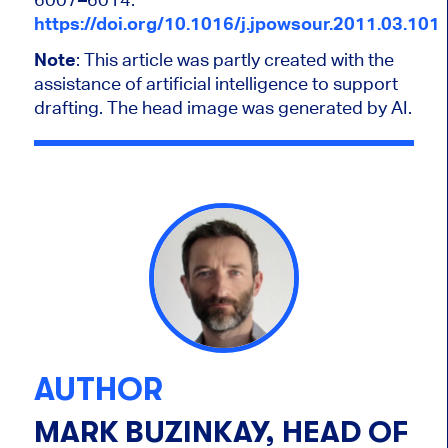
https://doi.org/10.1016/j.jpowsour.2011.03.101
Note
:
This article was partly created with the
assistance of artificial intelligence to support
drafting. The head image was generated by AI.
AUTHOR
MARK BUZINKAY, HEAD OF