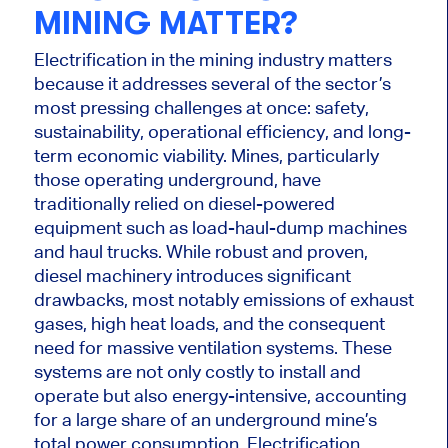
MINING MATTER?
Electrification in the mining industry matters
because it addresses several of the sector’s
most pressing challenges at once: safety,
sustainability, operational efficiency, and long-
term economic viability. Mines, particularly
those operating underground, have
traditionally relied on diesel-powered
equipment such as load-haul-dump machines
and haul trucks. While robust and proven,
diesel machinery introduces significant
drawbacks, most notably emissions of exhaust
gases, high heat loads, and the consequent
need for massive ventilation systems. These
systems are not only costly to install and
operate but also energy-intensive, accounting
for a large share of an underground mine’s
total power consumption. Electrification