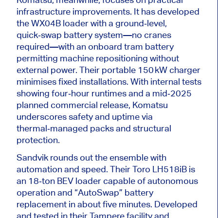
infrastructure improvements. It has developed
the WX04B loader with a ground‑level,
quick‑swap battery system—no cranes
required—with an onboard tram battery
permitting machine repositioning without
external power. Their portable 150 kW charger
minimises fixed installations.
With internal tests
showing
four‑hour
runtimes and a
mid‑2025
planned commercial release, Komatsu
underscores safety and uptime via
thermal‑managed
packs and structural
protection.
Sandvik rounds out the ensemble with
automation and speed. Their Toro LH518iB is
an 18‑ton BEV loader capable of autonomous
operation and “AutoSwap” battery
replacement in about five minutes. Developed
and tested in their Tampere facility and