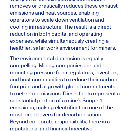
removes or drastically reduces these exhaust
emissions and heat sources, enabling
operators to scale down ventilation and
cooling infrastructure. The result is a direct
reduction in both capital and operating
expenses, while simultaneously creating a
healthier, safer work environment for miners.
The environmental dimension is equally
compelling. Mining companies are under
mounting pressure from regulators, investors,
and host communities to reduce their carbon
footprint and align with global commitments
to net-zero emissions. Diesel fleets represent a
substantial portion of a mine’s Scope 1
emissions, making electrification one of the
most direct levers for decarbonisation.
Beyond corporate responsibility, there is a
reputational and financial incentive: