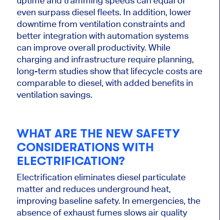
uptime and tramming speeds can equal or
even surpass diesel fleets.
In addition,
lower
downtime
from
ventilation constraints and
better integration with automation systems
can improve overall productivity.
While
charging and infrastructure require planning,
long-term studies show that lifecycle costs are
comparable to diesel, with added benefits in
ventilation savings.
WHAT ARE THE NEW SAFETY
CONSIDERATIONS WITH
ELECTRIFICATION?
Electrification eliminates diesel particulate
matter and reduces underground heat,
improving baseline safety. In emergencies, the
absence of exhaust fumes slows air quality