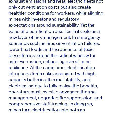
exhaust emissions and heat, electric fleets not
only cut ventilation costs but also create
healthier conditions for workers, while aligning
mines with investor and regulatory
expectations around sustainability. Yet the
value of electrification also lies in its role as a
new layer of risk management. In emergency
scenarios such as fires or ventilation failures,
lower heat loads and the absence of toxic
diesel fumes extend the critical window for
safe evacuation, enhancing overall mine
resilience. At the same time, electrification
introduces fresh risks associated with high-
capacity batteries, thermal stability, and
electrical safety. To fully realise the benefits,
operators must invest in advanced thermal
management, upgraded fire suppression, and
comprehensive staff training. In doing so,
mines turn electrification into both an