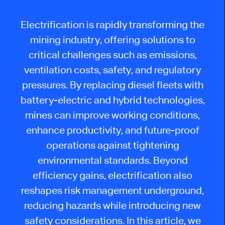
Electrification is rapidly transforming the
mining industry, offering solutions to
critical challenges such as emissions,
ventilation costs, safety, and regulatory
pressures. By replacing diesel fleets with
battery-electric and hybrid technologies,
mines can improve working conditions,
enhance productivity, and future-proof
operations against tightening
environmental standards. Beyond
efficiency gains, electrification also
reshapes risk management underground,
reducing hazards while introducing new
safety considerations. In this article, we