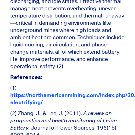
discharging, and idle states. Effective thermal
management prevents overheating, uneven
temperature distribution, and thermal runaway
—critical in demanding environments like
underground mines where high loads and
ambient heat are
common
. Techniques include
liquid cooling, air circulation, and phase-
change materials, all of which extend battery
life, improve performance, and enhance
operational safety. (2)
References
:
(1)
https://northamericanmining.com/index.php/20
electrifying/
(2) Zhang, J., & Lee, J. (2011).
A review on
prognostics and health monitoring of Li-ion
. Journal of Power Sources, 196(15),
battery
6007–6014.