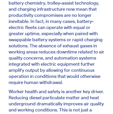
battery chemistry, trolley-assist technology,
and charging infrastructure now mean that
productivity compromises are no longer
inevitable. In fact, in many cases, battery-
electric fleets can operate with equal or
greater uptime, especially when paired with
swappable battery systems or rapid charging
solutions. The absence of exhaust gases in
working areas reduces downtime related to air
quality concerns, and automation systems
integrated with electric equipment further
amplify output by allowing for continuous
operation in conditions that would otherwise
require human withdrawal.
Worker health and safety is another key driver.
Reducing diesel particulate matter and heat
underground dramatically improves air quality
and working conditions.
This
is not just a