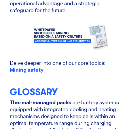
operational advantage and a strategic
safeguard for the future.
Delve deeper into one of our core topics:
Mining safety
GLOSSARY
Thermal-managed packs
are battery systems
equipped with integrated cooling and heating
mechanisms designed to keep cells within an
optimal temperature range during charging,