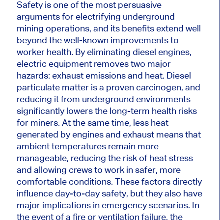
Safety is one of the most persuasive
arguments for electrifying underground
mining operations, and its benefits extend well
beyond the well-known improvements to
worker health. By eliminating diesel engines,
electric equipment removes two
major
hazards: exhaust emissions and heat. Diesel
particulate matter is a proven carcinogen, and
reducing it from underground environments
significantly lowers the long-term health risks
for miners. At the same time, less heat
generated by engines and exhaust means that
ambient temperatures remain more
manageable, reducing the risk of heat stress
and allowing crews to work in safer, more
comfortable conditions. These factors directly
influence day-to-day safety, but they also have
major
implications in emergency scenarios. In
the event of a fire or ventilation failure, the