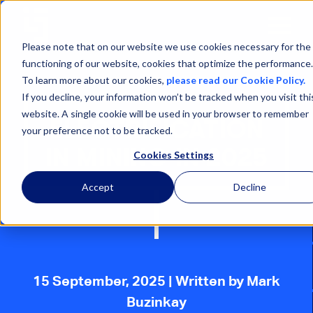
Open
Menu
Please note that on our website we use cookies necessary for the
functioning of our website, cookies that optimize the performance.
To learn more about our cookies,
please read our Cookie Policy.
If you decline, your information won’t be tracked when you visit thi
website. A single cookie will be used in your browser to remember
ELECTRIFICATION
your preference not to be tracked.
IN MINING IN 2025
Cookies Settings
Accept
Decline
15 September, 2025
| Written by Mark
Buzinkay