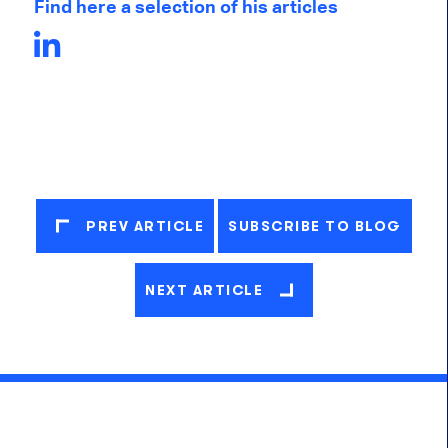
Find here a selection of his articles
PREV ARTICLE
SUBSCRIBE TO BLOG
NEXT ARTICLE