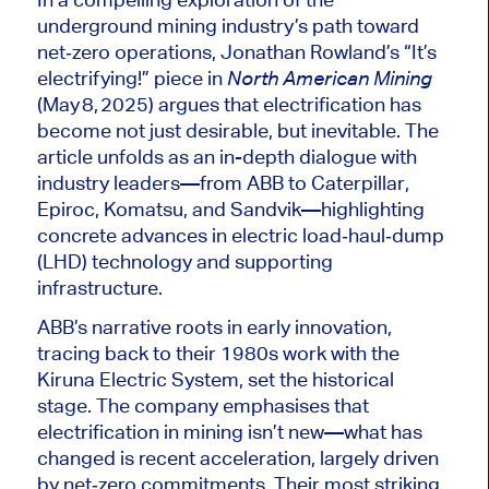
underground mining industry’s path toward
net‑zero operations, Jonathan Rowland’s “It’s
electrifying!” piece in
North American Mining
(May 8, 2025) argues that electrification has
become not just desirable, but inevitable. The
article unfolds as an in-depth dialogue with
industry leaders—from ABB to Caterpillar,
Epiroc, Komatsu, and Sandvik—highlighting
concrete advances in electric load‑haul‑dump
(LHD) technology and supporting
infrastructure.
ABB’s narrative roots in early innovation,
tracing back to their 1980s work with the
Kiruna Electric System, set the historical
stage. The company emphasises that
electrification in mining isn’t new—what has
changed is recent acceleration,
largely driven
by net‑zero commitments. Their most striking