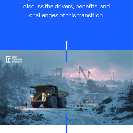
discuss the drivers, benefits, and
challenges of this transition.