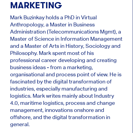
MARKETING
Mark Buzinkay holds a PhD in Virtual
Anthropology, a Master in Business
Administration (Telecommunications Mgmt), a
Master of Science in Information Management
and a Master of Arts in History, Sociology and
Philosophy. Mark
spent most of his
professional career developing and creating
business ideas - from a marketing,
organisational and process point of view. He is
fascinated by the digital transformation of
industries, especially manufacturing and
logistics. Mark writes mainly about Industry
4.0, maritime logistics, process and change
management, innovations onshore and
offshore, and the digital transformation in
general.