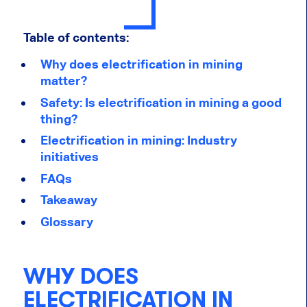
Table of contents:
Why does electrification in mining
matter?
Safety: Is electrification in mining a good
thing?
Electrification in mining: Industry
initiatives
FAQs
Takeaway
Glossary
WHY DOES
ELECTRIFICATION IN