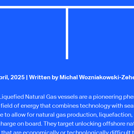
pril, 2025
| Written by Michal Wozniakowski-Zeh
 Liquefied Natural Gas vessels are a pioneering p
e
field of energy
that combines technology with sea
e to allow for natural gas production, liquefaction,
harge on board. They target unlocking offshore na
 that are economically or technologically difficult t