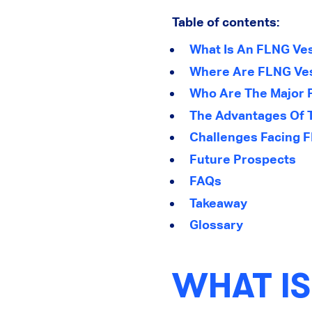
Table of contents:
What Is An FLNG Ve
Where Are FLNG Ves
Who Are The Major P
The Advantages Of 
Challenges Facing 
Future Prospects
FAQs
Takeaway
Glossary
WHAT IS