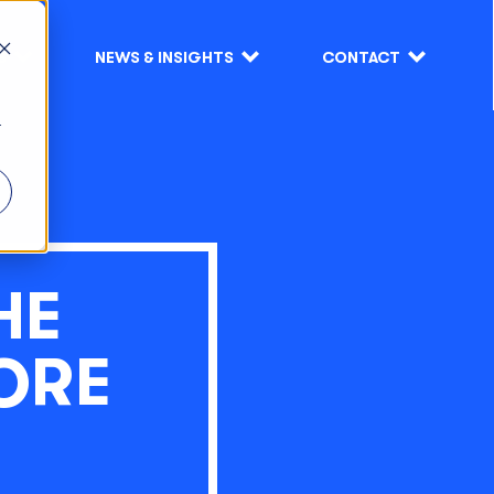
S
NEWS & INSIGHTS
CONTACT
r
HE
ORE