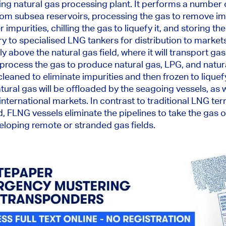
ting natural gas processing plant. It performs
a number 
rom subsea reservoirs, processing the gas to remove im
er
impurities
, chilling the gas to liquefy it, and storing th
ry to specialised LNG tankers for distribution to mark
tly above the natural gas field,
where it will transport
gas 
ll process the gas to produce natural gas, LPG, and natu
cleaned
to eliminate impurities and then frozen to liquefy
tural gas will be offloaded by the seagoing vessels
, as 
 international markets.
In contrast to traditional LNG te
, FLNG vessels eliminate the pipelines to take the gas o
veloping remote or stranded gas fields.