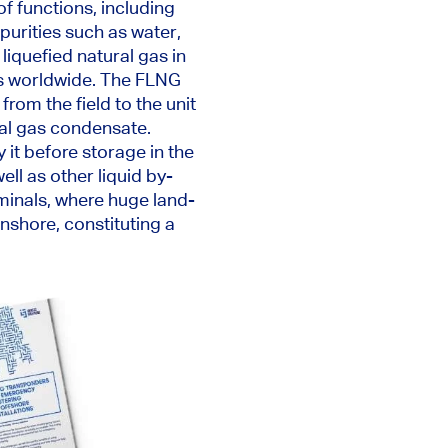
of
functions, including
purities such as water,
e liquefied natural gas in
ets worldwide. The FLNG
from the field to the unit
ral gas condensate.
 it before storage in the
well as
other liquid by-
rminals, where huge land-
nshore, constituting a