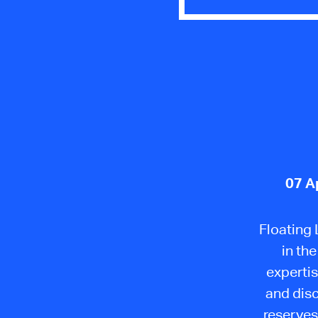
07 A
Floating
in th
expertis
and disc
reserves