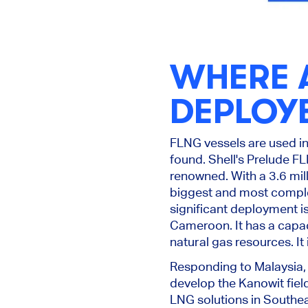
WHERE A
DEPLOY
FLNG vessels
are used
in
found
.
Shell's Prelude F
renowned.
With a 3.6 mil
biggest
and most complex
significant deployment is
Cameroon. It has a capac
natural gas resources. It
Responding to Malaysia,
develop the Kanowit fiel
LNG solutions in Southea