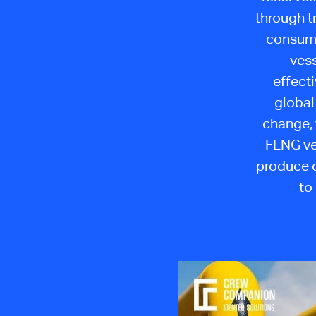
through t
consump
vess
effect
global
change, 
FLNG ve
produce o
to