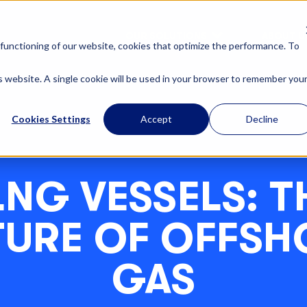
OUR SOLUTIONS
ABOUT U
functioning of our website, cookies that optimize the performance. To
is website. A single cookie will be used in your browser to remember you
Cookies Settings
Accept
Decline
LNG VESSELS: T
TURE OF OFFSH
GAS