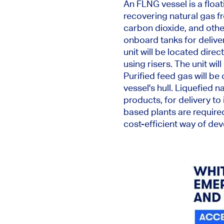
An FLNG vessel is a floa
recovering natural gas f
carbon dioxide, and oth
onboard tanks for delive
unit will be located direc
using risers. The unit wi
Purified feed gas will
be 
vessel's hull.
Liquefied na
products
,
for delivery to
based plants are required
cost-efficient way of de