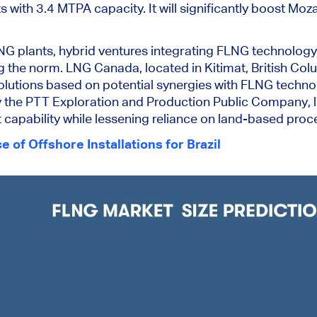
ts with 3.4 MTPA capacity. It will significantly boost M
LNG plants, hybrid ventures integrating FLNG technolog
 the norm. LNG Canada, located in Kitimat, British Col
solutions based on potential synergies with FLNG techno
the PTT Exploration and Production Public Company, l
capability while lessening reliance on land-based proces
 of Offshore Installations for Brazil