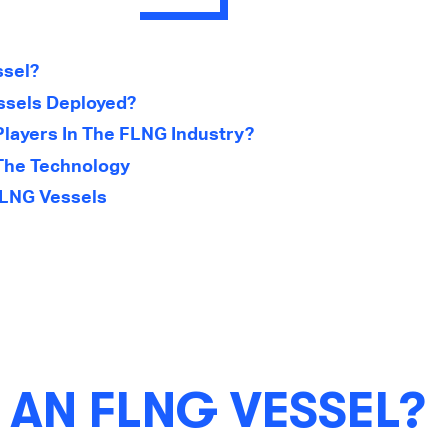
ssel?
sels Deployed?
layers In The FLNG Industry?
The Technology
FLNG Vessels
 AN FLNG VESSEL?