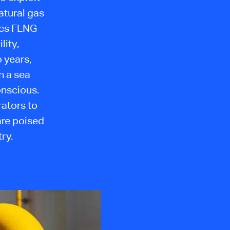
atural gas
kes FLNG
lity,
 years,
n a sea
onscious.
ators to
are poised
ry.