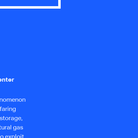
enter
henomenon
faring
 storage,
tural gas
o exploit