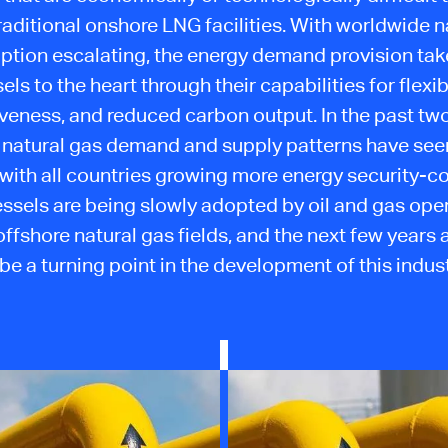
raditional onshore LNG facilities. With worldwide n
tion escalating, the energy demand provision ta
els to the heart through their capabilities for flexibi
iveness, and reduced carbon output. In the past two
 natural gas demand and supply patterns have see
with all countries growing more energy security-c
ssels are being slowly adopted by oil and gas oper
ffshore natural gas fields, and the next few years 
 be a turning point in the development of this indust