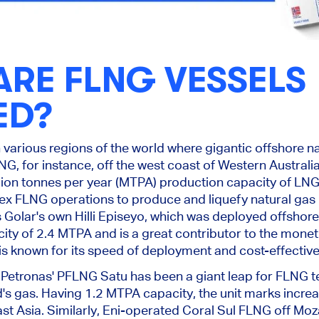
RE FLNG VESSELS
ED?
 various regions
of the world
where gigantic offshore na
LNG
, for instance
, off the west coast of Western Australi
lion tonnes per year (MTPA) production capacity of LNG,
 FLNG operations to produce and liquefy natural gas i
 Golar's own Hilli Episeyo, which was
deployed offshor
ity of 2.4 MTPA and is a great contributor to
the moneti
 is known for its speed of
deployment
and cost-effectiv
 Petronas' PFLNG Satu has been a giant leap for FLNG t
d's gas.
Having
1.2 MTPA capacity, the unit marks increa
st Asia.
Similarly, Eni-operated Coral Sul FLNG off Moz