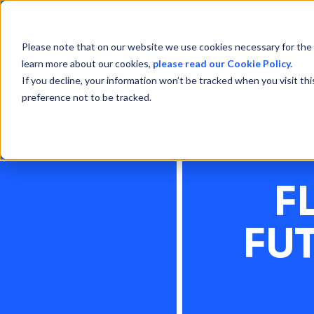
Please note that on our website we use cookies necessary for the 
learn more about our cookies,
please read our Cookie Policy.
If you decline, your information won’t be tracked when you visit th
preference not to be tracked.
F
FU