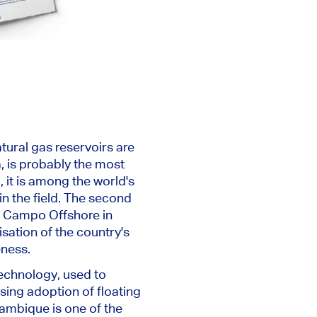
tural gas reservoirs
are
a, is probably the most
 it is among the world's
n the field. The second
e Campo Offshore in
sation of
the country's
eness.
echnology, used to
sing adoption of floating
ambique is one of the