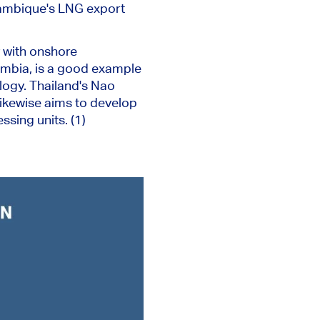
ozambique's LNG export
y with onshore
umbia, is a good example
logy. Thailand's Nao
ikewise aims to develop
sing units. (1)