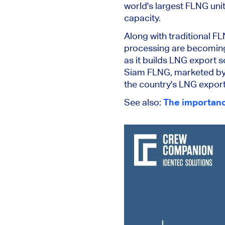
world's largest FLNG uni
capacity.
Along with traditional F
processing are becoming
as it builds LNG export 
Siam FLNG, marketed by 
the country's LNG export 
See also:
The importance