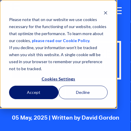
Open
Menu
Please note that on our website we use cookies
necessary for the functioning of our website, cookies
that optimize the performance. To learn more about
our cookies,
please read our Cookie Policy.
If you decline, your information won’t be tracked
FPSO AFRICA: THE
when you visit this website. A single cookie will be
used in your browser to remember your preference
RISE OF A GIANT
not to be tracked.
Cookies Settings
Accept
Decline
05 May, 2025
| Written by David Gordon