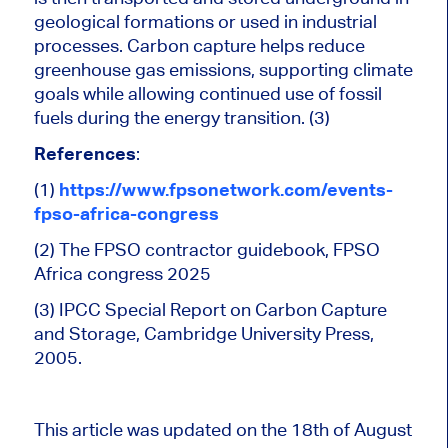
geological formations or used in industrial
processes. Carbon capture helps reduce
greenhouse gas emissions, supporting climate
goals while allowing continued use of fossil
fuels during the energy transition. (3)
References
:
(1)
https://www.fpsonetwork.com/events-
fpso-africa-congress
(2) The FPSO contractor guidebook, FPSO
Africa
congress
2025
(3) IPCC Special Report on Carbon Capture
and Storage, Cambridge University Press,
2005.
This article was updated on the 18th of August