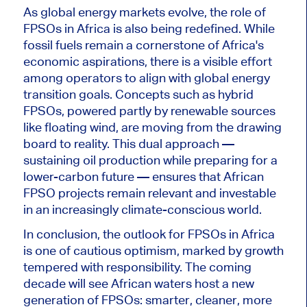
As global energy markets evolve, the role of
FPSOs in Africa is also
being redefined
. While
fossil fuels remain a cornerstone of Africa's
economic aspirations, there is a visible effort
among operators to align with global energy
transition goals. Concepts such as hybrid
FPSOs, powered partly by renewable sources
like floating wind, are moving from the drawing
board to reality.
This dual approach —
sustaining oil production while preparing for a
lower-carbon future — ensures that African
FPSO projects remain relevant and investable
in an increasingly climate-conscious world.
In conclusion, the outlook for FPSOs in Africa
is
one of
cautious optimism, marked by growth
tempered with responsibility. Th
e coming
decade will see African waters host a new
generation of FPSOs:
smarter
, cleaner, more