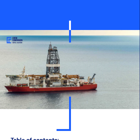
Table of contents: