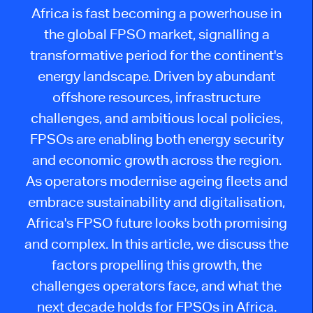
Africa is fast becoming a powerhouse in
the global FPSO market, signalling a
transformative period for the continent's
energy landscape. Driven by abundant
offshore resources, infrastructure
challenges, and ambitious local policies,
FPSOs are enabling
both
energy security
and economic growth across the region.
As operators modernise ageing fleets and
embrace sustainability and digitalisation,
Africa's FPSO future looks both promising
and complex. In this article, we discuss the
factors propelling this growth, the
challenges operators face, and what the
next decade holds for FPSOs in Africa.