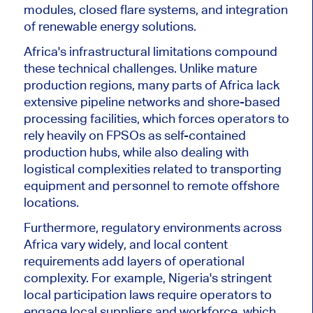
modules, closed flare systems, and integration
of renewable energy solutions.
Africa's infrastructural limitations compound
these technical challenges. Unlike mature
production regions, many parts of Africa lack
extensive pipeline networks and shore-based
processing facilities, which forces operators to
rely heavily on FPSOs as self-contained
production
hubs,
while also dealing with
logistical complexities related to transporting
equipment and personnel to remote offshore
locations.
Furthermore, regulatory environments across
Africa vary widely, and local content
requirements add layers of operational
complexity. For example, Nigeria's stringent
local participation laws require operators to
engage local suppliers and workforce, which,