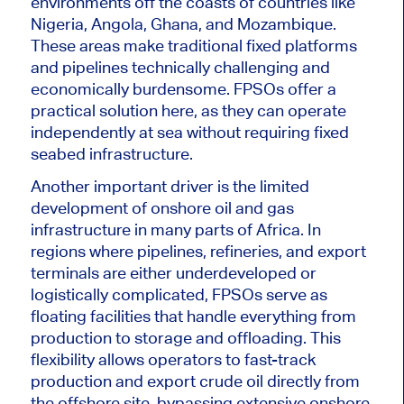
environments off the coasts of countries like
Nigeria, Angola, Ghana, and Mozambique.
These areas make traditional fixed platforms
and pipelines technically challenging and
economically burdensome. FPSOs offer a
practical solution here, as they can operate
independently at sea without requiring fixed
seabed infrastructure.
Another important driver is the limited
development of onshore oil and gas
infrastructure in many parts of Africa. In
regions where pipelines, refineries, and export
terminals are either underdeveloped or
logistically complicated, FPSOs
serve as
floating facilities that handle everything from
production to storage and offloading. This
flexibility allows operators to fast-track
production and export crude oil directly from
the offshore site, bypassing extensive onshore