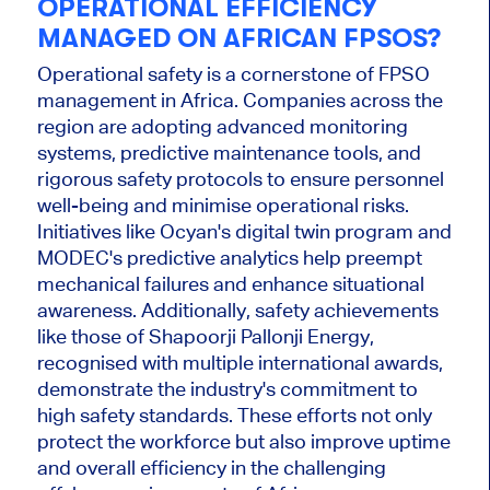
OPERATIONAL EFFICIENCY
MANAGED ON AFRICAN FPSOS?
Operational safety is a cornerstone of FPSO
management in Africa. Companies across the
region are adopting advanced monitoring
systems, predictive maintenance tools, and
rigorous safety protocols to ensure personnel
well-being and minimise operational risks.
Initiatives like Ocyan's digital twin program and
MODEC's predictive analytics help preempt
mechanical failures and enhance situational
awareness.
Additionally,
safety achievements
like those of Shapoorji Pallonji Energy,
recognised with multiple international awards,
demonstrate the industry's commitment to
high safety standards.
These efforts not only
protect the workforce but also improve uptime
and overall efficiency in the challenging