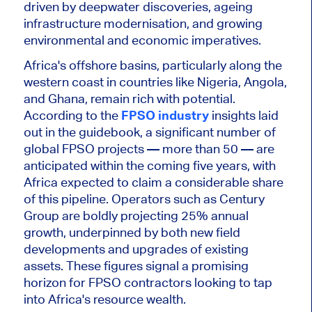
driven by deepwater discoveries, ageing
infrastructure modernisation, and growing
environmental and economic imperatives.
Africa's offshore basins, particularly along the
western coast in countries like Nigeria, Angola,
and Ghana, remain rich with potential.
According to the
FPSO industry
insights laid
out in the guidebook,
a significant number of
global FPSO projects — more than 50 — are
anticipated within the coming five years, with
Africa expected to claim a considerable share
of this pipeline. Operators such as Century
Group are boldly projecting 25% annual
growth, underpinned by
both
new field
developments and upgrades of existing
assets. These figures signal a promising
horizon for FPSO contractors looking to tap
into Africa's resource wealth.