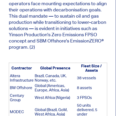
operators face mounting expectations to align
their operations with decarbonisation goals.
This dual mandate — to sustain oil and gas
production while transitioning to lower-carbon
solutions — is evident in initiatives such as
Yinson Production's Zero Emissions FPSO
concept and SBM Offshore's EmissionZERO®
program. (2)
Fleet Size /
Contractor
Global Presence
Assets
Altera
Brazil, Canada, UK,
38 vessels
Infrastructure
Norway, etc.
Global (Americas,
BW Offshore
8 assets
Europe, Africa, Asia)
Century
West Africa (Nigeria)
3 FPSOs
Group
50 units
Global (Brazil, GoM,
delivered, 5
MODEC
West Africa, Asia)
under