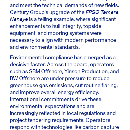
and meet the technical demands of new fields.
Century Group's upgrade of the
FPSO Tamara
is a telling example, where significant
Nanaye
enhancements to hull integrity, topside
equipment, and mooring systems were
necessary to align with modern performance
and environmental standards.
Environmental compliance has emerged as a
decisive factor. Across the board, operators
such as SBM Offshore, Yinson Production, and
BW Offshore are under pressure to reduce
greenhouse gas emissions, cut routine flaring,
and improve overall energy efficiency.
International commitments drive these
environmental expectations and are
increasingly reflected in local regulations and
project tendering requirements. Operators
respond with technologies like carbon capture