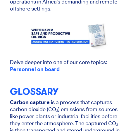
operations in Africa's demanding and remote
offshore settings.
Delve deeper into one of our core topics:
Personnel on
board
GLOSSARY
Carbon capture
is a process that captures
carbon dioxide (CO₂) emissions from sources
like power plants or industrial facilities before
they enter the atmosphere. The captured CO₂
is then transported and stored underground in