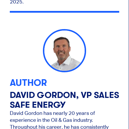
2025.
AUTHOR
DAVID GORDON, VP SALES
SAFE ENERGY
David Gordon has nearly 20 years of
experience in the Oil & Gas industry.
Throughout his career, he has consistently