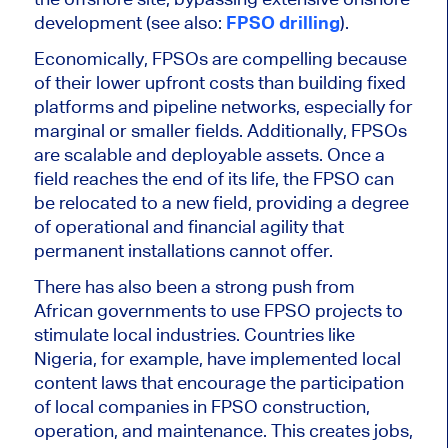
development (see also:
FPSO drilling
).
Economically, FPSOs are compelling because
of their lower upfront costs than building fixed
platforms and pipeline networks, especially for
marginal or
smaller
fields. Additionally, FPSOs
are scalable and deployable assets. Once a
field reaches the end of its life, the FPSO can
be relocated to a new field, providing a degree
of operational and financial agility that
permanent installations cannot offer.
There has also been a strong push from
African governments to use FPSO projects to
stimulate local industries. Countries like
Nigeria, for example, have implemented local
content laws that encourage the participation
of local companies in FPSO construction,
operation, and maintenance.
This
creates jobs,