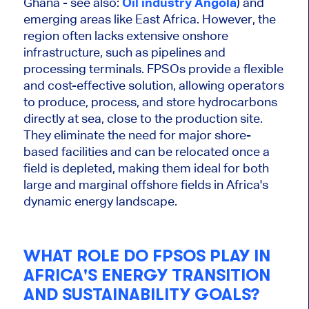
Ghana - see also:
Oil industry Angola
) and
emerging areas like East Africa. However, the
region often lacks extensive onshore
infrastructure, such as pipelines and
processing terminals. FPSOs provide a flexible
and cost-effective solution, allowing operators
to produce, process, and store hydrocarbons
directly at sea, close to the production site.
They eliminate the need for major shore-
based facilities
and can
be relocated
once a
field
is depleted
, making them ideal for both
large
and marginal offshore fields in Africa's
dynamic energy landscape.
WHAT ROLE DO FPSOS PLAY IN
AFRICA'S ENERGY TRANSITION
AND SUSTAINABILITY GOALS?