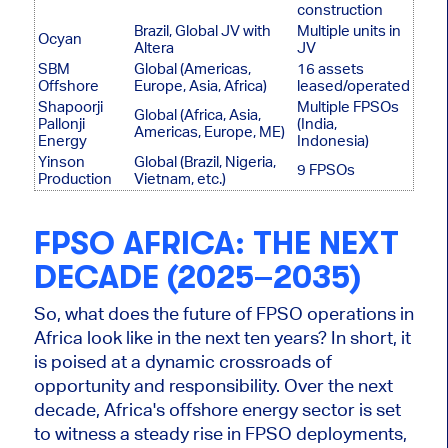
construction
Brazil, Global JV with
Multiple units in
Ocyan
Altera
JV
SBM
Global (Americas,
16 assets
Offshore
Europe, Asia, Africa)
leased/operated
Shapoorji
Multiple FPSOs
Global (Africa, Asia,
Pallonji
(India,
Americas, Europe, ME)
Energy
Indonesia)
Yinson
Global (Brazil, Nigeria,
9 FPSOs
Production
Vietnam, etc.)
FPSO AFRICA: THE NEXT
DECADE (2025–2035)
So, what does the future of FPSO operations in
Africa look like in the next ten years? In short, it
is poised at a dynamic crossroads of
opportunity and responsibility. Over the next
decade, Africa's offshore energy sector
is set
to witness a steady rise in FPSO deployments,