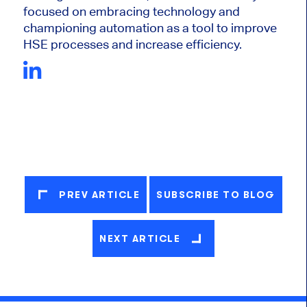
focused on embracing technology and
championing automation as a tool to improve
HSE processes and increase efficiency.
PREV ARTICLE
SUBSCRIBE TO BLOG
NEXT ARTICLE