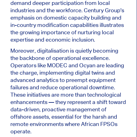
demand deeper participation from local
industries and the workforce. Century Group's
emphasis on domestic capacity building and
in-country modification capabilities illustrates
the growing importance of nurturing local
expertise and economic inclusion.
Moreover, digitalisation is quietly becoming
the backbone of operational excellence.
Operators like MODEC and Ocyan
are leading
the charge, implementing digital twins and
advanced analytics to preempt equipment
failures and reduce operational downtime.
These initiatives are more than technological
enhancements — they represent a shift toward
data-driven, proactive management of
offshore assets, essential for the harsh and
remote environments where African FPSOs
operate.