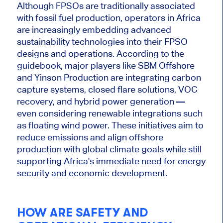
Although FPSOs are traditionally associated
with fossil fuel production,
operators in Africa
are increasingly embedding advanced
sustainability technologies into their FPSO
designs and operations. According to the
guidebook, major players like SBM Offshore
and Yinson Production are integrating carbon
capture systems, closed flare solutions, VOC
recovery, and hybrid power generation —
even considering renewable integrations such
as floating wind power. These initiatives aim to
reduce emissions and align offshore
production with global climate goals while
still
supporting Africa's immediate need for energy
security and economic development.
HOW ARE SAFETY AND