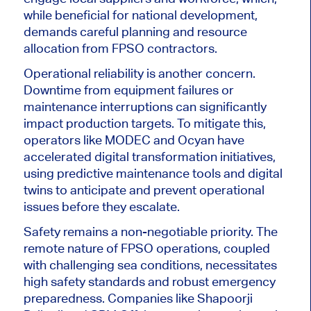
while beneficial for national development,
demands careful planning and resource
allocation from FPSO contractors.
Operational reliability is another concern.
Downtime from equipment failures or
maintenance interruptions can significantly
impact production ta
rgets. To mitigate this,
operators like MODEC and Ocyan have
accelerated digital transformation initiatives,
using predictive maintenance tools and digital
twins to anticipate and prevent operational
issues before they escalate.
Safety remains a non-negotiable pri
ority. The
remote nature of FPSO operations, coupled
with challenging sea conditions, necessitates
high safety standards and robust emergency
preparedness. Companies like Shapoorji