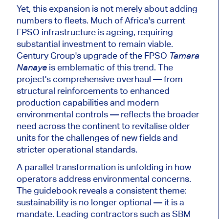
Yet, this expansion is not merely about adding
numbers to fleets. Much of Africa's current
FPSO infrastructure is ageing, requiring
substantial investment to remain viable.
Century Group's upgrade of the FPSO
Tamara
is emblematic of this trend. The
Nanaye
project's comprehensive overhaul — from
structural reinforcements to enhanced
production capabilities and modern
environmental controls — reflects the broader
need across the continent to revitalise older
units for the challenges of new fields and
stricter operational standards.
A parallel transformation is unfolding in how
operators address environmental concerns
.
The guidebook reveals a consistent theme:
sustainability is no longer optional
— it is
a
mandate.
Leading contractors such as SBM