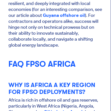
resilient, and deeply integrated with local
economies (for an interesting comparison, see
our article about
Guyana offshore oil
).
For
contractors and operators alike, success will
hinge
not only on technical prowess but
on
their ability to innovate sustainably,
collaborate locally, and navigate a shifting
global energy landscape.
FAQ FPSO AFRICA
WHY IS AFRICA A KEY REGION
FOR FPSO DEPLOYMENTS?
Africa is rich in offshore oil and gas reserves,
particularly in West Africa (Nigeria, Angola,