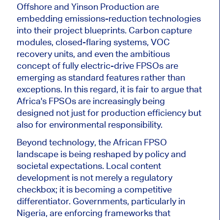
Offshore and Yinson Production are
embedding emissions-reduction technologies
into their project blueprints.
Carbon capture
modules, closed-flaring systems, VOC
recovery units, and even the ambitious
concept of fully electric-drive FPSOs are
emerging as standard features rather than
exceptions.
In this regard, it is fair to argue that
Africa's FPSOs are increasingly being
designed
not just for production efficiency but
also for
environmental responsibility.
Beyond technology, the African FPSO
landscape is
being reshaped
by policy and
societal expectations. Local content
development is not merely a regulatory
checkbox; it is becoming a competitive
differentiator. Governments, particularly in
Nigeria,
are enforcing
frameworks that