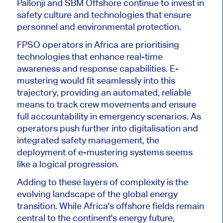
Pallonji and SBM Offshore continue to invest in
safety culture and technologies that ensure
personnel and environmental prote
ction.
FPSO operators in Africa
are prioritising
technologies that enhance real-time
awareness and response capabilities.
E-
mustering would fit seamlessly into this
trajectory, providing an automated, reliable
means
to track crew movements and ensure
full accountability in
emergency scenarios
.
As
operators push further into digitalisation and
integrated safety management,
the
deployment of
e-mustering systems seems
like a logical progression.
Adding to these layers of complexity is the
evolving landscape of the global energy
transition. While Africa's offshore fields remain
central to
the continent's
energy future,