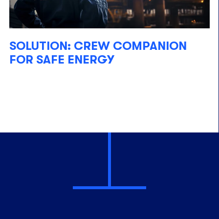
SOLUTION: CREW COMPANION
FOR SAFE ENERGY