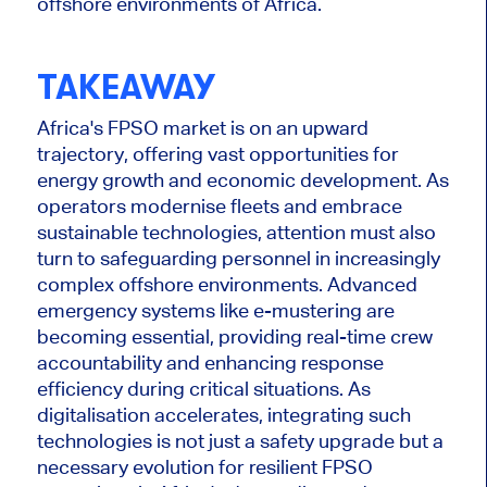
offshore environments of Africa.
TAKEAWAY
Africa's FPSO market is on an upward
trajectory, offering vast opportunities for
energy growth and economic development. As
operators modernise fleets and embrace
sustainable technologies, attention must also
turn to safeguarding personnel in increasingly
complex offshore environments. Advanced
emergency systems like e-mustering are
becoming essential, providing real-time crew
accountability and enhancing response
efficiency during critical situations.
As
digitalisation accelerates, integrating such
technologies is
not just a safety upgrade but
a
necessary evolution for resilient FPSO