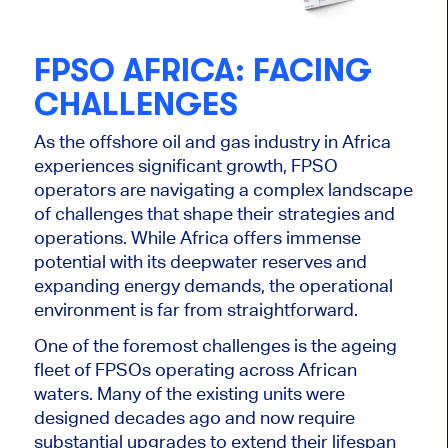
FPSO AFRICA: FACING
CHALLENGES
As
the
offshore oil and gas industry
in Africa
experiences significant growth, FPSO
operators are navigating a complex landscape
of challenges that shape their strategies and
operations.
While Africa offers immense
potential with its deepwater reserves and
expanding energy demands, the operational
environment is far from straightforward.
One of the foremost challenges is the ageing
fleet of FPSOs operating across African
waters. Many
of the
existing units were
designed decades ago and now require
substantial upgrades to extend their lifespan