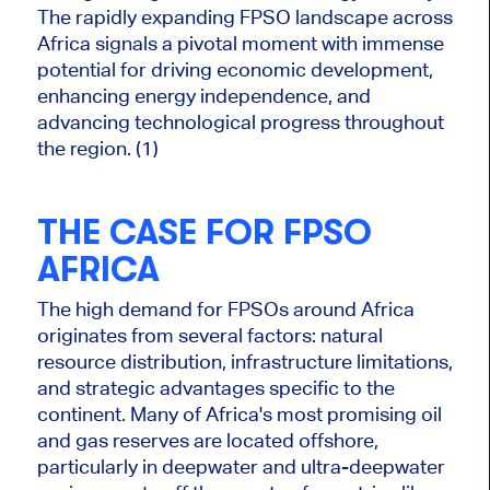
The rapidly expanding FPSO landscape across
Africa signals a pivotal moment with immense
potential for driving economic development,
enhancing energy independence, and
advancing technological progress throughout
the region. (1)
THE CASE FOR FPSO
A
FRICA
The high demand for FPSOs around Africa
originates from several factors: natural
resource distribution, infrastructure limitations,
and strategic advantages specific to the
continent. Many of Africa's most promising oil
and gas reserves are located offshore,
particularly in deepwater and ultra-deepwater