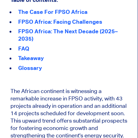
The Case For FPSO Africa
FPSO Africa: Facing Challenges
FPSO Africa: The Next Decade (2025–
2035)
FAQ
Takeaway
Glossary
The African continent is witnessing a
remarkable increase in FPSO activity, with 43
projects already in operation and an additional
14 projects scheduled for development soon.
This upward trend offers substantial prospects
for fostering economic growth and
strengthening the continent's energy securi
ty.