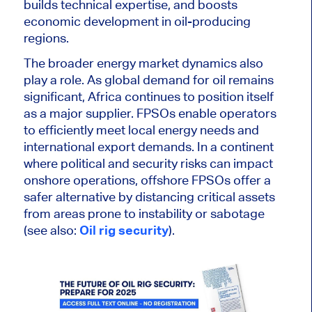
builds technical expertise, and boosts
economic development in oil-producing
regions.
The broader energy market dynamics also
play a role. As global demand for oil remains
significant, Africa continues to position itself
as a major supplier. FPSOs enable operators
to efficiently meet local energy needs and
international export demands
.
In a continent
where political and security risks can impact
onshore operations,
offshore FPSOs offer a
safer alternative by distancing critical assets
from areas prone to instability or sabotage
(see also:
Oil rig security
).