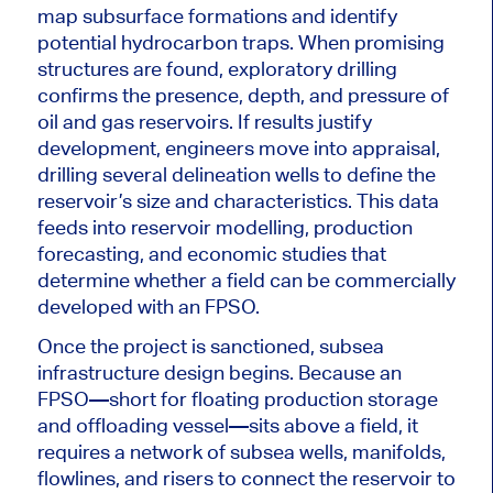
map subsurface formations and identify
potential hydrocarbon traps. When promising
structures
are found
, exploratory drilling
confirms the presence, depth, and pressure of
oil and gas reservoirs. If results justify
development, engineers move into appraisal,
drilling several delineation wells to define the
reservoir’s size and characteristics. This data
feeds into reservoir modelling, production
forecasting, and economic studies that
determine whether a field can be commercially
developed with an FPSO.
Once the project is sanctioned, subsea
infrastructure design begins. Because an
FPSO—short for floating production storage
and offloading vessel—sits above a field, it
requires a network of subsea wells, manifolds,
flowlines, and risers to connect the reservoir to