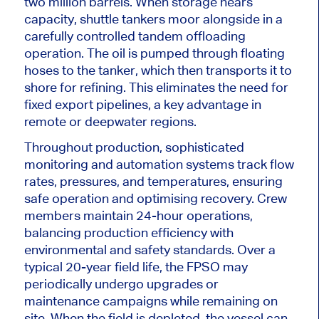
two
million barrels.
When storage nears
capacity, shuttle tankers moor alongside in a
carefully controlled tandem offloading
operation. The oil
is pumped
through floating
hoses to the tanker, which then transports it to
shore for refining.
This
eliminates the need for
fixed export pipelines, a key advantage in
remote or deepwater regions.
Throughout production, sophisticated
monitoring and automation systems track flow
rates, pressures, and temperatures, ensuring
safe operation and optimising recovery. Crew
members maintain 24-hour operations,
balancing production efficiency with
environmental and safety standards. Over a
typical 20-year field life, the FPSO may
periodically undergo upgrades or
maintenance campaigns while remaining on
site. When the field
is depleted
, the vessel can