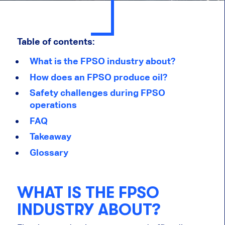
Table of contents:
What is the FPSO industry about?
How does an FPSO produce oil?
Safety challenges during FPSO
operations
FAQ
Takeaway
Glossary
WHAT IS THE FPSO
INDUSTRY ABOUT?