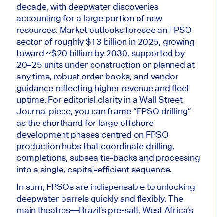
decade, with deepwater discoveries
accounting for a large portion of new
resources. Market outlooks foresee an FPSO
sector of roughly $13 billion in 2025, growing
toward ~$20 billion by 2030, supported by
20–25 units under construction or planned at
any time, robust order books, and vendor
guidance reflecting higher revenue and fleet
uptime. For editorial clarity in a Wall Street
Journal piece, you can frame “FPSO drilling”
as the shorthand for
large
offshore
development phases centred on FPSO
production hubs that coordinate drilling,
completions, subsea tie-backs and processing
into a single, capital-efficient sequence.
In sum, FPSOs are indispensable to unlocking
deepwater barrels quickly and flexibly. The
main theatres—Brazil’s pre-salt, West Africa’s