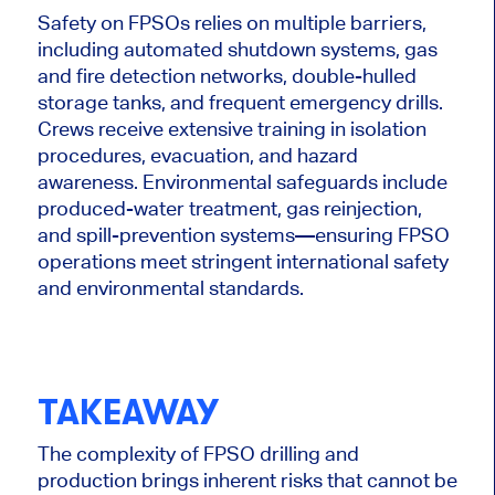
Safety on FPSOs relies on multiple barriers,
including automated shutdown systems, gas
and fire detection networks, double-hulled
storage tanks, and frequent emergency drills.
Crews receive extensive training in isolation
procedures, evacuation, and hazard
awareness.
Environmental safeguards include
produced-water treatment, gas reinjection,
and spill-prevention system
s—e
nsuring FPSO
operations meet stringent international safety
and environmental standards.
TAKEAWAY
The complexity of FPSO drilling and
production brings inherent risks that cannot be