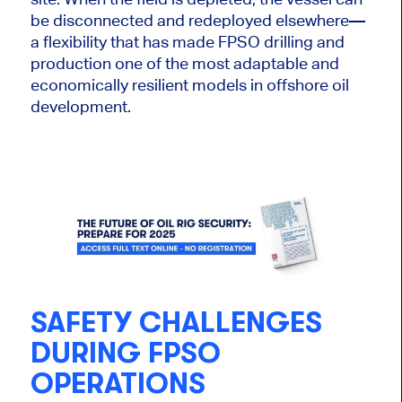
be disconnected and redeployed elsewhere—
a flexibility that has made FPSO drilling and
production one of the most adaptable and
economically resilient models in offshore oil
development.
SAFETY CHALLENGES
DURING FPSO
OPERATIONS