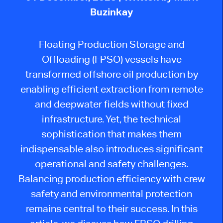
Buzinkay
Floating Production Storage and
Offloading (FPSO) vessels have
transformed offshore oil production by
enabling efficient extraction from remote
and deepwater fields without fixed
infrastructure. Yet, the technical
sophistication that makes them
indispensable also introduces significant
operational and safety challenges.
Balancing production efficiency with crew
safety and environmental protection
remains central to their success. In this