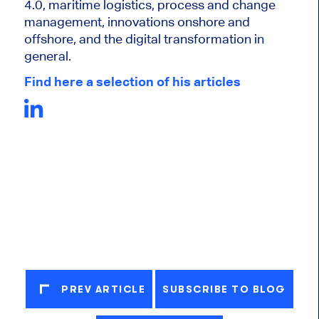
4.0, maritime logistics, process and change
management, innovations onshore and
offshore, and the digital transformation in
general.
Find here a selection of his articles
PREV ARTICLE
SUBSCRIBE TO BLOG