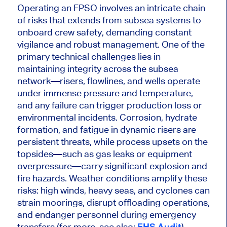
Operating an FPSO involves an intricate chain
of risks that extends from subsea systems to
onboard crew safety, demanding constant
vigilance and robust management.
One of the
primary technical challenges
lies in
maintaining integrity across the subsea
network—risers, flowlines, and wells operate
under immense pressure and temperature,
and any failure can
trigger
production
loss
or
environmental incidents.
Corrosion, hydrate
formation, and fatigue in dynamic risers are
persistent threats, while process upsets on the
topsides—such as gas leaks or equipment
overpressure—carry significant explosion and
fire hazards. Weather conditions amplify these
risks: high winds, heavy seas, and cyclones can
strain moorings, disrupt offloading operations,
and endanger personnel during emergency
transfers (for more, see also:
EHS Audit
).