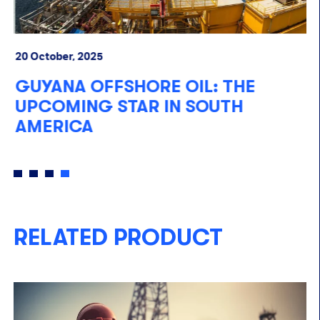
20 October, 2025
10
GUYANA OFFSHORE OIL: THE
F
UPCOMING STAR IN SOUTH
A
AMERICA
RELATED PRODUCT