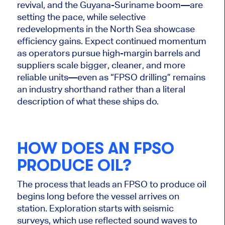
revival, and the Guyana-Suriname boom—are
setting the pace, while selective
redevelopments in the North Sea showcase
efficiency gains. Expect continued momentum
as operators pursue high-margin barrels and
suppliers scale bigger, cleaner, and more
reliable units—even as “FPSO drilling” remains
an industry shorthand rather than a literal
description of what these ships do.
HOW DOES AN FPSO
PRODUCE OIL?
The process that leads an FPSO to produce oil
begins long before the vessel arrives on
station. Exploration starts with seismic
surveys, which use reflected sound waves to