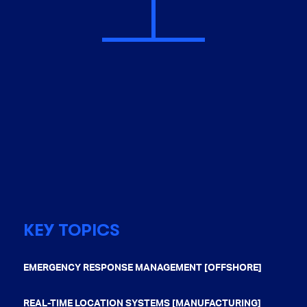
KEY TOPICS
EMERGENCY RESPONSE MANAGEMENT [OFFSHORE]
REAL-TIME LOCATION SYSTEMS [MANUFACTURING]