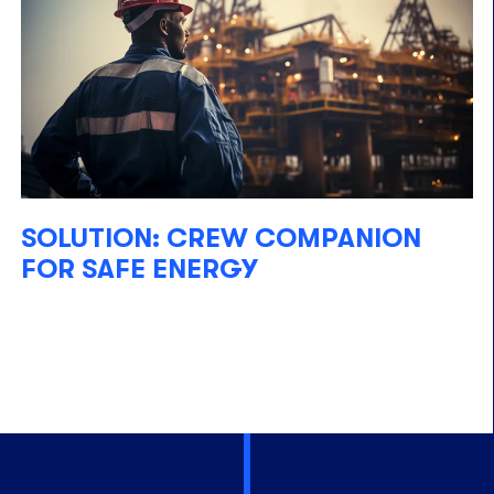
SOLUTION: CREW COMPANION
FOR SAFE ENERGY