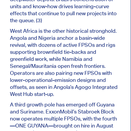
units and know-how drives learning-curve
effects that continue to pull new projects into
the queue. (3)
West Africa is the other historical stronghold.
Angola and Nigeria anchor a basin-wide
revival, with dozens of active FPSOs and rigs
supporting brownfield tie-backs and
greenfield work, while Namibia and
Senegal/Mauritania open fresh frontiers.
Operators are also pairing new FPSOs with
lower-operational-emission designs and
offsets, as seen in Angola’s Agogo Integrated
West Hub start-up.
A third growth pole has emerged off
Guyana
and Suriname. ExxonMobil’s Stabroek Block
now operates multiple FPSOs, with the fourth
—ONE GUYANA—brought on hire in August