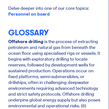
Delve deeper into one of our core topics:
Personnel on board
GLOSSARY
Offshore drilling
is the process of extracting
petroleum and natural gas from beneath the
ocean floor using specialised rigs or vessels. It
begins with exploratory drilling to locate
reserves, followed by
development
wells for
sustained production. Operations occur on
fixed platforms, semi-submersibles, or
drillships, often in challenging deepwater
environments requiring advanced technology
and strict safety protocols. Offshore drilling
underpins global energy supply but also poses
environmental and operational risks. (6)