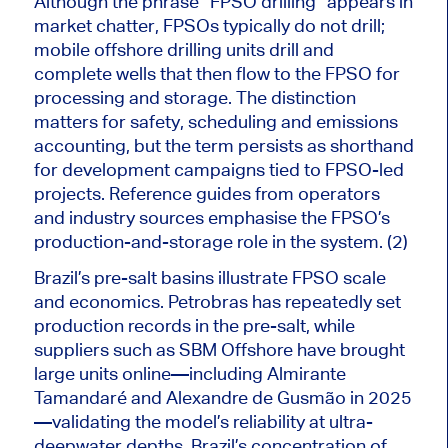
Although the phrase “FPSO drilling” appears in
market chatter, FPSOs typically do not drill;
mobile offshore drilling units drill and
complete wells that then flow to the FPSO for
processing and storage. The distinction
matters for safety, scheduling and emissions
accounting, but the term persists as shorthand
for development campaigns tied to FPSO-led
projects.
Reference guides from operators
and industry sources emphasise the FPSO’s
production-and-storage
role
in the system.
(2)
Brazil’s pre-salt basins illustrate FPSO scale
and economics. Petrobras has repeatedly set
production records in the pre-salt
, while
suppliers such as SBM Offshore have brought
large units online—including Almirante
Tamandaré and Alexandre de Gusmão in 2025
—validating the model’s reliability at ultra-
deepwater depths. Brazil’s concentration of