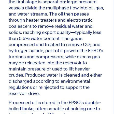
the first stage is separation: large pressure
vessels divide the multiphase flow into oil, gas,
and water streams. The oil then passes
through heater treaters and electrostatic
coalescers to remove residual water and
solids,
reaching export quality
—typically less
than 0.5% water content. The gas is
compressed and treated to remove CO₂ and
hydrogen sulfide; part of it powers the FPSO’s
turbines and compressors, while excess gas
may be reinjected into the reservoir to
maintain pressure or used to lift heavier
crudes. Produced water
is cleaned
and either
discharged according to environmental
regulations or reinjected to support the
reservoir drive.
Processed oil is stored in the FPSO’s double-
hulled tanks, often capable of holding
one
to