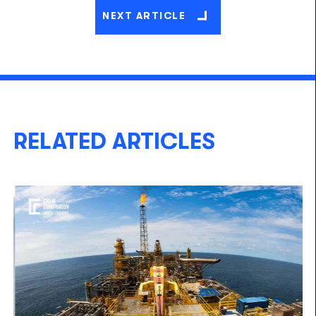
NEXT ARTICLE
RELATED ARTICLES