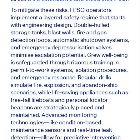
To mitigate these risks, FPSO operators
implement a layered safety regime that starts
with engineering design.
Double-hulled
storage tanks, blast walls, fire and gas
detection loops, automatic shutdown systems,
and emergency depressurisation valves
minimise
escalation
potential.
Crew well-being
is safeguarded
through rigorous training in
permit-to-work systems, isolation procedures,
and emergency response. Regular drills
simulate fire, explosion, and abandon-ship
scenarios, while life-saving appliances such as
free-fall lifeboats and personal locator
beacons are strategically placed and
maintained.
Advanced monitoring
technologies—
like
condition-based
maintenance sensors and real-time leak
detection—
allow for
predictive intervention