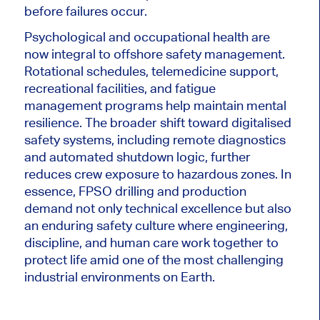
before failures occur.
Psychological and occupational health are
now integral to offshore safety management.
Rotational schedules, telemedicine support,
recreational facilities, and fatigue
management programs help maintain mental
resilience. The broader shift toward digitalised
safety systems, including remote diagnostics
and automated shutdown logic, further
reduces crew exposure to hazardous zones. In
essence, FPSO drilling and production
demand not only technical excellence but also
an enduring safety culture where engineering,
discipline, and human care work together to
protect life amid one of the most challenging
industrial environments on Earth.