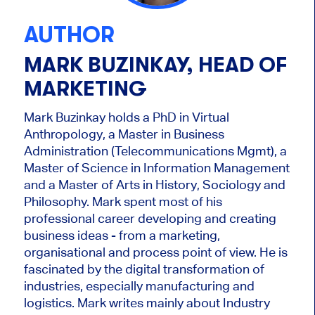
AUTHOR
MARK BUZINKAY, HEAD OF
MARKETING
Mark Buzinkay holds a PhD in Virtual
Anthropology, a Master in Business
Administration (Telecommunications Mgmt), a
Master of Science in Information Management
and a Master of Arts in History, Sociology and
Philosophy. Mark
spent most of his
professional career developing and creating
business ideas - from a marketing,
organisational and process point of view. He is
fascinated by the digital transformation of
industries, especially manufacturing and
logistics. Mark writes mainly about Industry