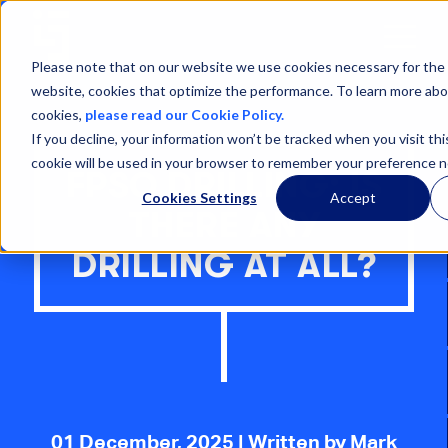
Open
Menu
Please note that on our website we use cookies necessary for the 
website, cookies that optimize the performance. To learn more abo
cookies,
please read our Cookie Policy.
If you decline, your information won’t be tracked when you visit thi
cookie will be used in your browser to remember your preference n
FPSO DRILLING: IS
Cookies Settings
Accept
THERE ANY
DRILLING AT ALL?
01 December, 2025
| Written by Mark