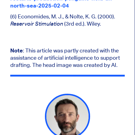
north-sea-2025-02-04
(6) Economides, M. J., & Nolte, K. G. (2000).
(3rd ed.). Wiley.
Reservoir Stimulation
Note
:
This article was partly created with the
assistance of artificial intelligence to support
drafting. The head image was created by AI.