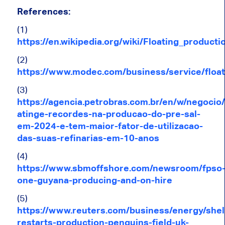
References:
(1)
https://en.wikipedia.org/wiki/Floating_product
(2)
https://www.modec.com/business/service/float
(3)
https://agencia.petrobras.com.br/en/w/negocio
atinge-recordes-na-producao-do-pre-sal-
em-2024-e-tem-maior-fator-de-utilizacao-
das-suas-refinarias-em-10-anos
(4)
https://www.sbmoffshore.com/newsroom/fpso
one-guyana-producing-and-on-hire
(5)
https://www.reuters.com/business/energy/shel
restarts-production-penguins-field-uk-