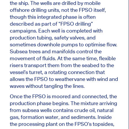
the ship.
The wells are drilled by mobile
offshore drilling units
, not the FPSO itself,
though this integrated phase
is often
described
as part of “FPSO drilling”
campaigns. Each well
is completed
with
production tubing, safety valves, and
sometimes downhole pumps to optimise flow.
Subsea trees and manifolds control the
movement of fluids. At the same time, flexible
risers transport them from the seabed to the
vessel’s turret, a rotating connection that
allows the FPSO to weathervane with wind and
waves without tangling the lines.
Once the FPSO is moored and connected, the
production phase begins. The mixture arriving
from subsea wells contains crude oil, natural
gas, formation water, and sediments. Inside
the processing plant on the FPSO’s topsides,