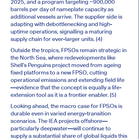
2025, and a program targeting ~900,000
barrels per day of nameplate capacity as
additional vessels arrive. The supplier side is
adapting with debottlenecking and high-
uptime operations, signalling a maturing
supply chain for ever-larger units. (4)
Outside the tropics, FPSOs remain strategic in
the North Sea, where redevelopments like
Shell’s Penguins project moved from ageing
fixed platforms to a new FPSO, cutting
operational emissions and extending field life
—evidence that the concept is equally a life-
extension tool as it is a frontier enabler. (5)
Looking ahead, the macro case for FPSOs
is
durable
even in
varied energy-transition
scenarios.
The IEA projects offshore—
particularly deepwater—will continue to
supply a substantial share of global liquids this