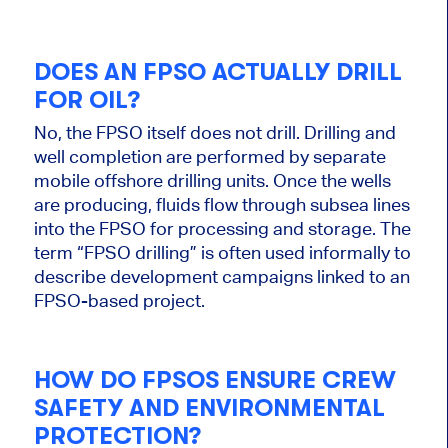
DOES AN FPSO ACTUALLY DRILL
FOR OIL?
No, the FPSO itself does not drill.
Drilling and
well
completion are performed by separate
mobile offshore drilling units
. Once the wells
are producing, fluids flow through subsea lines
into the FPSO for processing and storage. The
term “FPSO drilling” is often used informally to
describe development campaigns linked to an
FPSO-based project.
HOW DO FPSOS ENSURE CREW
SAFETY AND ENVIRONMENTAL
PROTECTION?