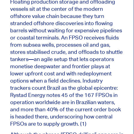
Floating production storage and offloading
vessels sit at the center of the modern
offshore value chain because they turn
stranded offshore discoveries into flowing
barrels without waiting for expensive pipelines
or coastal terminals. An FPSO receives fluids
from subsea wells, processes oil and gas,
stores stabilised crude, and offloads to shuttle
tankers—an agile setup that lets operators
monetise deepwater and frontier plays at
lower upfront cost and with redeployment
options when a field declines. Industry
trackers count Brazil as the global epicentre:
Rystad Energy notes 45 of the 167 FPSOs in
operation worldwide are in Brazilian waters,
and more than 40% of the current order book
is headed
there, underscoring how central
FPSOs are to supply growth. (1)