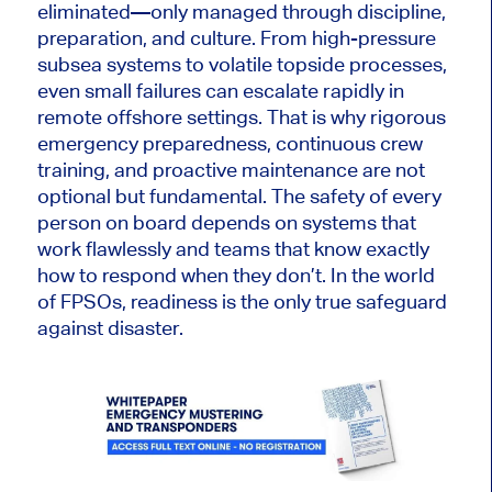
eliminated—only managed through discipline,
preparation, and culture. From high-pressure
subsea systems to volatile topside processes,
even small failures can escalate rapidly in
remote offshore settings. That is why rigorous
emergency preparedness, continuous crew
training, and proactive maintenance are not
optional but fundamental. The safety of every
person on board depends on systems that
work flawlessly and teams that know exactly
how to respond when they don’t. In the world
of FPSOs, readiness is the only true safeguard
against disaster.