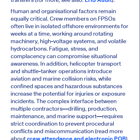
Human and organisational factors remain
equally critical. Crew members on FPSOs
often live in isolated offshore environments for
weeks at a time, working around rotating
machinery, high-voltage systems, and volatile
hydrocarbons. Fatigue, stress, and
complacency can compromise situational
awareness. In addition, helicopter transport
and shuttle-tanker operations introduce
aviation and marine collision risks, while
confined spaces and hazardous substances
increase the potential for injuries or exposure
incidents. The complex interface between
multiple contractors—drilling, production,
maintenance, and marine support—requires
strict coordination to prevent procedural
conflicts and miscommunication (read more
about
crew attendance and electronic POB
).