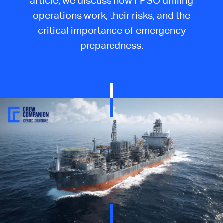
article, we discuss how FPSO drilling
operations work, their risks, and the
critical importance of emergency
preparedness.