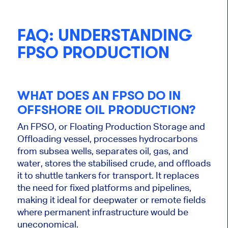
FAQ: UNDERSTANDING
FPSO PRODUCTION
WHAT DOES AN FPSO DO IN
OFFSHORE OIL PRODUCTION?
An FPSO, or Floating Production Storage and
Offloading vessel, processes hydrocarbons
from subsea wells, separates oil, gas, and
water, stores the stabilised crude, and offloads
it to shuttle tankers for transport. It replaces
the need for fixed platforms and pipelines,
making it ideal for deepwater or remote fields
where permanent infrastructure would be
uneconomical.