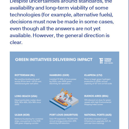
Despite uncertainties around standards, the
availability and long-term viability of some
technologies (for example, alternative fuels),
decisions must now be made in some cases,
even though all the answers are not yet
available. However, the general direction is
clear.