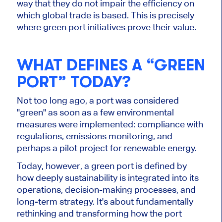
way that they do not impair the efficiency on
which global trade is based. This is precisely
where green port initiatives prove their value.
WHAT DEFINES A “GREEN
PORT” TODAY?
Not too long ago, a port was considered
"green" as soon as a few environmental
measures were implemented: compliance with
regulations, emissions monitoring, and
perhaps a pilot project for renewable energy.
Today, however, a green port is defined by
how deeply sustainability is integrated into its
operations, decision-making processes, and
long-term strategy. It's about fundamentally
rethinking and transforming how the port