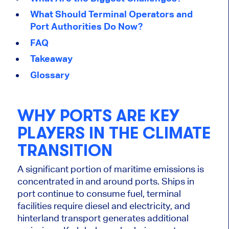
What Should Terminal Operators and
Port Authorities Do Now?
FAQ
Takeaway
Glossary
WHY PORTS ARE KEY
PLAYERS IN THE CLIMATE
TRANSITION
A significant portion of maritime emissions is
concentrated in and around ports. Ships in
port continue to consume fuel, terminal
facilities require diesel and electricity, and
hinterland transport generates additional