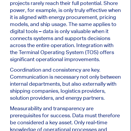
projects rarely reach their full potential. Shore
power, for example, is only truly effective when
it is aligned with energy procurement, pricing
models, and ship usage. The same applies to
digital tools – data is only valuable when it
connects systems and supports decisions
across the entire operation. Integration with
the Terminal Operating System (TOS) offers
significant operational improvements.
Coordination and consistency are key.
Communication is necessary not only between
internal departments, but also externally with
shipping companies, logistics providers,
solution providers, and energy partners.
Measurability and transparency are
prerequisites for success. Data must therefore
be considered a key asset. Only real-time
knowledge of operational processes and