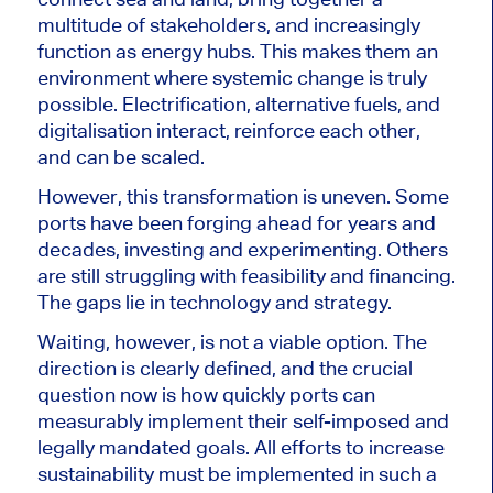
multitude of stakeholders, and increasingly
function as energy hubs. This makes them an
environment where systemic change is truly
possible. Electrification, alternative fuels, and
digitalisation interact, reinforce each other,
and can be scaled.
However, this transformation is uneven. Some
ports have been forging ahead for years and
decades, investing and experimenting. Others
are still struggling with feasibility and financing.
The gaps lie in technology and strategy.
Waiting, however, is not a viable option. The
direction is clearly defined, and the crucial
question now is how quickly ports can
measurably implement their self-imposed and
legally mandated goals. All efforts to increase
sustainability must be implemented in such a