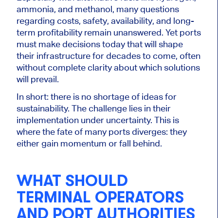
ammonia, and methanol, many questions
regarding costs, safety, availability, and long-
term profitability remain unanswered. Yet ports
must make decisions today that will shape
their infrastructure for decades to come, often
without complete clarity about which solutions
will prevail.
In short: there is no shortage of ideas for
sustainability. The challenge lies in their
implementation under uncertainty. This is
where the fate of many ports diverges: they
either gain momentum or fall behind.
WHAT SHOULD
TERMINAL OPERATORS
AND PORT AUTHORITIES