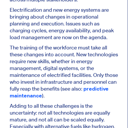
Electrification and new energy systems are
bringing about changes in operational
planning and execution. Issues such as
charging cycles, energy availability, and peak
load management are now on the agenda.
The training of the workforce must take all
these changes into account. New technologies
require new skills, whether in energy
management, digital systems, or the
maintenance of electrified facilities. Only those
who invest in infrastructure and personnel can
fully reap the benefits (see also:
predictive
maintenance
).
Adding to all these challenges is the
uncertainty: not all technologies are equally
mature, and not all can be scaled equally.
Especially with alternative fuels like hydrogen,