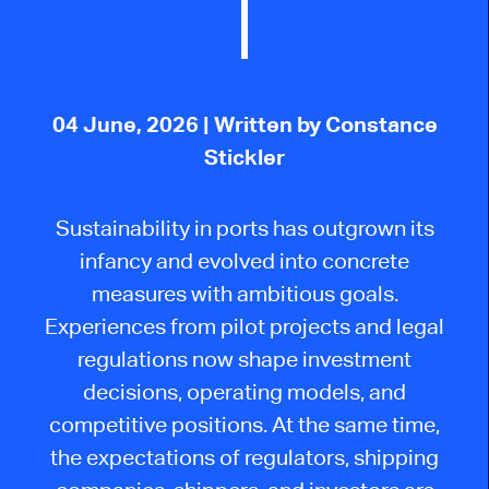
04 June, 2026
| Written by Constance
Stickler
Sustainability in ports has outgrown its
infancy and evolved into concrete
measures with ambitious goals.
Experiences from pilot projects and legal
regulations now shape investment
decisions, operating models, and
competitive positions. At the same time,
the expectations of regulators, shipping