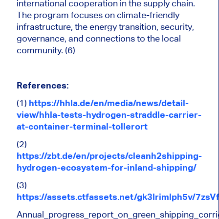
international cooperation in the supply chain.
The program focuses on climate-friendly
infrastructure, the energy transition, security,
governance, and connections to the local
community. (6)
References:
(1)
https://hhla.de/en/media/news/detail-
view/hhla-tests-hydrogen-straddle-carrier-
at-container-terminal-tollerort
(2)
https://zbt.de/en/projects/cleanh2shipping-
hydrogen-ecosystem-for-inland-shipping/
(3)
https://assets.ctfassets.net/gk3lrimlph5v/
Annual_progress_report_on_green_shipping_corr