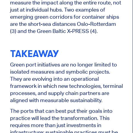
measure the impact along the entire route, not
just at individual hubs. Two examples of
emerging green corridors for container ships
are the short-sea distances Oslo-Rotterdam
(3) and the Green Baltic X-PRESS (4).
TAKEAWAY
Green port initiatives are no longer limited to
isolated measures and symbolic projects.
They are evolving into an operational
framework in which new technologies, terminal
processes, and supply chain partners are
aligned with measurable sustainability.
The ports that can best put their goals into
practice will lead the transformation. This
requires more than just investments in
infrastructure; sustainable practices must be