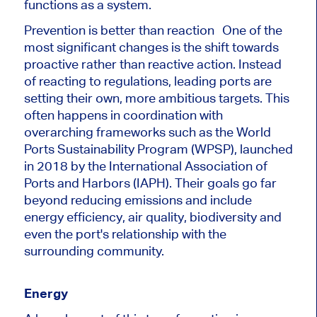
functions as a system.
Prevention is better than reaction One of the
most significant changes is the shift towards
proactive rather than reactive action. Instead
of reacting to regulations, leading ports are
setting their own, more ambitious targets. This
often happens in coordination with
overarching frameworks such as the World
Ports Sustainability Program (WPSP), launched
in 2018 by the International Association of
Ports and Harbors (IAPH). Their goals go far
beyond reducing emissions and include
energy efficiency, air quality, biodiversity and
even the port's relationship with the
surrounding community.
Energy