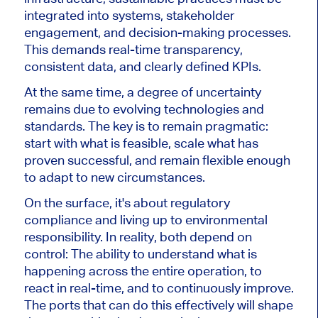
integrated into systems, stakeholder
engagement, and decision-making processes.
This demands real-time transparency,
consistent data, and clearly defined KPIs.
At the same time, a degree of uncertainty
remains due to evolving technologies and
standards. The key is to remain pragmatic:
start with what is feasible, scale what has
proven successful, and remain flexible enough
to adapt to new circumstances.
On the surface, it's about regulatory
compliance and living up to environmental
responsibility. In reality, both depend on
control: The ability to understand what is
happening across the entire operation, to
react in real-time, and to continuously improve.
The ports that can do this effectively will shape