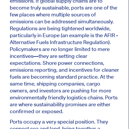
emissions. If global supply chains are to
become truly sustainable, ports are one of the
few places where multiple sources of
emissions can be addressed simultaneously.
Regulations are being tightened worldwide,
particularly in Europe (an example is the AFIR -
Alternative Fuels Infrastructure Regulation).
Policymakers are no longer limited to mere
incentives—they are setting clear
expectations. Shore power connections,
emissions reporting, and incentives for cleaner
fuels are becoming standard practice. At the
same time, shipping companies, cargo
owners, and investors are pushing for more
environmentally friendly logistics chains. Ports
are where sustainability promises are either
confirmed or exposed.
Ports occupy a very special position. They
connect sea and land, bring together a