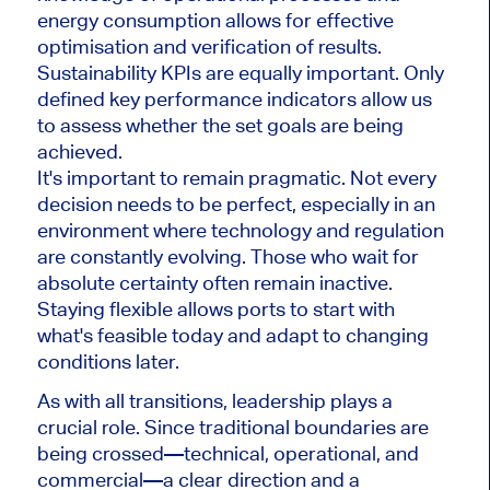
energy consumption allows for effective
optimisation and verification of results.
Sustainability KPIs are equally important. Only
defined key performance indicators allow us
to assess whether the set goals are being
achieved.
It's important to remain pragmatic. Not every
decision needs to be perfect, especially in an
environment where technology and regulation
are constantly evolving. Those who wait for
absolute certainty often remain inactive.
Staying flexible allows ports to start with
what's feasible today and adapt to changing
conditions later.
As with all transitions, leadership plays a
crucial role. Since traditional boundaries are
being crossed—technical, operational, and
commercial—a clear direction and a