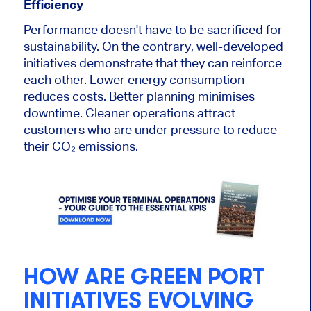
Efficiency
Performance doesn't have to be sacrificed for
sustainability. On the contrary, well-developed
initiatives demonstrate that they can reinforce
each other. Lower energy consumption
reduces costs. Better planning minimises
downtime. Cleaner operations attract
customers who are under pressure to reduce
their CO₂ emissions.
HOW ARE GREEN PORT
INITIATIVES EVOLVING