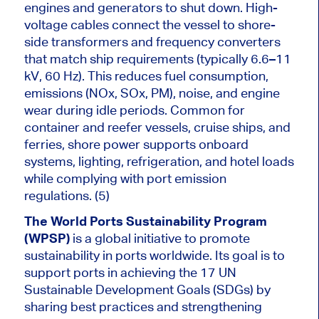
engines and generators to shut down. High-
voltage cables connect the vessel to shore-
side transformers and frequency converters
that match ship requirements (typically 6.6–11
kV, 60 Hz). This reduces fuel consumption,
emissions (NOx, SOx, PM), noise, and engine
wear during idle periods. Common for
container and reefer vessels, cruise ships, and
ferries, shore power supports onboard
systems, lighting, refrigeration, and hotel loads
while complying with port emission
regulations. (5)
The World Ports Sustainability Program
(WPSP)
is a global initiative to promote
sustainability in ports worldwide. Its goal is to
support ports in achieving the 17 UN
Sustainable Development Goals (SDGs) by
sharing best practices and strengthening