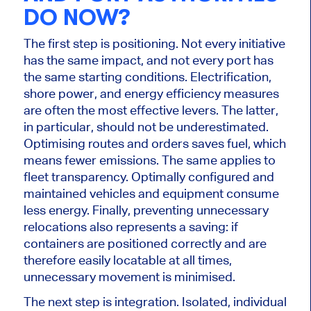
DO NOW?
The first step is positioning. Not every initiative
has the same impact, and not every port has
the same starting conditions. Electrification,
shore power, and energy efficiency measures
are often the most effective levers. The latter,
in particular, should not be underestimated.
Optimising routes and orders saves fuel, which
means fewer emissions. The same applies to
fleet transparency. Optimally configured and
maintained vehicles and equipment consume
less energy. Finally, preventing unnecessary
relocations also represents a saving: if
containers are positioned correctly and are
therefore easily locatable at all times,
unnecessary movement is minimised.
The next step is integration. Isolated, individual