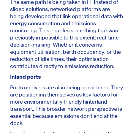
The same path is being taken in IT. Instead of
siloed solutions, networked platforms are
being developed that link operational data with
energy consumption and emissions
monitoring. This enables something that was
previously impossible to this extent: real-time
decision-making. Whether it concerns
equipment utilisation, berth occupancy, or the
reduction of idle times, their optimisation
contributes directly to emissions reduction.
Inland ports
Ports on rivers are also being considered. They
are positioning themselves as key factors for
more environmentally friendly hinterland
transport. This broader network perspective is
essential because emissions don't end at the
dock.