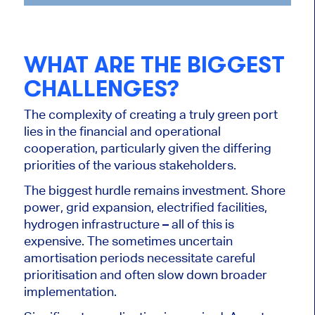
WHAT ARE THE BIGGEST
CHALLENGES?
The complexity of creating a truly green port
lies in the financial and operational
cooperation, particularly given the differing
priorities of the various stakeholders.
The biggest hurdle remains investment. Shore
power, grid expansion, electrified facilities,
hydrogen infrastructure – all of this is
expensive. The sometimes uncertain
amortisation periods necessitate careful
prioritisation and often slow down broader
implementation.