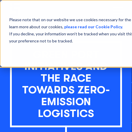
Open
Menu
Please note that on our website we use cookies necessary for the 
learn more about our cookies,
please read our Cookie Policy.
If you decline, your information won’t be tracked when you visit th
your preference not to be tracked.
GREEN PORT
INITIATIVES AND
THE RACE
TOWARDS ZERO-
EMISSION
LOGISTICS