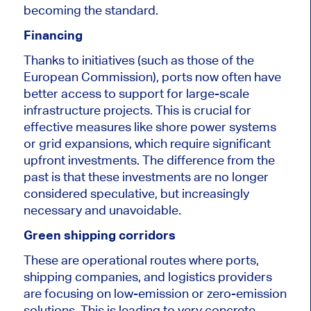
becoming the standard.
Financing
Thanks to initiatives (such as those of the
European Commission), ports now often have
better access to support for large-scale
infrastructure projects. This is crucial for
effective measures like shore power systems
or grid expansions, which require significant
upfront investments. The difference from the
past is that these investments are no longer
considered speculative, but increasingly
necessary and unavoidable.
Green shipping corridors
These are operational routes where ports,
shipping companies, and logistics providers
are focusing on low-emission or zero-emission
solutions. This is leading to very concrete