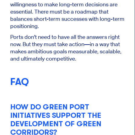
willingness to make long-term decisions are
essential. There must be a roadmap that
balances short-term successes with long-term
positioning.
Ports don't need to have all the answers right
now. But they must take action—in a way that
makes ambitious goals measurable, scalable,
and ultimately competitive.
FAQ
HOW DO GREEN PORT
INITIATIVES SUPPORT THE
DEVELOPMENT OF GREEN
CORRIDORS?