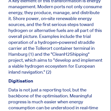
A key element of this transformation is energy
management. Modern ports not only consume
energy, they produce, manage, and distribute
it. Shore power, on-site renewable energy
sources, and the first serious steps toward
hydrogen or alternative fuels are all part of this
overall picture. Examples include the trial
operation of a hydrogen-powered straddle
carrier at the Tollerort container terminal in
Hamburg (1) and the "CleanH2Shipping"
project, which aims to "develop and implement
a viable hydrogen ecosystem for European
inland navigation." (2)
Digitisation
Data is not just a reporting tool, but the
backbone of the optimisation. Meaningful
progress is much easier when energy
consumption can be understood in real-time