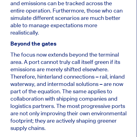
and emissions can be tracked across the
entire operation. Furthermore, those who can
simulate different scenarios are much better
able to manage expectations more
realistically.
Beyond the gates
The focus now extends beyond the terminal
area. A port cannot truly call itself green if its
emissions are merely shifted elsewhere.
Therefore, hinterland connections – rail, inland
waterway, and intermodal solutions – are now
part of the equation. The same applies to
collaboration with shipping companies and
logistics partners. The most progressive ports
are not only improving their own environmental
footprint; they are actively shaping greener
supply chains.