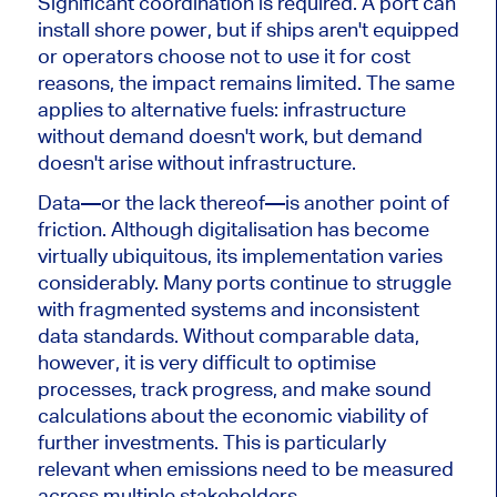
Significant coordination is required. A port can
install shore power, but if ships aren't equipped
or operators choose not to use it for cost
reasons, the impact remains limited. The same
applies to alternative fuels: infrastructure
without demand doesn't work, but demand
doesn't arise without infrastructure.
Data—or the lack thereof—is another point of
friction. Although digitalisation has become
virtually ubiquitous, its implementation varies
considerably. Many ports continue to struggle
with fragmented systems and inconsistent
data standards. Without comparable data,
however, it is very difficult to optimise
processes, track progress, and make sound
calculations about the economic viability of
further investments. This is particularly
relevant when emissions need to be measured
across multiple stakeholders.