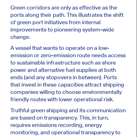
Green corridors are only as effective as the
ports along their path. This illustrates the shift
of green port initiatives from internal
improvements to pioneering system-wide
change.
A vessel that wants to operate on a low-
emission or zero-emission route needs access
to sustainable infrastructure such as shore
power and alternative fuel supplies at both
ends (and any stopovers in between). Ports
that invest in these capacities attract shipping
companies willing to choose environmentally
friendly routes with lower operational risk.
Truthful green shipping and its communication
are based on transparency. This, in turn,
requires emissions recording, energy
monitoring, and operational transparency to