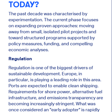
TODAY?
The past decade was characterised by
experimentation. The current phase focuses
on expanding proven approaches: moving
away from small, isolated pilot projects and
toward structured programs supported by
policy measures, funding, and compelling
economic analyses.
Regulation
Regulation is one of the biggest drivers of
sustainable development. Europe, in
particular, is playing a leading role in this area.
Ports are expected to enable clean shipping.
Requirements for shore power, alternative fuel
infrastructure, and emissions transparency are
becoming increasingly stringent. What was
once considered an "early adopter" is rapidly