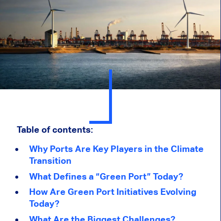
Table of contents:
Why Ports Are Key Players in the Climate
Transition
What Defines a “Green Port” Today?
How Are Green Port Initiatives Evolving
Today?
What Are the Biggest Challenges?