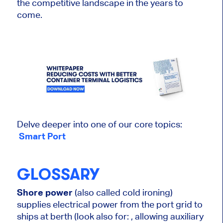
the competitive landscape in the years to
come.
Delve deeper into one of our core topics:
Smart Port
GLOSSARY
Shore power
(also called cold ironing)
supplies electrical power from the port grid to
ships at berth (look also for: , allowing auxiliary