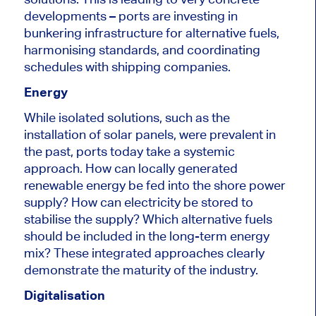
developments – ports are investing in
bunkering infrastructure for alternative fuels,
harmonising standards, and coordinating
schedules with shipping companies.
Energy
While isolated solutions, such as the
installation of solar panels, were prevalent in
the past, ports today take a systemic
approach. How can locally generated
renewable energy be fed into the shore power
supply? How can electricity be stored to
stabilise the supply? Which alternative fuels
should be included in the long-term energy
mix? These integrated approaches clearly
demonstrate the maturity of the industry.
Digitalisation