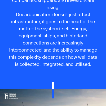
companies, shippers, and investors are
rising.
Decarbonisation doesn't just affect
infrastructure; it goes to the heart of the
matter: the system itself. Energy,
equipment, ships, and hinterland
connections are increasingly
interconnected, and the ability to manage
this complexity depends on how well data
is collected, integrated, and utilised.