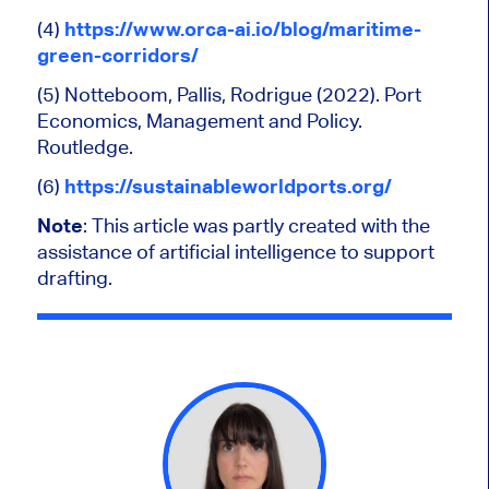
(4)
https://www.orca-ai.io/blog/maritime-
green-corridors/
(5) Notteboom, Pallis, Rodrigue (2022). Port
Economics, Management and Policy.
Routledge.
(6)
https://sustainableworldports.org/
Note
:
This article was partly created
with the
assistance of artificial intelligence to support
drafting.