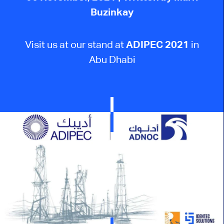
Buzinkay
Visit us at our stand at
ADIPEC 2021
in
Abu Dhabi