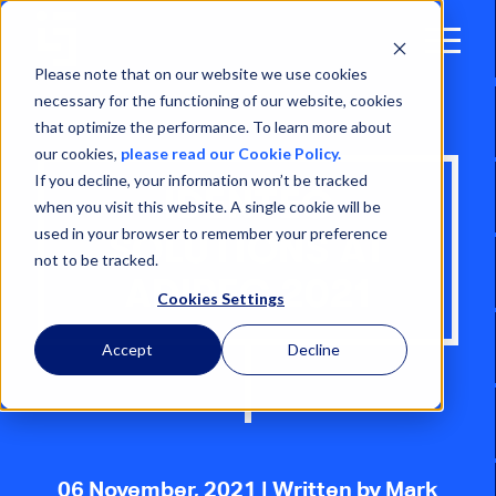
Open
Menu
Please note that on our website we use cookies
necessary for the functioning of our website, cookies
that optimize the performance. To learn more about
our cookies,
please read our Cookie Policy.
If you decline, your information won’t be tracked
IDENTEC
when you visit this website. A single cookie will be
used in your browser to remember your preference
SOLUTIONS AT
not to be tracked.
ADIPEC 2021
Cookies Settings
Accept
Decline
06 November, 2021
| Written by Mark