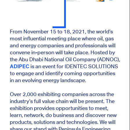
From November 15 to 18, 2021, the world’s
most influential meeting place where oil, gas
and energy companies and professionals will
convene in-person will take place. Hosted by
the Abu Dhabi National Oil Company (ADNOC),
ADIPEC
is an event for IDENTEC SOLUTIONS
to engage and identify coming opportunities
in an evolving energy landscape.
Over 2,000 exhibiting companies across the
industry’s full value chain will be present. The
exhibition provides opportunities to meet,
learn, network, do business and discover new
products, solutions and technologies. We will
share our stand with Peninsula Engineering