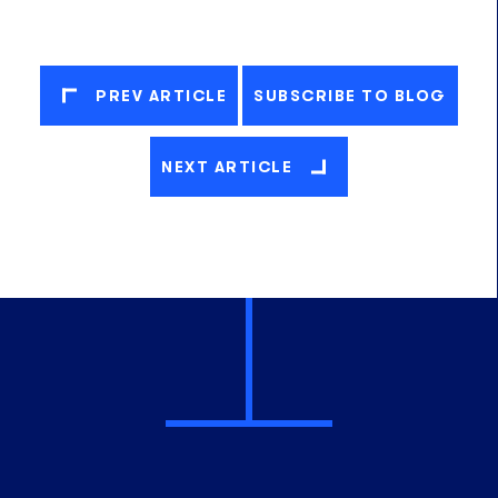
PREV ARTICLE
SUBSCRIBE TO BLOG
NEXT ARTICLE