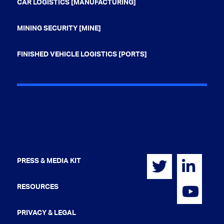
CAR LOGISTICS [MANUFACTURING]
MINING SECURITY [MINE]
FINISHED VEHICLE LOGISTICS [PORTS]
PRESS & MEDIA KIT
RESOURCES
PRIVACY & LEGAL