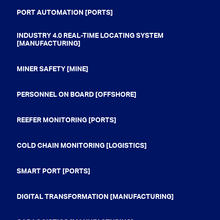
PORT AUTOMATION [PORTS]
INDUSTRY 4.0 REAL-TIME LOCATING SYSTEM
[MANUFACTURING]
MINER SAFETY [MINE]
PERSONNEL ON BOARD [OFFSHORE]
REEFER MONITORING [PORTS]
COLD CHAIN MONITORING [LOGISTICS]
SMART PORT [PORTS]
DIGITAL TRANSFORMATION [MANUFACTURING]