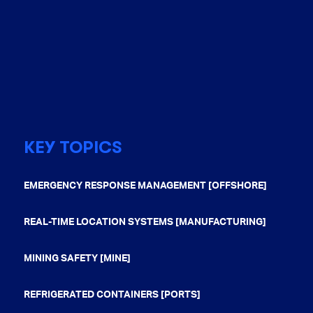
KEY TOPICS
EMERGENCY RESPONSE MANAGEMENT [OFFSHORE]
REAL-TIME LOCATION SYSTEMS [MANUFACTURING]
MINING SAFETY [MINE]
REFRIGERATED CONTAINERS [PORTS]