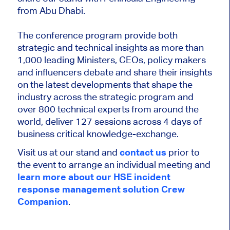
from Abu Dhabi.
The conference program provide both
strategic and technical insights as more than
1,000 leading Ministers, CEOs, policy makers
and influencers debate and share their insights
on the latest developments that shape the
industry across the strategic program and
over 800 technical experts from around the
world, deliver 127 sessions across 4 days of
business critical knowledge-exchange.
Visit us at our stand and
contact us
prior to
the event to arrange an individual meeting and
learn more about our HSE incident
response management solution Crew
Companion
.