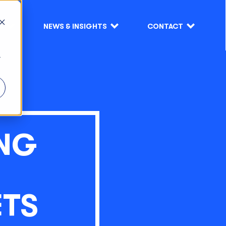
S
NEWS & INSIGHTS
CONTACT
r
ING
ETS