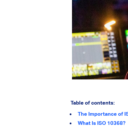
Table of contents:
The Importance of I
What Is ISO 10368?