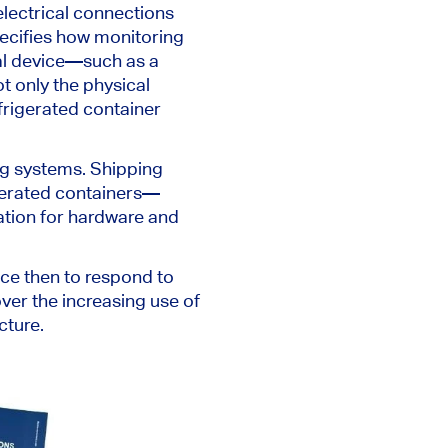
electrical connections
pecifies how monitoring
al device—such as a
t only the physical
frigerated container
ng systems. Shipping
gerated containers—
ation for hardware and
ce then to respond to
ver the increasing use of
cture.