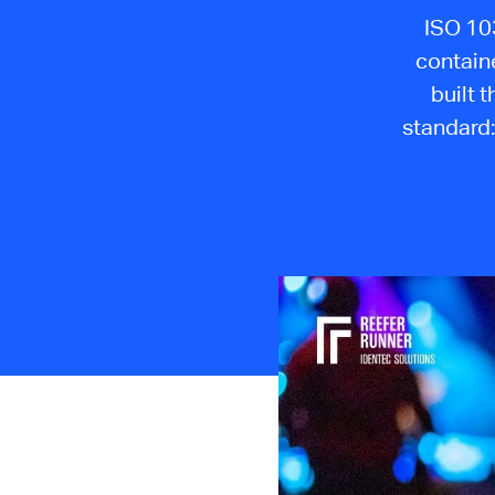
ISO 103
contain
built 
standard: