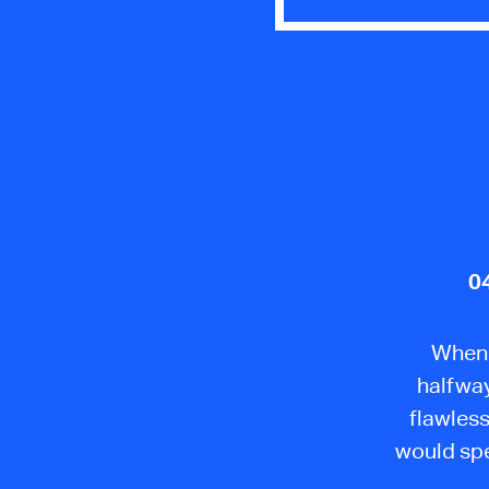
0
When a
halfway
flawless
would spe