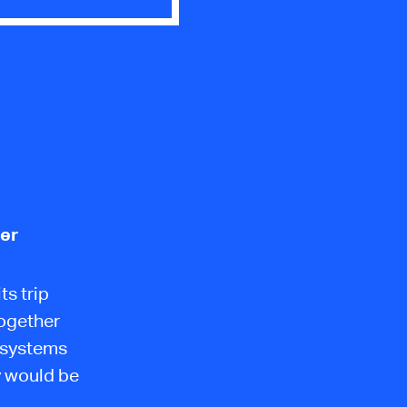
ler
ts trip
together
e systems
y would be