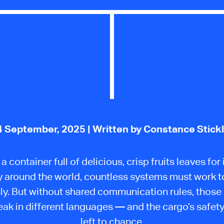
4 September, 2025
| Written by Constance Stick
 container full of delicious, crisp fruits leaves for i
 around the world, countless systems must work 
ly. But without shared communication rules, thos
ak in different languages — and the cargo’s safet
left to chance.