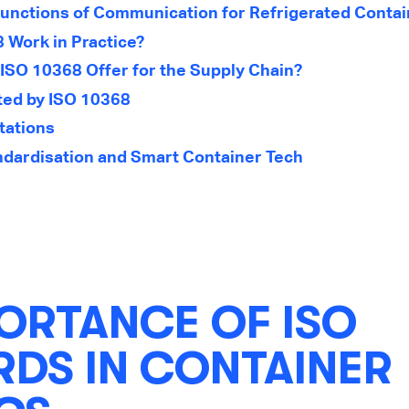
unctions of Communication for Refrigerated Conta
 Work in Practice?
ISO 10368 Offer for the Supply Chain?
ted by ISO 10368
tations
ndardisation and Smart Container Tech
ORTANCE OF ISO
DS IN CONTAINER