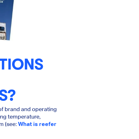
TIONS
S?
 of brand and operating
ding temperature,
rm (see:
What is reefer