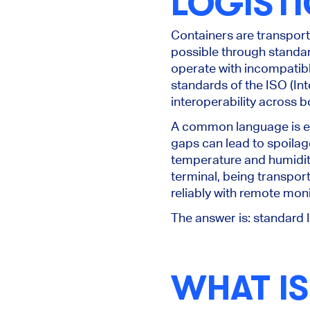
LOGISTI
Containers
are transpor
possible through standar
operate with incompatible
standards of the ISO (Int
interoperability across 
A common language is esp
gaps can lead to spoilag
temperature and humidity
terminal, being transpor
reliably with remote mon
The answer is: standard
WHAT IS