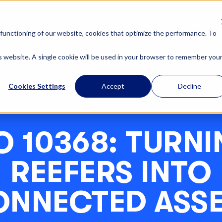
OUR SOLUTIONS
ABOUT U
functioning of our website, cookies that optimize the performance. To
is website. A single cookie will be used in your browser to remember you
Cookies Settings
Accept
Decline
O 10368: TURN
REEFERS INTO
NNECTED ASS