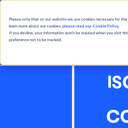
Please note that on our website we use cookies necessary for the 
learn more about our cookies,
please read our Cookie Policy.
If you decline, your information won’t be tracked when you visit th
preference not to be tracked.
IS
CO