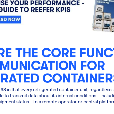
RE THE CORE FUNC
MUNICATION FOR
ERATED CONTAINER
68 is that every refrigerated container unit, regardless
e to transmit data about its internal conditions – inclu
ipment status – to a remote operator or central platfo