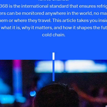
68 is the international standard that ensures refr
ers can be monitored anywhere in the world, no ma
them or where they travel. This article takes you insi
 what it is, why it matters, and how it shapes the fut
cold chain.