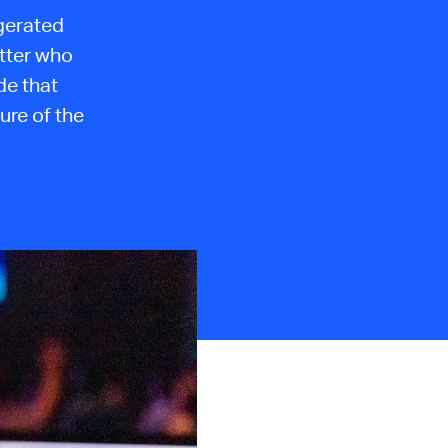
igerated
tter who
de that
ure of the