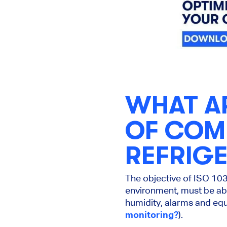
WHAT A
OF COM
REFRIG
The objective of ISO 103
environment, must be abl
humidity, alarms and equ
monitoring?
).