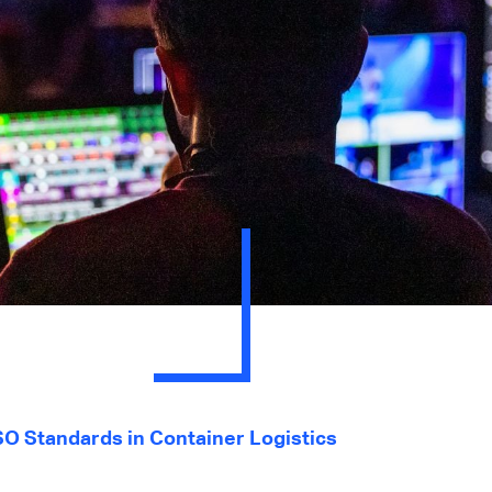
SO Standards in Container Logistics