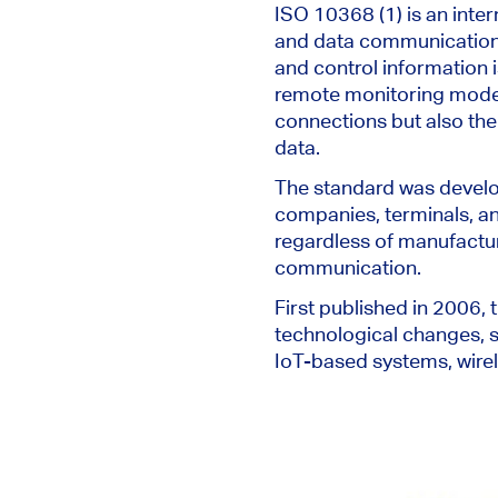
ISO 10368 (1) is an inter
and data communication i
and control information
remote monitoring modem,
connections but also the
data.
The standard
was devel
companies, terminals, a
regardless of manufactur
communication.
First published in 2006,
technological changes, s
IoT-based systems, wirel