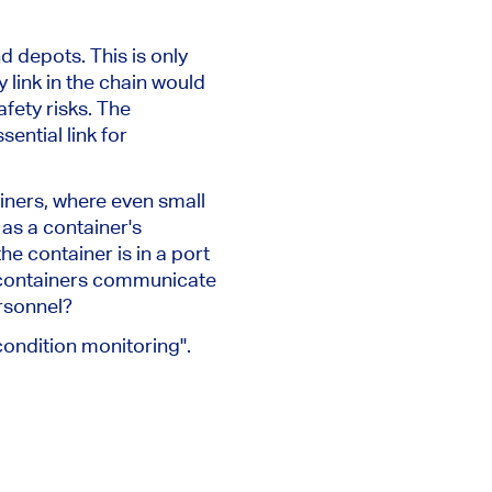
nd depots.
This
is only
link in the chain would
afety risks. The
ential link for
iners, where even small
as a container's
e container is in a port
e containers communicate
ersonnel?
ondition monitoring".