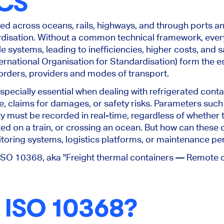
CS
ted
across oceans, rails, highways, and through ports a
disation. Without a common technical framework, every 
 systems, leading to inefficiencies, higher costs, and s
ernational Organisation for Standardisation) form the ess
borders, providers and modes of transport.
ecially essential when dealing with refrigerated conta
e, claims for damages, or safety risks. Parameters such 
 must be recorded in real-time, regardless of whether th
ted on a train, or crossing an ocean. But how can thes
itoring systems, logistics platforms, or maintenance p
 ISO 10368, aka "Freight thermal containers — Remote c
 ISO 10368?