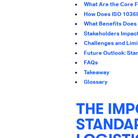
What Are the Core F
How Does ISO 10368
What Benefits Does 
Stakeholders Impac
Challenges and Limi
Future Outlook: Sta
FAQs
Takeaway
Glossary
THE IMP
STANDAR