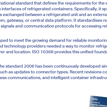
national standard that defines the requirements for the 
nterfaces of refrigerated containers. Specifically, it s
is exchanged
between a refrigerated unit and an extern
 gateway, or central data platform. It standardises no
 signals and communication protocols for accessing re
oped
to meet the growing demand for reliable monitori
nd technology providers needed a way to monitor refri
er and location. ISO 10368 provides this unified found
 the standard 2006 has been continuously developed sin
uch as updates to connector types. Recent revisions co
ess communications, and intelligent container infrastru