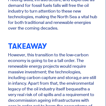
demand for fossil fuels falls will free the oil
industry to turn attention to these new
technologies, making the North Sea a vital hub
for both traditional and renewable energies
over the coming decades.
TAKEAWAY
However, this transition to
the
low-carbon
economy is going to be a tall order.
The
renewable
energy projects would require
massive investment
; the
technologies,
including carbon capture and storag,e are still
in infancy.
Apart from that, the environmental
legacy of the oil industry itself bequeaths
a
very real
risk of oil spills and a requirement to
decommission ageing infrastructures with
care
in order not to
harm the ecosystems of