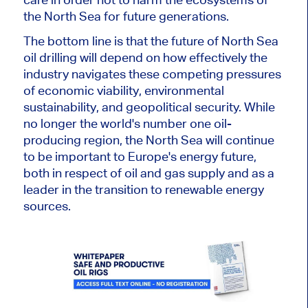
the North Sea for future generations.
The bottom line is that the future of North Sea
oil drilling will depend on how effectively the
industry navigates these competing pressures
of economic viability, environmental
sustainability, and geopolitical security. While
no longer the world's number one oil-
producing region, the North Sea will continue
to be
important
to Europe's energy future,
both in respect of oil and gas supply and as a
leader in the transition to renewable energy
sources.