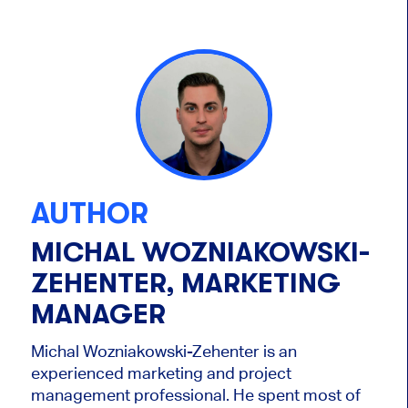
AUTHOR
MICHAL WOZNIAKOWSKI-
ZEHENTER, MARKETING
MANAGER
Michal Wozniakowski-Zehenter is an
experienced marketing and project
management professional. He spent most of