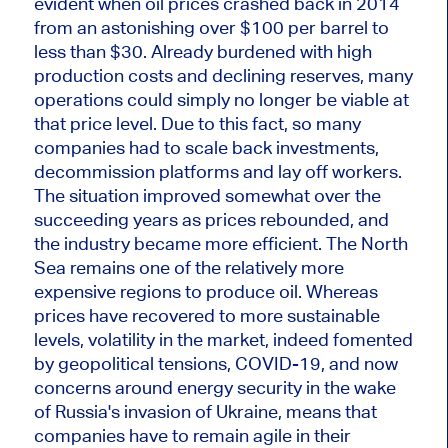
evident when oil prices crashed
back
in 2014
from an astonishing over $100 per barrel to
less than $30. Already burdened with high
production costs and declining reserves, many
operations could
simply
no longer be viable at
that price level. Due to this fact, so many
companies had to scale back investments,
decommission platforms and lay off workers.
The situation improved somewhat over the
succeeding years as prices rebounded, and
the industry became more efficient. The North
Sea remains one of the relatively more
expensive regions to produce oil. Whereas
prices have recovered to more sustainable
levels, volatility in the market, indeed fomented
by geopolitical tensions, COVID-19, and now
concerns around energy security in the wake
of Russia's invasion of Ukraine, means that
companies
have to
remain agile in their