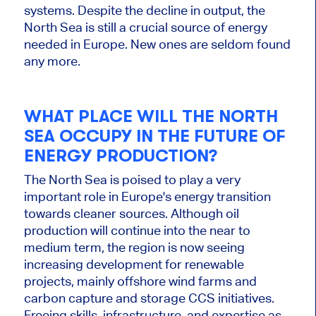
systems.
Despite the decline in output, the
North Sea is still a crucial
source of energy
needed in Europe. New ones
are seldom found
any more.
WHAT PLACE WILL THE NORTH
SEA OCCUPY IN THE FUTURE OF
ENERGY PRODUCTION?
The North Sea is poised to play
a very
important
role in Europe's energy transition
towards cleaner sources. Although oil
production will continue into the near to
medium term, the region is now seeing
increasing development for renewable
projects, mainly offshore wind farms and
carbon capture and storage CCS initiatives.
Freeing skills, infrastructure, and expertise as