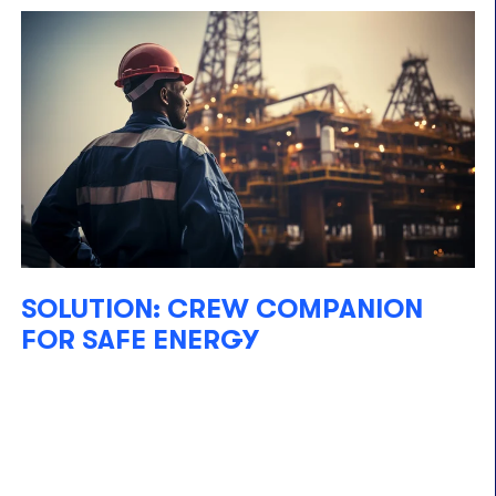
SOLUTION: CREW COMPANION
FOR SAFE ENERGY