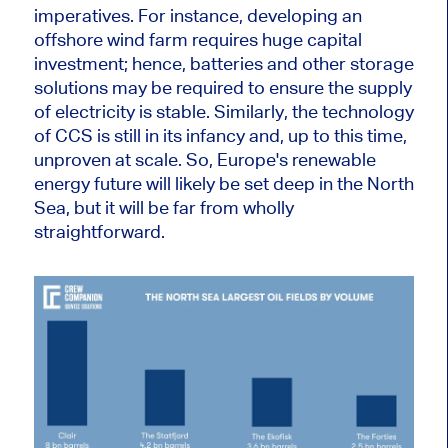
imperatives. For instance, developing an
offshore wind farm requires
huge
capital
investment; hence, batteries and other storage
solutions may be
required
to ensure the
supply
of electricity
is stable. Similarly, the technology
of CCS is still in its infancy and, up to this time,
unproven at scale. So, Europe's renewable
energy future will likely be set deep in the North
Sea, but it will be far from
wholly
straightforward.