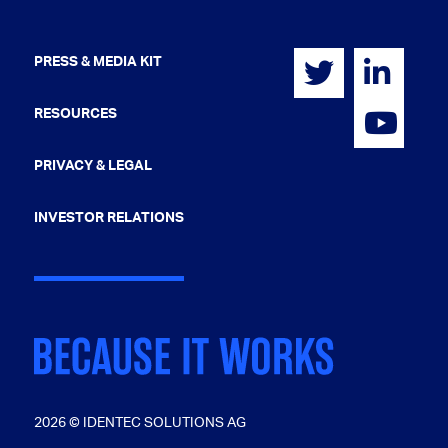
PRESS & MEDIA KIT
RESOURCES
PRIVACY & LEGAL
INVESTOR RELATIONS
2026 © IDENTEC SOLUTIONS AG