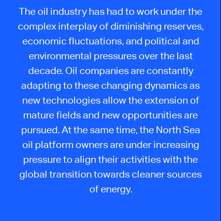
The
oil industry has had to work under the
complex interplay of diminishing reserves,
economic fluctuations, and
political and
environmental pressures
over the last
decade
. Oil companies are constantly
adapting to these changing dynamics as
new technologies allow the extension of
mature fields and new opportunities are
pursued.
At the same time, the North Sea
oil platform owners are under increasing
pressure to align their activities with the
global transition towards cleaner
sources
of energy
.