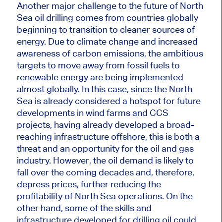
Another
major challenge to
the future of North
Sea oil drilling comes from countries globally
beginning to transition to cleaner
sources of
energy
. Due to climate change and increased
awareness of carbon emissions, the ambitious
targets to move
away
from fossil fuels to
renewable energy are being implemented
almost globally. In this case, since the North
Sea
is already considered
a hotspot for future
developments in wind farms and CCS
projects, having already developed a broad-
reaching infrastructure offshore, this is both a
threat and an opportunity for the oil and gas
industry. However, the oil demand is likely to
fall over the coming decades and, therefore,
depress prices, further reducing the
profitability of North Sea operations. On the
other hand, some of the skills and
infrastructure developed for drilling oil could