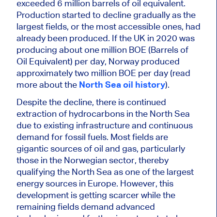
exceeded 6 million barrels of oil equivalent.
Production started to decline gradually as the
largest fields, or the most accessible ones, had
already been produced. If the UK in 2020 was
producing about one million BOE (Barrels of
Oil Equivalent) per day, Norway produced
approximately two million
BOE per day (read
more about the
North Sea oil history
).
Despite the decline, there is continued
extraction of hydrocarbons in the North Sea
due to existing infrastructure and continuous
demand for fossil fuels. Most fields are
gigantic sources of oil and gas, particularly
those in the Norwegian sector, thereby
qualifying the North Sea as one of the largest
energy sources in Europe. However, this
development is getting scarcer while the
remaining fields demand advanced