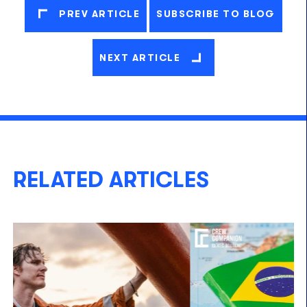
PREV ARTICLE
SUBSCRIBE TO BLOG
NEXT ARTICLE
RELATED ARTICLES