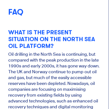
FAQ
WHAT IS THE PRESENT
SITUATION ON THE NORTH SEA
OIL PLATFORM?
Oil drilling in the North Sea is continuing, but
compared with the peak production in the late
1990s and early 2000s, it has gone way down.
The UK and Norway continue to pump out oil
and gas, but much of the easily accessible
reserves have
been depleted
.
Nowadays
, oil
companies are focusing on maximising
recovery from existing fields
by
using
advanced technologies, such as enhanced oil
recovery techniques
and digital monitoring