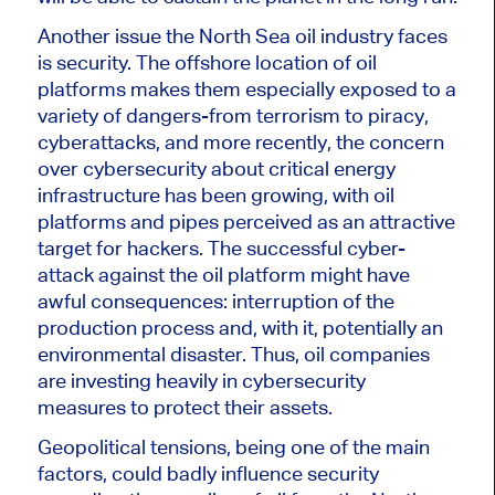
Another issue the North Sea oil industry faces
is security. The offshore location of oil
platforms makes them especially exposed to a
variety of dangers-from terrorism to piracy,
cyberattacks, and more recently, the concern
over cybersecurity about critical energy
infrastructure has been growing, with oil
platforms and pipes perceived as an attractive
target for hackers.
The successful cyber-
attack against the oil platform might have
awful consequences: interruption of the
production process and
, with it,
potentially an
environmental disaster.
Thus, oil companies
are investing heavily in cybersecurity
measures to protect their assets.
Geopolitical tensions, being one of the main
factors, could badly influence security