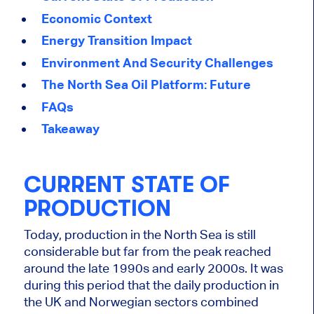
Economic Context
Energy Transition Impact
Environment And Security Challenges
The North Sea Oil Platform: Future
FAQs
Takeaway
CURRENT STATE OF
PRODUCTION
Today, production in the North Sea is still
considerable but far from the peak reached
around the late 1990s and early 2000s. It was
during this period that the daily production in
the UK and Norwegian sectors combined