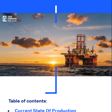
Table of contents:
Current State Of Production