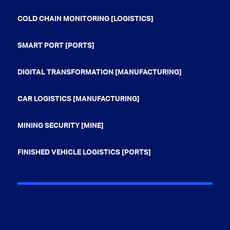
COLD CHAIN MONITORING [LOGISTICS]
SMART PORT [PORTS]
DIGITAL TRANSFORMATION [MANUFACTURING]
CAR LOGISTICS [MANUFACTURING]
MINING SECURITY [MINE]
FINISHED VEHICLE LOGISTICS [PORTS]