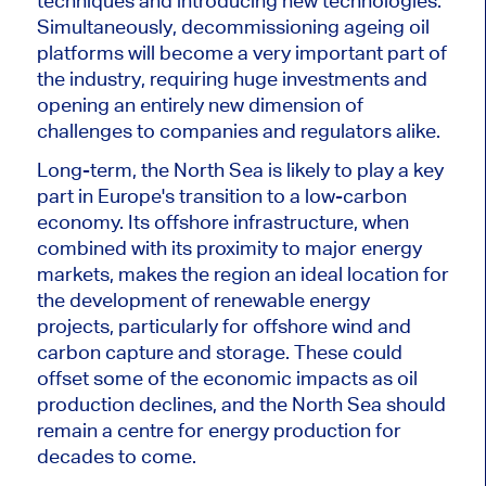
techniques and introducing new technologies.
Simultaneously, decommissioning ageing oil
platforms will become
a very
important
part of
the industry, requiring huge investments and
opening an entirely new dimension of
challenges to companies and regulators alike.
Long-term
, the North Sea is likely to play a key
part in Europe's transition to
a
low-carbon
economy. Its offshore infrastructure, when
combined with its proximity to major energy
markets, makes the region an ideal location for
the development of renewable energy
projects, particularly
for
offshore wind and
carbon capture and storage.
These could
offset some of the economic impacts as oil
production declines, and the North Sea should
remain a centre for energy production for
decades
to come
.