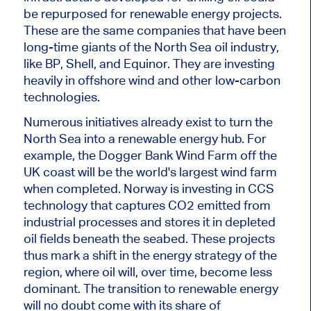
be repurposed for renewable energy projects.
These are the same companies that have been
long-time giants of the North Sea oil industry,
like BP, Shell, and Equinor. They are investing
heavily in offshore wind and other low-carbon
technologies.
Numerous initiatives already exist to turn the
North Sea into a renewable energy hub. For
example, the Dogger Bank Wind Farm off the
UK coast will be the world's largest wind farm
when completed. Norway is investing in CCS
technology that captures CO2 emitted from
industrial processes and stores it in depleted
oil fields beneath the seabed. These projects
thus mark a shift in the energy strategy of the
region, where oil will, over time, become less
dominant. The transition to renewable energy
will
no doubt
come with its share of