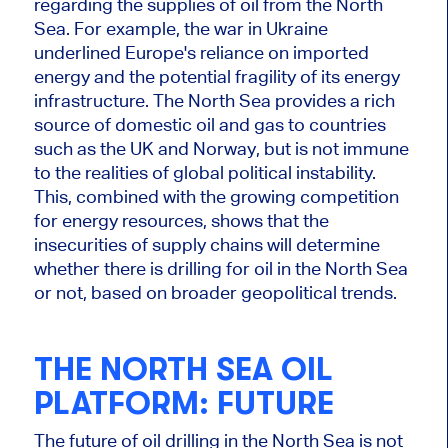
regarding the supplies of oil from the North
Sea. For example, the war in Ukraine
underlined Europe's reliance on imported
energy and the potential fragility of its energy
infrastructure. The North Sea provides a rich
source of domestic oil and gas to countries
such as the UK and Norway,
but is
not immune
to the realities of global political instability.
This
, combined with the growing competition
for energy resources, shows that the
insecurities of supply chains will determine
whether there is drilling for oil in the North Sea
or not, based on broader geopolitical trends.
THE NORTH SEA OIL
PLATFORM: FUTURE
The future of oil drilling in the North Sea is
not