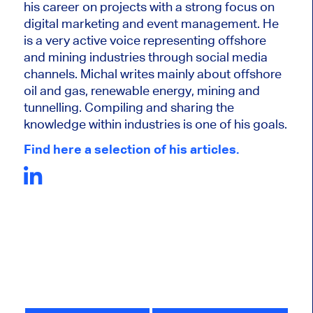
his career on projects with a strong focus on
digital marketing and event management. He
is a very active voice representing offshore
and mining industries through social media
channels. Michal writes mainly about offshore
oil and gas, renewable energy, mining and
tunnelling. Compiling and sharing the
knowledge within industries is one of his goals.
Find here a selection of his articles.