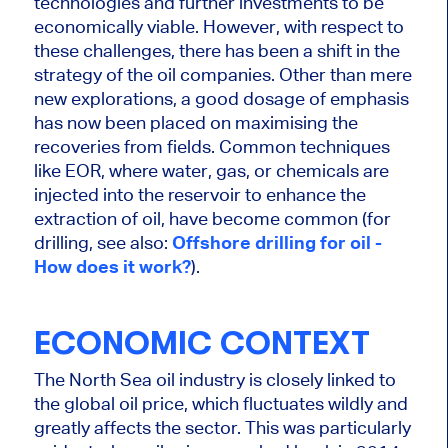
technologies and further investments to be
economically viable.
However,
with respect to
these challenges, there has been a shift in the
strategy of the oil companies
.
Other than mere
new explorations, a
good
dosage of
emphasis
has now been placed on maximising the
recoveries from fields.
Common
techniques
like EOR, where water, gas, or chemicals are
injected into the reservoir to enhance the
extraction of oil, have become common (for
drilling, see also:
Offshore drilling for oil -
How does it work?
).
ECONOMIC CONTEXT
The North Sea oil industry
is closely linked
to
the global oil price, which fluctuates wildly and
greatly
affects the sector.
This
was particularly