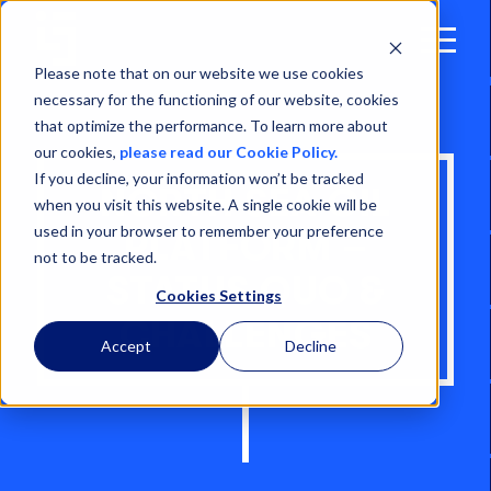
Open
Menu
Please note that on our website we use cookies
necessary for the functioning of our website, cookies
that optimize the performance. To learn more about
our cookies,
please read our Cookie Policy.
If you decline, your information won’t be tracked
NORTH SEA OIL
when you visit this website. A single cookie will be
used in your browser to remember your preference
PLATFORM –
not to be tracked.
STATUS QUO &
Cookies Settings
CHALLENGES
Accept
Decline