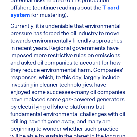
potential risks related to this production
offshore (continue reading about the
T-card
system
for mustering).
Currently,
it is undeniable that environmental
pressure has forced the oil industry to move
towards environmentally friendly approaches
in recent years.
Regional governments have
imposed more restrictive rules on emissions
and asked oil companies to account for how
they reduce environmental harm. Companies'
responses, which, to this day,
largely
include
investing in cleaner technologies, have
enjoyed some successes-many oil companies
have replaced some gas-powered generators
by electrifying offshore platforms-but
fundamental environmental challenges with oil
drilling haven't gone away, and many are
beginning to wonder whether such practice
will be able to sustain the planet in the long run.