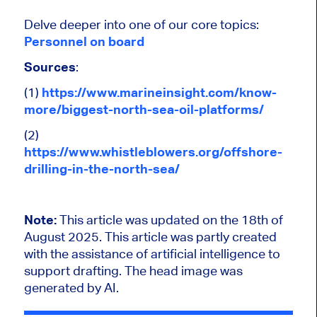
Delve deeper into one of our core topics:
Personnel on board
Sources
:
(1)
https://www.marineinsight.com/know-
more/biggest-north-sea-oil-platforms/
(2)
https://www.whistleblowers.org/offshore-
drilling-in-the-north-sea/
Note:
This article was updated on the 18th of
August 2025.
This article was partly created
with the assistance of artificial intelligence to
support drafting. The head image was
generated by AI.