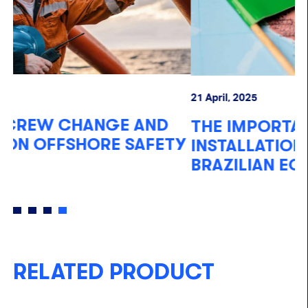
21 April, 2025
07
THE IMPORTANCE OF OFFSHORE
F
Y
INSTALLATIONS FOR THE
O
BRAZILIAN ECONOMY
RELATED PRODUCT