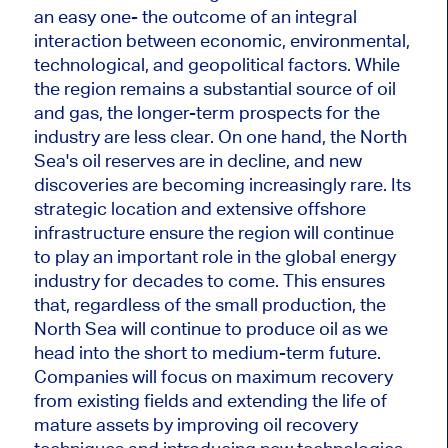
an
easy
one
- the outcome of an integral
interaction between economic, environmental,
technological, and geopolitical factors.
While
the region remains a substantial source of oil
and gas, the longer-term prospects for the
industry
are less clear
.
On one hand, the North
Sea's oil reserves are in decline, and
new
discoveries are becoming increasingly rare. Its
strategic location and extensive offshore
infrastructure ensure the region will continue
to play an
important
role in the global energy
industry for decades
to come
.
This
ensures
that, regardless of the small production, the
North Sea will continue to produce oil as we
head into the short to medium-term future.
Companies will focus on maximum recovery
from existing fields and extending the life of
mature assets by improving oil recovery