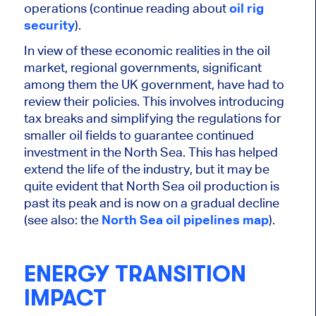
operations (continue reading about
oil rig
security
).
In view of these economic realities in the oil
market, regional governments, significant
among them the UK government, have had to
review their policies.
This
involves introducing
tax breaks and simplifying the regulations for
smaller oil fields to guarantee continued
investment in the North Sea.
This
has helped
extend the life of the industry, but it may be
quite
evident that North Sea oil production is
past its peak and is now on a gradual decline
(see also: the
North Sea oil pipelines map
).
ENERGY TRANSITION
IMPACT