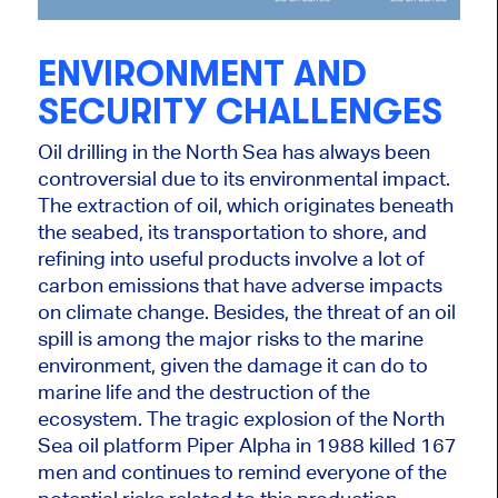
ENVIRONMENT AND
SECURITY CHALLENGES
Oil drilling in the North Sea has always been
controversial due to its environmental impact.
The extraction of oil, which originates beneath
the seabed, its transportation to shore, and
refining into useful products involve a lot of
carbon emissions that have adverse impacts
on climate change. Besides, the threat of an oil
spill is among the
major
risks to the marine
environment, given the damage it can do to
marine
life and the destruction of the
ecosystem. The tragic explosion of the North
Sea oil platform Piper Alpha in 1988 killed 167
men and continues to remind everyone of the