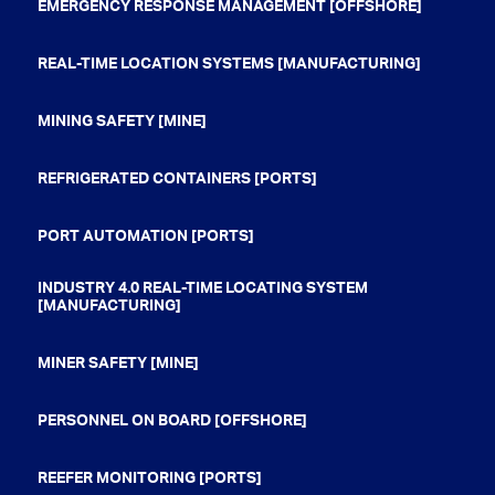
EMERGENCY RESPONSE MANAGEMENT [OFFSHORE]
REAL-TIME LOCATION SYSTEMS [MANUFACTURING]
MINING SAFETY [MINE]
REFRIGERATED CONTAINERS [PORTS]
PORT AUTOMATION [PORTS]
INDUSTRY 4.0 REAL-TIME LOCATING SYSTEM
[MANUFACTURING]
MINER SAFETY [MINE]
PERSONNEL ON BOARD [OFFSHORE]
REEFER MONITORING [PORTS]