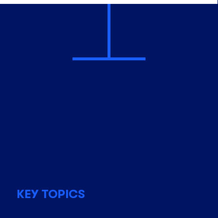
KEY TOPICS