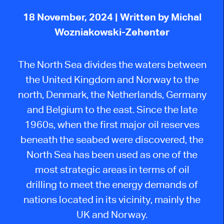
18 November, 2024
| Written by Michal
Wozniakowski-Zehenter
The North Sea divides the waters between
the United Kingdom and Norway to the
north
,
Denmark, the Netherlands, Germany
and Belgium to the east. Since the late
1960s, when the first major oil reserves
beneath the seabed were discovered, the
North Sea has been used as one of the
most strategic areas in terms of oil
drilling
to meet the energy demands of
nations located in its vicinity, mainly the
UK and Norway.