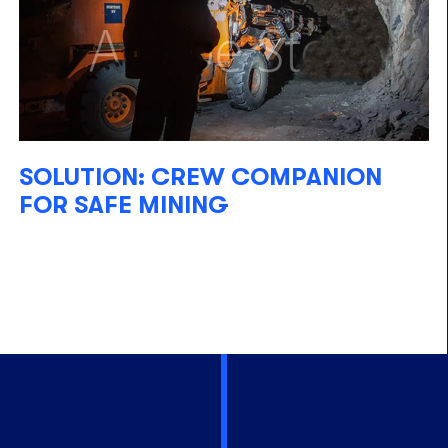
SOLUTION: CREW COMPANION
FOR SAFE MINING