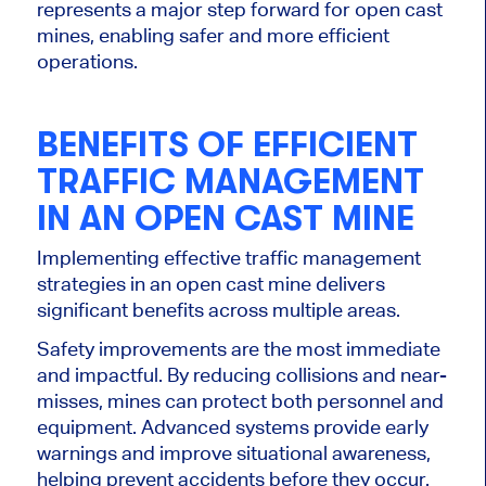
represents a major step forward for open cast
mines, enabling safer and more efficient
operations.
BENEFITS OF EFFICIENT
TRAFFIC MANAGEMENT
IN AN OPEN CAST MINE
Implementing effective traffic management
strategies in an open cast mine delivers
significant benefits across multiple areas.
Safety improvements are the most immediate
and impactful. By reducing collisions and near-
misses, mines can protect both personnel and
equipment. Advanced systems provide early
warnings and improve situational awareness,
helping prevent accidents before they occur.