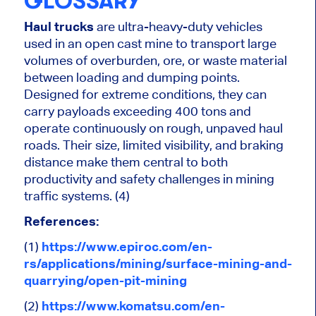
GLOSSARY
Haul trucks
are ultra-heavy-duty vehicles
used in an open cast mine to transport large
volumes of overburden, ore, or waste material
between loading and dumping points.
Designed for extreme conditions, they can
carry payloads exceeding 400 tons and
operate continuously on rough, unpaved haul
roads. Their size, limited visibility, and braking
distance make them central to both
productivity and safety challenges in mining
traffic systems. (4)
References:
(1)
https://www.epiroc.com/en-
rs/applications/mining/surface-mining-and-
quarrying/open-pit-mining
(2)
https://www.komatsu.com/en-