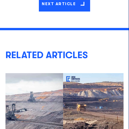
NEXT ARTICLE
RELATED ARTICLES