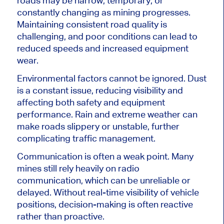
roads may be narrow, temporary, or
constantly changing as mining progresses.
Maintaining consistent road quality is
challenging, and poor conditions can lead to
reduced speeds and increased equipment
wear.
Environmental factors cannot be ignored. Dust
is a constant issue, reducing visibility and
affecting both safety and equipment
performance. Rain and extreme weather can
make roads slippery or unstable, further
complicating traffic management.
Communication is often a weak point. Many
mines still rely heavily on radio
communication, which can be unreliable or
delayed. Without real-time visibility of vehicle
positions, decision-making is often reactive
rather than proactive.