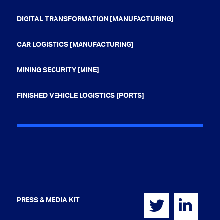
DIGITAL TRANSFORMATION [MANUFACTURING]
CAR LOGISTICS [MANUFACTURING]
MINING SECURITY [MINE]
FINISHED VEHICLE LOGISTICS [PORTS]
PRESS & MEDIA KIT