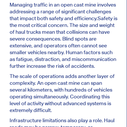
Managing traffic in an open cast mine involves
addressing a range of significant challenges
that impact both safety and efficiency.
Safety is
the most critical concern. The size and weight
of haul trucks mean that collisions can have
severe consequences. Blind spots are
extensive, and operators often cannot see
smaller vehicles nearby. Human factors such
as fatigue, distraction, and miscommunication
further increase the risk of accidents.
The scale of operations adds another layer of
complexity. An open cast mine can span
several kilometers, with hundreds of vehicles
operating simultaneously. Coordinating this
level of activity without advanced systems is
extremely difficult.
Infrastructure limitations also play a role. Haul