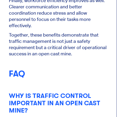
Finally, workforce efficiency improves as well.
Clearer communication and better
coordination reduce stress and allow
personnel to focus on their tasks more
effectively.
Together, these benefits demonstrate that
traffic management is not just a safety
requirement but a critical driver of operational
success in an open cast mine.
FAQ
WHY IS TRAFFIC CONTROL
IMPORTANT IN AN OPEN CAST
MINE?