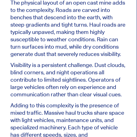
The physical layout of an open cast mine adds
to the complexity. Roads are carved into
benches that descend into the earth, with
steep gradients and tight turns. Haul roads are
typically unpaved, making them highly
susceptible to weather conditions. Rain can
turn surfaces into mud, while dry conditions
generate dust that severely reduces visibility.
Visibility is a persistent challenge. Dust clouds,
blind corners, and night operations all
contribute to limited sightlines. Operators of
large vehicles often rely on experience and
communication rather than clear visual cues.
Adding to this complexity is the presence of
mixed traffic. Massive haul trucks share space
with light vehicles, maintenance units, and
specialized machinery. Each type of vehicle
has different speeds, sizes, and