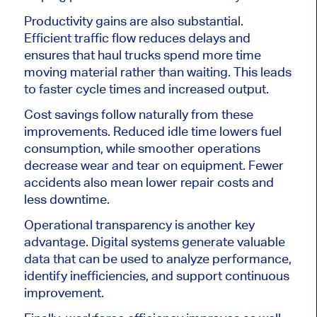
Productivity gains are also substantial.
Efficient traffic flow reduces delays and
ensures that haul trucks spend more time
moving material rather than waiting. This leads
to faster cycle times and increased output.
Cost savings follow naturally from these
improvements. Reduced idle time lowers fuel
consumption, while smoother operations
decrease wear and tear on equipment. Fewer
accidents also mean lower repair costs and
less downtime.
Operational transparency is another key
advantage. Digital systems generate valuable
data that can be used to analyze performance,
identify inefficiencies, and support continuous
improvement.