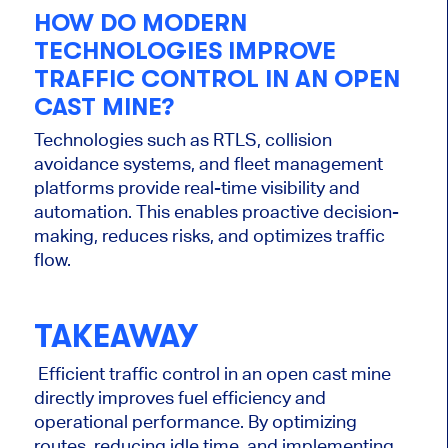
HOW DO MODERN
TECHNOLOGIES IMPROVE
TRAFFIC CONTROL IN AN OPEN
CAST MINE?
Technologies such as RTLS, collision
avoidance systems, and fleet management
platforms provide real-time visibility and
automation. This enables proactive decision-
making, reduces risks, and optimizes traffic
flow.
TAKEAWAY
Efficient traffic control in an open cast mine
directly improves fuel efficiency and
operational performance. By optimizing
routes, reducing idle time, and implementing