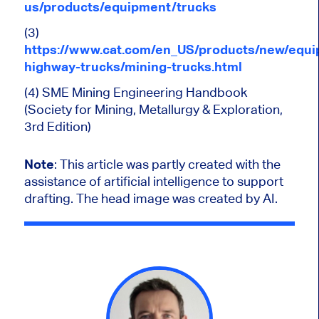
us/products/equipment/trucks
(3)
https://www.cat.com/en_US/products/new/equi
highway-trucks/mining-trucks.html
(4) SME Mining Engineering Handbook
(Society for Mining, Metallurgy & Exploration,
3rd Edition)
Note
:
This article was partly created with the
assistance of artificial intelligence to support
drafting. The head image was created by AI.