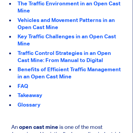
The Traffic Environment in an Open Cast
Mine
Vehicles and Movement Patterns in an
Open Cast Mine
Key Traffic Challenges in an Open Cast
Mine
Traffic Control Strategies in an Open
Cast Mine: From Manual to Digital
Benefits of Efficient Traffic Management
in an Open Cast Mine
FAQ
Takeaway
Glossary
An
open cast mine
is one of the most