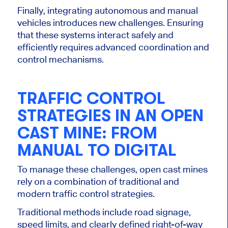
Finally, integrating autonomous and manual
vehicles introduces new challenges. Ensuring
that these systems interact safely and
efficiently requires advanced coordination and
control mechanisms.
TRAFFIC CONTROL
STRATEGIES IN AN OPEN
CAST MINE: FROM
MANUAL TO DIGITAL
To manage these challenges, open cast mines
rely on a combination of traditional and
modern traffic control strategies.
Traditional methods include road signage,
speed limits, and clearly defined right-of-way