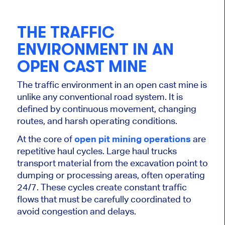
THE TRAFFIC
ENVIRONMENT IN AN
OPEN CAST MINE
The traffic environment in an open cast mine is
unlike any conventional road system. It is
defined by continuous movement, changing
routes, and harsh operating conditions.
At the core of
open pit mining operations
are
repetitive haul cycles. Large haul trucks
transport material from the excavation point to
dumping or processing areas, often operating
24/7. These cycles create constant traffic
flows that must be carefully coordinated to
avoid congestion and delays.