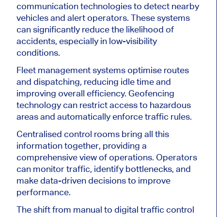
communication technologies to detect nearby
vehicles and alert operators. These systems
can significantly reduce the likelihood of
accidents, especially in low-visibility
conditions.
Fleet management systems optimise routes
and dispatching, reducing idle time and
improving overall efficiency. Geofencing
technology can restrict access to hazardous
areas and automatically enforce traffic rules.
Centralised control rooms bring all this
information together, providing a
comprehensive view of operations. Operators
can monitor traffic, identify bottlenecks, and
make data-driven decisions to improve
performance.
The shift from manual to digital traffic control