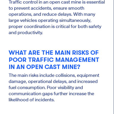
Traffic control in an open cast mine is essential
to prevent accidents, ensure smooth
operations, and reduce delays. With many
large vehicles operating simultaneously,
proper coordination is critical for both safety
and productivity.
WHAT ARE THE MAIN RISKS OF
POOR TRAFFIC MANAGEMENT
IN AN OPEN CAST MINE?
The main risks include collisions, equipment
damage, operational delays, and increased
fuel consumption. Poor visibility and
communication gaps further increase the
likelihood of incidents.