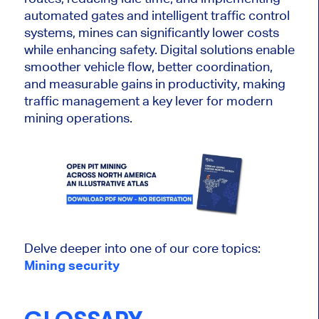
automated gates and intelligent traffic control
systems, mines can significantly lower costs
while enhancing safety. Digital solutions enable
smoother vehicle flow, better coordination,
and measurable gains in productivity, making
traffic management a key lever for modern
mining operations.
Delve deeper into one of our core topics:
Mining security