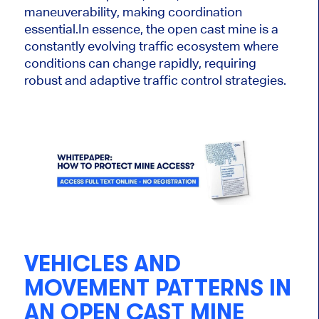
maneuverability, making coordination
essential.
In essence, the open cast mine is a
constantly evolving traffic ecosystem where
conditions can change rapidly, requiring
robust and adaptive traffic control strategies.
VEHICLES AND
MOVEMENT PATTERNS IN
AN OPEN CAST MINE