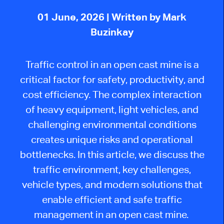
01 June, 2026
| Written by Mark
Buzinkay
Traffic control in an open cast mine is a
critical factor for safety, productivity, and
cost efficiency. The complex interaction
of heavy equipment, light vehicles, and
challenging environmental conditions
creates unique risks and operational
bottlenecks. In this article, we discuss the
traffic environment, key challenges,
vehicle types, and modern solutions that
enable efficient and safe traffic
management in an open cast mine.