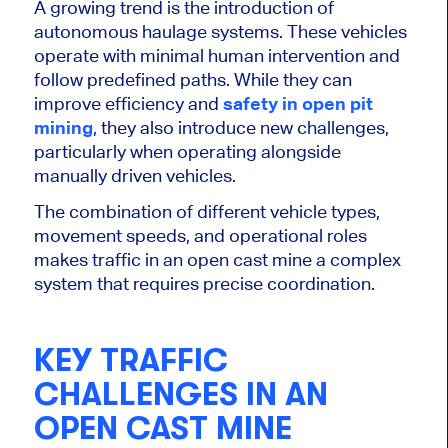
A growing trend is the introduction of
autonomous haulage systems. These vehicles
operate with minimal human intervention and
follow predefined paths. While they can
improve efficiency and
safety in open pit
mining
, they also introduce new challenges,
particularly when operating alongside
manually driven vehicles.
The combination of different vehicle types,
movement speeds, and operational roles
makes traffic in an open cast mine a complex
system that requires precise coordination.
KEY TRAFFIC
CHALLENGES IN AN
OPEN CAST MINE