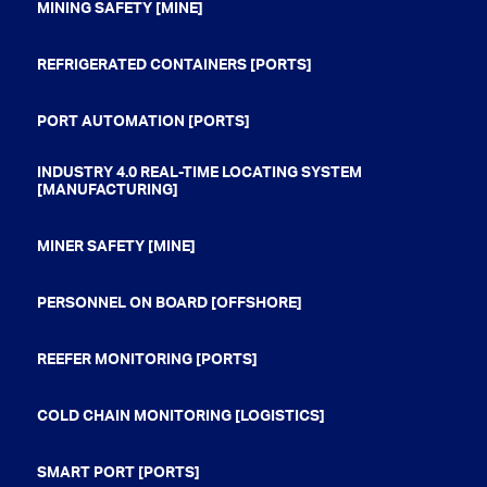
MINING SAFETY [MINE]
REFRIGERATED CONTAINERS [PORTS]
PORT AUTOMATION [PORTS]
INDUSTRY 4.0 REAL-TIME LOCATING SYSTEM
[MANUFACTURING]
MINER SAFETY [MINE]
PERSONNEL ON BOARD [OFFSHORE]
REEFER MONITORING [PORTS]
COLD CHAIN MONITORING [LOGISTICS]
SMART PORT [PORTS]