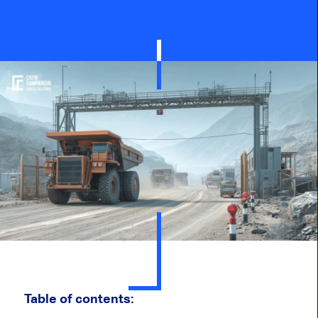
Table of contents: