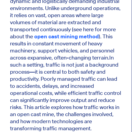
dynamic and logistically demanding industrial
environments. Unlike underground operations,
it relies on vast, open areas where large
volumes of material are extracted and
transported continuously (see here for more
about the
open cast mining method
). This
results in constant movement of heavy
machinery, support vehicles, and personnel
across expansive, often-changing terrain.In
such a setting, traffic is not just a background
process—it is central to both safety and
productivity. Poorly managed traffic can lead
to accidents, delays, and increased
operational costs, while efficient traffic control
can significantly improve output and reduce
risks. This article explores how traffic works in
an open cast mine, the challenges involved,
and how modern technologies are
transforming traffic management.