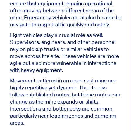
ensure that equipment remains operational,
often moving between different areas of the
mine. Emergency vehicles must also be able to
navigate through traffic quickly and safely.
Light vehicles play a crucial role as well.
Supervisors, engineers, and other personnel
rely on pickup trucks or similar vehicles to
move across the site. These vehicles are more
agile but also more vulnerable in interactions
with heavy equipment.
Movement patterns in an open cast mine are
highly repetitive yet dynamic. Haul trucks
follow established routes, but these routes can
change as the mine expands or shifts.
Intersections and bottlenecks are common,
particularly near loading zones and dumping
areas.