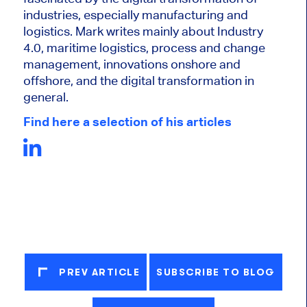
industries, especially manufacturing and
logistics. Mark writes mainly about Industry
4.0, maritime logistics, process and change
management, innovations onshore and
offshore, and the digital transformation in
general.
Find here a selection of his articles
PREV ARTICLE
SUBSCRIBE TO BLOG