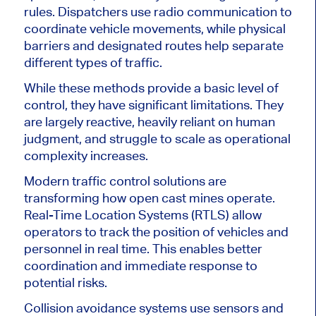
rules. Dispatchers use radio communication to
coordinate vehicle movements, while physical
barriers and designated routes help separate
different types of traffic.
While these methods provide a basic level of
control, they have significant limitations. They
are largely reactive, heavily reliant on human
judgment, and struggle to scale as operational
complexity increases.
Modern traffic control solutions are
transforming how open cast mines operate.
Real-Time Location Systems (RTLS) allow
operators to track the position of vehicles and
personnel in real time. This enables better
coordination and immediate response to
potential risks.
Collision avoidance systems use sensors and