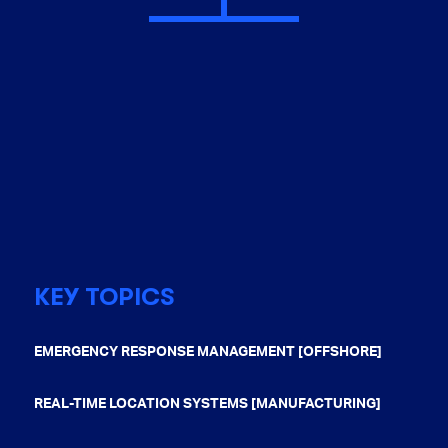
KEY TOPICS
EMERGENCY RESPONSE MANAGEMENT [OFFSHORE]
REAL-TIME LOCATION SYSTEMS [MANUFACTURING]