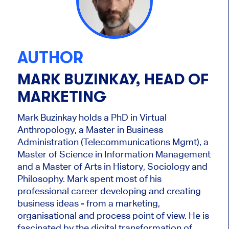
AUTHOR
MARK BUZINKAY, HEAD OF
MARKETING
Mark Buzinkay holds a PhD in Virtual
Anthropology, a Master in Business
Administration (Telecommunications Mgmt), a
Master of Science in Information Management
and a Master of Arts in History, Sociology and
Philosophy. Mark
spent most of his
professional career developing and creating
business ideas - from a marketing,
organisational and process point of view. He is
fascinated by the digital transformation of