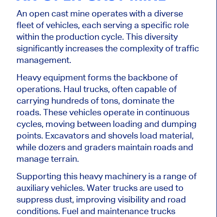
An open cast mine operates with a diverse
fleet of vehicles, each serving a specific role
within the production cycle. This diversity
significantly increases the complexity of traffic
management.
Heavy equipment forms the backbone of
operations. Haul trucks, often capable of
carrying hundreds of tons, dominate the
roads. These vehicles operate in continuous
cycles, moving between loading and dumping
points. Excavators and shovels load material,
while dozers and graders maintain roads and
manage terrain.
Supporting this heavy machinery is a range of
auxiliary vehicles. Water trucks are used to
suppress dust, improving visibility and road
conditions. Fuel and maintenance trucks