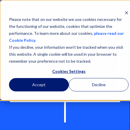
Open
Menu
Please note that on our website we use cookies necessary for
the functioning of our website, cookies that optimize the
performance. To learn more about our cookies,
please read our
Cookie Policy.
If you decline, your information won’t be tracked when you visit
OPEN CAST MINE
this website. A single cookie will be used in your browser to
remember your preference not to be tracked.
TRAFFIC
Cookies Settings
CONTROL: SAFETY
Accept
Decline
AND EFFICIENCY