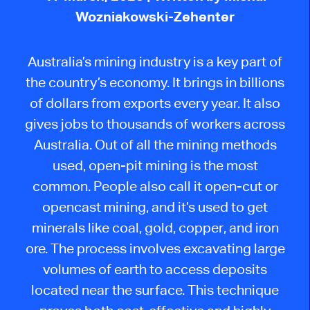
Wozniakowski-Zehenter
Australia’s mining industry is a key part of
the country’s economy. It brings in billions
of dollars from exports every year. It also
gives jobs to thousands of workers across
Australia.
Out of all the mining methods
used,
open-pit mining is the most
common.
People also call it open-cut or
opencast mining, and i
t’s used
to get
minerals like coal, gold, copper, and iron
ore. The process involves excavating large
volumes of earth to access deposits
located
near the surface. This technique