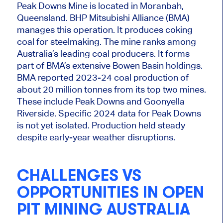
Peak Downs Mine
is located
in Moranbah,
Queensland. BHP Mitsubishi Alliance (BMA)
manages this operation. It produces coking
coal for steelmaking. The mine ranks among
Australia’s leading coal producers. It forms
part of BMA’s extensive Bowen Basin holdings.
BMA reported 2023-24 coal production of
about 20 million tonnes from its top two mines.
These include Peak Downs and Goonyella
Riverside. Specific 2024 data for Peak Downs
is not yet isolated. Production held steady
despite early-year weather disruptions.
CHALLENGES VS
OPPORTUNITIES IN OPEN
PIT MINING AUSTRALIA