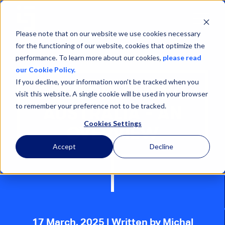
Open
Menu
Please note that on our website we use cookies necessary
for the functioning of our website, cookies that optimize the
performance. To learn more about our cookies,
please read
our Cookie Policy.
If you decline, your information won’t be tracked when you
OPEN PIT MINING
visit this website. A single cookie will be used in your browser
to remember your preference not to be tracked.
AUSTRALIA - AN
Cookies Settings
OVERVIEW
Accept
Decline
17 March, 2025
| Written by Michal