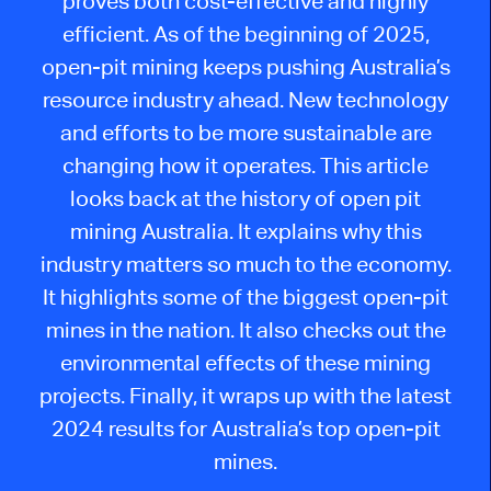
proves both cost-effective and highly
efficient. As of the beginning of 2025,
open-pit mining keeps pushing Australia’s
resource industry ahead. New technology
and efforts to be more sustainable are
changing how it operates. This article
looks back at the history of open pit
mining Australia. It explains why this
industry matters so much to the economy.
It highlights some of the biggest open-pit
mines in the nation. It also checks out the
environmental effects of these mining
projects. Finally, it wraps up with the latest
2024 results for Australia’s top open-pit
mines.