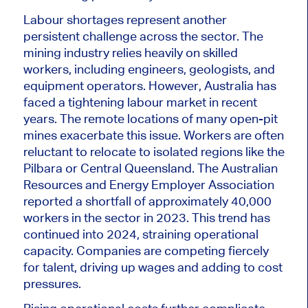
Labour shortages represent another
persistent challenge across the sector. The
mining industry relies heavily on skilled
workers, including engineers, geologists, and
equipment operators. However, Australia has
faced a tightening labour market in recent
years. The remote locations of many open-pit
mines exacerbate this issue. Workers are often
reluctant to relocate to isolated regions like the
Pilbara or Central Queensland. The Australian
Resources and Energy Employer Association
reported a shortfall of approximately 40,000
workers in the sector in 2023. This trend has
continued into 2024, straining operational
capacity. Companies are competing fiercely
for
talent, driv
ing up wages and adding to cost
pressures.