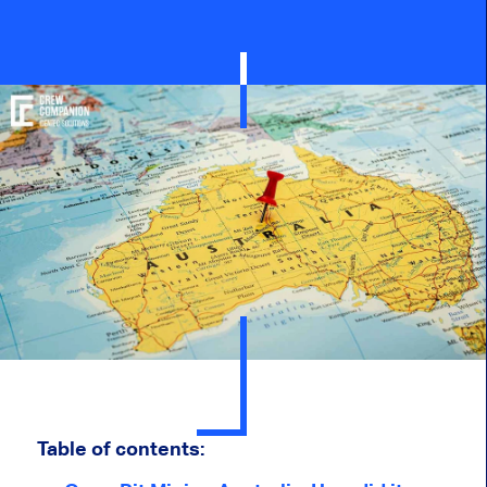
Table of contents: