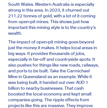
South Wales. Western Australia is
especially
strong
in this area. In 2023, it churned out
211.22 tonnes of gold, with a lot of it coming
from open-pit mines.
This
shows
just
how
important
this mining style is to the country’s
wealth.
The impact of open-pit mining goes beyond
just the money it makes. It helps local areas in
big
ways. It provides thousands of jobs,
especially in far-off and countryside spots. It
also pushes for
things like
new roads, railways,
and ports to
be built
. Take the Carmichael
Mine in Queensland as an example. While it
was b
eing built,
it handed
out
over AUD 1
billion to nearby businesses. That cash
boosted the local economy and kept small
companies going. The ripple effects from
projects like this are massive. They improve