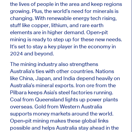
the lives of people in the area and keep regions
growing. Plus, the world’s need for minerals is
changing. With renewable energy tech
rising
,
stuff like copper, lithium, and rare earth
elements are in higher demand. Open-pit
mining is ready to step up for these new needs.
It’s set
to stay a key player in the economy in
2024 and beyond.
The mining industry also strengthens
Australia’s ties with other countries. Nations
like China, Japan, and India depend heavily on
Australia’s mineral exports. Iron ore from the
Pilbara keeps Asia’s steel factories running.
Coal from Queensland lights up power plants
overseas. Gold from Western Australia
supports money markets around the world.
Open-pit mining makes these global links
possible and helps Australia stay ahead in the