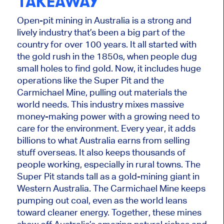
TAKEAWAY
Open-pit mining in Australia is a strong and
lively industry that’s been a big part of the
country for over 100 years. It all started with
the gold rush in the
1850s,
when people dug
small holes to find gold. Now, it includes
huge
operations like the Super Pit and the
Carmichael Mine, pulling out materials the
world needs. T
his industry mixes massive
money-making power with a growing need t
o
care
for t
he environment.
Every year, it adds
billions to what Australia earns from selling
stuff overseas. It also keeps thousands of
people working, especially in rural towns. The
Super Pit stands tall as a gold-mining giant in
Western Australia. The Carmichael Mine keeps
pumping out coal, even as the world leans
toward cleaner energy. Together, these mines