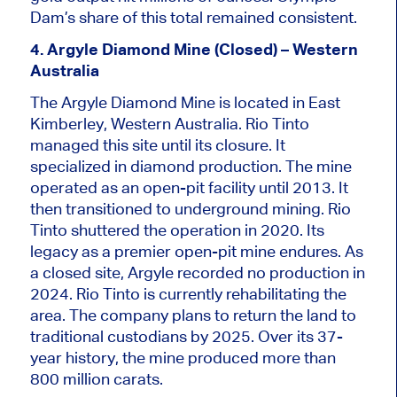
Dam’s share of this total remained consistent.
4. Argyle Diamond Mine (Closed) – Western
Australia
The Argyle Diamond Mine
is located
in East
Kimberley, Western Australia. Rio Tinto
managed this site until its closure. It
specialized
in diamond production. The mine
operated as an open-pit facility until 2013. It
then transitioned to underground mining. Rio
Tinto shuttered the operation in 2020. Its
legacy as a premier open-pit mine endures. As
a closed site, Argyle recorded no production in
2024. Rio Tinto is currently rehabilitating the
area. The company plans to return the land to
traditional custodians by 2025. Over its 37-
year history, the mine produced more than
800 million carats.