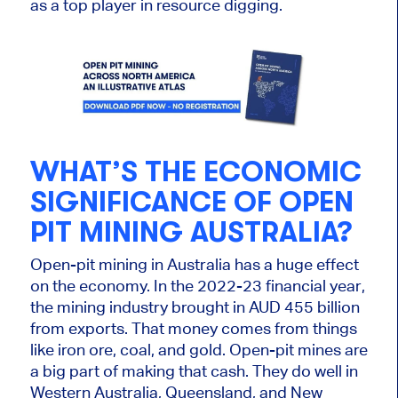
as a top player in
resource digging.
WHAT’S THE ECONOMIC
SIGNIFICANCE OF OPEN
PIT MINING AUSTRALIA?
Open-pit mining in Australia has a
huge
effect
on the economy. In the 2022-23 financial year,
the mining industry brought in AUD 455 billion
from exports. That money comes from things
like iron ore, coal, and gold. Open-pit mines are
a big part of making that cash. They do well in
Western Australia, Queensland, and New