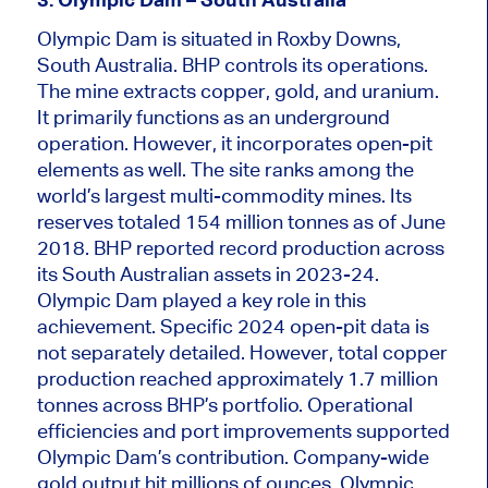
Olympic Dam
is situated
in Roxby Downs,
South Australia. BHP controls its operations.
The mine extracts copper, gold, and uranium.
It primarily functions as an underground
operation. However, it incorporates open-pit
elements as well. The site ranks among the
world’s largest multi-commodity mines. Its
reserves
totaled
154 million tonnes as of June
2018. BHP reported record production across
its South Australian assets in 2023-24.
Olympic Dam played a key role in this
achievement. Specific 2024 open-pit data is
not separately detailed. However, total copper
production reached approximately 1.7 million
tonnes across BHP’s portfolio. Operational
efficiencies and port improvements supported
Olympic
Dam’s contribution. Company-wide
gold output hit millions of ounces. Olympic