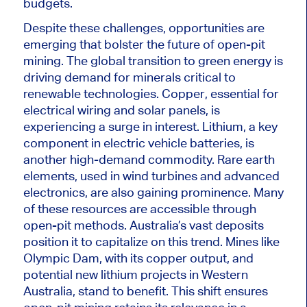
budgets.
Despite these challenges, opportunities are
emerging that bolster the future of open-pit
mining. The global transition to green energy
is
driving
demand for minerals critical to
renewable technologies. Copper, essential for
electrical wiring and solar panels, is
experiencing a surge in interest. Lithium, a key
component in electric vehicle batteries, is
another high-demand commodity. Rare earth
elements, used in wind turbines and advanced
electronics, are also gaining prominence. Many
of these resources are accessible through
open-pit methods. Australia’s vast deposits
position it to capitalize on this trend. Mines like
Olympic Dam, with its copper
output,
and
potential new lithium projects in Western
Australia, stand to benefit. This shift ensures