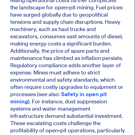
Rising operational costs further complicate
the landscape for open-pit mining. Fuel prices
have surged globally due to geopolitical
tensions and supply chain disruptions. Heavy
machinery, such as haul trucks and
excavators, consumes vast amounts of diesel,
making energy costs a significant burden.
Additionally,
the price of
spare parts and
maintenance
has
climbed as inflation persists.
Regulatory compliance adds another layer of
expense.
Mines must adhere to strict
environmental and safety standards,
which
often require costly upgrades to equipment or
processes (see also:
Safety in open pit
mining
)
.
For instance, dust suppression
systems and water management
infrastructure demand substantial investment.
These escalating costs challenge the
profitability of open-pit operations, particularly