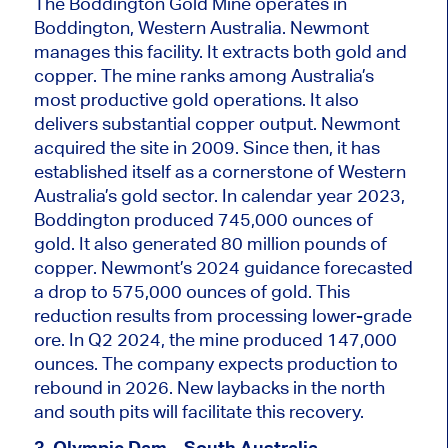
The Boddington Gold Mine operates in
Boddington, Western Australia. Newmont
manages this facility. It extracts both gold and
copper. The mine ranks among Australia’s
most productive gold operations. It also
delivers substantial copper output. Newmont
acquired the site in 2009. Since then, it has
established itself as a cornerstone of Western
Australia’s gold sector. In
calendar
year 2023,
Boddington produced 745,000 ounces of
gold. It also generated 80 million pounds of
copper. Newmont’s 2024 guidance forecasted
a drop to 575,000 ounces of gold. This
reduction results from processing lower-grade
ore. In Q2 2024, the mine produced 147,000
ounces. The company expects production to
rebound in 2026. New laybacks in the north
and south pits will facilitate this recovery.
3. Olympic Dam – South Australia