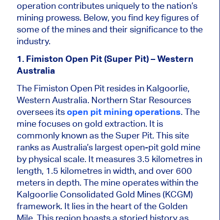
operation contributes uniquely to the nation’s
mining prowess. Below, you find key figures of
some of the mines and their significance to the
industry.
1. Fimiston Open Pit (Super Pit) – Western
Australia
The Fimiston Open Pit resides in Kalgoorlie,
Western Australia. Northern Star Resources
oversees its
open pit mining operations
. The
mine focuses on gold extraction. It is
commonly known as the Super Pit. This site
ranks as Australia’s largest open-pit gold mine
by physical scale. It measures 3.5 kilometres in
length, 1.5 kilometres in width, and over 600
meters in depth. The mine operates within the
Kalgoorlie Consolidated Gold Mines (KCGM)
framework. It lies in the heart of the Golden
Mile. This region boasts a storied history as