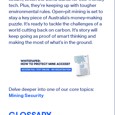
tech. Plus, they’re keeping up with
tougher
environmental rules. Open-pit mining i
s set
to
stay a key piece of Australia’s money-making
puzzle. It’s ready to tackle the challenges of a
world cutting back on carbon. It's story will
keep going
as proof of
smart
thinking and
making the most of what’s in the ground.
Delve deeper into one of our core topics:
Mining Security