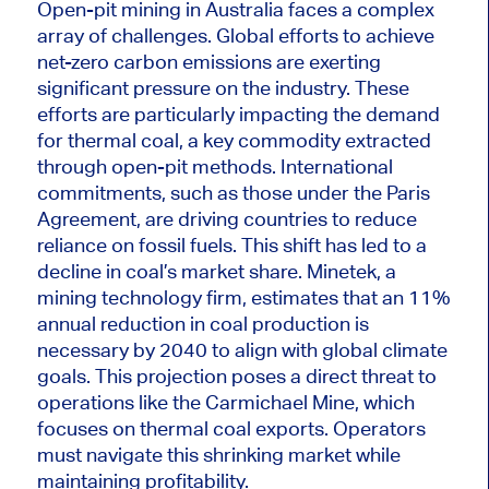
Open-pit mining in Australia faces a complex
array of challenges. Global efforts to achieve
net-zero carbon emissions a
re exerting
significant pressure on the industry. These
efforts
are particularly impacting
the demand
for thermal coal, a key commodity extracted
through open-pit methods. International
commitments, such as those under the Paris
Agreement, a
re driving
countries to reduce
reliance on fossil fuels. This shift has led to a
decline in coal’s market share. Minetek, a
mining technology firm, estimates that an 11%
annual reduction in coal production is
necessary by 2040 to align with global climate
goals. T
his projection p
oses a direct threat to
operations like the Carmichael Mine, which
focuses on thermal coal exports.
Operators
must navigate this shrinking market while
maintaining profitability.