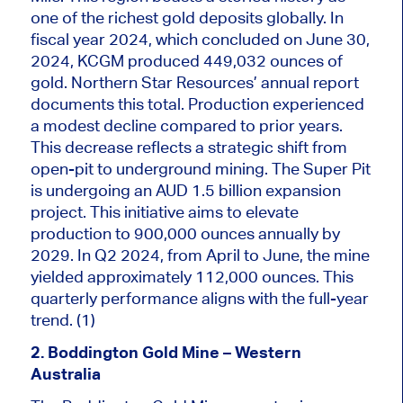
one of the richest gold deposits globally. In
fiscal year 2024, which concluded on June 30,
2024, KCGM produced 449,032 ounces of
gold. Northern Star Resources’ annual report
documents this total. Production experienced
a modest decline compared to prior years.
This decrease reflects a strategic shift from
open-pit to underground mining. The Super Pit
is undergoing an AUD 1.5 billion expansion
project. This initiative aims to elevate
production to 900,000 ounces annually by
2029. In Q2 2024, from April to June, the mine
yielded approximately 112,000 ounces. This
quarterly performance aligns with the full-year
trend. (1)
2. Boddington Gold Mine – Western
Australia