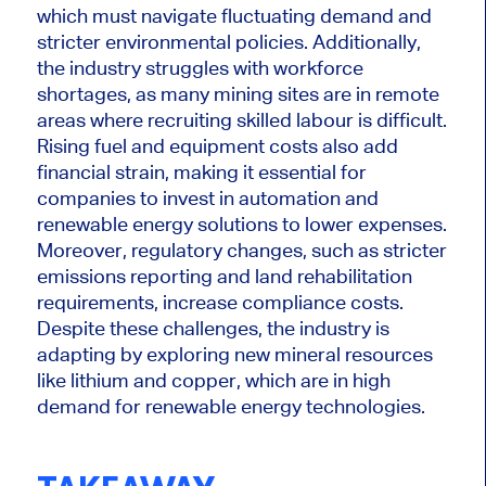
which must navigate fluctuating demand and
stricter environmental policies.
Additionally,
the industry struggles with workforce
shortages, as many mining sites are in remote
areas where recruiting skilled labour is difficult.
Rising fuel and equipment costs also add
financial strain, making
it essential for
companies
to invest in automation and
renewable energy solutions to lower expenses.
Moreover, regulatory changes, such as stricter
emissions reporting and land rehabilitation
requirements, increase compliance costs.
Despite these challenges, the industry is
adapting by exploring new mineral resources
like lithium and copper, which are in high
demand for renewable energy technologies.