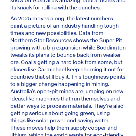
show
off
Australia’s
amazing
natural riches and
its knack for rolling with the punches.
As 2025
moves along
, the latest numbers
paint a picture of an industry handling tough
times and new possibilities. Data from
Northern Star Resources shows the Super Pit
growing with a
big
expansion while Boddington
tweaks its plans to bounce back from weaker
ore. Coal’s getting a
hard
look from some, but
places like Carmichael keep churning it out for
countries that still buy it. This toughness points
to a
bigger
change happening in mining.
Australia’s open-pit mines are jumping on new
ideas, like machines that run themselves and
better ways to process materials. They’re also
getting serious about going green, using
things like solar power and saving water.
These moves help them supply
copper
and
lithium, which the world wants for eco-friendly