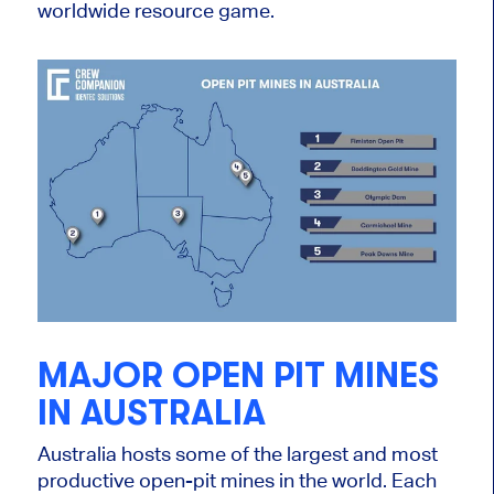
worldwide resource game.
MAJOR OPEN PIT MINES
IN AUSTRALIA
A
ustralia hosts some of the largest and most
productive open-pit mines i
n the world.
Each