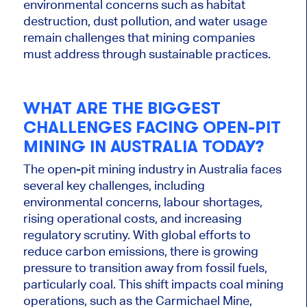
environmental concerns such as habitat
destruction, dust pollution, and water usage
remain challenges that mining companies
must address through sustainable practices.
WHAT ARE THE BIGGEST
CHALLENGES FACING OPEN-PIT
MINING IN AUSTRALIA TODAY?
The open-pit mining industry in Australia faces
several key challenges, including
environmental concerns, labour shortages,
rising operational costs, and increasing
regulatory scrutiny. With global efforts to
reduce carbon emissions, there is growing
pressure to transition away from fossil fuels,
particularly coal. T
his shift impacts coal mining
operations,
such as
the Carmichael Mine,