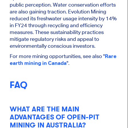
public perception. Water conservation efforts
are also gaining traction. Evolution Mining
reduced its freshwater usage intensity by 14%
in FY24 through recycling and efficiency
measures. These sustainability practices
mitigate regulatory risks and appeal to
environmentally conscious investors.
For more mining opportunities, see also "
Rare
earth mining in Canada
".
FAQ
WHAT ARE THE MAIN
ADVANTAGES OF OPEN-PIT
MINING IN AUSTRALIA?