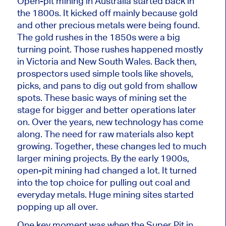
Open-pit mining in Australia started back in
the 1800s. It kicked off mainly because gold
and other precious metals were
being found
.
The gold rushes in the 1850s were a
big
turning point. Those rushes
happened mostly
in Victoria and New South Wales.
Back then,
prospectors used simple tools like shovels,
picks, and pans to dig out gold from shallow
spots.
These basic ways of mining set the
stage for bigger and better operations later
on. Over the years, new technology has come
along. The need for raw materials also kept
growing. Together, these changes led to much
larger mining projects. By the early 1900s,
open-pit mining had changed a lot. It turned
into the top choice for pulling out coal and
everyday metals. Huge mining sites started
popping up all over.
One key moment was when the Super Pit in