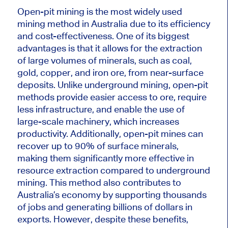
Open-pit mining is
the
most widely used
mining method
in Australia
due to its efficiency
and cost-effectiveness.
One of its
biggest
advantages is that it allows for
the extraction
of
large volumes of minerals, such as coal,
gold, copper, and iron ore, from near-surface
deposits. Unlike underground mining, open-pit
methods provide easier access to ore, require
less infrastructure, and enable the use of
large-scale machinery, which increases
productivity. Additionally, open-pit mines can
recover up to 90% of surface minerals,
making them significantly more effective in
resource extraction
compared to
underground
mining. This method also contributes to
Australia’s economy by supporting thousands
of jobs and generating billions of dollars in
exports. However, despite these benefits,