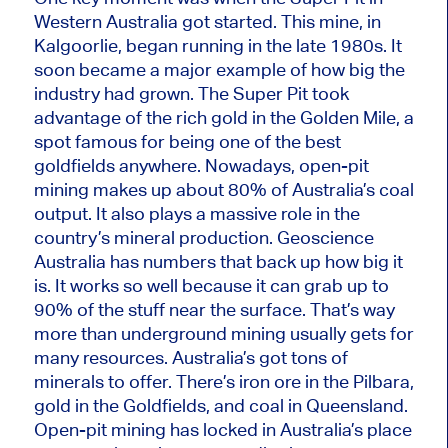
Western Australia got started. This mine, in
Kalgoorlie, began running in the late 1980s. It
soon became a
major
example of how big the
industry had grown. The Super Pit took
advantage of the rich gold in the Golden Mile, a
spot famous for being one of the best
goldfields anywhere. Nowadays, open-pit
mining makes up about 80% of Australia’s coal
output. It also plays a massive role in the
country’s mineral production. Geoscience
Australia has numbers that back up how big it
is. It works so well because it can grab up to
90% of the stuff near the surface.
That’s way
more than
underground mining usually gets for
many
resources.
Australia’s got tons of
minerals to offer.
There’s
iron ore in the Pilbara,
gold in the Goldfields, and coal in Queensland.
Open-pit mining has locked in Australia’s place