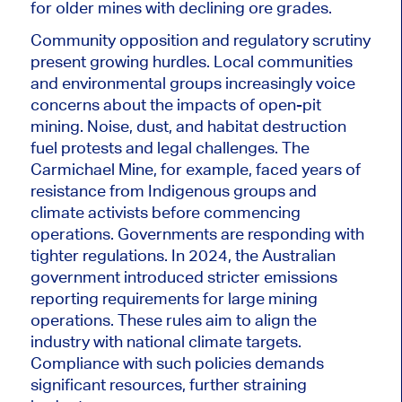
for older mines with declining ore grades.
Community opposition and regulatory scrutiny
present growing hurdles.
Local communities
and environmental groups increasingly voice
concerns about the impacts of open-pit
mining
. Noise
, dust, and habitat destruction
fuel protests and legal challenges. The
Carmichael Mine, for example, faced years of
resistance from Indigenous groups and
climate activists before commencing
operations. Governments are responding with
tighter regulations. In 2024, the Australian
government introduced stricter emissions
reporting requirements for large mining
operations. These rules aim to align the
industry with national climate targets.
Compliance with such policies demands
significant resources, further straining