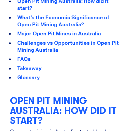
Open Pit Mining Australia: How did it
start?
What’s the Economic Significance of
Open Pit Mining Australia?
Major Open Pit Mines in Australia
Challenges vs Opportunities in Open Pit
Mining Australia
FAQs
Takeaway
Glossary
OPEN PIT MINING
AUSTRALIA: HOW DID IT
START?