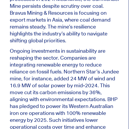
Mine persists despite scrutiny over coal.
Bravus Mining & Resources i
s focusing
on
export markets in Asia, where coal demand
remains steady. The mine’s resilience
highlights the industry’s ability to navigate
shifting global priorities.
Ongoing investments in sustainability are
reshaping the sector. Companies are
integrating renewable energy to reduce
reliance on fossil fuels.
Northern Star’s Jundee
mine
, for instance,
added 24 MW of wind and
16.9 MW of solar power by mid-2024.
This
move cut its carbon emissions by 36%,
aligning with environmental expectations. BHP
has pledged to power its Western Australian
iron ore operations with 100% renewable
energy by 2025. Such initiatives lower
operational costs over time and enhance