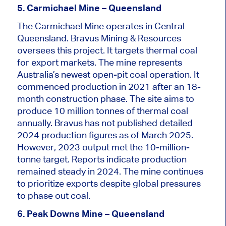
5. Carmichael Mine – Queensland
The Carmichael Mine operates in Central
Queensland. Bravus Mining & Resources
oversees this project. It targets thermal coal
for export markets. The mine represents
Australia’s newest open-pit coal operation. It
commenced production in 2021 after an 18-
month construction phase. The site aims to
produce 10 million tonnes of thermal coal
annually. Bravus has not published detailed
2024 production figures as of March 2025.
However,
2023
output met the 10-million-
tonne target. Reports indicate production
remained steady in 2024. The mine continues
to prioritize exports despite global pressures
to phase out coal.
6. Peak Downs Mine – Queensland