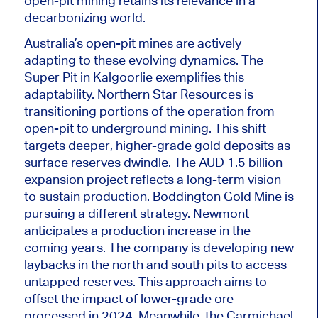
open-pit
mining retains its relevance in a
decarbonizing world.
Australia’s open-pit mines are actively
adapting to these evolving dynamics. The
Super Pit in Kalgoorlie exemplifies this
adaptability. Northern Star Resources is
transitioning portions of the operation from
open-pit to underground mining. This shift
targets deeper, higher-grade gold deposits as
surface reserves dwindle. The AUD 1.5 billion
expansion project reflects a long-term vision
to sustain production. Boddington Gold Mine is
pursuing a different strategy. Newmont
anticipates a production increase in the
coming years. The company is developing new
laybacks in the north and south pits to access
untapped reserves. This approach aims to
offset the impact of lower-grade ore
processed in 2024.
Meanwhile
, the Carmichael