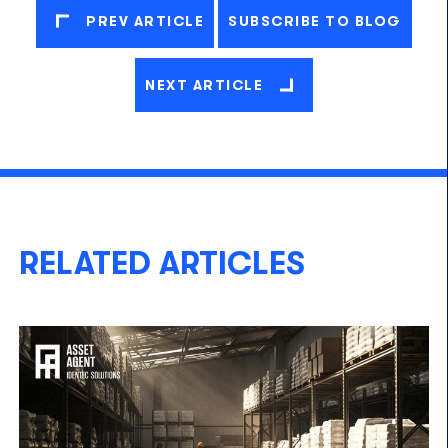
PREV ARTICLE
SUBSCRIBE TO BLOG
NEXT ARTICLE
RELATED ARTICLES