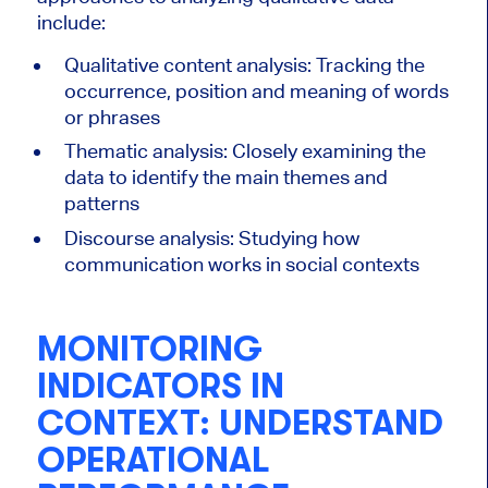
include:
Qualitative content analysis: Tracking the
occurrence, position and meaning of words
or phrases
Thematic analysis: Closely examining the
data to identify the main themes and
patterns
Discourse analysis: Studying how
communication works in social contexts
MONITORING
INDICATORS IN
CONTEXT: UNDERSTAND
OPERATIONAL