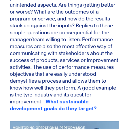
unintended aspects. Are things getting better
or worse? What are the outcomes of a
program or service, and how do the results
stack up against the inputs? Replies to these
simple questions are consequential for the
manager/team willing to listen. Performance
measures are also the most effective way of
communicating with stakeholders about the
success of products, services or improvement
activities. The use of performance measures
objectives that are easily understood
demystifies a process and allows them to
know how well they perform. A good example
is the tyre industry and its quest for
improvement -
What sustainable
development goals do they target?