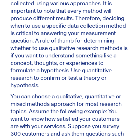
collected using various approaches. It is
important to note that every method will
produce different results. Therefore, deciding
when to use a specific data collection method
is critical to answering your measurement
question. A rule of thumb for determining
whether to use qualitative research methods is
if you want to understand something like a
concept, thoughts, or experiences to
formulate a hypothesis. Use quantitative
research to confirm or test a theory or
hypothesis.
You can choose a qualitative, quantitative or
mixed methods approach for most research
topics. Assume the following example: You
want to know how satisfied your customers
are with your services. Suppose you survey
300 customers and ask them questions such