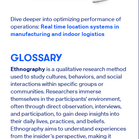
Dive deeper into optimizing performance of
operations:
Real time location systems in
manufacturing and indoor logistics
GLOSSARY
Ethnography
is a qualitative research method
used to study cultures, behaviors, and social
interactions within specific groups or
communities. Researchers immerse
themselves in the participants' environment,
often through direct observation, interviews,
and participation, to gain deep insights into
their daily lives, practices, and beliefs.
Ethnography aims to understand experiences
from the insider’s perspective, making it