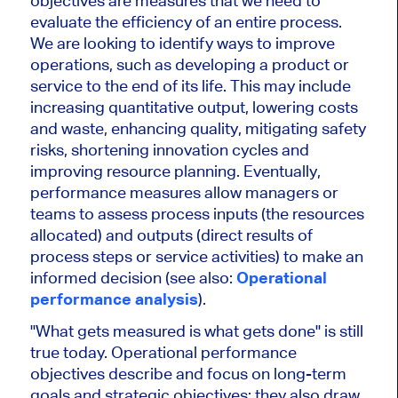
objectives are measures that we need to
evaluate the efficiency of an entire process.
We are looking to identify ways to improve
operations, such as developing a product or
service to the end of its life. This may include
increasing quantitative output, lowering costs
and waste, enhancing quality, mitigating safety
risks, shortening innovation cycles and
improving resource planning. Eventually,
performance measures allow managers or
teams to assess process inputs (the resources
allocated) and outputs (direct results of
process steps or service activities) to make an
informed decision (see also:
Operational
performance analysis
).
"What gets measured is what gets done" is still
true today. Operational performance
objectives describe and focus on long-term
goals and strategic objectives; they also draw