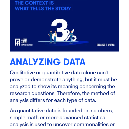
ANALYZING DATA
Qualitative or quantitative data alone can't
prove or demonstrate anything, but it must be
analyzed to show its meaning concerning the
research questions. Therefore, the method of
analysis differs for each type of data.
As quantitative data is founded on numbers,
simple math or more advanced statistical
analysis is used to uncover commonalities or