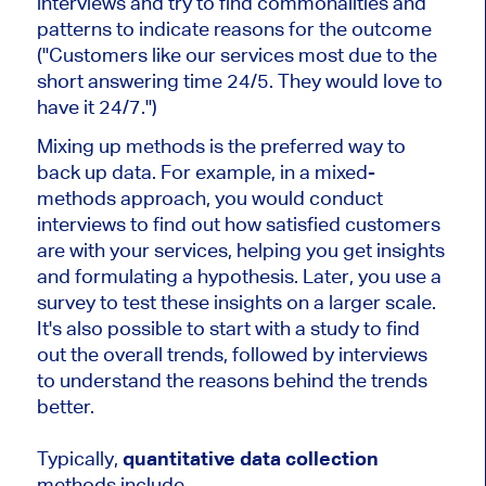
interviews and try to find commonalities and
patterns to indicate reasons for the outcome
("Customers like our services most due to the
short answering time 24/5. They would love to
have it 24/7.")
Mixing up methods is the preferred way to
back up data. For example, in a mixed-
methods approach, you would conduct
interviews to find out how satisfied customers
are with your services, helping you get insights
and formulating a hypothesis. Later, you use a
survey to test these insights on a larger scale.
It's also possible to start with a study to find
out the overall trends, followed by interviews
to understand the reasons behind the trends
better.
Typically,
quantitative data collection
methods include