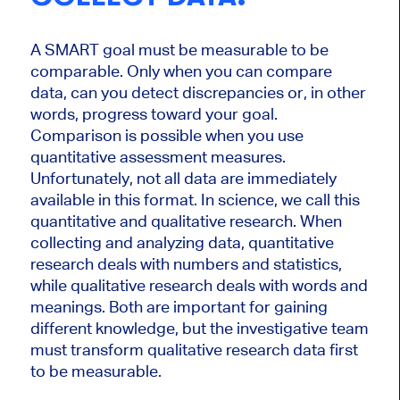
A SMART goal must be measurable to be
comparable. Only when you can compare
data, can you detect discrepancies or, in other
words, progress toward your goal.
Comparison is possible when you use
quantitative assessment measures.
Unfortunately, not all data are immediately
available in this format. In science, we call this
quantitative and qualitative research. When
collecting and analyzing data, quantitative
research deals with numbers and statistics,
while qualitative research deals with words and
meanings. Both are important for gaining
different knowledge, but the investigative team
must transform qualitative research data first
to be measurable.