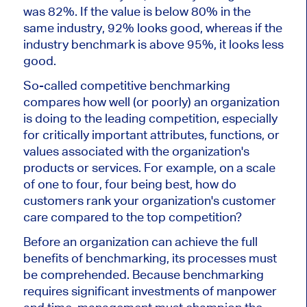
was 82%. If the value is below 80% in the
same industry, 92% looks good, whereas if the
industry benchmark is above 95%, it looks less
good.
So-called competitive benchmarking
compares how well (or poorly) an organization
is doing to the leading competition, especially
for critically important attributes, functions, or
values associated with the organization's
products or services. For example, on a scale
of one to four, four being best, how do
customers rank your organization's customer
care compared to the top competition?
Before an organization can achieve the full
benefits of benchmarking, its processes must
be comprehended. Because benchmarking
requires significant investments of manpower