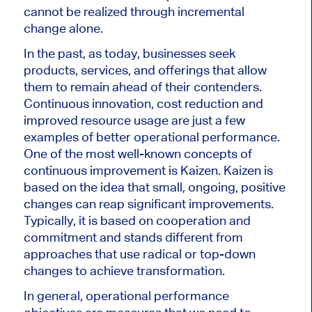
cannot be realized through incremental
change alone.
In the past, as today, businesses seek
products, services, and offerings that allow
them to remain ahead of their contenders.
Continuous innovation, cost reduction and
improved resource usage are just a few
examples of better operational performance.
One of the most well-known concepts of
continuous improvement is Kaizen. Kaizen is
based on the idea that small, ongoing, positive
changes can reap significant improvements.
Typically, it is based on cooperation and
commitment and stands different from
approaches that use radical or top-down
changes to achieve transformation.
In general, operational performance