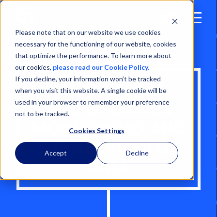
Open
Menu
Please note that on our website we use cookies
necessary for the functioning of our website, cookies
that optimize the performance. To learn more about
our cookies,
please read our Cookie Policy.
If you decline, your information won’t be tracked
OPERATIONAL
when you visit this website. A single cookie will be
used in your browser to remember your preference
PERFORMANCE
not to be tracked.
MONITORING AND
Cookies Settings
THE SEARCH FOR
Accept
Decline
DATA