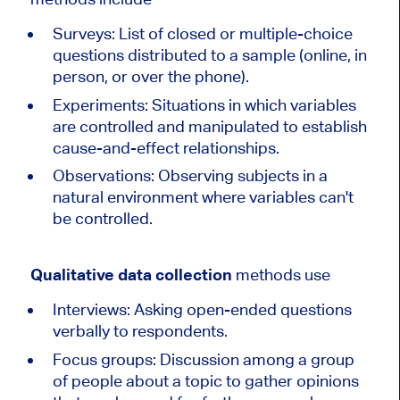
Surveys: List of closed or multiple-choice
questions distributed to a sample (online, in
person, or over the phone).
Experiments: Situations in which variables
are controlled and manipulated to establish
cause-and-effect relationships.
Observations: Observing subjects in a
natural environment where variables can't
be controlled.
Qualitative data collection
methods use
Interviews: Asking open-ended questions
verbally to respondents.
Focus groups: Discussion among a group
of people about a topic to gather opinions