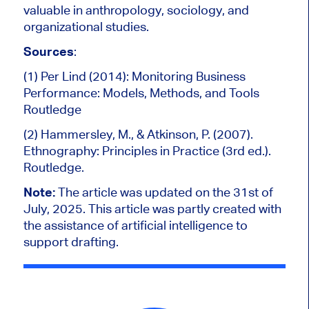
valuable in anthropology, sociology, and
organizational studies.
Sources
:
(1) Per Lind (2014): Monitoring Business
Performance: Models, Methods, and Tools
Routledge
(2) Hammersley, M., & Atkinson, P. (2007).
Ethnography: Principles in Practice (3rd ed.).
Routledge.
Note:
The article was updated on the 31st of
July, 2025.
This article was partly created
with
the assistance of artificial intelligence to
support drafting.