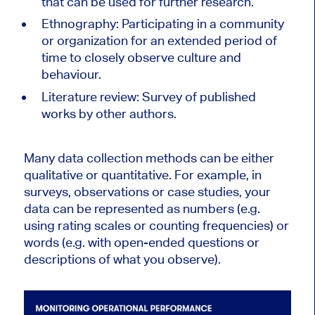
that can be used for further research.
Ethnography: Participating in a community
or organization for an extended period of
time to closely observe culture and
behaviour.
Literature review: Survey of published
works by other authors.
Many data collection methods can be either
qualitative or quantitative. For example, in
surveys, observations or case studies, your
data can be represented as numbers (e.g.
using rating scales or counting frequencies) or
words (e.g. with open-ended questions or
descriptions of what you observe).