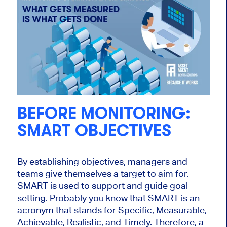
BEFORE MONITORING:
SMART OBJECTIVES
By establishing objectives, managers and
teams give themselves a target to aim for.
SMART is used to support and guide goal
setting. Probably you know that SMART is an
acronym that stands for Specific, Measurable,
Achievable, Realistic, and Timely. Therefore, a