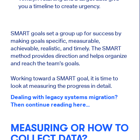
you a timeline to create urgency.
SMART goals set a group up for success by
making goals specific, measurable,
achievable, realistic, and timely. The SMART
method provides direction and helps organize
and reach the team's goals.
Working toward a SMART goal, it is time to
look at measuring the progress in detail.
Dealing with legacy systems migration?
Then continue reading here...
MEASURING OR HOW TO
COLLECT DATA?