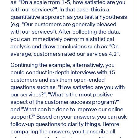
as: "On a scale from 1-5, how satisfied are you
with our services?". In that case, this is a
quantitative approach as you test a hypothesis
(e.g. "Our customers are generally pleased
with our services"). After collecting the data,
you can immediately perform a statistical
analysis and draw conclusions such as: "On
average, customers rated our services 4.2".
Continuing the example, alternatively, you
could conduct in-depth interviews with 15
customers and ask them open-ended
questions such as: "How satisfied are you with
our services?", "What is the most positive
aspect of the customer success program?"
and "What can be done to improve our online
support?" Based on your answers, you can ask
follow-up questions to clarify things. Before
comparing the answers, you transcribe all