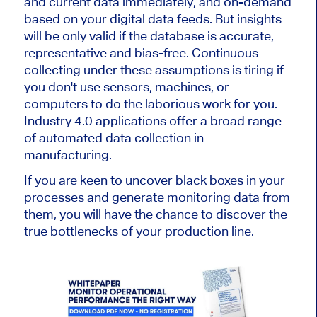
and current data immediately, and on-demand
based on your digital data feeds. But insights
will be only valid if the database is accurate,
representative and bias-free. Continuous
collecting under these assumptions is tiring if
you don't use sensors, machines, or
computers to do the laborious work for you.
Industry 4.0 applications offer a broad range
of automated data collection in
manufacturing.
If you are keen to uncover black boxes in your
processes and generate monitoring data from
them, you will have the chance to discover the
true bottlenecks of your production line.