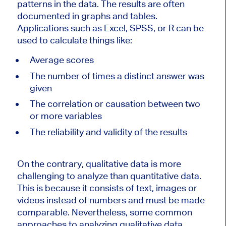
patterns in the data. The results are often
documented in graphs and tables.
Applications such as Excel, SPSS, or R can be
used to calculate things like:
Average scores
The number of times a distinct answer was
given
The correlation or causation between two
or more variables
The reliability and validity of the results
On the contrary, qualitative data is more
challenging to analyze than quantitative data.
This is because it consists of text, images or
videos instead of numbers and must be made
comparable. Nevertheless, some common
approaches to analyzing qualitative data