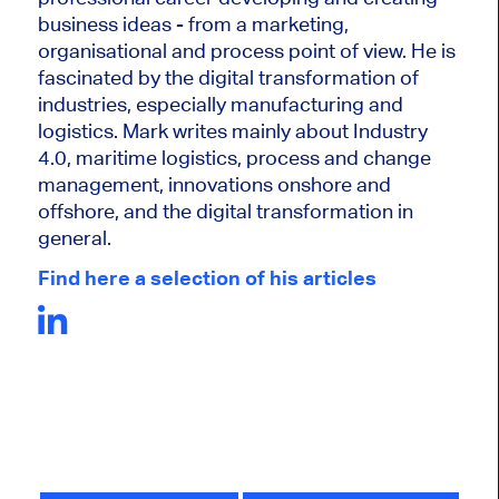
business ideas - from a marketing,
organisational and process point of view. He is
fascinated by the digital transformation of
industries, especially manufacturing and
logistics. Mark writes mainly about Industry
4.0, maritime logistics, process and change
management, innovations onshore and
offshore, and the digital transformation in
general.
Find here a selection of his articles