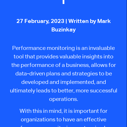
27 February, 2023
| Written by Mark
Buzinkay
Performance monitoring is an invaluable
tool that provides valuable insights into
the performance of a business, allows for
data-driven plans and strategies to be
developed and implemented, and
ultimately leads to better, more successful
operations.
With this in mind, it is important for
organizations to have an effective