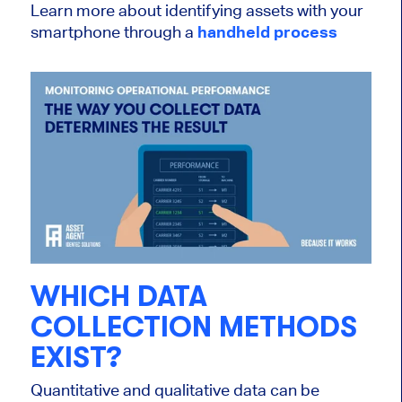
Learn more about identifying assets with your
smartphone through a
handheld process
WHICH DATA
COLLECTION METHODS
EXIST?
Quantitative and qualitative data can be