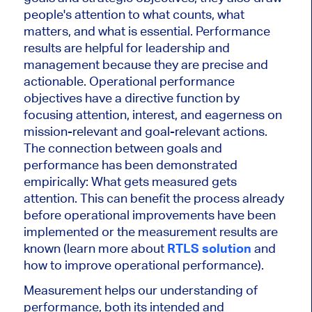
people's attention to what counts, what
matters, and what is essential. Performance
results are helpful for leadership and
management because they are precise and
actionable. Operational performance
objectives have a directive function by
focusing attention, interest, and eagerness on
mission-relevant and goal-relevant actions.
The connection between goals and
performance has been demonstrated
empirically: What gets measured gets
attention. This can benefit the process already
before operational improvements have been
implemented or the measurement results are
known (learn more about
RTLS solution
and
how to improve operational performance).
Measurement helps our understanding of
performance, both its intended and