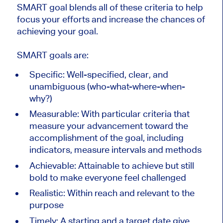
SMART goal blends all of these criteria to help
focus your efforts and increase the chances of
achieving your goal.
SMART goals are:
Specific: Well-specified, clear, and
unambiguous (who-what-where-when-
why?)
Measurable: With particular criteria that
measure your advancement toward the
accomplishment of the goal, including
indicators, measure intervals and methods
Achievable: Attainable to achieve but still
bold to make everyone feel challenged
Realistic: Within reach and relevant to the
purpose
Timely: A starting and a target date give