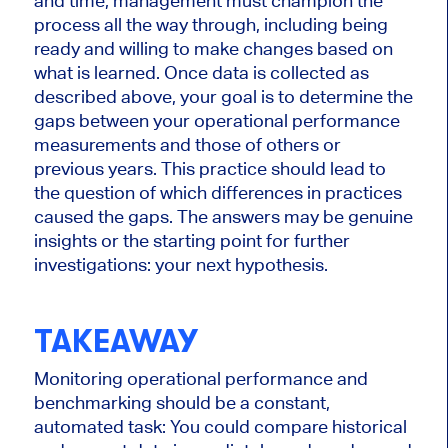
and time, management must champion the
process all the way through, including being
ready and willing to make changes based on
what is learned. Once data is collected as
described above, your goal is to determine the
gaps between your operational performance
measurements and those of others or
previous years. This practice should lead to
the question of which differences in practices
caused the gaps. The answers may be genuine
insights or the starting point for further
investigations: your next hypothesis.
TAKEAWAY
Monitoring operational performance and
benchmarking should be a constant,
automated task: You could compare historical