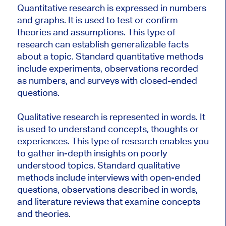
Quantitative research is expressed in numbers
and graphs. It is used to test or confirm
theories and assumptions. This type of
research can establish generalizable facts
about a topic. Standard quantitative methods
include experiments, observations recorded
as numbers, and surveys with closed-ended
questions.
Qualitative research is represented in words. It
is used to understand concepts, thoughts or
experiences. This type of research enables you
to gather in-depth insights on poorly
understood topics. Standard qualitative
methods include interviews with open-ended
questions, observations described in words,
and literature reviews that examine concepts
and theories.