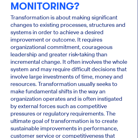
MONITORING?
Transformation is about making significant
changes to existing processes, structures and
systems in order to achieve a desired
improvement or outcome. It requires
organizational commitment, courageous
leadership and greater risk-taking than
incremental change. It often involves the whole
system and may require difficult decisions that
involve large investments of time, money and
resources. Transformation usually seeks to
make fundamental shifts in the way an
organization operates and is often instigated
by external forces such as competitive
pressures or regulatory requirements. The
ultimate goal of transformation is to create
sustainable improvements in performance,
customer service or competitiveness that