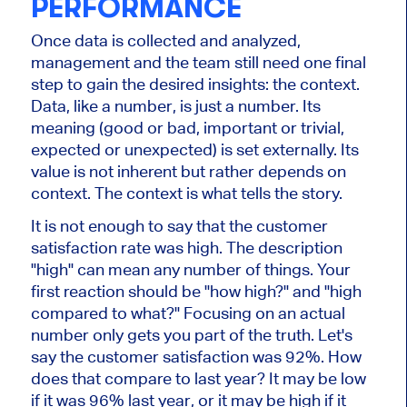
PERFORMANCE
Once data is collected and analyzed,
management and the team still need one final
step to gain the desired insights: the context.
Data, like a number, is just a number. Its
meaning (good or bad, important or trivial,
expected or unexpected) is set externally. Its
value is not inherent but rather depends on
context. The context is what tells the story.
It is not enough to say that the customer
satisfaction rate was high. The description
"high" can mean any number of things. Your
first reaction should be "how high?" and "high
compared to what?" Focusing on an actual
number only gets you part of the truth. Let's
say the customer satisfaction was 92%. How
does that compare to last year? It may be low
if it was 96% last year, or it may be high if it