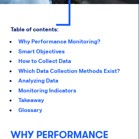
Table of contents:
Why Performance Monitoring?
Smart Objectives
How to Collect Data
Which Data Collection Methods Exist?
Analyzing Data
Monitoring Indicators
Takeaway
Glossary
WHY PERFORMANCE