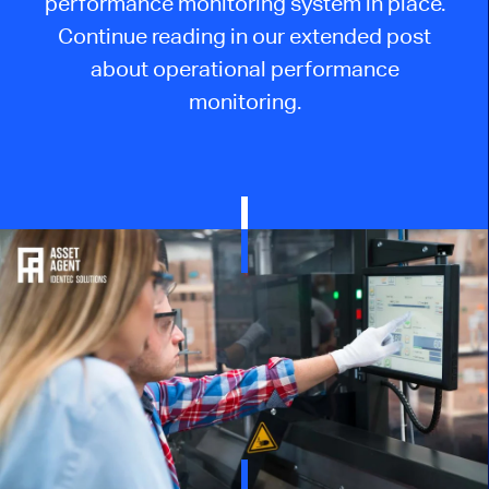
performance monitoring system in place.
Continue reading in our extended post
about operational performance
monitoring.