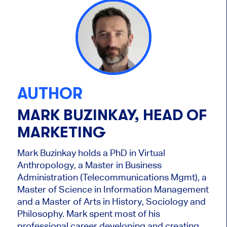
AUTHOR
MARK BUZINKAY, HEAD OF
MARKETING
Mark Buzinkay holds a PhD in Virtual
Anthropology, a Master in Business
Administration (Telecommunications Mgmt), a
Master of Science in Information Management
and a Master of Arts in History, Sociology and
Philosophy. Mark
spent most of his
professional career developing and creating