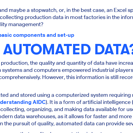
and maybe a stopwatch, or, in the best case, an Excel s
 collecting production data in most factories in the inf
uality management?
basic components and set-up
S AUTOMATED DATA
production, the quality and quantity of data have increa
on systems and computers empowered industrial players
omprehensively. However, this information is still rec
cted and stored using a computerized system requiring
derstanding AIDC
). It is a form of artificial intelligenc
 collecting, organizing, and making data available for u
ern data warehouses, as it allows for faster and more e
In the pursuit of quality, automated data can provide seve