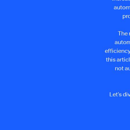
autom
pr
The r
automa
efficiency
this arti
not a
Let’s d