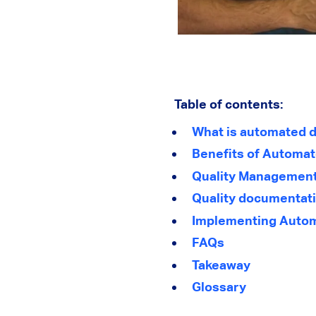
Table of contents:
What is automated d
Benefits of Automa
Quality Management 
Quality documentati
Implementing Autom
FAQs
Takeaway
Glossary