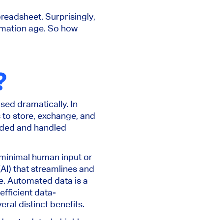
preadsheet. Surprisingly,
ormation age. So how
?
sed dramatically. In
 to store, exchange, and
orded and handled
 minimal human input or
e (AI) that streamlines and
se. Automated data is a
fficient data-
ral distinct benefits.