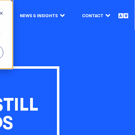
NEWS & INSIGHTS
CONTACT
r
TILL
DS