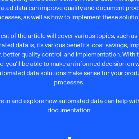
ated data can improve quality and document prod
ocesses, as well as how to implement these solutio
est of the article will cover various topics, such a
ted data is, its various benefits, cost savings, i
, better quality control, and implementation. With 
cle, you’ll be able to make an informed decision on 
utomated data solutions make sense for your prod
processes.
ive in and explore how automated data can help with
documentation.