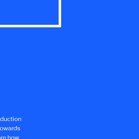
oduction
towards
lore how