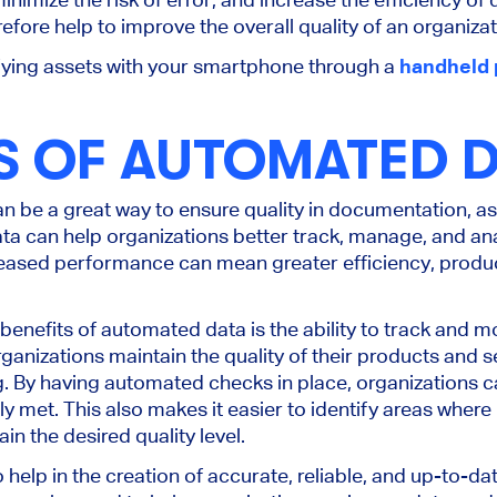
fore help to improve the overall quality of an organizat
fying assets with your smartphone through a
handheld 
S OF AUTOMATED 
 be a great way to ensure quality in documentation, as 
a can help organizations better track, manage, and ana
ncreased performance can mean greater efficiency, produc
enefits of automated data is the ability to track and mon
anizations maintain the quality of their products and s
. By having automated checks in place, organizations ca
ly met. This also makes it easier to identify areas whe
in the desired quality level.
elp in the creation of accurate, reliable, and up-to-dat