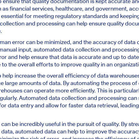
ensure that quality documentation is kept accurate and 
h as financial services, healthcare, and government, ac
 essential for meeting regulatory standards and keepi
ollection and processing can help ensure quality docu
.
man error can be minimized, and the accuracy of data c
 manual input, automated data collection and processin
or and help ensure that data is accurate and up to da
 to the overall efforts to improve quality in an organizat
help increase the overall efficiency of data warehouse
 large amounts of data. By automating the process of 
ehouses can operate more efficiently. This is particular
gularly. Automated data collection and processing can
r data entry and allow for faster data retrieval, leading 
can be incredibly useful in the pursuit of quality. By str
 data, automated data can help to improve the accurac
nimize the risk of error, and increase the efficiency of