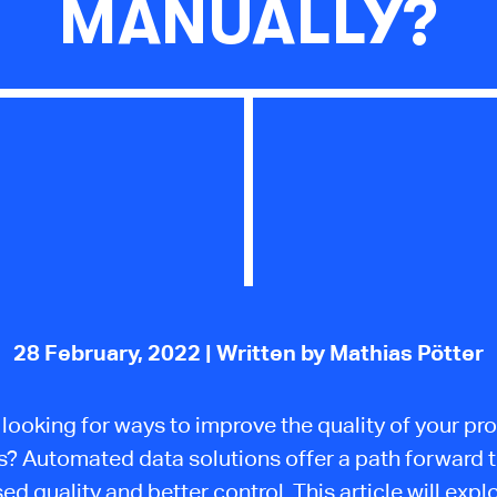
MANUALLY?
28 February, 2022
| Written by Mathias Pötter
 looking for ways to improve the quality of your pr
s? Automated data solutions offer a path forward 
ed quality and better control. This article will exp