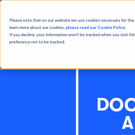
Please note that on our website we use cookies necessary for the 
learn more about our cookies,
please read our Cookie Policy.
If you decline, your information won’t be tracked when you visit th
preference not to be tracked.
DOC
A