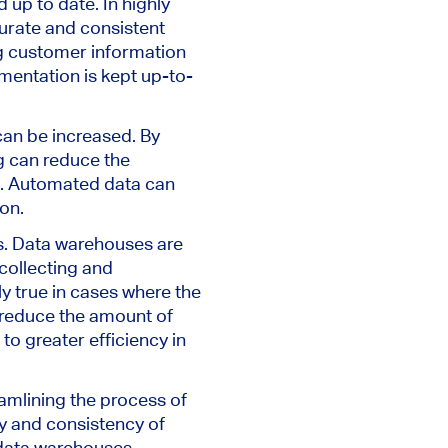
up to date. In highly
curate and consistent
ng customer information
mentation is kept up-to-
an be increased. By
g can reduce the
te. Automated data can
ion.
s. Data warehouses are
collecting and
ly true in cases where the
 reduce the amount of
to greater efficiency in
eamlining the process of
y and consistency of
 data warehouses.