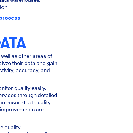
ion.
process
DATA
well as other areas of
lyze their data and gain
tivity, accuracy, and
itor quality easily.
ervices through detailed
n ensure that quality
re improvements are
e quality