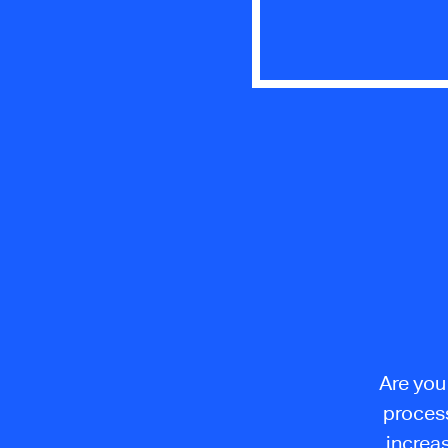
Are you
proces
increas