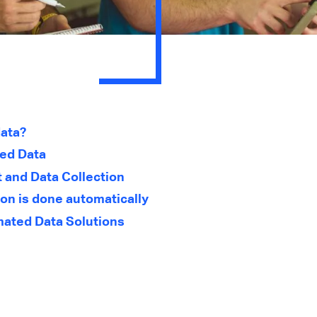
ata?
ted Data
and Data Collection
on is done automatically
ated Data Solutions