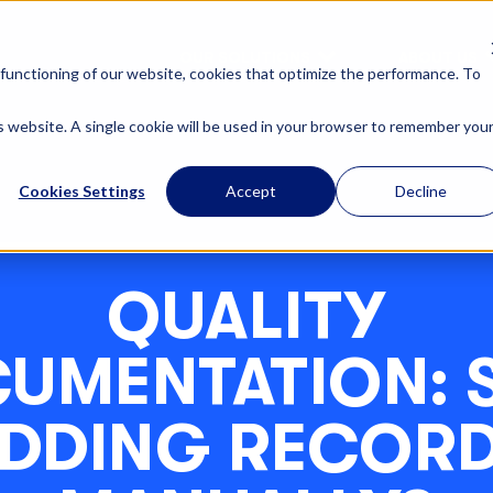
OUR SOLUTIONS
ABOUT US
functioning of our website, cookies that optimize the performance. To
is website. A single cookie will be used in your browser to remember you
Cookies Settings
Accept
Decline
QUALITY
UMENTATION: S
DDING RECOR