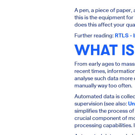
A pen, a piece of paper, 
this is the equipment for
does this affect your q
Further reading:
RTLS - 
WHAT I
From early ages to mass 
recent times, informati
analyse such data more c
manually way too often.
Automated data is colle
supervision (see also:
Un
simplifies the process of
crucial component of mod
processing capabilities. 