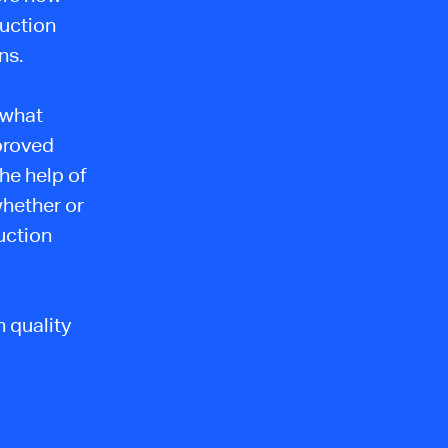
uction
ns.
s what
mproved
the help of
whether or
uction
 quality