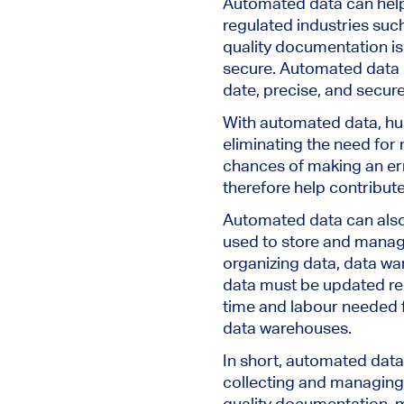
Automated data can help 
regulated industries suc
quality documentation is
secure. Automated data c
date, precise, and secure
With automated data, hu
eliminating the need for
chances of making an err
therefore help contribute
Automated data can also 
used to store and manage
organizing data, data war
data must be updated re
time and labour needed fo
data warehouses.
In short, automated data 
collecting and managing
quality documentation, mi