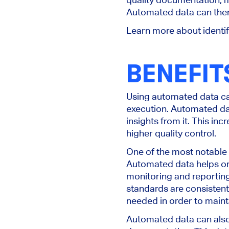
Automated data can there
Learn more about identi
BENEFIT
Using automated data can
execution. Automated dat
insights from it. This i
higher quality control.
One of the most notable b
Automated data helps org
monitoring and reporting
standards are consistent
needed in order to mainta
Automated data can also h