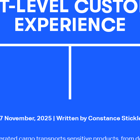
T-LEVEL CUST
EXPERIENCE
7 November, 2025
| Written by Constance Stickl
erated cargo transports sensitive products, from d