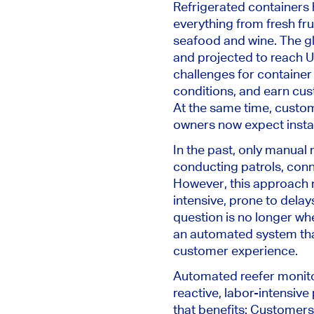
Refrigerated containers
everything from fresh fr
seafood and wine. The gl
and projected to reach U
challenges for container 
conditions, and earn cust
At the same time, custo
owners now expect instan
In the past, only manual 
conducting patrols, con
However, this approach 
intensive, prone to delay
question is no longer wh
an automated system tha
customer experience.
Automated reefer monitor
reactive, labor-intensive 
that benefits: Customers