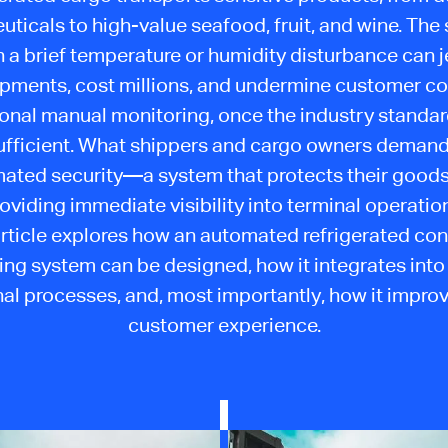
ticals to high-value seafood, fruit, and wine. The 
n a brief temperature or humidity disturbance can 
hipments, cost millions, and undermine customer co
ional manual monitoring, once the industry standard
ufficient. What shippers and cargo owners demand
ated security—a system that protects their goods
oviding immediate visibility into terminal operatio
article explores how an automated refrigerated con
ng system can be designed, how it integrates into
al processes, and, most importantly, how it impro
customer experience.