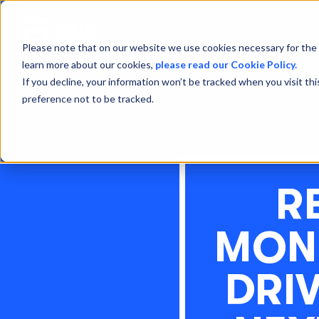
Please note that on our website we use cookies necessary for the 
learn more about our cookies,
please read our Cookie Policy.
If you decline, your information won’t be tracked when you visit th
preference not to be tracked.
R
MONI
DRI