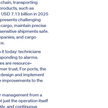
chain, transporting
 products, such as
 USD 7.13 billion in 2025
 presents challenging
 cargo, maintain precise
 sensitive shipments safe.
mpanies, and cargo
ce.
 it today: technicians
sponding to alarms.
es are resource-
er trust. For ports, the
to design and implement
le improvements to the
iner management from a
t just the operation itself
kly, and continuous