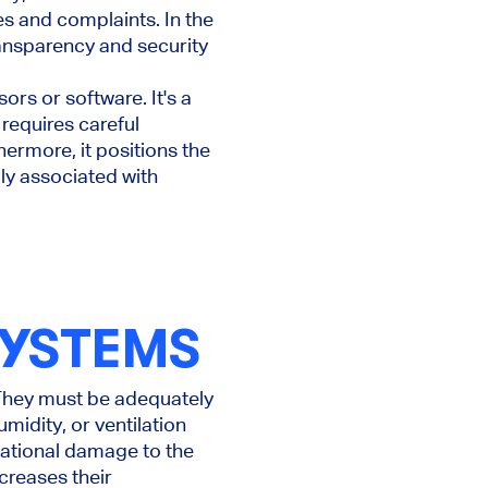
es and complaints. In the
ransparency and security
ors or software. It's a
 requires careful
thermore, it positions the
ly associated with
SYSTEMS
 They must be adequately
idity, or ventilation
utational damage to the
reases their