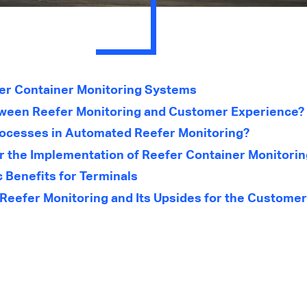
er Container Monitoring Systems
tween Reefer Monitoring and Customer Experience?
rocesses in Automated Reefer Monitoring?
or the Implementation of Reefer Container Monitori
 Benefits for Terminals
Reefer Monitoring and Its Upsides for the Customer