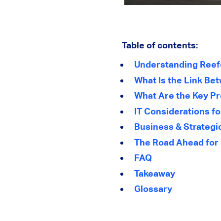
Table of contents:
Understanding Reef
What Is the Link Be
What Are the Key P
IT Considerations f
Business & Strategic
The Road Ahead for 
FAQ
Takeaway
Glossary