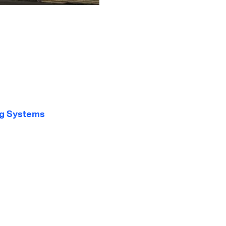
ng Systems