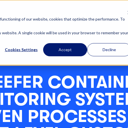
OUR SOLUTIONS
ABOUT U
functioning of our website, cookies that optimize the performance. To
is website. A single cookie will be used in your browser to remember you
Cookies Settings
Accept
Decline
EEFER CONTAIN
TORING SYSTEM
VEN PROCESSES