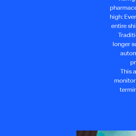
pharmaceu
high: Eve
entire s
Tradit
longer s
autom
pr
This 
monitori
termin