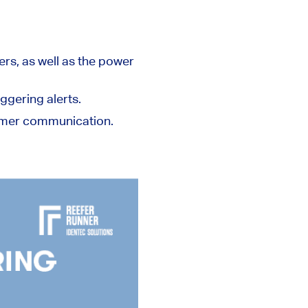
rs, as well as the power
ggering alerts.
tomer communication.