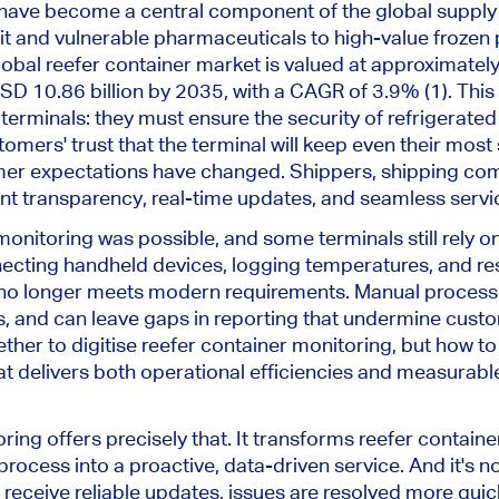
 have become a central component of the global supply 
uit and vulnerable pharmaceuticals to high-value frozen
obal reefer container market is valued at approximately
SD 10.86 billion by 2035, with a CAGR of 3.9% (1). This
terminals: they must ensure the security of refrigerated
omers' trust that the terminal will keep even their most
mer expectations have changed. Shippers, shipping co
t transparency, real-time updates, and seamless servi
monitoring was possible, and some terminals still rely on
necting handheld devices, logging temperatures, and re
no longer meets modern requirements. Manual process
s, and can leave gaps in reporting that undermine custom
ether to digitise reefer container monitoring, but how 
t delivers both operational efficiencies and measurab
ing offers precisely that. It transforms reefer conta
process into a proactive, data-driven service. And it's no
 receive reliable updates, issues are resolved more quic