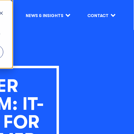
S
NEWS & INSIGHTS
CONTACT
r
ER
: IT-
 FOR