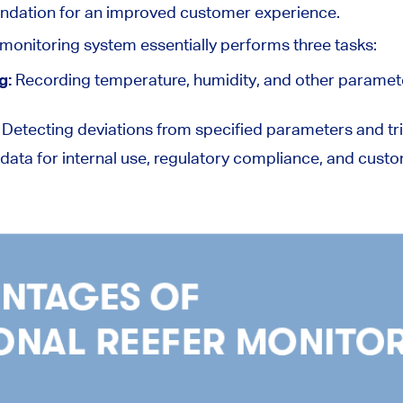
undation for an improved customer experience.
 monitoring system essentially performs three tasks:
g:
Recording temperature, humidity, and other paramete
:
Detecting deviations from specified parameters and tri
 data for internal use, regulatory compliance, and cus