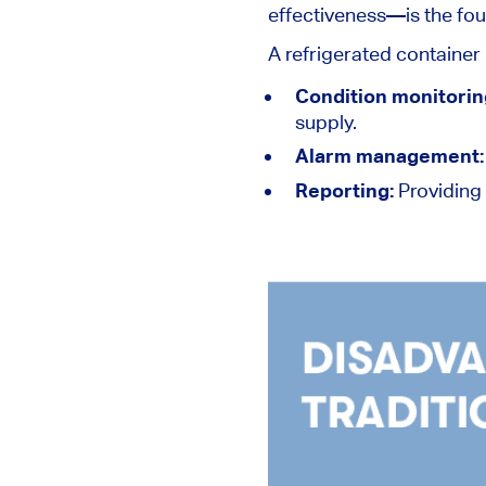
effectiveness—is the fo
A refrigerated container
Condition monitorin
supply.
Alarm management
Reporting:
Providing