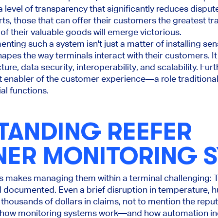
level of transparency that significantly reduces disput
s, those that can offer their customers the greatest t
t of their valuable goods will emerge victorious.
ting such a system isn't just a matter of installing sens
hapes the way terminals interact with their customers. It
ure, data security, interoperability, and scalability. Fur
t enabler of the customer experience—a role traditional
l functions.
TANDING REEFER
NER MONITORING 
rs makes managing them within a terminal challenging:
documented. Even a brief disruption in temperature, hum
 thousands of dollars in claims, not to mention the rep
g how monitoring systems work—and how automation inc