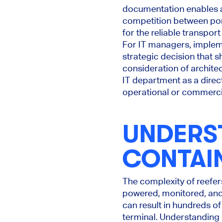
documentation enables a 
competition between port
for the reliable transpor
For IT managers, implemen
strategic decision that s
consideration of architect
IT department as a direc
operational or commercia
UNDERS
CONTAI
The complexity of reefe
powered, monitored, and 
can result in hundreds of
terminal. Understandin