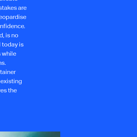
stakes are
jeopardise
nfidence.
, is no
 today is
 while
ns.
tainer
 existing
ves the