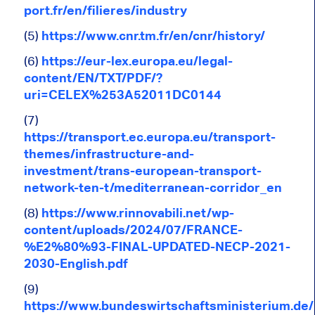
port.fr/en/filieres/industry
(5)
https://www.cnr.tm.fr/en/cnr/history/
(6)
https://eur-lex.europa.eu/legal-
content/EN/TXT/PDF/?
uri=CELEX%253A52011DC0144
(7)
https://transport.ec.europa.eu/transport-
themes/infrastructure-and-
investment/trans-european-transport-
network-ten-t/mediterranean-corridor_en
(8)
https://www.rinnovabili.net/wp-
content/uploads/2024/07/FRANCE-
%E2%80%93-FINAL-UPDATED-NECP-2021-
2030-English.pdf
(9)
https://www.bundeswirtschaftsministerium.de