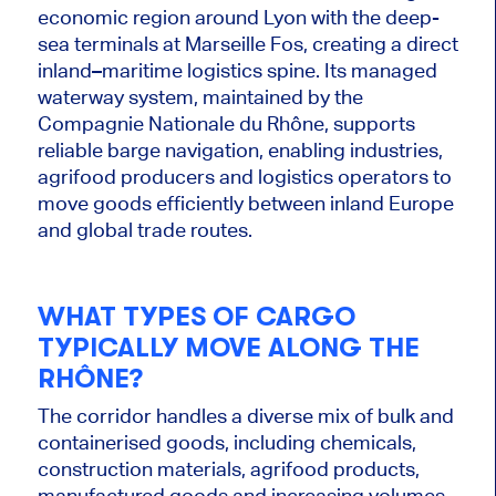
economic region around Lyon with the deep-
sea terminals at Marseille Fos, creating a direct
inland–maritime logistics spine. Its managed
waterway system, maintained by the
Compagnie Nationale du Rhône, supports
reliable barge navigation, enabling industries,
agrifood producers and logistics operators to
move goods efficiently between inland Europe
and global trade routes.
WHAT TYPES OF CARGO
TYPICALLY MOVE ALONG THE
RHÔNE?
The corridor handles a diverse mix of bulk and
containerised goods, including chemicals,
construction materials, agrifood products,
manufactured goods and increasing volumes