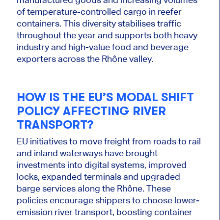
of temperature-controlled cargo in reefer
containers. This diversity stabilises traffic
throughout the year and supports both heavy
industry and high-value food and beverage
exporters across the Rhône valley.
HOW IS THE EU’S MODAL SHIFT
POLICY AFFECTING RIVER
TRANSPORT?
EU initiatives to move freight from roads to rail
and inland waterways have brought
investments into digital systems, improved
locks, expanded terminals and upgraded
barge services along the Rhône. These
policies encourage shippers to choose lower-
emission river transport, boosting container