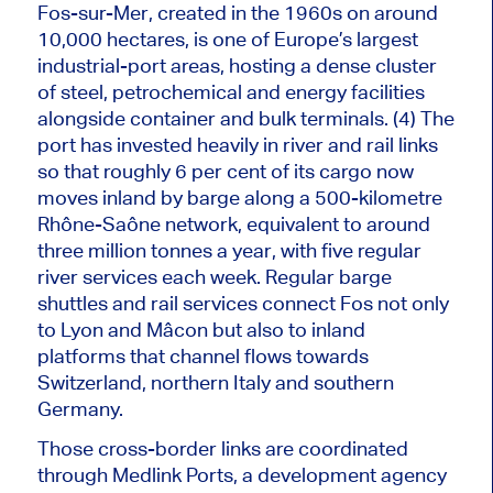
Fos-sur-Mer, created in the 1960s on around
10,000 hectares, is one of Europe’s largest
industrial-port areas, hosting a dense cluster
of steel, petrochemical and energy facilities
alongside container and bulk terminals. (4) The
port has invested heavily in river and rail links
so that roughly 6 per cent of its cargo now
moves inland by barge along a 500-kilometre
Rhône-Saône network, equivalent to around
three million tonnes a year, with five regular
river services each week. Regular barge
shuttles and rail services connect Fos not only
to Lyon and Mâcon but also to inland
platforms that channel flows towards
Switzerland, northern Italy and southern
Germany.
Those cross-border links
are coordinated
through Medlink Ports, a development agency