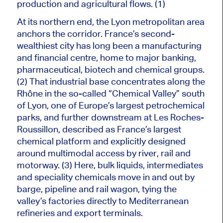
production and agricultural flows. (1)
At its northern end, the Lyon metropolitan area
anchors the corridor. France’s second-
wealthiest city has long been a manufacturing
and financial centre, home to
major
banking,
pharmaceutical, biotech and chemical groups.
(2) That industrial base concentrates along the
Rhône in the so-called “Chemical Valley” south
of Lyon, one of Europe’s largest petrochemical
parks, and further downstream at Les Roches-
Roussillon, described as France’s largest
chemical platform and explicitly designed
around multimodal access by river, rail and
motorway. (3) Here, bulk liquids, intermediates
and speciality chemicals move in and out by
barge, pipeline and rail wagon, tying the
valley’s factories directly to Mediterranean
refineries and export terminals.