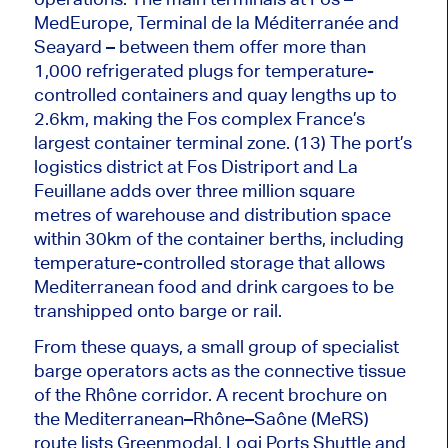
MedEurope, Terminal de la Méditerranée and
Seayard – between them offer more than
1,000 refrigerated plugs for temperature-
controlled containers and quay lengths up to
2.6km, making the Fos complex France’s
largest container terminal zone. (13) The port’s
logistics district at Fos Distriport and La
Feuillane adds over three million square
metres of warehouse and distribution space
within 30km of the container berths, including
temperature-controlled storage that allows
Mediterranean food and drink cargoes to
be
transhipped
onto barge or rail.
From these quays, a small group of specialist
barge operators acts as the connective tissue
of the Rhône corridor. A recent brochure on
the Mediterranean–Rhône–Saône (MeRS)
route lists Greenmodal, Logi Ports Shuttle and