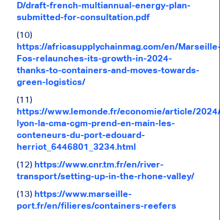
D/draft-french-multiannual-energy-plan-
submitted-for-consultation.pdf
(10)
https://africasupplychainmag.com/en/Marseille
Fos-relaunches-its-growth-in-2024-
thanks-to-containers-and-moves-towards-
green-logistics/
(11)
https://www.lemonde.fr/economie/article/2024
lyon-la-cma-cgm-prend-en-main-les-
conteneurs-du-port-edouard-
herriot_6446801_3234.html
(12)
https://www.cnr.tm.fr/en/river-
transport/setting-up-in-the-rhone-valley/
(13)
https://www.marseille-
port.fr/en/filieres/containers-reefers