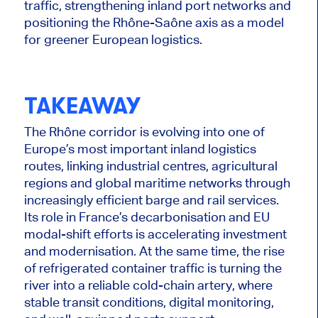
traffic, strengthening inland port networks and
positioning the Rhône-Saône axis as a model
for greener European logistics.
TAKEAWAY
The Rhône corridor is evolving into one of
Europe’s most important inland logistics
routes, linking industrial centres, agricultural
regions and global maritime networks through
increasingly efficient barge and rail services.
Its role in France’s decarbonisation and EU
modal-shift efforts is accelerating investment
and modernisation. At the same time, the rise
of refrigerated container traffic is turning the
river into a reliable cold-chain artery, where
stable transit conditions, digital monitoring,