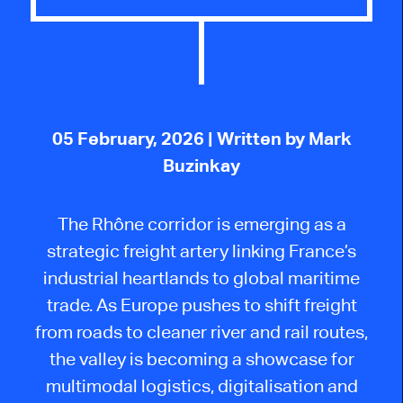
05 February, 2026
| Written by Mark
Buzinkay
The Rhône corridor is emerging as a
strategic freight artery linking France’s
industrial heartlands to global maritime
trade. As Europe pushes to shift freight
from roads to cleaner river and rail routes,
the valley is becoming a showcase for
multimodal logistics, digitalisation and