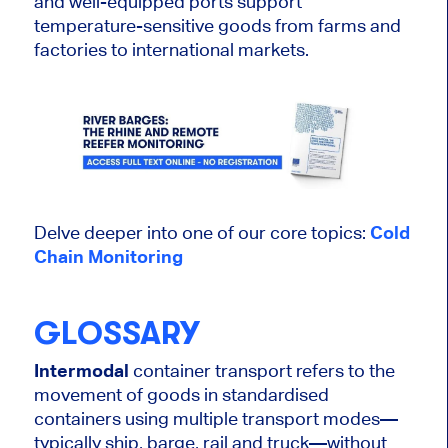
and well-equipped ports support
temperature-sensitive goods from farms and
factories to international markets.
Delve deeper into one of our core topics:
Cold
Chain Monitoring
GLOSSARY
Intermodal
container transport refers to the
movement of goods in standardised
containers using multiple transport modes—
typically ship, barge, rail and truck—without