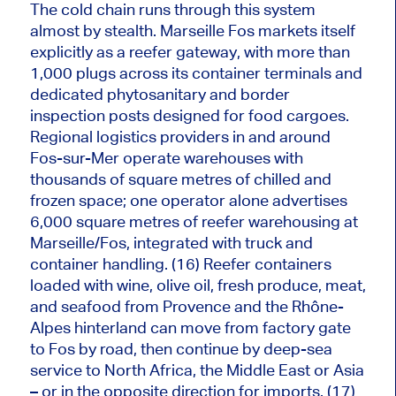
The cold chain runs through this system
almost by stealth. Marseille Fos markets itself
explicitly as a reefer gateway, with more than
1,000 plugs across its container terminals and
dedicated phytosanitary and border
inspection posts designed for food cargoes.
Regional logistics providers in and around
Fos-sur-Mer operate warehouses with
thousands of square metres of chilled and
frozen space; one operator alone advertises
6,000 square metres of reefer warehousing at
Marseille/Fos, integrated with truck and
container handling. (16) Reefer containers
loaded with wine, olive oil, fresh produce, meat,
and seafood from Provence and the Rhône-
Alpes hinterland can move from factory gate
to Fos by road, then continue by deep-sea
service to North Africa, the Middle East or Asia
– or in the opposite direction for imports. (17)