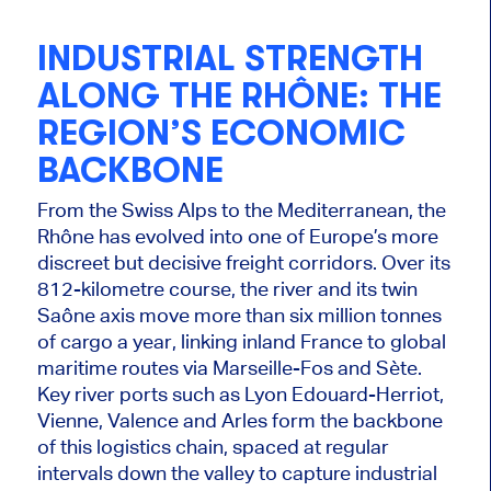
INDUSTRIAL STRENGTH
ALONG THE RHÔNE: THE
REGION’S ECONOMIC
BACKBONE
From the Swiss Alps to the Mediterranean, the
Rhône has evolved into one of Europe’s more
discreet but decisive freight corridors. Over its
812-kilometre course, the river and its twin
Saône axis move more than six million tonnes
of cargo a year, linking inland France to global
maritime routes via Marseille-Fos and Sète.
Key river ports such as Lyon Edouard-Herriot,
Vienne, Valence and Arles form the backbone
of this logistics chain, spaced at regular
intervals down the valley to capture industrial