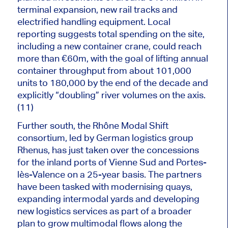
terminal expansion, new rail tracks and
electrified handling equipment. Local
reporting suggests total spending on the site,
including a new container crane, could reach
more than €60m,
with the goal of lifting
annual
container throughput from about 101,000
units to 180,000 by the end of the decade and
explicitly “doubling” river volumes on the axis.
(11)
Further south, the Rhône Modal Shift
consortium, led by German logistics group
Rhenus, has just taken over the concessions
for the inland ports of Vienne Sud and Portes-
lès-Valence on a 25-year basis. The partners
have been tasked with modernising quays,
expanding intermodal yards and developing
new logistics services as part of a broader
plan to grow multimodal flows along the