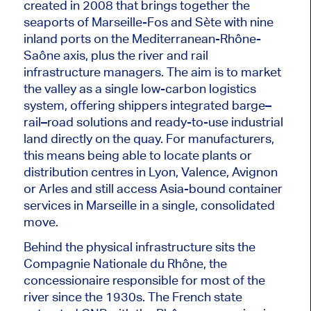
created in 2008 that brings together the
seaports of Marseille-Fos and Sète
with
nine
inland ports
on
the Mediterranean-Rhône-
Saône axis,
plus
the river and rail
infrastructure managers.
The aim is to market
the valley as a single low-carbon logistics
system, offering shippers integrated barge–
rail–road solutions and ready-to-use industrial
land directly on the quay. For manufacturers,
this means being able to locate plants or
distribution centres in Lyon, Valence, Avignon
or Arles and still access Asia-bound container
services in Marseille in a single, consolidated
move.
Behind the physical infrastructure sits the
Compagnie Nationale du Rhône, the
concessionaire responsible for most of the
river since the 1930s. The French state