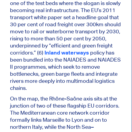
one of the test beds where the slogan is slowly
becoming real infrastructure. The EU’s 2011
transport white paper set a headline goal that
30 per cent of road freight over 300km should
move to rail or waterborne transport by 2030,
rising to more than 50 per cent by 2050,
underpinned by “efficient and green freight
corridors.” (6)
Inland waterways
policy has
been bundled into the NAIADES and NAIADES
II programmes, which seek to remove
bottlenecks, green barge fleets and integrate
rivers more deeply into multimodal logistics
chains.
On the map, the Rhône-Saône axis sits at the
junction of two of these flagship EU corridors.
The Mediterranean core network corridor
formally links Marseille to Lyon and on to
northern Italy
, while
the North Sea–