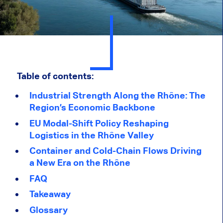
Table of contents:
Industrial Strength Along the Rhône: The
Region’s Economic Backbone
EU Modal-Shift Policy Reshaping
Logistics in the Rhône Valley
Container and Cold-Chain Flows Driving
a New Era on the Rhône
FAQ
Takeaway
Glossary