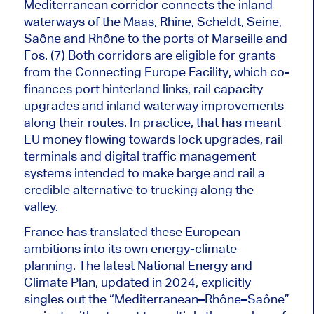
Mediterranean corridor connects the inland
waterways of the Maas, Rhine, Scheldt, Seine,
Saône and Rhône to the ports of Marseille and
Fos. (7) Both corridors are eligible for grants
from the Connecting Europe Facility, which co-
finances port hinterland links, rail capacity
upgrades and inland waterway improvements
along their routes. In practice, that has meant
EU money flowing towards lock upgrades, rail
terminals and digital traffic management
systems intended to make barge and rail a
credible alternative to trucking along the
valley.
France has translated these European
ambitions into its own energy-climate
planning. The latest National Energy and
Climate Plan, updated in 2024, explicitly
singles out the “Mediterranean–Rhône–Saône”