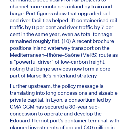
channel more containers
inland
by
train
and
barge.
Port figures show that upgraded rail
and river facilities helped lift containerised rail
traffic by 8 per cent and river traffic by 7 per
cent in the same year, even as total tonnage
remained roughly flat. (10) A recent brochure
positions inland waterway transport on the
Mediterranean–Rhône–Saône (MeRS) route as
a “powerful driver” of low-carbon freight,
noting that barge services now form a core
part of Marseille’s hinterland strategy.
Further upstream, the policy message is
translating into long concessions and sizeable
private capital. In Lyon, a consortium led by
CMA CGM has secured a 30-year sub-
concession to operate and develop the
Edouard-Herriot port’s container terminal, with
planned investments of around €40 million in