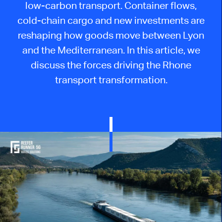
low-carbon transport. Container flows,
cold-chain cargo and new investments are
reshaping how goods move between Lyon
and the Mediterranean. In this article, we
discuss the forces driving the Rhone
transport transformation.