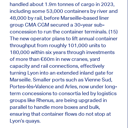
handled about 1.9
m
tonnes of cargo in 2023,
including some 53,000 containers by river and
48,000 by rail, before Marseille-based liner
group CMA CGM secured a 30-year sub-
concession to run the container terminals. (15)
The new operator plans to lift annual container
throughput from roughly 101,000 units to
180,000 within six years through investments
of more than €60m in new cranes, yard
capacity and rail connections, effectively
turning Lyon into an extended inland gate for
Marseille. Smaller ports such as Vienne Sud,
Portes-lès-Valence and Arles, now under long-
term concessions to consortia led by logistics
groups like Rhenus, are being upgraded in
parallel to handle more boxes and bulk,
ensuring that container flows do not stop at
Lyon’s quays.