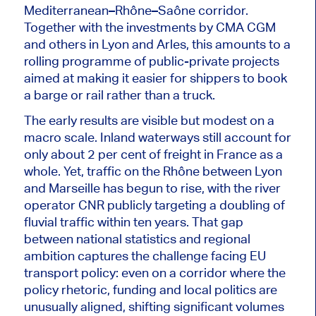
Mediterranean–Rhône–Saône corridor.
Together with the investments by CMA CGM
and others in Lyon and Arles, this amounts to a
rolling programme of public-private projects
aimed at making it easier for shippers to book
a barge or rail rather than a truck.
The early results are visible but modest on a
macro scale. Inland waterways still account for
only about 2 per cent of freight in France as a
whole. Yet, traffic on the Rhône between Lyon
and Marseille has begun to rise, with the river
operator CNR publicly targeting a doubling of
fluvial traffic within ten years. That gap
between national statistics and regional
ambition captures the challenge facing EU
transport policy
: even
on a corridor where the
policy rhetoric, funding and local politics are
unusually aligned, shifting significant volumes