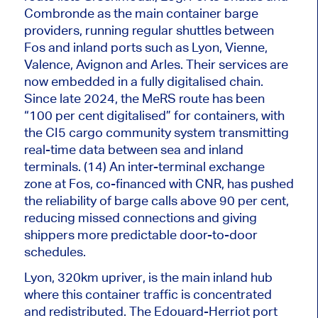
Combronde as the
main
container barge
providers, running regular shuttles between
Fos and inland ports such as Lyon, Vienne,
Valence, Avignon and Arles. Their services
are
now embedded
in a fully digitalised chain.
Since late 2024, the MeRS route has been
“100 per cent digitalised” for containers, with
the CI5 cargo community system transmitting
real-time data between sea and inland
terminals. (14) An inter-terminal exchange
zone at Fos, co-financed with CNR, has pushed
the reliability of barge calls above 90 per cent,
reducing missed connections and giving
shippers more predictable door-to-door
schedules.
Lyon, 320km upriver, is the
main
inland hub
where this container traffic is concentrated
and redistributed. The Edouard-Herriot port