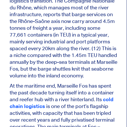
logistics transition. The Compagnie Nationale
du Rhône, which manages most of the river
infrastructure, reports that barge services on
the Rhône-Saône axis now carry around 4.5m
tonnes of freight a year, including some
77,661 containers (in TEU) in a typical year,
mainly serving industrial and port platforms
spaced every 20km along the river. (12) This is
a niche compared with the 1.45m TEU handled
annually by the deep-sea terminals at Marseille
Fos, but the barge shuttles knit that seaborne
volume into the inland economy.
At the maritime end, Marseille Fos has spent
the past decade turning itself into a container
and reefer hub with a river hinterland. Its
cold
chain logistics
is one of the port’s flagship
activities, with capacity
that has been
tripled
over recent years and fully privatised terminal
operations. The main terminals at Fos –