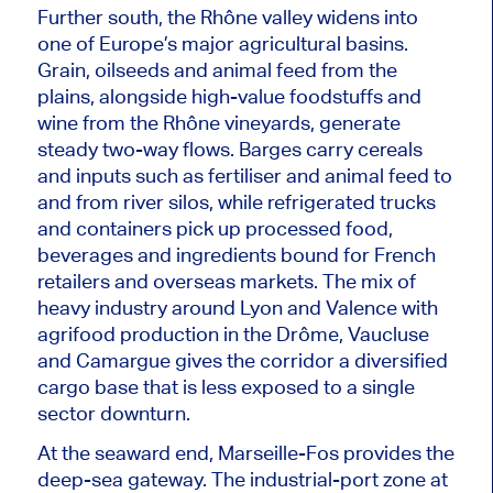
Further south, the Rhône valley widens into
one of Europe’s major agricultural basins.
Grain, oilseeds and animal feed from the
plains, alongside high-value foodstuffs and
wine from the Rhône vineyards, generate
steady two-way flows. Barges carry cereals
and inputs such as fertiliser and animal feed to
and from river silos
, while
refrigerated trucks
and containers pick up processed food,
beverages and ingredients bound for French
retailers and overseas markets.
The mix of
heavy industry around Lyon and Valence
with
agrifood production in the Drôme, Vaucluse
and Camargue gives the corridor a diversified
cargo base that is less exposed to a
single
sector
downturn.
At the seaward end, Marseille-Fos provides the
deep-sea gateway. The industrial-port zone at