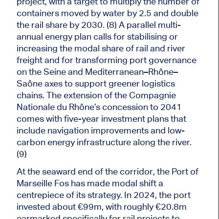
project, with a target to multiply the number of
containers moved by water by 2.5 and double
the rail share by 2030. (8) A parallel multi-
annual energy plan calls for stabilising or
increasing the modal share of rail and river
freight and for transforming port governance
on the Seine and Mediterranean–Rhône–
Saône axes to support greener logistics
chains. The extension of the Compagnie
Nationale du Rhône’s concession to 2041
comes with five-year investment plans that
include
navigation improvements
and low-
carbon energy infrastructure along the river.
(9)
At the seaward end of the corridor, the Port of
Marseille Fos has made modal shift a
centrepiece of its strategy.
In 2024, the port
invested about €99m, with roughly €20.8m
earmarked
specifically
for rail projects to