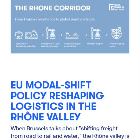
EU MODAL-SHIFT
POLICY RESHAPING
LOGISTICS IN THE
RHÔNE VALLEY
When Brussels talks about “shifting freight
from road to rail and water,” the Rhône valley is