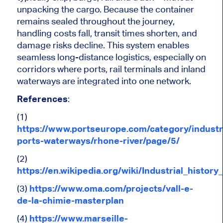
unpacking the cargo. Because the container
remains sealed throughout the journey,
handling costs fall, transit times shorten, and
damage risks decline.
This system enables
seamless long-distance logistics, especially
on
corridors where ports, rail terminals and inland
waterways
are integrated
into
one
network.
References
:
(1)
https://www.portseurope.com/category/industr
ports-waterways/rhone-river/page/5/
(2)
https://en.wikipedia.org/wiki/Industrial_history
(3)
https://www.oma.com/projects/vall-e-
de-la-chimie-masterplan
(4)
https://www.marseille-