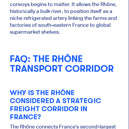
convoys begins to matter. It allows the Rhône,
historically a bulk river, to position itself as a
niche refrigerated artery linking the farms and
factories of south-eastern France to global
supermarket shelves.
FAQ: THE RHÔNE
TRANSPORT CORRIDOR
WHY IS THE RHÔNE
CONSIDERED A STRATEGIC
FREIGHT CORRIDOR IN
FRANCE?
The Rhône connects France’s second-largest