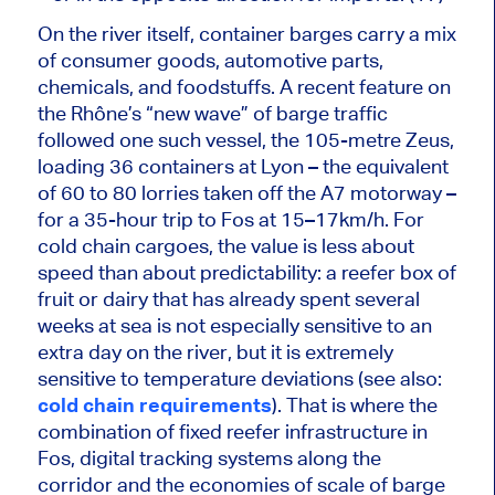
On the river itself, container barges carry a mix
of consumer goods, automotive parts,
chemicals, and foodstuffs. A recent feature on
the Rhône’s “new wave” of barge traffic
followed one such vessel, the 105-metre Zeus,
loading 36 containers at Lyon – the equivalent
of 60 to 80 lorries taken off the A7 motorway –
for a 35-hour trip to Fos at 15–17km/h. For
cold chain cargoes, the value is less about
speed than about predictability: a reefer box of
fruit or dairy that has already spent several
weeks at sea is not especially sensitive to an
extra day on the river, but it is
extremely
sensitive
to temperature deviations (see also:
cold chain requirements
). That is where the
combination of fixed reefer infrastructure in
Fos, digital tracking systems along the
corridor and the economies of scale of barge