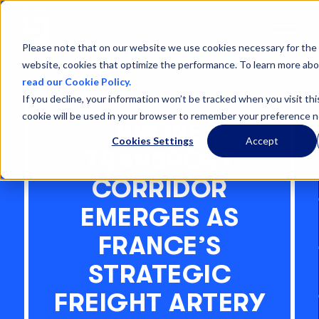
Open
Menu
Please note that on our website we use cookies necessary for the 
website, cookies that optimize the performance. To learn more abo
read our Cookie Policy.
If you decline, your information won’t be tracked when you visit thi
cookie will be used in your browser to remember your preference n
RHONE
Cookies Settings
Accept
TRANSPORT
CORRIDOR
EMERGES AS
FRANCE’S
STRATEGIC
FREIGHT ARTERY