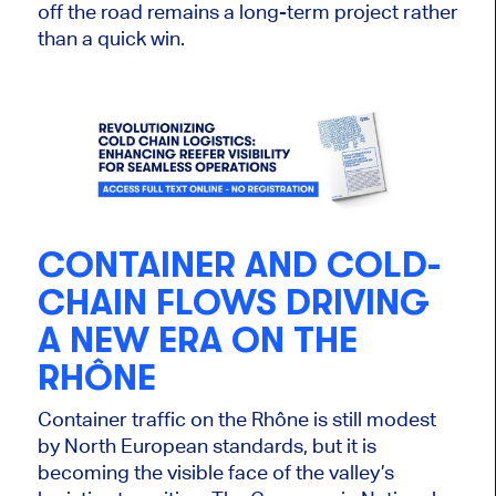
off the road remains a long-term project rather
than a quick win.
CONTAINER AND COLD-
CHAIN FLOWS DRIVING
A NEW ERA ON THE
RHÔNE
Container traffic on the Rhône is still modest
by North European standards, but it is
becoming the visible face of the valley’s