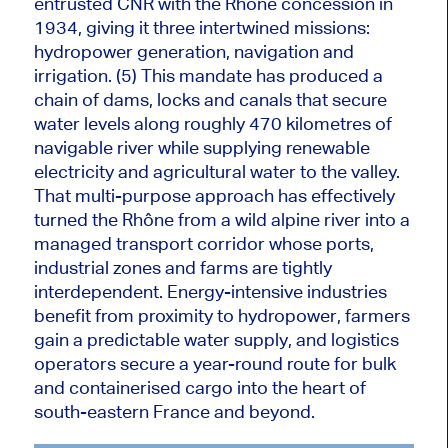
entrusted CNR with the Rhône concession in
1934, giving it three intertwined missions:
hydropower generation, navigation and
irrigation. (5) This mandate has produced a
chain of dams, locks and canals that secure
water levels along roughly 470 kilometres of
navigable river while supplying renewable
electricity and agricultural water to the valley.
That multi-purpose approach has effectively
turned the Rhône from a wild alpine river into a
managed transport corridor whose ports,
industrial zones and farms are tightly
interdependent. Energy-intensive industries
benefit from proximity to hydropower, farmers
gain a predictable water supply, and logistics
operators secure a year-round route for bulk
and containerised cargo into the heart of
south-eastern France and beyond.