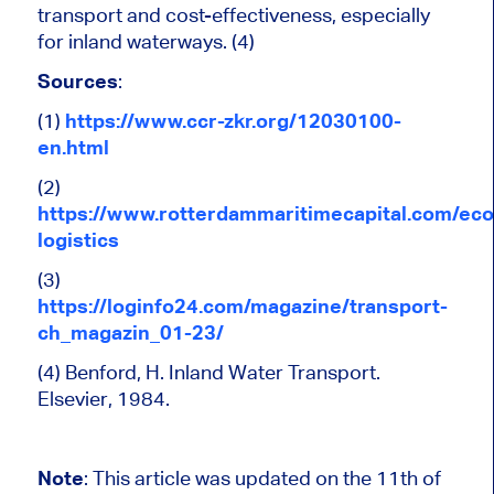
transport and cost-effectiveness, especially
for inland waterways. (4)
Sources
:
(1)
https://www.ccr-zkr.org/12030100-
en.html
(2)
https://www.rotterdammaritimecapital.com/ec
logistics
(3)
https://loginfo24.com/magazine/transport-
ch_magazin_01-23/
(4) Benford, H. Inland Water Transport.
Elsevier, 1984.
Note
: This article was updated on the 11th of