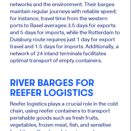
networks and the environment. Their barges
maintain regular journeys with reliable speed;
for instance, travel time from the western
ports to Basel averages 3.5 days for exports
and
5
days for imports, while the Rotterdam to
Duisburg route requires just
1
day for export
travel and 1.5 days for imports. Additionally, a
network of 24 inland terminals facilitates
optimal transport of empty containers.
RIVER BARGES FOR
REEFER LOGISTICS
Reefer logistics plays a crucial role in the cold
chain, using reefer containers to transport
perishable goods such as fresh fruits,
vegetables, frozen meat, fish, and
sensitive