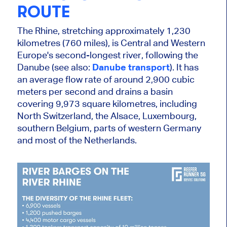
ROUTE
The Rhine, stretching approximately 1,230
kilometres (760 miles), is Central and Western
Europe's second-longest
river
, following the
Danube (see also:
Danube transport
). It has
an average flow rate of around 2,900 cubic
meters per second
and drains
a basin
covering 9,973 square kilometres, including
North Switzerland, the Alsace, Luxembourg,
southern Belgium, parts of western Germany
and most of the Netherlands.