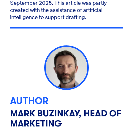
September 2025. This article was partly
created with the assistance of artificial
intelligence to support drafting.
AUTHOR
MARK BUZINKAY, HEAD OF
MARKETING