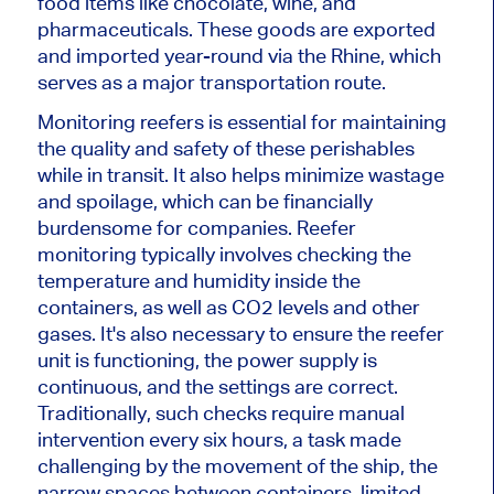
food items like chocolate, wine, and
pharmaceuticals. These goods are exported
and imported year-round via the Rhine,
which
serves as
a major transportation route.
Monitoring reefers is essential for maintaining
the quality and safety of these perishables
while in transit. It also helps minimize wastage
and spoilage, which can
be financially
burdensome for
companies. Reefer
monitoring typically involves checking the
temperature and humidity inside the
containers,
as well as
CO2 levels and other
gases. It's also necessary to ensure the reefer
unit is functioning, the power supply is
continuous, and the settings are correct.
Traditionally, such checks require manual
intervention every six hours, a task made
challenging by the
movement of the ship
, the
narrow spaces between containers, limited