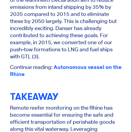
emissions from inland shipping by 35% by
2035 compared to 2015 and to eliminate
these by 2050 largely. This is challenging but
incredibly exciting. Danser has already
contributed to achieving these goals. For
example, in 2015, we converted one of our
push-tow formations to LNG and fuel ships
with GTL (3).
Continue reading:
Autonomous vessel on the
Rhine
TAKEAWAY
Remote reefer monitoring on the Rhine
has
become
essential for ensuring the safe and
efficient transportation of perishable goods
along this vital waterway. Leveraging