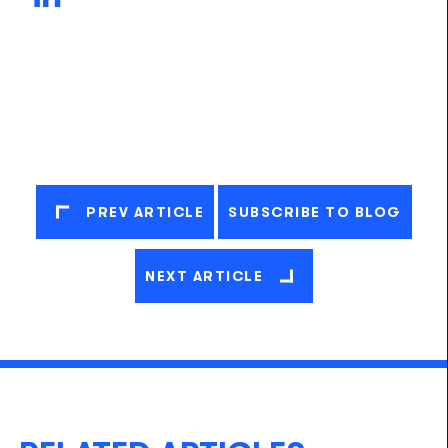
PREV ARTICLE
SUBSCRIBE TO BLOG
NEXT ARTICLE