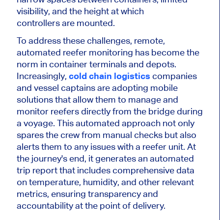
visibil
ity, and
the height at which
controllers
are mounted
.
To address these challenges
, remote,
automated reefer monitoring has become the
norm in container terminals and depots.
Increasingly,
cold chain logistics
companies
and vessel captains are adopting mobile
solutions that allow them to manage and
monitor reefers directly from the bridge during
a voyage. This automated approach not only
spares the crew from manual checks but also
alerts them to any issues with a reefer unit. At
the journey's end, it generates an automated
trip report that includes comprehensive data
on temperature, humidity, and other relevant
metrics, ensuring transparency and
accountability at the point of delivery.