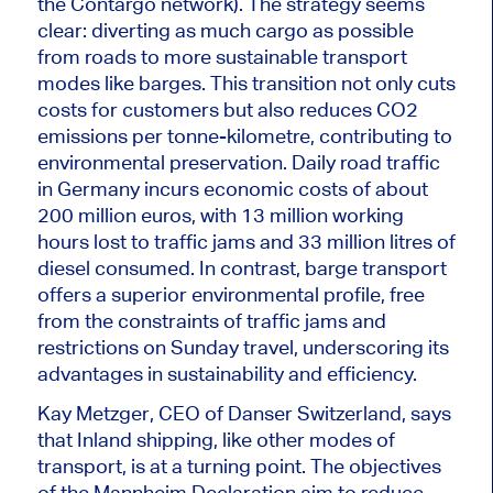
the Contargo network). The strategy seems
clear: diverting as much cargo as possible
from roads to more sustainable transport
modes like barges.
This transition
not only
cuts
costs for customers
but also
reduces CO2
emissions per tonne-kilometre, contributing to
environmental preservation.
Daily road traffic
in Germany incurs economic costs of about
200 million euros, with 13 million working
hours lost to traffic jams and 33 million litres of
diesel consumed. In contrast, barge transport
offers a superior environmental profile, free
from the constraints of traffic jams and
restrictions on Sunday travel, underscoring its
advantages in sustainability and efficiency.
Kay Metzger, CEO of Danser Switzerland, says
that Inland shipping, like other modes of
transport, is at a turning point. The objectives
of the Mannheim Declaration aim to reduce