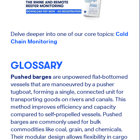
Delve deeper into one of our core topics:
Cold
Chain Monitoring
GLOSSARY
Pushed barges
are unpowered flat-bottomed
vessels that are manoeuvred by a pusher
tugboat, forming a single, connected unit for
transporting goods on rivers and canals. This
method improves efficiency and capacity
compared to self-propelled vessels. Pushed
barges are commonly used for bulk
commodities like coal, grain, and chemicals.
Their modular design allows flexibility in cargo