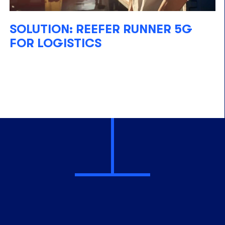
SOLUTION: REEFER RUNNER 5G
FOR LOGISTICS