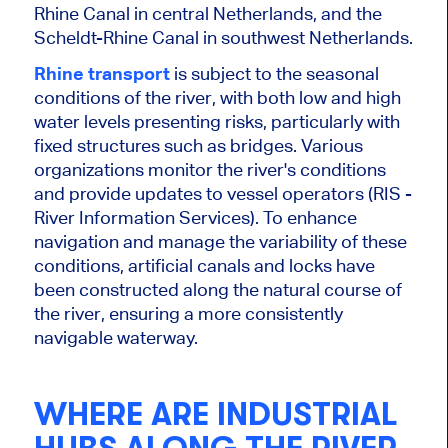
Rhine Canal in central Netherlands, and the
Scheldt-Rhine Canal in southwest Netherlands.
Rhine transport
is subject to the seasonal
conditions of the
river
, with both low and high
water levels presenting risks, particularly with
fixed structures such as bridges. Various
organizations monitor the
river's
conditions
and provide updates to vessel operators (RIS -
River Information Services).
To enhance
navigation and manage the variability of these
conditions, artificial canals and locks have
been constructed along the
natural course of
the
river
, ensuring a more consistently
navigable waterway.
WHERE ARE INDUSTRIAL