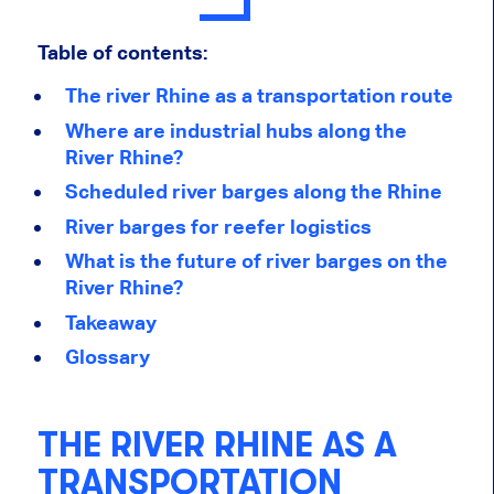
Table of contents:
The river Rhine as a transportation route
Where are industrial hubs along the
River Rhine?
Scheduled river barges along the Rhine
River barges for reefer logistics
What is the future of river barges on the
River Rhine?
Takeaway
Glossary
THE RIVER RHINE AS A
TRANSPORTATION