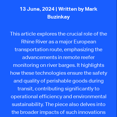
13 June, 2024
| Written by Mark
Buzinkay
This article explores the crucial role of the
Rhine River as a major European
transportation route, emphasizing the
advancements in remote reefer
monitoring on river barges. It highlights
how these technologies ensure the safety
and quality of perishable goods during
transit, contributing significantly to
operational efficiency and environmental
sustainability. The piece also delves into
the broader impacts of such innovations