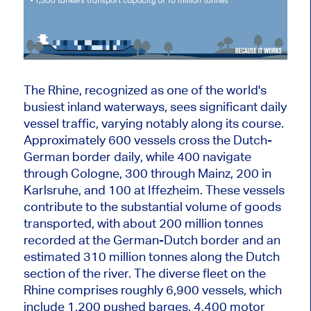
The Rhine, recognized as one of the world's
busiest inland waterways, sees significant daily
vessel traffic, varying notably along its course.
Approximately 600 vessels cross the Dutch-
German border daily, while 400 navigate
through Cologne, 300 through Mainz, 200 in
Karlsruhe, and 100 at Iffezheim. These vessels
contribute to the substantial volume of goods
transported, with about 200 million tonnes
recorded at the German-Dutch border and an
estimated 310 million tonnes along the Dutch
section of the
river
. The diverse fleet on the
Rhine comprises roughly 6,900 vessels, which
include 1,200 pushed barges, 4,400 motor