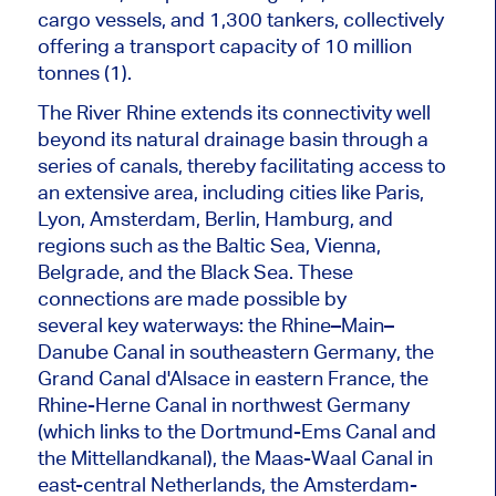
cargo vessels, and 1,300 tankers, collectively
offering a transport capacity of 10 million
tonnes (1).
The River Rhine extends its connectivity well
beyond its natural drainage basin through a
series of canals, thereby facilitating access to
an extensive area, including cities like Paris,
Lyon, Amsterdam, Berlin, Hamburg, and
regions such as the Baltic Sea, Vienna,
Belgrade, and the Black Sea. These
connections are made possible by
several
key
waterways: the Rhine–Main–
Danube Canal in southeastern Germany, the
Grand Canal d'Alsace in eastern France, the
Rhine-Herne Canal in northwest Germany
(which links to the Dortmund-Ems Canal and
the Mittellandkanal), the Maas-Waal Canal in
east-central Netherlands, the Amsterdam-