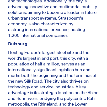
and technologies.
Additionally, the city is
advancing innovative and multimodal mobility
solutions
, aiming
to become a leader in future
urban transport systems.
Strasbourg's
economy
is also characterized
by
a
strong
international presence, hosting
1,200
international
companies.
Duisburg
Hosting Europe's largest steel site and the
world's largest inland port, this city, with a
population of half a million, serves as an
internationally significant logistics hub and
marks both the beginning and the terminus of
the new Silk Road. The city also thrives on
technology and service industries.
A key
advantage is its
strategic location on the Rhine
and Ruhr rivers, bridging the polycentric Ruhr
metropolis, the Rhineland, and the Lower