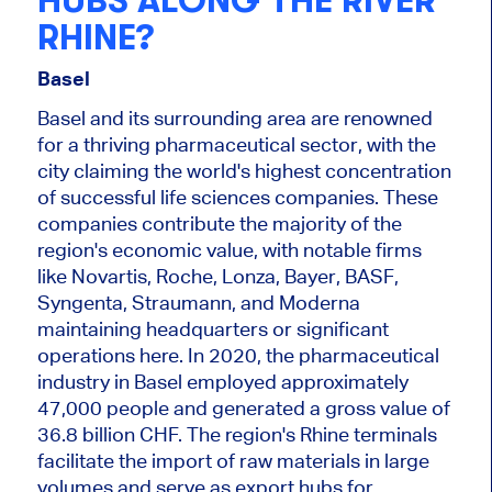
HUBS ALONG THE RIVER
RHINE?
Basel
Basel and its surrounding area are renowned
for a thriving pharmaceutical sector, with the
city claiming the world's highest concentration
of successful life sciences companies. These
companies contribute
the majority
of the
region's economic value, with notable firms
like Novartis, Roche, Lonza, Bayer, BASF,
Syngenta, Straumann, and Moderna
maintaining headquarters or significant
operations here. In 2020, the pharmaceutical
industry in Basel employed approximately
47,000 people and generated a gross value of
36.8 billion CHF. The region's Rhine terminals
facilitate the import of raw materials in large
volumes and serve as export hubs for