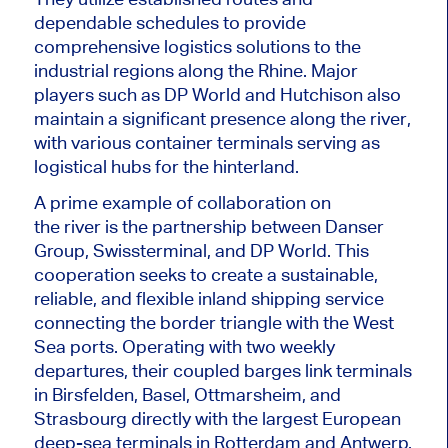
dependable schedules to provide
comprehensive logistics solutions to the
industrial regions along the Rhine. Major
players such as DP World and Hutchison also
maintain a significant presence along the
river
,
with various container terminals serving as
logistical hubs for the hinterland.
A prime example of collaboration on
the
river
is the partnership between Danser
Group, Swissterminal, and DP World. This
cooperation seeks to create a sustainable,
reliable, and flexible inland shipping service
connecting the border triangle with the West
Sea ports. Operating with two weekly
departures, their coupled barges link terminals
in Birsfelden, Basel, Ottmarsheim, and
Strasbourg directly with the
largest
European
deep-sea terminals in Rotterdam and Antwerp.