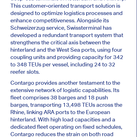
This customer-oriented transport solution
is
designed
to optimize logistics processes and
enhance competitiveness. Alongside its
Schweizerzug service, Swissterminal has
developed a redundant transport system that
strengthens the critical axis between the
hinterland and the West Sea ports, using four
coupling units and providing capacity for 342
to 348 TEUs per vessel, including 24 to 32
reefer slots.
Contargo provides another testament to the
extensive network of logistic capabilities. Its
fleet comprises 38
barges
and 18 push
barges, transporting 13,498 TEUs across the
Rhine, linking ARA ports to the European
hinterland. With high load capacities and a
dedicated fleet operating on fixed schedules,
Contargo reduces the strain on
both
road