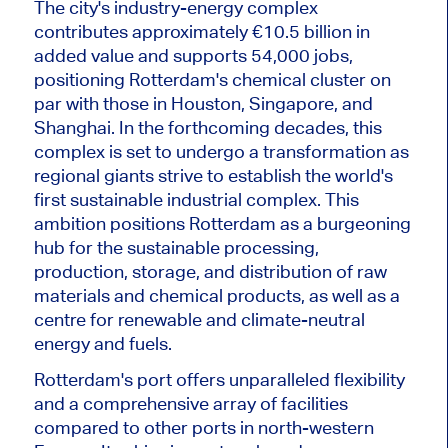
The city's industry-energy complex
contributes approximately €10.5 billion in
added value and supports 54,000 jobs,
positioning Rotterdam's chemical cluster on
par with those in Houston, Singapore, and
Shanghai.
In the forthcoming decades, this
complex
is set
to
undergo a transformation
as
regional giants strive to establish the world's
first sustainable industrial complex.
This
ambition positions Rotterdam as a burgeoning
hub for the sustainable processing,
production, storage, and distribution of raw
materials and chemical products
, as well as
a
centre for renewable and climate-neutral
energy and fuels.
Rotterdam's port offers unparalleled flexibility
and a comprehensive array of facilities
compared to other ports in north-western