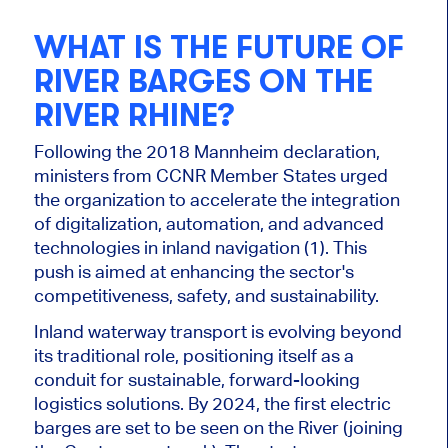
WHAT IS THE FUTURE OF
RIVER BARGES ON THE
RIVER RHINE?
Following the 2018 Mannheim declaration,
ministers from
CCNR
Member States urged
the organization to accelerate the integration
of digitalization, automation, and advanced
technologies in inland navigation (1). This
push
is aimed
at enhancing
the sector's
competitiveness, safety, and sustainability.
Inland waterway transport is evolving beyond
its traditional role, positioning itself as a
conduit for sustainable, forward-looking
logistics solutions. By 2024, the first electric
barges are set to be seen on the
River
(joining