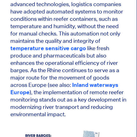
advanced technologies, logistics companies
have adopted automated systems to monitor
conditions within reefer containers, such as
temperature and humidity, without
the need
for
manual checks. This automation not only
maintains the quality and integrity of
temperature sensitive cargo
like fresh
produce and pharmaceuticals but also
enhances the operational efficiency of river
barges. As the Rhine continues to serve as a
major
route for the movement of goods
across Europe (see also:
Inland waterways
Europe
),
the implementation of
remote reefer
monitoring stands out as a
key
development in
modernizing river transport and reducing
environmental impact.