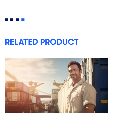
RELATED PRODUCT