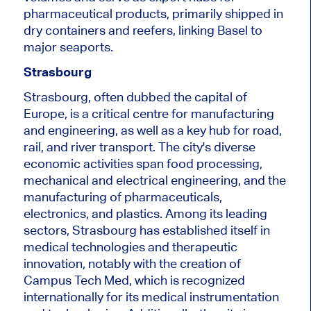
pharmaceutical products, primarily shipped in
dry containers and reefers, linking Basel to
major seaports.
Strasbourg
Strasbourg, often dubbed the capital of
Europe, is a critical centre for manufacturing
and engineering
, as well as
a key hub for road,
rail, and river transport.
The city's diverse
economic activities span food processing,
mechanical and electrical engineering, and the
manufacturing of pharmaceuticals,
electronics, and plastics. Among its leading
sectors, Strasbourg has established itself in
medical technologies and therapeutic
innovation, notably with the creation of
Campus Tech Med,
which is
recognized
internationally for its medical instrumentation