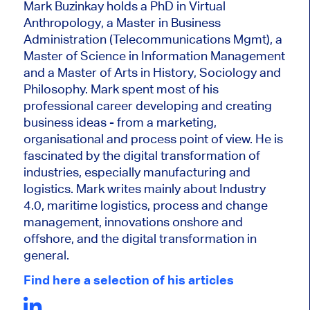
Mark Buzinkay holds a PhD in Virtual
Anthropology, a Master in Business
Administration (Telecommunications Mgmt), a
Master of Science in Information Management
and a Master of Arts in History, Sociology and
Philosophy. Mark
spent most of his
professional career developing and creating
business ideas - from a marketing,
organisational and process point of view. He is
fascinated by the digital transformation of
industries, especially manufacturing and
logistics. Mark writes mainly about Industry
4.0, maritime logistics, process and change
management, innovations onshore and
offshore, and the digital transformation in
general.
Find here a selection of his articles