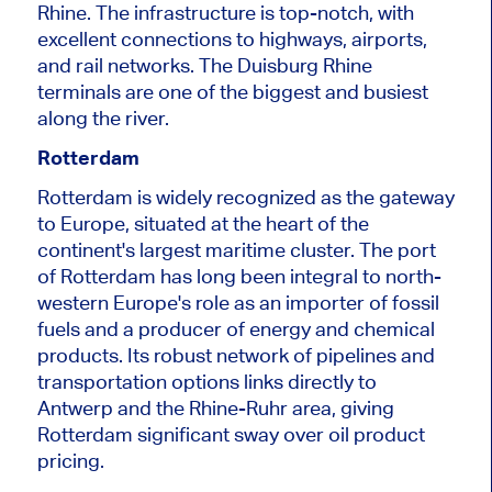
Rhine.
The infrastructure is top-notch, with
excellent connections to highways, airports,
and rail networks. The Duisburg Rhine
terminals are one of the biggest and busiest
along the
river
.
Rotterdam
Rotterdam
is widely recognized
as the gateway
to Europe, situated at the heart of the
continent's largest maritime cluster. The port
of Rotterdam has long been integral to north-
western Europe's role as an importer of fossil
fuels and a producer of energy and chemical
products. Its robust network of pipelines and
transportation options links directly to
Antwerp and the Rhine-Ruhr area, giving
Rotterdam significant sway over oil product
pricing.