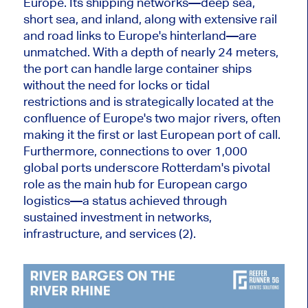
Europe. Its shipping networks—deep sea,
short sea, and inland, along with extensive rail
and road links to Europe's hinterland—are
unmatched. With a depth of nearly 24 meters,
the port can handle large container ships
without the need for locks or tidal
restrictions
and
is strategically located at the
confluence of Europe's two major rivers, often
making it the first or last European port of call.
Furthermore, connections to over 1,000
global ports underscore Rotterdam's pivotal
role as the
main
hub for European cargo
logistics—a status achieved through
sustained
investment in networks,
infrastructure, and services (2).