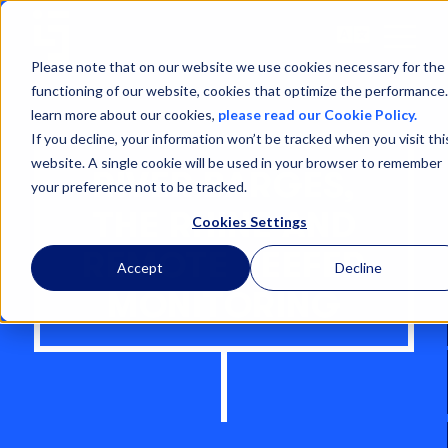
Open
Menu
Please note that on our website we use cookies necessary for the
functioning of our website, cookies that optimize the performance
learn more about our cookies,
please read our Cookie Policy.
If you decline, your information won’t be tracked when you visit thi
website. A single cookie will be used in your browser to remember
RIVER BARGES,
your preference not to be tracked.
THE RHINE AND
Cookies Settings
REMOTE REEFER
Accept
Decline
MONITORING