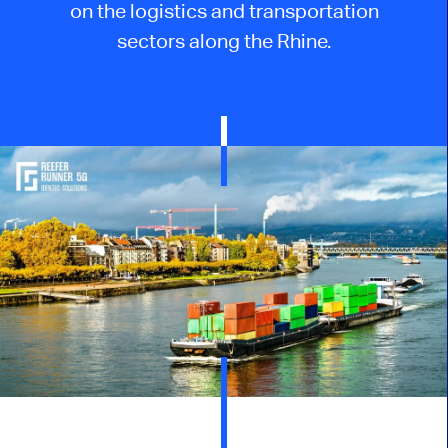
on the logistics and transportation
sectors along the Rhine.