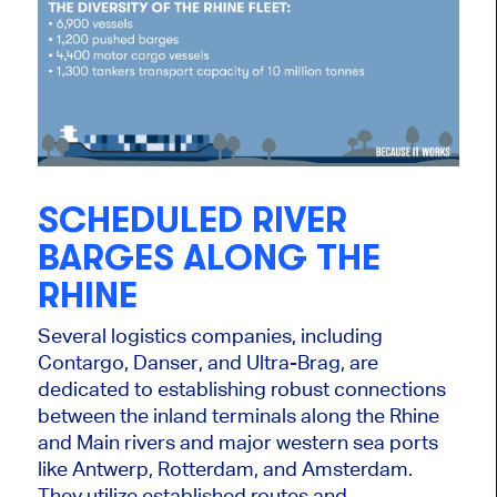
SCHEDULED RIVER
BARGES ALONG THE
RHINE
Several logistics companies, including
Contargo, Danser, and Ultra-Brag, are
dedicated to establishing robust connections
between the inland terminals along the Rhine
and Main rivers and major western sea ports
like Antwerp, Rotterdam, and Amsterdam.
They utilize established routes and