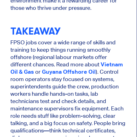
environment make it a rewarding career for
those who thrive under pressure.
TAKEAWAY
FPSO jobs cover
a wide range of
skills and
training to keep things running smoothly
offshore (regional labour markets offer
different chances. Read more about
Vietnam
Oil & Gas
or
Guyana Offshore Oil
). Control
room operators stay focused on systems,
superintendents guide the crew, production
workers handle hands-on tasks, lab
technicians test and check details, and
maintenance supervisors fix equipment. Each
role needs
stuff like
problem-solving, clear
talking, and a big focus on safety. People bring
qualifications—think technical certificates,