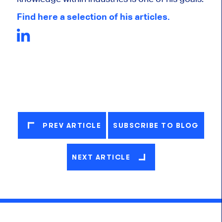
Find here a selection of his articles.
PREV ARTICLE
SUBSCRIBE TO BLOG
NEXT ARTICLE