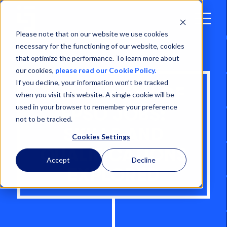
Open
Menu
Please note that on our website we use cookies
necessary for the functioning of our website, cookies
that optimize the performance. To learn more about
our cookies,
please read our Cookie Policy.
If you decline, your information won’t be tracked
THE VARIETY OF
when you visit this website. A single cookie will be
used in your browser to remember your preference
FPSO JOBS:
not to be tracked.
SKILLS AND
Cookies Settings
QUALIFICATIONS
Accept
Decline
EXPLORED