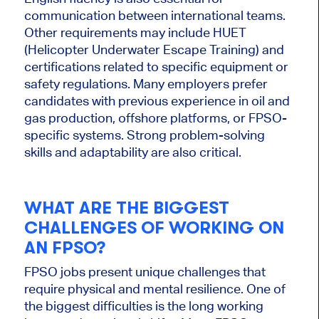
communication between international teams.
Other requirements may
include
HUET
(Helicopter Underwater Escape Training) and
certifications related to specific equipment or
safety regulations. Many employers prefer
candidates with previous experience in oil and
gas production, offshore platforms, or FPSO-
specific systems. Strong problem-solving
skills and adaptability are also critical.
WHAT ARE THE BIGGEST
CHALLENGES OF WORKING ON
AN FPSO?
FPSO jobs present unique challenges that
require physical and mental resilience. One of
the
biggest
difficulties is the long working