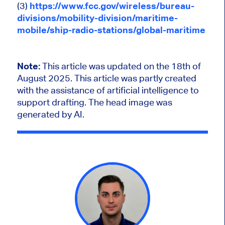
(3)
https://www.fcc.gov/wireless/bureau-
divisions/mobility-division/maritime-
mobile/ship-radio-stations/global-maritime
Note:
This article was updated on the 18th of
August 2025.
This article was partly created
with the assistance of artificial intelligence to
support drafting. The head image was
generated by AI.