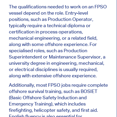
The qualifications needed to work on an FPSO
vessel depend on the role. Entry-level
positions, such as Production Operator,
typically require a technical diploma or
certification in process operations,
mechanical engineering, or a related field,
along with some offshore experience. For
specialised roles, such as Production
Superintendent or Maintenance Supervisor, a
university degree in engineering, mechanical,
or electrical disciplines is usually required,
along with extensive offshore experience.
Additionally, most FPSO jobs require complete
offshore survival training, such as BOSIET
(Basic Offshore Safety Induction and
Emergency Training), which includes
firefighting, helicopter safety, and first aid.
English fluency is also essential for