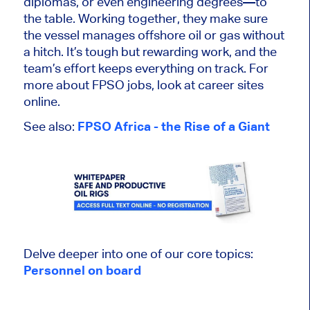
diplomas, or even engineering degrees—to
the table. Working together, they
make sure
the vessel manages offshore oil or gas without
a hitch. It’s
tough
but rewarding work, and the
team’s effort keeps everything on track. For
more about FPSO jobs, look at career sites
online.
See also:
FPSO Africa - the Rise of a Giant
Delve deeper into one of our core topics:
Personnel on board