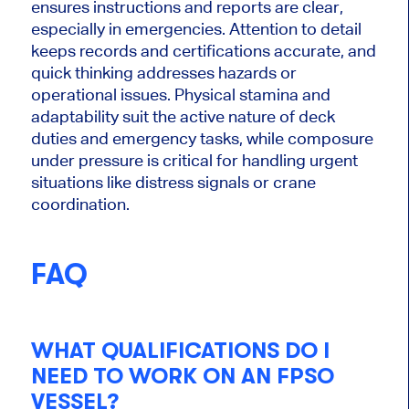
ensures instructions and reports are clear,
especially in emergencies. Attention to detail
keeps records and certifications accurate, and
quick thinking addresses hazards or
operational issues. Physical stamina and
adaptability suit the active nature of deck
duties and emergency tasks, while composure
under pressure is critical for handling urgent
situations like distress signals or crane
coordination.
FAQ
WHAT QUALIFICATIONS DO I
NEED TO WORK ON AN FPSO
VESSEL?