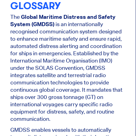
GLOSSARY
The
Global Maritime Distress and Safety
System (GMDSS)
is an internationally
recognised communication system designed
to enhance maritime safety and ensure rapid,
automated distress alerting and coordination
for ships in emergencies. Established by the
International Maritime Organisation (IMO)
under the SOLAS Convention, GMDSS
integrates satellite and terrestrial radio
communication technologies to provide
continuous global coverage. It mandates that
ships over 300 gross tonnage (GT) on
international voyages carry specific radio
equipment for distress, safety, and routine
communication.
GMDSS enables vessels to automatically