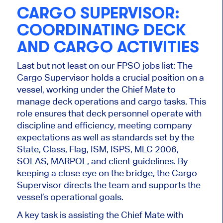
CARGO SUPERVISOR:
COORDINATING DECK
AND CARGO ACTIVITIES
Last but not least on our FPSO jobs
list:
The
Cargo Supervisor holds a crucial position on a
vessel, working under the Chief Mate to
manage deck operations and cargo tasks. This
role ensures that deck personnel operate with
discipline and efficiency, meeting company
expectations
as well as
standards set by the
State, Class, Flag, ISM, ISPS, MLC 2006,
SOLAS, MARPOL, and client guidelines.
By
keeping a close eye on the bridge, the
Cargo
Supervisor directs the team and supports the
vessel’s operational goals.
A key task is assisting the Chief Mate with