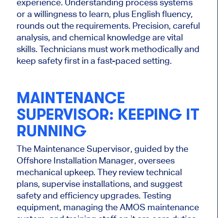
experience. Understanding process systems
or a willingness to learn, plus English fluency,
rounds out the requirements. Precision, careful
analysis, and chemical knowledge are vital
skills. Technicians must work methodically and
keep safety first
in a fast-paced setting.
MAINTENANCE
SUPERVISOR: KEEPING IT
RUNNING
The Maintenance Supervisor, guided by the
Offshore Installation Manager, oversees
mechanical upkeep. They review technical
plans, supervise installations, and suggest
safety and efficiency upgrades.
Testing
equipment, managing
the AMOS maintenance