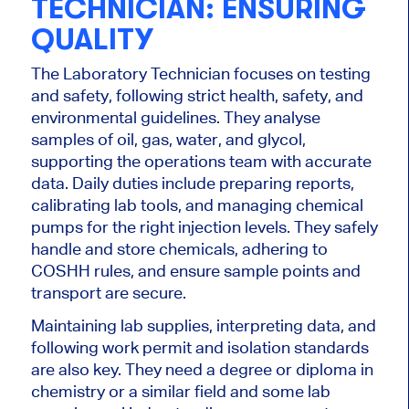
TECHNICIAN: ENSURING
QUALITY
The Laboratory Technician focuses on testing
and safety, following strict health, safety, and
environmental guidelines.
They analyse
samples of
oil, gas, water, and glycol,
supporting the operations team with accurate
data.
Daily duties include preparing reports,
calibrating lab tools, and managing chemical
pumps for the
right
injection levels.
They safely
handle and store chemicals,
adhering
to
COSHH rules, and
ensure
sample points and
transport
are secure
.
Maintaining lab supplies, interpreting data, and
following work permit and isolation standards
are also key.
They
need a degree or diploma in
chemistry or a similar field and some lab