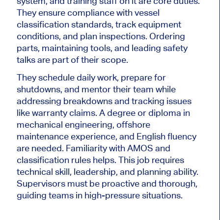
system, and
training staff on it are core duties
.
They ensure compliance with vessel
classification standards, track equipment
conditions, and plan inspections. Ordering
parts, maintaining tools, and leading safety
talks are part of their scope.
They schedule daily work, prepare for
shutdowns, and mentor their team while
addressing breakdowns and tracking issues
like warranty claims.
A
degree or diploma in
mechanical engineering, offshore
maintenance experience, and English fluency
are needed
.
Familiarity with AMOS and
classification rules helps. This job requires
technical skill, leadership, and planning ability.
Supervisors must be proactive and thorough,
guiding teams in high-pressure situations.