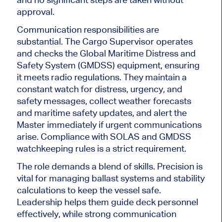
approval.
Communication responsibilities are
substantial. The Cargo Supervisor operates
and checks the Global Maritime Distress and
Safety System (GMDSS) equipment, ensuring
it meets radio regulations. They
maintain a
constant
watch for distress, urgency, and
safety messages, collect weather forecasts
and maritime safety updates, and alert the
Master immediately if urgent communications
arise. Compliance with SOLAS and GMDSS
watchkeeping rules is a strict requirement.
The role demands a blend of skills. Precision is
vital for managing ballast systems and stability
calculations to keep the vessel safe.
Leadership helps them guide deck personnel
effectively, while strong communication