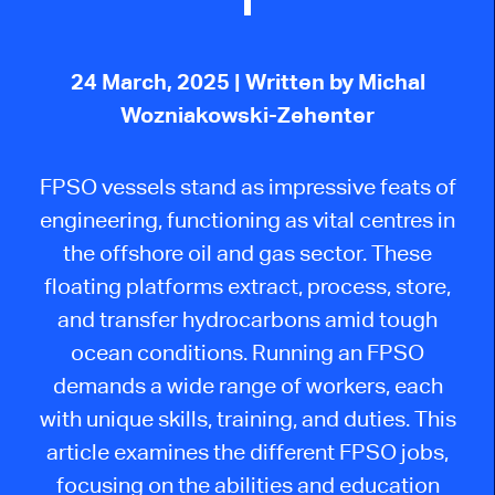
24 March, 2025
| Written by Michal
Wozniakowski-Zehenter
FPSO vessels stand as impressive feats of
engineering, functioning as vital centres in
the offshore oil and gas sector. These
floating platforms extract, process, store,
and transfer hydrocarbons amid
tough
ocean conditions. Running an FPSO
demands a wide range of workers, each
with unique skills, training, and duties. This
article examines the different FPSO jobs,
focusing on the abilities and education