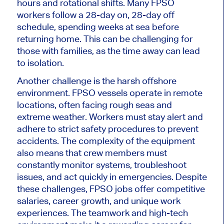
hours and rotational shifts. Many FPSO
workers follow a 28-day on, 28-day off
schedule, spending weeks at sea before
returning home.
This
can be challenging for
those with families, as the time away can lead
to isolation.
Another challenge is the harsh offshore
environment. FPSO vessels operate in remote
locations, often facing rough seas and
extreme weather. Workers must stay alert and
adhere to strict safety procedures to prevent
accidents. The complexity of the equipment
also means that crew members must
constantly monitor systems, troubleshoot
issues, and act quickly in emergencies. Despite
these challenges, FPSO jobs offer competitive
salaries, career growth, and unique work
experiences. The teamwork and high-tech