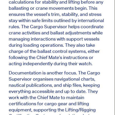
calculations for stability and lifting before any
ballasting or crane movements begin.
This
ensures the vessel’s trim, stability, and stress
stay within safe limits outlined by international
rules. The Cargo Supervisor helps coordinate
crane activities and ballast adjustments while
managing interactions with support vessels
during loading operations. They also take
charge of the ballast control systems,
either
following the Chief Mate’s instructions or
acting independently during their watch.
Documentation is another focus. The Cargo
Supervisor organises navigational charts,
nautical publications, and ship files, keeping
everything accessible and up to date.
They
work with the Chief Mate to maintain
certifications for
cargo gear and lifting
equipment, supporting the Lifting/Rigging