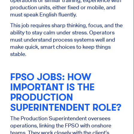
operations or similar training, experience with
production units, either fixed or mobile, and
must speak English fluently.
This job requires sharp thinking, focus, and the
ability to stay calm under stress. Operators
must understand process systems well and
make quick, smart choices to keep things
stable.
FPSO JOBS:
HOW
IMPORTANT
IS THE
PRODUCTION
SUPERINTENDENT ROLE?
The Production Superintendent oversees
operations, linking the FPSO with onshore
teams. They work closely with the client’s