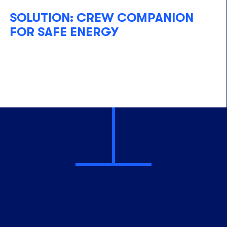
SOLUTION: CREW COMPANION
FOR SAFE ENERGY