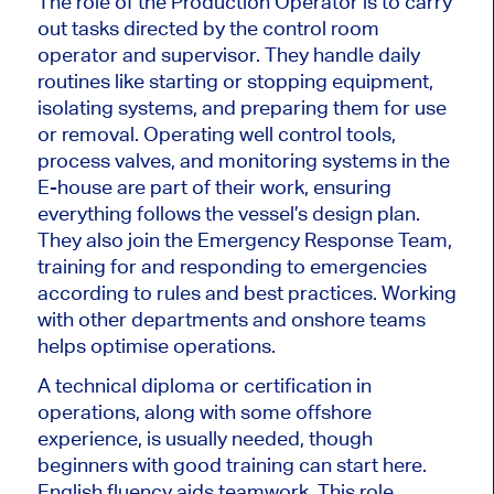
The role of the Production Operator is to carry
out tasks directed by the control room
operator and supervisor. They handle daily
routines like starting or stopping equipment,
isolating systems, and preparing them for use
or removal. Operating well control tools,
process valves, and monitoring systems in the
E-house are part of their work, ensuring
everything follows the vessel’s design plan.
They also join the Emergency Response Team,
training for and responding to emergencies
according to rules and best practices. Working
with other departments and onshore teams
helps optimise operations.
A technical diploma or certification in
operations
, along with
some offshore
experience
, is
usually needed, though
beginners with good training can start here.
English fluency aids teamwork. This role