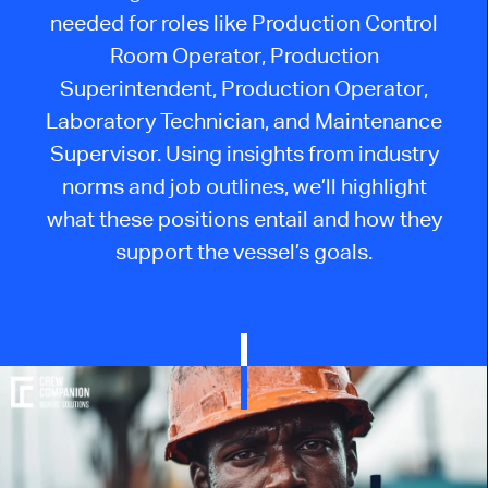
needed for roles like Production Control
Room Operator, Production
Superintendent, Production Operator,
Laboratory Technician, and Maintenance
Supervisor. Using insights from industry
norms and job outlines, we’ll highlight
what these positions entail and how they
support the vessel’s goals.