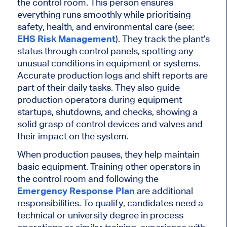
the control room. This person ensures
everything runs smoothly while prioritising
safety, health, and environmental care (see:
EHS Risk Management
). They track the plant’s
status through control panels, spotting any
unusual conditions in equipment or systems.
Accurate production logs and shift reports are
part of their daily tasks. They also guide
production operators during equipment
startups, shutdowns, and checks, showing a
solid grasp of control devices and valves and
their impact on the system.
When production pauses, they help maintain
basic
equipment.
Training other operators in
the control room and following the
Emergency Response Plan
are additional
responsibilities
.
To qualify, candidates need a
technical or university degree in process