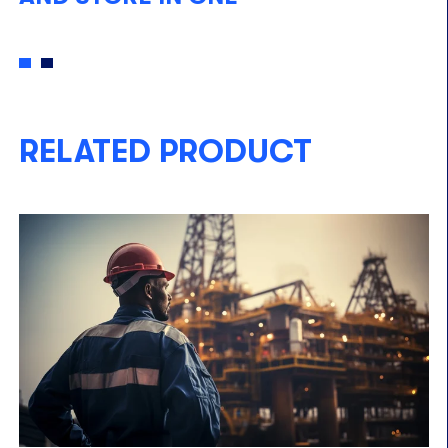
RELATED PRODUCT