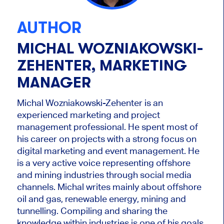
AUTHOR
MICHAL WOZNIAKOWSKI-
ZEHENTER, MARKETING
MANAGER
Michal Wozniakowski-Zehenter is an
experienced marketing and project
management professional. He spent most of
his career on projects with a strong focus on
digital marketing and event management. He
is a very active voice representing offshore
and mining industries through social media
channels. Michal writes mainly about offshore
oil and gas, renewable energy, mining and
tunnelling. Compiling and sharing the
knowledge within industries is one of his goals.