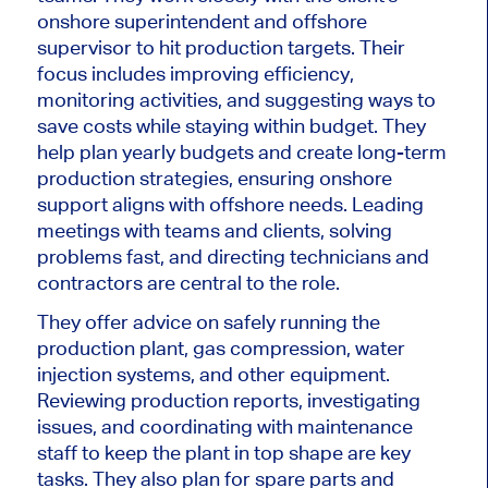
onshore superintendent and offshore
supervisor to hit production targets. Their
focus includes improving efficiency,
monitoring activities, and suggesting ways to
save costs while staying within budget. They
help plan yearly budgets and create long-term
production strategies, ensuring onshore
support aligns with offshore needs. Leading
meetings with teams and clients, solving
problems fast, and directing technicians and
contractors are central to the role.
They
offer advice
on safely running the
production plant, gas compression, water
injection systems, and other equipment.
Reviewing
production reports, investigating
issues, and coordinating with maintenance
staff to keep the plant in top shape
are key
tasks
.
They also plan for spare parts and