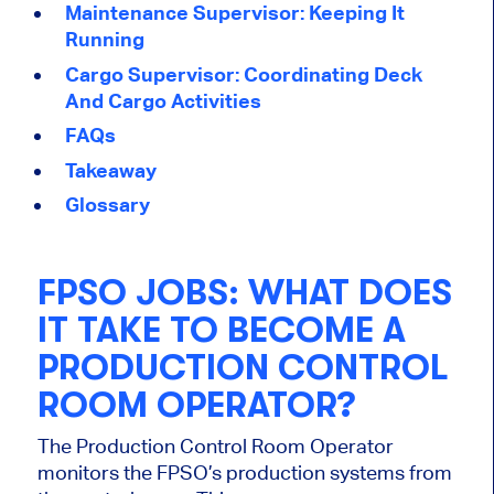
Maintenance Supervisor: Keeping It
Running
Cargo Supervisor: Coordinating Deck
And Cargo Activities
FAQs
Takeaway
Glossary
FPSO JOBS:
WHAT DOES
IT TAKE TO BECOME A
PRODUCTION CONTROL
ROOM OPERATOR?
The Production Control Room Operator
monitors the FPSO’s production systems from