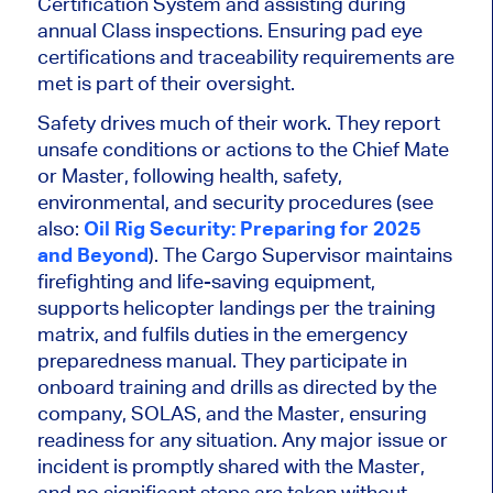
Certification System and assisting during
annual Class inspections.
Ensuring
pad eye
certifications and traceability requirements are
met
is part of their oversight
.
Safety drives much of their work. They report
unsafe conditions or actions to the Chief Mate
or Master, following health, safety,
environmental, and security procedures (see
also:
Oil Rig Security: Preparing for 2025
and Beyond
). The Cargo Supervisor maintains
firefighting and life-saving equipment,
supports helicopter landings per the training
matrix, and fulfils duties in the emergency
preparedness manual. They participate in
onboard training and drills as directed by the
company, SOLAS, and the Master, ensuring
readiness for any situation. Any major issue or
incident
is promptly shared
with the Master,
and no significant steps
are taken
without