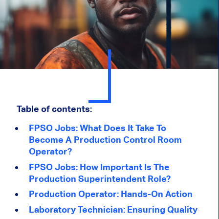
Table of contents:
FPSO Jobs: What Does It Take To
Become A Production Control Room
Operator?
FPSO Jobs: How Important Is The
Production Superintendent Role?
Production Operator: Hands-On Action
Laboratory Technician: Ensuring Quality