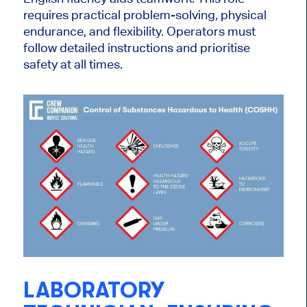
requires practical problem-solving, physical
endurance, and flexibility. Operators must
follow detailed instructions and prioritise
safety at all times.
LABORATORY