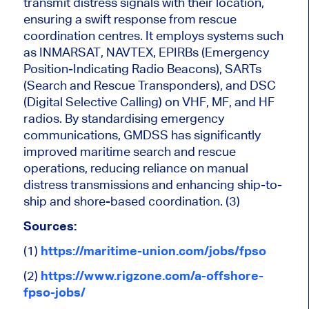
transmit distress signals with their location,
ensuring a swift response from rescue
coordination centres. It employs systems such
as INMARSAT, NAVTEX, EPIRBs (Emergency
Position-Indicating Radio Beacons), SARTs
(Search and Rescue Transponders), and DSC
(Digital Selective Calling) on VHF, MF, and HF
radios.
By standardising emergency
communications,
GMDSS has significantly
improved maritime search and rescue
operations, reducing reliance on manual
distress transmissions and enhancing ship-to-
ship and shore-based coordination.
(3)
Sources:
(1)
https://maritime-union.com/jobs/fpso
(2)
https://www.rigzone.com/a-offshore-
fpso-jobs/