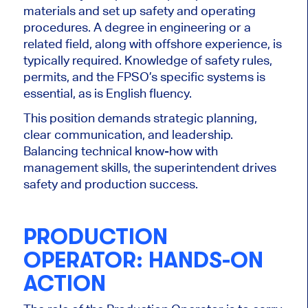
materials and set up safety and operating
procedures. A degree in engineering or a
related field, along with offshore experience, is
typically required. Knowledge of safety rules,
permits, and the FPSO’s specific systems is
essential, as is English fluency.
This position demands strategic planning,
clear communication, and leadership.
Balancing technical know-how with
management skills, the superintendent drives
safety and production success.
PRODUCTION
OPERATOR: HANDS-ON
ACTION