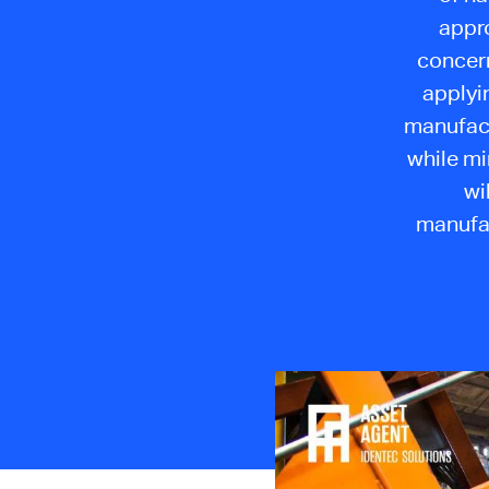
appr
concern
applyi
manufact
while mi
wi
manufac