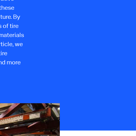
these
ture. By
of tire
materials
ticle, we
ire
and more