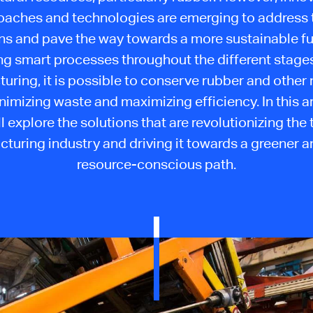
oaches and technologies are emerging to address 
s and pave the way towards a more sustainable fu
ng smart processes throughout the different stages 
uring, it is possible to conserve rubber and other 
nimizing waste and maximizing efficiency. In this ar
ll explore the solutions that are revolutionizing the t
turing industry and driving it towards a greener 
resource-conscious path.