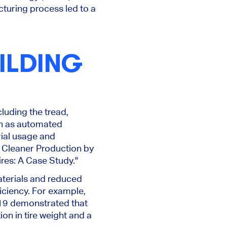
turing process led to a
ILDING
luding the tread,
uch as automated
ial usage and
f Cleaner Production by
ires: A Case Study."
aterials and reduced
iciency. For example,
19 demonstrated that
on in tire weight and a