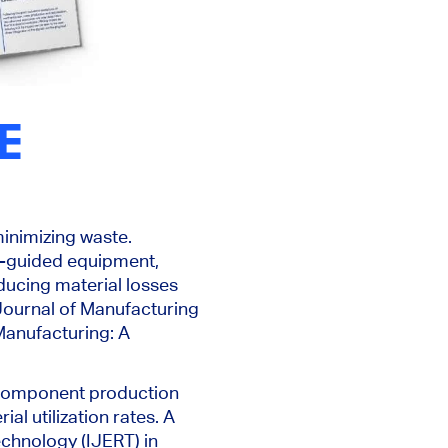
HE
minimizing waste.
r-guided equipment,
ducing material losses
 Journal of Manufacturing
 Manufacturing: A
e component production
l utilization rates. A
chnology (IJERT) in