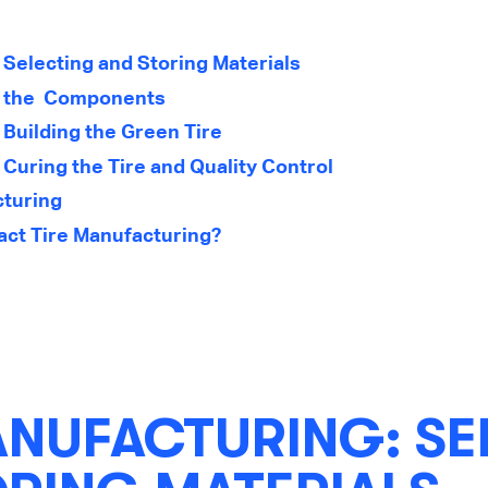
 Selecting and Storing Materials
: the Components
 Building the Green Tire
Curing the Tire and Quality Control
cturing
ct Tire Manufacturing?
ANUFACTURING: SE