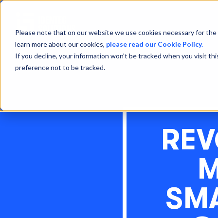
Please note that on our website we use cookies necessary for the 
learn more about our cookies,
please read our Cookie Policy.
If you decline, your information won’t be tracked when you visit th
preference not to be tracked.
REV
M
SM