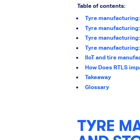
Table of contents:
Tyre manufacturing:
Tyre manufacturing
Tyre manufacturing:
Tyre manufacturing: 
IIoT and tire manufa
How Does RTLS impa
Takeaway
Glossary
TYRE M