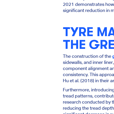
2021 demonstrates how t
significant reduction in 
TYRE M
THE GRE
The construction of the
sidewalls, and inner lin
component alignment and
consistency. This approa
Hu et al. (2018) in their
Furthermore, introducing
tread patterns, contribu
research conducted by t
reducing the tread depth