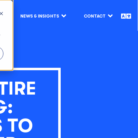
NEWS & INSIGHTS
CONTACT
r
TIRE
G:
 TO