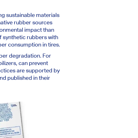
ing sustainable materials
native rubber sources
ironmental impact than
f synthetic rubbers with
ber consumption in tires.
ber degradation. For
ilizers, can prevent
actices are supported by
d published in their