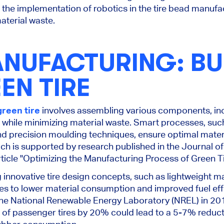
he implementation of robotics in the tire bead manufac
material waste.
ANUFACTURING: BU
EN TIRE
green tire
involves assembling various components, inc
er, while minimizing material waste. Smart processes, s
 precision moulding techniques, ensure optimal mater
ch is supported by research published in the Journal o
 article "Optimizing the Manufacturing Process of Green T
 innovative tire design concepts, such as lightweight m
tes to lower material consumption and improved fuel eff
he National Renewable Energy Laboratory (NREL) in 20
 of passenger tires by 20% could lead to a 5-7% reducti