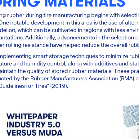
ORING MATERIALS
ing rubber during tire manufacturing begins with select
One notable development in this area is the use of alter
elion, which can be cultivated in regions with less env
lantations. Additionally, advancements in the selection o
er rolling resistance have helped reduce the overall rub
implementing smart storage techniques to minimize rub
ure and humidity control, along with additives and stab
ntain the quality of stored rubber materials. These pr
ucted by the Rubber Manufacturers Association (RMA) an
uidelines for Tires" (2019).