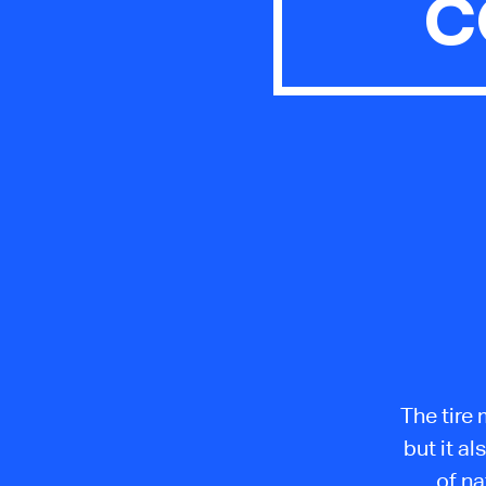
C
The tire 
but it a
of na