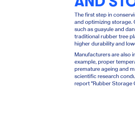
AND ST
The first step in conserv
and optimizing storage. 
such as guayule and dand
traditional rubber tree p
higher durability and low
Manufacturers are also 
example, proper temperat
premature ageing and mai
scientific research cond
report "Rubber Storage G