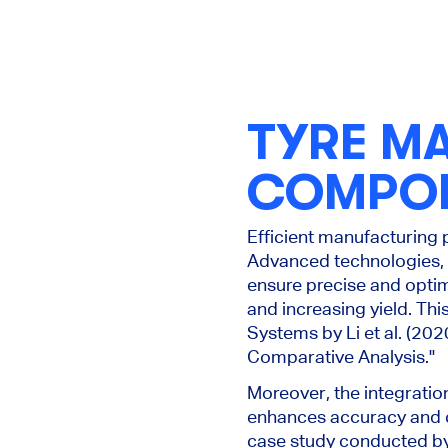
TYRE M
COMPO
Efficient manufacturing 
Advanced technologies, 
ensure precise and optim
and increasing yield. Th
Systems by Li et al. (202
Comparative Analysis."
Moreover, the integratio
enhances accuracy and co
case study conducted by 