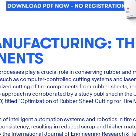
ANUFACTURING: T
NENTS
processes play a crucial role in conserving rubber and 
such as computer-controlled cutting systems and lase
ized cutting of tire components from rubber sheets, re
is approach is corroborated by a study published in the
0) titled "Optimization of Rubber Sheet Cutting for Tire
n of intelligent automation systems and robotics in tir
nsistency, resulting in reduced scrap and higher materia
the International Journal of Engineering Research & Te