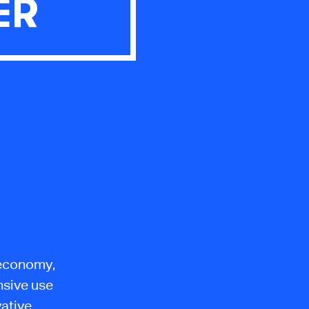
ER
l economy,
nsive use
vative