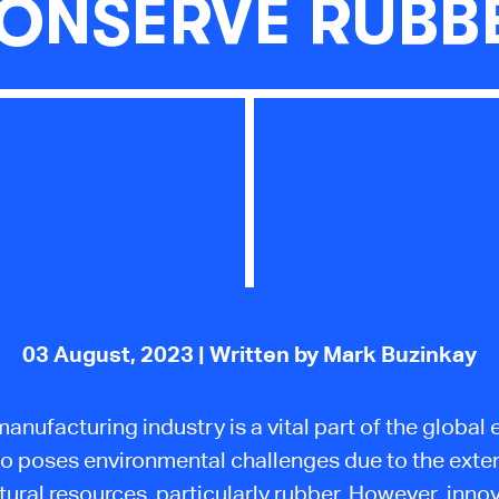
ONSERVE RUBB
03 August, 2023
| Written by Mark Buzinkay
manufacturing industry is a vital part of the globa
lso poses environmental challenges due to the exte
tural resources, particularly rubber. However, inno