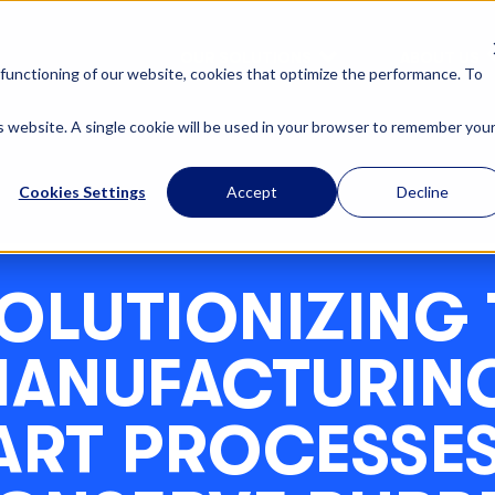
OUR SOLUTIONS
ABOUT US
functioning of our website, cookies that optimize the performance. To
is website. A single cookie will be used in your browser to remember you
Cookies Settings
Accept
Decline
OLUTIONIZING 
ANUFACTURIN
ART PROCESSES