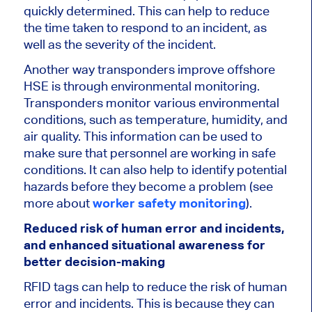
quickly determined. This can help to reduce
the time taken to respond to an incident, as
well as the severity of the incident.
Another way transponders improve offshore
HSE is through environmental monitoring.
Transponders monitor various environmental
conditions, such as temperature, humidity, and
air quality. This information can be used to
make sure that personnel are working in safe
conditions. It can also help to identify potential
hazards before they become a problem (see
more about
worker safety monitoring
).
Reduced risk of human error and incidents,
and enhanced situational awareness for
better decision-making
RFID tags can help to reduce the risk of human
error and incidents. This is because they can