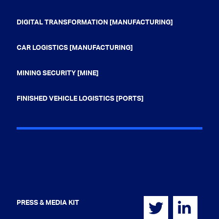
DIGITAL TRANSFORMATION [MANUFACTURING]
CAR LOGISTICS [MANUFACTURING]
MINING SECURITY [MINE]
FINISHED VEHICLE LOGISTICS [PORTS]
PRESS & MEDIA KIT