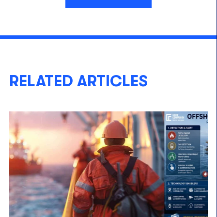
RELATED ARTICLES