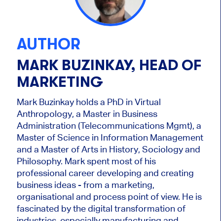
AUTHOR
MARK BUZINKAY, HEAD OF
MARKETING
Mark Buzinkay holds a PhD in Virtual
Anthropology, a Master in Business
Administration (Telecommunications Mgmt), a
Master of Science in Information Management
and a Master of Arts in History, Sociology and
Philosophy. Mark
spent most of his
professional career developing and creating
business ideas - from a marketing,
organisational and process point of view. He is
fascinated by the digital transformation of
industries, especially manufacturing and