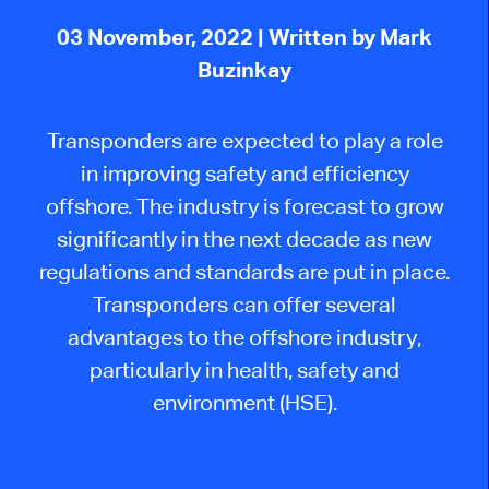
03 November, 2022
| Written by Mark
Buzinkay
Transponders are expected to play a role
in improving safety and efficiency
offshore. The industry is forecast to grow
significantly in the next decade as new
regulations and standards are put in place.
Transponders can offer several
advantages to the offshore industry,
particularly in health, safety and
environment (HSE).