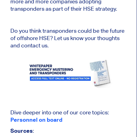
more and more companies adopting
transponders as part of their HSE strategy.
Do you think transponders could be the future
of offshore HSE? Let us know your thoughts
and contact us.
Dive deeper into one of our core topics:
Personnel on board
Sources
: