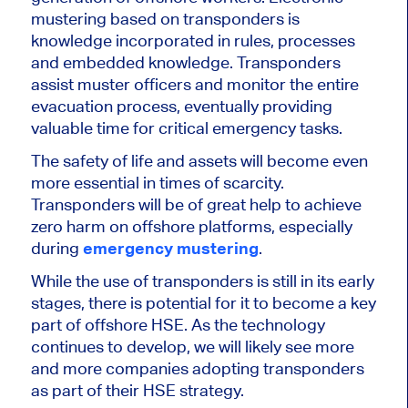
mustering based on transponders is
knowledge incorporated in rules, processes
and embedded knowledge. Transponders
assist muster officers and monitor the entire
evacuation process, eventually providing
valuable time for critical emergency tasks.
The safety of life and assets will become even
more essential in times of scarcity.
Transponders will be of great help to achieve
zero harm on offshore platforms, especially
during
emergency mustering
.
While the use of transponders is still in its early
stages, there is potential for it to become a key
part of offshore HSE. As the technology
continues to develop, we will likely see more
and more companies adopting transponders
as part of their HSE strategy.