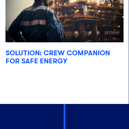
SOLUTION: CREW COMPANION
FOR SAFE ENERGY