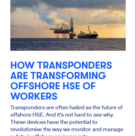
HOW TRANSPONDERS
ARE TRANSFORMING
OFFSHORE HSE OF
WORKERS
Transponders are often hailed as the future of
offshore HSE. And it's not hard to see why.
These devices have the potential to
revolutionise the way we monitor and manage