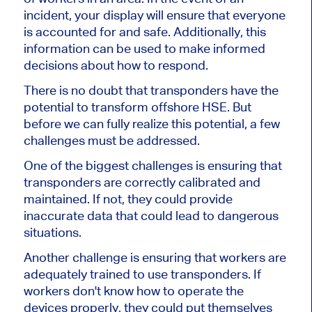
incident, your display will ensure that everyone
is accounted for and safe. Additionally, this
information can be used to make informed
decisions about how to respond.
There is no doubt that transponders have the
potential to transform offshore HSE. But
before we can fully realize this potential, a few
challenges must be addressed.
One of the biggest challenges is ensuring that
transponders are correctly calibrated and
maintained. If not, they could provide
inaccurate data that could lead to dangerous
situations.
Another challenge is ensuring that workers are
adequately trained to use transponders. If
workers don't know how to operate the
devices properly, they could put themselves