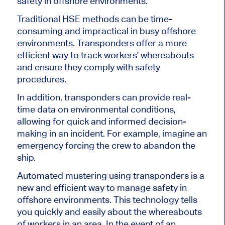
safety in offshore environments.
Traditional HSE methods can be time-
consuming and impractical in busy offshore
environments. Transponders offer a more
efficient way to track workers' whereabouts
and ensure they comply with safety
procedures.
In addition, transponders can provide real-
time data on environmental conditions,
allowing for quick and informed decision-
making in an incident. For example, imagine an
emergency forcing the crew to abandon the
ship.
Automated mustering using transponders is a
new and efficient way to manage safety in
offshore environments. This technology tells
you quickly and easily about the whereabouts
of workers in an area. In the event of an