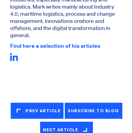
logistics. Mark writes mainly about Industry
4.0, maritime logistics, process and change
management, innovations onshore and
offshore, and the digital transformation in
general.
Find here a selection of his articles
PREV ARTICLE
SUBSCRIBE TO BLOG
NEXT ARTICLE