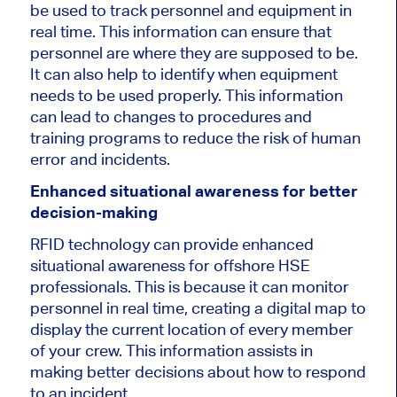
be used to track personnel and equipment in
real time. This information can ensure that
personnel are where they are supposed to be.
It can also help to identify when equipment
needs to be used properly. This information
can lead to changes to procedures and
training programs to reduce the risk of human
error and incidents.
Enhanced situational awareness for better
decision-making
RFID technology can provide enhanced
situational awareness for offshore HSE
professionals. This is because it can monitor
personnel in real time, creating a digital map to
display the current location of every member
of your crew. This information assists in
making better decisions about how to respond
to an incident.