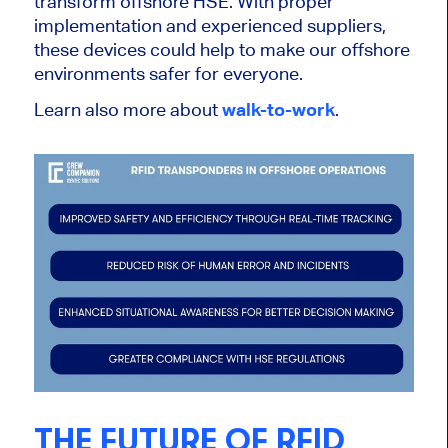
transform offshore HSE. With proper
implementation and experienced suppliers,
these devices could help to make our offshore
environments safer for everyone.
Learn also more about
walk-to-work
.
THE FUTURE OF RFID