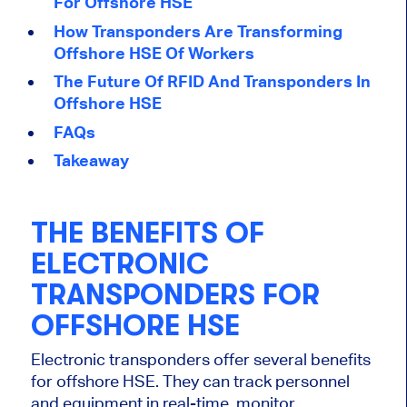
For Offshore HSE
How Transponders Are Transforming
Offshore HSE Of Workers
The Future Of RFID And Transponders In
Offshore HSE
FAQs
Takeaway
THE BENEFITS OF
ELECTRONIC
TRANSPONDERS FOR
OFFSHORE HSE
Electronic transponders offer several benefits
for offshore HSE. They can track personnel
and equipment in real-time, monitor