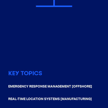
KEY TOPICS
EMERGENCY RESPONSE MANAGEMENT [OFFSHORE]
REAL-TIME LOCATION SYSTEMS [MANUFACTURING]