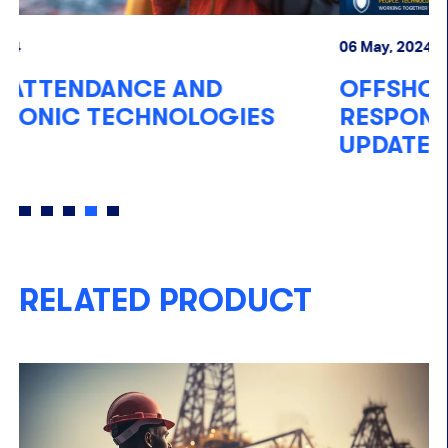
06 May, 2024
14
OFFSHORE EMERGENCY
P
RESPONSE TECHNOLOGIES
UPDATE 2024
RELATED PRODUCT