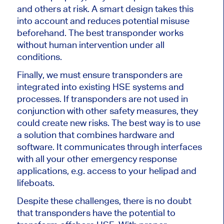
and others at risk. A smart design takes this
into account and reduces potential misuse
beforehand. The best transponder works
without human intervention under all
conditions.
Finally, we must ensure transponders are
integrated into existing HSE systems and
processes. If transponders are not used in
conjunction with other safety measures, they
could create new risks. The best way is to use
a solution that combines hardware and
software. It communicates through interfaces
with all your other emergency response
applications, e.g. access to your helipad and
lifeboats.
Despite these challenges, there is no doubt
that transponders have the potential to