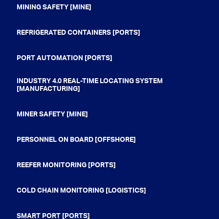
MINING SAFETY [MINE]
REFRIGERATED CONTAINERS [PORTS]
PORT AUTOMATION [PORTS]
INDUSTRY 4.0 REAL-TIME LOCATING SYSTEM
[MANUFACTURING]
MINER SAFETY [MINE]
PERSONNEL ON BOARD [OFFSHORE]
REEFER MONITORING [PORTS]
COLD CHAIN MONITORING [LOGISTICS]
SMART PORT [PORTS]