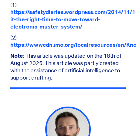
(1)
https://safetydiaries.wordpress.com/2014/11/1
it-the-right-time-to-move-toward-
electronic-muster-system/
(2)
https://wwwcdn.imo.org/localresources/en/K
Note
: This article
was updated
on the 18th of
August 2025.
This article was partly created
with the assistance of artificial intelligence to
support drafting.