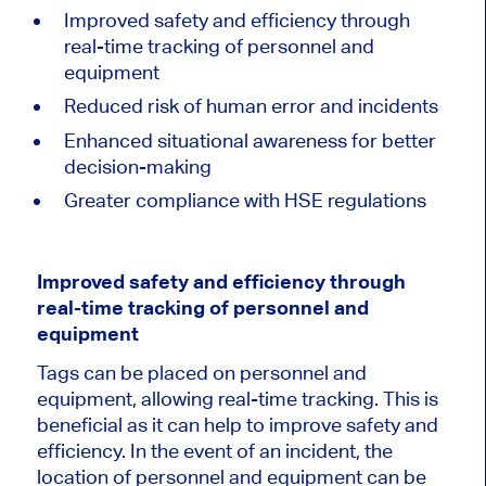
Improved safety and efficiency through
real-time tracking of personnel and
equipment
Reduced risk of human error and incidents
Enhanced situational awareness for better
decision-making
Greater compliance with HSE regulations
Improved safety and efficiency through
real-time tracking of personnel and
equipment
Tags can be placed on personnel and
equipment, allowing real-time tracking. This is
beneficial as it can help to improve safety and
efficiency. In the event of an incident, the
location of personnel and equipment can be