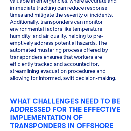
valuable
in emergencies, where accurate and
immediate tracking can reduce response
times and mitigate the severity of incidents.
Additionally, transponders can monitor
environmental factors like temperature,
humidity, and air quality, helping to pre-
emptively address potential hazards. The
automated mustering process offered by
transponders ensures that workers are
efficiently tracked and accounted for,
streamlining evacuation procedures and
allowing for informed, swift decision-making.
WHAT CHALLENGES NEED TO BE
ADDRESSED FOR THE EFFECTIVE
IMPLEMENTATION OF
TRANSPONDERS IN OFFSHORE