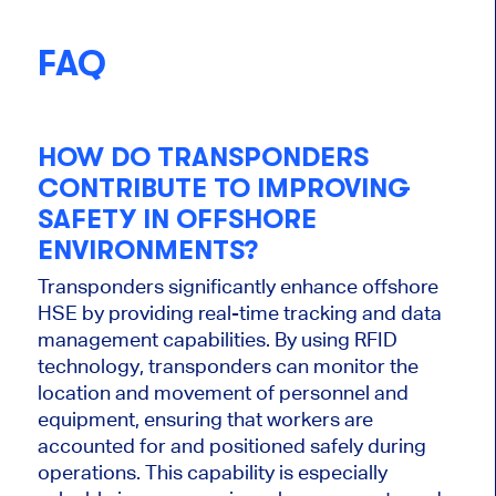
FAQ
HOW DO TRANSPONDERS
CONTRIBUTE TO IMPROVING
SAFETY IN OFFSHORE
ENVIRONMENTS?
Transponders significantly enhance offshore
HSE by providing real-time tracking and data
management capabilities. By using RFID
technology, transponders can monitor the
location and movement of personnel and
equipment, ensuring that workers are
accounted for and positioned safely during
operations. This capability is
especially