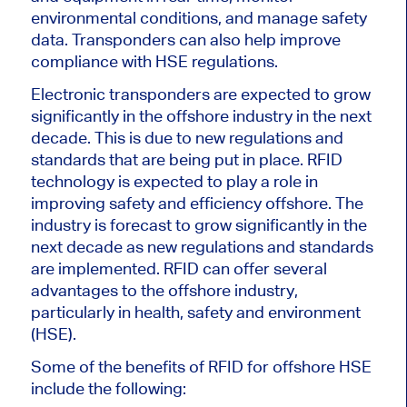
environmental conditions, and manage safety
data. Transponders can also help improve
compliance with HSE regulations.
Electronic transponders are expected to grow
significantly in the offshore industry in the next
decade. This is due to new regulations and
standards that are being put in place. RFID
technology is expected to play a role in
improving safety and efficiency offshore. The
industry is forecast to grow significantly in the
next decade as new regulations and standards
are implemented. RFID can offer several
advantages to the offshore industry,
particularly in health, safety and environment
(HSE).
Some of the benefits of RFID for offshore HSE
include the following: