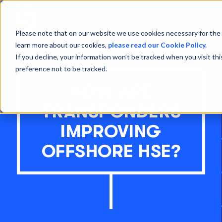
Open
Menu
Please note that on our website we use cookies necessary for the 
learn more about our cookies,
please read our Cookie Policy.
If you decline, your information won’t be tracked when you visit th
preference not to be tracked.
HOW ARE
TRANSPONDERS
IMPROVING
OFFSHORE HSE?