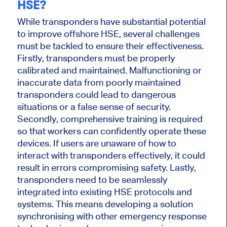
HSE?
While transponders have substantial potential
to improve offshore HSE,
several challenges
must be tackled
to ensure their effectiveness.
Firstly, transponders must be
properly
calibrated and maintained. Malfunctioning or
inaccurate data from poorly maintained
transponders could lead to dangerous
situations or a false sense of security.
Secondly, comprehensive training is required
so that workers can confidently operate these
devices.
If users
are unaware
of how to
interact with transponders effectively, it could
result in errors compromising safety. Lastly,
transponders need to
be seamlessly
integrated
into existing HSE protocols and
systems.
This
means developing a solution
synchronising
with other emergency response