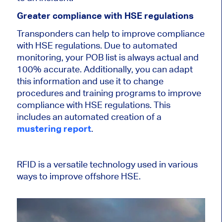
Greater compliance with HSE regulations
Transponders can help to improve compliance
with HSE regulations. Due to automated
monitoring, your POB list is always actual and
100% accurate. Additionally, you can adapt
this information and use it to change
procedures and training programs to improve
compliance with HSE regulations. This
includes an automated creation of a
mustering report
.
RFID is a versatile technology used in various
ways to improve offshore HSE.