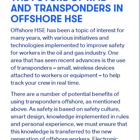
AND TRANSPONDERS IN
OFFSHORE HSE
Offshore HSE has been a topic of interest for
many years, with various initiatives and
technologies implemented to improve safety
for workers in the oil and gas industry. One
area that has seen recent advances is the use
of transponders – small, wireless devices
attached to workers or equipment – to help
track your crew in real time.
There are a number of potential benefits of
using transponders offshore, as mentioned
above. As safety is based on safety culture,
smart design, knowledge implemented in rules
and personal experience, we must ensure that
this knowledge is transferred to the new
generation of offshore workers. Electronic