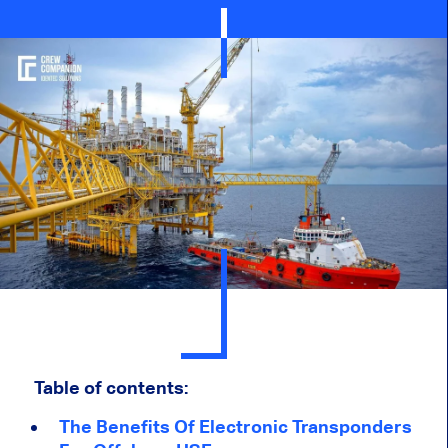
Table of contents:
The Benefits Of Electronic Transponders