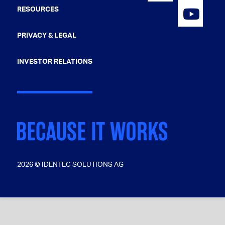
RESOURCES
PRIVACY & LEGAL
INVESTOR RELATIONS
2026 © IDENTEC SOLUTIONS AG