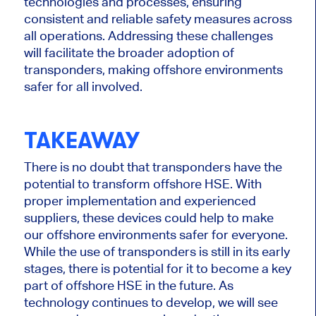
technologies and processes, ensuring
consistent and reliable safety measures across
all operations.
Addressing these challenges
will facilitate the broader adoption of
transponders, making offshore environments
safer for all involved.
TAKEAWAY
There is no doubt that transponders have the
potential to transform offshore HSE. With
proper implementation and experienced
suppliers, these devices could help to make
our offshore environments safer for everyone.
While the use of transponders is still in its early
stages, there is potential for it to become a key
part of offshore HSE in the future. As
technology continues to develop, we will see