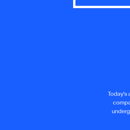
Today's 
compan
underg