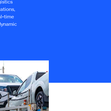
istics
ations,
al-time
s dynamic