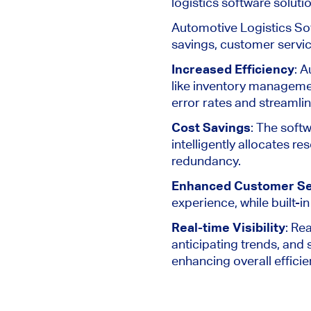
logistics software soluti
Automotive Logistics Sof
savings, customer service,
Increased Efficiency
: 
like inventory manageme
error rates and streamli
Cost Savings
: The softw
intelligently allocates r
redundancy.
Enhanced Customer Se
experience, while built
Real-time Visibility
: Re
anticipating trends, an
enhancing overall efficie