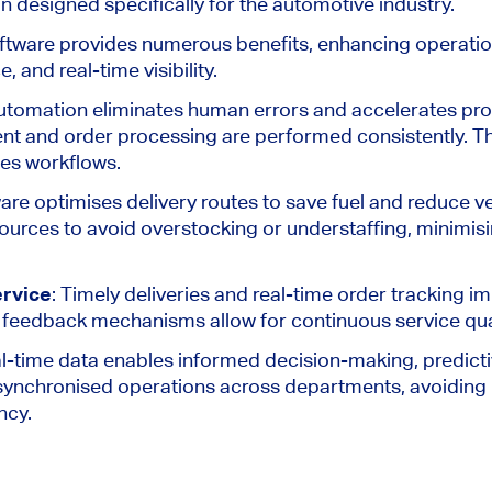
on
designed specifically
for the automotive industry.
tware provides numerous benefits, enhancing operation
 and real-time visibility.
Automation eliminates human errors and accelerates pro
nt and order processing are
performed
consistently. T
nes workflows.
are optimises delivery routes to save fuel and reduce ve
esources to avoid overstocking or understaffing, minimi
rvice
: Timely deliveries and real-time order tracking 
-in feedback mechanisms allow
for
continuous service qu
al-time data enables informed decision-making, predicti
d synchronised operations across departments, avoiding
ncy.