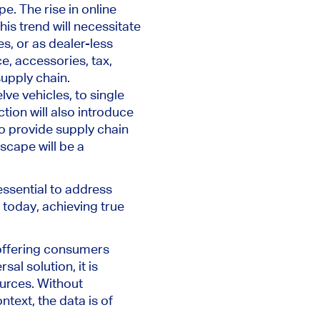
e. The rise in online
is trend will necessitate
s, or as dealer-less
, accessories, tax,
supply chain.
lve vehicles
,
to single
tion will also introduce
 provide supply chain
scape will be a
essential to
address
 today, achieving
true
 offering consumers
sal solution, it is
ources. Without
ntext, the data is of