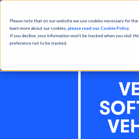
Please note that on our website we use cookies necessary for the 
learn more about our cookies,
please read our Cookie Policy.
If you decline, your information won’t be tracked when you visit th
preference not to be tracked.
V
SOF
VE