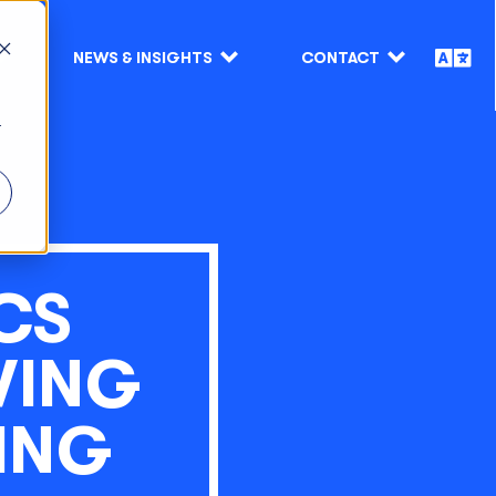
NEWS & INSIGHTS
CONTACT
r
CS
VING
ING