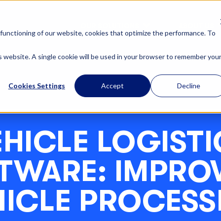
OUR SOLUTIONS
ABOUT US
functioning of our website, cookies that optimize the performance. To
is website. A single cookie will be used in your browser to remember you
Cookies Settings
Accept
Decline
EHICLE LOGISTI
TWARE: IMPRO
HICLE PROCESS