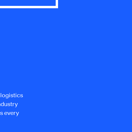
logistics
ndustry
s every