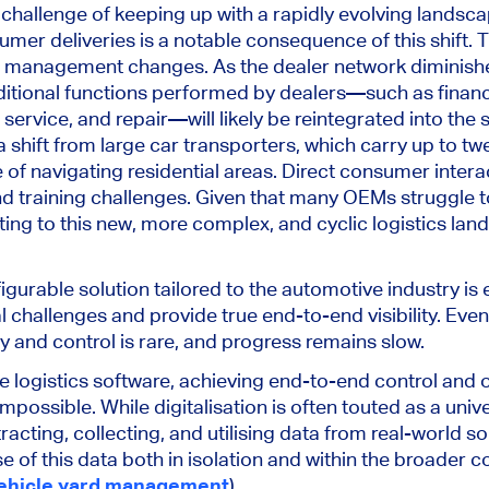
 challenge of
keeping up with
a rapidly evolving landscap
mer deliveries is a notable consequence of this shift. Th
nd management changes. As the dealer network diminishe
tional functions performed by dealers—such as finance
 service, and repair—will likely be reintegrated into the 
 shift from large car transporters
, which carry
up to twe
 of navigating residential areas.
Direct consumer interac
d training challenges.
Given that
many OEMs struggle to
ing to this new, more complex, and cyclic logistics land
figurable solution tailored to the automotive industry
is 
al challenges and provide
true
end-to-end visibility.
Even
ity and control is rare, and progress
remains slow
.
 logistics software, achieving end-to-end control and
impossible
.
While digitalisation
is often touted
as a univer
racting, collecting, and utilising data from real-world s
e of this data
both
in isolation and within the broader co
ehicle yard management
).