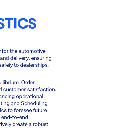
STICS
y for the automotive
and delivery, ensuring
afely to dealerships,
ilibrium. Order
nd customer satisfaction.
ancing operational
uting and Scheduling
ics to foresee future
s end-to-end
ively create a robust