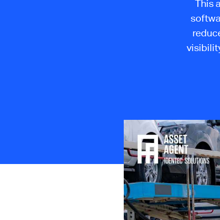
This 
softwa
reduce
visibili