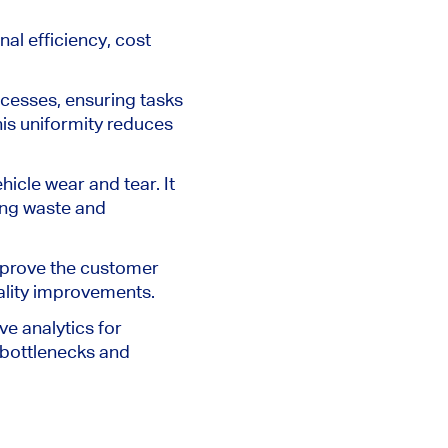
al efficiency, cost
cesses, ensuring tasks
his uniformity reduces
hicle wear and tear. It
sing waste and
improve the customer
ality improvements.
ve analytics for
 bottlenecks and