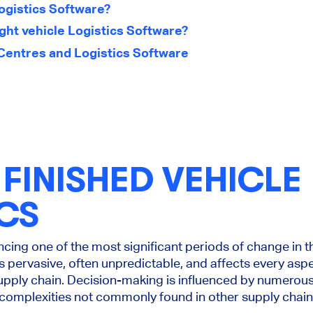
Logistics Software?
ght vehicle Logistics Software?
Centres and Logistics Software
FINISHED VEHICLE
CS
cing one of the most significant periods of change in t
s pervasive, often unpredictable, and affects every aspe
 supply chain. Decision-making is influenced by numerou
t complexities not commonly found in other supply chain