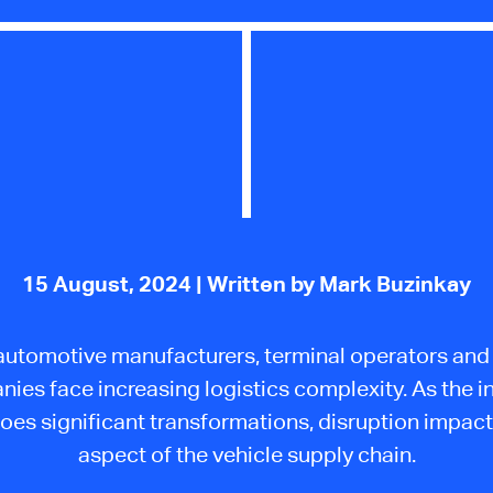
15 August, 2024
| Written by Mark Buzinkay
automotive manufacturers, terminal operators and 
ies face increasing logistics complexity. As the i
oes significant transformations, disruption impact
aspect of the vehicle supply chain.