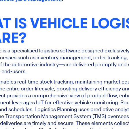
T IS VEHICLE LOGI
RE?
e is a specialised logistics software designed exclusivel
rocesses such as inventory management, order tracking, 
f the automotive industry—are delivered promptly and s
r end-users.
bles real-time stock tracking, maintaining market equ
 entire order lifecycle, boosting delivery efficiency a
 provides a comprehensive view of product flow, enh
ment leverages IoT for effective vehicle monitoring. Ro
nd schedules. Logistics Planning uses predictive analyt
 the Transportation Management System (TMS) oversee
deliveries are timely and secure
.
These elements collect