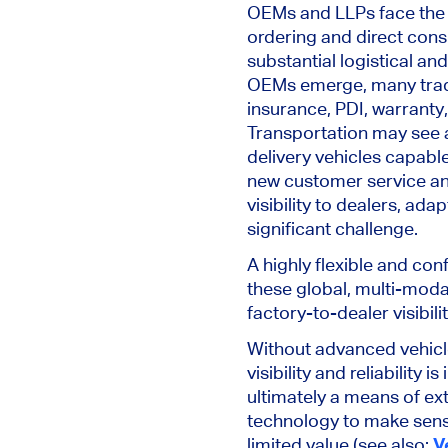
OEMs and LLPs face the
ordering and direct consu
substantial logistical a
OEMs emerge, many tradi
insurance, PDI, warranty,
Transportation may see a
delivery vehicles capable
new customer service an
visibility to
dealers,
adapt
significant challenge.
A highly flexible and con
these global, multi-mod
factory-to-dealer visibil
Without
advanced vehicle
visibility and reliability is
ultimately a means of ext
technology to make sens
limited value (see also:
V