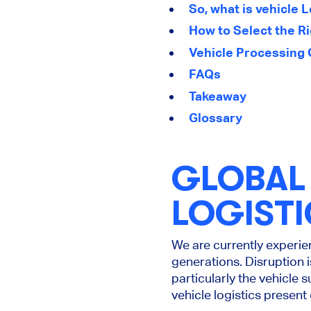
So, what is vehicle 
How to Select the Ri
Vehicle Processing 
FAQs
Takeaway
Glossary
GLOBAL 
LOGISTI
We are
currently
experien
generations. Disruption i
particularly the vehicle
vehicle logistics presen