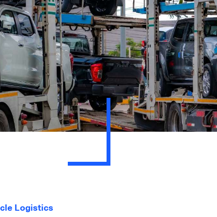
cle Logistics