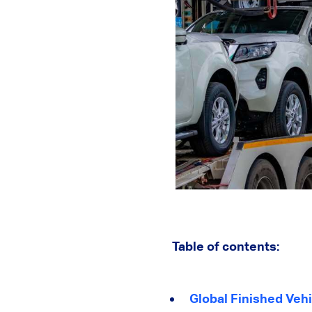
Table of contents:
Global Finished Vehi