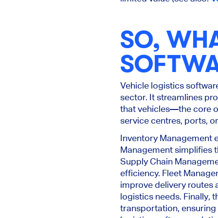
SO, WHA
SOFTWA
Vehicle logistics softwar
sector. It streamlines p
that vehicles—the core o
service centres, ports, o
Inventory Management ena
Management simplifies the
Supply Chain Management
efficiency. Fleet Manage
improve delivery routes a
logistics needs.
Finally,
transportation, ensuring