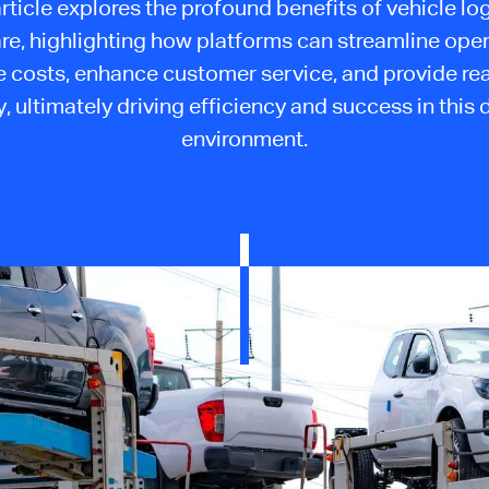
article explores the profound benefits of vehicle log
re, highlighting how platforms can streamline oper
 costs, enhance customer service, and provide re
ty, ultimately driving efficiency and success in thi
environment.