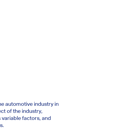
he automotive industry in
ct of the industry,
s
variable
factors, and
s.