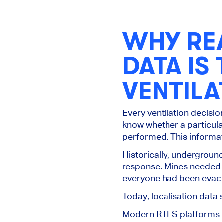
WHY REA
DATA IS
VENTIL
Every ventilation decisi
know whether a particula
performed. This informat
Historically, undergrou
response. Mines needed
everyone had been evacu
Today, localisation dat
Modern RTLS platforms p