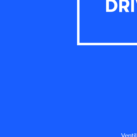
DRI
Venti