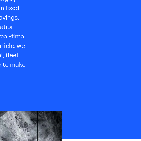
an fixed
avings,
lation
real-time
rticle, we
, fleet
r to make