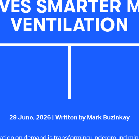
VES SMARTER 
VENTILATION
29 June, 2026
| Written by Mark Buzinkay
lation on demand is transforming underground min