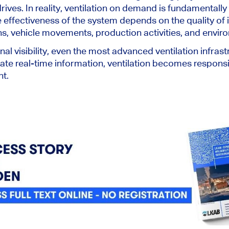
ives. In reality, ventilation on demand is fundamentally
e effectiveness of the system depends on the quality of 
s, vehicle movements, production activities, and envir
nal visibility, even the most advanced ventilation infra
te real-time information, ventilation becomes responsive
nt.