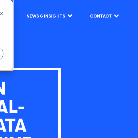
S
NEWS & INSIGHTS
CONTACT
r
N
AL-
ATA