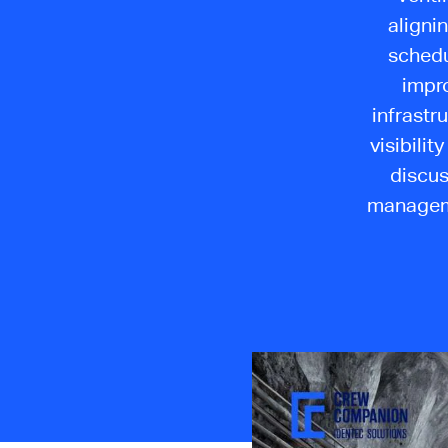
alignin
schedu
impro
infrastr
visibilit
discus
manageme