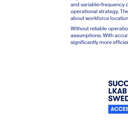
and variable-frequency dr
operational strategy. Th
about workforce location
Without reliable operatio
assumptions. With accura
significantly more efficie