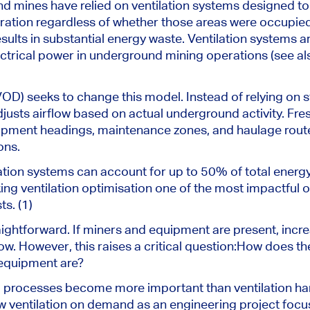
 mines have relied on ventilation systems designed to 
eration regardless of whether those areas were occupie
results in substantial energy waste. Ventilation systems 
ctrical power in underground mining operations (see al
OD) seeks to change this model. Instead of relying on 
usts airflow based on actual underground activity. Fresh
opment headings, maintenance zones, and haulage routes
ons.
ation systems can account for up to 50% of total energ
g ventilation optimisation one of the most impactful o
s. (1)
htforward. If miners and equipment are present, increas
w. However, this raises a critical question:
How does the
equipment are?
al processes become more important than ventilation ha
iew ventilation on demand as an engineering project focu