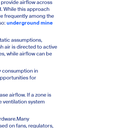
provide airflow across
d. While this approach
are frequently among the
so:
underground mine
static assumptions,
 air is directed to active
, while airflow can be
y consumption in
pportunities for
e airflow. If a zone is
 ventilation system
rdware.
Many
sed on fans, regulators,