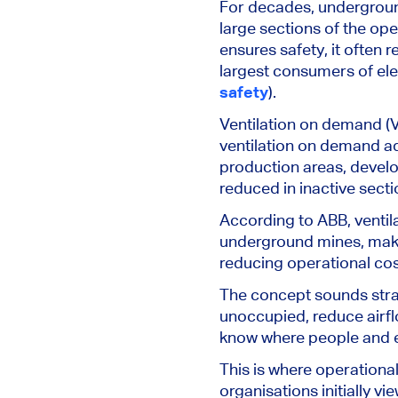
For decades, underground
large sections of the op
ensures safety, it often 
largest consumers of ele
safety
).
Ventilation on demand (V
ventilation on demand adj
production areas, devel
reduced in inactive secti
According to ABB, ventil
underground mines, makin
reducing operational cost
The concept sounds straig
unoccupied, reduce airflo
know where people and 
This is where operation
organisations initially v