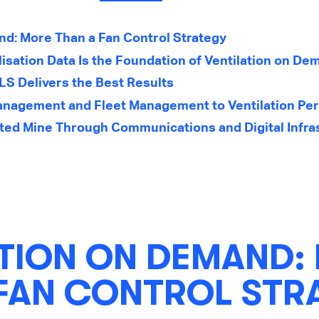
nd: More Than a Fan Control Strategy
isation Data Is the Foundation of Ventilation on D
S Delivers the Best Results
nagement and Fleet Management to Ventilation Pe
ted Mine Through Communications and Digital Infra
ATION ON DEMAND:
 FAN CONTROL STR