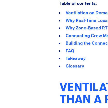
Table of contents:
Ventilation on Dema
Why Real-Time Local
Why Zone-Based RTL
Connecting Crew Ma
Building the Connec
FAQ
Takeaway
Glossary
VENTIL
THAN A