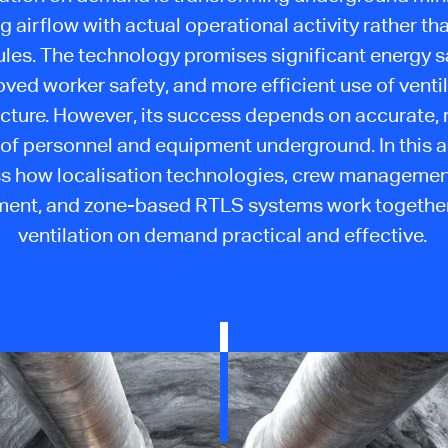
g airflow with actual operational activity rather th
les. The technology promises significant energy s
ved worker safety, and more efficient use of venti
ucture. However, its success depends on accurate, 
y of personnel and equipment underground. In this a
s how localisation technologies, crew management
nt, and zone-based RTLS systems work togethe
ventilation on demand practical and effective.