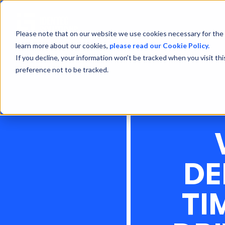
Please note that on our website we use cookies necessary for the 
learn more about our cookies,
please read our Cookie Policy.
If you decline, your information won’t be tracked when you visit th
preference not to be tracked.
DE
TI