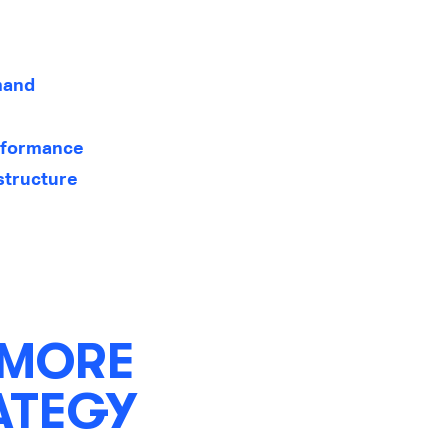
emand
rformance
structure
 MORE
ATEGY