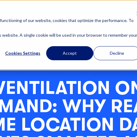
OUR SOLUTIONS
ABOUT U
functioning of our website, cookies that optimize the performance. To
is website. A single cookie will be used in your browser to remember you
Cookies Settings
Accept
Decline
VENTILATION O
MAND: WHY RE
ME LOCATION D