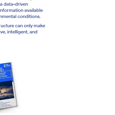
 a data-driven
information available
onmental conditions.
structure can only make
, intelligent, and