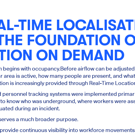
L-TIME LOCALISAT
 THE FOUNDATION 
ATION ON DEMAND
on begins with occupancy.
Before airflow can be adjuste
r area is active, how many people are present, and what
ion is increasingly provided through Real-Time Locati
nd personnel tracking systems were implemented primar
 to know who was underground, where workers were as
ated during an incident.
a serves a much broader purpose.
rovide continuous visibility into workforce movements