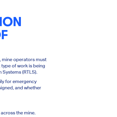
ION
OF
d, mine operators must
 type of work is being
on Systems (RTLS).
ily for emergency
signed, and whether
 across the mine.