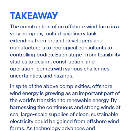
TAKEAWAY
The construction of an offshore wind farm is a
very complex,
multi-disciplinary task,
extending
from project developers and
manufacturers to ecological consultants
to
controlling bodies. Each stage
-
from feasibility
studies to design, construction, and
operation
-
comes
with various challenges,
uncertainties, and hazards.
In spite of
the above complexities, offshore
wind energy is growing as an
important
part of
the world's transition to renewable energy. By
harnessing the continuous and strong winds at
sea,
large-scale supplies of clean, sustainable
electricity could be gained
from offshore wind
farms. As technology advances and