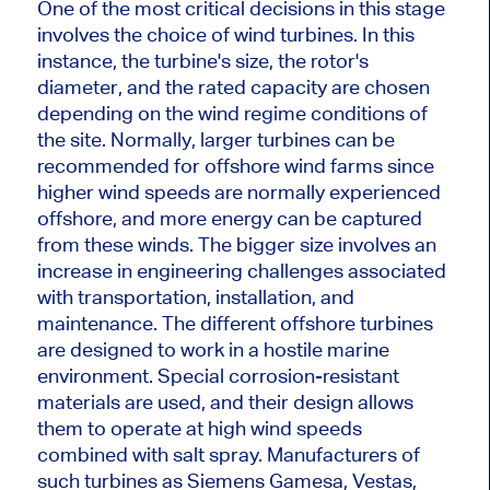
One of the most critical decisions in this stage
involves the choice of wind turbines. In this
instance, the turbine's size, the rotor's
diameter, and the rated capacity are chosen
depending on the wind regime conditions of
the site.
Normally
,
larger
turbines can be
recommended for offshore wind farms since
higher wind speeds are
normally
experienced
offshore, and more energy can be captured
from these winds.
The bigger size involves
an
increase in
engineering challenges associated
with transportation, installation, and
maintenance. The different offshore turbines
are designed
to work in a hostile marine
environment.
Special
corrosion-resistant
materials
are used
, and their design allows
them to operate at high wind speeds
combined with salt spray.
Manufacturers of
such turbines as Siemens Gamesa, Vestas,