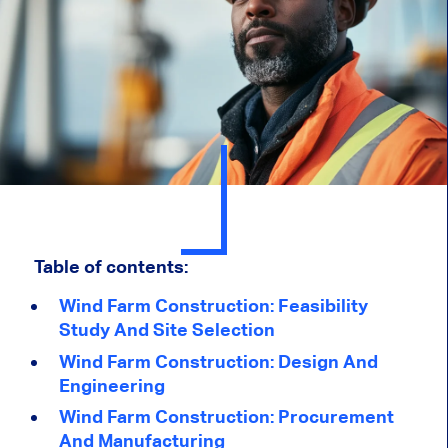
Table of contents:
Wind Farm Construction: Feasibility
Study And Site Selection
Wind Farm Construction: Design And
Engineering
Wind Farm Construction: Procurement
And Manufacturing