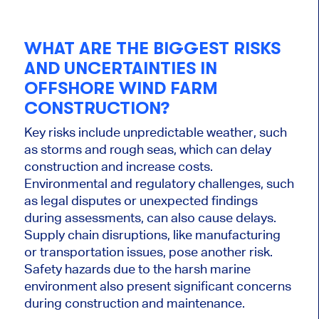
WHAT ARE THE BIGGEST RISKS
AND UNCERTAINTIES IN
OFFSHORE WIND FARM
CONSTRUCTION?
Key risks include unpredictable weather, such
as storms and rough seas, which can delay
construction and increase costs.
Environmental and regulatory challenges, such
as legal disputes or unexpected findings
during assessments, can
also
cause delays.
Supply chain disruptions, like manufacturing
or transportation issues, pose another risk.
Safety hazards due to the harsh marine
environment also present significant concerns
during construction and maintenance.