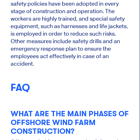
safety policies have
been adopted
in every
stage of construction and operation
.
The
workers are highly trained, and
special
safety
equipment, such as harnesses and life jackets,
is employed
in order to
reduce such risks.
Other measures include safety drills and an
emergency response plan to ensure the
employees act effectively in case of
an
accident.
FAQ
WHAT ARE THE MAIN PHASES OF
OFFSHORE WIND FARM
CONSTRUCTION?