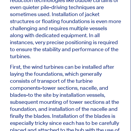
reduction technologies like bubble curtains or
even quieter pile-driving techniques
are
sometimes used
. Installation of jacket
structures or floating foundations is even more
challenging and requires multiple vessels
along with
dedicated equipment. In all
instances,
very precise
positioning
is
required
to ensure the stability and performance of the
turbines.
First,
the wind turbines can be installed
after
laying the foundations, which generally
consists of transport of the turbine
components-tower sections, nacelle, and
blades-to the site by installation vessels,
subsequent mounting of tower sections at the
foundation, and installation of the nacelle and
finally the blades. Installation of the blades is
especially tricky since each has to be carefully
placed and attached to the hub with the use of