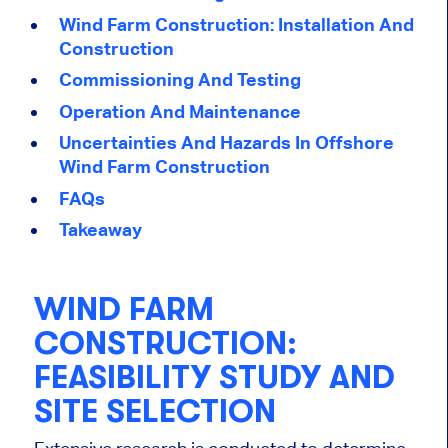
Wind Farm Construction: Installation And
Construction
Commissioning And Testing
Operation And Maintenance
Uncertainties And Hazards In Offshore
Wind Farm Construction
FAQs
Takeaway
WIND FARM
CONSTRUCTION:
FEASIBILITY STUDY AND
SITE SELECTION