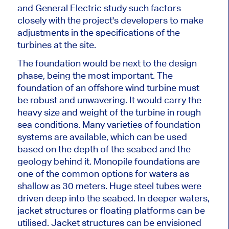
and General Electric study such factors
closely with the project's developers to
make
adjustments
in
the specifications of the
turbines
at the site.
The foundation would be next to the design
phase, being the most important. The
foundation of an offshore wind turbine must
be robust and unwavering. It would carry the
heavy size and weight of the turbine in rough
sea conditions. Many varieties of foundation
systems are available, which can be used
based on the depth of the seabed and the
geology behind it. Monopile foundations are
one of the
common
options for waters as
shallow as 30 meters.
Huge steel tubes were
driven
deep into the seabed. In deeper waters,
jacket structures or floating platforms can be
utilised. Jacket structures can
be envisioned