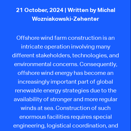
21 October, 2024
| Written by Michal
Wozniakowski-Zehenter
Offshore wind farm construction is an
intricate operation involving many
different stakeholders, technologies, and
environmental concerns. Consequently,
offshore wind energy has become an
increasingly important part of global
renewable energy strategies due to the
availability of stronger and more regular
winds at sea. Construction of such
enormous facilities requires special
engineering, logistical coordination, and