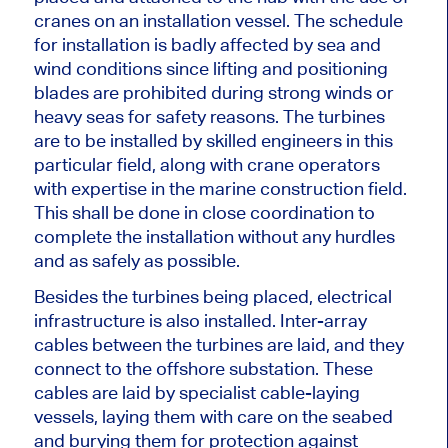
cranes on an installation vessel. The
schedule
for installation
is badly affected by sea and
wind conditions since lifting and positioning
blades
are prohibited
during strong winds or
heavy seas for safety reasons.
The turbines
are to be installed by skilled engineers in this
particular
field, along with crane operators
with expertise in
the
marine construction
field
.
This
shall be done
in close coordination to
complete the installation without any hurdles
and as safely as possible.
Besides the turbines
being placed
, electrical
infrastructure
is also installed
. Inter-array
cables between the turbines
are laid
, and they
connect to the offshore substation. These
cables are laid by specialist cable-laying
vessels, laying them with care on the seabed
and burying them for protection against