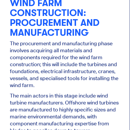
WIND FARM
CONSTRUCTION:
PROCUREMENT AND
MANUFACTURING
The procurement and manufacturing phase
involves acquiring all materials and
components required for the wind farm
construction; this
will include the turbines and
foundations, electrical infrastructure, cranes,
vessels, and specialised tools for installing the
wind farm.
The main actors in this stage include wind
turbine manufacturers. Offshore wind turbines
are manufactured
to
highly specific
sizes and
marine environmental demands, with
component manufacturing expertise from