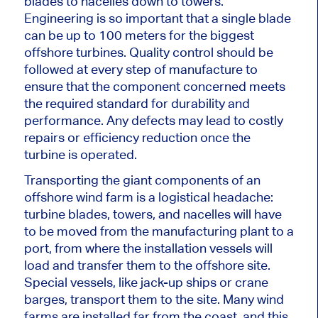
blades to nacelles down to towers.
Engineering is so
important
that a single blade
can be up to 100 meters for the
biggest
offshore turbines. Quality control should be
followed at every step of manufacture to
ensure that the component concerned meets
the required standard for durability and
performance. Any defects may lead to costly
repairs or efficiency reduction once the
turbine
is operated
.
Transporting the giant components of an
offshore wind farm is a logistical headache:
turbine blades, towers, and nacelles will have
to be moved from the manufacturing plant to a
port, from where the installation vessels will
load and transfer them to the offshore site.
Special
vessels, like jack-up ships or crane
barges, transport them to the site.
Many wind
farms
are installed
far from the coast,
and this