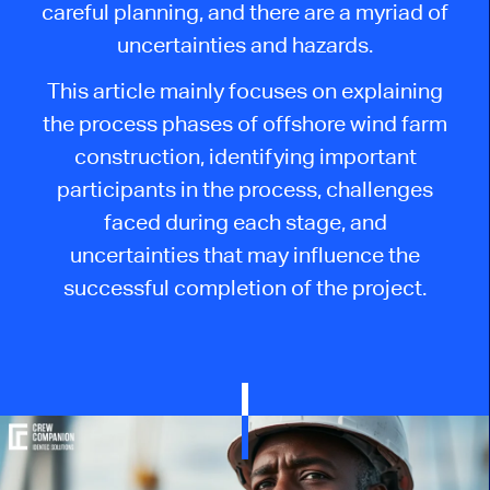
careful planning, and there are a myriad of
uncertainties and hazards.
This article mainly focuses on explaining
the process phases of offshore wind farm
construction, identifying important
participants in the process, challenges
faced during each stage, and
uncertainties that may influence the
successful completion of the project.