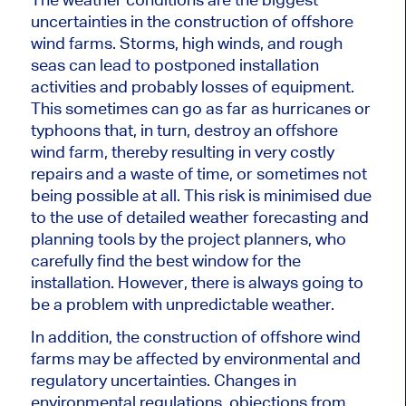
uncertainties in the construction of offshore
wind farms. Storms, high winds, and rough
seas can lead to postponed installation
activities and probably
losses of equipment
.
This
sometimes can go as far as hurricanes or
typhoons that, in turn, destroy an offshore
wind farm, thereby resulting in very costly
repairs and a waste of time, or sometimes not
being possible at all. This risk
is minimised
due
to the use of detailed weather forecasting and
planning tools by the project planners, who
carefully find the best window for the
installation. However, there is always going to
be a problem with unpredictable weather.
In addition, the construction of offshore wind
farms may be affected by environmental and
regulatory uncertainties. Changes in
environmental regulations, objections from