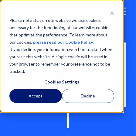
Open
Menu
Please note that on our website we use cookies
necessary for the functioning of our website, cookies
that optimize the performance. To learn more about
our cookies,
please read our Cookie Policy.
If you decline, your information won’t be tracked when
WIND FARM
you visit this website. A single cookie will be used in
your browser to remember your preference not to be
CONSTRUCTION:
tracked.
HOW DOES IT
Cookies Settings
WORK OFFSHORE?
Accept
Decline