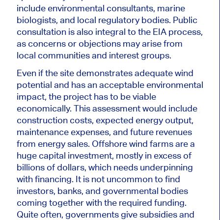
include environmental consultants, marine
biologists, and local regulatory bodies. Public
consultation is also integral to the EIA process,
as concerns or objections may arise from
local communities and interest groups.
Even if the site demonstrates adequate wind
potential and has an acceptable environmental
impact, the project
has to be viable
economically
.
This assessment would include
construction costs, expected energy output,
maintenance expenses, and future revenues
from energy sales. Offshore wind farms are a
huge capital investment, mostly
in excess of
billions of dollars, which needs underpinning
with financing. It is
not uncommon
to find
investors, banks, and governmental bodies
coming together with the required funding.
Quite often, governments give subsidies and