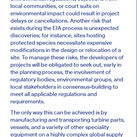
local communities, or court suits on
environmental impact could result in project
delays or cancellations. Another risk
that
exists
during the EIA process is unexpected
discoveries; for instance, sites hosting
protected species necessitate expensive
modifications in the design or relocation of a
site. To manage these risks, the developers of
projects will be obligated to seek out, early in
the planning process, the involvement of
regulatory bodies, environmental groups, and
local stakeholders in consensus-building to
meet all applicable regulations and
requirements.
The only way
this can be achieved
is by
manufacturing and transporting turbine parts,
vessels, and
a variety of
other speciality
equipment on a highly complex global supply