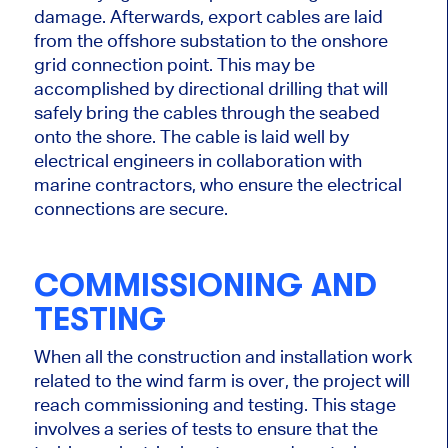
damage. Afterwards, export cables
are laid
from the offshore substation to the onshore
grid connection point.
This
may
be
accomplished
by directional drilling that will
safely bring the
cables
through the seabed
onto the shore. The cable is laid well by
electrical engineers
in collaboration
with
marine contractors, who ensure the electrical
connections are secure.
COMMISSIONING AND
TESTING
When all the construction and installation work
related to the wind farm is over, the project will
reach commissioning and testing. This stage
involves a series of tests to ensure that the