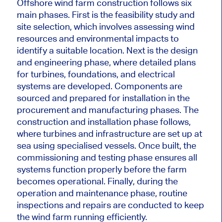
Offshore wind farm construction follows six
main phases. First is the feasibility study and
site selection, which involves assessing wind
resources and environmental impacts to
identify a suitable location. Next is the design
and engineering phase, where detailed plans
for turbines, foundations, and electrical
systems
are developed
. Components are
sourced and prepared for installation in the
procurement and manufacturing phases. The
construction and installation phase follows,
where turbines and infrastructure are set up at
sea using specialised vessels. Once built, the
commissioning and testing phase ensures all
systems function
properly
before the farm
becomes operational.
Finally
, during the
operation and maintenance phase
, routine
inspections and repairs are conducted to keep
the wind farm running efficiently.