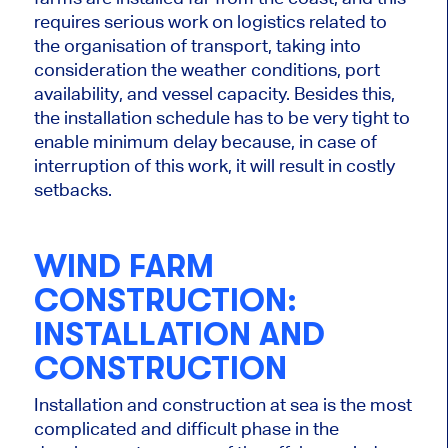
requires serious work on logistics related to
the organisation of transport,
taking into
consideration
the weather conditions, port
availability, and vessel capacity.
Besides this,
the installation schedule has to be very tight to
enable minimum delay because, in case of
interruption of this work, it will result in costly
setbacks.
WIND FARM
CONSTRUCTION:
INSTALLATION AND
CONSTRUCTION
Installation and construction at sea is the most
complicated and difficult phase in the