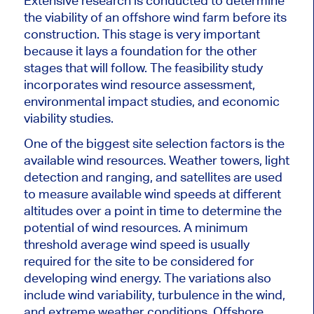
Extensive research is conducted to determine
the viability of an offshore wind farm before its
construction. This stage is very important
because it lays a foundation for the other
stages that will follow. The feasibility study
incorporates wind resource assessment,
environmental impact studies, and economic
viability studies.
One of the
biggest
site selection factors is the
available wind resources. Weather towers, light
detection and ranging, and satellites
are used
to measure available wind speeds at different
altitudes over a point in time to determine the
potential of wind resources. A minimum
threshold average wind speed is usually
required for the site to
be considered
for
developing wind energy. The variations also
include wind variability, turbulence in the wind,
and extreme weather conditions. Offshore