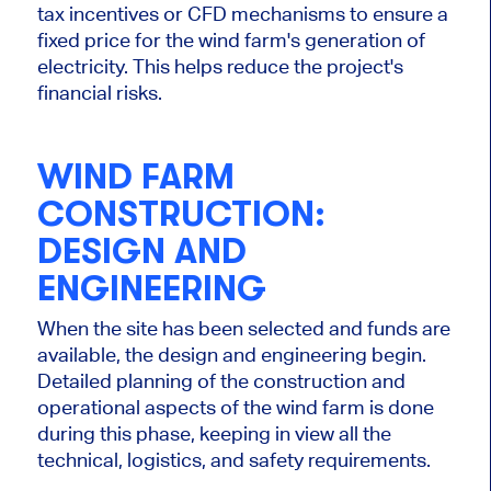
tax incentives or CFD mechanisms to ensure a
fixed price for the wind farm's
generation of
electricity
.
This
helps reduce the project's
financial risks.
WIND FARM
CONSTRUCTION:
DESIGN AND
ENGINEERING
When the site has been selected
and funds are
available, the design and engineering begin.
Detailed
planning of the construction and
operational aspects of the wind farm is done
during this phase
, keeping in view all the
technical, logistics, and safety requirements.