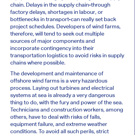
chain. Delays in the supply chain-through
factory delays, shortages in labour, or
bottlenecks in transport-can
really
set back
project schedules.
Developers of wind farms,
therefore, will
tend to
seek out multiple
sources of
major
components and
incorporate contingency into their
transportation logistics to avoid risks in supply
chains where possible.
The development and maintenance of
offshore wind farms is a very hazardous
process. Laying out turbines and electrical
systems at sea is already
a very dangerous
thing to do, with the fury and power of the sea.
Technicians and construction workers, among
others, have to deal with risks of falls,
equipment failure, and extreme weather
conditions.
To avoid
all
such perils, strict