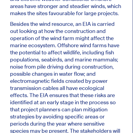
areas have
stronger
and steadier winds, which
makes the sites favourable for large projects.
Besides the wind resource, an EIA
is carried
out
looking at how the construction and
operation of the wind farm might affect the
marine ecosystem. Offshore wind farms have
the potential to
affect
wildlife, including fish
populations, seabirds, and marine mammals;
noise from pile driving during construction,
possible changes in water flow; and
electromagnetic fields created by power
transmission cables all have ecological
effects. The EIA ensures that these risks are
identified
at an early stage
in the process so
that project planners can plan mitigation
strategies by avoiding specific areas or
periods during the year where sensitive
species may be present. The stakeholders will