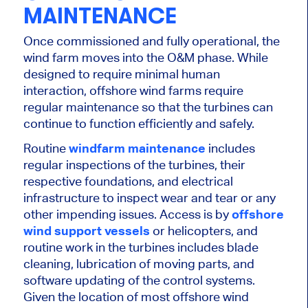
MAINTENANCE
Once commissioned and fully operational, the
wind farm moves into the O&M phase. While
designed to require minimal human
interaction, offshore wind farms require
regular maintenance so that the turbines can
continue to function efficiently and safely.
Routine
windfarm maintenance
includes
regular inspections of the turbines, their
respective
foundations, and electrical
infrastructure to inspect wear and tear or any
other impending issues. Access is by
offshore
wind support vessels
or helicopters, and
routine work in the turbines includes blade
cleaning, lubrication of moving parts, and
software updating of the control systems.
Given the location of most offshore wind