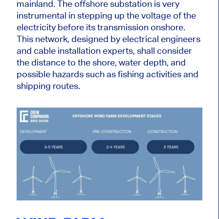
mainland. The offshore substation is
very
instrumental in stepping up the voltage of the
electricity before its transmission onshore.
This network, designed by electrical engineers
and cable installation experts, shall consider
the distance to the shore, water depth, and
possible hazards such as fishing activities and
shipping routes.