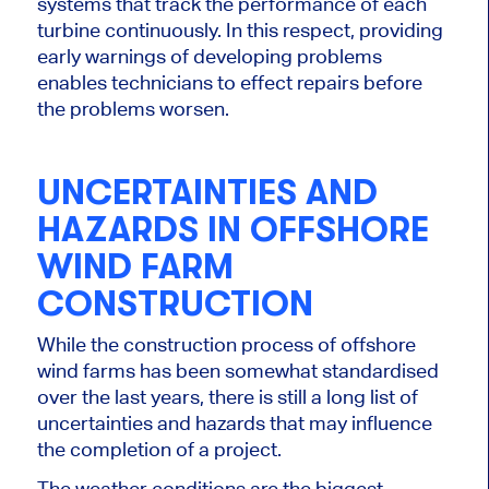
systems that track the performance of each
turbine continuously. In this respect, providing
early warnings of developing problems
enables technicians to effect repairs before
the problems worsen.
UNCERTAINTIES AND
HAZARDS IN OFFSHORE
WIND FARM
CONSTRUCTION
While the construction process of offshore
wind farms has been somewhat standardised
over the last
years, there is still a long list of
uncertainties and hazards that may influence
the completion of a project.
The weather conditions are the
biggest