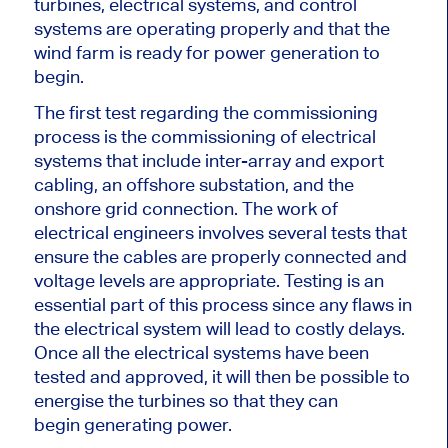
turbines, electrical systems, and control
systems are operating properly and that the
wind farm is ready for power generation to
begin.
The first test regarding the commissioning
process is the commissioning of electrical
systems
that include
inter-array and export
cabling, an offshore substation, and the
onshore grid connection.
The work of
electrical engineers involves several tests that
ensure the cables are
properly
connected and
voltage levels are appropriate. Testing is an
essential part of this process since any flaws in
the electrical system will lead to costly delays.
Once all the electrical systems have been
tested and approved, it
will then be
possible to
energise the turbines so that they can
begin
generating power.