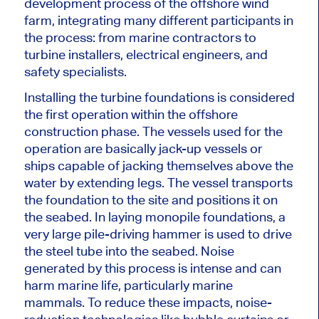
development process of the offshore wind
farm
, integrating
many different participants
in
the process:
from marine contractors to
turbine installers, electrical engineers, and
safety specialists.
Installing the turbine foundations is considered
the first operation within the offshore
construction phase. The vessels used for the
operation are
basically
jack-up vessels or
ships capable of jacking themselves above the
water by extending legs. The vessel transports
the foundation to the site and positions it on
the seabed. In laying monopile foundations,
a
very large
pile-driving hammer
is used
to drive
the steel tube into the seabed. Noise
generated by this process is intense and can
harm marine life, particularly marine
mammals. To reduce these impacts, noise-