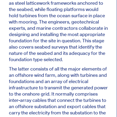
as steel latticework frameworks anchored to
the seabed, while floating platforms would
hold turbines from the ocean surface in place
with mooring. The engineers, geotechnical
experts, and marine contractors collaborate in
designing and installing the most appropriate
foundation for the site in question. This stage
also covers seabed surveys that identify the
nature of the seabed and its adequacy for the
foundation type selected.
The latter consists of all the
major
elements of
an offshore wind farm, along with turbines
and
foundations
and an array of electrical
infrastructure to transmit the generated power
to the onshore grid.
It
normally comprises
inter-array cables that connect the turbines to
an offshore substation and export cables that
carry the electricity from the substation to the