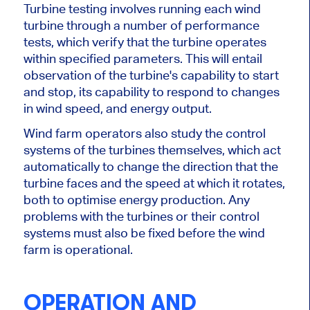
Turbine testing involves running each wind
turbine through a number of performance
tests, which verify that the turbine operates
within specified parameters. This will entail
observation of the turbine's capability to start
and stop, its capability to respond to changes
in wind speed, and energy output.
Wind farm operators also study the control
systems of the turbines themselves, which act
automatically to change the direction that the
turbine faces and the speed at which it rotates,
both to optimise energy production. Any
problems with the turbines or
their
control
systems must also be fixed before the wind
farm is operational.
OPERATION AND