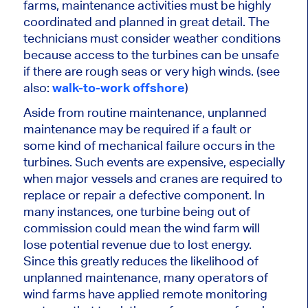
farms,
maintenance activities must be highly
coordinated
and planned in great detail. The
technicians must consider weather conditions
because access to the turbines can be unsafe
if there are rough seas or very high winds. (see
also:
walk-to-work offshore
)
Aside from routine maintenance, unplanned
maintenance may be required if a fault or
some
kind of
mechanical failure occurs in the
turbines.
Such events are expensive, especially
when
major
vessels and cranes are
required
to
replace or repair a defective component. In
many instances, one turbine being out of
commission could mean the wind farm will
lose potential revenue due to lost energy.
Since this
greatly
reduces the likelihood of
unplanned maintenance, many operators of
wind farms have applied remote monitoring