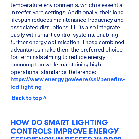
temperature environments, which is essential
in reefer yard settings. Additionally, their long
lifespan reduces maintenance frequency and
associated disruptions. LEDs also integrate
easily with smart control systems, enabling
further energy optimisation. These combined
advantages make them the preferred choice
for terminals aiming to reduce energy
consumption while maintaining high
operational standards. Reference:
https://www.energy.gov/eere/ssl/benefits-
led-lighting
Back to top ˄
HOW DO SMART LIGHTING
CONTROLS IMPROVE ENERGY