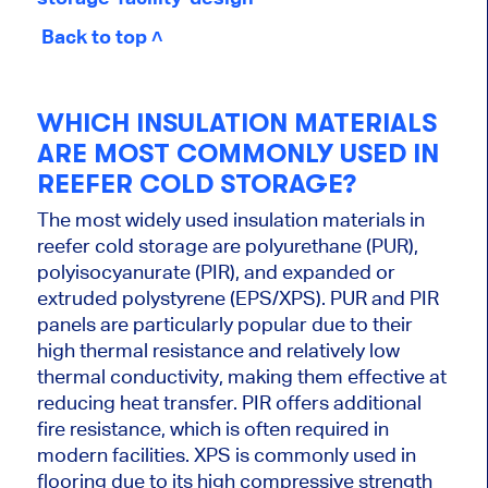
Back to top ˄
WHICH INSULATION MATERIALS
ARE MOST COMMONLY USED IN
REEFER COLD STORAGE?
The most widely used insulation materials in
reefer cold storage are polyurethane (PUR),
polyisocyanurate (PIR), and expanded or
extruded polystyrene (EPS/XPS). PUR and PIR
panels are particularly popular due to their
high thermal resistance and relatively low
thermal conductivity, making them effective at
reducing heat transfer. PIR offers additional
fire resistance, which is often required in
modern facilities. XPS is commonly used in
flooring due to its high compressive strength