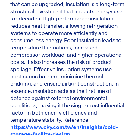
that can be upgraded, insulation is a long-term
structural investment that impacts energy use
for decades. High-performance insulation
reduces heat transfer, allowing refrigeration
systems to operate more efficiently and
consume less energy. Poor insulation leads to
temperature fluctuations, increased
compressor workload, and higher operational
costs. It also increases the risk of product
spoilage. Effective insulation systems use
continuous barriers, minimise thermal
bridging, and ensure airtight construction. In
essence, insulation acts as the first line of
defence against external environmental
conditions, making it the single most influential
factor in both energy efficiency and
temperature stability. Reference:
https://www.cky.com.tw/en/insights/cold-
storage-facility-design