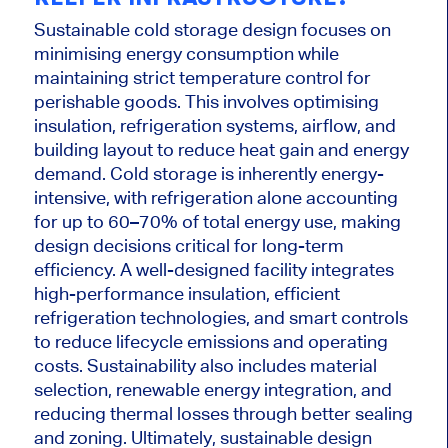
Sustainable cold storage design focuses on
minimising energy consumption while
maintaining strict temperature control for
perishable goods. This involves optimising
insulation, refrigeration systems, airflow, and
building layout to reduce heat gain and energy
demand. Cold storage is inherently energy-
intensive, with refrigeration alone accounting
for up to 60–70% of total energy use, making
design decisions critical for long-term
efficiency. A well-designed facility integrates
high-performance insulation, efficient
refrigeration technologies, and smart controls
to reduce lifecycle emissions and operating
costs. Sustainability also includes material
selection, renewable energy integration, and
reducing thermal losses through better sealing
and zoning. Ultimately, sustainable design