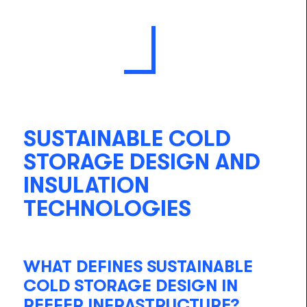
SUSTAINABLE COLD
STORAGE DESIGN AND
INSULATION
TECHNOLOGIES
WHAT DEFINES SUSTAINABLE
COLD STORAGE DESIGN IN
REEFER INFRASTRUCTURE?