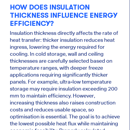
HOW DOES INSULATION
THICKNESS INFLUENCE ENERGY
EFFICIENCY?
Insulation thickness directly affects the rate of
heat transfer: thicker insulation reduces heat
ingress, lowering the energy required for
cooling. In cold storage, wall and ceiling
thicknesses are carefully selected based on
temperature ranges, with deeper freeze
applications requiring significantly thicker
panels. For example, ultra-low temperature
storage may require insulation exceeding 200
mm to maintain efficiency. However,
increasing thickness also raises construction
costs and reduces usable space, so
optimisation is essential. The goal is to achieve
the lowest possible heat flux while maintaining