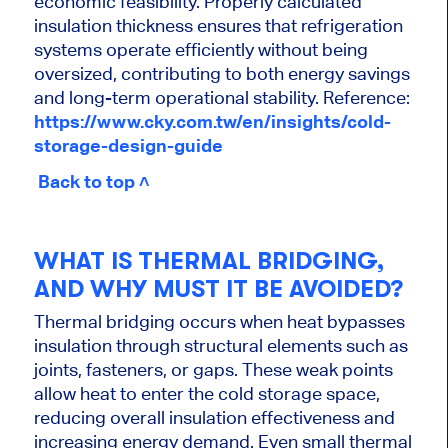
economic feasibility. Properly calculated
insulation thickness ensures that refrigeration
systems operate efficiently without being
oversized, contributing to both energy savings
and long-term operational stability. Reference:
https://www.cky.com.tw/en/insights/cold-
storage-design-guide
Back to top ˄
WHAT IS THERMAL BRIDGING,
AND WHY MUST IT BE AVOIDED?
Thermal bridging occurs when heat bypasses
insulation through structural elements such as
joints, fasteners, or gaps. These weak points
allow heat to enter the cold storage space,
reducing overall insulation effectiveness and
increasing energy demand. Even small thermal