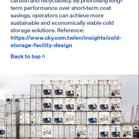
carbon and recyclability. By prioritising long-
term performance over short-term cost
savings, operators can achieve more
sustainable and economically viable cold
storage solutions. Reference:
https://www.cky.com.tw/en/insights/cold-
storage-facility-design
Back to top ˄