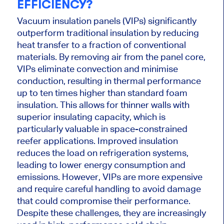
EFFICIENCY?
Vacuum insulation panels (VIPs) significantly
outperform traditional insulation by reducing
heat transfer to a fraction of conventional
materials. By removing air from the panel core,
VIPs eliminate convection and minimise
conduction, resulting in thermal performance
up to ten times higher than standard foam
insulation. This allows for thinner walls with
superior insulating capacity, which is
particularly valuable in space-constrained
reefer applications. Improved insulation
reduces the load on refrigeration systems,
leading to lower energy consumption and
emissions. However, VIPs are more expensive
and require careful handling to avoid damage
that could compromise their performance.
Despite these challenges, they are increasingly