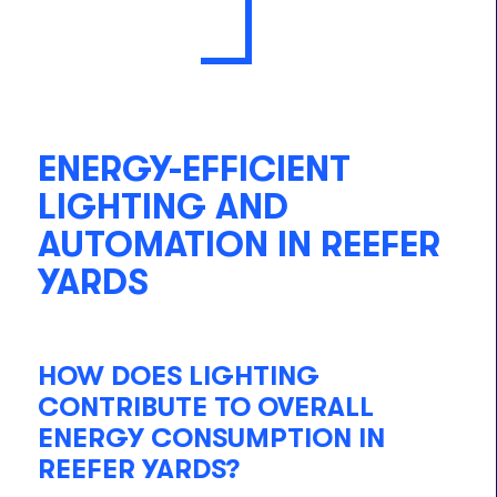
ENERGY-EFFICIENT
LIGHTING AND
AUTOMATION IN REEFER
YARDS
HOW DOES LIGHTING
CONTRIBUTE TO OVERALL
ENERGY CONSUMPTION IN
REEFER YARDS?