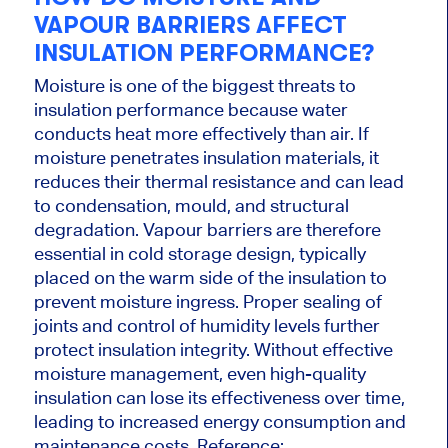
VAPOUR BARRIERS AFFECT
INSULATION PERFORMANCE?
Moisture is one of the biggest threats to
insulation performance because water
conducts heat more effectively than air. If
moisture penetrates insulation materials, it
reduces their thermal resistance and can lead
to condensation, mould, and structural
degradation. Vapour barriers are therefore
essential in cold storage design, typically
placed on the warm side of the insulation to
prevent moisture ingress. Proper sealing of
joints and control of humidity levels further
protect insulation integrity. Without effective
moisture management, even high-quality
insulation can lose its effectiveness over time,
leading to increased energy consumption and
maintenance costs. Reference: