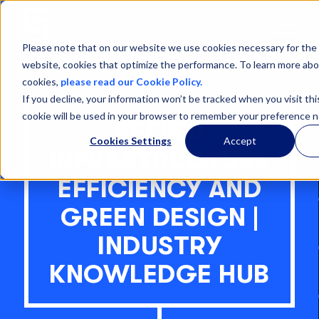
Open
Menu
Please note that on our website we use cookies necessary for the 
website, cookies that optimize the performance. To learn more abo
cookies,
please read our Cookie Policy.
If you decline, your information won’t be tracked when you visit thi
cookie will be used in your browser to remember your preference n
REEFER
Cookies Settings
Accept
INFRASTRUCTURE
EFFICIENCY AND
GREEN DESIGN |
INDUSTRY
KNOWLEDGE HUB