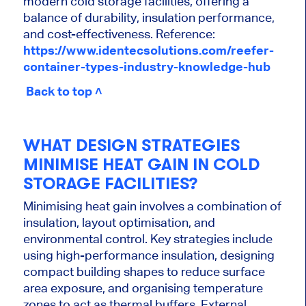
modern cold storage facilities, offering a
balance of durability, insulation performance,
and cost-effectiveness. Reference:
https://www.identecsolutions.com/reefer-
container-types-industry-knowledge-hub
Back to top ˄
WHAT DESIGN STRATEGIES
MINIMISE HEAT GAIN IN COLD
STORAGE FACILITIES?
Minimising heat gain involves a combination of
insulation, layout optimisation, and
environmental control. Key strategies include
using high-performance insulation, designing
compact building shapes to reduce surface
area exposure, and organising temperature
zones to act as thermal buffers. External