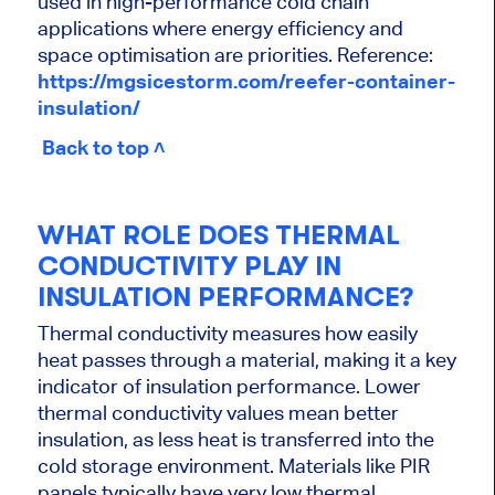
used in high-performance cold chain
applications where energy efficiency and
space optimisation are priorities. Reference:
https://mgsicestorm.com/reefer-container-
insulation/
Back to top ˄
WHAT ROLE DOES THERMAL
CONDUCTIVITY PLAY IN
INSULATION PERFORMANCE?
Thermal conductivity measures how easily
heat passes through a material, making it a key
indicator of insulation performance. Lower
thermal conductivity values mean better
insulation, as less heat is transferred into the
cold storage environment. Materials like PIR
panels typically have very low thermal