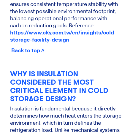
ensures consistent temperature stability with
the lowest possible environmental footprint,
balancing operational performance with
carbon reduction goals. Reference:
https://www.cky.com.tw/en/insights/cold-
storage-facility-design
Back to top ˄
WHY IS INSULATION
CONSIDERED THE MOST
CRITICAL ELEMENT IN COLD
STORAGE DESIGN?
Insulation is fundamental because it directly
determines how much heat enters the storage
environment, which in turn defines the
refrigeration load. Unlike mechanical systems