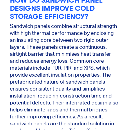
HOW DO SANDWICH PANEL
DESIGNS IMPROVE COLD
STORAGE EFFICIENCY?
Sandwich panels combine structural strength
with high thermal performance by enclosing
an insulating core between two rigid outer
layers. These panels create a continuous,
airtight barrier that minimises heat transfer
and reduces energy loss. Common core
materials include PUR, PIR, and XPS, which
provide excellent insulation properties. The
prefabricated nature of sandwich panels
ensures consistent quality and simplifies
installation, reducing construction time and
potential defects. Their integrated design also
helps eliminate gaps and thermal bridges,
further improving efficiency. As a result,
sandwich panels are the standard solution in