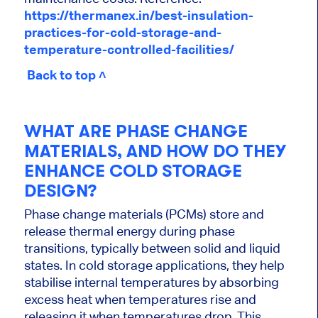
https://thermanex.in/best-insulation-
practices-for-cold-storage-and-
temperature-controlled-facilities/
Back to top ˄
WHAT ARE PHASE CHANGE
MATERIALS, AND HOW DO THEY
ENHANCE COLD STORAGE
DESIGN?
Phase change materials (PCMs) store and
release thermal energy during phase
transitions, typically between solid and liquid
states. In cold storage applications, they help
stabilise internal temperatures by absorbing
excess heat when temperatures rise and
releasing it when temperatures drop. This