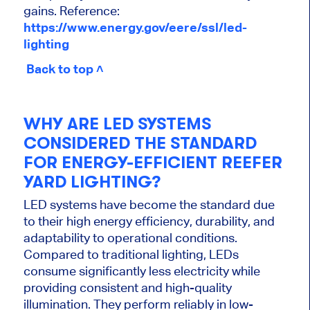
gains. Reference:
https://www.energy.gov/eere/ssl/led-
lighting
Back to top ˄
WHY ARE LED SYSTEMS
CONSIDERED THE STANDARD
FOR ENERGY-EFFICIENT REEFER
YARD LIGHTING?
LED systems have become the standard due
to their high energy efficiency, durability, and
adaptability to operational conditions.
Compared to traditional lighting, LEDs
consume significantly less electricity while
providing consistent and high-quality
illumination. They perform reliably in low-