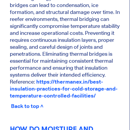
bridges can lead to condensation, ice
formation, and structural damage over time. In
reefer environments, thermal bridging can
significantly compromise temperature stability
and increase operational costs. Preventing it
requires continuous insulation layers, proper
sealing, and careful design of joints and
penetrations. Eliminating thermal bridges is
essential for maintaining consistent thermal
performance and ensuring that insulation
systems deliver their intended efficiency.
Reference:
https://thermanex.in/best-
insulation-practices-for-cold-storage-and-
temperature-controlled-facilities/
Back to top ˄
HOW DO MOISTURE AND