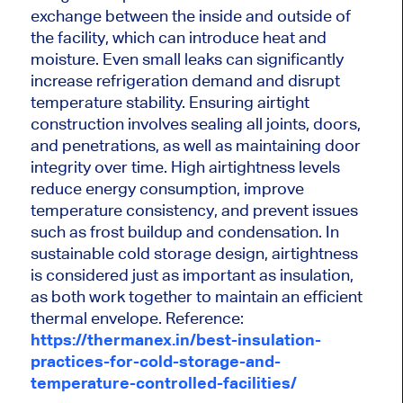
exchange between the inside and outside of
the facility, which can introduce heat and
moisture. Even small leaks can significantly
increase refrigeration demand and disrupt
temperature stability. Ensuring airtight
construction involves sealing all joints, doors,
and penetrations, as well as maintaining door
integrity over time. High airtightness levels
reduce energy consumption, improve
temperature consistency, and prevent issues
such as frost buildup and condensation. In
sustainable cold storage design, airtightness
is considered just as important as insulation,
as both work together to maintain an efficient
thermal envelope. Reference:
https://thermanex.in/best-insulation-
practices-for-cold-storage-and-
temperature-controlled-facilities/