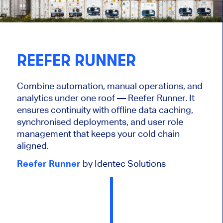
REEFER RUNNER
Combine automation, manual operations, and
analytics under one roof — Reefer Runner. It
ensures continuity with offline data caching,
synchronised deployments, and user role
management that keeps your cold chain
aligned.
Reefer Runner
by Identec Solutions