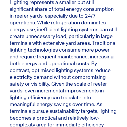
Lighting represents a smaller but still
significant share of total energy consumption
in reefer yards, especially due to 24/7
operations. While refrigeration dominates
energy use, inefficient lighting systems can still
create unnecessary load, particularly in large
terminals with extensive yard areas. Traditional
lighting technologies consume more power
and require frequent maintenance, increasing
both energy and operational costs. By
contrast, optimised lighting systems reduce
electricity demand without compromising
safety or visibility. Given the scale of reefer
yards, even incremental improvements in
lighting efficiency can translate into
meaningful energy savings over time. As
terminals pursue sustainability targets, lighting
becomes a practical and relatively low-
complexity area for immediate efficiency