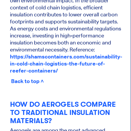
own environmental impact. In the broader
context of cold chain logistics, efficient
insulation contributes to lower overall carbon
footprints and supports sustainability targets.
As energy costs and environmental regulations
increase, investing in high-performance
insulation becomes both an economic and
environmental necessity. Reference:
https://shamscontainers.com/sustainability-
in-cold-chain-logistics-the-future-of-
reefer-containers/
Back to top ˄
HOW DO AEROGELS COMPARE
TO TRADITIONAL INSULATION
MATERIALS?
Aerogels are among the most advanced