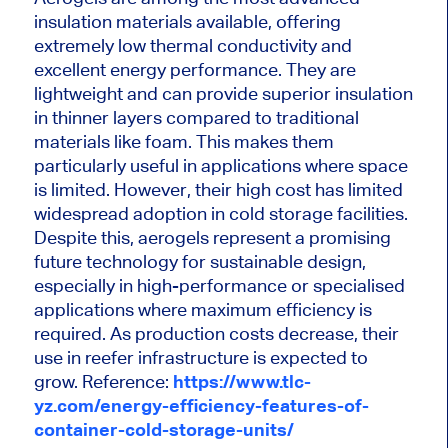
insulation materials available, offering
extremely low thermal conductivity and
excellent energy performance. They are
lightweight and can provide superior insulation
in thinner layers compared to traditional
materials like foam. This makes them
particularly useful in applications where space
is limited. However, their high cost has limited
widespread adoption in cold storage facilities.
Despite this, aerogels represent a promising
future technology for sustainable design,
especially in high-performance or specialised
applications where maximum efficiency is
required. As production costs decrease, their
use in reefer infrastructure is expected to
grow. Reference:
https://www.tlc-
yz.com/energy-efficiency-features-of-
container-cold-storage-units/