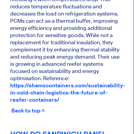
reduces temperature fluctuations and
decreases the load on refrigeration systems.
PCMs can act as a thermal buffer, improving
energy efficiency and providing additional
protection for sensitive goods. While not a
replacement for traditional insulation, they
complement it by enhancing thermal stability
and reducing peak energy demand. Their use
is growing in advanced reefer systems
focused on sustainability and energy
optimisation. Reference:
https://shamscontainers.com/sustainability-
in-cold-chain-logistics-the-future-of-
reefer-containers/
Back to top ˄