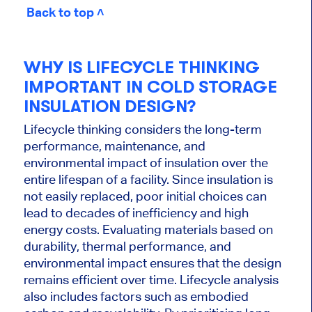
Back to top ˄
WHY IS LIFECYCLE THINKING
IMPORTANT IN COLD STORAGE
INSULATION DESIGN?
Lifecycle thinking considers the long-term
performance, maintenance, and
environmental impact of insulation over the
entire lifespan of a facility. Since insulation is
not easily replaced, poor initial choices can
lead to decades of inefficiency and high
energy costs. Evaluating materials based on
durability, thermal performance, and
environmental impact ensures that the design
remains efficient over time. Lifecycle analysis
also includes factors such as embodied