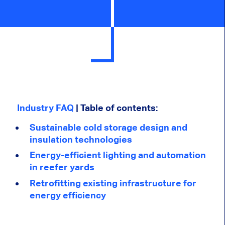
Industry FAQ
| Table of contents:
Sustainable cold storage design and
insulation technologies
Energy-efficient lighting and automation
in reefer yards
Retrofitting existing infrastructure for
energy efficiency