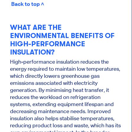
Back to top ˄
WHAT ARE THE
ENVIRONMENTAL BENEFITS OF
HIGH-PERFORMANCE
INSULATION?
High-performance insulation reduces the
energy required to maintain low temperatures,
which directly lowers greenhouse gas
emissions associated with electricity
generation. By minimising heat transfer, it
reduces the workload on refrigeration
systems, extending equipment lifespan and
decreasing maintenance needs. Improved
insulation also helps stabilise temperatures,
reducing product loss and waste, which has its