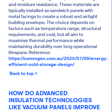
and moisture resistance. These materials are
typically installed as sandwich panels with
metal facings to create a robust and airtight
building envelope. The choice depends on
factors such as temperature range, structural
requirements, and cost, but all aim to
maximise thermal performance while
maintaining durability over long operational
lifespans. Reference:
https://commgen.com.au/2025/07/09/energy-
efficient-cold-storage-design/
Back to top ˄
HOW DO ADVANCED
INSULATION TECHNOLOGIES
LIKE VACUUM PANELS IMPROVE