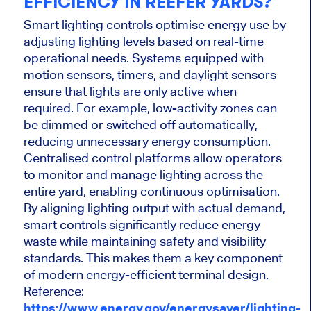
EFFICIENCY IN REEFER YARDS?
Smart lighting controls optimise energy use by
adjusting lighting levels based on real-time
operational needs. Systems equipped with
motion sensors, timers, and daylight sensors
ensure that lights are only active when
required. For example, low-activity zones can
be dimmed or switched off automatically,
reducing unnecessary energy consumption.
Centralised control platforms allow operators
to monitor and manage lighting across the
entire yard, enabling continuous optimisation.
By aligning lighting output with actual demand,
smart controls significantly reduce energy
waste while maintaining safety and visibility
standards. This makes them a key component
of modern energy-efficient terminal design.
Reference:
https://www.energy.gov/energysaver/lighting-