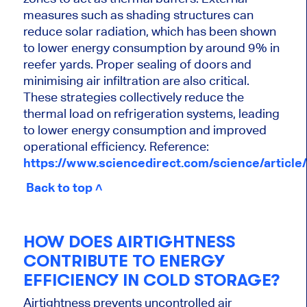
measures such as shading structures can
reduce solar radiation, which has been shown
to lower energy consumption by around 9% in
reefer yards. Proper sealing of doors and
minimising air infiltration are also critical.
These strategies collectively reduce the
thermal load on refrigeration systems, leading
to lower energy consumption and improved
operational efficiency. Reference:
https://www.sciencedirect.com/science/articl
Back to top ˄
HOW DOES AIRTIGHTNESS
CONTRIBUTE TO ENERGY
EFFICIENCY IN COLD STORAGE?
Airtightness prevents uncontrolled air