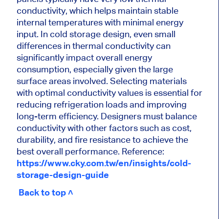
conductivity, which helps maintain stable
internal temperatures with minimal energy
input. In cold storage design, even small
differences in thermal conductivity can
significantly impact overall energy
consumption, especially given the large
surface areas involved. Selecting materials
with optimal conductivity values is essential for
reducing refrigeration loads and improving
long-term efficiency. Designers must balance
conductivity with other factors such as cost,
durability, and fire resistance to achieve the
best overall performance. Reference:
https://www.cky.com.tw/en/insights/cold-
storage-design-guide
Back to top ˄