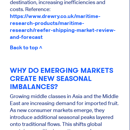
destination, increasing inefficiencies and
costs. Reference:
https://www.drewry.co.uk/maritime-
research-products/maritime-
research/reefer-shipping-market-review-
and-forecast
Back to top ˄
WHY DO EMERGING MARKETS
CREATE NEW SEASONAL
IMBALANCES?
Growing middle classes in Asia and the Middle
East are increasing demand for imported fruit.
As new consumer markets emerge, they
introduce additional seasonal peaks layered
onto traditional flows. This shifts global