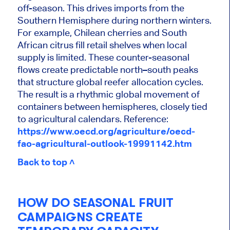
off-season. This drives imports from the
Southern Hemisphere during northern winters.
For example, Chilean cherries and South
African citrus fill retail shelves when local
supply is limited. These counter-seasonal
flows create predictable north–south peaks
that structure global reefer allocation cycles.
The result is a rhythmic global movement of
containers between hemispheres, closely tied
to agricultural calendars. Reference:
https://www.oecd.org/agriculture/oecd-
fao-agricultural-outlook-19991142.htm
Back to top ˄
HOW DO SEASONAL FRUIT
CAMPAIGNS CREATE