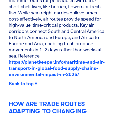
maritime routes for perishables with ultra-
short shelf lives, like berries, flowers or fresh
fish. While sea freight carries bulk volumes
cost-effectively, air routes provide speed for
high-value, time-critical products. Key air
corridors connect South and Central America
to North America and Europe, and Africa to
Europe and Asia, enabling fresh produce
movements in 1–2 days rather than weeks at
sea. Reference:
https://planetkeeper.info/maritime-and-air-
transport-in-global-food-supply-chains-
environmental-impact-in-2025/
Back to top ˄
HOW ARE TRADE ROUTES
ADAPTING TO CHANGING