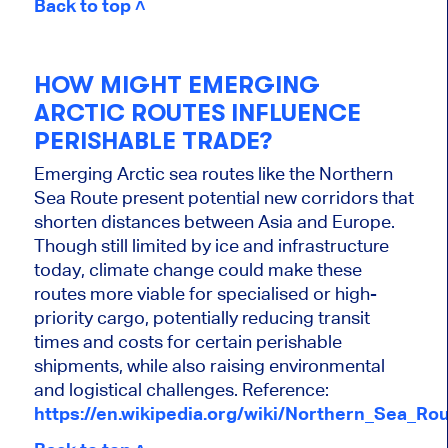
Back to top ˄
HOW MIGHT EMERGING
ARCTIC ROUTES INFLUENCE
PERISHABLE TRADE?
Emerging Arctic sea routes like the Northern
Sea Route present potential new corridors that
shorten distances between Asia and Europe.
Though still limited by ice and infrastructure
today, climate change could make these
routes more viable for specialised or high-
priority cargo, potentially reducing transit
times and costs for certain perishable
shipments, while also raising environmental
and logistical challenges. Reference:
https://en.wikipedia.org/wiki/Northern_Sea_Ro