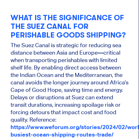
WHAT IS THE SIGNIFICANCE OF
THE SUEZ CANAL FOR
PERISHABLE GOODS SHIPPING?
The Suez Canal is strategic for reducing sea
distance between Asia and Europe—critical
when transporting perishables with limited
shelf life. By enabling direct access between
the Indian Ocean and the Mediterranean, the
canal avoids the longer journey around Africa’s
Cape of Good Hope, saving time and energy.
Delays or disruptions at Suez can extend
transit durations, increasing spoilage risk or
forcing detours that impact cost and food
quality. Reference:
https://www.weforum.org/stories/2024/02/worl
busiest-ocean-shipping-routes-trade/