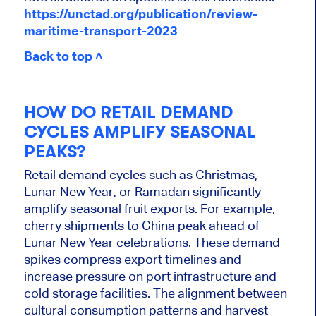
https://unctad.org/publication/review-
maritime-transport-2023
Back to top ˄
HOW DO RETAIL DEMAND
CYCLES AMPLIFY SEASONAL
PEAKS?
Retail demand cycles such as Christmas,
Lunar New Year, or Ramadan significantly
amplify seasonal fruit exports. For example,
cherry shipments to China peak ahead of
Lunar New Year celebrations. These demand
spikes compress export timelines and
increase pressure on port infrastructure and
cold storage facilities. The alignment between
cultural consumption patterns and harvest