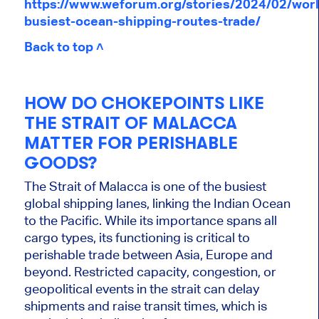
https://www.weforum.org/stories/2024/02/worl
busiest-ocean-shipping-routes-trade/
Back to top ˄
HOW DO CHOKEPOINTS LIKE
THE STRAIT OF MALACCA
MATTER FOR PERISHABLE
GOODS?
The Strait of Malacca is one of the busiest
global shipping lanes, linking the Indian Ocean
to the Pacific. While its importance spans all
cargo types, its functioning is critical to
perishable trade between Asia, Europe and
beyond. Restricted capacity, congestion, or
geopolitical events in the strait can delay
shipments and raise transit times, which is