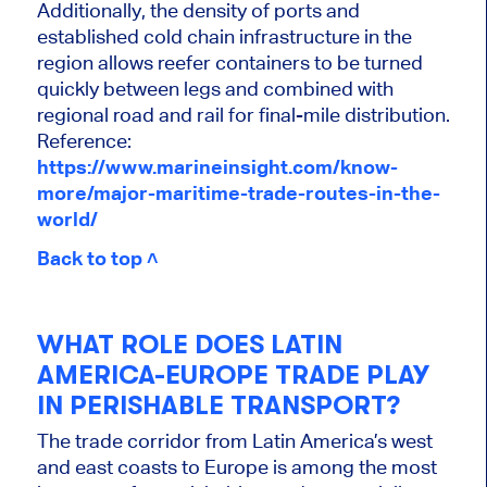
Additionally, the density of ports and
established cold chain infrastructure in the
region allows reefer containers to be turned
quickly between legs and combined with
regional road and rail for final-mile distribution.
Reference:
https://www.marineinsight.com/know-
more/major-maritime-trade-routes-in-the-
world/
Back to top ˄
WHAT ROLE DOES LATIN
AMERICA-EUROPE TRADE PLAY
IN PERISHABLE TRANSPORT?
The trade corridor from Latin America’s west
and east coasts to Europe is among the most