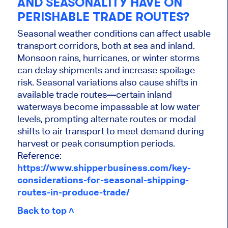
AND SEASONALITY HAVE ON
PERISHABLE TRADE ROUTES?
Seasonal weather conditions can affect usable
transport corridors, both at sea and inland.
Monsoon rains, hurricanes, or winter storms
can delay shipments and increase spoilage
risk. Seasonal variations also cause shifts in
available trade routes—certain inland
waterways become impassable at low water
levels, prompting alternate routes or modal
shifts to air transport to meet demand during
harvest or peak consumption periods.
Reference:
https://www.shipperbusiness.com/key-
considerations-for-seasonal-shipping-
routes-in-produce-trade/
Back to top ˄