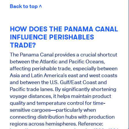
Back to top ˄
HOW DOES THE PANAMA CANAL
INFLUENCE PERISHABLES
TRADE?
The Panama Canal provides a crucial shortcut
between the Atlantic and Pacific Oceans,
affecting perishable trade, especially between
Asia and Latin America’s east and west coasts
and between the U.S. Gulf/East Coast and
Pacific trade lanes. By significantly shortening
voyage distances, it helps maintain product
quality and temperature control for time-
sensitive cargoes—particularly when
connecting distribution hubs with production
regions across hemispheres. Reference: