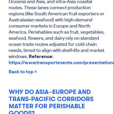
Oceania and Asia, and intra-Asia coastal
routes. These lanes connect production
regions (like South American fruit exporters or
Australasian seafood) with high-demand
consumer markets in Europe and North
America. Perishables such as fruit, vegetables,
seafood, flowers, and dairy rely on standard
ocean trade routes adjusted for cold chain
needs, timed to align with shelf-life and market
windows.
Reference:
https://www.transportevents.com/presentatio
Back to top ˄
WHY DO ASIA–EUROPE AND
TRANS-PACIFIC CORRIDORS
MATTER FOR PERISHABLE
GOODS?