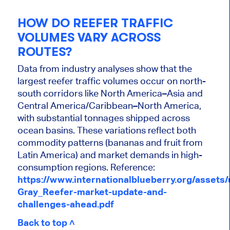
HOW DO REEFER TRAFFIC
VOLUMES VARY ACROSS
ROUTES?
Data from industry analyses show that the
largest reefer traffic volumes occur on north-
south corridors like North America–Asia and
Central America/Caribbean–North America,
with substantial tonnages shipped across
ocean basins. These variations reflect both
commodity patterns (bananas and fruit from
Latin America) and market demands in high-
consumption regions. Reference:
https://www.internationalblueberry.org/assets
Gray_Reefer-market-update-and-
challenges-ahead.pdf
Back to top ˄