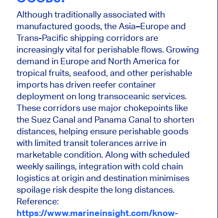
Although traditionally associated with
manufactured goods, the Asia–Europe and
Trans-Pacific shipping corridors are
increasingly vital for perishable flows. Growing
demand in Europe and North America for
tropical fruits, seafood, and other perishable
imports has driven reefer container
deployment on long transoceanic services.
These corridors use major chokepoints like
the Suez Canal and Panama Canal to shorten
distances, helping ensure perishable goods
with limited transit tolerances arrive in
marketable condition. Along with scheduled
weekly sailings, integration with cold chain
logistics at origin and destination minimises
spoilage risk despite the long distances.
Reference:
https://www.marineinsight.com/know-