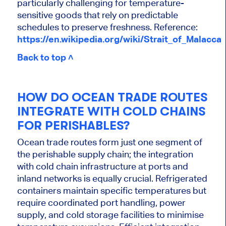
particularly challenging for temperature-
sensitive goods that rely on predictable
schedules to preserve freshness. Reference:
https://en.wikipedia.org/wiki/Strait_of_Malacca
Back to top ˄
HOW DO OCEAN TRADE ROUTES
INTEGRATE WITH COLD CHAINS
FOR PERISHABLES?
Ocean trade routes form just one segment of
the perishable supply chain; the integration
with cold chain infrastructure at ports and
inland networks is equally crucial. Refrigerated
containers maintain specific temperatures but
require coordinated port handling, power
supply, and cold storage facilities to minimise