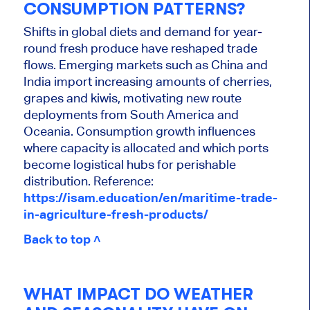
CONSUMPTION PATTERNS?
Shifts in global diets and demand for year-
round fresh produce have reshaped trade
flows. Emerging markets such as China and
India import increasing amounts of cherries,
grapes and kiwis, motivating new route
deployments from South America and
Oceania. Consumption growth influences
where capacity is allocated and which ports
become logistical hubs for perishable
distribution. Reference:
https://isam.education/en/maritime-trade-
in-agriculture-fresh-products/
Back to top ˄
WHAT IMPACT DO WEATHER