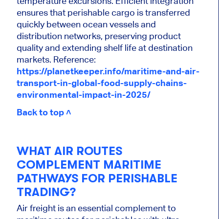
temperature excursions. Efficient integration
ensures that perishable cargo is transferred
quickly between ocean vessels and
distribution networks, preserving product
quality and extending shelf life at destination
markets. Reference:
https://planetkeeper.info/maritime-and-air-
transport-in-global-food-supply-chains-
environmental-impact-in-2025/
Back to top ˄
WHAT AIR ROUTES
COMPLEMENT MARITIME
PATHWAYS FOR PERISHABLE
TRADING?
Air freight is an essential complement to