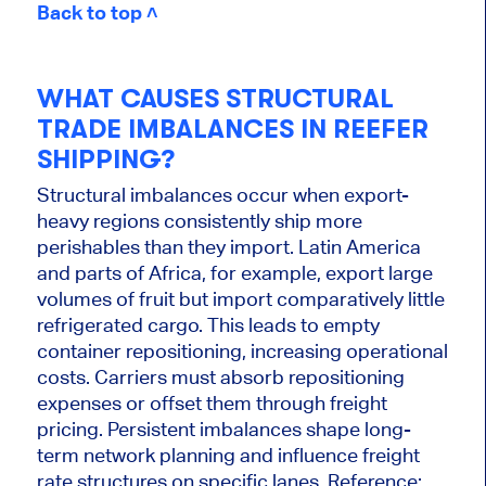
Back to top ˄
WHAT CAUSES STRUCTURAL
TRADE IMBALANCES IN REEFER
SHIPPING?
Structural imbalances occur when export-
heavy regions consistently ship more
perishables than they import. Latin America
and parts of Africa, for example, export large
volumes of fruit but import comparatively little
refrigerated cargo. This leads to empty
container repositioning, increasing operational
costs. Carriers must absorb repositioning
expenses or offset them through freight
pricing. Persistent imbalances shape long-
term network planning and influence freight
rate structures on specific lanes. Reference: