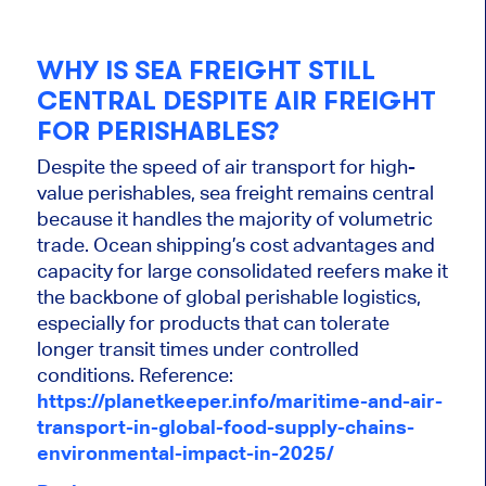
WHY IS SEA FREIGHT STILL
CENTRAL DESPITE AIR FREIGHT
FOR PERISHABLES?
Despite the speed of air transport for high-
value perishables, sea freight remains central
because it handles the majority of volumetric
trade. Ocean shipping’s cost advantages and
capacity for large consolidated reefers make it
the backbone of global perishable logistics,
especially for products that can tolerate
longer transit times under controlled
conditions. Reference:
https://planetkeeper.info/maritime-and-air-
transport-in-global-food-supply-chains-
environmental-impact-in-2025/