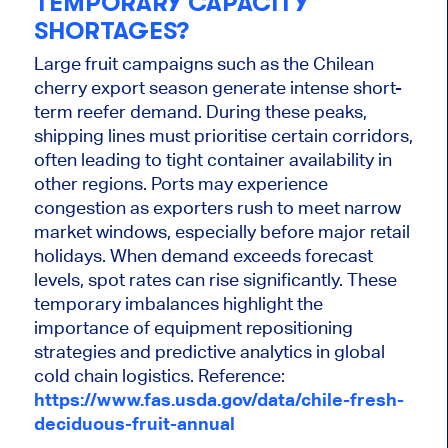
TEMPORARY CAPACITY
SHORTAGES?
Large fruit campaigns such as the Chilean
cherry export season generate intense short-
term reefer demand. During these peaks,
shipping lines must prioritise certain corridors,
often leading to tight container availability in
other regions. Ports may experience
congestion as exporters rush to meet narrow
market windows, especially before major retail
holidays. When demand exceeds forecast
levels, spot rates can rise significantly. These
temporary imbalances highlight the
importance of equipment repositioning
strategies and predictive analytics in global
cold chain logistics. Reference:
https://www.fas.usda.gov/data/chile-fresh-
deciduous-fruit-annual