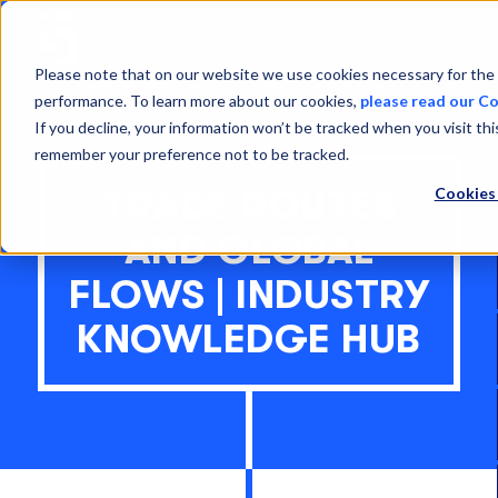
Open
Menu
Please note that on our website we use cookies necessary for the 
performance. To learn more about our cookies,
please read our Co
If you decline, your information won’t be tracked when you visit thi
remember your preference not to be tracked.
Cookies
TRADE ROUTES
AND GLOBAL
FLOWS | INDUSTRY
KNOWLEDGE HUB