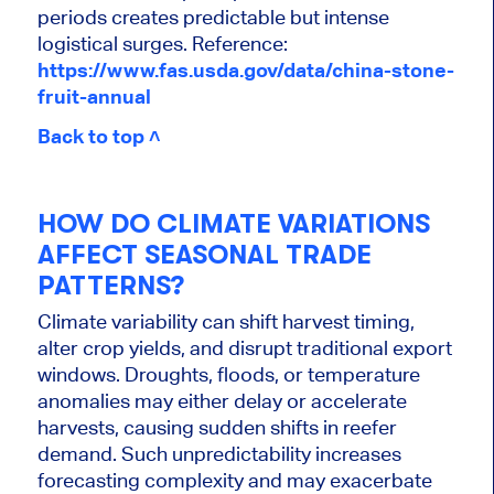
periods creates predictable but intense
logistical surges. Reference:
https://www.fas.usda.gov/data/china-stone-
fruit-annual
Back to top ˄
HOW DO CLIMATE VARIATIONS
AFFECT SEASONAL TRADE
PATTERNS?
Climate variability can shift harvest timing,
alter crop yields, and disrupt traditional export
windows. Droughts, floods, or temperature
anomalies may either delay or accelerate
harvests, causing sudden shifts in reefer
demand. Such unpredictability increases
forecasting complexity and may exacerbate