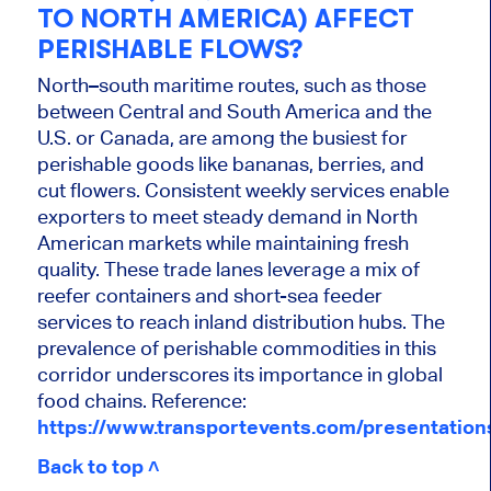
TO NORTH AMERICA) AFFECT
PERISHABLE FLOWS?
North–south maritime routes, such as those
between Central and South America and the
U.S. or Canada, are among the busiest for
perishable goods like bananas, berries, and
cut flowers. Consistent weekly services enable
exporters to meet steady demand in North
American markets while maintaining fresh
quality. These trade lanes leverage a mix of
reefer containers and short-sea feeder
services to reach inland distribution hubs. The
prevalence of perishable commodities in this
corridor underscores its importance in global
food chains. Reference:
https://www.transportevents.com/presentatio
Back to top ˄