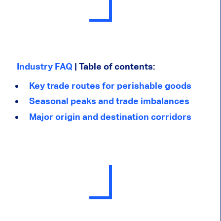
Industry FAQ
| Table of contents:
Key trade routes for perishable goods
Seasonal peaks and trade imbalances
Major origin and destination corridors