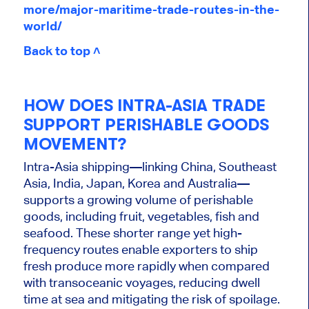
more/major-maritime-trade-routes-in-the-
world/
Back to top ˄
HOW DOES INTRA-ASIA TRADE
SUPPORT PERISHABLE GOODS
MOVEMENT?
Intra-Asia shipping—linking China, Southeast
Asia, India, Japan, Korea and Australia—
supports a growing volume of perishable
goods, including fruit, vegetables, fish and
seafood. These shorter range yet high-
frequency routes enable exporters to ship
fresh produce more rapidly when compared
with transoceanic voyages, reducing dwell
time at sea and mitigating the risk of spoilage.