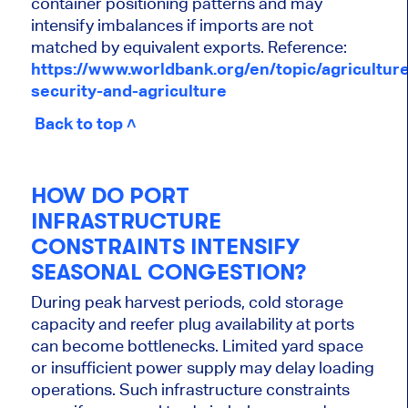
container positioning patterns and may
intensify imbalances if imports are not
matched by equivalent exports. Reference:
https://www.worldbank.org/en/topic/agriculture
security-and-agriculture
Back to top ˄
HOW DO PORT
INFRASTRUCTURE
CONSTRAINTS INTENSIFY
SEASONAL CONGESTION?
During peak harvest periods, cold storage
capacity and reefer plug availability at ports
can become bottlenecks. Limited yard space
or insufficient power supply may delay loading
operations. Such infrastructure constraints