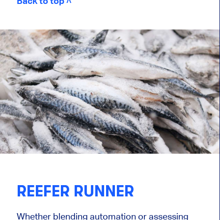
Back to top ˄
REEFER RUNNER
Whether blending automation or assessing