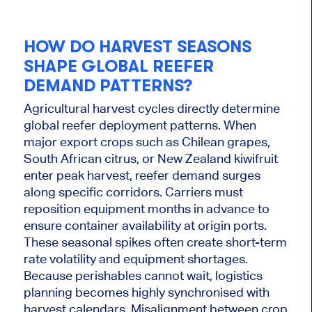
HOW DO HARVEST SEASONS
SHAPE GLOBAL REEFER
DEMAND PATTERNS?
Agricultural harvest cycles directly determine
global reefer deployment patterns. When
major export crops such as Chilean grapes,
South African citrus, or New Zealand kiwifruit
enter peak harvest, reefer demand surges
along specific corridors. Carriers must
reposition equipment months in advance to
ensure container availability at origin ports.
These seasonal spikes often create short-term
rate volatility and equipment shortages.
Because perishables cannot wait, logistics
planning becomes highly synchronised with
harvest calendars. Misalignment between crop