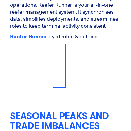
operations, Reefer Runner is your all-in-one
reefer management system. It synchronises
data, simplifies deployments, and streamlines
roles to keep terminal activity consistent.
Reefer Runner
by Identec Solutions
SEASONAL PEAKS AND
TRADE IMBALANCES