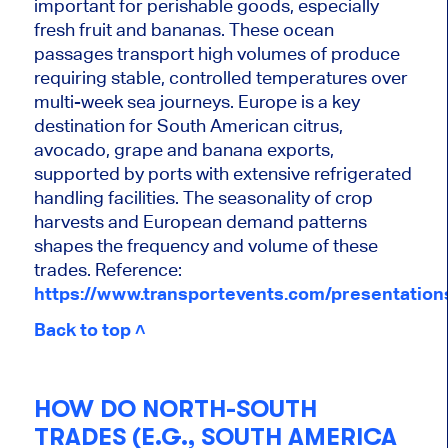
important for perishable goods, especially
fresh fruit and bananas. These ocean
passages transport high volumes of produce
requiring stable, controlled temperatures over
multi-week sea journeys. Europe is a key
destination for South American citrus,
avocado, grape and banana exports,
supported by ports with extensive refrigerated
handling facilities. The seasonality of crop
harvests and European demand patterns
shapes the frequency and volume of these
trades. Reference:
https://www.transportevents.com/presentatio
Back to top ˄
HOW DO NORTH-SOUTH
TRADES (E.G., SOUTH AMERICA