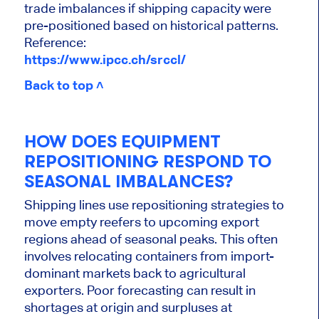
trade imbalances if shipping capacity were
pre-positioned based on historical patterns.
Reference:
https://www.ipcc.ch/srccl/
Back to top ˄
HOW DOES EQUIPMENT
REPOSITIONING RESPOND TO
SEASONAL IMBALANCES?
Shipping lines use repositioning strategies to
move empty reefers to upcoming export
regions ahead of seasonal peaks. This often
involves relocating containers from import-
dominant markets back to agricultural
exporters. Poor forecasting can result in
shortages at origin and surpluses at