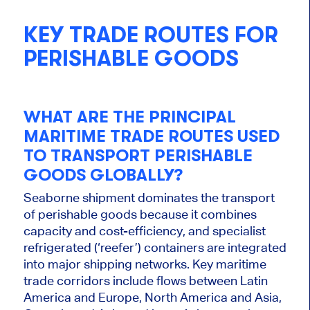
KEY TRADE ROUTES FOR
PERISHABLE GOODS
WHAT ARE THE PRINCIPAL
MARITIME TRADE ROUTES USED
TO TRANSPORT PERISHABLE
GOODS GLOBALLY?
Seaborne shipment dominates the transport
of perishable goods because it combines
capacity and cost-efficiency, and specialist
refrigerated (‘reefer’) containers are integrated
into major shipping networks. Key maritime
trade corridors include flows between Latin
America and Europe, North America and Asia,