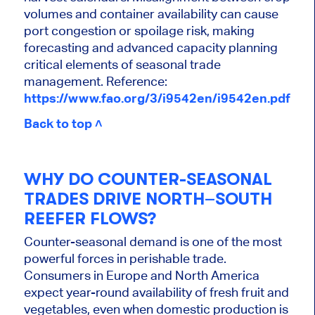
volumes and container availability can cause
port congestion or spoilage risk, making
forecasting and advanced capacity planning
critical elements of seasonal trade
management. Reference:
https://www.fao.org/3/i9542en/i9542en.pdf
Back to top ˄
WHY DO COUNTER-SEASONAL
TRADES DRIVE NORTH–SOUTH
REEFER FLOWS?
Counter-seasonal demand is one of the most
powerful forces in perishable trade.
Consumers in Europe and North America
expect year-round availability of fresh fruit and
vegetables, even when domestic production is