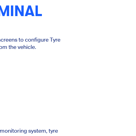
MINAL
creens to configure Tyre
rom the vehicle.
 monitoring system, tyre