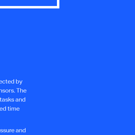
ected by
nsors. The
 tasks and
ied time
essure and