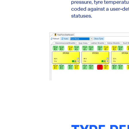
pressure, tyre temperatur
coded against a user-def
statuses.