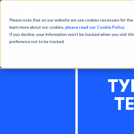
Please note that on our website we use cookies necessary for the 
learn more about our cookies,
please read our Cookie Policy.
If you decline, your information won’t be tracked when you visit th
preference not to be tracked.
TY
T