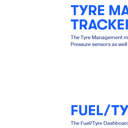
TYRE M
TRACKE
The Tyre Management mod
Pressure sensors as well 
FUEL/T
The Fuel/Tyre Dashboard 