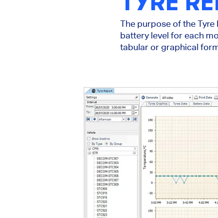
TYRE R
The purpose of the Tyre R
battery level for each mo
tabular or graphical form