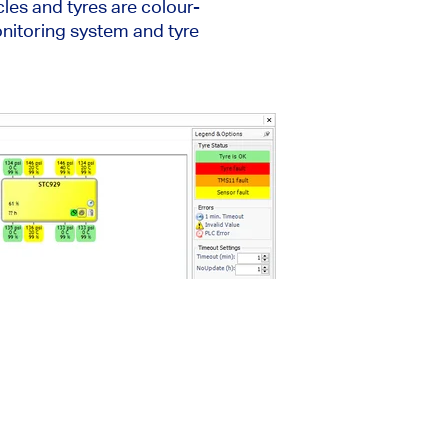
cles and tyres are colour-
onitoring system and tyre