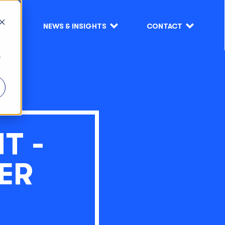
S
NEWS & INSIGHTS
CONTACT
r
T -
ER