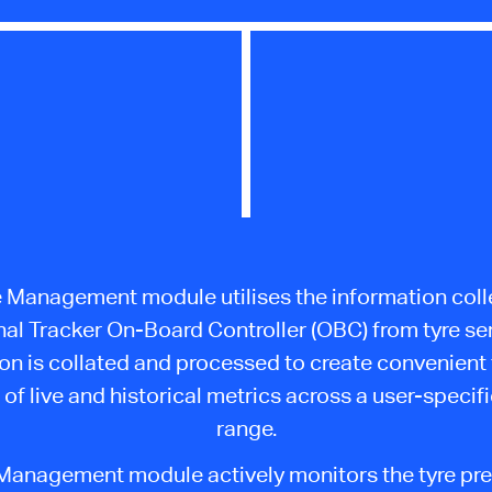
e Management module utilises the information coll
nal Tracker On-Board Controller (OBC) from tyre se
on is collated and processed to create convenient
 of live and historical metrics across a user-specif
range.
Management module actively monitors the tyre pr