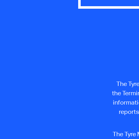
The Tyr
the Termi
informati
reports
The Tyre 