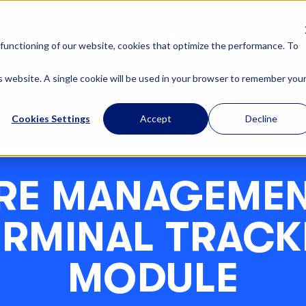
OUR SOLUTIONS
ABOUT U
functioning of our website, cookies that optimize the performance. To
is website. A single cookie will be used in your browser to remember you
Cookies Settings
Accept
Decline
RE MANAGEMEN
ERMINAL TRACK
MODULE