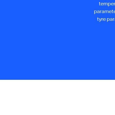
temper
parameter
tyre pa