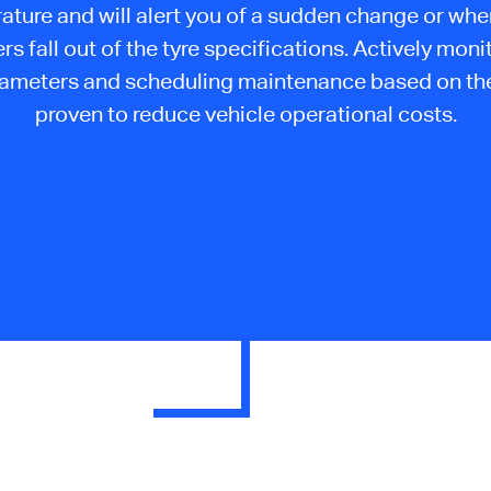
ature and will alert you of a sudden change or whe
s fall out of the tyre specifications. Actively moni
rameters and scheduling maintenance based on the
proven to reduce vehicle operational costs.