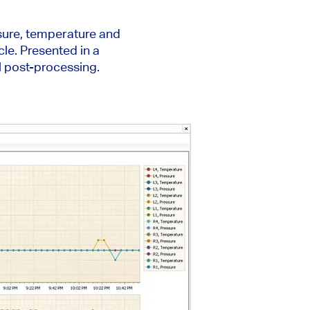
ssure, temperature and
cle. Presented in a
l post-processing.