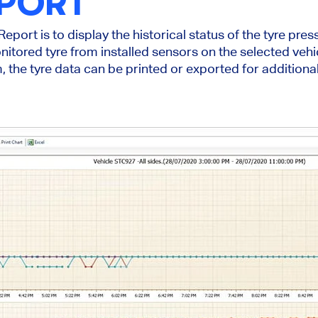
EPORT
eport is to display the historical status of the tyre pre
nitored tyre from installed sensors on the selected vehi
, the tyre data can be printed or exported for additiona