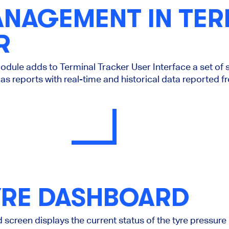
ANAGEMENT IN TER
R
ule adds to Terminal Tracker User Interface a set of s
as reports with real-time and historical data reported f
YRE DASHBOARD
screen displays the current status of the tyre pressure