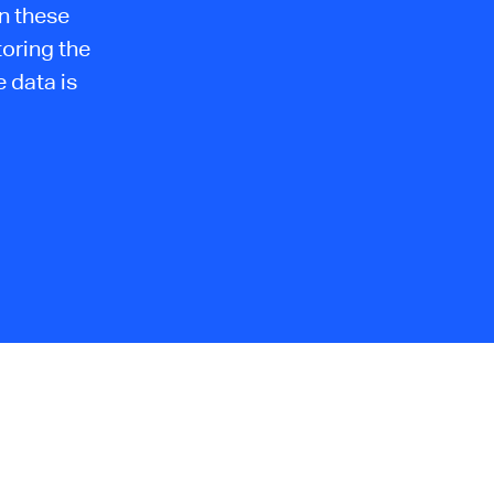
n these
toring the
 data is