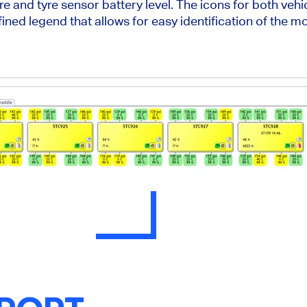
e and tyre sensor battery level. The icons for both vehi
ined legend that allows for easy identification of the m