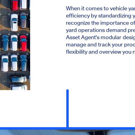
When it comes to vehicle yar
efficiency by standardizing
recognize the importance of 
yard operations demand prec
Asset Agent's modular desig
manage and track your proc
flexibility and overview you 