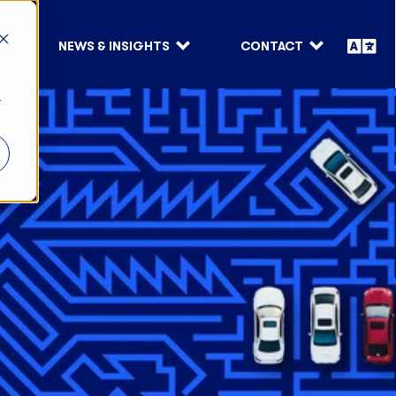
NEWS & INSIGHTS
CONTACT
r