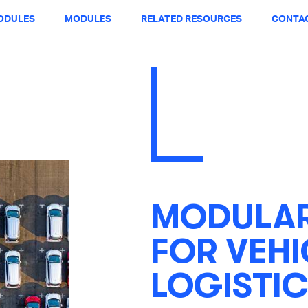
ODULES
MODULES
RELATED RESOURCES
CONTAC
MODULAR
FOR VEHI
LOGISTIC