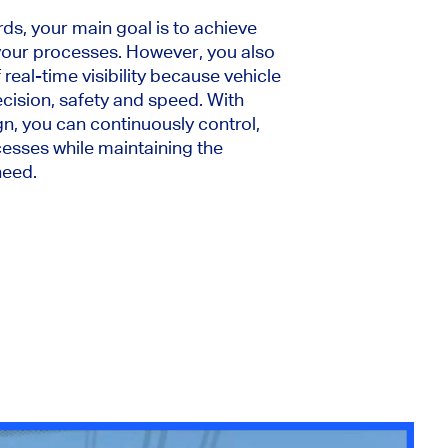
ds, your main goal is to achieve
 your processes. However, you also
real-time visibility because vehicle
ision, safety and speed. With
n, you can continuously control,
esses while maintaining the
need.