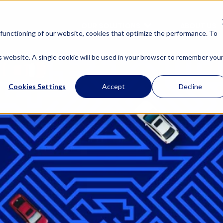
OUR SOLUTIONS
ABOUT US
functioning of our website, cookies that optimize the performance. To
is website. A single cookie will be used in your browser to remember you
Cookies Settings
Accept
Decline