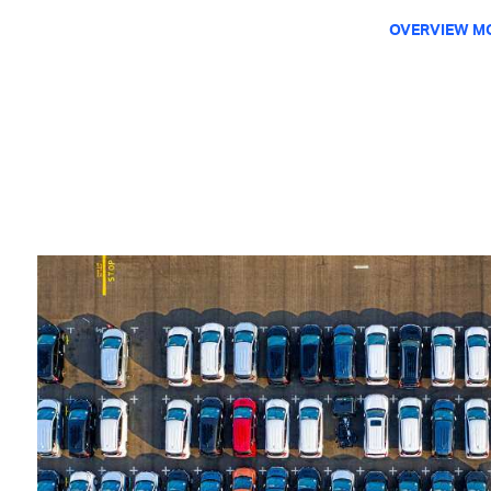
OVERVIEW M