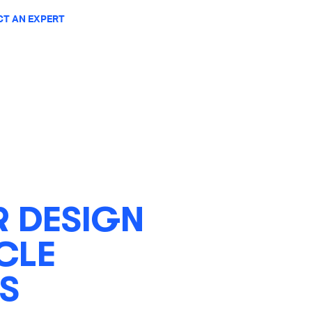
T AN EXPERT
 DESIGN
CLE
S