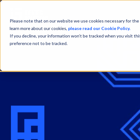
Please note that on our website we use cookies necessary for the 
learn more about our cookies,
please read our Cookie Policy.
If you decline, your information won’t be tracked when you visit th
preference not to be tracked.