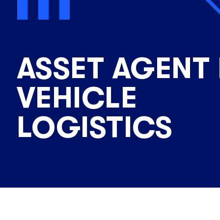
ASSET AGENT
VEHICLE
LOGISTICS