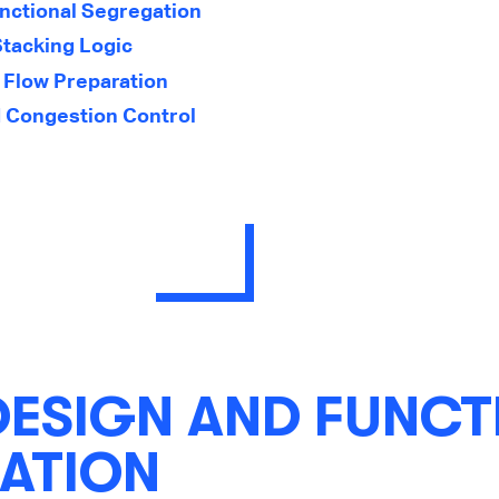
nctional Segregation
Stacking Logic
 Flow Preparation
 Congestion Control
DESIGN AND FUNCT
ATION