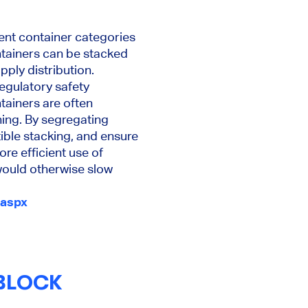
rent container categories
ntainers can be stacked
pply distribution.
egulatory safety
tainers are often
ning. By segregating
ible stacking, and ensure
re efficient use of
would otherwise slow
.aspx
BLOCK