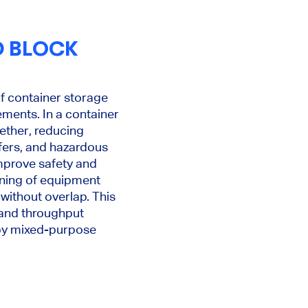
D BLOCK
of container storage
ements. In a container
gether, reducing
efers, and hazardous
mprove safety and
anning of equipment
without overlap. This
 and throughput
 by mixed-purpose