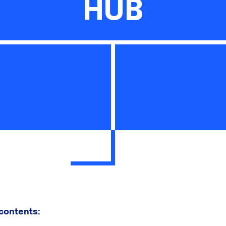
HUB
 contents: