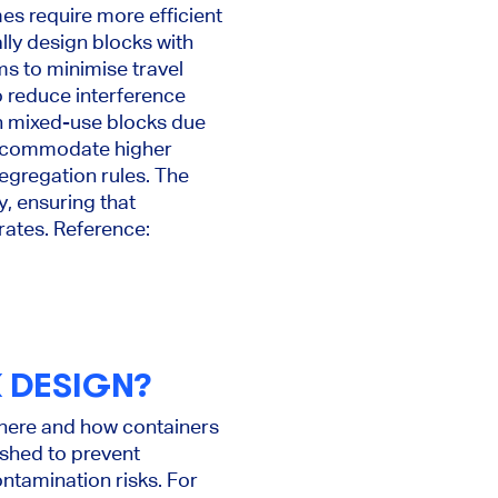
es require more efficient
lly design blocks with
ms to minimise travel
o reduce interference
h mixed-use blocks due
 accommodate higher
segregation rules. The
y, ensuring that
rates. Reference:
 DESIGN?
 where and how containers
ished to prevent
ntamination risks. For