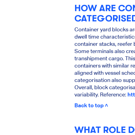
HOW ARE CON
CATEGORISE
Container yard blocks ar
dwell time characterist
container stacks, reefer
Some terminals also cre
transhipment cargo. This
containers with similar 
aligned with vessel sched
categorisation also supp
Overall, block categorisa
variability. Reference:
ht
Back to top ˄
WHAT ROLE D