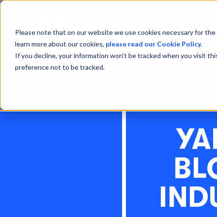
Please note that on our website we use cookies necessary for the 
learn more about our cookies,
please read our Cookie Policy.
If you decline, your information won’t be tracked when you visit th
preference not to be tracked.
YA
BL
IND