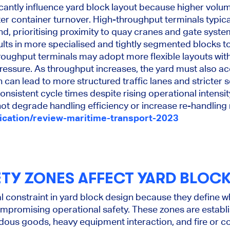
icantly influence yard block layout because higher volum
ter container turnover. High-throughput terminals typica
nd, prioritising proximity to quay cranes and gate syste
sults in more specialised and tightly segmented blocks t
roughput terminals may adopt more flexible layouts wit
ressure. As throughput increases, the yard must also
can lead to more structured traffic lanes and stricter 
consistent cycle times despite rising operational intensit
t degrade handling efficiency or increase re-handling 
lication/review-maritime-transport-2023
TY ZONES AFFECT YARD BLOCK
cal constraint in yard block design because they define
mpromising operational safety. These zones are establ
rdous goods, heavy equipment interaction, and fire or co