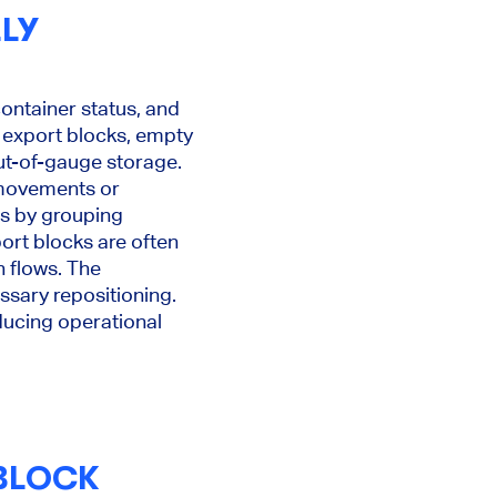
LY
ontainer status, and
 export blocks, empty
ut-of-gauge storage.
 movements or
es by grouping
ort blocks are often
h flows. The
ssary repositioning.
educing operational
 BLOCK