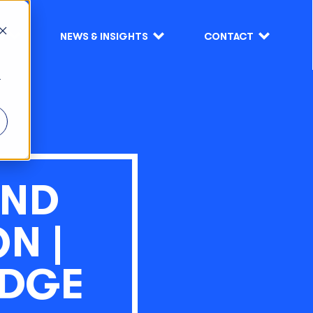
S
NEWS & INSIGHTS
CONTACT
r
AND
N |
EDGE