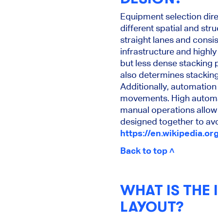
Equipment selection dir
different spatial and str
straight lanes and consi
infrastructure and highly
but less dense stacking 
also determines stacking
Additionally, automation
movements. High automat
manual operations allow 
designed together to avo
https://en.wikipedia.or
Back to top ˄
WHAT IS THE
LAYOUT?