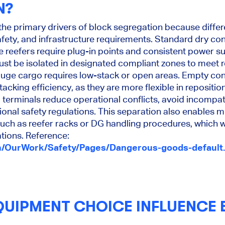
N?
 the primary drivers of block segregation because diffe
safety, and infrastructure requirements. Standard dry co
le reefers require plug-in points and consistent power su
st be isolated in designated compliant zones to meet r
uge cargo requires low-stack or open areas. Empty con
cking efficiency, as they are more flexible in repositio
 terminals reduce operational conflicts, avoid incompat
onal safety regulations. This separation also enables mo
such as reefer racks or DG handling procedures, which 
tions. Reference:
n/OurWork/Safety/Pages/Dangerous-goods-default
UIPMENT CHOICE INFLUENCE 