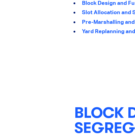
Block Design and Fu
Slot Allocation and 
Pre-Marshalling and
Yard Replanning and
BLOCK 
SEGREG