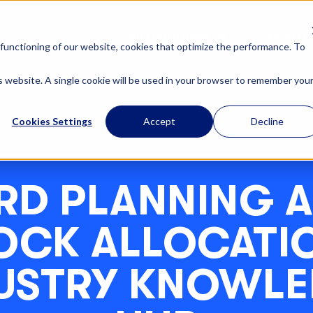
OUR SOLUTIONS
ABOUT U
functioning of our website, cookies that optimize the performance. To
is website. A single cookie will be used in your browser to remember you
Cookies Settings
Accept
Decline
RD PLANNING 
OCK ALLOCATIO
USTRY KNOWL