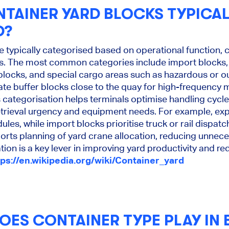
TAINER YARD BLOCKS TYPICAL
D?
e typically categorised based on operational function, c
ics. The most common categories include import blocks,
 blocks, and special cargo areas such as hazardous or o
ate buffer blocks close to the quay for high-frequency
 categorisation helps terminals optimise handling cycl
retrieval urgency and equipment needs. For example, exp
ules, while import blocks prioritise truck or rail dispatc
orts planning of yard crane allocation, reducing unnece
tion is a key lever in improving yard productivity and r
tps://en.wikipedia.org/wiki/Container_yard
OES CONTAINER TYPE PLAY IN