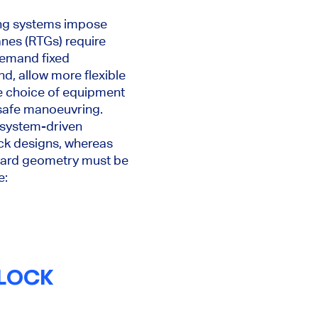
ing systems impose
anes (RTGs) require
demand fixed
nd, allow more flexible
he choice of equipment
 safe manoeuvring.
h system-driven
ck designs, whereas
d yard geometry must be
e:
BLOCK