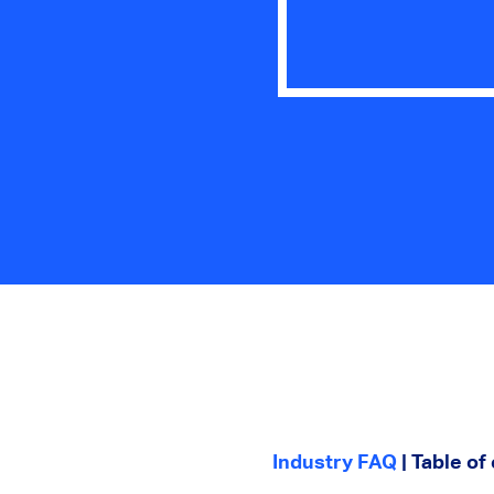
Industry FAQ
| Table of