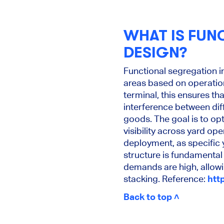
WHAT IS FUN
DESIGN?
Functional segregation i
areas based on operation
terminal, this ensures th
interference between dif
goods. The goal is to o
visibility across yard op
deployment, as specific 
structure is fundamental
demands are high, allow
stacking. Reference:
htt
Back to top ˄