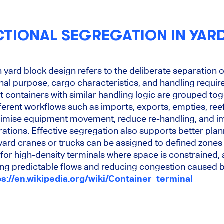
CTIONAL SEGREGATION IN YAR
n yard block design refers to the deliberate separation 
al purpose, cargo characteristics, and handling requir
at containers with similar handling logic are grouped to
ferent workflows such as imports, exports, empties, re
ptimise equipment movement, reduce re-handling, and i
erations. Effective segregation also supports better pl
yard cranes or trucks can be assigned to defined zones 
 for high-density terminals where space is constrained,
ing predictable flows and reducing congestion caused
ps://en.wikipedia.org/wiki/Container_terminal