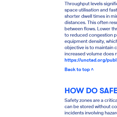
Throughput levels signif
space utilisation and fas
shorter dwell times in mi
distances. This often re
between flows. Lower th
to reduced congestion p
equipment density, which 
objective is to maintain 
increased volume does no
https://unctad.org/pub
Back to top ˄
HOW DO SAFE
Safety zones are a criti
can be stored without co
incidents involving haza