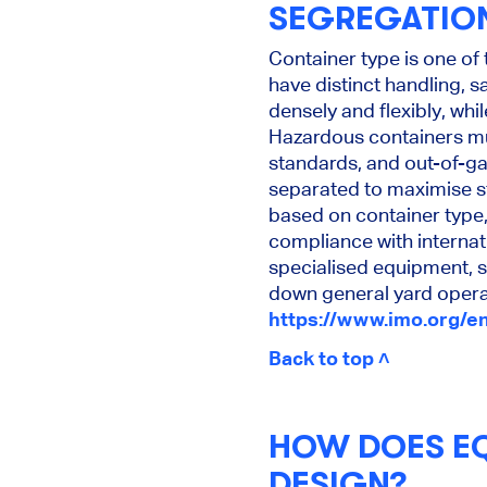
SEGREGATIO
Container type is one of
have distinct handling, 
densely and flexibly, whi
Hazardous containers mu
standards, and out-of-ga
separated to maximise sta
based on container type,
compliance with internati
specialised equipment, 
down general yard opera
https://www.imo.org/e
Back to top ˄
HOW DOES EQ
DESIGN?