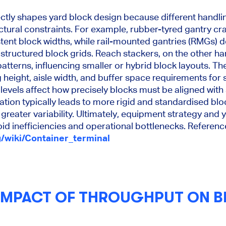
ectly shapes yard block design because different handl
uctural constraints. For example, rubber-tyred gantry cr
stent block widths, while rail-mounted gantries (RMGs) 
 structured block grids. Reach stackers, on the other ha
patterns, influencing smaller or hybrid block layouts. T
 height, aisle width, and buffer space requirements for
 levels affect how precisely blocks must be aligned wit
ion typically leads to more rigid and standardised blo
greater variability. Ultimately, equipment strategy an
id inefficiencies and operational bottlenecks. Referenc
g/wiki/Container_terminal
 IMPACT OF THROUGHPUT ON 