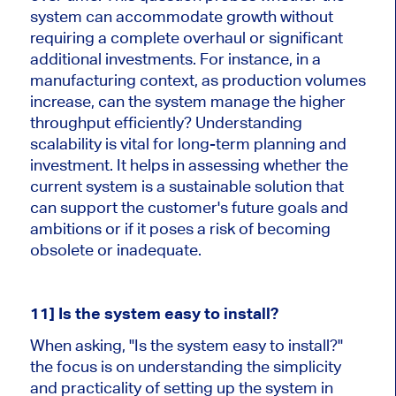
system can accommodate growth without
requiring a complete overhaul or significant
additional investments. For instance, in a
manufacturing context, as production volumes
increase, can the system manage the higher
throughput efficiently? Understanding
scalability is vital for long-term planning and
investment. It helps in assessing whether the
current system is a sustainable solution that
can support the customer's future goals and
ambitions or if it poses a risk of becoming
obsolete or inadequate.
11] Is the system easy to install?
When asking, "Is the system easy to install?"
the focus is on understanding the simplicity
and practicality of setting up the system in