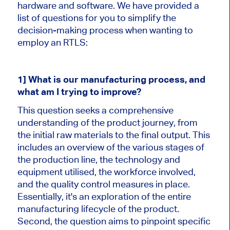
hardware and software. We have provided a
list of questions for you to simplify the
decision-making process when wanting to
employ an RTLS:
1] What is our manufacturing process, and
what am I trying to improve?
This question seeks a comprehensive
understanding of the product journey, from
the initial raw materials to the final output. This
includes an overview of the various stages of
the production line, the technology and
equipment utilised, the workforce involved,
and the quality control measures in place.
Essentially, it's an exploration of the entire
manufacturing lifecycle of the product.
Second, the question aims to pinpoint specific