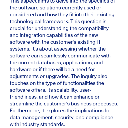
This aspect aims to delve into the specifics of
the software solutions currently used or
considered and how they fit into their existing
technological framework. This question is
crucial for understanding the compatibility
and integration capabilities of the new
software with the customer's existing IT
systems. It's about assessing whether the
software can seamlessly communicate with
the current databases, applications, and
hardware or if there will be a need for
adjustments or upgrades. The inquiry also
touches on the type of functionalities the
software offers, its scalability, user-
friendliness, and how it can enhance or
streamline the customer's business processes.
Furthermore, it explores the implications for
data management, security, and compliance
with industry standards.