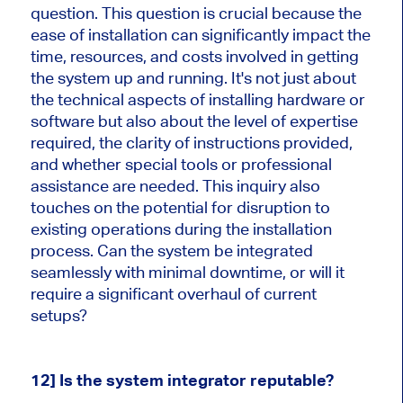
question. This question is crucial because the
ease of installation can significantly impact the
time, resources, and costs involved in getting
the system up and running. It's not just about
the technical aspects of installing hardware or
software but also about the level of expertise
required, the clarity of instructions provided,
and whether special tools or professional
assistance are needed. This inquiry also
touches on the potential for disruption to
existing operations during the installation
process. Can the system be integrated
seamlessly with minimal downtime, or will it
require a significant overhaul of current
setups?
12] Is the system integrator reputable?