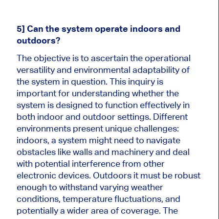
5] Can the system operate indoors and
outdoors?
The objective is to ascertain the operational
versatility and environmental adaptability of
the system in question. This inquiry is
important for understanding whether the
system is designed to function effectively in
both indoor and outdoor settings. Different
environments present unique challenges:
indoors, a system might need to navigate
obstacles like walls and machinery and deal
with potential interference from other
electronic devices. Outdoors it must be robust
enough to withstand varying weather
conditions, temperature fluctuations, and
potentially a wider area of coverage. The