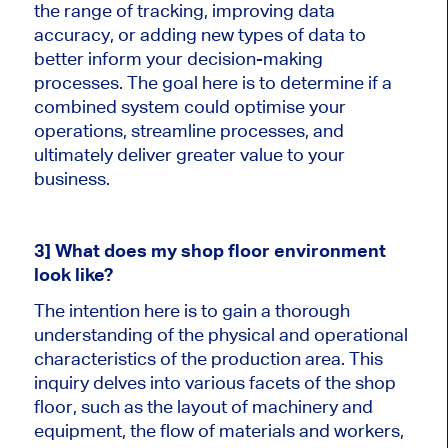
the range of tracking, improving data
accuracy, or adding new types of data to
better inform your decision-making
processes. The goal here is to determine if a
combined system could optimise your
operations, streamline processes, and
ultimately deliver greater value to your
business.
3] What does my shop floor environment
look like?
The intention here is to gain a thorough
understanding of the physical and operational
characteristics of the production area. This
inquiry delves into various facets of the shop
floor, such as the layout of machinery and
equipment, the flow of materials and workers,