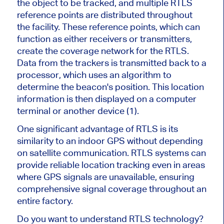
the object to be tracked, and multiple RTLS
reference points are distributed throughout
the facility. These reference points, which can
function as either receivers or transmitters,
create the coverage network for the RTLS.
Data from the trackers is transmitted back to a
processor, which uses an algorithm to
determine the beacon's position. This location
information is then displayed on a computer
terminal or another device (1).
One significant advantage of RTLS is its
similarity to an indoor GPS without depending
on satellite communication. RTLS systems can
provide reliable location tracking even in areas
where GPS signals are unavailable, ensuring
comprehensive signal coverage throughout an
entire factory.
Do you want to understand RTLS technology?