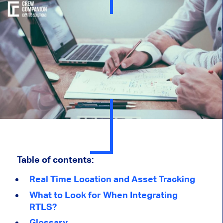
Table of contents:
Real Time Location and Asset Tracking
What to Look for When Integrating
RTLS?
Glossary