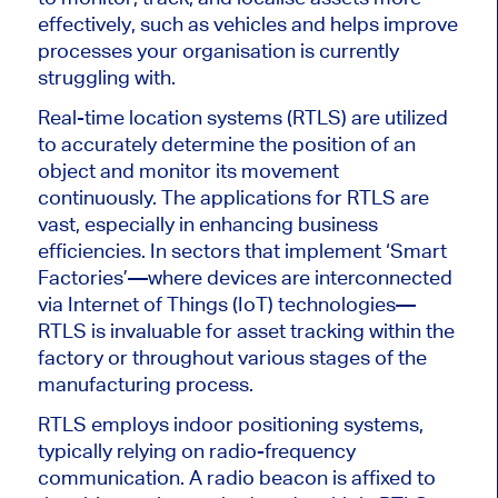
effectively, such as vehicles and helps improve
processes your organisation is currently
struggling with.
Real-time location systems (RTLS) are utilized
to accurately determine the position of an
object and monitor its movement
continuously. The applications for RTLS are
vast, especially in enhancing business
efficiencies. In sectors that implement ‘Smart
Factories’—where devices are interconnected
via Internet of Things (IoT) technologies—
RTLS is invaluable for asset tracking within the
factory or throughout various stages of the
manufacturing process.
RTLS employs indoor positioning systems,
typically relying on radio-frequency
communication. A radio beacon is affixed to