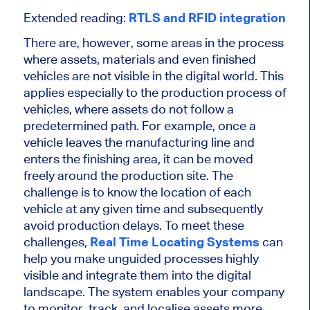
Extended reading:
RTLS and RFID integration
There are, however, some areas in the process
where assets, materials and even finished
vehicles are not visible in the digital world. This
applies especially to the production process of
vehicles, where assets do not follow a
predetermined path. For example, once a
vehicle leaves the manufacturing line and
enters the finishing area, it can be moved
freely around the production site. The
challenge is to know the location of each
vehicle at any given time and subsequently
avoid production delays. To meet these
challenges,
Real Time Locating Systems
can
help you make unguided processes highly
visible and integrate them into the digital
landscape. The system enables your company
to monitor, track, and localise assets more