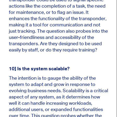
actions like the completion of a task, the need
for maintenance, or to flag an issue. It
enhances the functionality of the transponder,
making it a tool for communication and not
just tracking. The question also probes into the
user-friendliness and accessibility of the
transponders. Are they designed to be used
easily by staff, or do they require training?
10] Is the system scalable?
The intention is to gauge the ability of the
system to adapt and grow in response to
evolving business needs. Scalability is a critical
aspect of any system, as it determines how
well it can handle increasing workloads,
additional users, or expanded functionalities
over time. This question probes whether the