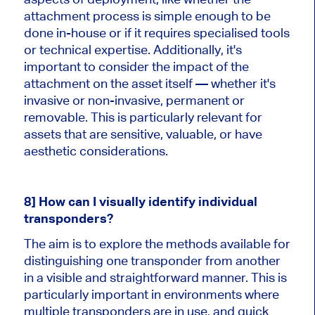
attachment process is simple enough to be
done in-house or if it requires specialised tools
or technical expertise. Additionally, it's
important to consider the impact of the
attachment on the asset itself — whether it's
invasive or non-invasive, permanent or
removable. This is particularly relevant for
assets that are sensitive, valuable, or have
aesthetic considerations.
8] How can I visually identify individual
transponders?
The aim is to explore the methods available for
distinguishing one transponder from another
in a visible and straightforward manner. This is
particularly important in environments where
multiple transponders are in use, and quick