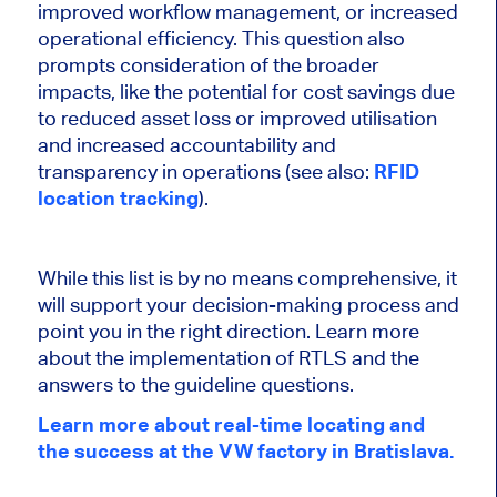
improved workflow management, or increased
operational efficiency. This question also
prompts consideration of the broader
impacts, like the potential for cost savings due
to reduced asset loss or improved utilisation
and increased accountability and
transparency in operations (see also:
RFID
location tracking
).
While this list is by no means comprehensive, it
will support your decision-making process and
point you in the right direction. Learn more
about the implementation of RTLS and the
answers to the guideline questions.
Learn more about real-time locating and
the success at the VW factory in Bratislava.