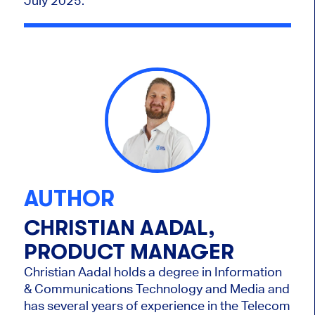
July 2025.
AUTHOR
CHRISTIAN AADAL,
PRODUCT MANAGER
Christian Aadal holds a degree in Information
& Communications Technology and Media and
has several years of experience in the Telecom