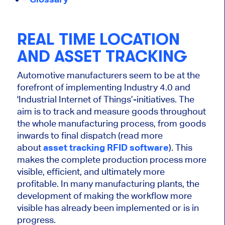
REAL TIME LOCATION
AND ASSET TRACKING
Automotive manufacturers seem to be at the
forefront of implementing Industry 4.0 and
'Industrial Internet of Things’-initiatives. The
aim is to track and measure goods throughout
the whole manufacturing process, from goods
inwards to final dispatch (read more
about
asset tracking RFID software
). This
makes the complete production process more
visible, efficient, and ultimately more
profitable. In many manufacturing plants, the
development of making the workflow more
visible has already been implemented or is in
progress.