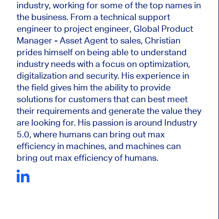
industry, working for some of the top names in
the business. From a technical support
engineer to project engineer, Global Product
Manager - Asset Agent to sales, Christian
prides himself on being able to understand
industry needs with a focus on optimization,
digitalization and security. His experience in
the field gives him the ability to provide
solutions for customers that can best meet
their requirements and generate the value they
are looking for. His passion is around Industry
5.0, where humans can bring out max
efficiency in machines, and machines can
bring out max efficiency of humans.