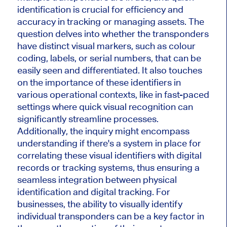
identification is crucial for efficiency and
accuracy in tracking or managing assets. The
question delves into whether the transponders
have distinct visual markers, such as colour
coding, labels, or serial numbers, that can be
easily seen and differentiated. It also touches
on the importance of these identifiers in
various operational contexts, like in fast-paced
settings where quick visual recognition can
significantly streamline processes.
Additionally, the inquiry might encompass
understanding if there's a system in place for
correlating these visual identifiers with digital
records or tracking systems, thus ensuring a
seamless integration between physical
identification and digital tracking. For
businesses, the ability to visually identify
individual transponders can be a key factor in