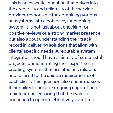
This is an essential question that delves into
the credibility and reliability of the service
provider responsible for combining various
subsystems into a cohesive, functioning
system. It is not just about checking for
positive reviews or a strong market presence
but also about understanding their track
record in delivering solutions that align with
clients' specific needs. A reputable system
integrator should have a history of successful
projects, demonstrating their expertise in
creating systems that are efficient, reliable,
and tailored to the unique requirements of
each client. This question also encompasses
their ability to provide ongoing support and
maintenance, ensuring that the system
continues to operate effectively over time.