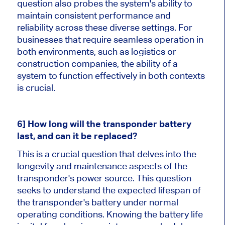
question also probes the system's ability to
maintain consistent performance and
reliability across these diverse settings. For
businesses that require seamless operation in
both environments, such as logistics or
construction companies, the ability of a
system to function effectively in both contexts
is crucial.
6] How long will the transponder battery
last, and can it be replaced?
This is a crucial question that delves into the
longevity and maintenance aspects of the
transponder's power source. This question
seeks to understand the expected lifespan of
the transponder's battery under normal
operating conditions. Knowing the battery life