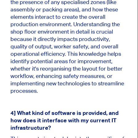
the presence of any specialised zones (like
assembly or packing areas), and how these
elements interact to create the overall
production environment. Understanding the
shop floor environment in detail is crucial
because it directly impacts productivity,
quality of output, worker safety, and overall
operational efficiency. This knowledge helps
identify potential areas for improvement,
whether it's reorganising the layout for better
workflow, enhancing safety measures, or
implementing new technologies to streamline
processes.
4] What kind of software is provided, and
how does it interface with my current IT
infrastructure?