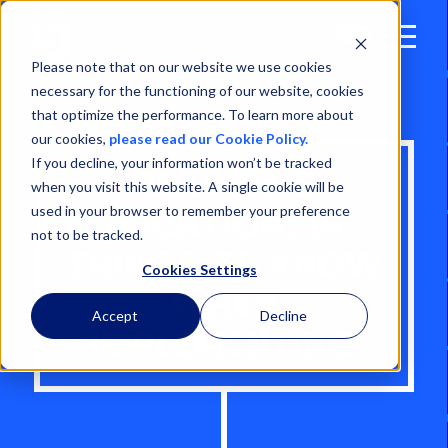
Open
Menu
Please note that on our website we use cookies
necessary for the functioning of our website, cookies
that optimize the performance. To learn more about
our cookies,
please read our Cookie Policy.
If you decline, your information won’t be tracked
REAL TIME
when you visit this website. A single cookie will be
used in your browser to remember your preference
LOCATION: 14
not to be tracked.
THINGS TO KNOW
Cookies Settings
WHEN
Accept
Decline
IMPLEMENTING