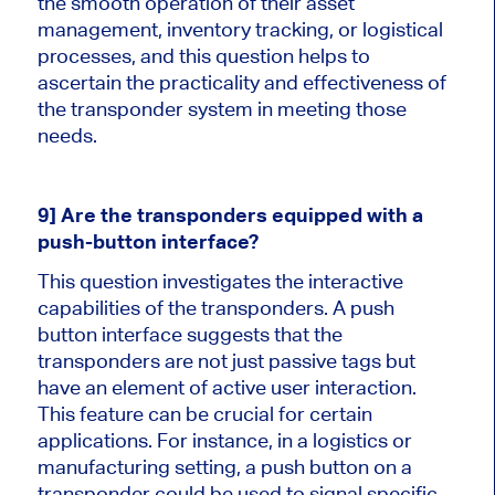
the smooth operation of their asset
management, inventory tracking, or logistical
processes, and this question helps to
ascertain the practicality and effectiveness of
the transponder system in meeting those
needs.
9] Are the transponders equipped with a
push-button interface?
This question investigates the interactive
capabilities of the transponders. A push
button interface suggests that the
transponders are not just passive tags but
have an element of active user interaction.
This feature can be crucial for certain
applications. For instance, in a logistics or
manufacturing setting, a push button on a
transponder could be used to signal specific