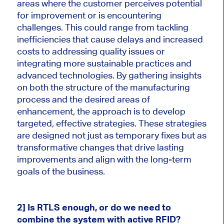
areas where the customer perceives potential
for improvement or is encountering
challenges. This could range from tackling
inefficiencies that cause delays and increased
costs to addressing quality issues or
integrating more sustainable practices and
advanced technologies. By gathering insights
on both the structure of the manufacturing
process and the desired areas of
enhancement, the approach is to develop
targeted, effective strategies. These strategies
are designed not just as temporary fixes but as
transformative changes that drive lasting
improvements and align with the long-term
goals of the business.
2] Is RTLS enough, or do we need to
combine the system with active RFID?