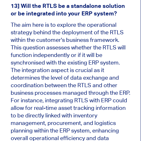
13] Will the RTLS be a standalone solution
or be integrated into your ERP system?
The aim here is to explore the operational
strategy behind the deployment of the RTLS
within the customer's business framework.
This question assesses whether the RTLS will
function independently or if it will be
synchronised with the existing ERP system.
The integration aspect is crucial as it
determines the level of data exchange and
coordination between the RTLS and other
business processes managed through the ERP.
For instance, integrating RTLS with ERP could
allow for real-time asset tracking information
to be directly linked with inventory
management, procurement, and logistics
planning within the ERP system, enhancing
overall operational efficiency and data