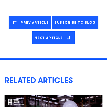
PREV ARTICLE
SUBSCRIBE TO BLOG
NEXT ARTICLE
RELATED ARTICLES