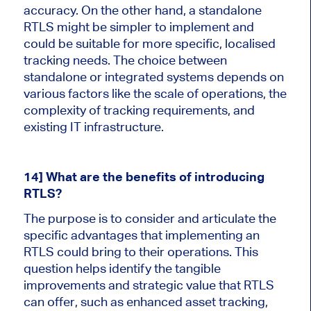
accuracy. On the other hand, a standalone
RTLS might be simpler to implement and
could be suitable for more specific, localised
tracking needs. The choice between
standalone or integrated systems depends on
various factors like the scale of operations, the
complexity of tracking requirements, and
existing IT infrastructure.
14] What are the benefits of introducing
RTLS?
The purpose is to consider and articulate the
specific advantages that implementing an
RTLS could bring to their operations. This
question helps identify the tangible
improvements and strategic value that RTLS
can offer, such as enhanced asset tracking,