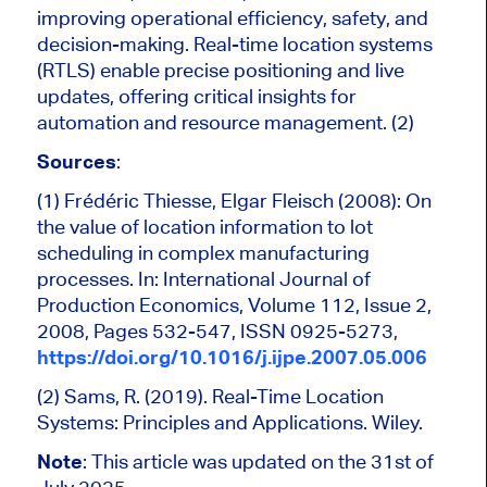
improving operational efficiency, safety, and
decision-making. Real-time location systems
(RTLS) enable precise positioning and live
updates, offering critical insights for
automation and resource management. (2)
Sources
:
(1) Frédéric Thiesse, Elgar Fleisch (2008): On
the value of location information to lot
scheduling in complex manufacturing
processes. In: International Journal of
Production Economics, Volume 112, Issue 2,
2008, Pages 532-547, ISSN 0925-5273,
https://doi.org/10.1016/j.ijpe.2007.05.006
(2) Sams, R. (2019). Real-Time Location
Systems: Principles and Applications. Wiley.
Note
: This article was updated on the 31st of