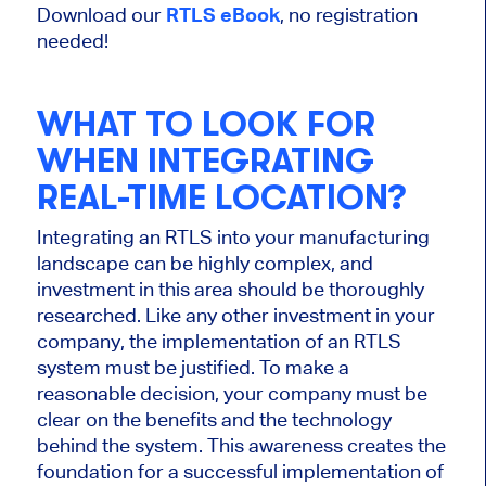
Download our
RTLS eBook
, no registration
needed!
WHAT TO LOOK FOR
WHEN INTEGRATING
REAL-TIME LOCATION?
Integrating an RTLS into your manufacturing
landscape can be highly complex, and
investment in this area should be thoroughly
researched. Like any other investment in your
company, the implementation of an RTLS
system must be justified. To make a
reasonable decision, your company must be
clear on the benefits and the technology
behind the system. This awareness creates the
foundation for a successful implementation of