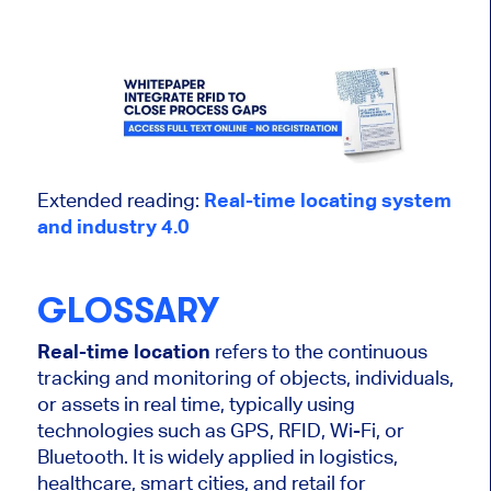
Extended reading:
Real-time locating system
and industry 4.0
GLOSSARY
Real-time location
refers to the continuous
tracking and monitoring of objects, individuals,
or assets in real time, typically using
technologies such as GPS, RFID, Wi-Fi, or
Bluetooth. It is widely applied in logistics,
healthcare, smart cities, and retail for