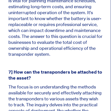
is vital for planning maintenance schedules,
estimating long-term costs, and ensuring
uninterrupted operation of the system. It's
important to know whether the battery is user-
replaceable or requires professional service,
which can impact downtime and maintenance
costs. The answer to this question is crucial for
businesses to evaluate the total cost of
ownership and operational efficiency of the
transponder system.
7] How can the transponders be attached to
the asset?
The focus is on understanding the methods
available for securely and effectively attaching
the transponders to various assets they wish
to track. The inquiry delves into the practical
aspects of deployment, like whether the