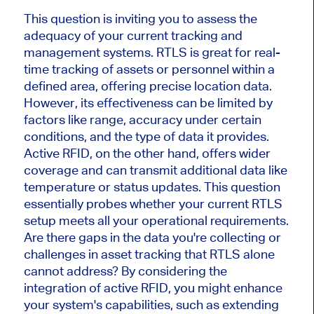
This question is inviting you to assess the
adequacy of your current tracking and
management systems. RTLS is great for real-
time tracking of assets or personnel within a
defined area, offering precise location data.
However, its effectiveness can be limited by
factors like range, accuracy under certain
conditions, and the type of data it provides.
Active RFID, on the other hand, offers wider
coverage and can transmit additional data like
temperature or status updates. This question
essentially probes whether your current RTLS
setup meets all your operational requirements.
Are there gaps in the data you're collecting or
challenges in asset tracking that RTLS alone
cannot address? By considering the
integration of active RFID, you might enhance
your system's capabilities, such as extending