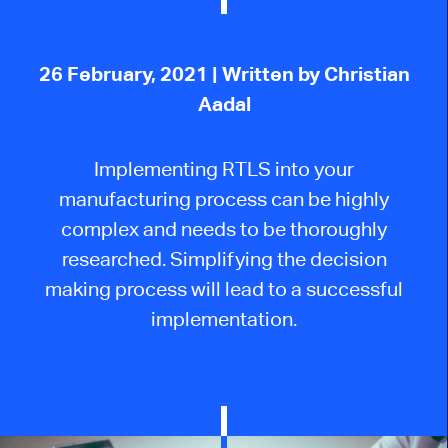
26 February, 2021
| Written by Christian
Aadal
Implementing RTLS into your
manufacturing process can be highly
complex and needs to be thoroughly
researched. Simplifying the decision
making process will lead to a successful
implementation.