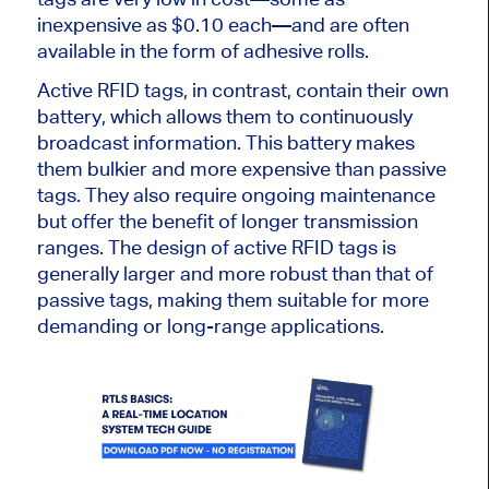
inexpensive as $0.10 each—and are often
available in the form of adhesive rolls.
Active RFID tags, in contrast, contain their
own
battery, which allows them
to continuously
broadcast information
. This battery makes
them bulkier and more expensive than passive
tags. They also require ongoing maintenance
but offer the benefit of longer transmission
ranges. The design of active RFID tags is
generally larger and more robust than that of
passive tags, making them suitable for more
demanding or long-range applications.