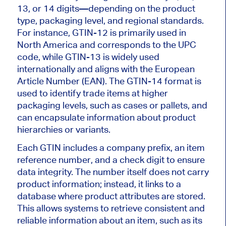
13, or 14 digits—depending on the product
type, packaging level, and regional standards.
For instance, GTIN-12 is primarily used in
North America and corresponds to the UPC
code, while GTIN-13 is widely used
internationally and aligns with the European
Article Number (EAN). The GTIN-14 format is
used to identify trade items at higher
packaging levels, such as cases or pallets, and
can encapsulate information about product
hierarchies or variants.
Each GTIN includes a company prefix, an item
reference number, and a check digit to ensure
data integrity. The number itself does not carry
product information; instead, it links to a
database where product attributes are stored.
This allows systems to retrieve consistent and
reliable information about an item, such as its