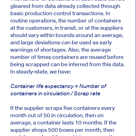
gleaned from data already collected through
basic production control transactions. In
routine operations, the number of containers
at the customers, in transit, or at the suppliers
should vary within bounds around an average,
and large deviations can be used as early
warnings of shortages. Also, the average
number of times containers are reused before
being scrapped can be inferred from this data.
In steady-state, we have:
Container life expectancy = Number of
containers in circulation / Scrap rate
If the supplier scraps five containers every
month out of 50 in circulation, then on
average, a container lasts 10 months. If the
supplier shops 500 boxes per month, then