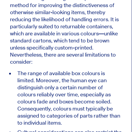
method for improving the distinctiveness of
otherwise similar-looking items, thereby
reducing the likelihood of handling errors. It is
particularly suited to returnable containers,
which are available in various colours—unlike
standard cartons, which tend to be brown
unless specifically custom-printed.
Nevertheless, there are several limitations to
consider:
The range of available box colours is
limited. Moreover, the human eye can
distinguish only a certain number of
colours reliably over time, especially as
colours fade and boxes become soiled.
Consequently,
colours must typically be
assigned
to categories of parts rather than
to individual items.