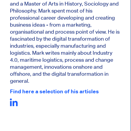
and a Master of Arts in History, Sociology and
Philosophy. Mark
spent most of his
professional career developing and creating
business ideas - from a marketing,
organisational and process point of view. He is
fascinated by the digital transformation of
industries, especially manufacturing and
logistics. Mark writes mainly about Industry
4.0, maritime logistics, process and change
management, innovations onshore and
offshore, and the digital transformation in
general.
Find here a selection of his articles