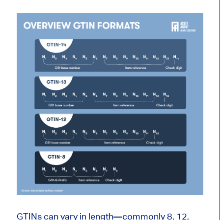
GTINs can vary in length—commonly 8, 12,