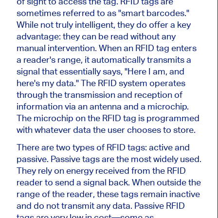
of sight to access the tag. RFID tags
are
sometimes referred
to as
"
smart barcodes.
"
While not truly intelligent, they do offer a key
advantage: they can
be read
without any
manual intervention. When an RFID tag enters
a
reader's
range, it automatically transmits a
signal that essentially says,
"
Here I am, and
here's
my data.
"
The RFID system operates
through the transmission and reception of
information via an antenna and a microchip.
The microchip on the RFID tag
is programmed
with whatever data the user chooses to store.
There are two types of RFID tags: active and
passive. Passive tags are the most widely used.
They rely on energy received from the RFID
reader to send a signal back. When outside the
range of the reader, these tags remain inactive
and do not transmit any data. Passive RFID
tags are very low in cost—some as