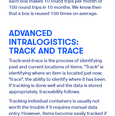
each box makes 10 round trips per month or
100 round trips in 10 months. We know then
that a box is reused 100 times on average.
ADVANCED
INTRALOGISTICS:
TRACK AND TRACE
Track-and-trace is the process of identifying
past and current locations of items.
"
Track
"
is
identifying where an item
is located
just now;
"
trac
e
",
the ability to
identify
where it has been.
If tracking
is done
well and the data is stored
appropriately, traceability follows.
Tracking individual containers is usually not
worth the trouble if it requires manual data
entry. However, items become easily tracked if