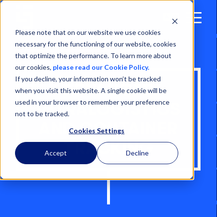
Open
Menu
Please note that on our website we use cookies
necessary for the functioning of our website, cookies
that optimize the performance. To learn more about
our cookies,
please read our Cookie Policy.
If you decline, your information won’t be tracked
ADVANCED
when you visit this website. A single cookie will be
used in your browser to remember your preference
INTRALOGISTICS
not to be tracked.
AND CONTAINER
Cookies Settings
TRACKING
Accept
Decline