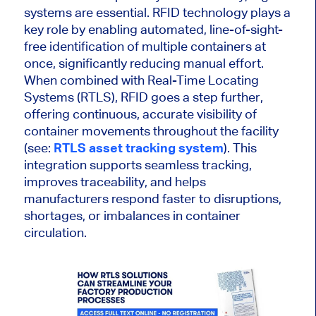
systems are essential. RFID technology plays a
key role by enabling automated, line-of-sight-
free identification of multiple containers at
once, significantly reducing manual effort.
When combined with Real-Time Locating
Systems (RTLS), RFID goes a step further,
offering continuous, accurate visibility of
container movements throughout the facility
(see:
RTLS asset tracking system
). This
integration supports seamless tracking,
improves traceability, and helps
manufacturers respond faster to disruptions,
shortages, or imbalances in container
circulation.