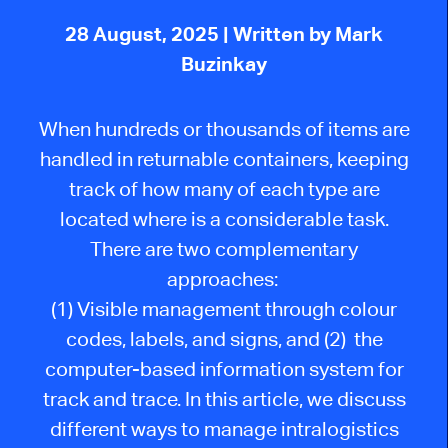
28 August, 2025
| Written by Mark
Buzinkay
When hundreds or thousands of items are
handled in returnable containers, keeping
track of how many of each type are
located where is a considerable task.
There are two complementary
approaches:
(1) Visible management through colour
codes, labels, and signs, and (2) the
computer-based information system for
track and trace. In this article, we discuss
different ways to manage intralogistics