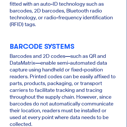
fitted with an auto-ID technology such as
barcodes, 2D barcodes, Bluetooth radio
technology, or radio-frequency identification
(RFID) tags.
BARCODE SYSTEMS
Barcodes and 2D codes—such as QR and
DataMatrix—enable semi-automated data
capture using handheld or fixed-position
readers.
Printed codes can be easily affixed to
parts, products, packaging, or transport
carriers to facilitate tracking and tracing
throughout the supply chain. However, since
barcodes do not automatically communicate
their location, readers must be installed or
used at every point where data needs to be
collected.