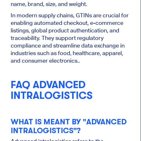
name, brand, size, and weight.
In modern supply chains, GTINs are crucial for
enabling automated checkout, e-commerce
listings, global product authentication, and
traceability. They support regulatory
compliance and streamline data exchange in
industries such as food, healthcare, apparel,
and consumer electronics..
FAQ ADVANCED
INTRALOGISTICS
WHAT IS MEANT BY "ADVANCED
INTRALOGISTICS"?