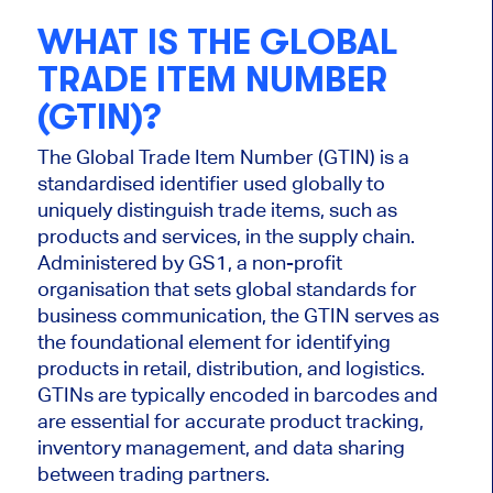
WHAT IS THE GLOBAL
TRADE ITEM NUMBER
(GTIN)?
The Global Trade Item Number (GTIN) is a
standardised identifier used globally to
uniquely distinguish trade items, such as
products and services, in the supply chain.
Administered by GS1, a non-profit
organisation that sets global standards for
business communication, the GTIN serves as
the foundational element for identifying
products in retail, distribution, and logistics.
GTINs are typically encoded in barcodes and
are essential for accurate product tracking,
inventory management, and data sharing
between trading partners.