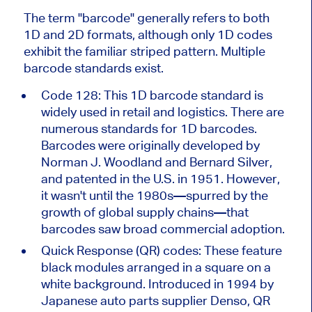
The term
"
barcode
"
generally refers to both
1D and 2D formats, although only 1D codes
exhibit the familiar striped pattern. Multiple
barcode standards exist.
Code 128: This 1D barcode standard
is
widely used
in retail and logistics. There are
numerous standards for 1D barcodes.
Barcodes were
originally developed
by
Norman J. Woodland and Bernard Silver,
and patented in the U.S. in 1951. However,
it
wasn't
until the 1980s—spurred by the
growth of global supply chains—that
barcodes saw broad commercial adoption.
Quick Response (QR) codes: These feature
black modules arranged in a square on a
white background. Introduced in 1994 by
Japanese auto parts supplier Denso, QR