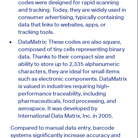
codes
were designed
for rapid scanning
and tracking. Today, they are widely used in
consumer advertising, typically containing
data that links to websites, apps, or
tracking tools.
DataMatrix: These codes are also square,
composed of tiny cells representing binary
data. Thanks to their compact size and
ability to store up to 2,335 alphanumeric
characters, they are ideal for small items
such as electronic components. DataMatrix
is valued
in industries requiring high-
performance traceability, including
pharmaceuticals, food processing, and
aerospace. It
was developed
by
International Data Matrix, Inc. in 2005.
Compared to manual data entry, barcode
systems significantly increase accuracy and