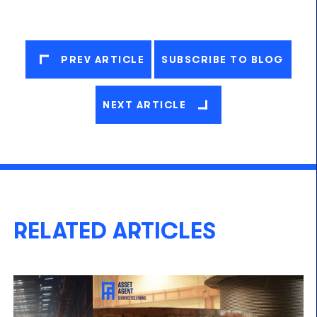
PREV ARTICLE
SUBSCRIBE TO BLOG
NEXT ARTICLE
RELATED ARTICLES