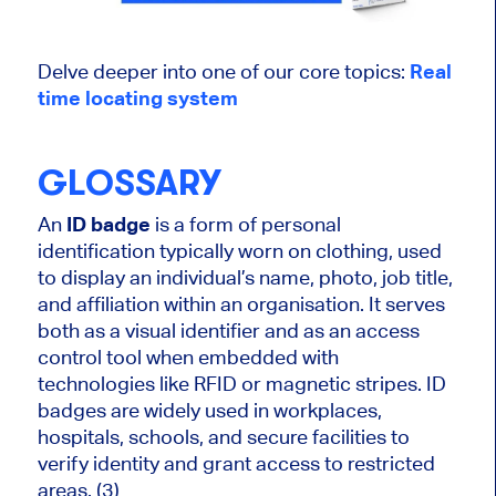
Delve deeper into one of our core topics:
Real
time
locating
system
GLOSSARY
An
ID badge
is a form of personal
identification typically worn on clothing, used
to display an individual’s name, photo, job title,
and affiliation within an organisation. It serves
both as a visual identifier and as an access
control tool when embedded with
technologies like RFID or magnetic stripes. ID
badges are widely used in workplaces,
hospitals, schools, and secure facilities to
verify identity and grant access to restricted
areas. (3)