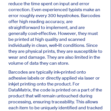
reduce the time spent on input and error
correction. Even experienced typists make an
error roughly every 300 keystrokes. Barcodes
offer high reading accuracy, are
straightforward to implement, and are
generally cost-effective. However, they must
be printed at high quality and scanned
individually in clean, well-lit conditions. Since
they are physical prints, they are susceptible to
wear and damage. They are also limited in the
volume of data they can store.
Barcodes are typically ink-printed onto
adhesive labels or directly applied via laser or
inkjet printing onto the product. For
DataMatrix, the code
is printed
on a part of the
product that will remain untouched during
processing, ensuring traceability.
This
allows
each item to be uniquely identified and tracked