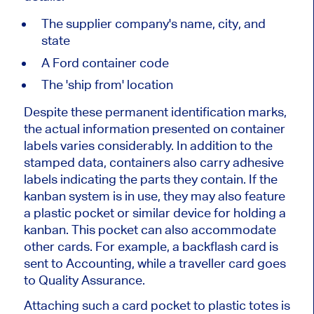
The supplier
company's
name, city, and
state
A Ford container code
The
'
ship from
'
location
Despite these permanent identification marks,
the actual information presented on container
labels varies considerably. In addition to the
stamped data, containers also carry adhesive
labels indicating the parts they contain. If the
kanban system is in use, they may also feature
a plastic pocket or similar device for holding a
kanban. This pocket can also accommodate
other cards. For example, a backflash card is
sent to Accounting, while a traveller card goes
to Quality Assurance.
Attaching such a card pocket to plastic totes is