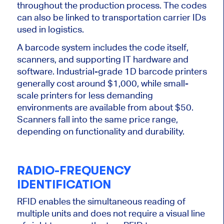
throughout the production process. The codes
can also
be linked
to transportation carrier IDs
used in logistics.
A barcode system includes the code itself,
scanners, and supporting IT hardware and
software. Industrial-grade 1D barcode printers
generally cost around $1,000, while small-
scale printers for less demanding
environments are available from about $50.
Scanners fall into the same price range,
depending on functionality and durability.
RADIO-FREQUENCY
IDENTIFICATION
RFID enables the simultaneous reading of
multiple units and does not require a visual line