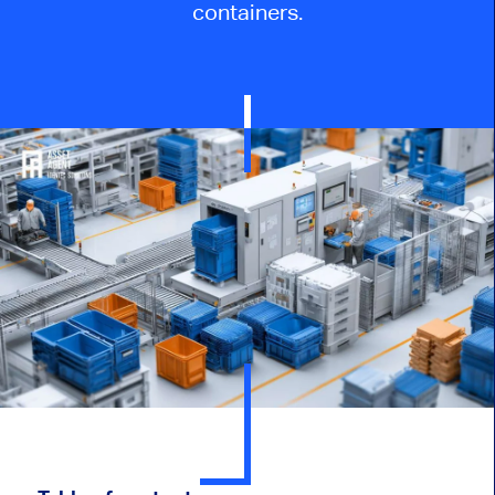
containers.