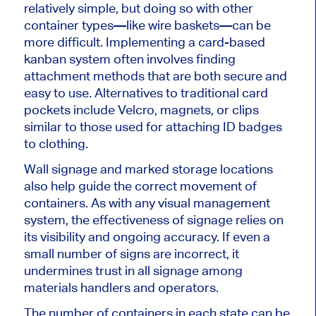
relatively simple, but doing so with other
container types—like wire baskets—can be
more difficult. Implementing a card-based
kanban system often involves finding
attachment methods that are both secure and
easy to use. Alternatives to traditional card
pockets include Velcro, magnets, or clips
similar to those used for attaching ID badges
to clothing.
Wall signage and marked storage locations
also help guide the correct movement of
containers. As with any visual management
system, the effectiveness of signage relies on
its visibility and ongoing accuracy. If even a
small number of signs are incorrect, it
undermines trust in all signage among
materials handlers and operators.
The number of containers in each state can be