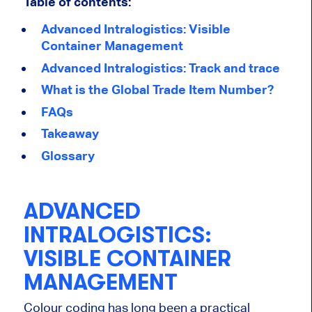
Table of contents:
Advanced Intralogistics: Visible
Container Management
Advanced Intralogistics: Track and trace
What is the Global Trade Item Number?
FAQs
Takeaway
Glossary
ADVANCED
INTRALOGISTICS:
VISIBLE CONTAINER
MANAGEMENT
Colour coding has long been a practical