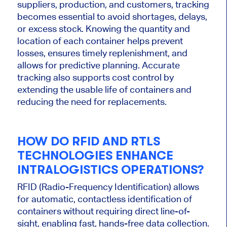
suppliers, production, and customers, tracking
becomes essential to avoid shortages, delays,
or excess stock. Knowing the quantity and
location of each container helps prevent
losses, ensures timely replenishment, and
allows for predictive planning. Accurate
tracking also supports cost control by
extending the usable life of containers and
reducing the need for replacements.
HOW DO RFID AND RTLS
TECHNOLOGIES ENHANCE
INTRALOGISTICS OPERATIONS?
RFID (Radio-Frequency Identification) allows
for automatic, contactless identification of
containers without requiring direct line-of-
sight, enabling fast, hands-free data collection.