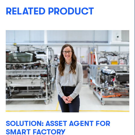
RELATED PRODUCT
SOLUTION: ASSET AGENT FOR
SMART FACTORY