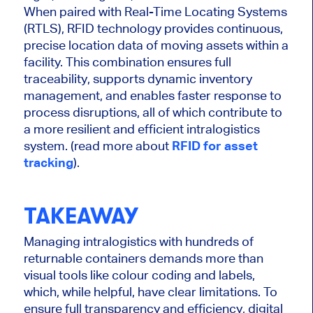
When paired with Real-Time Locating Systems
(RTLS), RFID technology provides continuous,
precise location data of moving assets within a
facility. This combination ensures full
traceability, supports dynamic inventory
management, and enables faster response to
process disruptions, all of which contribute to
a more resilient and efficient intralogistics
system. (read more about
RFID for asset
tracking
).
TAKEAWAY
Managing intralogistics with hundreds of
returnable containers demands more than
visual tools like colour coding and labels,
which, while helpful, have clear limitations. To
ensure full transparency and efficiency, digital