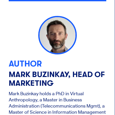
AUTHOR
MARK BUZINKAY, HEAD OF
MARKETING
Mark Buzinkay holds a PhD in Virtual
Anthropology, a Master in Business
Administration (Telecommunications Mgmt), a
Master of Science in Information Management