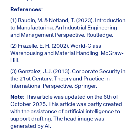
References:
(1) Baudin, M. & Netland, T. (2023). Introduction
to Manufacturing. An Industrial Engineering
and Management Perspective. Routledge.
(2) Frazelle, E. H. (2002). World-Class
Warehousing and Material Handling. McGraw-
Hill.
(3) Gonzalez, J.J. (2013). Corporate Security in
the 21st Century: Theory and Practice in
International Perspective. Springer.
Note
: This article was updated on the 6
th of
October 2025.
This article was partly created
with the assistance of artificial intelligence to
support drafting.
The head image was
generated by AI.