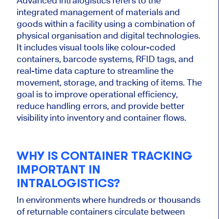
Advanced intralogistics refers to the
integrated management of materials and
goods within a facility using a combination of
physical organisation and digital technologies.
It includes visual tools like colour-coded
containers, barcode systems, RFID tags, and
real-time data capture to streamline the
movement, storage, and tracking of items. The
goal is to improve operational efficiency,
reduce handling errors, and provide better
visibility into inventory and container flows.
WHY IS CONTAINER TRACKING
IMPORTANT IN
INTRALOGISTICS?
In environments where hundreds or thousands
of returnable containers circulate between