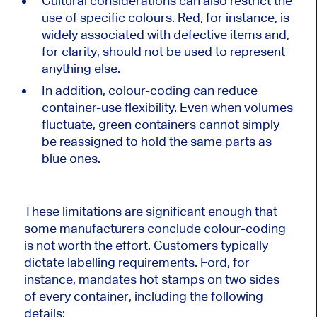
Cultural considerations can also restrict the
use of specific colours. Red, for instance, is
widely associated with defective items and,
for clarity, should not be used to represent
anything else.
In addition, colour-coding can reduce
container-use
flexibility.
Even when volumes
fluctuate, green containers cannot simply
be reassigned
to hold the same parts as
blue ones.
These limitations are significant enough that
some manufacturers conclude colour-coding
is not worth the effort. Customers typically
dictate labelling requirements. Ford, for
instance, mandates hot stamps on two sides
of every container, including the following
details: