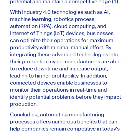
potential and maintain a competitive edge (1).
With Industry 4.0 technologies such as AI,
machine learning, robotics process
automation (RPA), cloud computing, and
Internet of Things (IoT) devices, businesses
can optimize their operations for maximum
productivity with minimal manual effort. By
integrating these advanced technologies into
their production cycle, manufacturers are able
to reduce downtime and increase output,
leading to higher profitability. In addition,
connected devices enable businesses to
monitor their operations in real-time and
identify potential problems before they impact
production.
Concluding, automating manufacturing
processes offers numerous benefits that can
help companies remain competitive in today's