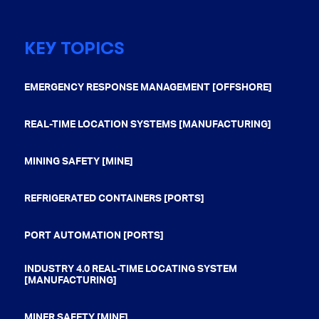
KEY TOPICS
EMERGENCY RESPONSE MANAGEMENT [OFFSHORE]
REAL-TIME LOCATION SYSTEMS [MANUFACTURING]
MINING SAFETY [MINE]
REFRIGERATED CONTAINERS [PORTS]
PORT AUTOMATION [PORTS]
INDUSTRY 4.0 REAL-TIME LOCATING SYSTEM
[MANUFACTURING]
MINER SAFETY [MINE]