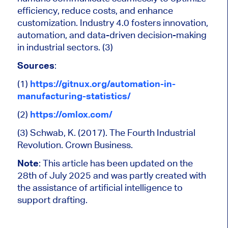
efficiency, reduce costs, and enhance
customization. Industry 4.0 fosters innovation,
automation, and data-driven decision-making
in industrial sectors. (3)
Sources
:
(1)
https://gitnux.org/automation-in-
manufacturing-statistics/
(2)
https://omlox.com/
(3) Schwab, K. (2017). The Fourth Industrial
Revolution. Crown Business.
Note
:
This article has been updated on the
28th of July 2025 and was partly created
with
the assistance of artificial intelligence to
support drafting.