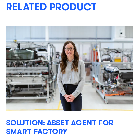
RELATED PRODUCT
SOLUTION: ASSET AGENT FOR
SMART FACTORY