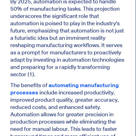
By 2025, automation is expected to handle
50% of manufacturing tasks. This projection
underscores the significant role that
automation is poised to play in the industry's
future, emphasizing that automation is not just
a futuristic idea but an imminent reality
reshaping manufacturing workflows. It serves
as a prompt for manufacturers to proactively
adapt by investing in automation technologies
and preparing for a rapidly transforming
sector (1).
The benefits of
automating manufacturing
processes
include increased productivity,
improved product quality, greater accuracy,
reduced costs, and enhanced safety.
Automation allows for greater precision in
production processes while eliminating the
need for manual labour. This leads to faster