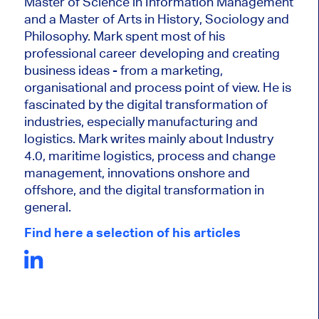
Master of Science in Information Management
and a Master of Arts in History, Sociology and
Philosophy. Mark
spent most of his
professional career developing and creating
business ideas - from a marketing,
organisational and process point of view. He is
fascinated by the digital transformation of
industries, especially manufacturing and
logistics. Mark writes mainly about Industry
4.0, maritime logistics, process and change
management, innovations onshore and
offshore, and the digital transformation in
general.
Find here a selection of his articles