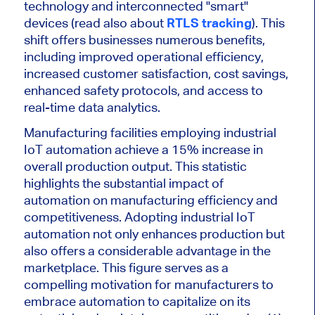
technology and interconnected "smart"
devices (read also about
RTLS tracking
). This
shift offers businesses numerous benefits,
including improved operational efficiency,
increased customer satisfaction, cost savings,
enhanced safety protocols, and access to
real-time data analytics.
Manufacturing facilities employing industrial
IoT automation achieve a 15% increase in
overall production output. This statistic
highlights the substantial impact of
automation on manufacturing efficiency and
competitiveness. Adopting industrial IoT
automation not only enhances production but
also offers a considerable advantage in the
marketplace. This figure serves as a
compelling motivation for manufacturers to
embrace automation to capitalize on its