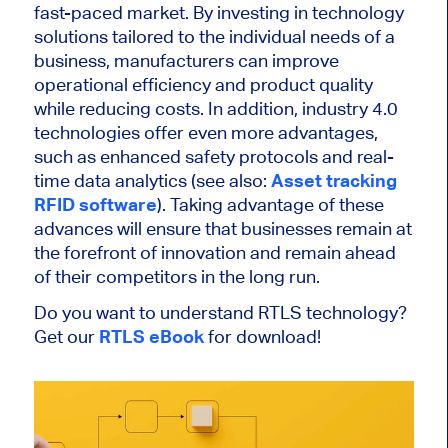
fast-paced market. By investing in technology
solutions tailored to the individual needs of a
business, manufacturers can improve
operational efficiency and product quality
while reducing costs. In addition, industry 4.0
technologies offer even more advantages,
such as enhanced safety protocols and real-
time data analytics (see also:
Asset tracking
RFID software
). Taking advantage of these
advances will ensure that businesses remain at
the forefront of innovation and remain ahead
of their competitors in the long run.
Do you want to understand RTLS technology?
Get our
RTLS eBook
for download!