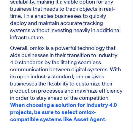
scalability, making it a viable option for any
business that needs to track objects in real-
time. This enables businesses to quickly
deploy and maintain accurate tracking
systems without investing heavily in additional
infrastructure.
Overall, omlox is a powerful technology that
aids businesses in their transition to Industry
4.0 standards by facilitating seamless
communication between digital systems. With
its open industry standard, omlox gives
businesses the flexibility to customize their
production processes and maximize efficiency
in order to stay ahead of the competition.
When choosing a solution for industry 4.0
projects, be sure to select omlox-
compatible systems like Asset Agent
.