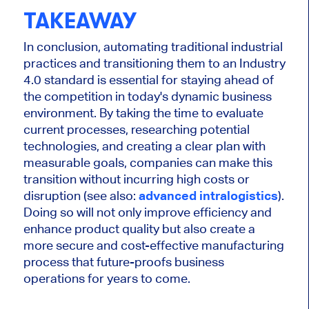
TAKEAWAY
In conclusion, automating traditional industrial
practices and transitioning them to an Industry
4.0 standard is essential for staying ahead of
the competition in today's dynamic business
environment. By taking the time to evaluate
current processes, researching potential
technologies, and creating a clear plan with
measurable goals, companies can make this
transition without incurring high costs or
disruption (see also:
advanced intralogistics
).
Doing so will not only improve efficiency and
enhance product quality but also create a
more secure and cost-effective manufacturing
process that future-proofs business
operations for years to come.