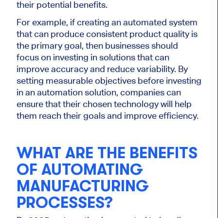
their potential benefits.
For example, if creating an automated system
that can produce consistent product quality is
the primary goal, then businesses should
focus on investing in solutions that can
improve accuracy and reduce variability. By
setting measurable objectives before investing
in an automation solution, companies can
ensure that their chosen technology will help
them reach their goals and improve efficiency.
WHAT ARE THE BENEFITS
OF AUTOMATING
MANUFACTURING
PROCESSES?