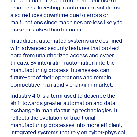
turnaround times and more efficient use of
resources. Investing in automation solutions
also reduces downtime due to errors or
malfunctions since machines are less likely to
make mistakes than humans.
In addition, automated systems are designed
with advanced security features that protect
data from unauthorized access and cyber
threats. By integrating automation into the
manufacturing process, businesses can
future-proof their operations and remain
competitive in a rapidly changing market.
Industry 4.0 is a term used to describe the
shift towards greater automation and data
exchange in manufacturing technologies. It
reflects the evolution of traditional
manufacturing processes into more efficient,
integrated systems that rely on cyber-physical