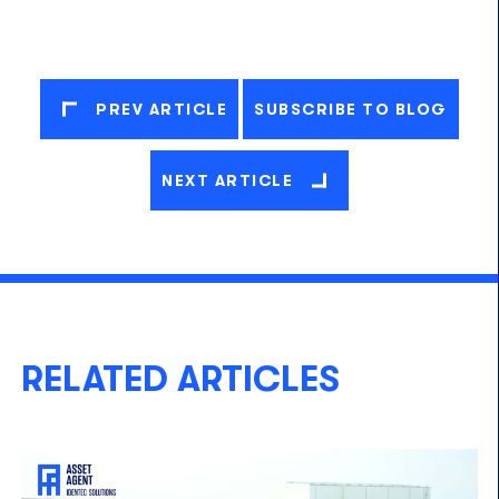
PREV ARTICLE
SUBSCRIBE TO BLOG
NEXT ARTICLE
RELATED ARTICLES