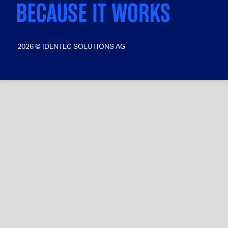
2026 © IDENTEC SOLUTIONS AG