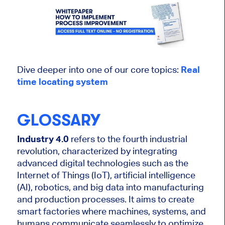
Dive deeper into one of our core topics:
Real
time locating system
GLOSSARY
Industry 4.0
refers to the fourth industrial
revolution, characterized by integrating
advanced digital technologies such as the
Internet of Things (IoT), artificial intelligence
(AI), robotics, and big data into manufacturing
and production processes. It aims to create
smart factories where machines, systems, and
humans communicate seamlessly to optimize