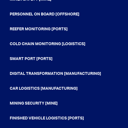
PERSONNEL ON BOARD [OFFSHORE]
REEFER MONITORING [PORTS]
COLD CHAIN MONITORING [LOGISTICS]
SMART PORT [PORTS]
DIGITAL TRANSFORMATION [MANUFACTURING]
CAR LOGISTICS [MANUFACTURING]
MINING SECURITY [MINE]
FINISHED VEHICLE LOGISTICS [PORTS]