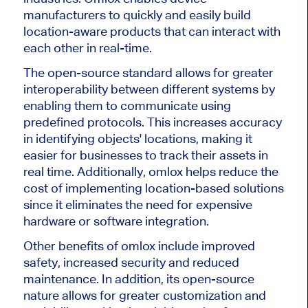
manufacturers to quickly and easily build
location-aware products that can interact with
each other in real-time.
The open-source standard allows for greater
interoperability between different systems by
enabling them to communicate using
predefined protocols. This increases accuracy
in identifying objects' locations, making it
easier for businesses to track their assets in
real time. Additionally, omlox helps reduce the
cost of implementing location-based solutions
since it eliminates the need for expensive
hardware or software integration.
Other benefits of omlox include improved
safety, increased security and reduced
maintenance. In addition, its open-source
nature allows for greater customization and