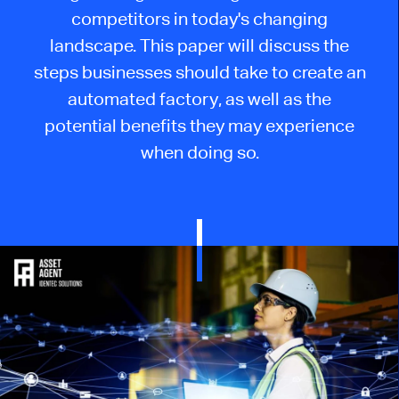
competitors in today's changing
landscape. This paper will discuss the
steps businesses should take to create an
automated factory, as well as the
potential benefits they may experience
when doing so.