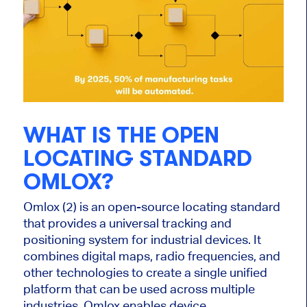
WHAT IS THE OPEN
LOCATING STANDARD
OMLOX?
Omlox (2) is an open-source locating standard
that provides a universal tracking and
positioning system for industrial devices. It
combines digital maps, radio frequencies, and
other technologies to create a single unified
platform that can be used across multiple
industries. Omlox enables device