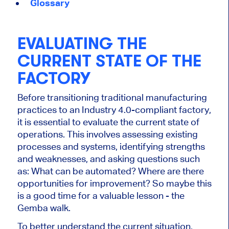
Glossary
EVALUATING THE
CURRENT STATE OF THE
FACTORY
Before transitioning traditional manufacturing
practices to an Industry 4.0-compliant factory,
it is essential to evaluate the current state of
operations. This involves assessing existing
processes and systems, identifying strengths
and weaknesses, and asking questions such
as: What can be automated? Where are there
opportunities for improvement? So maybe this
is a good time for a valuable lesson - the
Gemba walk.
To better understand the current situation,