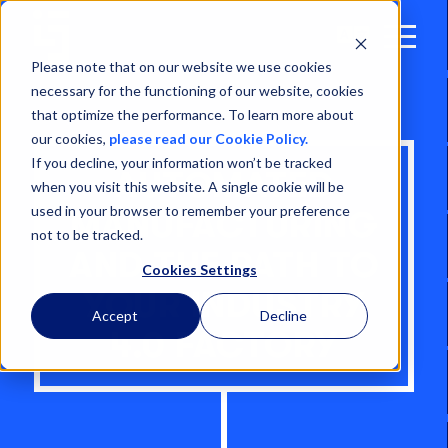
Open
Menu
Please note that on our website we use cookies
necessary for the functioning of our website, cookies
that optimize the performance. To learn more about
our cookies,
please read our Cookie Policy.
If you decline, your information won’t be tracked
AUTOMATED
when you visit this website. A single cookie will be
used in your browser to remember your preference
MANUFACTURING
not to be tracked.
AND THE PATH TO
Cookies Settings
YOUR INDUSTRY
Accept
Decline
4.0 FACTORY