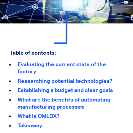
Table of contents:
Evaluating the current state of the
factory
Researching potential technologies?
Establishing a budget and clear goals
What are the benefits of automating
manufacturing processes
What is OMLOX?
Takeaway