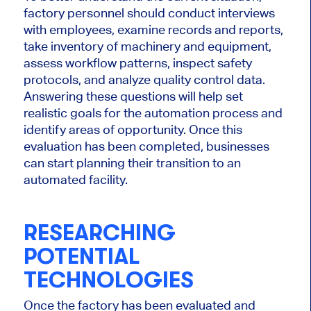
factory personnel should conduct interviews
with employees, examine records and reports,
take inventory of machinery and equipment,
assess workflow patterns, inspect safety
protocols, and analyze quality control data.
Answering these questions will help set
realistic goals for the automation process and
identify areas of opportunity. Once this
evaluation has been completed, businesses
can start planning their transition to an
automated facility.
RESEARCHING
POTENTIAL
TECHNOLOGIES
Once the factory has been evaluated and