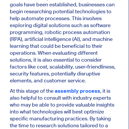
goals have been established, businesses can
begin researching potential technologies to
help automate processes. This involves
exploring digital solutions such as software
programming, robotic process automation
(RPA), artificial intelligence (AI), and machine
learning that could be beneficial to their
operations. When evaluating different
solutions, it is also essential to consider
factors like cost, scalability, user-friendliness,
security features, potentially disruptive
elements, and customer service.
At this stage of the
assembly process
, it is
also helpful to consult with industry experts
who may be able to provide valuable insights
into what technologies will best optimize
specific manufacturing practices. By taking
the time to research solutions tailored to a