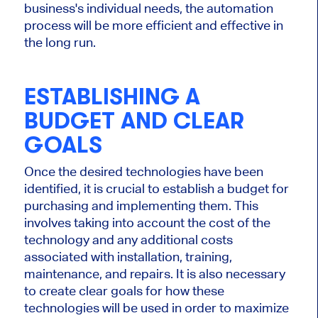
business's individual needs, the automation
process will be more efficient and effective in
the long run.
ESTABLISHING A
BUDGET AND CLEAR
GOALS
Once the desired technologies have been
identified, it is crucial to establish a budget for
purchasing and implementing them. This
involves taking into account the cost of the
technology and any additional costs
associated with installation, training,
maintenance, and repairs. It is also necessary
to create clear goals for how these
technologies will be used in order to maximize