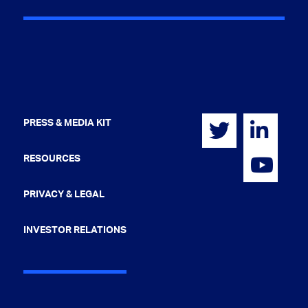
PRESS & MEDIA KIT
RESOURCES
PRIVACY & LEGAL
INVESTOR RELATIONS