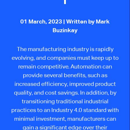
01 March, 2023
| Written by Mark
Buzinkay
The manufacturing industry is rapidly
evolving, and companies must keep up to
remain competitive. Automation can
provide several benefits, such as
increased efficiency, improved product
quality, and cost savings. In addition, by
transitioning traditional industrial
practices to an Industry 4.0 standard with
minimal investment, manufacturers can
gain a significant edge over their