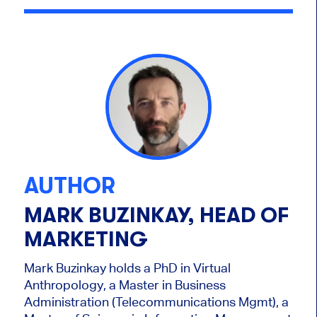
AUTHOR
MARK BUZINKAY, HEAD OF
MARKETING
Mark Buzinkay holds a PhD in Virtual
Anthropology, a Master in Business
Administration (Telecommunications Mgmt), a