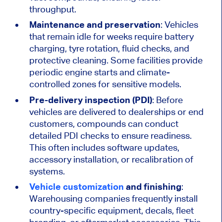
throughput.
Maintenance and preservation
: Vehicles
that remain idle for weeks require battery
charging, tyre rotation, fluid checks, and
protective cleaning. Some facilities provide
periodic engine starts and climate-
controlled zones for sensitive models.
Pre-delivery inspection (PDI)
: Before
vehicles
are delivered
to dealerships or end
customers, compounds can conduct
detailed PDI checks to ensure readiness.
This
often includes software updates,
accessory installation, or recalibration of
systems.
Vehicle customization
and finishing
:
Warehousing companies frequently install
country-specific equipment, decals, fleet