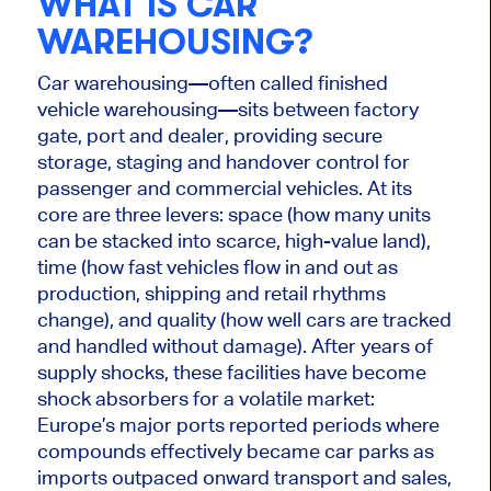
WHAT IS CAR
WAREHOUSING?
Car warehousing—often called finished
vehicle warehousing—sits between factory
gate, port and dealer, providing secure
storage, staging and handover control for
passenger and commercial vehicles. At its
core are three levers: space (how many units
can be stacked into scarce, high-value land),
time (how fast vehicles flow in and out as
production, shipping and retail rhythms
change), and quality (how well cars are tracked
and handled without damage). After years of
supply shocks, these facilities have become
shock absorbers for a volatile market:
Europe’s major ports reported periods where
compounds effectively became car parks as
imports outpaced onward transport and sales,