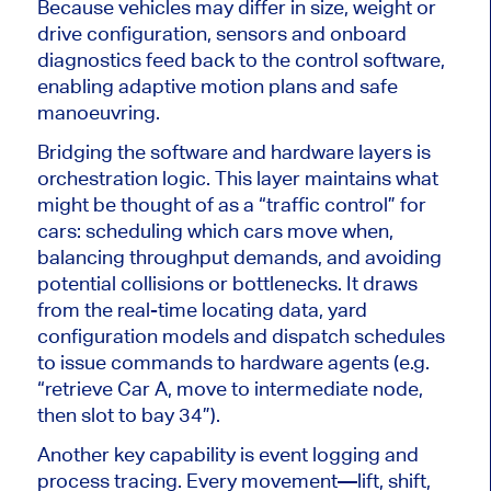
Because vehicles may differ in size, weight or
drive configuration, sensors and onboard
diagnostics feed back to the control software,
enabling adaptive motion plans and safe
manoeuvring.
Bridging the software and hardware layers is
orchestration logic. This layer maintains what
might be thought of as a “traffic control” for
cars: scheduling which cars move when,
balancing throughput demands, and avoiding
potential collisions or bottlenecks.
It draws
from the
real-time locating data, yard
configuration models and dispatch schedules
to issue commands to hardware agents (e.g.
“retrieve Car A, move to intermediate node,
then slot to bay 34”).
Another key capability is event logging and
process tracing. Every movement—lift, shift,