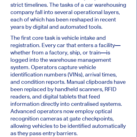
strict timelines. The tasks of a car warehousing
company fall into several operational layers,
each of which has been reshaped in recent
years by digital and automated tools.
The first core task is vehicle intake and
registration. Every car that enters a facility—
whether from a factory, ship, or train—
is
logged
into the warehouse management
system. Operators capture vehicle
identification numbers (VINs), arrival times,
and condition reports. Manual clipboards have
been replaced by handheld scanners, RFID
readers, and digital tablets that feed
information directly into centralised systems.
Advanced operators now
employ
optical
recognition cameras at gate checkpoints,
allowing vehicles to
be
identified
automatically
as they pass entry barriers.