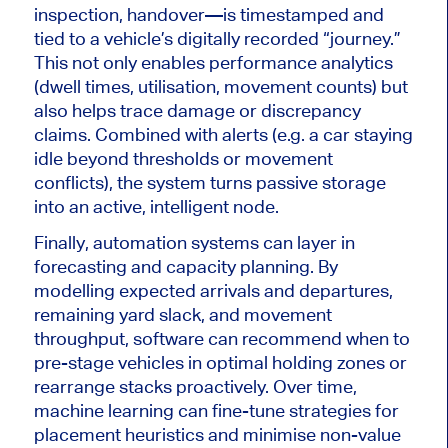
inspection, handover—is timestamped and
tied to a vehicle’s digitally recorded “journey.”
This
not only enables performance analytics
(dwell times, utilisation, movement counts) but
also helps trace damage or discrepancy
claims. Combined with alerts (e.g. a car staying
idle beyond thresholds or movement
conflicts), the system turns passive storage
into an active, intelligent node.
Finally, automation systems can layer in
forecasting and capacity planning.
By
modelling expected arrivals and departures,
remaining yard slack, and movement
throughput, software can recommend when to
pre-stage vehicles in optimal holding zones or
rearrange stacks
proactively
.
Over time,
machine learning can fine-tune strategies for
placement heuristics and minimise non-value