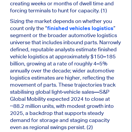
creating weeks or months of dwell time and
forcing terminals to hunt for capacity. (1)
Sizing the market depends on whether you
count only the “
finished vehicles logistics
”
segment or the broader automotive logistics
universe that includes inbound parts. Narrowly
defined, reputable analysts estimate finished
vehicle logistics at approximately $150–185
billion, growing at a rate of roughly 4–5%
annually over the decade; wider automotive
logistics estimates are higher, reflecting the
movement of parts. These trajectories track
stabilising global light-vehicle sales—S&P
Global Mobility expected 2024 to close at
~88.2 million units, with modest growth into
2025, a backdrop that supports steady
demand for storage and staging capacity
even as regional swings persist. (2)