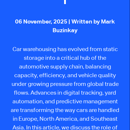
06 November, 2025
| Written by Mark
Buzinkay
Car warehousing has evolved from static
storage into a critical hub of the
automotive supply chain, balancing
capacity, efficiency, and vehicle quality
under growing pressure from global trade
flows. Advances in digital tracking, yard
automation, and predictive management
are transforming the way cars are handled
in Europe, North America, and Southeast
Asia. In this article, we discuss the role of