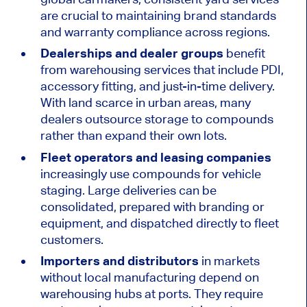
are crucial to maintaining brand standards
and warranty compliance across regions.
Dealerships and dealer groups
benefit
from warehousing services that include PDI,
accessory fitting, and just-in-time delivery.
With land scarce in urban areas, many
dealers outsource storage to compounds
rather than expand their own lots.
Fleet operators and leasing companies
increasingly use compounds for vehicle
staging. Large deliveries can be
consolidated, prepared with branding or
equipment, and dispatched directly to fleet
customers.
Importers and distributors
in markets
without local manufacturing depend on
warehousing hubs at ports. They require