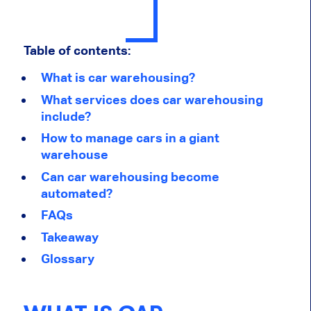
Table of contents:
What is car warehousing?
What services does car warehousing
include?
How to manage cars in a giant
warehouse
Can car warehousing become
automated?
FAQs
Takeaway
Glossary