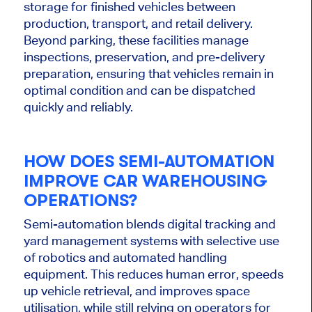
storage for finished vehicles between
production, transport, and retail delivery.
Beyond parking, these facilities manage
inspections, preservation, and pre-delivery
preparation, ensuring that
vehicles
remain in
optimal condition and can
be dispatched
quickly and reliably.
HOW DOES SEMI-AUTOMATION
IMPROVE CAR WAREHOUSING
OPERATIONS?
Semi-automation blends digital tracking and
yard management systems with selective use
of robotics and automated handling
equipment.
This
reduces human error, speeds
up vehicle retrieval, and improves space
utilisation, while still relying on operators for