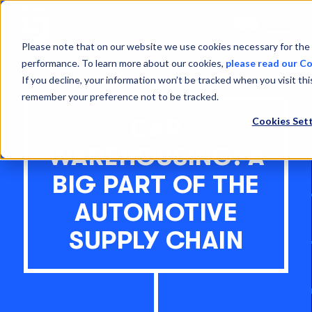
Open
Menu
Please note that on our website we use cookies necessary for the 
performance. To learn more about our cookies,
please read our Co
If you decline, your information won’t be tracked when you visit thi
remember your preference not to be tracked.
Cookies Sett
CAR
WAREHOUSING: A
BIG PART OF THE
AUTOMOTIVE
SUPPLY CHAIN