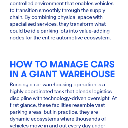
controlled environment that enables vehicles
to transition smoothly through the supply
chain. By combining physical space with
specialised services, they transform what
could be idle parking lots into value-adding
nodes for the entire automotive ecosystem.
HOW TO MANAGE CARS
IN A GIANT WAREHOUSE
Running a car warehousing operation is a
highly coordinated task that blends logistics
discipline with technology-driven oversight. At
first glance, these facilities resemble vast
parking areas, but in practice, they are
dynamic ecosystems where thousands of
vehicles move in and out every day under