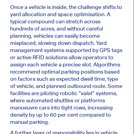
Once a vehicle is inside, the challenge shifts to
yard allocation and space optimisation. A
typical compound can stretch across
hundreds of acres, and without careful
planning, vehicles can easily become
misplaced, slowing down dispatch. Yard
management systems supported by GPS tags
or active RFID solutions allow operators to
assign each vehicle a precise slot. Algorithms
recommend optimal parking positions based
on factors such as expected dwell time,
type
of vehicle
, and planned outbound route. Some
facilities are piloting robotic “valet” systems,
where automated shuttles or platforms
manoeuvre cars into tight rows, increasing
density by up to 60 per cent compared to
manual parking.
A further layer of responsibility lies in vehicle