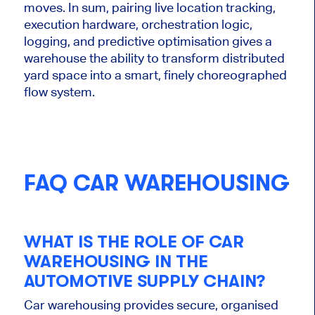
moves. In sum, pairing live location tracking,
execution hardware, orchestration logic,
logging, and predictive optimisation gives a
warehouse the ability to transform distributed
yard space into
a smart
, finely choreographed
flow system.
FAQ CAR WAREHOUSING
WHAT IS THE ROLE OF CAR
WAREHOUSING IN THE
AUTOMOTIVE SUPPLY CHAIN?
Car warehousing provides secure, organised