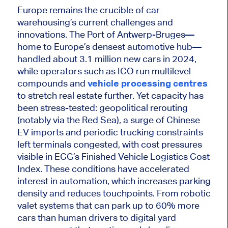
Europe remains the crucible of car
warehousing’s current challenges and
innovations. The Port of Antwerp-Bruges—
home to Europe’s densest automotive hub—
handled about 3.1 million new cars in 2024,
while operators such as ICO run multilevel
compounds and
vehicle processing centres
to stretch real estate further. Yet capacity has
been stress-tested: geopolitical rerouting
(notably via the Red Sea), a surge of Chinese
EV imports and periodic trucking constraints
left terminals congested, with cost pressures
visible in ECG’s Finished Vehicle Logistics Cost
Index. These conditions have accelerated
interest in automation, which increases parking
density and reduces touchpoints. From robotic
valet systems that can park up to 60% more
cars than human drivers to digital yard