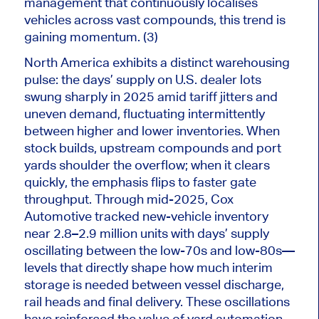
management that continuously localises
vehicles across vast compounds, this trend is
gaining momentum. (3)
North America exhibits a distinct warehousing
pulse: the days’ supply on U.S. dealer lots
swung sharply in 2025 amid tariff jitters and
uneven demand, fluctuating intermittently
between higher and lower inventories. When
stock builds, upstream compounds and port
yards shoulder the overflow; when it clears
quickly, the emphasis flips to faster gate
throughput. Through mid-2025, Cox
Automotive tracked new-vehicle inventory
near 2.8–2.9 million units with days’ supply
oscillating between the low-70s and low-80s—
levels that directly shape how much interim
storage is needed between vessel discharge,
rail heads and final delivery. These oscillations
have reinforced the value of yard automation