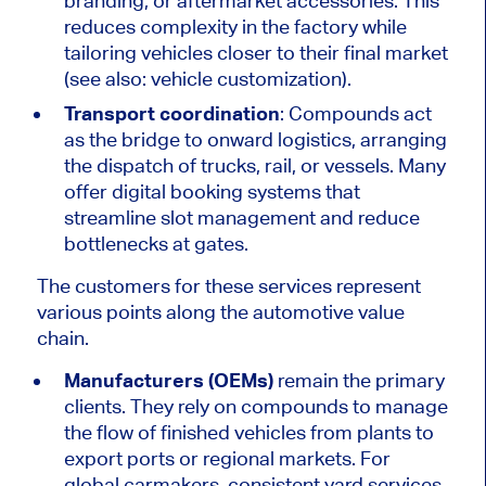
branding, or aftermarket accessories.
This
reduces complexity in the factory while
tailoring vehicles closer to their final market
(see also: vehicle customization).
Transport coordination
: Compounds act
as the bridge to onward logistics, arranging
the dispatch of trucks, rail, or vessels. Many
offer digital booking systems that
streamline slot management and reduce
bottlenecks at gates.
The customers for these services represent
various points along the automotive value
chain.
Manufacturers (OEMs)
remain the primary
clients. They rely on compounds to manage
the flow of finished vehicles from plants to
export ports or regional markets. For
global carmakers, consistent yard services