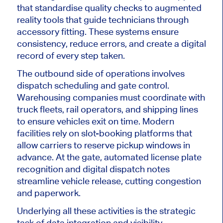
that standardise quality checks to augmented
reality tools that guide technicians through
accessory fitting. These systems ensure
consistency, reduce errors, and create a digital
record of every step taken.
The outbound side of operations involves
dispatch scheduling and gate control.
Warehousing companies must coordinate with
truck fleets, rail operators, and shipping lines
to ensure vehicles exit on time. Modern
facilities rely on slot-booking platforms that
allow carriers to reserve pickup windows in
advance. At the gate, automated license plate
recognition and digital dispatch notes
streamline vehicle release, cutting congestion
and paperwork.
Underlying all these activities is the strategic
task of data integration and visibility.