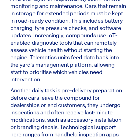
monitoring and maintenance. Cars that remain
in storage for extended periods must
be kept
in road-ready condition.
This
includes battery
charging, tyre pressure checks, and software
updates.
Increasingly, compounds
use
IoT-
enabled diagnostic tools that can remotely
assess vehicle health without
starting
the
engine.
Telematics units feed data back into
the yard’s management platform, allowing
staff to prioritise which vehicles need
intervention.
Another daily task is pre-delivery preparation.
Before cars leave the compound for
dealerships or end customers, they undergo
inspections and often receive last-minute
modifications, such as accessory installation
or
branding
decals. Technological support
here ranges from handheld inspection apps