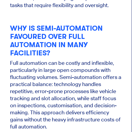
tasks that require flexibility and oversight.
WHY IS SEMI-AUTOMATION
FAVOURED OVER FULL
AUTOMATION IN MANY
FACILITIES?
Full automation can be costly and inflexible,
particularly in large open compounds with
fluctuating volumes.
Semi-automation offers a
practical balance: technology handles
repetitive, error-prone processes
like
vehicle
tracking and slot allocation, while staff focus
on inspections, customisation, and decision-
making.
This approach delivers efficiency
gains without the heavy infrastructure costs of
full automation.