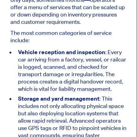
offer a menu of services that
can be scaled up
or down depending on inventory pressures
and customer requirements.
The most common categories of service
include:
Vehicle reception and inspection
: Every
car arriving from a factory, vessel, or railcar
is logged, scanned, and checked for
transport damage or irregularities. The
process creates a digital handover record,
which is vital for liability management.
Storage and yard management
: This
includes not only allocating physical space
but also deploying location systems that
allow rapid retrieval. Advanced operators
use GPS tags or RFID to pinpoint vehicles in
vast compounds, ensuring faster