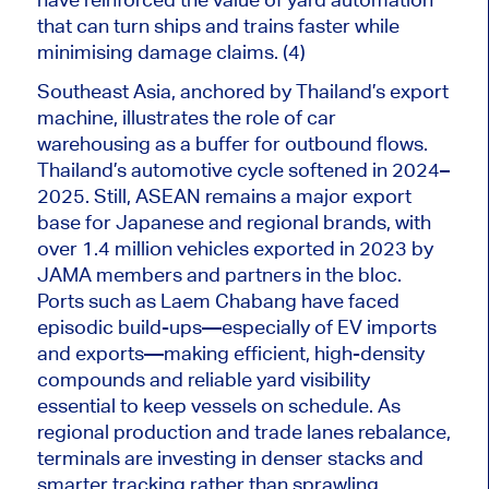
that can turn ships and trains faster while
minimising damage claims. (4)
Southeast Asia, anchored by Thailand’s export
machine, illustrates the role of car
warehousing as a buffer for outbound flows.
Thailand’s automotive cycle softened in 2024–
2025. Still, ASEAN remains a major export
base for Japanese and regional brands, with
over 1.4 million vehicles exported in 2023 by
JAMA members and partners in the bloc.
Ports such as Laem Chabang have faced
episodic build-ups—especially of EV imports
and exports—making efficient, high-density
compounds and reliable yard visibility
essential to keep vessels on schedule. As
regional production and trade lanes rebalance,
terminals are investing in denser stacks and
smarter tracking rather than sprawling