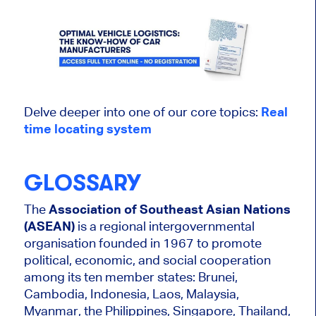
Delve deeper into one of our core topics:
Real
time
locating
system
GLOSSARY
The
Association of Southeast Asian Nations
(ASEAN)
is a regional intergovernmental
organisation founded in 1967 to promote
political, economic, and social cooperation
among its ten member states: Brunei,
Cambodia, Indonesia, Laos, Malaysia,
Myanmar, the Philippines, Singapore, Thailand,