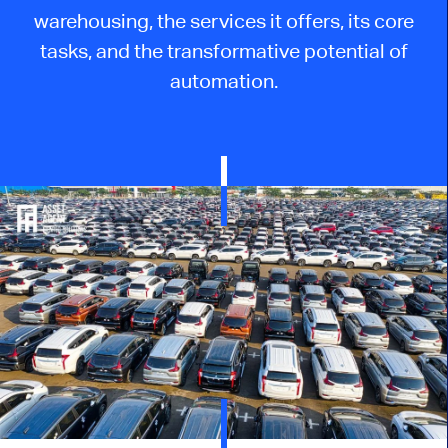
warehousing, the services it offers, its core
tasks, and the transformative potential of
automation.