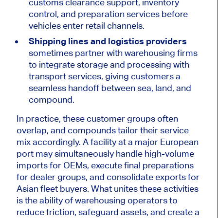
customs clearance support, inventory
control, and preparation services before
vehicles enter retail channels.
Shipping lines and logistics providers
sometimes partner with warehousing firms
to integrate storage and processing with
transport
services,
giving
customers a
seamless handoff between sea, land, and
compound
.
In practice, these customer groups often
overlap, and compounds tailor their service
mix accordingly. A facility at a major European
port may simultaneously handle high-volume
imports for OEMs, execute final preparations
for dealer groups, and consolidate exports for
Asian fleet buyers. What unites these activities
is the ability of warehousing operators to
reduce friction, safeguard assets, and create a