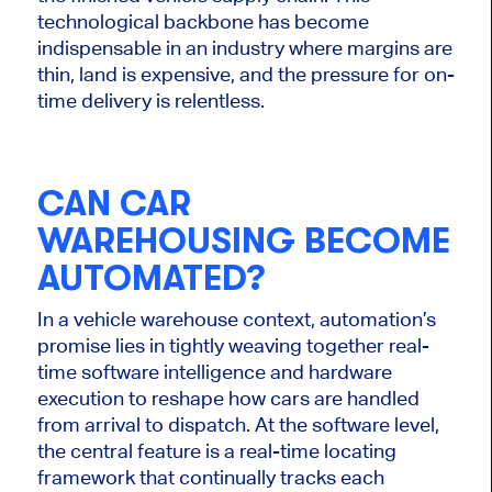
technological backbone has become
indispensable in an industry where margins are
thin, land is expensive, and the pressure for on-
time delivery is relentless.
CAN CAR
WAREHOUSING BECOME
AUTOMATED?
In a vehicle warehouse context, automation’s
promise lies in tightly weaving together real-
time software intelligence and hardware
execution to reshape how cars
are handled
from arrival to dispatch. At the software level,
the central feature is a real-time locating
framework that continually tracks each