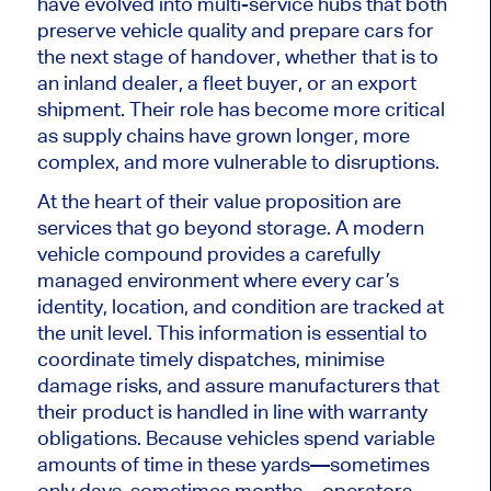
have evolved into multi-service hubs that both
preserve vehicle quality and prepare cars for
the next stage of handover, whether that is to
an inland dealer, a fleet buyer, or an export
shipment. Their role has become more critical
as supply chains have grown longer, more
complex, and more vulnerable to disruptions.
At the heart of their value proposition are
services that go beyond storage. A modern
vehicle compound provides a carefully
managed environment where every car’s
identity, location, and condition
are tracked
at
the unit level. This information is essential to
coordinate timely dispatches, minimise
damage risks, and assure manufacturers that
their product
is handled
in line with warranty
obligations. Because vehicles spend variable
amounts of time in these yards—sometimes
only days, sometimes months—operators