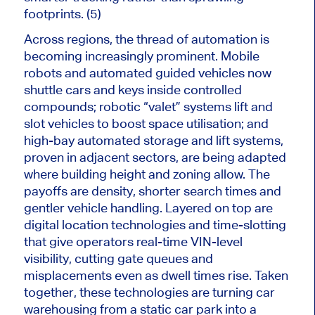
footprints. (5)
Across regions, the thread of automation is
becoming increasingly prominent. Mobile
robots and automated guided vehicles now
shuttle cars and keys inside controlled
compounds; robotic “valet” systems lift and
slot vehicles to boost space utilisation; and
high-bay automated storage and lift systems,
proven in adjacent sectors, are being adapted
where building height and zoning allow. The
payoffs are density, shorter search times and
gentler vehicle handling. Layered on top are
digital location technologies and time-slotting
that give operators real-time VIN-level
visibility, cutting gate queues and
misplacements even as dwell times rise. Taken
together, these technologies are turning car
warehousing from a static car park into a