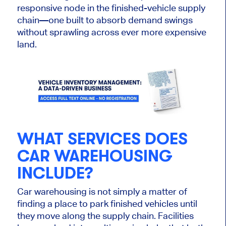
responsive node in the finished-vehicle supply
chain—one built to absorb demand swings
without sprawling across ever more expensive
land.
WHAT SERVICES DOES
CAR WAREHOUSING
INCLUDE?
Car warehousing is not simply a matter of
finding a place to park finished vehicles until
they move along the supply chain. Facilities