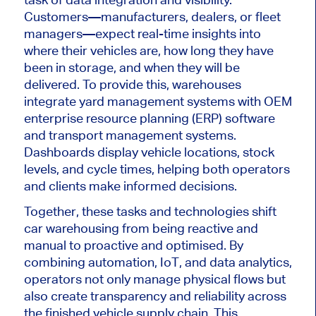
Customers—manufacturers, dealers, or fleet
managers—expect real-time insights into
where
their vehicles
are
,
how long they have
been in
storage, and
when they will be
delivered
.
To provide this, warehouses
integrate yard management systems with OEM
enterprise resource planning (ERP) software
and transport management systems.
Dashboards display vehicle locations, stock
levels, and cycle times, helping both operators
and clients make informed decisions.
Together, these tasks and technologies shift
car warehousing from being reactive and
manual to proactive and optimised. By
combining automation, IoT, and data analytics,
operators not only manage physical flows but
also create transparency and reliability across
the finished vehicle supply chain. This