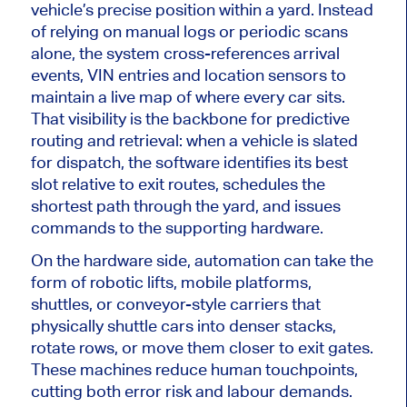
vehicle’s precise position within a yard.
Instead
of relying on manual logs or periodic scans
alone, the system cross-references arrival
events, VIN entries and location sensors to
maintain a live map of where every car
sits
.
That visibility is the backbone for predictive
routing and retrieval: when a vehicle
is slated
for dispatch, the software identifies its best
slot relative to exit routes, schedules the
shortest path through the yard, and issues
commands to the supporting hardware.
On the hardware side, automation can take the
form of robotic lifts, mobile platforms,
shuttles, or conveyor-style carriers that
physically shuttle cars into denser stacks,
rotate rows, or move them closer to exit gates.
These machines reduce human touchpoints,
cutting both error risk and labour demands.