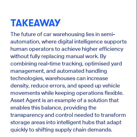
TAKEAWAY
The future of car warehousing lies in semi-
automation, where digital intelligence supports
human operators to achieve higher efficiency
without fully replacing manual work. By
combining real-time tracking, optimised yard
management, and automated handling
technologies, warehouses can increase
density, reduce errors, and speed up vehicle
movements while keeping operations flexible.
Asset Agent is an example of a solution that
enables this balance, providing the
transparency and control needed to transform
storage areas into intelligent hubs that adapt
quickly to shifting supply chain demands.