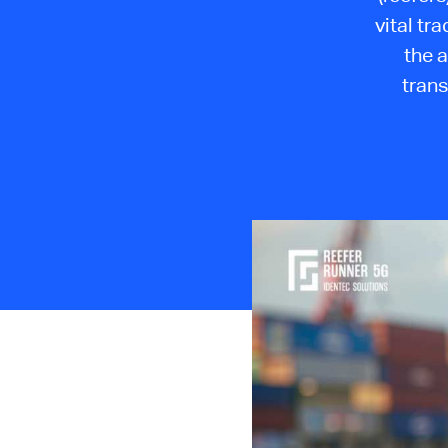
vital tr
the a
tran