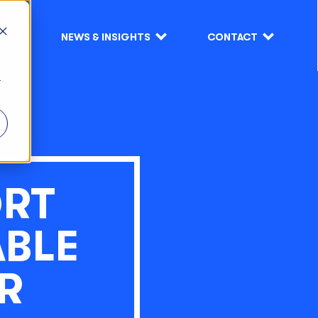
S
NEWS & INSIGHTS
CONTACT
r
ORT
ABLE
R