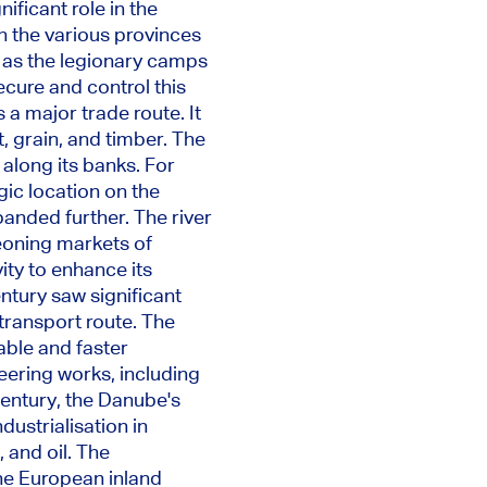
nificant role in
the
n the various provinces
 as the legionary camps
secure and control this
s a
major
trade route. It
, grain, and timber. The
 along its banks. For
ic location on the
panded further.
The river
geoning markets of
ty to enhance its
ntury saw significant
transport route. The
able and faster
eering works, including
century, the Danube's
dustrialisation in
 and oil. The
the European inland