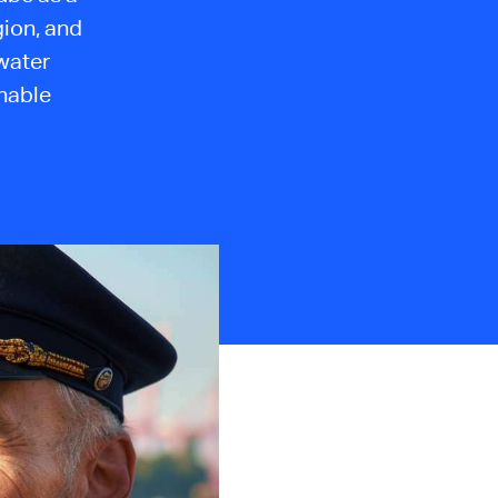
gion, and
 water
nable