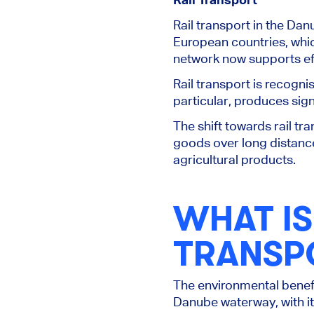
Rail transport in the Dan
European countries, whic
network now supports eff
Rail transport is recogni
particular, produces sig
The shift towards rail tra
goods over long distance
agricultural products.
WHAT IS
TRANSP
The environmental benefit
Danube waterway,
with i