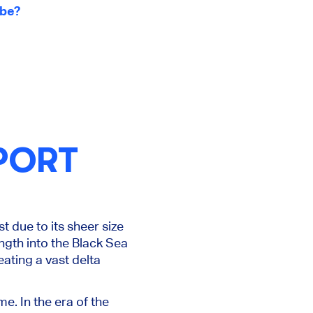
ube?
PORT
st due to its
sheer
size
ngth into the Black Sea
ating a vast delta
e. In the era of the