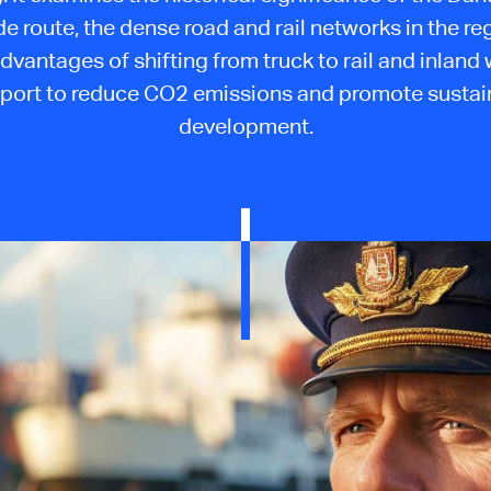
ade route, the dense road and rail networks in the re
dvantages of shifting from truck to rail and inland
sport to reduce CO2 emissions and promote sustai
development.