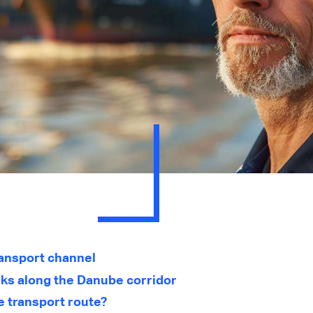
ransport channel
rks along the Danube corridor
e transport route?