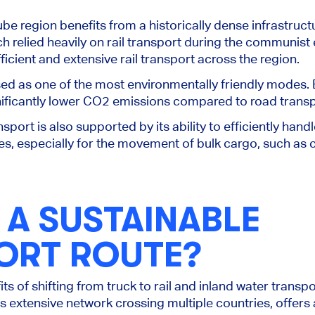
ube region benefits from a historically dense infrastructu
h relied heavily on rail transport during the communist 
icient and extensive rail transport
across the region
.
sed as one of the most environmentally friendly modes. El
nificantly lower CO2 emissions compared to road transp
nsport is also supported by its ability to efficiently han
s, especially for the movement of bulk cargo, such as co
 A SUSTAINABLE
ORT ROUTE?
s of shifting from truck to rail and inland water transpo
ts extensive network crossing multiple countries, offers 