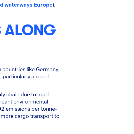
nd waterways Europe
).
S ALONG
n countries like Germany,
 particularly around
ply chain due to road
ificant environmental
CO2 emissions per tonne-
t more cargo transport to