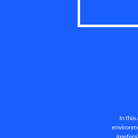
In this
environme
(reefers