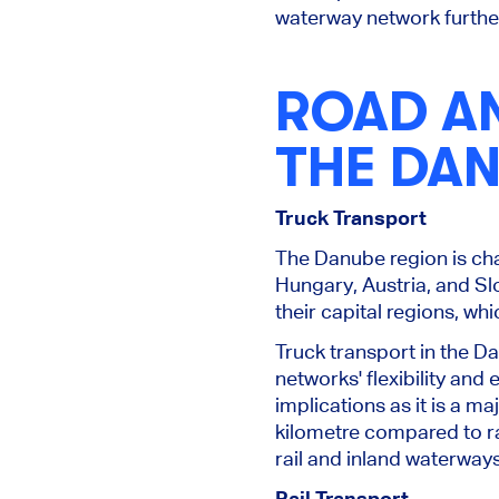
waterway network further 
ROAD A
THE DA
Truck Transport
The Danube region is cha
Hungary, Austria, and Sl
their capital regions, wh
Truck transport in the Da
networks' flexibility and
implications as it is a 
kilometre compared to ra
rail and inland waterway
Rail Transport