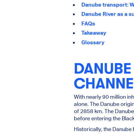
Danube transport: W
Danube River as a su
FAQs
Takeaway
Glossary
DANUBE 
CHANNE
With nearly 90 million in
alone. The Danube origin
of 2858 km. The Danube R
before entering the Black
Historically, the Danube 