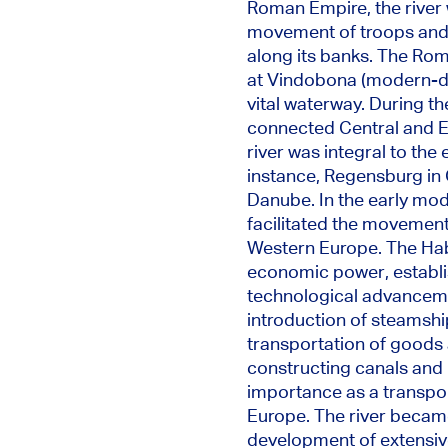
Roman Empire, the river wa
movement of
troops and 
along its banks.
The Roma
at Vindobona (modern-d
vital waterway
.
During th
connected Central and Ea
river was integral to the
instance, Regensburg in 
Danube.
In the early mo
facilitated the movement
Western Europe. The Hab
economic power, establis
technological advancemen
introduction of steamship
transportation of goods 
constructing canals and r
importance as a transport
Europe. The river became 
development of extensive