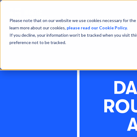
Please note that on our website we use cookies necessary for the 
learn more about our cookies,
please read our Cookie Policy.
If you decline, your information won’t be tracked when you visit th
preference not to be tracked.
DA
ROU