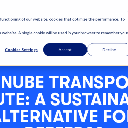
OUR SOLUTIONS
ABOUT U
functioning of our website, cookies that optimize the performance. To
is website. A single cookie will be used in your browser to remember you
Cookies Settings
Accept
Decline
NUBE TRANSP
TE: A SUSTAIN
ALTERNATIVE FO