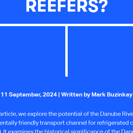
REEFERS?
11 September, 2024
| Written by Mark Buzinkay
 article, we explore the potential of the Danube Riv
ntally friendly transport channel for refrigerated 
).
It examines the
historical significance of the Da