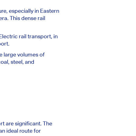
re, especially in Eastern
era.
This dense rail
ectric rail transport, in
ort.
dle large volumes of
al, steel, and
rt are significant.
The
an ideal route for