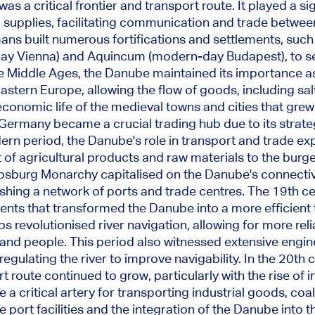
s a critical frontier and transport route. It played a sig
supplies, facilitating communication and trade betwee
ns built numerous fortifications and settlements, such
ay Vienna) and Aquincum (modern-day Budapest)
, to 
e Middle Ages, the Danube maintained its importance a
stern Europe, allowing the flow of goods, including salt
 economic life of the medieval towns and cities that grew
Germany became a crucial trading hub due to its strateg
dern period,
the Danube's role in transport and trade ex
 of agricultural products and raw materials to the bur
sburg Monarchy capitalised on the Danube's connectivi
hing a network of ports and trade centres. The 19th ce
ts that transformed the Danube into a more efficient 
s revolutionised river navigation, allowing for more reli
and people. This period also witnessed extensive engin
egulating the river to improve navigability. In the 20th 
 route continued to grow, particularly with the rise of in
a critical artery for transporting industrial goods, coal,
 port facilities and the integration of the Danube into 