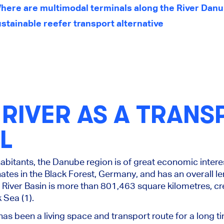
here are multimodal terminals along the River Dan
stainable reefer transport alternative
RIVER AS A TRANS
L
habitants, the Danube region is of great economic intere
ates in the Black Forest, Germany, and has an overall le
iver Basin is more than 801,463 square kilometres, cre
 Sea (1).
has been a living space and transport route for a long tim