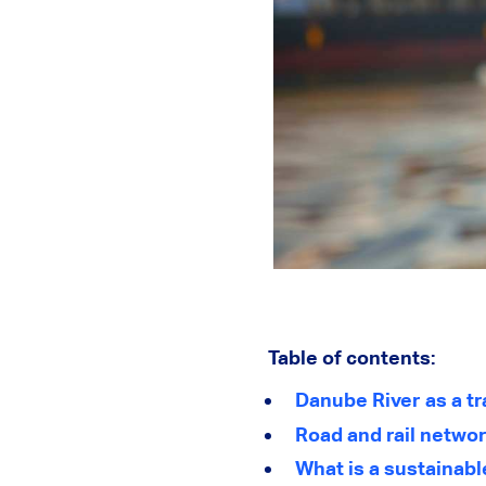
Table of contents:
Danube River as a t
Road and rail netwo
What is a sustainabl