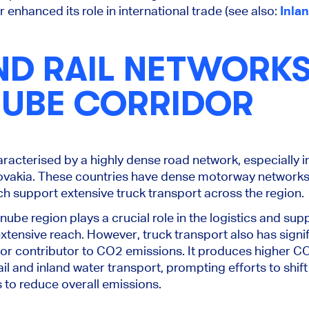
enhanced its role in international trade (see also:
Inla
ND RAIL NETWORK
NUBE CORRIDOR
racterised by a highly dense road network, especially i
ovakia. These countries have dense motorway networks,
ich support extensive truck transport across the region.
nube region plays a crucial role in the logistics and sup
 extensive reach. However, truck transport also has sign
major contributor to CO2 emissions. It produces higher 
il and inland water transport, prompting efforts to shif
s to reduce overall emissions.