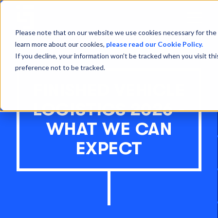
Open
Menu
Please note that on our website we use cookies necessary for the 
learn more about our cookies,
please read our Cookie Policy.
If you decline, your information won’t be tracked when you visit th
preference not to be tracked.
FINISHED VEHICLE
LOGISTICS 2026 -
WHAT WE CAN
EXPECT