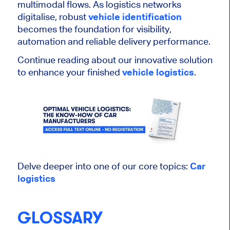
multimodal flows. As logistics networks
digitalise, robust
vehicle identification
becomes the foundation for visibility,
automation and reliable delivery performance.
Continue reading about our innovative solution
to enhance your finished
vehicle logistics
.
Delve deeper into one of our core topics:
Car
logistics
GLOSSARY