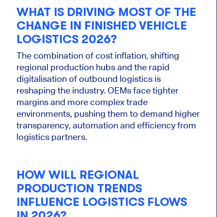
WHAT IS DRIVING MOST OF THE
CHANGE IN FINISHED VEHICLE
LOGISTICS
2026
?
The combination of cost inflation, shifting
regional production hubs and the rapid
digitalisation of outbound logistics is
reshaping the industry. OEMs face tighter
margins and more complex trade
environments, pushing them to demand higher
transparency, automation and efficiency from
logistics partners.
HOW WILL REGIONAL
PRODUCTION TRENDS
INFLUENCE LOGISTICS FLOWS
IN 2026?