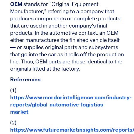
OEM
stands for “Original Equipment
Manufacturer,” referring to a company that
produces components or complete products
that
are used
in another company’s final
products. In the automotive context, an OEM
either manufactures the finished vehicle
itself
—
or supplies original parts and subsystems
that go into the car as it rolls off the production
line. Thus, OEM parts are those identical to the
originals fitted at the factory.
References:
(1)
https://www.mordorintelligence.com/industry-
reports/global-automotive-logistics-
market
(2)
https://www.futuremarketinsights.com/reports/