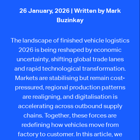
26 January, 2026
| Written by Mark
Buzinkay
The landscape of finished vehicle logistics
2026 is being reshaped by economic
uncertainty, shifting global trade lanes
and rapid technological transformation.
Markets are stabilising but remain cost-
pressured, regional production patterns
are realigning, and digitalisation is
accelerating across outbound supply
chains. Together, these forces are
redefining how vehicles move from
factory to customer. In this article, we