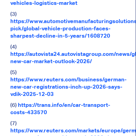
vehicles-logistics-market
(3)
https://www.automotivemanufacturingsolutions
pick/global-vehicle-production-faces-
sharpest-decline-in-5-years/1608720
(4)
https://autovista24.autovistagroup.com/news/gl
new-car-market-outlook-2026/
(5)
https://www.reuters.com/business/german-
new-car-registrations-inch-up-2026-says-
vdik-2025-12-03
(6)
https://trans.info/en/car-transport-
costs-433570
(7)
https://www.reuters.com/markets/europe/germ