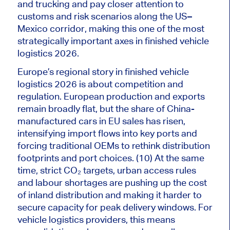
and trucking and pay closer attention to
customs and risk scenarios along the US–
Mexico corridor, making this one of the most
strategically
important
axes in finished vehicle
logistics 2026.
Europe’s regional story in finished vehicle
logistics 2026 is about competition and
regulation. European production and exports
remain broadly flat, but the share of China-
manufactured cars in EU sales has risen,
intensifying import flows into key ports and
forcing traditional OEMs to rethink distribution
footprints and port choices. (10) At the same
time, strict CO₂ targets, urban access rules
and labour shortages are pushing up the cost
of inland distribution and making it harder to
secure capacity for peak delivery windows. For
vehicle logistics providers, this means