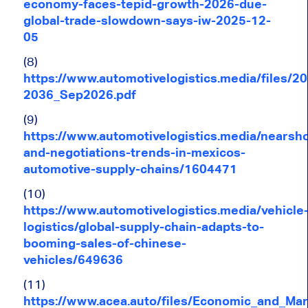
economy-faces-tepid-growth-2026-due-
global-trade-slowdown-says-iw-2025-12-
05
(8)
https://www.automotivelogistics.media/fil
2036_Sep2026.pdf
(9)
https://www.automotivelogistics.media/nearsh
and-negotiations-trends-in-mexicos-
automotive-supply-chains/1604471
(10)
https://www.automotivelogistics.media/vehicle
logistics/global-supply-chain-adapts-to-
booming-sales-of-chinese-
vehicles/649636
(11)
https://www.acea.auto/files/Economic_and_Mar