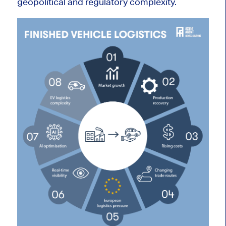
geopolitical and regulatory complexity.