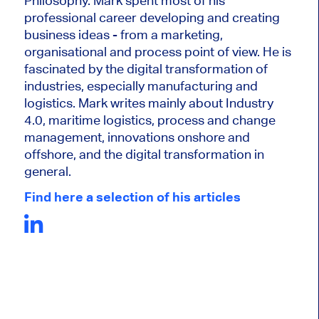
Philosophy. Mark
spent most of his
professional career developing and creating
business ideas - from a marketing,
organisational and process point of view. He is
fascinated by the digital transformation of
industries, especially manufacturing and
logistics. Mark writes mainly about Industry
4.0, maritime logistics, process and change
management, innovations onshore and
offshore, and the digital transformation in
general.
Find here a selection of his articles