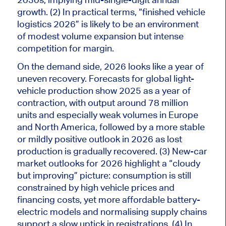
growth. (2) In practical terms, “finished vehicle
logistics 2026” is likely to be an environment
of modest volume expansion but intense
competition for margin.
On the demand side, 2026 looks like
a year of
uneven recovery.
Forecasts for global light-
vehicle production show 2025 as a year of
contraction, with output around 78 million
units and especially weak volumes in Europe
and North America, followed by a more stable
or mildly positive outlook in 2026 as lost
production
is gradually recovered
. (3) New-car
market outlooks for 2026 highlight a “cloudy
but improving” picture: consumption
is still
constrained
by high vehicle prices and
financing costs, yet more affordable battery-
electric models and normalising supply chains
support a slow uptick in registrations. (4) In