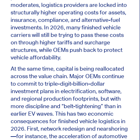
moderates, logistics providers are locked into
structurally higher operating costs for assets,
insurance, compliance, and alternative-fuel
investments. In 2026, many finished vehicle
carriers will still be trying to pass these costs
on through higher tariffs and surcharge
structures, while OEMs push back to protect
vehicle affordability.
At the same time, capital is being reallocated
across the value chain. Major OEMs continue
to commit to triple-digit-billion-dollar
investment plans in electrification, software,
and regional production footprints, but with
more discipline and “belt-tightening” than in
earlier EV waves.
This
has two economic
consequences for finished vehicle logistics in
2026. First, network redesign and nearshoring
—for instance, the acceleration of automotive