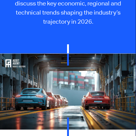
discuss the key economic, regional and
technical trends shaping the industry’s
trajectory in 2026.