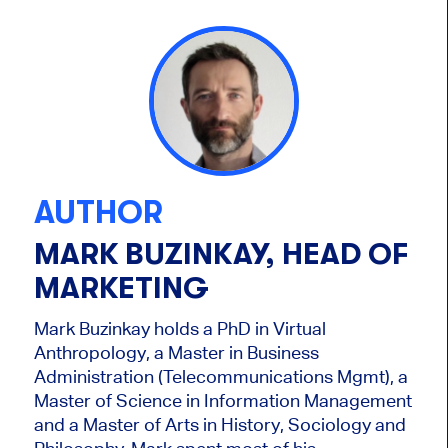
AUTHOR
MARK BUZINKAY, HEAD OF
MARKETING
Mark Buzinkay holds a PhD in Virtual
Anthropology, a Master in Business
Administration (Telecommunications Mgmt), a
Master of Science in Information Management
and a Master of Arts in History, Sociology and