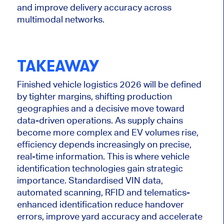
and improve delivery accuracy across
multimodal networks.
TAKEAWAY
Finished vehicle logistics 2026 will be defined
by tighter margins, shifting production
geographies and a decisive move toward
data-driven operations. As supply chains
become more complex and EV volumes rise,
efficiency depends increasingly on precise,
real-time information. This is where vehicle
identification technologies gain strategic
importance. Standardised VIN data,
automated scanning, RFID and telematics-
enhanced identification reduce handover
errors, improve yard accuracy and accelerate