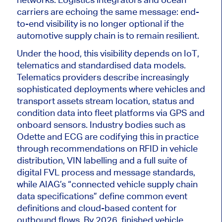
carriers are echoing the same message: end-
to-end visibility is no longer optional if the
automotive supply chain is to remain resilient.
Under the hood, this visibility depends on IoT,
telematics and standardised data models.
Telematics providers describe increasingly
sophisticated deployments
where
vehicles and
transport assets stream location, status and
condition data into fleet platforms via GPS and
onboard sensors.
Industry bodies such as
Odette and ECG are codifying this in practice
through recommendations on RFID in vehicle
distribution, VIN labelling and a full suite of
digital FVL process and message standards,
while AIAG’s “connected vehicle supply chain
data specifications” define
common
event
definitions and cloud-based content for
outbound flows. By 2026, finished vehicle