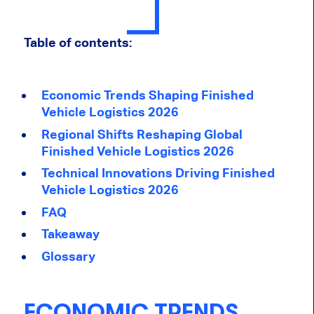
Table of contents:
Economic Trends Shaping Finished
Vehicle Logistics 2026
Regional Shifts Reshaping Global
Finished Vehicle Logistics 2026
Technical Innovations Driving Finished
Vehicle Logistics 2026
FAQ
Takeaway
Glossary
ECONOMIC TRENDS