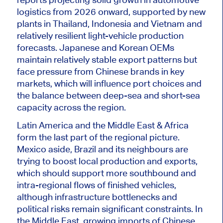
logistics from 2026 onward, supported by new
plants in Thailand, Indonesia and Vietnam and
relatively resilient light-vehicle production
forecasts. Japanese and Korean OEMs
maintain relatively stable export patterns but
face pressure from Chinese brands in key
markets, which will influence port choices and
the balance between deep-sea and short-sea
capacity across the region.
Latin America and the Middle East & Africa
form
the
last
part of the regional picture.
Mexico aside, Brazil and its neighbours are
trying to boost local production and exports,
which should support more southbound and
intra-regional flows of finished vehicles,
although infrastructure bottlenecks and
political risks remain significant constraints. In
the Middle East, growing imports of Chinese