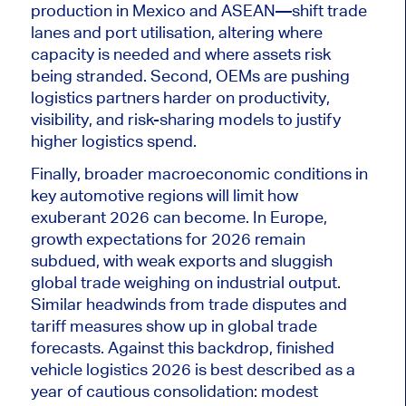
production in Mexico and ASEAN—shift trade
lanes and port utilisation, altering where
capacity is needed and where assets risk
being stranded
. Second, OEMs are pushing
logistics partners harder on productivity,
visibility, and risk-sharing models to justify
higher logistics spend.
Finally, broader macroeconomic conditions in
key automotive regions will limit how
exuberant 2026 can become. In Europe,
growth expectations for 2026 remain
subdued, with weak exports and sluggish
global trade weighing on industrial output.
Similar headwinds from trade disputes and
tariff measures show up in
global
trade
forecasts. Against this backdrop, finished
vehicle logistics 2026
is best described
as a
year of cautious consolidation: modest