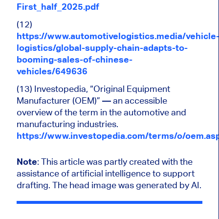
First_half_2025.pdf
(12)
https://www.automotivelogistics.media/vehicle
logistics/global-supply-chain-adapts-to-
booming-sales-of-chinese-
vehicles/649636
(13) Investopedia, “Original Equipment
Manufacturer (OEM)” — an accessible
overview of the term in the automotive and
manufacturing industries.
https://www.investopedia.com/terms/o/oem.as
Note
:
This article was partly created
with the
assistance of artificial intelligence to support
drafting.
The head image was generated by AI.