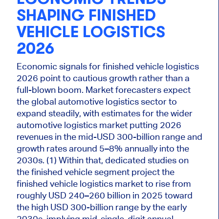
SHAPING FINISHED
VEHICLE LOGISTICS
2026
Economic signals for finished vehicle logistics
2026 point to cautious growth rather than a
full-blown boom. Market forecasters expect
the global automotive logistics sector to
expand steadily, with estimates for the
wider
automotive logistics market putting 2026
revenues in the mid-USD 300-billion range and
growth rates around 5–8% annually into the
2030s. (1) Within that, dedicated studies on
the finished vehicle segment project the
finished vehicle logistics market to rise from
roughly USD 240–260 billion in 2025 toward
the high USD 300-billion range by the early
2030s, implying mid-single-digit annual