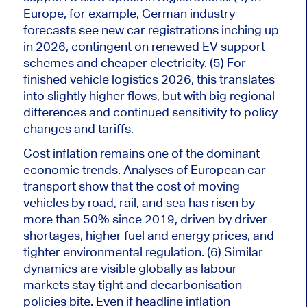
Europe, for example, German industry
forecasts see new car registrations inching up
in 2026, contingent on renewed EV support
schemes and cheaper electricity. (5) For
finished vehicle logistics 2026, this translates
into slightly higher flows, but with
big
regional
differences and continued sensitivity to policy
changes and tariffs.
Cost inflation remains one of the dominant
economic trends. Analyses of European car
transport show that the cost of moving
vehicles by road, rail, and sea has risen by
more than 50% since 2019, driven by driver
shortages, higher fuel and energy prices, and
tighter environmental regulation. (6) Similar
dynamics are visible globally as labour
markets stay tight and decarbonisation
policies bite. Even if headline inflation