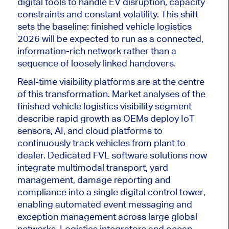
digital tools to handle EV disruption, capacity
constraints and constant volatility. This shift
sets the baseline: finished vehicle logistics
2026 will
be expected
to run as a connected,
information-rich network rather than a
sequence of loosely linked handovers.
Real-time visibility platforms are at the centre
of this transformation. Market analyses of the
finished vehicle logistics visibility segment
describe rapid growth as OEMs deploy IoT
sensors, AI, and cloud platforms
to
continuously track vehicles from plant to
dealer
. Dedicated FVL software solutions now
integrate multimodal transport, yard
management, damage reporting and
compliance into a single digital control tower,
enabling automated event messaging and
exception management across large global
networks. Logistics integrators and ocean