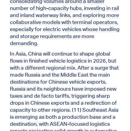
consolidating volumes around
a smaller
number of
high-capacity hubs, investing in rail
and inland waterway links, and exploring more
collaborative models with terminal operators,
especially for electric vehicles whose handling
and storage requirements are more
demanding.
In Asia, China will continue to shape global
flows in finished vehicle logistics in 2026, but
with a different regional mix. After a surge that
made Russia and the Middle East the
main
destinations for Chinese vehicle exports,
Russia and its neighbours have imposed new
taxes and de facto tariffs, triggering sharp
drops in Chinese exports and a redirection of
capacity to other regions. (11) Southeast Asia
is emerging as both a production base and a
destination, with ASEAN-focused logistics
reports projecting solid growth in automotive