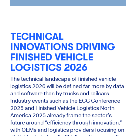
TECHNICAL
INNOVATIONS DRIVING
FINISHED VEHICLE
LOGISTICS 2026
The technical landscape of finished vehicle
logistics 2026 will be defined far more by data
and software than by trucks and railcars.
Industry events such as the ECG Conference
2025 and Finished Vehicle Logistics North
America 2025 already frame the sector’s
future around “efficiency through innovation,”
with OEMs and logistics providers focusing on