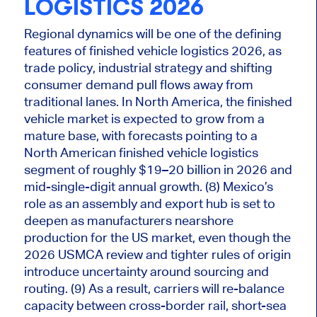
LOGISTICS 2026
Regional dynamics will be one of the defining
features of finished vehicle logistics 2026, as
trade policy, industrial strategy and shifting
consumer demand pull flows away from
traditional lanes. In North America, the finished
vehicle market
is expected
to grow from a
mature base, with forecasts pointing to a
North American finished vehicle logistics
segment of roughly $19–20 billion in 2026 and
mid-single-digit annual growth. (8) Mexico’s
role as an assembly and export hub is set to
deepen as manufacturers nearshore
production for the US market, even though the
2026 USMCA review and tighter rules of origin
introduce uncertainty around sourcing and
routing. (9) As a result, carriers will re-balance
capacity between cross-border rail, short-sea