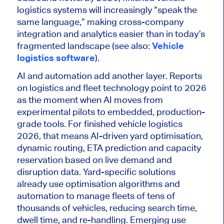
logistics systems will increasingly “speak the
same language,” making cross-company
integration and analytics easier than in today’s
fragmented landscape (see also:
Vehicle
logistics software
).
AI and automation add another layer. Reports
on logistics and fleet technology point to 2026
as the moment when AI moves from
experimental pilots to embedded, production-
grade tools. For finished vehicle logistics
2026, that means AI-driven yard optimisation,
dynamic routing, ETA prediction and capacity
reservation based on live demand and
disruption data. Yard-specific solutions
already use optimisation algorithms and
automation to manage fleets of tens of
thousands of vehicles, reducing search time,
dwell time, and re-handling. Emerging use