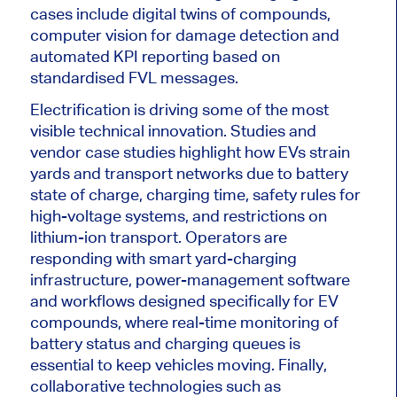
cases include digital twins of compounds,
computer vision for damage detection and
automated KPI reporting based on
standardised FVL messages.
Electrification is driving some of the most
visible technical innovation. Studies and
vendor case studies highlight how EVs strain
yards and transport networks due to battery
state of charge, charging time, safety rules for
high-voltage systems, and restrictions on
lithium-ion transport. Operators are
responding with smart yard-charging
infrastructure, power-management software
and workflows designed specifically for EV
compounds, where real-time monitoring of
battery status and charging queues is
essential to keep vehicles moving. Finally,
collaborative technologies such as