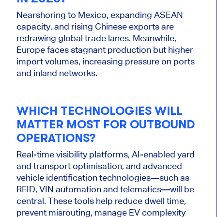
Nearshoring to Mexico, expanding ASEAN
capacity, and rising Chinese exports are
redrawing global trade lanes. Meanwhile,
Europe faces stagnant production but higher
import volumes, increasing pressure on ports
and inland networks.
WHICH TECHNOLOGIES WILL
MATTER MOST FOR OUTBOUND
OPERATIONS?
Real-time visibility platforms, AI-enabled yard
and transport optimisation, and advanced
vehicle identification technologies—such as
RFID, VIN automation and telematics—will be
central. These tools help reduce dwell time,
prevent misrouting, manage EV complexity