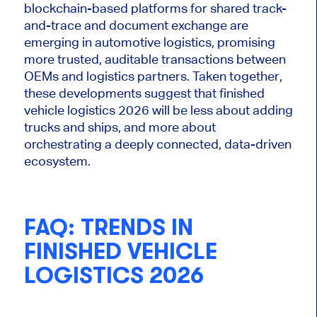
blockchain-based platforms for shared track-
and-trace and document exchange are
emerging in automotive logistics, promising
more trusted, auditable transactions between
OEMs and logistics partners. Taken together,
these developments suggest that finished
vehicle logistics 2026 will be less about adding
trucks and
ships,
and more about
orchestrating a deeply connected, data-driven
ecosystem.
FAQ: TRENDS IN
FINISHED VEHICLE
LOGISTICS 2026