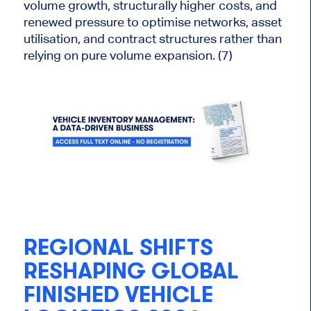
volume growth, structurally higher costs, and
renewed pressure to optimise networks, asset
utilisation, and contract structures rather than
relying on pure volume expansion. (7)
REGIONAL SHIFTS
RESHAPING GLOBAL
FINISHED VEHICLE