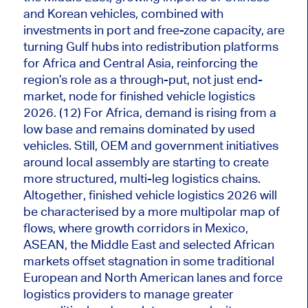
and Korean vehicles, combined with
investments in port and free-zone capacity, are
turning Gulf hubs into redistribution platforms
for Africa and Central Asia, reinforcing the
region’s role as a through-put, not just end-
market, node for finished vehicle logistics
2026. (12) For Africa, demand is rising from a
low base and remains dominated by used
vehicles. Still, OEM and government initiatives
around local assembly are starting to create
more structured, multi-leg logistics chains.
Altogether, finished vehicle logistics 2026 will
be characterised by a more multipolar map of
flows, where growth corridors in Mexico,
ASEAN, the Middle East and selected African
markets offset stagnation in some traditional
European and North American lanes and force
logistics providers to manage greater