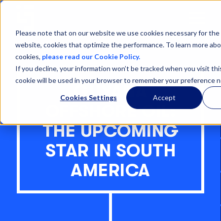
Open
Menu
Please note that on our website we use cookies necessary for the 
website, cookies that optimize the performance. To learn more abo
cookies,
please read our Cookie Policy.
If you decline, your information won’t be tracked when you visit thi
cookie will be used in your browser to remember your preference n
GUYANA
Cookies Settings
Accept
OFFSHORE OIL:
THE UPCOMING
STAR IN SOUTH
AMERICA