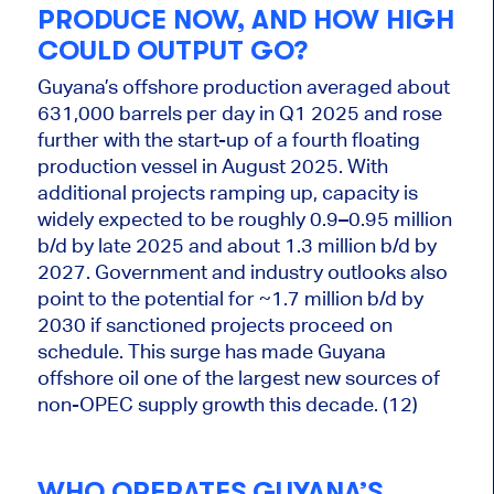
PRODUCE NOW, AND HOW HIGH
COULD OUTPUT GO?
Guyana’s offshore production averaged about
631,000 barrels per day in Q1 2025 and rose
further with the start-up of a fourth floating
production vessel in August 2025. With
additional projects ramping up, capacity is
widely expected to be roughly 0.9–0.95 million
b/d by late 2025 and about 1.3 million b/d by
2027. Government and industry outlooks also
point to the potential for ~1.7 million b/d by
2030 if sanctioned projects proceed on
schedule. This surge has made Guyana
offshore oil one of the largest new sources of
non-OPEC supply growth this decade. (12)
WHO OPERATES GUYANA’S