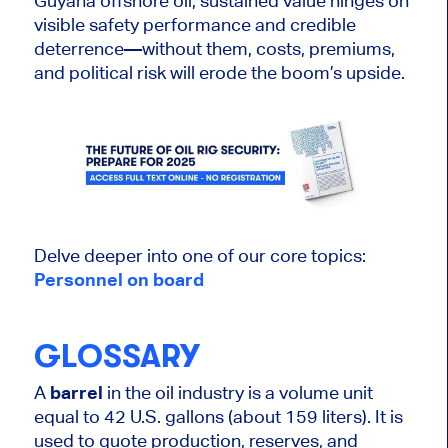
Guyana offshore oil, sustained value hinges on
visible safety performance and credible
deterrence—without them, costs, premiums,
and political risk will erode the boom’s upside.
Delve deeper into one of our core topics:
Personnel on
board
GLOSSARY
A
barrel
in the oil industry is a volume unit
equal to 42 U.S. gallons (about 159
liters
). It
is
used
to quote production, reserves, and