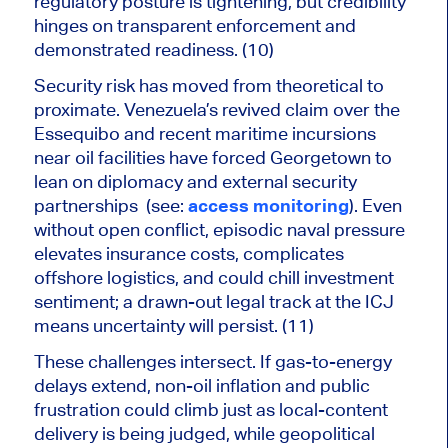
regulatory posture is tightening, but credibility
hinges on transparent enforcement and
demonstrated readiness. (10)
Security risk has moved from theoretical to
proximate. Venezuela’s revived claim over the
Essequibo and recent maritime incursions
near oil facilities have forced Georgetown to
lean on diplomacy and external security
partnerships (see:
access monitoring
). Even
without open conflict, episodic naval pressure
elevates insurance costs, complicates
offshore logistics, and could chill investment
sentiment; a drawn-out legal track at the ICJ
means uncertainty will persist. (11)
These challenges intersect. If gas-to-energy
delays extend, non-oil inflation and public
frustration could climb just as local-content
delivery is
being judged
, while
geopolitical