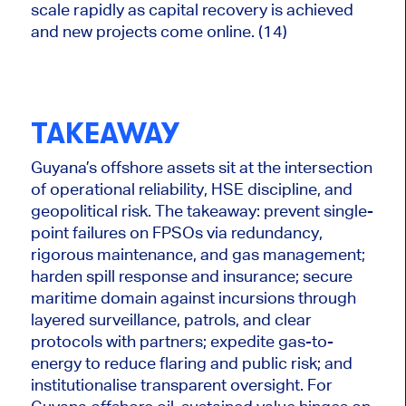
scale rapidly as capital recovery is achieved
and new projects come online. (14)
TAKEAWAY
Guyana’s offshore assets sit at the intersection
of operational reliability, HSE discipline, and
geopolitical risk. The takeaway: prevent single-
point failures on FPSOs via redundancy,
rigorous maintenance, and gas management;
harden spill response and insurance; secure
maritime domain against incursions through
layered surveillance, patrols, and clear
protocols with partners; expedite gas-to-
energy to reduce flaring and public risk; and
institutionalise transparent oversight. For