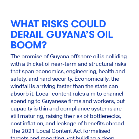
WHAT RISKS COULD
DERAIL GUYANA’S OIL
BOOM?
The promise of Guyana offshore oil is colliding
with a thicket of near-term and structural risks
that span economics, engineering, health and
safety, and hard security. Economically, the
windfall is arriving faster than the state can
absorb it. Local-content rules aim to channel
spending to Guyanese firms and workers
, but
capacity
is thin and compliance systems are
still maturing, raising the risk of bottlenecks,
cost inflation, and leakage of benefits abroad.
The 2021 Local Content Act formalised
targets and reporting, yet building a deep