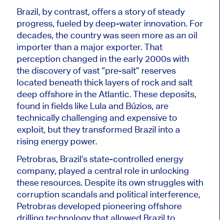
Brazil, by contrast, offers a story of steady
progress, fueled by deep-water innovation. For
decades, the country
was seen
more as an oil
importer than a major exporter. That
perception changed in the early 2000s with
the discovery of vast “pre-salt” reserves
located beneath thick layers of rock and salt
deep offshore in the Atlantic. These deposits,
found in fields like Lula and Búzios, are
technically challenging and expensive to
exploit, but they transformed Brazil into a
rising energy power.
Petrobras, Brazil’s state-controlled energy
company, played a central role in unlocking
these resources. Despite its own struggles with
corruption scandals and political interference,
Petrobras developed pioneering offshore
drilling technology that allowed Brazil
to