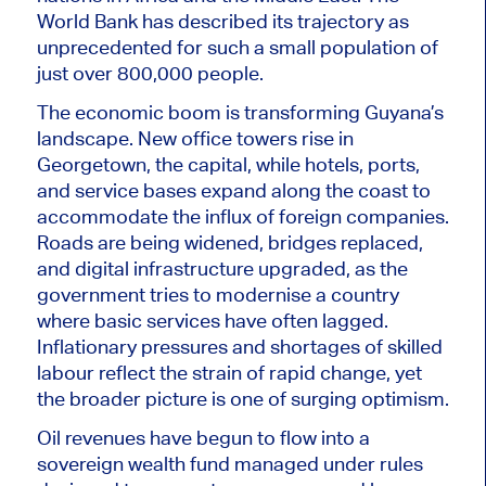
World Bank has described its trajectory as
unprecedented for such a small population of
just over 800,000 people.
The economic boom is transforming Guyana’s
landscape. New office towers rise in
Georgetown, the capital, while hotels, ports,
and service bases expand along the coast to
accommodate the influx of foreign companies.
Roads are
being widened
, bridges replaced,
and digital infrastructure upgraded, as the
government tries to modernise a country
where basic services have often lagged.
Inflationary pressures and shortages of skilled
labour reflect the strain of rapid change, yet
the broader picture is one of surging optimism.
Oil revenues have begun to flow into a
sovereign wealth fund managed under rules