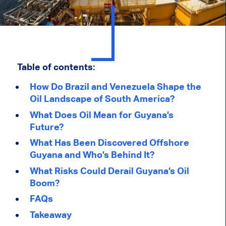
Table of contents:
How Do Brazil and Venezuela Shape the
Oil Landscape of South America?
What Does Oil Mean for Guyana’s
Future?
What Has Been Discovered Offshore
Guyana and Who’s Behind It?
What Risks Could Derail Guyana’s Oil
Boom?
FAQs
Takeaway