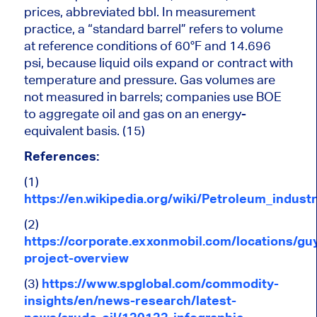
prices, abbreviated bbl. In measurement
practice, a “standard barrel” refers to volume
at reference conditions of 60°F and 14.696
psi, because liquid oils expand or contract with
temperature and pressure. Gas volumes
are
not measured
in barrels; companies use BOE
to aggregate oil and gas on an energy-
equivalent basis. (15)
References:
(1)
https://en.wikipedia.org/wiki/Petroleum_indus
(2)
https://corporate.exxonmobil.com/locations/gu
project-overview
(3)
https://www.spglobal.com/commodity-
insights/en/news-research/latest-