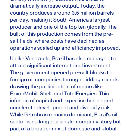
dramatically increase output
. Today, the
country produces around 3.5 million barrels
per day, making it South America’s largest
producer and one of the top ten globally. The
bulk of this production comes from the pre-
salt fields, where costs have declined as
operations scaled up and efficiency improved.
Unlike Venezuela, Brazil has also managed to
attract significant international investment.
The government opened pre-salt blocks to
foreign oil companies through bidding rounds,
drawing the participation of majors like
ExxonMobil, Shell, and TotalEnergies. This
infusion of capital and expertise has helped
accelerate development and diversify risk.
While Petrobras remains dominant, Brazil’s oil
sector is no longer a single-company story but
part of a broader mix of domestic and global