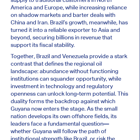
America and Europe, while increasing reliance
on shadow markets and barter deals with
China and Iran. Brazil’s growth, meanwhile, has
turned it into a reliable exporter to Asia and
beyond, securing billions in revenue that
support its fiscal stability.
Together, Brazil and Venezuela provide a stark
contrast that defines the regional oil
landscape: abundance without functioning
institutions can squander opportunity
, while
investment in technology and regulatory
openness can unlock long-term potential. This
duality forms the backdrop against which
Guyana now enters the stage. As the small
nation develops its own offshore fields, its
leaders face a fundamental question—
whether Guyana will follow the path of
institutional strength like Brazil, or risk the