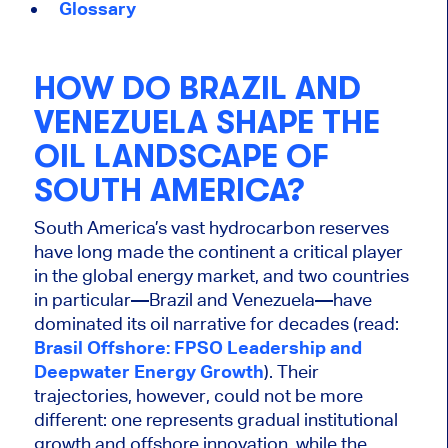
Glossary
HOW DO BRAZIL AND
VENEZUELA SHAPE THE
OIL LANDSCAPE OF
SOUTH AMERICA?
South America’s vast hydrocarbon reserves
have long made the continent a critical player
in the global energy market, and two countries
in particular—Brazil and Venezuela—have
dominated its oil narrative for decades (read:
Brasil Offshore: FPSO Leadership and
Deepwater Energy Growth
). Their
trajectories, however, could not be more
different: one represents gradual institutional
growth and offshore innovation, while the