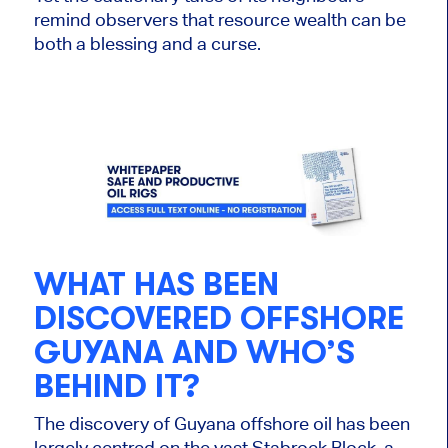
remind observers that resource wealth can be
both a blessing and a curse.
WHAT HAS
BEEN
DISCOVERED
OFFSHORE
GUYANA AND WHO’S
BEHIND IT?
The discovery of
Guyana offshore oil
has
been
largely centred
on the vast Stabroek Block, a