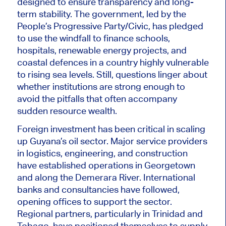
designed to ensure transparency and long-
term stability. The government, led by the
People’s Progressive Party/Civic, has pledged
to use the windfall to finance schools,
hospitals, renewable energy projects, and
coastal defences in a country highly vulnerable
to rising sea levels. Still, questions linger about
whether institutions are strong enough to
avoid the pitfalls that often accompany
sudden resource wealth.
Foreign investment has been critical in scaling
up Guyana’s oil sector. Major service providers
in logistics, engineering, and construction
have established operations in Georgetown
and along the Demerara River. International
banks and consultancies have followed,
opening offices to support the sector.
Regional partners, particularly in Trinidad and
Tobago, have positioned themselves to supply