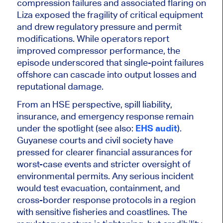
compression failures and associated flaring on
Liza exposed the fragility of critical equipment
and drew regulatory pressure and permit
modifications. While operators report
improved compressor performance, the
episode underscored that single-point failures
offshore can cascade into output losses and
reputational damage.
From an HSE perspective, spill liability,
insurance, and emergency response remain
under the spotlight (see also:
EHS audit
).
Guyanese courts and civil society have
pressed for
clearer
financial assurances for
worst-case events and stricter oversight of
environmental permits. Any serious incident
would test evacuation, containment, and
cross-border response protocols in a region
with sensitive fisheries and coastlines. The