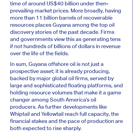
time of around US$40 billion under then-
prevailing market prices. More broadly, having
more than 11 billion barrels of recoverable
resources places Guyana among the top oil
discovery stories of the past decade. Firms
and governments view this as generating tens
if not hundreds of billions of dollars in revenue
over the life of the fields.
In sum, Guyana offshore oil is not just a
prospective asset; it is already producing,
backed by major global oil firms, served by
large and sophisticated floating platforms, and
holding resource volumes that make it a game
changer among South America’s oil
producers. As further developments like
Whiptail and Yellowtail reach full capacity, the
financial stakes and the pace of production are
both expected to rise sharply.