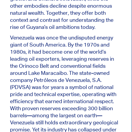
other embodies decline despite enormous
natural wealth. Together, they offer both
context and contrast for understanding the
rise of Guyana’s oil ambitions today.
Venezuela was once the undisputed energy
giant of South America. By the 1970s and
1980s, it had become one of the world’s
leading oil exporters, leveraging reserves in
the Orinoco Belt and conventional fields
around Lake Maracaibo. The state-owned
company Petróleos de Venezuela, S.A.
(PDVSA) was for years a symbol of national
pride and technical expertise, operating with
efficiency that earned international respect.
With proven reserves exceeding 300 billion
barrels—among the largest on earth—
Venezuela still holds extraordinary geological
promise. Yet its industry has collapsed under