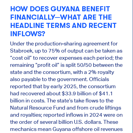
HOW DOES GUYANA BENEFIT
FINANCIALLY—WHAT ARE THE
HEADLINE TERMS AND RECENT
INFLOWS?
Under the production-sharing agreement for
Stabroek, up to 75% of output can be taken as
“cost oil” to recover expenses each period; the
remaining “profit oil” is split 50/50 between the
state and the consortium, with a 2% royalty
also payable to the government. Officials
reported that by early 2025, the consortium
had recovered about $33.9 billion of $41.1
billion in costs. The state’s take flows to the
Natural Resource Fund and from crude liftings
and royalties; reported inflows in 2024 were on
the order of several billion U.S. dollars. These
mechanics mean Guyana offshore oil revenues