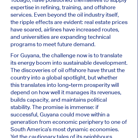
expertise in refining, training, and offshore
services. Even beyond the oil industry itself,
the ripple effects are evident: real estate prices
have soared, airlines have increased routes,
and universities are expanding technical
programs to meet future demand.
For Guyana, the challenge now is to translate
its energy boom into sustainable development.
The discoveries of oil offshore have thrust the
country into a global spotlight, but whether
this translates into long-term
prosperity
will
depend on how well it manages its revenues,
builds capacity, and maintains political
stability. The promise is immense: if
successful, Guyana could move within a
generation from economic periphery to one of
South America’s most dynamic economies.
Yet the cautionary tales of its neighbours