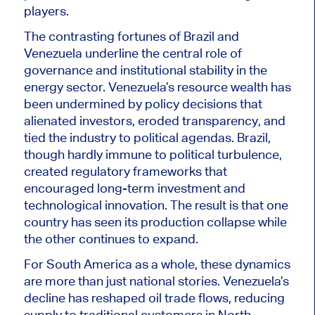
players.
The contrasting fortunes of Brazil and
Venezuela underline the central role of
governance and institutional stability in the
energy sector. Venezuela’s resource wealth has
been undermined
by policy decisions that
alienated investors, eroded transparency, and
tied the industry to political agendas. Brazil,
though hardly immune to political turbulence,
created regulatory frameworks that
encouraged long-term investment and
technological innovation. The result is that one
country has seen its production collapse while
the other continues to expand.
For South America as a whole, these dynamics
are more than just national stories. Venezuela’s
decline has reshaped oil trade flows, reducing
supply to traditional customers in North