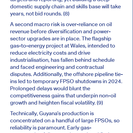
domestic supply chain and skills base will take
years, not bid rounds. (8)
A second macro risk is over-reliance on oil
revenue before diversification and power-
sector upgrades are in place.
The flagship
gas-to-energy project
at
Wales,
intended to
reduce
electricity costs and
drive
industrialisation, has fallen behind schedule
and faced engineering and contractual
disputes
.
Additionally
, the offshore pipeline tie-
ins led to temporary FPSO shutdowns in 2024.
Prolonged delays would blunt the
competitiveness gains that underpin non-oil
growth and heighten fiscal volatility. (9)
Technically, Guyana’s production
is
concentrated
on a handful of large FPSOs, so
reliability is paramount. Early gas-