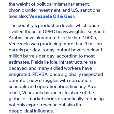
the weight of political mismanagement,
chronic underinvestment, and U.S. sanctions
(see also:
Venezuela Oil & Gas
).
The country’s production levels, which once
rivalled those of OPEC heavyweights like Saudi
Arabia, have plummeted. In the late 1990s,
Venezuela was producing more than 3 million
barrels per day. Today, output hovers below 1
million barrels per day, according to most
estimates. Fields lie idle, infrastructure has
decayed, and many skilled workers have
emigrated. PDVSA, once a globally respected
operator, now struggles with corruption
scandals and operational inefficiency. As a
result, Venezuela has seen its share of the
global oil market shrink dramatically, reducing
not only export revenue but also its
geopolitical influence.