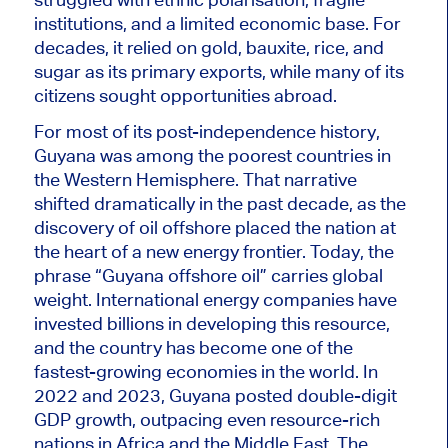
institutions, and a limited economic base. For
decades, it relied on gold, bauxite, rice, and
sugar as its primary exports, while many of its
citizens sought opportunities abroad.
For most of its post-independence history,
Guyana was among the poorest countries in
the Western Hemisphere. That narrative
shifted dramatically in the past decade, as the
discovery of oil offshore placed the nation at
the heart of a new energy frontier. Today, the
phrase “Guyana offshore oil” carries global
weight. International energy companies have
invested billions in developing this resource,
and the country has become one of the
fastest-growing economies in the world. In
2022 and 2023, Guyana posted double-digit
GDP growth, outpacing even resource-rich
nations in Africa and the Middle East. The