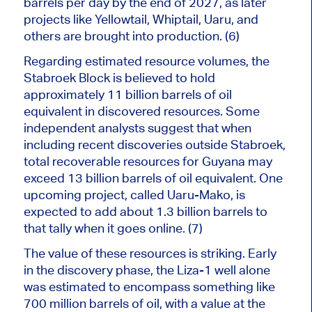
barrels per day by the end of 2027, as later
projects like Yellowtail, Whiptail, Uaru, and
others
are brought
into production. (6)
Regarding estimated resource volumes, the
Stabroek Block
is believed
to hold
approximately 11 billion barrels of oil
equivalent in discovered resources. Some
independent analysts suggest that when
including recent discoveries outside Stabroek,
total recoverable resources for Guyana may
exceed 13 billion barrels of oil equivalent. One
upcoming project, called Uaru-Mako, is
expected to add about 1.3 billion barrels to
that tally when it goes online. (7)
The value of these resources is striking. Early
in the discovery phase, the Liza-1 well alone
was estimated to encompass something like
700 million barrels of oil, with a value at the