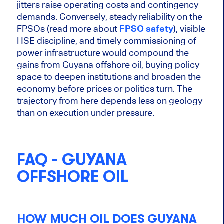
jitters raise operating costs and contingency
demands. Conversely, steady reliability on the
FPSOs (read more about
FPSO safety
), visible
HSE discipline, and timely commissioning of
power infrastructure would compound the
gains from
Guyana
offshore oil, buying policy
space to deepen institutions and broaden the
economy before prices or politics turn. The
trajectory from here depends less on geology
than on execution under pressure.
FAQ - GUYANA
OFFSHORE OIL
HOW MUCH OIL DOES GUYANA