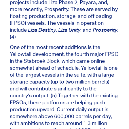
projects include Liza Phase 2, Payara, and,
more recently, Prosperity. These
are served
by
floating production, storage, and offloading
(FPSO) vessels. The vessels in operation
include
,
, and
.
Liza Destiny
Liza Unity
Prosperity
(4)
One of the most recent additions is the
Yellowtail development, the fourth major FPSO
in the Stabroek Block, which came online
somewhat ahead of schedule. Yellowtail is one
of the largest vessels in the suite, with a large
storage capacity (up to two million barrels)
and will contribute significantly to the
country’s output. (5) Together with the existing
FPSOs, these platforms are helping push
production upward. Current daily output is
somewhere above 600,000 barrels per day,
with ambitions to reach around 1.3 million