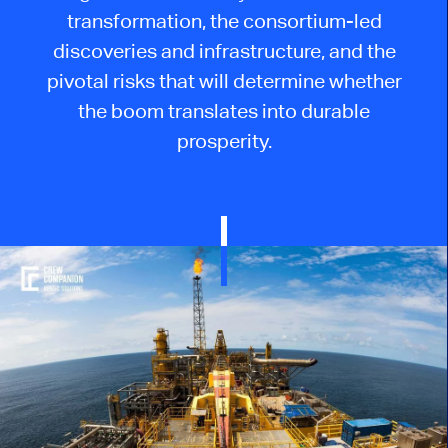
transformation, the consortium-led
discoveries and infrastructure, and the
pivotal risks that will determine whether
the boom translates into durable
prosperity.