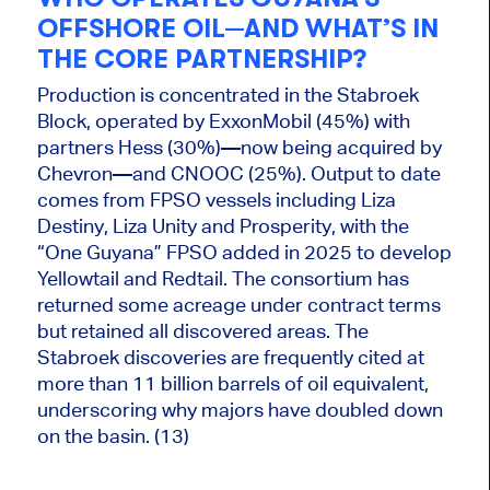
OFFSHORE OIL—AND WHAT’S IN
THE CORE PARTNERSHIP?
Production is concentrated in the Stabroek
Block, operated by ExxonMobil (45%) with
partners Hess (30%)—now being acquired by
Chevron—and CNOOC (25%). Output to date
comes from FPSO vessels including Liza
Destiny, Liza Unity and Prosperity, with the
“One Guyana” FPSO added in 2025 to develop
Yellowtail and Redtail. The consortium has
returned some acreage under contract terms
but retained all discovered areas. The
Stabroek discoveries are frequently cited at
more than 11 billion barrels of oil equivalent,
underscoring why majors have doubled down
on the basin. (13)