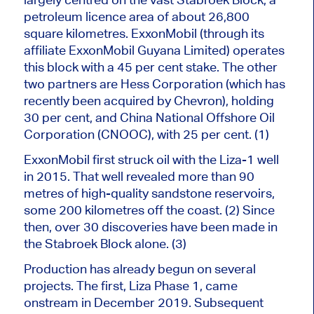
petroleum licence area of about 26,800
square kilometres. ExxonMobil (through its
affiliate ExxonMobil Guyana Limited) operates
this block with a 45 per cent stake.
The other
two partners are Hess Corporation (which has
recently been acquired by Chevron), holding
30
per cent
, and China National Offshore Oil
Corporation (CNOOC), with 25
per cent
.
(1)
ExxonMobil first struck oil with the Liza-1 well
in 2015. That well revealed more than 90
metres of high-quality sandstone reservoirs,
some 200 kilometres off the coast. (2) Since
then, over 30 discoveries have been made in
the Stabroek Block alone. (3)
Production has already begun on several
projects. The first, Liza Phase 1, came
onstream in December 2019. Subsequent