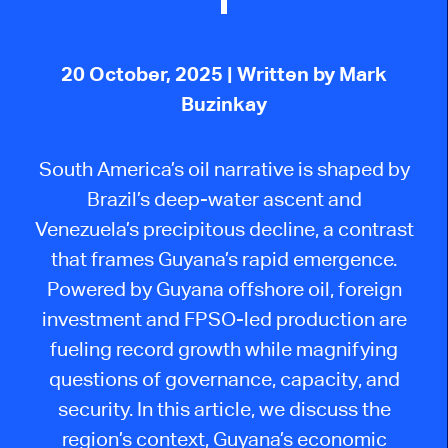
20 October, 2025
| Written by Mark
Buzinkay
South America’s oil narrative is shaped by
Brazil’s deep-water ascent and
Venezuela’s precipitous decline, a contrast
that frames Guyana’s rapid emergence.
Powered by Guyana offshore oil, foreign
investment and FPSO-led production are
fueling record growth while magnifying
questions of governance, capacity, and
security. In this article, we discuss the
region’s context, Guyana’s economic