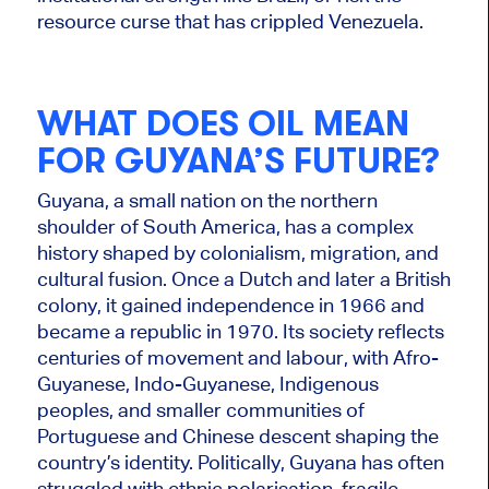
resource curse that has crippled Venezuela.
WHAT DOES OIL MEAN
FOR GUYANA’S FUTURE?
Guyana, a small nation on the northern
shoulder of South America, has a complex
history shaped by colonialism, migration, and
cultural fusion. Once a Dutch and later a British
colony, it gained independence in 1966 and
became a republic in 1970. Its society reflects
centuries of movement and labour, with Afro-
Guyanese, Indo-Guyanese, Indigenous
peoples, and smaller communities of
Portuguese and Chinese descent shaping the
country’s identity. Politically, Guyana has often
struggled with ethnic polarisation, fragile