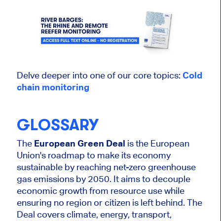
Delve deeper into one of our core topics:
Cold
chain
monitoring
GLOSSARY
The
European Green Deal
is the European
Union's roadmap to make its economy
sustainable by reaching net-zero greenhouse
gas emissions by 2050. It aims to decouple
economic growth from resource use while
ensuring no region or citizen is left behind. The
Deal covers climate, energy, transport,