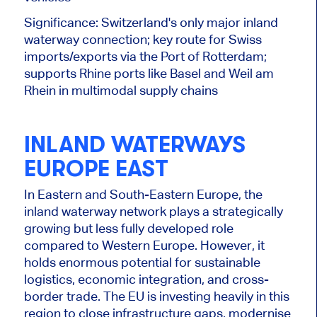
Significance: Switzerland's only
major
inland
waterway connection; key route for Swiss
imports/exports via the Port of Rotterdam;
supports Rhine ports like Basel and Weil am
Rhein in multimodal supply chains
INLAND WATERWAYS
EUROPE EAST
In Eastern and South-Eastern Europe, the
inland waterway network plays a strategically
growing but less fully developed role
compared to Western Europe. However, it
holds enormous potential for sustainable
logistics, economic integration, and cross-
border trade. The EU is investing heavily in this
region to close infrastructure gaps, modernise