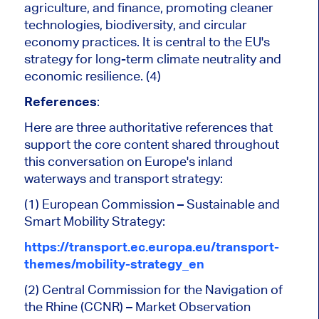
agriculture, and finance, promoting cleaner
technologies, biodiversity, and circular
economy practices. It is central to the EU's
strategy for long-term climate neutrality and
economic resilience. (4)
References
:
Here are three authoritative references that
support the core content shared throughout
this conversation on Europe's inland
waterways and transport strategy:
(1) European Commission – Sustainable and
Smart Mobility Strategy:
https://transport.ec.europa.eu/transport-
themes/mobility-strategy_en
(2) Central Commission for the Navigation of
the Rhine (CCNR) – Market Observation