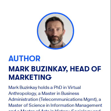
AUTHOR
MARK BUZINKAY, HEAD OF
MARKETING
Mark Buzinkay holds a PhD in Virtual
Anthropology, a Master in Business
Administration (Telecommunications Mgmt), a
Master of Science in Information Management