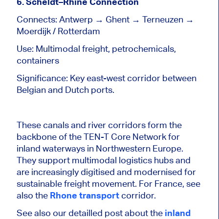
6. Scheldt–Rhine Connection
Connects: Antwerp → Ghent → Terneuzen →
Moerdijk / Rotterdam
Use: Multimodal freight, petrochemicals,
containers
Significance: Key east-west corridor between
Belgian and Dutch ports.
These canals and river corridors form the
backbone of the TEN-T Core Network for
inland waterways in Northwestern Europe.
They support multimodal logistics hubs and
are increasingly digitised and modernised for
sustainable freight movement. For France, see
also the
Rhone transport
corridor.
See also our detailled post about the
inland