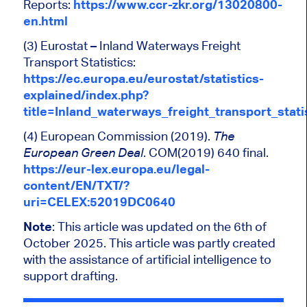
Reports:
https://www.ccr-zkr.org/13020800-
en.html
(3) Eurostat – Inland Waterways Freight
Transport Statistics:
https://ec.europa.eu/eurostat/statistics-
explained/index.php?
title=Inland_waterways_freight_transport_stati
(4) European Commission (2019).
The
. COM(2019) 640 final.
European Green Deal
https://eur-lex.europa.eu/legal-
content/EN/TXT/?
uri=CELEX:52019DC0640
Note
: This article was updated on the 6th of
October 2025. This article was partly created
with the assistance of artificial intelligence to
support drafting.