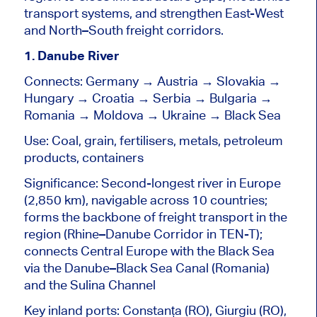
transport systems, and strengthen East-West
and
North–South
freight corridors.
1. Danube River
Connects: Germany → Austria → Slovakia →
Hungary → Croatia → Serbia → Bulgaria →
Romania → Moldova → Ukraine → Black Sea
Use: Coal, grain, fertilisers, metals, petroleum
products, containers
Significance: Second-longest river in Europe
(2,850 km), navigable across 10 countries;
forms the backbone of freight transport in the
region (Rhine–Danube Corridor in TEN-T);
connects Central Europe with the Black Sea
via the Danube–Black Sea Canal (Romania)
and the Sulina Channel
Key inland ports: Constanța (RO), Giurgiu (RO),