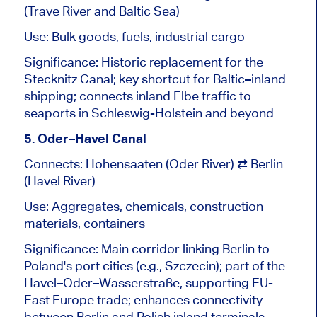
(Trave River and Baltic Sea)
Use: Bulk goods, fuels, industrial cargo
Significance: Historic replacement for the
Stecknitz Canal; key shortcut for Baltic–inland
shipping; connects inland Elbe traffic to
seaports in Schleswig-Holstein and beyond
5. Oder–Havel Canal
Connects: Hohensaaten (Oder River) ⇄ Berlin
(Havel River)
Use: Aggregates, chemicals, construction
materials, containers
Significance: Main corridor linking Berlin to
Poland's port cities (e.g., Szczecin); part of the
Havel–Oder–Wasserstraße, supporting EU-
East Europe trade; enhances connectivity
between Berlin and Polish inland terminals