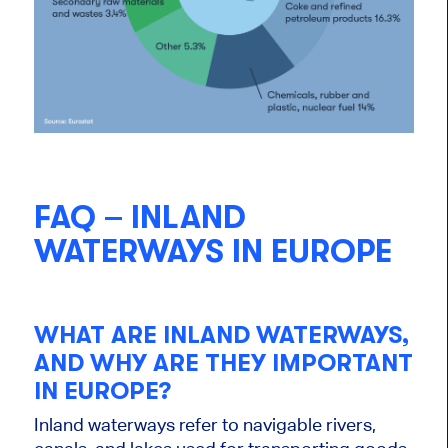
FAQ – INLAND
WATERWAYS IN EUROPE
WHAT ARE INLAND WATERWAYS,
AND WHY ARE THEY IMPORTANT
IN EUROPE?
Inland waterways refer to navigable rivers,