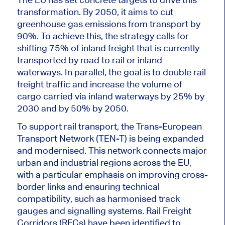
transformation. By 2050, it aims to cut
greenhouse gas emissions from transport by
90%. To achieve this, the strategy calls for
shifting 75% of inland freight that is currently
transported by road to rail or inland
waterways. In parallel, the goal is to double rail
freight traffic and increase the volume of
cargo carried via inland waterways by 25% by
2030 and by 50% by 2050.
To support rail transport, the Trans-European
Transport Network (TEN-T) is being expanded
and modernised. This network connects major
urban and industrial regions across the EU,
with a particular emphasis on improving cross-
border links and ensuring technical
compatibility, such as harmonised track
gauges and signalling systems. Rail Freight
Corridors (RFCs) have
been identified
to