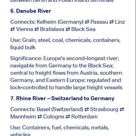
6. Danube River
Connects: Kelheim (Germany) ⇄ Passau ⇄ Linz
⇄ Vienna ⇄ Bratislava ⇄ Black Sea
Use: Grain, steel, coal, chemicals, containers,
liquid bulk
Significance: Europe's second-longest river;
navigable from Germany to the Black Sea;
central to freight flows from Austria, southern
Germany, and Eastern Europe; regulated and
lock-controlled to handle large freight vessels
7. Rhine River – Switzerland to Germany
Connects: Basel (Switzerland) ⇄ Strasbourg ⇄
Mannheim ⇄ Cologne ⇄ Rotterdam
Use: Containers, fuel, chemicals, metals,
vehicles