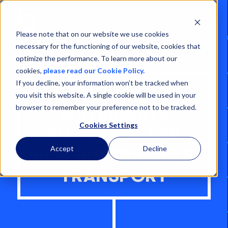
Open
Menu
Please note that on our website we use cookies
necessary for the functioning of our website, cookies that
optimize the performance. To learn more about our
cookies,
please read our Cookie Policy.
If you decline, your information won’t be tracked when
INLAND
you visit this website. A single cookie will be used in your
browser to remember your preference not to be tracked.
WATERWAYS
Cookies Settings
EUROPE: A KEY
Accept
Decline
FOR SUSTAINABLE
TRANSPORT