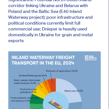
corridor linking Ukraine and Belarus with
Poland and the Baltic Sea (E40 Inland
Waterway project); poor infrastructure and
political conditions currently limit full
commercial use; Dnieper is heavily used
domestically in Ukraine for grain and metal
exports