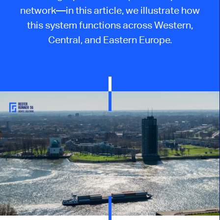
network—in this article, we illustrate how
this system functions across Western,
Central, and Eastern Europe.