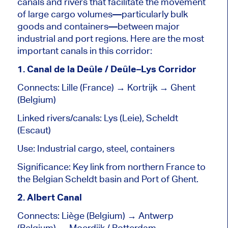
canals and rivers that facilitate the movement
of large cargo volumes—particularly bulk
goods and containers—between major
industrial and port regions. Here are the most
important
canals in this corridor:
1. Canal de la Deûle / Deûle–Lys Corridor
Connects: Lille (France) → Kortrijk → Ghent
(Belgium)
Linked rivers/canals: Lys (Leie), Scheldt
(Escaut)
Use: Industrial cargo, steel, containers
Significance: Key link from northern France to
the Belgian Scheldt basin and Port of Ghent.
2. Albert Canal
Connects: Liège (Belgium) → Antwerp
(Belgium) → Moerdijk / Rotterdam