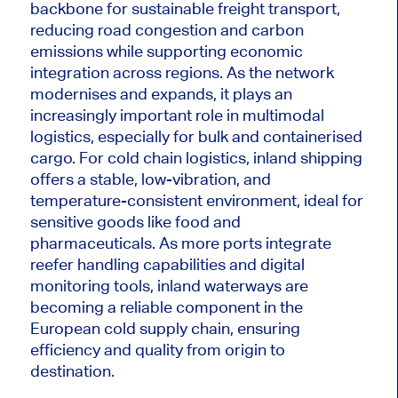
backbone for sustainable freight transport,
reducing road congestion and carbon
emissions while supporting economic
integration across regions. As the network
modernises and expands, it plays an
increasingly important role in multimodal
logistics, especially for bulk and containerised
cargo.
For cold chain logistics, inland shipping
offers
a stable, low-vibration, and
temperature-consistent environment, ideal for
sensitive goods
like
food and
pharmaceuticals.
As more ports integrate
reefer handling capabilities and digital
monitoring tools, inland waterways are
becoming a reliable component in the
European cold supply chain, ensuring
efficiency and quality from origin to
destination.