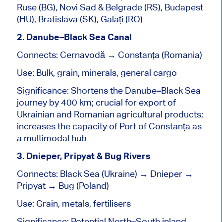
Ruse (BG), Novi Sad & Belgrade (RS), Budapest
(HU), Bratislava (SK), Galați (RO)
2. Danube–Black Sea Canal
Connects: Cernavodă → Constanța (Romania)
Use: Bulk, grain, minerals, general cargo
Significance: Shortens the Danube–Black Sea
journey by 400 km; crucial for export of
Ukrainian and Romanian agricultural products;
increases the capacity of Port of Constanța as
a multimodal hub
3. Dnieper, Pripyat & Bug Rivers
Connects: Black Sea (Ukraine) → Dnieper →
Pripyat → Bug (Poland)
Use: Grain, metals, fertilisers
Significance: Potential North–South inland