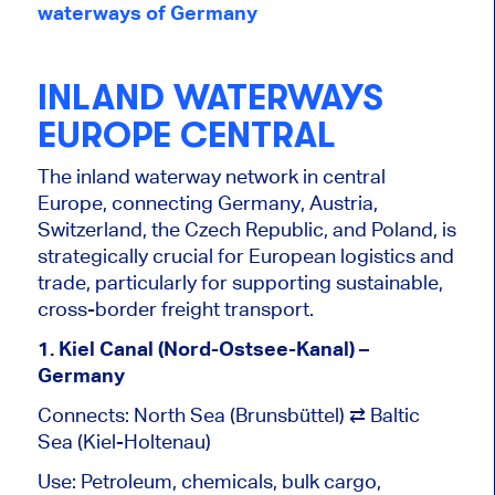
waterways of Germany
INLAND WATERWAYS
EUROPE CENTRAL
The
inland waterway network
in central
Europe, connecting Germany, Austria,
Switzerland, the
Czech Republic, and Poland, is
strategically crucial for European logistics and
trade, particularly for supporting sustainable,
cross-border freight transport.
1. Kiel Canal (Nord-Ostsee-Kanal) –
Germany
Connects: North Sea (Brunsbüttel) ⇄ Baltic
Sea (Kiel-Holtenau)
Use: Petroleum, chemicals, bulk cargo,