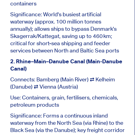
containers
Significance: World's busiest artificial
waterway (approx. 100 million tonnes
annually); allows ships to bypass Denmark's
Skagerrak/Kattegat, saving up to 460 km;
critical for short-sea shipping and feeder
services between North and Baltic Sea ports
2. Rhine–Main–Danube Canal (Main-Danube
Canal)
Connects: Bamberg (Main River) ⇄
Kelheim
(Danube) ⇄
Vienna
(Austria)
Use: Containers, grain, fertilisers, chemicals,
petroleum products
Significance: Forms a continuous inland
waterway from the North Sea (via
Rhine
) to the
Black Sea (via the Danube); key freight corridor