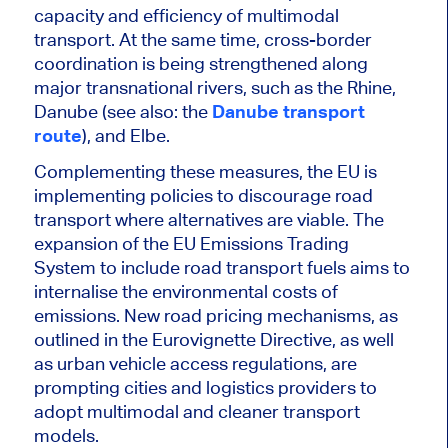
capacity and efficiency of multimodal
transport. At the same time, cross-border
coordination is
being strengthened
along
major transnational rivers, such as the Rhine,
Danube (see also: the
Danube transport
route
), and Elbe.
Complementing these measures, the EU is
implementing policies to discourage road
transport where alternatives are viable. The
expansion of the EU Emissions Trading
System to include road transport fuels aims to
internalise the environmental costs of
emissions. New road pricing mechanisms, as
outlined in the Eurovignette Directive, as well
as urban vehicle access regulations, are
prompting cities and logistics providers to
adopt multimodal and cleaner transport
models.