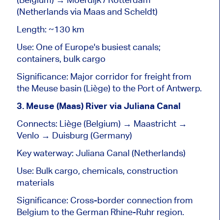
(Netherlands via Maas and Scheldt)
Length: ~130 km
Use: One of Europe's busiest canals;
containers, bulk cargo
Significance: Major corridor for freight from
the Meuse
basin
(Liège) to the Port of Antwerp.
3. Meuse (Maas) River via Juliana Canal
Connects: Liège (Belgium) → Maastricht →
Venlo → Duisburg (Germany)
Key waterway: Juliana Canal (Netherlands)
Use: Bulk cargo, chemicals, construction
materials
Significance: Cross-border connection from
Belgium to the German Rhine-Ruhr region.