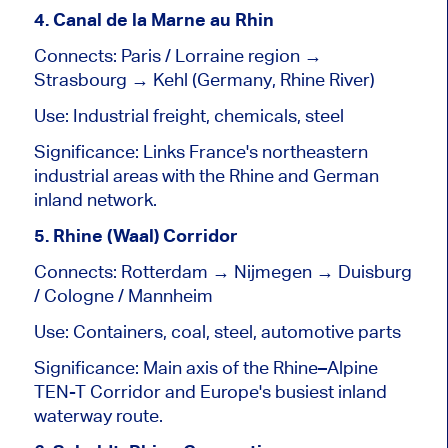
4. Canal de la Marne au Rhin
Connects: Paris / Lorraine region →
Strasbourg → Kehl (Germany, Rhine River)
Use: Industrial freight, chemicals, steel
Significance: Links France's northeastern
industrial areas with the Rhine and German
inland network.
5. Rhine (Waal) Corridor
Connects: Rotterdam → Nijmegen → Duisburg
/ Cologne / Mannheim
Use: Containers, coal, steel, automotive parts
Significance: Main axis of the Rhine–Alpine
TEN-T Corridor and Europe's busiest inland
waterway route.