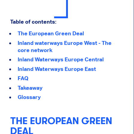
Table of contents:
The European Green Deal
Inland waterways Europe West - The
core network
Inland Waterways Europe Central
Inland Waterways Europe East
FAQ
Takeaway
Glossary
THE EUROPEAN GREEN
DEAL