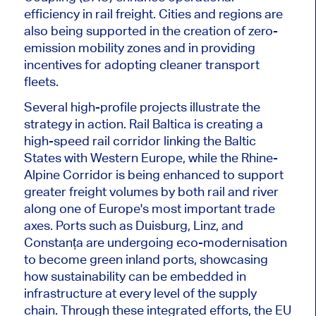
efficiency in rail freight. Cities and regions are
also being supported in the creation of zero-
emission mobility zones and in providing
incentives for adopting cleaner transport
fleets.
Several high-profile projects illustrate the
strategy in action. Rail Baltica is creating a
high-speed rail corridor linking the Baltic
States with Western Europe
, while
the Rhine-
Alpine Corridor is being enhanced to support
greater freight volumes by both rail and river
along one of Europe's most
important
trade
axes. Ports such as Duisburg, Linz, and
Constanța are undergoing eco-modernisation
to become green inland ports, showcasing
how sustainability can be embedded in
infrastructure at every level of the supply
chain. Through these integrated efforts, the EU