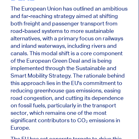
The European Union has outlined an ambitious
and far-reaching strategy aimed at shifting
both freight and passenger transport from
road-based systems to more sustainable
alternatives, with a primary focus on railways
and inland waterways, including rivers and
canals. This modal shift is a core component
of the European Green Deal and is
being
implemented
through the Sustainable and
Smart Mobility Strategy. The rationale behind
this approach lies in the EU's commitment to
reducing greenhouse gas emissions, easing
road congestion, and cutting its dependence
on fossil fuels, particularly in the transport
sector, which remains one of the most
significant contributors to CO₂ emissions in
Europe.
The EU has set concrete targets to drive this