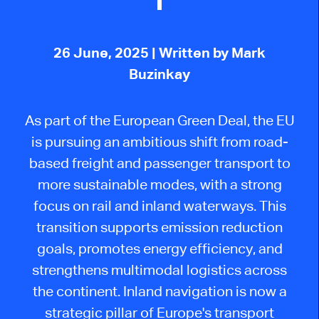
26 June, 2025
| Written by Mark
Buzinkay
As part of the European Green Deal, the EU
is pursuing an ambitious shift from road-
based freight and passenger transport to
more sustainable modes, with a strong
focus on rail and inland waterways. This
transition supports emission reduction
goals, promotes energy efficiency, and
strengthens multimodal logistics across
the continent. Inland navigation is now a
strategic pillar of Europe's transport