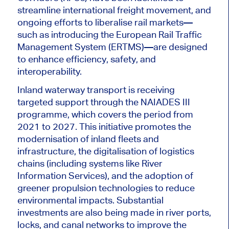
streamline international freight movement, and
ongoing efforts to liberalise rail markets—
such as introducing the European Rail Traffic
Management System (ERTMS)—are designed
to enhance efficiency, safety, and
interoperability.
Inland waterway transport is receiving
targeted support through the NAIADES III
programme, which covers the period from
2021 to 2027. This initiative promotes the
modernisation of inland fleets and
infrastructure, the digitalisation of logistics
chains (including systems like River
Information Services), and the adoption of
greener propulsion technologies to reduce
environmental impacts. Substantial
investments are also being made in river ports,
locks, and canal networks to improve the