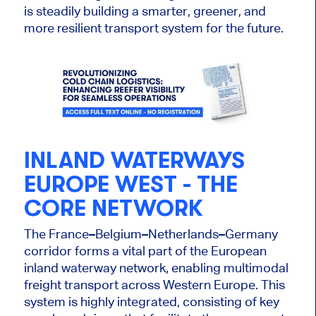
is steadily building a smarter, greener, and
more resilient transport system for the future.
INLAND WATERWAYS
EUROPE WEST - THE
CORE NETWORK
The France–Belgium–Netherlands–Germany
corridor forms a vital part of the European
inland waterway network, enabling multimodal
freight transport across Western Europe. This
system
is highly integrated
, consisting of key