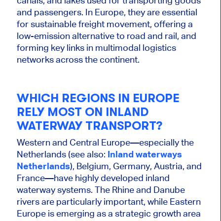
canals, and lakes used for transporting goods
and passengers. In Europe, they are essential
for sustainable freight movement, offering a
low-emission alternative to road and
rail,
and
forming key links in multimodal logistics
networks across the continent.
WHICH REGIONS IN EUROPE
RELY MOST ON INLAND
WATERWAY TRANSPORT?
Western and Central Europe—especially the
Netherlands (see also:
Inland waterways
Netherlands
), Belgium, Germany, Austria, and
France—have highly developed inland
waterway systems. The Rhine and Danube
rivers are
particularly important
, while Eastern
Europe is emerging as a strategic growth area