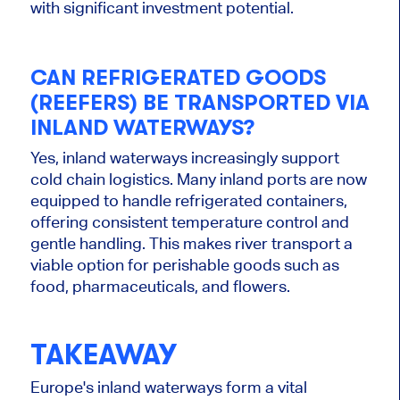
with significant investment potential.
CAN REFRIGERATED GOODS
(REEFERS) BE TRANSPORTED VIA
INLAND WATERWAYS?
Yes, inland waterways increasingly support
cold chain logistics. Many inland ports
are now
equipped
to handle refrigerated containers,
offering consistent temperature control and
gentle handling.
This
makes river transport a
viable option for perishable goods such as
food, pharmaceuticals, and flowers.
TAKEAWAY
Europe's inland waterways form a vital