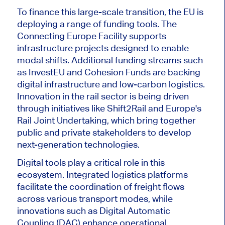
To finance this large-scale transition, the EU is
deploying a range of funding tools. The
Connecting Europe Facility supports
infrastructure projects designed to enable
modal shifts. Additional funding streams such
as InvestEU and Cohesion Funds are backing
digital infrastructure and low-carbon logistics.
Innovation in the rail sector is
being driven
through
initiatives
like
Shift2Rail and Europe's
Rail Joint Undertaking, which bring together
public and private stakeholders to develop
next-generation technologies.
Digital tools play a critical role in this
ecosystem. Integrated logistics platforms
facilitate the coordination of freight flows
across various transport modes, while
innovations such as Digital Automatic
Coupling (DAC) enhance operational