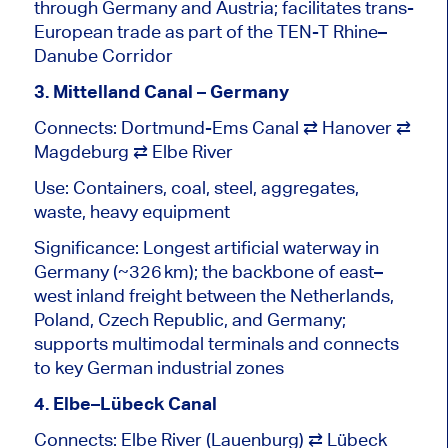
through Germany and Austria; facilitates trans-
European trade as part of the TEN-T Rhine–
Danube Corridor
3. Mittelland Canal – Germany
Connects: Dortmund-Ems Canal ⇄ Hanover ⇄
Magdeburg ⇄ Elbe River
Use: Containers, coal, steel, aggregates,
waste, heavy equipment
Significance: Longest artificial waterway in
Germany (~326 km); the
backbone of
east–
west
inland freight between the Netherlands,
Poland, Czech Republic, and Germany;
supports multimodal terminals and connects
to key German industrial zones
4. Elbe–Lübeck Canal
Connects: Elbe River (Lauenburg) ⇄ Lübeck