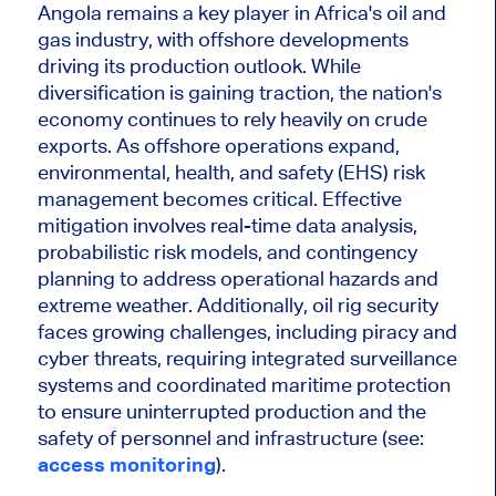
Angola remains a key player in Africa's oil and
gas industry, with offshore developments
driving its production outlook. While
diversification is gaining traction, the nation's
economy continues to rely heavily on crude
exports. As offshore operations expand,
environmental, health, and safety (EHS) risk
management becomes critical. Effective
mitigation involves real-time data analysis,
probabilistic risk models, and contingency
planning to address operational hazards and
extreme weather. Additionally, oil rig security
faces growing challenges, including piracy and
cyber threats, requiring integrated surveillance
systems and coordinated maritime protection
to ensure uninterrupted production and the
safety of personnel and infrastructure (see:
access monitoring
).