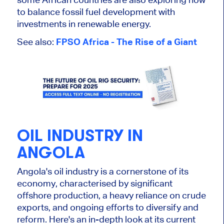
to balance fossil fuel development with
investments in renewable energy.
See also:
FPSO Africa - The Rise of a Giant
OIL INDUSTRY IN
ANGOLA
Angola's oil industry is a cornerstone of its
economy, characterised by significant
offshore production, a heavy reliance on crude
exports, and ongoing efforts to diversify and
reform. Here's an in-depth look at its current