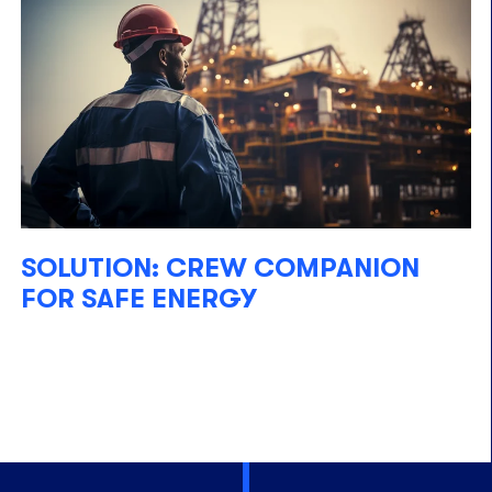
SOLUTION: CREW COMPANION
FOR SAFE ENERGY