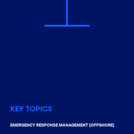
KEY TOPICS
EMERGENCY RESPONSE MANAGEMENT [OFFSHORE]