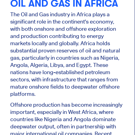
OIL AND GAS IN AFRICA
The Oil and Gas industry in Africa plays a
significant role in the continent's economy,
with both onshore and offshore exploration
and production contributing to energy
markets locally and globally.
Africa holds
substantial proven
reserves of
oil and natural
gas, particularly in countries such as Nigeria,
Angola, Algeria, Libya, and Egypt.
These
nations have long-established petroleum
sectors, with infrastructure that ranges from
mature onshore fields to deepwater offshore
platforms.
Offshore production has become increasingly
important, especially in West Africa, where
countries like Nigeria and Angola dominate
deepwater output, often in partnership with
major international oil companies. Recent