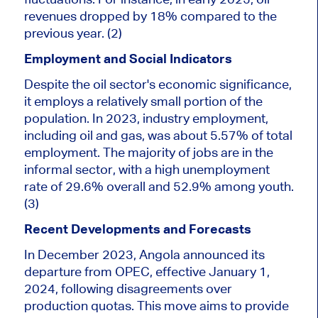
revenues dropped by 18% compared to the
previous year. (2)
Employment and Social Indicators
Despite the oil sector's economic significance,
it employs a relatively small portion of the
population. In 2023, industry employment,
including oil and gas, was about 5.57%
of total
employment
.
The majority of
jobs are in the
informal sector, with a high unemployment
rate of 29.6% overall and 52.9% among youth.
(3)
Recent Developments and Forecasts
In December 2023, Angola announced its
departure from OPEC, effective January 1,
2024, following disagreements over
production quotas. This move aims to provide