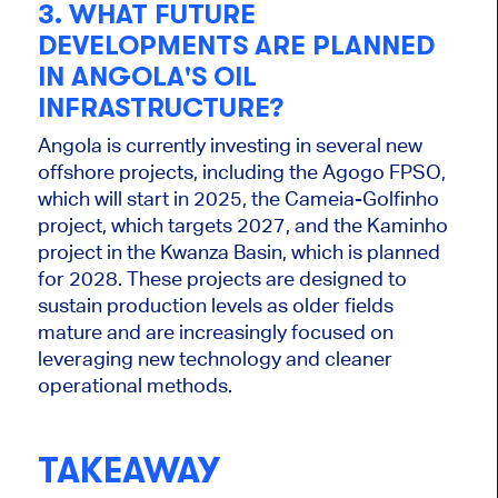
3. WHAT FUTURE
DEVELOPMENTS ARE PLANNED
IN ANGOLA'S OIL
INFRASTRUCTURE?
Angola is
currently
investing in several new
offshore projects, including the Agogo FPSO,
which will start in 2025, the Cameia-Golfinho
project, which targets 2027, and the Kaminho
project in the Kwanza Basin, which is planned
for 2028. These projects are designed to
sustain production levels as older fields
mature and
are increasingly focused
on
leveraging new technology and cleaner
operational methods.
TAKEAWAY