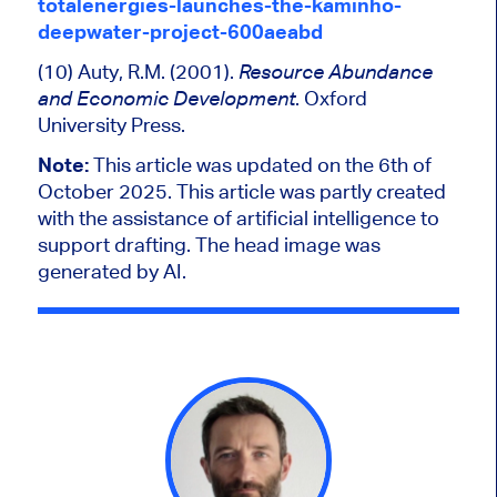
totalenergies-launches-the-kaminho-
deepwater-project-600aeabd
(10) Auty, R.M. (2001).
Resource Abundance
. Oxford
and Economic Development
University Press.
Note:
This article was updated on the 6th of
October 2025.
This article was partly created
with the assistance of artificial intelligence to
support drafting. The head image was
generated by AI.