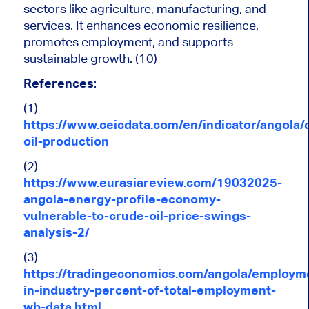
sectors like agriculture, manufacturing, and
services. It enhances economic resilience,
promotes employment, and supports
sustainable growth. (10)
References
:
(1)
https://www.ceicdata.com/en/indicator/angola/
oil-production
(2)
https://www.eurasiareview.com/19032025-
angola-energy-profile-economy-
vulnerable-to-crude-oil-price-swings-
analysis-2/
(3)
https://tradingeconomics.com/angola/employm
in-industry-percent-of-total-employment-
wb-data.html