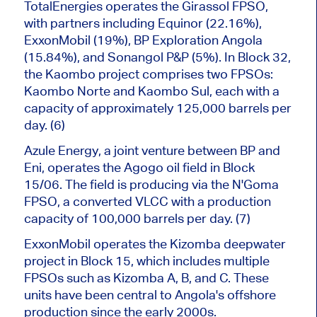
TotalEnergies operates the Girassol FPSO,
with partners including Equinor (22.16%),
ExxonMobil (19%), BP Exploration Angola
(15.84%), and Sonangol P&P (5%). In Block 32,
the Kaombo project comprises two FPSOs:
Kaombo Norte and Kaombo Sul, each with a
capacity of approximately 125,000 barrels per
day. (6)
Azule Energy, a joint venture between BP and
Eni, operates the Agogo oil field in Block
15/06. The field
is producing
via the N'Goma
FPSO, a converted VLCC with a production
capacity of 100,000 barrels per day. (7)
ExxonMobil operates the Kizomba deepwater
project in Block 15, which includes multiple
FPSOs such as Kizomba A, B, and C. These
units have been central to Angola's offshore
production since the early 2000s.