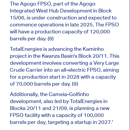
The Agogo FPSO, part of the Agogo
Integrated West Hub Development in Block
15/06, is under construction and expected to
commence operations in late 2025. The FPSO
will have a production capacity of 120,000
barrels per day. (8)
TotalEnergies is advancing the Kaminho
project in the Kwanza Basin's Block 20/11.
This
development involves converting a Very Large
Crude Carrier into an all-electric FPSO, aiming
for a production start in 2028 with
a capacity
of
70,000 barrels per day.
(9)
Additionally, the Cameia-Golfinho
development,
also
led by TotalEnergies in
Blocks 20/11 and 21/09, is planning a new
FPSO facility with a capacity of 100,000
barrels per day, targeting a startup in 2027.'