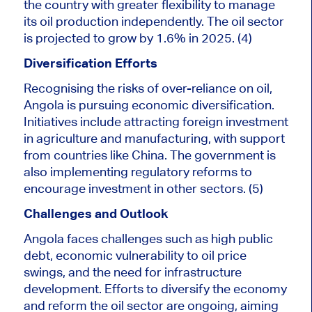
the country with greater flexibility to manage
its oil production independently. The oil sector
is projected
to grow by 1.6% in 2025. (4)
Diversification Efforts
Recognising the risks of over-reliance on oil,
Angola is pursuing economic diversification.
Initiatives include attracting foreign investment
in agriculture and manufacturing, with support
from countries like China. The government is
also implementing regulatory reforms to
encourage investment in other sectors. (5)
Challenges and Outlook
Angola faces challenges such as high public
debt, economic vulnerability to oil price
swings, and the need for infrastructure
development. Efforts to diversify the economy
and reform the oil sector are ongoing, aiming