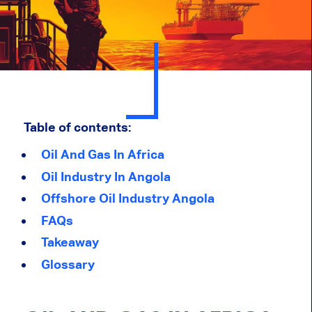
Table of contents:
Oil And Gas In Africa
Oil Industry In Angola
Offshore Oil Industry Angola
FAQs
Takeaway
Glossary