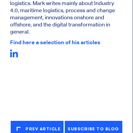
logistics. Mark writes mainly about Industry
4.0, maritime logistics, process and change
management, innovations onshore and
offshore, and the digital transformation in
general.
Find here a selection of his articles
PREV ARTICLE
SUBSCRIBE TO BLOG