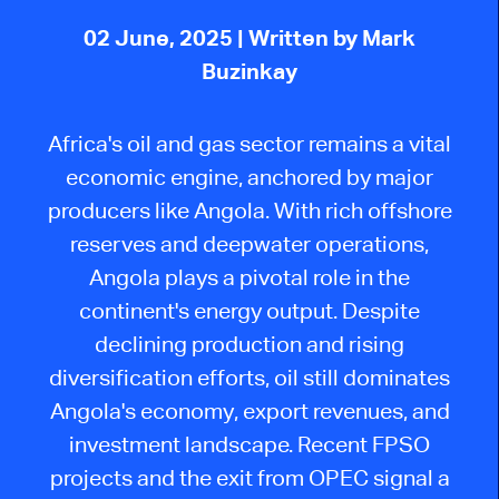
02 June, 2025
| Written by Mark
Buzinkay
Africa's oil and gas sector remains a vital
economic engine, anchored by major
producers like Angola. With rich offshore
reserves and deepwater operations,
Angola plays a pivotal role in the
continent's energy output. Despite
declining production and rising
diversification efforts, oil still dominates
Angola's economy, export revenues, and
investment landscape. Recent FPSO
projects and the exit from OPEC signal a