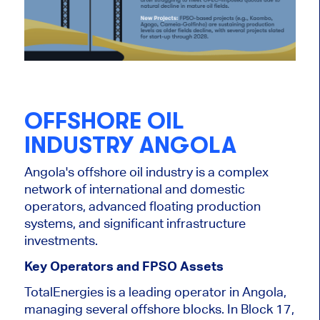
OFFSHORE OIL
INDUSTRY ANGOLA
Angola's offshore oil industry is a complex
network of international and domestic
operators, advanced floating production
systems, and significant infrastructure
investments.
Key Operators and FPSO Assets
TotalEnergies is a leading operator in Angola,
managing several offshore blocks. In Block 17,