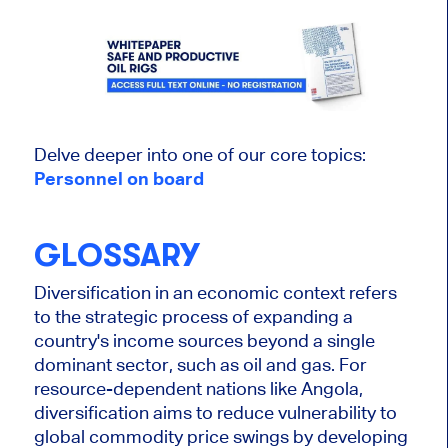
Delve deeper into one of our core topics:
Personnel on board
GLOSSARY
Diversification in an economic context refers
to the strategic process of expanding a
country's income sources beyond a single
dominant sector, such as oil and gas. For
resource-dependent nations like Angola,
diversification aims to reduce vulnerability to
global commodity price swings by developing