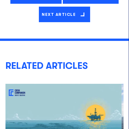
NEXT ARTICLE
RELATED ARTICLES