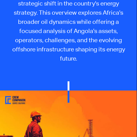
strategic shift in the country's energy
strategy. This overview explores Africa's
broader oil dynamics while offering a
focused analysis of Angola's assets,
operators, challenges, and the evolving
offshore infrastructure shaping its energy
future.