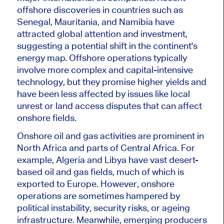
offshore discoveries in
countries such as
Senegal, Mauritania, and Namibia have
attracted global attention and investment,
suggesting a potential shift in the continent's
energy map. Offshore operations typically
involve more complex and capital-intensive
technology
, but they
promise higher yields and
have been less affected by issues like local
unrest or land access disputes that can affect
onshore fields.
Onshore oil and gas activities are prominent in
North
Africa and parts of
Central Africa. For
example, Algeria and Libya have vast desert-
based oil and gas fields, much of which
is
exported
to Europe. However, onshore
operations
are sometimes hampered
by
political instability, security risks, or ageing
infrastructure. Meanwhile, emerging producers