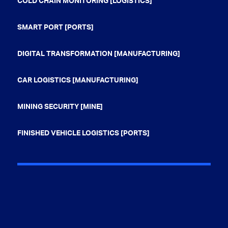
COLD CHAIN MONITORING [LOGISTICS]
SMART PORT [PORTS]
DIGITAL TRANSFORMATION [MANUFACTURING]
CAR LOGISTICS [MANUFACTURING]
MINING SECURITY [MINE]
FINISHED VEHICLE LOGISTICS [PORTS]