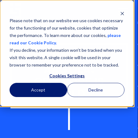
Open
Menu
Please note that on our website we use cookies necessary
for the functioning of our website, cookies that optimize
the performance. To learn more about our cookies,
please
read our Cookie Policy.
If you decline, your information won’t be tracked when you
OIL INDUSTRY
visit this website. A single cookie will be used in your
browser to remember your preference not to be tracked.
ANGOLA:
Cookies Settings
OFFSHORE IS
Accept
Decline
GOLD