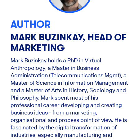
AUTHOR
MARK BUZINKAY, HEAD OF
MARKETING
Mark Buzinkay holds a PhD in Virtual
Anthropology, a Master in Business
Administration (Telecommunications Mgmt), a
Master of Science in Information Management
and a Master of Arts in History, Sociology and
Philosophy. Mark
spent most of his
professional career developing and creating
business ideas - from a marketing,
organisational and process point of view. He is
fascinated by the digital transformation of
industries, especially manufacturing and