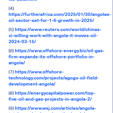
(4)
https://furtherafrica.com/2025/01/30/angolas-
oil-sector-set-for-1-6-growth-in-2025/
(5)
https://www.reuters.com/world/chinas-
xi-willing-work-with-angola-it-moves-oil-
2024-03-15/
(6)
https://www.offshore-energy.biz/oil-gas-
firm-expands-its-offshore-portfolio-in-
angola/
(7)
https://www.offshore-
technology.com/projects/agogo-oil-field-
development-angola/
(8)
https://energycapitalpower.com/top-
five-oil-and-gas-projects-in-angola-2/
(9)
https://www.wsj.com/articles/angola-