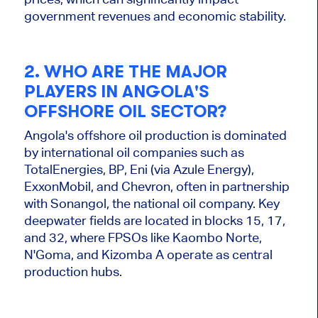
government revenues and economic stability.
2. WHO ARE THE MAJOR
PLAYERS IN ANGOLA'S
OFFSHORE OIL SECTOR?
Angola's offshore oil production is dominated
by international oil companies such as
TotalEnergies, BP, Eni (via Azule Energy),
ExxonMobil, and Chevron, often in partnership
with Sonangol, the national oil company. Key
deepwater fields are located in blocks
15, 17,
and 32, where FPSOs like Kaombo Norte,
N'Goma, and Kizomba A operate as central
production hubs.