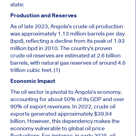
state:
Production and Reserves
As of late 2023, Angola's crude oil production
was approximately 1.13 million barrels per day
(
bpd
), reflecting a decline from its peak of 1.93
million
bpd
in 2010. The country's
proven
crude oil reserves are estimated at 2.6 billion
barrels, with natural gas reserves of around 4.6
trillion cubic feet. (1)
Economic Impact
The oil sector is pivotal to Angola's economy,
accounting for about 50% of its GDP and over
90% of export revenues. In 2022, crude oil
exports generated approximately $39.94
billion. However, this dependency makes the
economy vulnerable to global oil price
fluctuations. For instance, in early 2025, oil