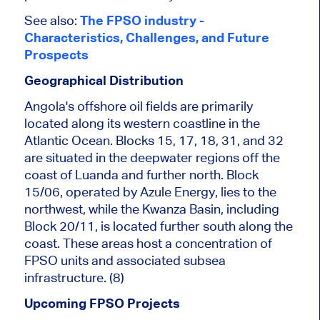
See also:
The FPSO industry -
Characteristics, Challenges, and Future
Prospects
Geographical Distribution
Angola's offshore oil fields
are primarily
located
along its western coastline in the
Atlantic Ocean. Blocks 15, 17, 18, 31, and 32
are situated in the deepwater regions off the
coast of Luanda and further north. Block
15/06, operated by Azule Energy, lies
to the
northwest, while the Kwanza Basin, including
Block 20/11, is located further south along the
coast. These areas host a concentration of
FPSO units and associated subsea
infrastructure. (8)
Upcoming FPSO Projects