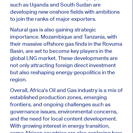
such as Uganda and South Sudan are
developing new onshore fields with ambitions
to join the ranks of major exporters.
Natural gas is also gaining strategic
importance. Mozambique and Tanzania, with
their massive offshore gas finds in the Rovuma
Basin,
are set
to become key players in the
global LNG market. These developments are
not only attracting foreign direct investment
but also reshaping energy geopolitics in the
region.
Overall, Africa's Oil and Gas industry is a mix of
established production zones, emerging
frontiers, and ongoing challenges such as
governance issues, environmental concerns,
and the need for local content development.
With growing interest in energy transition,
some African countries are also exploring how