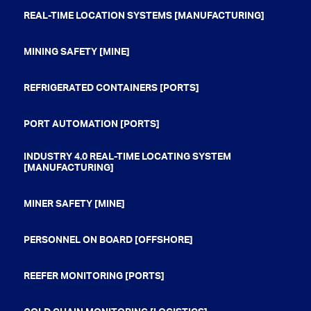
REAL-TIME LOCATION SYSTEMS [MANUFACTURING]
MINING SAFETY [MINE]
REFRIGERATED CONTAINERS [PORTS]
PORT AUTOMATION [PORTS]
INDUSTRY 4.0 REAL-TIME LOCATING SYSTEM
[MANUFACTURING]
MINER SAFETY [MINE]
PERSONNEL ON BOARD [OFFSHORE]
REEFER MONITORING [PORTS]