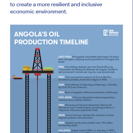
to create a more resilient and inclusive
economic environment.