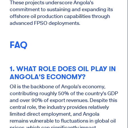
These projects underscore Angola's
commitment to sustaining and expanding its
offshore oil production capabilities through
advanced FPSO deployments.
FAQ
1. WHAT ROLE DOES OIL PLAY IN
ANGOLA'S ECONOMY?
Oil is the backbone of Angola's economy,
contributing roughly 50% of the country's GDP
and over 90% of export revenues. Despite this
central role, the industry provides relatively
limited direct employment, and Angola
remains vulnerable to fluctuations in global oil
prices, which can significantly impact