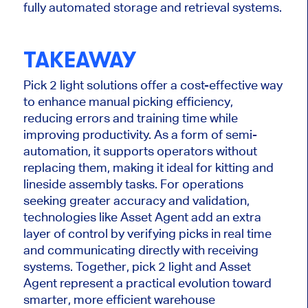
fully automated storage and retrieval systems.
TAKEAWAY
Pick
2
light solutions offer a cost-effective way
to enhance manual picking efficiency,
reducing errors and training time while
improving productivity. As a form of semi-
automation, it supports operators without
replacing them, making it ideal for kitting and
lineside assembly tasks. For operations
seeking
greater
accuracy and validation,
technologies like Asset Agent add an extra
layer of control by verifying picks in
real time
and communicating directly with receiving
systems.
Together,
pick
2
light
and Asset
Agent represent a practical evolution toward
smarter
, more efficient warehouse