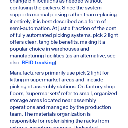
change bin locations
as needed
without
confusing the pickers. Since the system
supports manual picking rather than replacing
it entirely, it is best described as a form of
semi-automation. At just a fraction of the cost
of fully automated picking systems, pick
2
light
offers
clear
, tangible benefits, making it a
popular choice in warehouses and
manufacturing facilities (as an alternative, see
also:
RFID tracking
).
Manufacturers primarily use
pick
2
light for
kitting in supermarket areas and lineside
picking at assembly stations. On factory shop
floors, 'supermarkets' refer to small, organized
storage areas located near assembly
operations and managed by the production
team. The materials organization is
responsible for replenishing the racks from
external inventory sources. Dedicated