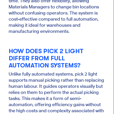
time. They also offer flexibility, allowing
Materials Managers to change bin locations
without confusing operators. The system is
cost-effective compared to full automation,
making it ideal for warehouses and
manufacturing environments.
HOW DOES
PICK
2
LIGHT
DIFFER FROM
FULL
AUTOMATION SYSTEMS?
Unlike fully automated systems, pick
2
light
supports manual picking rather than replacing
human labour. It guides operators visually but
relies on them to perform the
actual
picking
tasks.
This
makes it a form of semi-
automation, offering efficiency gains without
the high costs and complexity associated with