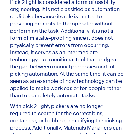
Pick
2
light is considered a form of usability
engineering. It is not classified as automation
or Jidoka because
its role
is limited to
providing prompts to the operator without
performing the task. Additionally, it is not a
form of mistake-proofing since it does not
physically prevent errors from occurring.
Instead, it serves as an intermediate
technology—a transitional tool that bridges
the gap between manual processes and full
picking automation. At the same time, it can
be
seen
as an example of how technology can be
applied to make work easier for people rather
than
to completely automate tasks
.
With
pick
2
light
, pickers are no longer
required to search for the correct bins,
containers, or bobbins, simplifying the picking
process.
Additionally, Materials Managers can