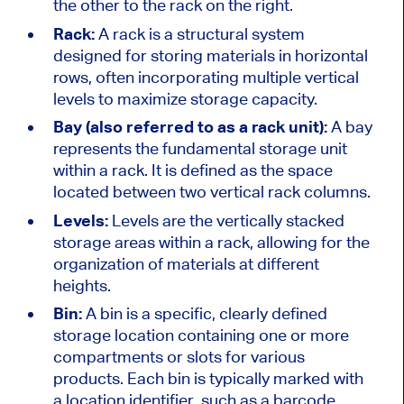
the other to the rack on the right.
Rack:
A rack is a structural system
designed for storing materials in horizontal
rows, often incorporating multiple vertical
levels to maximize storage capacity.
Bay (also
referred to as
a rack unit):
A bay
represents the fundamental storage unit
within a rack. It
is defined
as the space
located between two vertical rack columns.
Levels:
Levels are the vertically stacked
storage areas within a rack, allowing for the
organization of materials at different
heights.
Bin:
A
bin is a
specific, clearly defined
storage location containing one or more
compartments or slots for various
products. Each bin is typically marked with
a location identifier, such as a barcode,