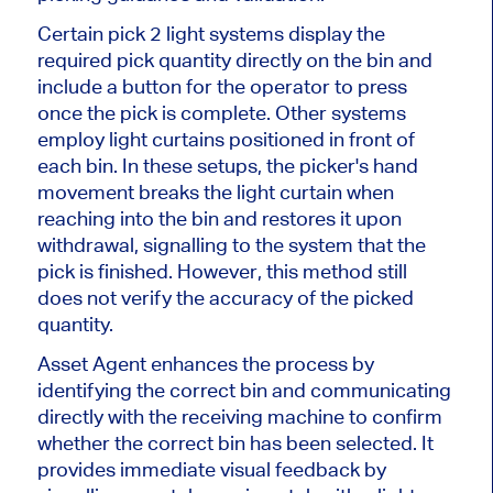
Certain
pick
2
light systems display the
required pick quantity directly on the bin and
include a button for the operator to press
once the pick is complete. Other systems
employ light curtains positioned in front of
each bin. In these setups, the picker's hand
movement breaks the light curtain when
reaching into the bin and restores it upon
withdrawal, signalling to the system that the
pick
is finished
. However, this method still
does not verify the accuracy of the picked
quantity.
Asset Agent enhances the process by
identifying the correct bin and communicating
directly with the receiving machine to confirm
whether the correct bin has
been selected
. It
provides immediate visual feedback by