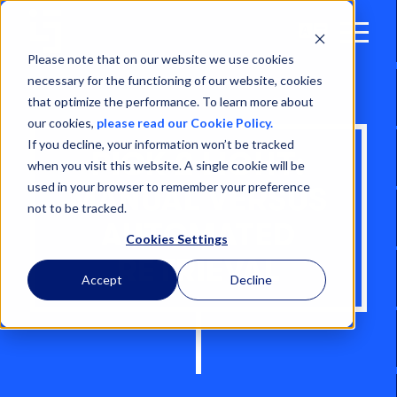
Open
Menu
Please note that on our website we use cookies
necessary for the functioning of our website, cookies
that optimize the performance. To learn more about
our cookies,
please read our Cookie Policy.
If you decline, your information won’t be tracked
PICK 2 LIGHT:
when you visit this website. A single cookie will be
used in your browser to remember your preference
MANUAL VERSUS
not to be tracked.
AUTOMATED
Cookies Settings
RETRIEVAL
Accept
Decline