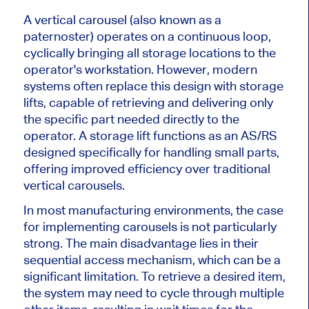
A vertical carousel (also known as a
paternoster) operates on a continuous loop,
cyclically bringing all storage locations to the
operator's workstation. However, modern
systems often replace this design with storage
lifts, capable of retrieving and delivering only
the specific
part
needed directly to the
operator. A storage lift functions as an AS/RS
designed specifically
for handling small parts,
offering improved efficiency over traditional
vertical carousels.
In most manufacturing environments, the case
for implementing carousels is not particularly
strong. The main disadvantage lies in their
sequential access mechanism, which can be a
significant limitation. To retrieve a desired item,
the system may need to cycle through multiple