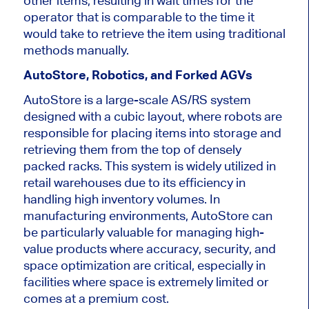
other items, resulting in wait times for the
operator
that
is
comparable to the time it
would take to retrieve the item using traditional
methods manually.
AutoStore, Robotics, and Forked AGVs
AutoStore is a large-scale AS/RS system
designed with a cubic layout, where robots are
responsible for placing items into storage and
retrieving them from the top of densely
packed racks.
This system is widely utilized in
retail warehouses
due to its efficiency in
handling high inventory volumes
.
In
manufacturing environments, AutoStore can
be particularly valuable for managing high-
value products where accuracy, security, and
space optimization are critical, especially in
facilities where space is
extremely limited
or
comes at a premium cost.