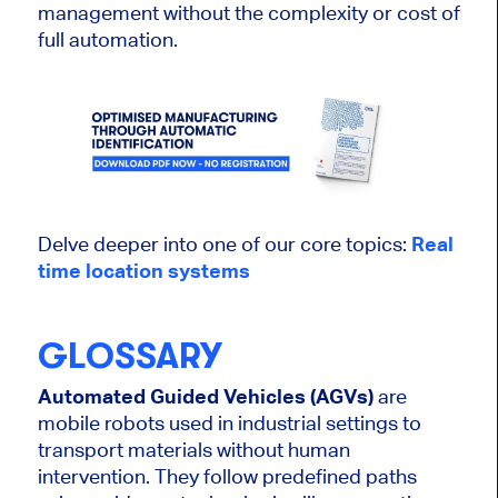
management without the complexity or cost of
full automation.
Delve deeper into one of our core topics:
Real
time location systems
GLOSSARY
Automated Guided Vehicles (AGVs)
are
mobile robots used in industrial settings to
transport materials without human
intervention. They follow predefined paths