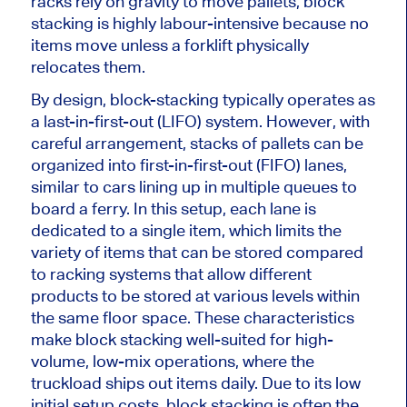
racks rely on gravity to move pallets, block
stacking is highly labour-intensive because no
items move unless a forklift physically
relocates them.
By design, block-stacking typically operates as
a last-in-first-out (LIFO) system. However, with
careful arrangement, stacks of pallets can be
organized into first-in-first-out (FIFO) lanes,
similar to cars lining up in multiple queues to
board a ferry. In this setup, each lane
is
dedicated
to a single item, which limits the
variety of items that
can be stored
compared
to racking systems that allow different
products to
be stored
at various levels within
the same floor space. These characteristics
make block stacking well-suited for high-
volume, low-mix operations, where the
truckload ships out items daily. Due to its low
initial setup costs, block stacking is often the