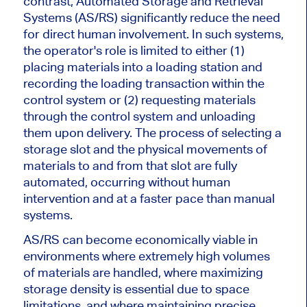
contrast, Automated Storage and Retrieval
Systems (AS/RS) significantly reduce the need
for direct human involvement. In such systems,
the operator's role is limited to either (1)
placing materials into a loading station and
recording the loading transaction within the
control system or (2) requesting materials
through the control system and unloading
them upon delivery. The process of selecting a
storage slot and the physical movements of
materials to and from that slot are fully
automated, occurring without human
intervention and at a faster pace than manual
systems.
AS/RS can become economically viable in
environments where
extremely
high volumes
of materials
are handled
, where maximizing
storage density is essential due to space
limitations, and where maintaining precise