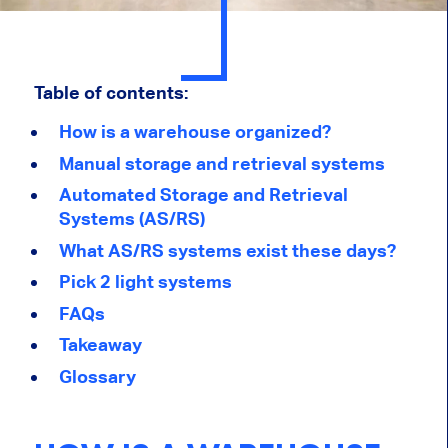
Table of contents:
How is a warehouse organized?
Manual storage and retrieval systems
Automated Storage and Retrieval
Systems (AS/RS)
What AS/RS systems exist these days?
Pick 2 light systems
FAQs
Takeaway
Glossary