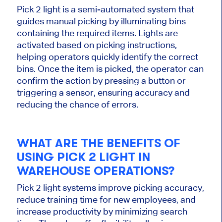
Pick
2
light
is a semi-automated system that
guides manual picking by illuminating bins
containing the required items. Lights are
activated based on picking instructions,
helping operators quickly identify the correct
bins. Once the item
is picked
, the operator can
confirm the action by pressing a button or
triggering a sensor, ensuring accuracy and
reducing the chance of errors.
WHAT ARE THE BENEFITS OF
USING
PICK
2
LIGHT IN
WAREHOUSE OPERATIONS?
Pick
2
light systems improve picking accuracy,
reduce training time for new employees, and
increase productivity by minimizing search