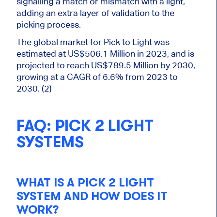
signalling a match or mismatch with a light,
adding an extra layer of validation to the
picking process.
The global market for Pick to Light was
estimated at US$506.1 Million in
2023,
and
is
projected
to reach US$789.5 Million by 2030,
growing at a CAGR of 6.6% from 2023 to
2030. (2)
FAQ: PICK 2 LIGHT
SYSTEMS
WHAT IS A PICK
2
LIGHT
SYSTEM
AND
HOW DOES IT
WORK?