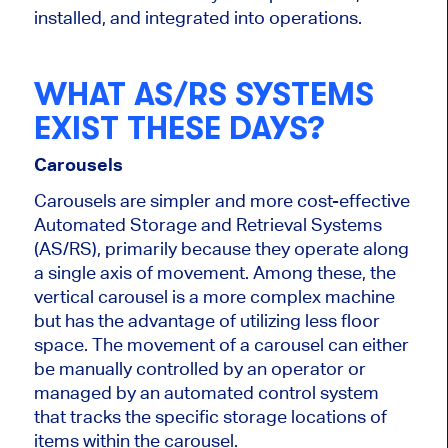
installed, and integrated into operations.
WHAT AS/RS SYSTEMS
EXIST THESE DAYS?
Carousels
Carousels are
simpler
and more cost-effective
Automated Storage and Retrieval Systems
(AS/RS), primarily because they operate along
a single axis of movement. Among these, the
vertical carousel is a more complex machine
but has the advantage of utilizing less floor
space. The movement of a carousel can either
be manually controlled by an operator or
managed by an automated control system
that tracks the specific storage locations of
items within the carousel.