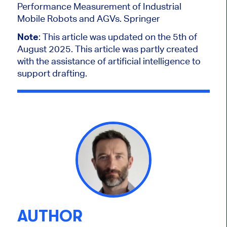
Performance Measurement of Industrial
Mobile Robots and AGVs. Springer
Note
: This article was updated on the 5th of
August 2025.
This article was partly created
with the assistance of artificial intelligence to
support drafting.
AUTHOR