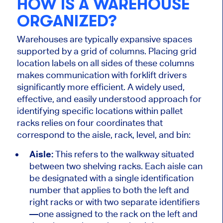
HOW IS A WAREHOUSE
ORGANIZED?
Warehouses are typically expansive spaces
supported by a grid of columns. Placing grid
location labels on all sides of these columns
makes communication with forklift drivers
significantly more efficient. A widely used,
effective, and easily understood approach for
identifying specific locations within pallet
racks relies on four coordinates that
correspond to the aisle, rack, level, and bin:
Aisle:
This refers to the walkway situated
between two shelving racks.
Each aisle can
be designated
with a single identification
number that applies to both the left and
right
racks or with two separate identifiers
—one assigned to the rack on the left and