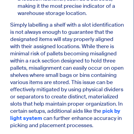
making it the most precise indicator of a
warehouse storage location.
Simply labelling a shelf with a slot identification
is not always enough to guarantee that the
designated items will stay
properly
aligned
with their assigned locations. While there is
minimal risk of pallets becoming misaligned
within a rack section designed to hold three
pallets, misalignment can
easily
occur on open
shelves where small bags or bins containing
various items are stored. This issue can be
effectively
mitigated by using physical dividers
or separators to create distinct, materialized
slots that help maintain proper organization. In
certain
setups, additional aids like the
pick
by
light system
can further enhance accuracy in
picking and placement processes.