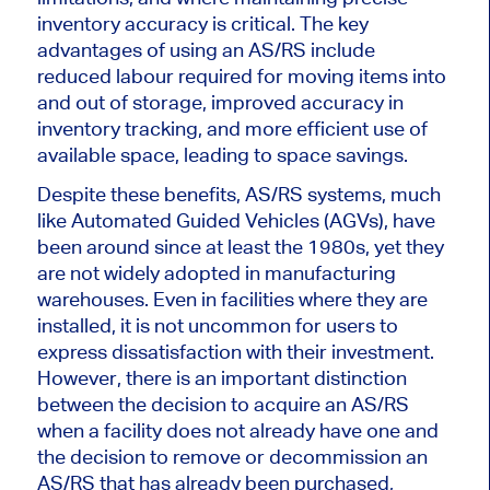
inventory accuracy is critical. The key
advantages of using an AS/RS include
reduced labour required for moving items into
and out of storage, improved accuracy in
inventory tracking, and more efficient use of
available space, leading to space savings.
Despite these benefits, AS/RS systems, much
like Automated Guided Vehicles (AGVs), have
been around since at least the 1980s, yet they
are not widely adopted in manufacturing
warehouses. Even in facilities where they are
installed, it is not uncommon for users to
express dissatisfaction with their investment.
However, there is an
important
distinction
between the decision to acquire an AS/RS
when a facility does not already have one and
the decision to remove or decommission an
AS/RS that has already been purchased,