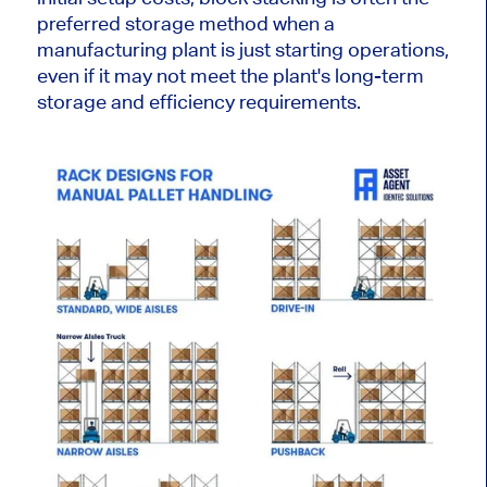
preferred storage method when a
manufacturing plant is just starting operations,
even if it may not meet
the plant's
long-term
storage and efficiency requirements.