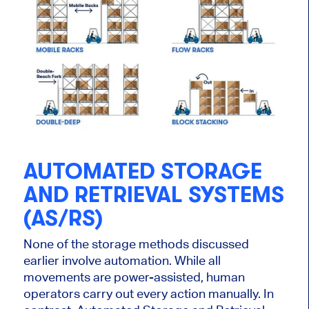
AUTOMATED STORAGE
AND RETRIEVAL SYSTEMS
(AS/RS)
None of the storage methods discussed
earlier involve automation. While all
movements are power-assisted, human
operators carry out every action manually. In