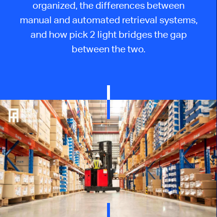
organized
, the differences between
manual and automated retrieval systems,
and how
pick
2
light
bridges the gap
between the two.