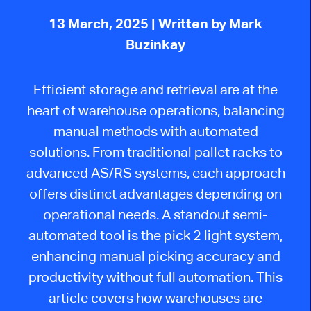
13 March, 2025
| Written by Mark
Buzinkay
Efficient storage and retrieval are at the
heart of warehouse operations, balancing
manual methods with automated
solutions. From traditional pallet racks to
advanced AS/RS systems, each approach
offers distinct advantages depending on
operational needs. A standout semi-
automated tool is the
pick
2
light system,
enhancing manual picking accuracy and
productivity without full automation.
This
article covers how warehouses
are