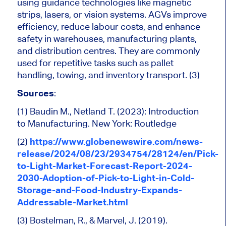
using guidance technologies like magnetic
strips, lasers, or vision systems. AGVs improve
efficiency, reduce labour costs, and enhance
safety in warehouses, manufacturing plants,
and distribution centres. They
are commonly
used
for repetitive tasks such as pallet
handling, towing, and inventory transport. (3)
Sources
:
(1) Baudin M., Netland T. (2023): Introduction
to Manufacturing. New York: Routledge
(2)
https://www.globenewswire.com/news-
release/2024/08/23/2934754/28124/en/Pick-
to-Light-Market-Forecast-Report-2024-
2030-Adoption-of-Pick-to-Light-in-Cold-
Storage-and-Food-Industry-Expands-
Addressable-Market.html
(3) Bostelman, R., & Marvel, J. (2019).