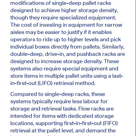
modifications of single-deep pallet racks
designed to achieve higher storage density,
though they require specialized equipment.
The cost of investing in equipment for narrow
aisles may be easier to justify if it enables
operators to ride up to higher levels and pick
individual boxes directly from pallets. Similarly,
double-deep, drive-in, and pushback racks
are
designed
to increase storage density. These
systems also require special equipment and
store items in multiple pallet units using a last-
in-first-out (LIFO) retrieval method.
Compared to single-deep racks, these
systems typically require less labour for
storage and retrieval tasks. Flow racks are
intended for items with dedicated storage
locations, supporting first-in-first-out (FIFO)
retrieval at the pallet level, and demand the