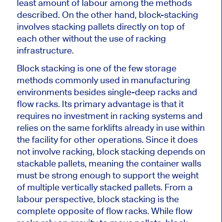
least
amount of
labour among the methods
described. On the other hand, block-stacking
involves stacking pallets directly on top of
each other without the use of racking
infrastructure.
Block stacking is one of the few
storage
methods commonly used
in manufacturing
environments besides single-deep racks and
flow racks. Its primary advantage is that it
requires no investment in racking systems and
relies on the
same
forklifts already
in use
within
the facility for other operations. Since it does
not involve racking, block stacking depends on
stackable pallets, meaning the container walls
must be strong enough to support the weight
of multiple vertically stacked pallets. From a
labour perspective, block stacking is the
complete opposite of flow racks. While flow