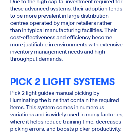
Due to the high capital investment required for
these advanced systems, their adoption
tends
to be
more prevalent in large distribution
centres operated by major retailers rather
than in typical manufacturing facilities.
Their
cost-effectiveness and efficiency become
more justifiable in environments with extensive
inventory management needs and high
throughput demands.
PICK
2
LIGHT
SYSTEMS
Pick
2
light guides manual picking by
illuminating the bins that contain the required
items. This system comes in numerous
variations and is widely used in many factories,
where it helps reduce training time, decreases
picking errors, and boosts picker productivity.