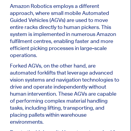
Amazon Robotics employs a different
approach, where small mobile Automated
Guided Vehicles (AGVs) are used to move
entire racks directly to human pickers. This
system is implemented in numerous Amazon
fulfilment centres, enabling faster and more
efficient picking processes in large-scale
operations.
Forked AGVs, on the other hand, are
automated forklifts that leverage advanced
vision systems and navigation technologies to
drive and operate independently without
human intervention. These AGVs
are capable
of performing
complex material handling
tasks, including lifting, transporting, and
placing pallets within warehouse
environments.