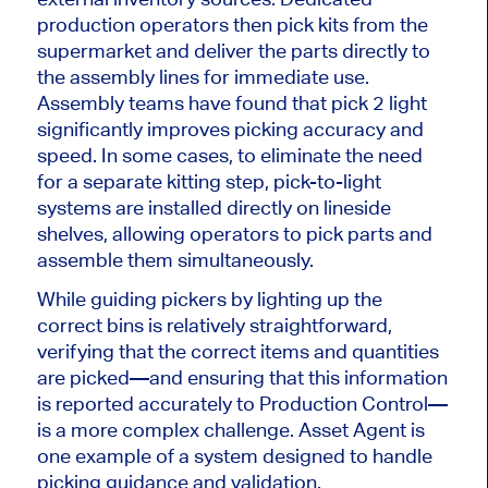
production operators
then
pick kits from the
supermarket and deliver the parts directly to
the assembly lines for immediate use.
Assembly teams have found that pick
2
light
significantly improves picking accuracy and
speed. In some cases, to eliminate the need
for a separate kitting step, pick-to-light
systems are installed directly on lineside
shelves, allowing operators to pick parts and
assemble them simultaneously.
While guiding pickers by lighting up the
correct bins is relatively straightforward,
verifying that the correct items and quantities
are picked
—and ensuring that this information
is reported accurately to Production Control—
is a more complex challenge. Asset Agent is
one example of a system designed to handle
picking guidance and validation.