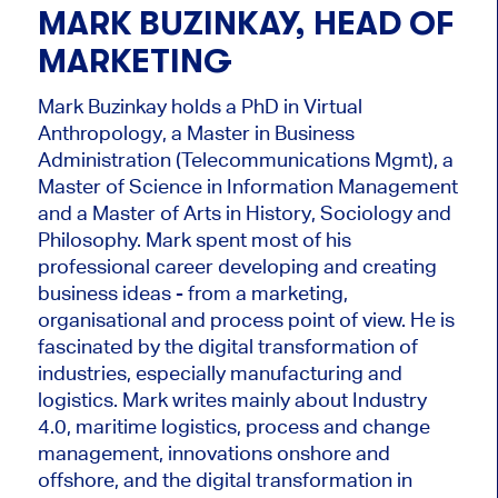
MARK BUZINKAY, HEAD OF
MARKETING
Mark Buzinkay holds a PhD in Virtual
Anthropology, a Master in Business
Administration (Telecommunications Mgmt), a
Master of Science in Information Management
and a Master of Arts in History, Sociology and
Philosophy. Mark
spent most of his
professional career developing and creating
business ideas - from a marketing,
organisational and process point of view. He is
fascinated by the digital transformation of
industries, especially manufacturing and
logistics. Mark writes mainly about Industry
4.0, maritime logistics, process and change
management, innovations onshore and
offshore, and the digital transformation in