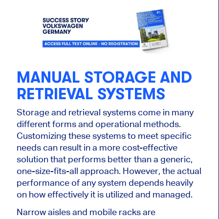
MANUAL STORAGE AND
RETRIEVAL SYSTEMS
Storage and retrieval systems come in many
different forms and operational methods.
Customizing these systems to meet specific
needs can result in a more cost-effective
solution that performs better than a generic,
one-size-fits-all approach. However, the actual
performance of any system depends heavily
on how effectively it is utilized and managed.
Narrow aisles and mobile racks are