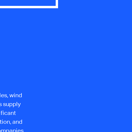
les, wind
s supply
ficant
tion, and
Companies,