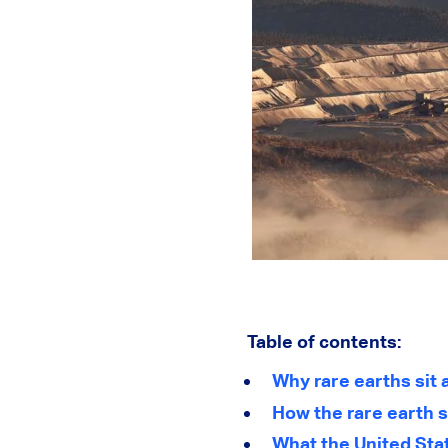
Table of contents:
Why rare earths sit
How the rare earth s
What the United Stat