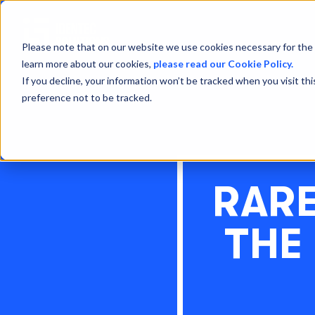
Please note that on our website we use cookies necessary for the 
learn more about our cookies,
please read our Cookie Policy.
If you decline, your information won’t be tracked when you visit th
preference not to be tracked.
RARE
THE