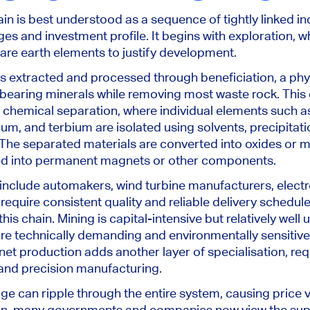
in is best understood as a sequence of tightly linked in
ges and investment profile. It begins with exploration, 
rare earth elements to justify development.
 is extracted and processed through beneficiation, a phy
bearing minerals while removing most waste rock. This
 chemical separation, where individual elements such 
, and terbium are isolated using solvents, precipitati
he separated materials are converted into oxides or m
ed into permanent magnets or other components.
clude automakers, wind turbine manufacturers, electr
require consistent quality and reliable delivery schedule
his chain. Mining is capital-intensive but relatively well
are technically demanding and environmentally sensitiv
et production adds another layer of specialisation, re
and precision manufacturing.
ge can ripple through the entire system, causing price vo
son, many governments and companies now view the sup