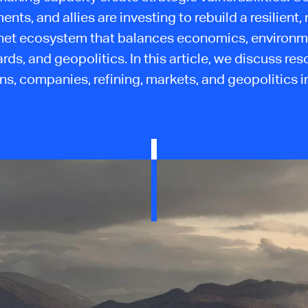
nts, and allies are investing to rebuild a resilient,
et ecosystem that balances economics, environm
rds, and geopolitics. In this article, we discuss res
ns, companies, refining, markets, and geopolitics in