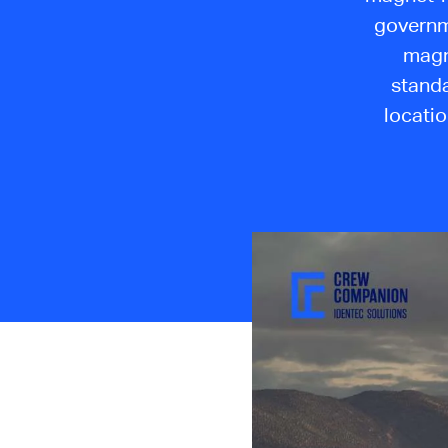
governme
magn
standa
locatio