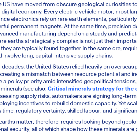
he US have moved from obscure geological curiosities to
 digital economy. Every electric vehicle motor, most la
ce electronics rely on rare earth elements, particula
ful permanent magnets. At the same time, precision de
anced manufacturing depend on a steady and predicta
e earths strategically complex is not just their importa
 they are typically found together in the same ore, requi
involve long, capital-intensive supply chains.
 decades, the United States relied heavily on overseas
creating a mismatch between resource potential and indu
policy priority amid intensified geopolitical tensions, 
 minerals (see also:
Critical minerals strategy for the
essing supply risks, automakers are signing long-term
oying incentives to rebuild domestic capacity. Yet sca
me, regulatory certainty, skilled labour, and significa
arths matter, therefore, requires looking beyond geol
nal security, all of which shape how these minerals ar