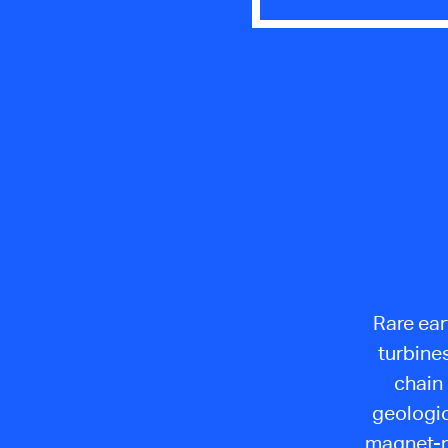
Rare ear
turbine
chain
geologic
magnet-ma