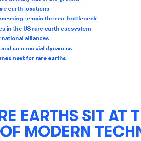
are earth locations
ocessing remain the real bottleneck
es in the US rare earth ecosystem
rnational alliances
, and commercial dynamics
mes next for rare earths
E EARTHS SIT AT 
 OF MODERN TEC