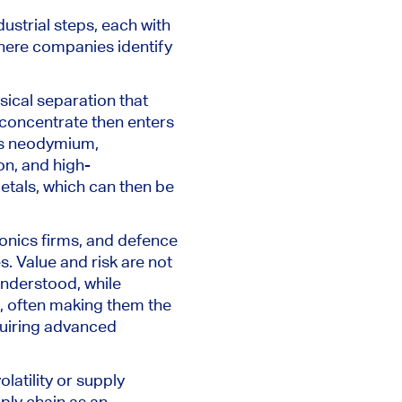
dustrial steps, each with
where companies identify
sical separation that
 concentrate then enters
as neodymium,
on, and high-
etals, which can then be
onics firms, and defence
s. Value and risk are not
 understood, while
e, often making them the
quiring advanced
latility or supply
ply chain as an