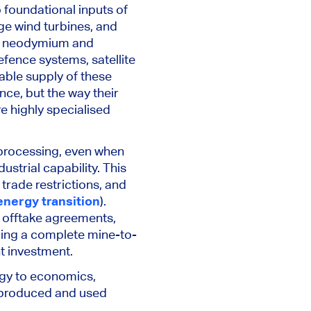
 foundational inputs of
rge wind turbines, and
rly neodymium and
fence systems, satellite
ble supply of these
nce, but the way their
re highly specialised
 processing, even when
strial capability. This
trade restrictions, and
 energy transition
).
 offtake agreements,
ling a complete mine-to-
nt investment.
ogy to economics,
e produced and used