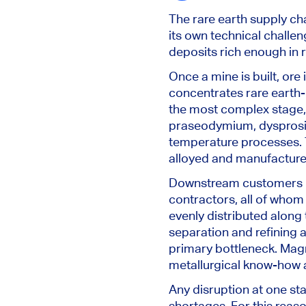
The rare earth supply cha
its own technical challen
deposits rich enough in 
Once a mine is built, ore
concentrates rare earth-
the most complex stage,
praseodymium, dysprosium
temperature processes. T
alloyed and manufactur
Downstream customers in
contractors, all of whom 
evenly distributed along t
separation and refining 
primary bottleneck. Magn
metallurgical know-how 
Any disruption at one sta
shortages. For this rea