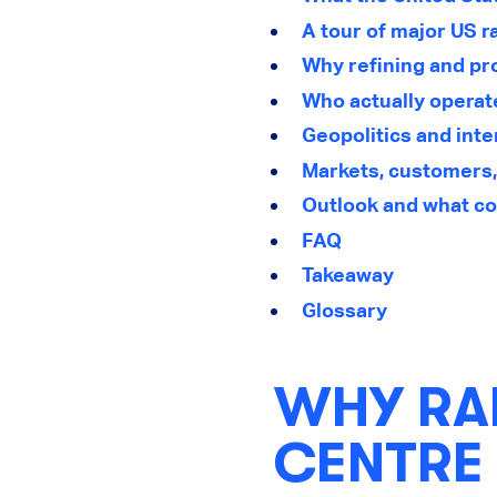
A tour of major US r
Why refining and pr
Who actually operat
Geopolitics and inte
Markets, customers
Outlook and what co
FAQ
Takeaway
Glossary
WHY RAR
CENTRE