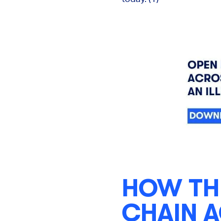
HOW TH
CHAIN 