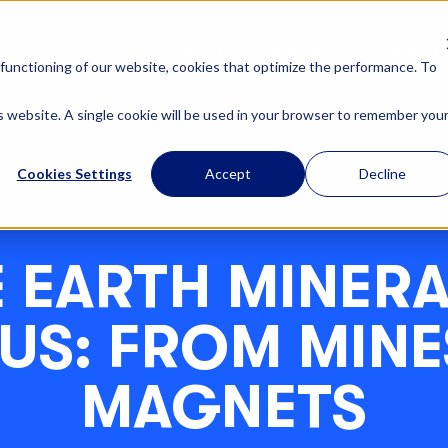
OUR SOLUTIONS
ABOUT U
functioning of our website, cookies that optimize the performance. To
is website. A single cookie will be used in your browser to remember you
Cookies Settings
Accept
Decline
 EARTH MINERA
 US: FROM MINE
MAGNETS