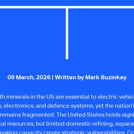
09 March, 2026
| Written by Mark Buzinkay
th minerals in the US are essential to electric vehic
s, electronics, and defence systems, yet the nation’
 remains fragmented. The United States holds signi
al resources, but limited domestic refining, separa
king capacity create strategic vulnerabilities. 