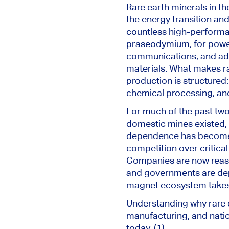
Rare earth minerals in t
the energy transition and
countless high-performan
praseodymium, for power
communications, and adv
materials. What makes rar
production is structured:
chemical processing, and 
For much of the past two
domestic mines existed, 
dependence has become a 
competition over critical
Companies are now reass
and governments are depl
magnet ecosystem takes ti
Understanding why rare e
manufacturing, and natio
today. (1)