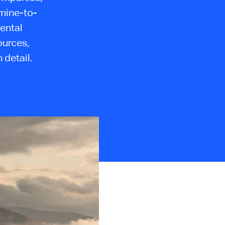
 mine-to-
ental
ources,
 detail.