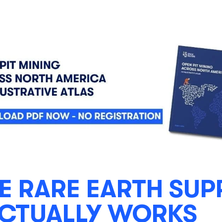
E RARE EARTH SUP
ACTUALLY WORKS