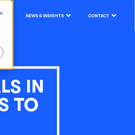
S
NEWS & INSIGHTS
CONTACT
r
LS IN
S TO