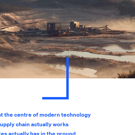
 at the centre of modern technology
upply chain actually works
es actually has in the ground