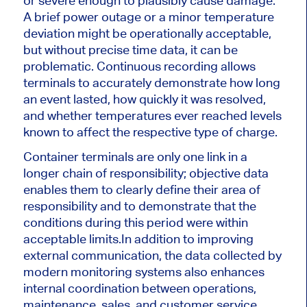
or severe enough to plausibly cause damage.
A brief power outage or a minor temperature
deviation might be operationally acceptable,
but without precise time data, it can be
problematic. Continuous recording allows
terminals to accurately demonstrate how long
an event lasted, how quickly it was resolved,
and whether temperatures ever reached levels
known to affect the respective type of charge.
Container terminals are only one link in a
longer chain of responsibility; objective data
enables them to clearly define their area of ​​
responsibility and to demonstrate that the
conditions during this period were within
acceptable limits.In addition to improving
external communication, the data collected by
modern monitoring systems also enhances
internal coordination between operations,
maintenance, sales, and customer service