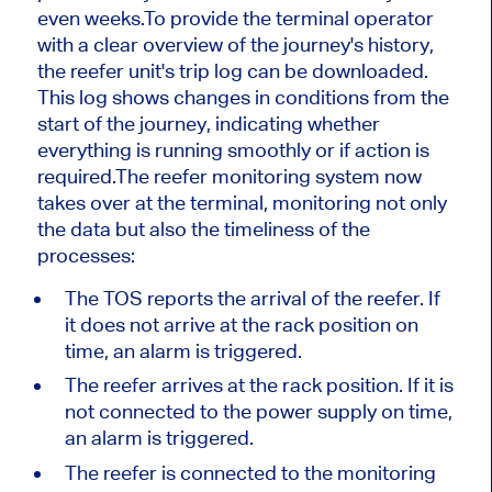
even weeks.To provide the terminal operator
with a clear overview of the journey's history,
the reefer unit's trip log can be downloaded.
This log shows changes in conditions from the
start of the journey, indicating whether
everything is running smoothly or if action is
required.The reefer monitoring system now
takes over at the terminal, monitoring not only
the data but also the timeliness of the
processes:
The TOS reports the arrival of the reefer. If
it does not arrive at the rack position on
time, an alarm is triggered.
The reefer arrives at the rack position. If it is
not connected to the power supply on time,
an alarm is triggered.
The reefer is connected to the monitoring