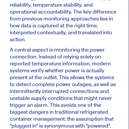
reliability, temperature stability, and
operational accountability. The key difference
from previous monitoring approaches lies in
how data is captured at the right time,
interpreted contextually, and translated into
action.
A central aspect is monitoring the power
connection. Instead of relying solely on
reported temperature information, modern
systems verify whether power is actually
present at the outlet. This allows the systems
to detect complete power outages, as well as
intermittently interrupted connections and
unstable supply conditions that might never
trigger an alarm. This avoids one of the
biggest dangers in traditional refrigerated
container management: the assumption that
"plugged in" is synonymous with "powered".