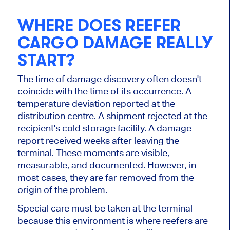
WHERE DOES REEFER
CARGO DAMAGE REALLY
START?
The time of damage discovery often doesn't
coincide with the time of its occurrence. A
temperature deviation reported at the
distribution centre. A shipment rejected at the
recipient's cold storage facility. A damage
report received weeks after leaving the
terminal. These moments are visible,
measurable, and documented. However, in
most cases, they are far removed from the
origin of the problem.
Special care must be taken at the terminal
because this environment is where reefers are