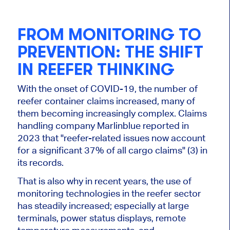
FROM MONITORING TO
PREVENTION: THE SHIFT
IN REEFER THINKING
With the onset of COVID-19, the number of
reefer container claims increased, many of
them becoming increasingly complex. Claims
handling company Marlinblue reported in
2023 that "reefer-related issues now account
for a significant 37% of all cargo claims" (3) in
its records.
That is also why in recent years, the use of
monitoring technologies in the reefer sector
has steadily increased; especially at large
terminals, power status displays, remote