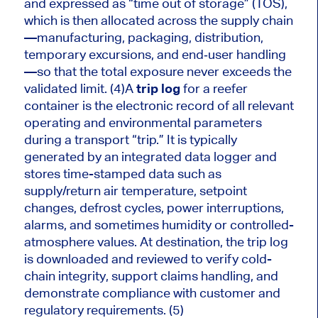
and expressed as “time out of storage” (TOS),
which is then allocated across the supply chain
—manufacturing, packaging, distribution,
temporary excursions, and end‑user handling
—so that the total exposure never exceeds the
validated limit. (4)
A
trip log
for a reefer
container is the electronic record of all relevant
operating and environmental parameters
during a transport “trip.” It is typically
generated by an integrated data logger and
stores time-stamped data such as
supply/return air temperature, setpoint
changes, defrost cycles, power interruptions,
alarms, and sometimes humidity or controlled-
atmosphere values. At destination, the trip log
is downloaded and reviewed to verify cold-
chain integrity, support claims handling, and
demonstrate compliance with customer and
regulatory requirements. (5)