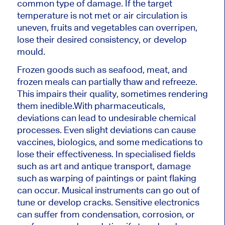
common type of damage. If the target
temperature is not met or air circulation is
uneven, fruits and vegetables can overripen,
lose their desired consistency, or develop
mould.
Frozen goods such as seafood, meat, and
frozen meals can partially thaw and refreeze.
This impairs their quality, sometimes rendering
them inedible.
With pharmaceuticals,
deviations can lead to undesirable chemical
processes. Even slight deviations can cause
vaccines, biologics, and some medications to
lose their effectiveness.
In specialised fields
such as art and antique transport, damage
such as warping of paintings or paint flaking
can occur. Musical instruments can go out of
tune or develop cracks. Sensitive electronics
can suffer from condensation, corrosion, or