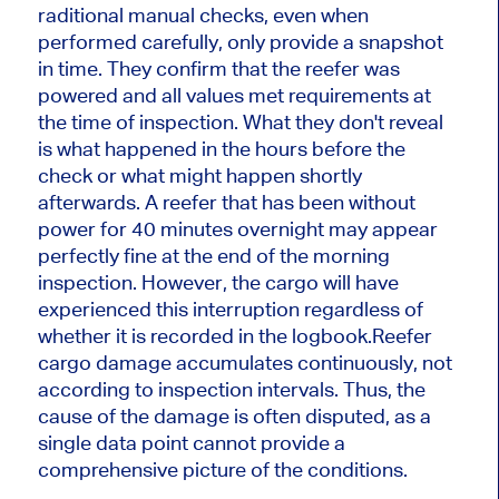
raditional manual checks, even when
performed carefully, only provide a snapshot
in time. They confirm that the reefer was
powered and all values ​​met requirements at
the time of inspection. What they don't reveal
is what happened in the hours before the
check or what might happen shortly
afterwards. A reefer that has been without
power for 40 minutes overnight may appear
perfectly fine at the end of the morning
inspection. However, the cargo will have
experienced this interruption regardless of
whether it is recorded in the logbook.
Reefer
cargo damage accumulates continuously, not
according to inspection intervals. Thus, the
cause of the damage is often disputed, as a
single data point cannot provide a
comprehensive picture of the conditions.