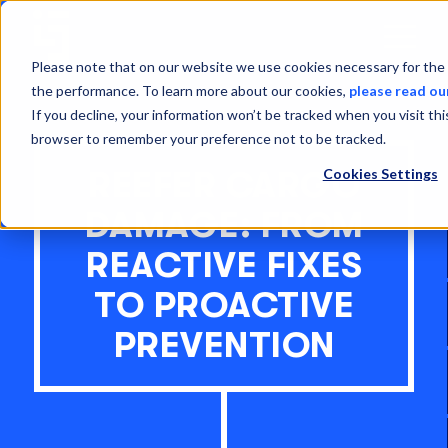
Open
Menu
Please note that on our website we use cookies necessary for the 
the performance. To learn more about our cookies,
please read ou
If you decline, your information won’t be tracked when you visit thi
browser to remember your preference not to be tracked.
Cookies Settings
REEFER CARGO
DAMAGE: FROM
REACTIVE FIXES
TO PROACTIVE
PREVENTION