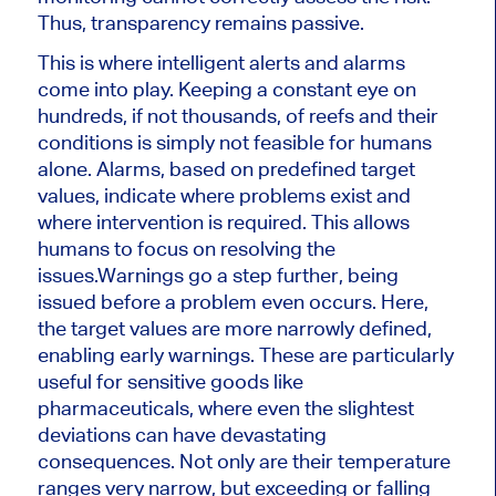
Thus, transparency remains passive.
This is where intelligent alerts and alarms
come into play. Keeping a constant eye on
hundreds, if not thousands, of reefs and their
conditions is simply not feasible for humans
alone. Alarms, based on predefined target
values, indicate where problems exist and
where intervention is required. This allows
humans to focus on resolving the
issues.
Warnings go a step further, being
issued before a problem even occurs. Here,
the target values ​​are more narrowly defined,
enabling early warnings. These are particularly
useful for sensitive goods like
pharmaceuticals, where even the slightest
deviations can have devastating
consequences. Not only are their temperature
ranges very narrow, but exceeding or falling