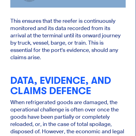
This ensures that the reefer is continuously
monitored and its data recorded from its
arrival at the terminal until its onward journey
by truck, vessel, barge, or train. This is
essential for the port's evidence, should any
claims arise.
DATA, EVIDENCE, AND
CLAIMS DEFENCE
When refrigerated goods are damaged, the
operational challenge is often over once the
goods have been partially or completely
reloaded, or, in the case of total spoilage,
disposed of. However, the economic and legal