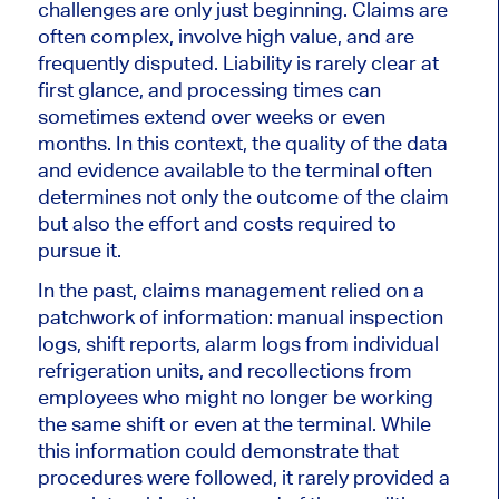
challenges are only just beginning. Claims are
often complex, involve high value, and are
frequently disputed. Liability is rarely clear at
first glance, and processing times can
sometimes extend over weeks or even
months. In this context, the quality of the data
and evidence available to the terminal often
determines not only the outcome of the claim
but also the effort and costs required to
pursue it.
In the past, claims management relied on a
patchwork of information: manual inspection
logs, shift reports, alarm logs from individual
refrigeration units, and recollections from
employees who might no longer be working
the same shift or even at the terminal. While
this information could demonstrate that
procedures were followed, it rarely provided a