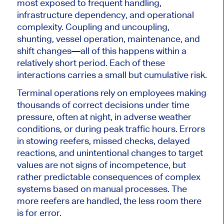
most exposed to frequent handling,
infrastructure dependency, and operational
complexity. Coupling and uncoupling,
shunting, vessel operation, maintenance, and
shift changes—all of this happens within a
relatively short period. Each of these
interactions carries a small but cumulative risk.
Terminal operations rely on employees making
thousands of correct decisions under time
pressure, often at night, in adverse weather
conditions, or during peak traffic hours. Errors
in stowing reefers, missed checks, delayed
reactions, and unintentional changes to target
values ​​are not signs of incompetence, but
rather predictable consequences of complex
systems based on manual processes. The
more reefers are handled, the less room there
is for error.