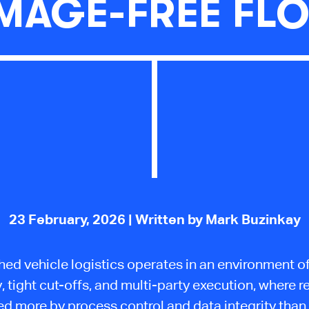
MAGE-FREE FL
23 February, 2026
| Written by Mark Buzinkay
hed vehicle logistics operates in an environment o
y, tight cut-offs, and multi-party execution, where rel
d more by process control and data integrity than