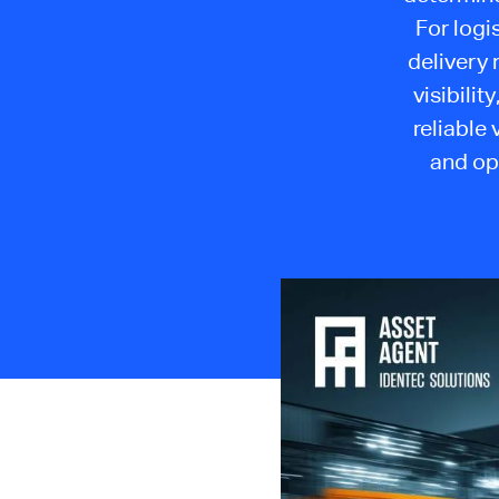
For logi
delivery 
visibili
reliable
and op