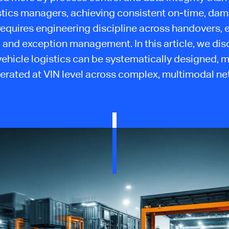
stics managers, achieving consistent on-time, da
requires engineering discipline across handovers, 
ty, and exception management. In this article, we di
 vehicle logistics can be systematically designed, 
erated at VIN level across complex, multimodal ne