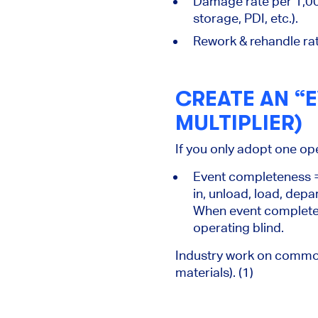
Damage rate
per 1,00
storage, PDI, etc.).
Rework & rehandle rat
CREATE AN “E
MULTIPLIER)
If you only adopt one ope
Event completeness
=
in, unload, load, depa
When event completen
operating blind.
Industry work on common e
materials). (1)