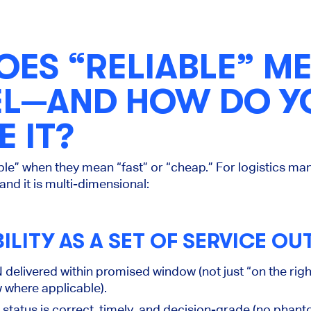
ES “RELIABLE” ME
VEL—AND HOW DO Y
 IT?
le” when they mean “fast” or “cheap.” For logistics manag
 and it is multi-dimensional:
BILITY AS A SET OF SERVICE O
 delivered within promised window (not just “on the right
 where applicable).
status is correct, timely, and decision-grade (no phan