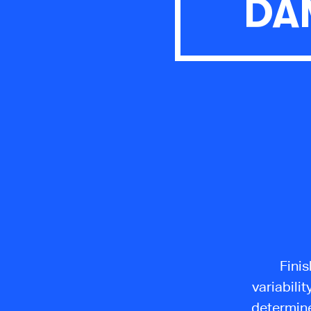
DA
Finis
variabilit
determine