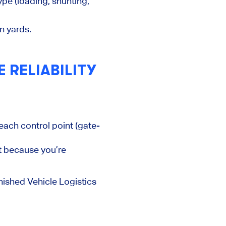
pe (loading, shunting,
n yards.
 RELIABILITY
each control point (gate-
t because you’re
inished Vehicle Logistics