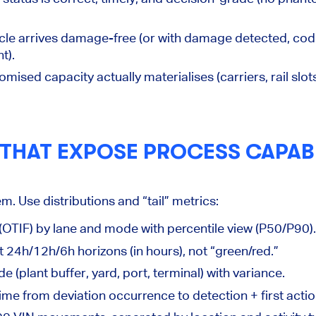
cle arrives damage-free (or with damage detected, cod
t).
omised capacity actually materialises (carriers, rail slot
 THAT EXPOSE PROCESS CAPABI
. Use distributions and “tail” metrics:
 (OTIF) by lane and mode
with percentile view (P50/P90).
t 24h/12h/6h horizons (in hours), not “green/red.”
e (plant buffer, yard, port, terminal) with variance.
ime from deviation occurrence to detection + first actio