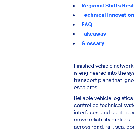
Regional Shifts Res
Technical Innovation
FAQ
Takeaway
Glossary
Finished vehicle networks
is engineered into the sy
transport plans that igno
escalates.
Reliable vehicle logistics
controlled technical sys
interfaces, and continuou
move reliability metrics
across road, rail, sea, 