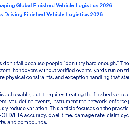
haping Global Finished Vehicle Logistics 2026
s Driving Finished Vehicle Logistics 2026
 don’t fail because people “don’t try hard enough.” They
stem: handovers without verified events, yards run on t
re physical constraints, and exception handling that sta
 is achievable, but it requires treating the finished vehicl
tem: you define events, instrument the network, enforce 
sly reduce variation. This article focuses on the practica
—OTD/ETA accuracy, dwell time, damage rate, claim cycl
ports, and compounds.