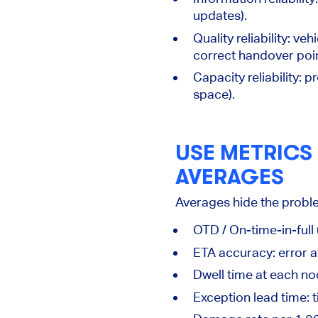
updates).
Quality reliability:
vehi
correct handover poin
Capacity reliability:
pr
space).
USE METRICS
AVERAGES
Averages hide the problem
OTD / On-time-in-full
ETA accuracy:
error a
Dwell time
at each nod
Exception lead time:
t