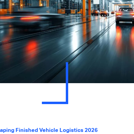
ping Finished Vehicle Logistics 2026