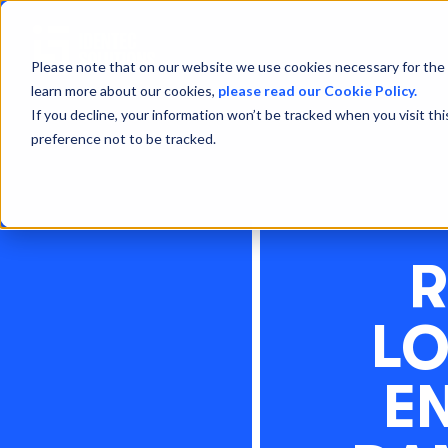
Please note that on our website we use cookies necessary for the 
learn more about our cookies,
please read our Cookie Policy.
If you decline, your information won’t be tracked when you visit th
preference not to be tracked.
R
LO
E