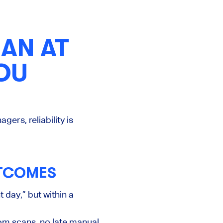
AN AT
OU
ers, reliability is
UTCOMES
 day,” but within a
tom scans, no late manual