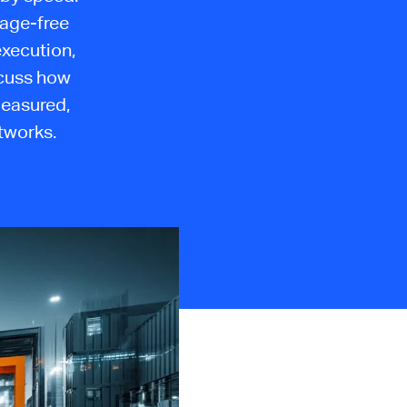
mage-free
execution,
scuss how
measured,
tworks.