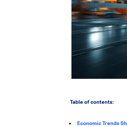
Table of contents:
Economic Trends Sha