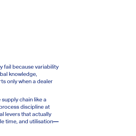
 fail because variability
ribal knowledge,
rts only when a dealer
e supply chain like a
process discipline at
l levers that actually
e time, and utilisation—