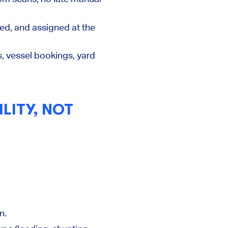
ed, and assigned at the
s, vessel bookings, yard
LITY, NOT
n.