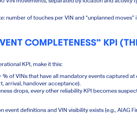
0 VIN movements, separated by location and activity ty
e:
number of touches per VIN and “unplanned moves” i
VENT COMPLETENESS” KPI (THE
rational KPI, make it this:
 % of VINs that have all mandatory events captured at 
rt, arrival, handover acceptance).
ess drops, every other reliability KPI becomes suspec
vent definitions and VIN visibility exists (e.g., AIAG F