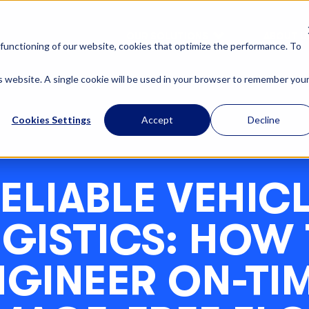
OUR SOLUTIONS
ABOUT U
functioning of our website, cookies that optimize the performance. To
is website. A single cookie will be used in your browser to remember you
Cookies Settings
Accept
Decline
ELIABLE VEHIC
GISTICS: HOW
NGINEER ON-TIM