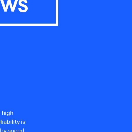
OWS
f high
iability is
 by speed.