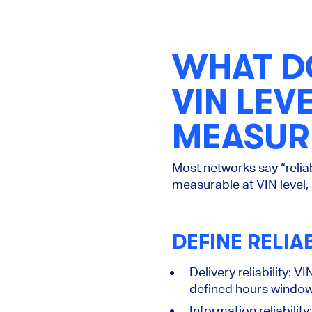
WHAT DO
VIN LE
MEASURE
Most networks say “reliab
measurable at
VIN level
,
DEFINE RELIA
Delivery reliability:
VIN
defined hours window
Information reliability: