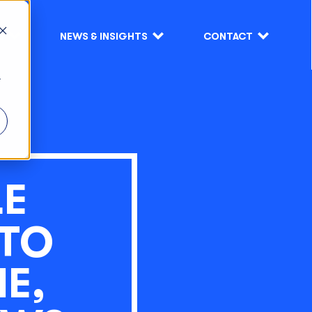
S
NEWS & INSIGHTS
CONTACT
r
LE
 TO
E,