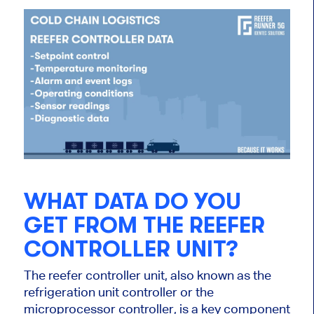
WHAT DATA DO YOU
GET FROM THE REEFER
CONTROLLER UNIT?
The reefer controller unit, also known as the
refrigeration unit controller or the
microprocessor controller, is a key component