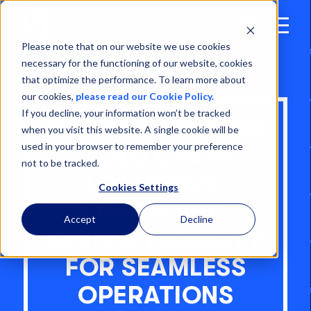
Open
Menu
Please note that on our website we use cookies
necessary for the functioning of our website, cookies
that optimize the performance. To learn more about
our cookies,
please read our Cookie Policy.
If you decline, your information won’t be tracked
REVOLUTIONIZING
when you visit this website. A single cookie will be
used in your browser to remember your preference
COLD CHAIN
not to be tracked.
LOGISTICS:
Cookies Settings
ENHANCING
Accept
Decline
REEFER VISIBILITY
FOR SEAMLESS
OPERATIONS