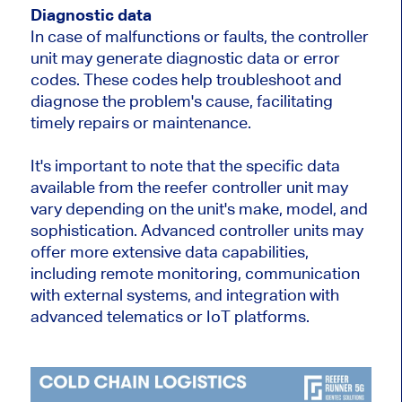
Diagnostic data
In case of malfunctions or faults, the controller
unit may generate diagnostic data or error
codes. These codes help troubleshoot and
diagnose the problem's cause, facilitating
timely repairs or maintenance.
It's important to note that the specific data
available from the reefer controller unit may
vary depending on the unit's make, model, and
sophistication. Advanced controller units may
offer more extensive data capabilities,
including remote monitoring, communication
with external systems, and integration with
advanced telematics or IoT platforms.