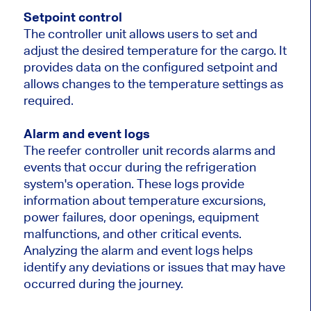
Setpoint control
The controller unit allows users to set and
adjust the desired temperature for the cargo. It
provides data on the configured setpoint and
allows changes to the temperature settings as
required.
Alarm and event logs
The reefer controller unit records alarms and
events that occur during the refrigeration
system's operation. These logs provide
information about temperature excursions,
power failures, door openings, equipment
malfunctions, and other critical events.
Analyzing the alarm and event logs helps
identify any deviations or issues that may have
occurred during the journey.