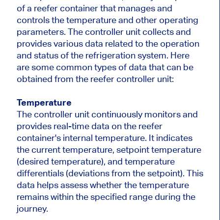
of a reefer container that manages and
controls the temperature and other operating
parameters. The controller unit collects and
provides various data related to the operation
and status of the refrigeration system. Here
are some common types of data that can be
obtained from the reefer controller unit:
Temperature
The controller unit continuously monitors and
provides real-time data on the reefer
container's internal temperature. It indicates
the current temperature, setpoint temperature
(desired temperature), and temperature
differentials (deviations from the setpoint). This
data helps assess whether the temperature
remains within the specified range during the
journey.