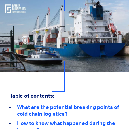
Table of contents:
What are the potential breaking points of
cold chain logistics?
How to know what happened during the