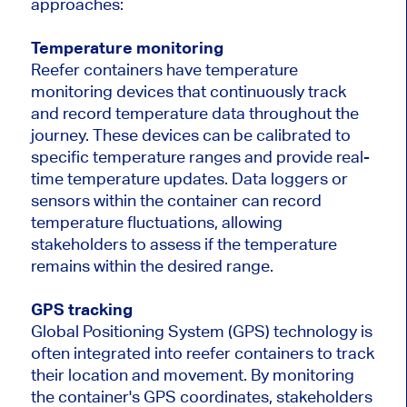
approaches:
Temperature monitoring
Reefer containers have temperature
monitoring devices that continuously track
and record temperature data throughout the
journey. These devices can be calibrated to
specific temperature ranges and provide real-
time temperature updates. Data loggers or
sensors within the container can record
temperature fluctuations, allowing
stakeholders to assess if the temperature
remains within the desired range.
GPS tracking
Global Positioning System (GPS) technology is
often integrated into reefer containers to track
their location and movement. By monitoring
the container's GPS coordinates, stakeholders