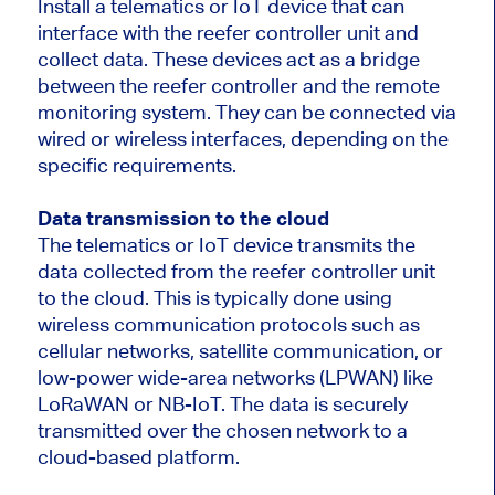
Install a telematics or IoT device that can
interface with the reefer controller unit and
collect data. These devices act as a bridge
between the reefer controller and the remote
monitoring system. They can be connected via
wired or wireless interfaces, depending on the
specific requirements.
Data transmission to the cloud
The telematics or IoT device transmits the
data collected from the reefer controller unit
to the cloud. This is typically done using
wireless communication protocols such as
cellular networks, satellite communication, or
low-power wide-area networks (LPWAN) like
LoRaWAN or NB-IoT. The data is securely
transmitted over the chosen network to a
cloud-based platform.