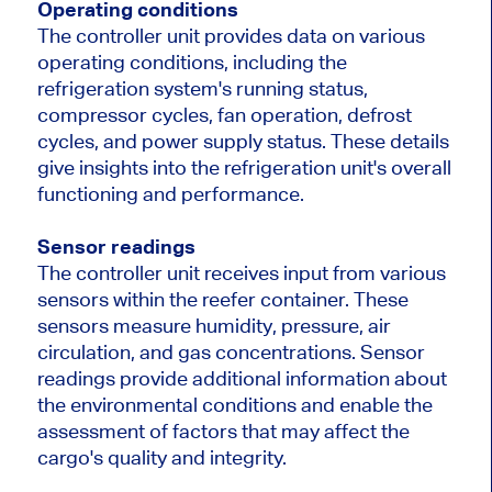
Operating conditions
The controller unit provides data on various
operating conditions, including the
refrigeration system's running status,
compressor cycles, fan operation, defrost
cycles, and power supply status. These details
give insights into the refrigeration unit's overall
functioning and performance.
Sensor readings
The controller unit receives input from various
sensors within the reefer container. These
sensors measure humidity, pressure, air
circulation, and gas concentrations. Sensor
readings provide additional information about
the environmental conditions and enable the
assessment of factors that may affect the
cargo's quality and integrity.