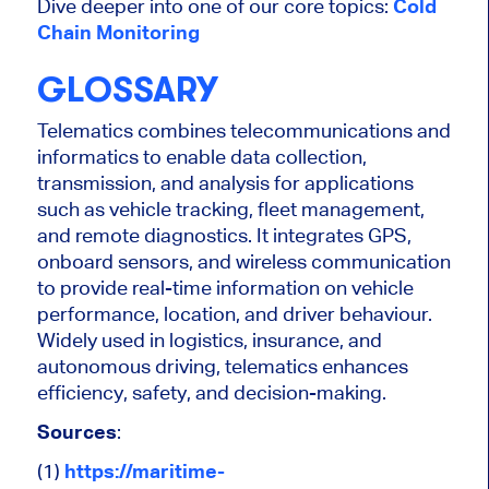
Dive deeper into one of our core topics:
Cold
Chain Monitoring
GLOSSARY
Telematics combines telecommunications and
informatics to enable data collection,
transmission, and analysis for applications
such as vehicle tracking, fleet management,
and remote diagnostics. It integrates GPS,
onboard sensors, and wireless communication
to provide real-time information on vehicle
performance, location, and driver behaviour.
Widely used in logistics, insurance, and
autonomous driving, telematics enhances
efficiency, safety, and decision-making.
Sources
:
(1)
https://maritime-