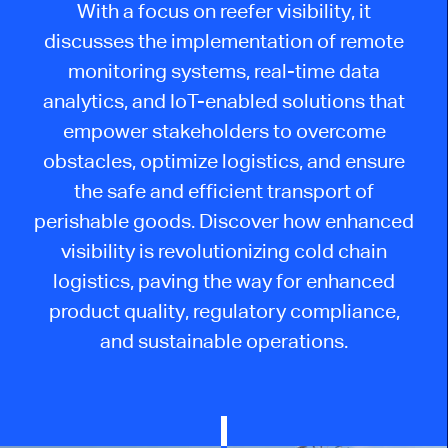
With a focus on reefer visibility, it
discusses the implementation of remote
monitoring systems, real-time data
analytics, and IoT-enabled solutions that
empower stakeholders to overcome
obstacles, optimize logistics, and ensure
the safe and efficient transport of
perishable goods. Discover how enhanced
visibility is revolutionizing cold chain
logistics, paving the way for enhanced
product quality, regulatory compliance,
and sustainable operations.