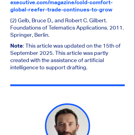
executive.com/magazine/cold-comfort-
global-reefer-trade-continues-to-grow
(2) Gelb, Bruce D., and Robert C. Gilbert.
Foundations of Telematics Applications. 2011.
Springer, Berlin.
Note
: This article was updated on the 15th of
September 2025. This article was partly
created with the assistance of artificial
intelligence to support drafting.