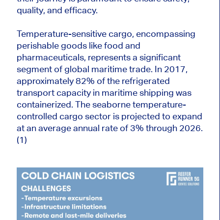
quality, and efficacy.
Temperature-sensitive cargo, encompassing
perishable goods like food and
pharmaceuticals, represents a significant
segment of global maritime trade. In 2017,
approximately 82% of the refrigerated
transport capacity in maritime shipping was
containerized. The seaborne temperature-
controlled cargo sector is projected to expand
at an average annual rate of 3% through 2026.
(1)