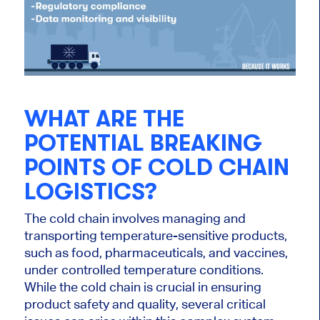
WHAT ARE THE
POTENTIAL BREAKING
POINTS OF COLD CHAIN
LOGISTICS?
The cold chain involves managing and
transporting temperature-sensitive products,
such as food, pharmaceuticals, and vaccines,
under controlled temperature conditions.
While the cold chain is crucial in ensuring
product safety and quality, several critical