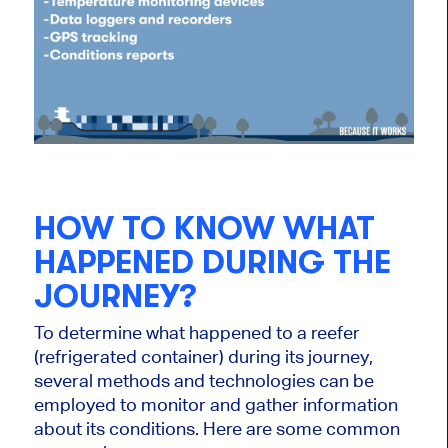
HOW TO KNOW WHAT
HAPPENED DURING THE
JOURNEY?
To determine what happened to a reefer
(refrigerated container) during its journey,
several methods and technologies can be
employed to monitor and gather information
about its conditions. Here are some common