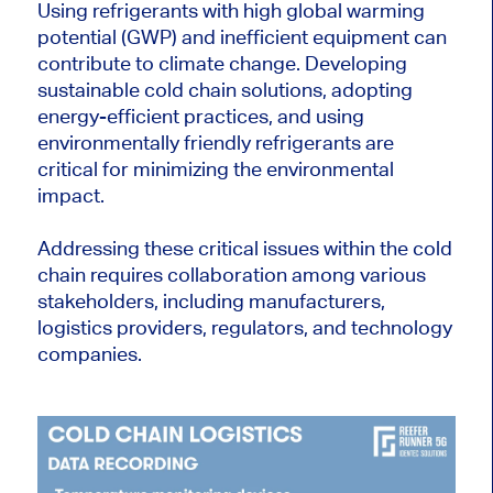
Using refrigerants with high global warming
potential (GWP) and inefficient equipment can
contribute to climate change. Developing
sustainable cold chain solutions, adopting
energy-efficient practices, and using
environmentally friendly refrigerants are
critical for minimizing the environmental
impact.
Addressing these critical issues within the cold
chain requires collaboration among various
stakeholders, including manufacturers,
logistics providers, regulators, and technology
companies.