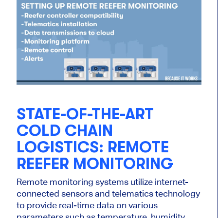
STATE-OF-THE-ART
COLD CHAIN
LOGISTICS: REMOTE
REEFER MONITORING
Remote monitoring systems utilize internet-
connected sensors and telematics technology
to provide real-time data on various
parameters such as temperature, humidity,