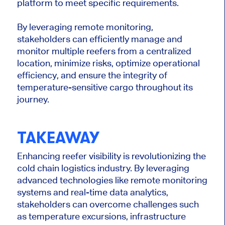
platform to meet specific requirements.
By leveraging remote monitoring,
stakeholders can efficiently manage and
monitor multiple reefers from a centralized
location, minimize risks, optimize operational
efficiency, and ensure the integrity of
temperature-sensitive cargo throughout its
journey.
TAKEAWAY
Enhancing reefer visibility is revolutionizing the
cold chain logistics industry. By leveraging
advanced technologies like remote monitoring
systems and real-time data analytics,
stakeholders can overcome challenges such
as temperature excursions, infrastructure