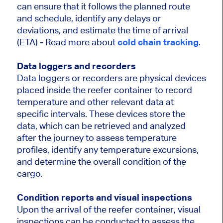
can ensure that it follows the planned route
and schedule, identify any delays or
deviations, and estimate the time of arrival
(ETA) - Read more about
cold chain tracking
.
Data loggers and recorders
Data loggers or recorders are physical devices
placed inside the reefer container to record
temperature and other relevant data at
specific intervals. These devices store the
data, which can be retrieved and analyzed
after the journey to assess temperature
profiles, identify any temperature excursions,
and determine the overall condition of the
cargo.
Condition reports and visual inspections
Upon the arrival of the reefer container, visual
inspections can be conducted to assess the