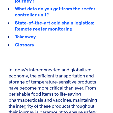
journey?
What data do you get from the reefer
controller unit?
State-of-the-art cold chain logistics:
Remote reefer monitoring
Takeaway
Glossary
In today's interconnected and globalized
economy, the efficient transportation and
storage of temperature-sensitive products
have become more critical than ever. From
perishable food items to life-saving
pharmaceuticals and vaccines, maintaining
the integrity of these products throughout
their journey is paramount to ensure safety,