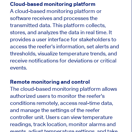
Cloud-based monitoring platform
A cloud-based monitoring platform or
software receives and processes the
transmitted data. This platform collects,
stores, and analyzes the data in real time. It
provides a user interface for stakeholders to
access the reefer's information, set alerts and
thresholds, visualize temperature trends, and
receive notifications for deviations or critical
events.
Remote monitoring and control
The cloud-based monitoring platform allows
authorized users to monitor the reefer's
conditions remotely, access real-time data,
and manage the settings of the reefer
controller unit. Users can view temperature
readings, track location, monitor alarms and
events, adjust temperature settings, and take