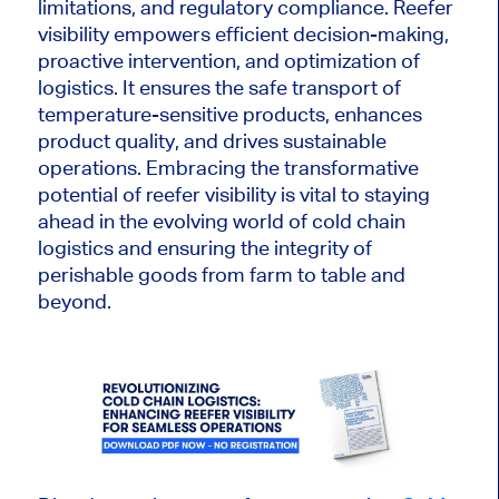
limitations, and regulatory compliance. Reefer
visibility empowers efficient decision-making,
proactive intervention, and optimization of
logistics. It ensures the safe transport of
temperature-sensitive products, enhances
product quality, and drives sustainable
operations. Embracing the transformative
potential of reefer visibility is vital to staying
ahead in the evolving world of cold chain
logistics and ensuring the integrity of
perishable goods from farm to table and
beyond.