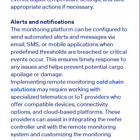
appropriate actions if necessary.
Alerts and notifications
The monitoring platform can be configured to
send automated alerts and messages via
email, SMS, or mobile applications when
predefined thresholds are breached or critical
events occur. This ensures timely response to
any issues and helps prevent potential cargo
spoilage or damage.
Implementing remote monitoring
cold chain
solutions
may require working with
specialized telematics or IoT providers who
offer compatible devices, connectivity
options, and cloud-based platforms. These
providers can assist in integrating the reefer
controller unit with the remote monitoring
system and customizing the monitoring