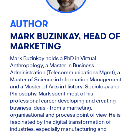
AUTHOR
MARK BUZINKAY, HEAD OF
MARKETING
Mark Buzinkay holds a PhD in Virtual
Anthropology, a Master in Business
Administration (Telecommunications Mgmt), a
Master of Science in Information Management
and a Master of Arts in History, Sociology and
Philosophy. Mark
spent most of his
professional career developing and creating
business ideas - from a marketing,
organisational and process point of view. He is
fascinated by the digital transformation of
industries, especially manufacturing and