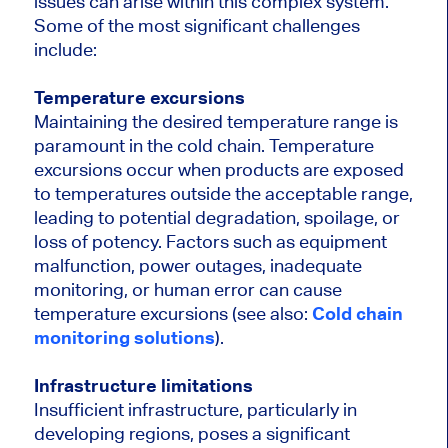
issues can arise within this complex system.
Some of the most significant challenges
include:
Temperature excursions
Maintaining the desired temperature range is
paramount in the cold chain. Temperature
excursions occur when products are exposed
to temperatures outside the acceptable range,
leading to potential degradation, spoilage, or
loss of potency. Factors such as equipment
malfunction, power outages, inadequate
monitoring, or human error can cause
temperature excursions (
see also:
Cold chain
monitoring solutions
).
Infrastructure limitations
Insufficient infrastructure, particularly in
developing regions, poses a significant