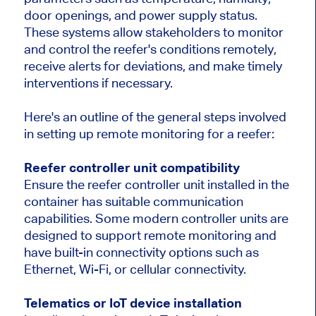
door openings, and power supply status.
These systems allow stakeholders to monitor
and control the reefer's conditions remotely,
receive alerts for deviations, and make timely
interventions if necessary.
Here's an outline of the general steps involved
in setting up remote monitoring for a reefer:
Reefer controller unit compatibility
Ensure the reefer controller unit installed in the
container has suitable communication
capabilities. Some modern controller units are
designed to support remote monitoring and
have built-in connectivity options such as
Ethernet, Wi-Fi, or cellular connectivity.
Telematics or IoT device installation