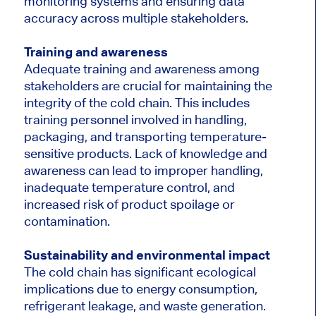
monitoring systems and ensuring data
accuracy across multiple stakeholders.
Training and awareness
Adequate training and awareness among
stakeholders are crucial for maintaining the
integrity of the cold chain. This includes
training personnel involved in handling,
packaging, and transporting temperature-
sensitive products. Lack of knowledge and
awareness can lead to improper handling,
inadequate temperature control, and
increased risk of product spoilage or
contamination.
Sustainability and environmental impact
The cold chain has significant ecological
implications due to energy consumption,
refrigerant leakage, and waste generation.