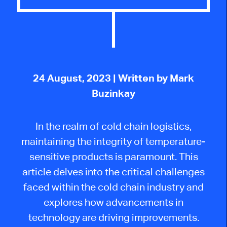
24 August, 2023
| Written by Mark
Buzinkay
In the realm of cold chain logistics,
maintaining the integrity of temperature-
sensitive products is paramount. This
article delves into the critical challenges
faced within the cold chain industry and
explores how advancements in
technology are driving improvements.