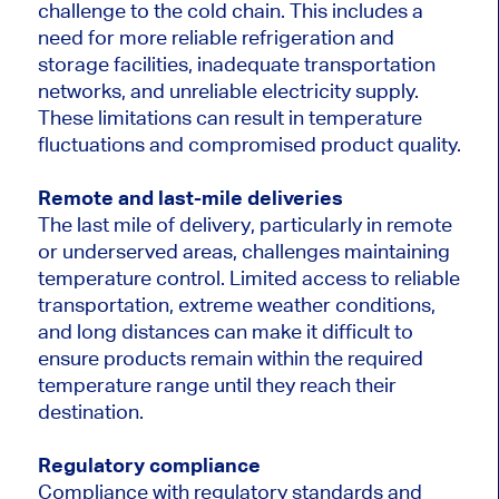
challenge to the cold chain. This includes a
need for more reliable refrigeration and
storage facilities, inadequate transportation
networks, and unreliable electricity supply.
These limitations can result in temperature
fluctuations and compromised product quality.
Remote and last-mile deliveries
The last mile of delivery, particularly in remote
or underserved areas, challenges maintaining
temperature control. Limited access to reliable
transportation, extreme weather conditions,
and long distances can make it difficult to
ensure products remain within the required
temperature range until they reach their
destination.
Regulatory compliance
Compliance with regulatory standards and