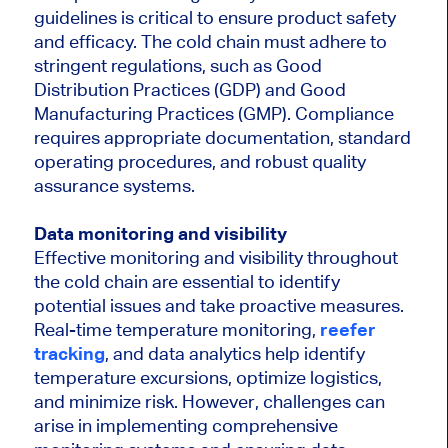
guidelines is critical to ensure product safety
and efficacy. The cold chain must adhere to
stringent regulations, such as Good
Distribution Practices (GDP) and Good
Manufacturing Practices (GMP). Compliance
requires appropriate documentation, standard
operating procedures, and robust quality
assurance systems.
Data monitoring and visibility
Effective monitoring and visibility throughout
the cold chain are essential to identify
potential issues and take proactive measures.
Real-time temperature monitoring,
reefer
tracking
, and data analytics help identify
temperature excursions, optimize logistics,
and minimize risk. However, challenges can
arise in implementing comprehensive