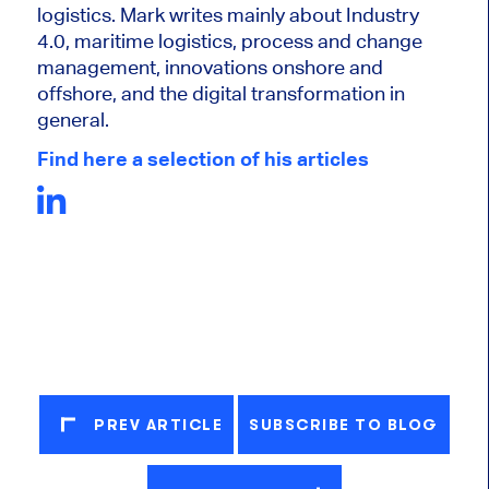
logistics. Mark writes mainly about Industry
4.0, maritime logistics, process and change
management, innovations onshore and
offshore, and the digital transformation in
general.
Find here a selection of his articles
PREV ARTICLE
SUBSCRIBE TO BLOG