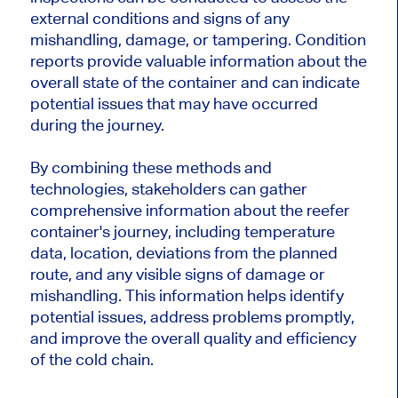
external conditions and signs of any
mishandling, damage, or tampering. Condition
reports provide valuable information about the
overall state of the container and can indicate
potential issues that may have occurred
during the journey.
By combining these methods and
technologies, stakeholders can gather
comprehensive information about the reefer
container's journey, including temperature
data, location, deviations from the planned
route, and any visible signs of damage or
mishandling. This information helps identify
potential issues, address problems promptly,
and improve the overall quality and efficiency
of the cold chain.