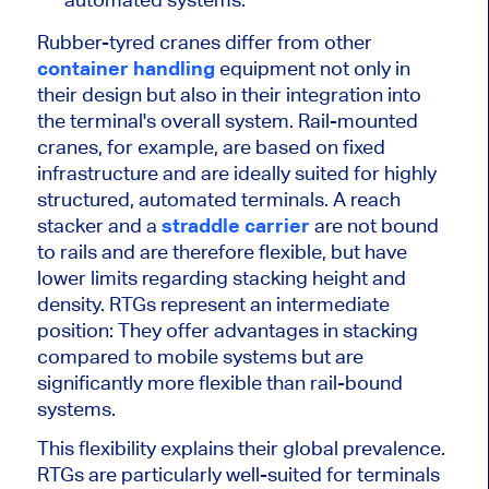
Rubber-tyred cranes differ from other
container handling
equipment not only in
their design but also in their integration into
the terminal's overall system. Rail-mounted
cranes, for example, are based on fixed
infrastructure and are ideally suited for highly
structured, automated terminals. A reach
stacker and a
straddle carrier
are not bound
to rails and are therefore flexible, but have
lower limits regarding stacking height and
density. RTGs represent an intermediate
position: They offer advantages in stacking
compared to mobile systems but are
significantly more flexible than rail-bound
systems.
This flexibility explains their global prevalence.
RTGs are particularly well-suited for terminals