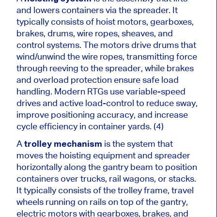
and lowers containers via the spreader. It
typically consists of hoist motors, gearboxes,
brakes, drums, wire ropes, sheaves, and
control systems. The motors drive drums that
wind/unwind the wire ropes, transmitting force
through reeving to the spreader, while brakes
and overload protection ensure safe load
handling. Modern RTGs use variable-speed
drives and active load-control to reduce sway,
improve positioning accuracy, and increase
cycle efficiency in container yards. (4)
A
trolley mechanism
is the system that
moves the hoisting equipment and spreader
horizontally along the gantry beam to position
containers over trucks, rail wagons, or stacks.
It typically consists of the trolley frame, travel
wheels running on rails on top of the gantry,
electric motors with gearboxes, brakes, and