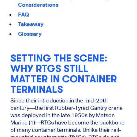
Considerations
FAQ
Takeaway
Glossary
SETTING THE SCENE:
WHY RTGS STILL
MATTER IN CONTAINER
TERMINALS
Since their introduction in the mid-20th
century—the first Rubber-Tyred Gantry crane
was deployed in the late 1950s by Matson
Marine (1)—RTGs have become the backbone
of many container terminals. Unlike their rail-