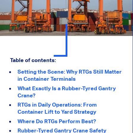
Table of contents:
Setting the Scene: Why RTGs Still Matter
in Container Terminals
What Exactly Is a Rubber-Tyred Gantry
Crane?
RTGs in Daily Operations: From
Container Lift to Yard Strategy
Where Do RTGs Perform Best?
Rubber-Tyred Gantry Crane Safety