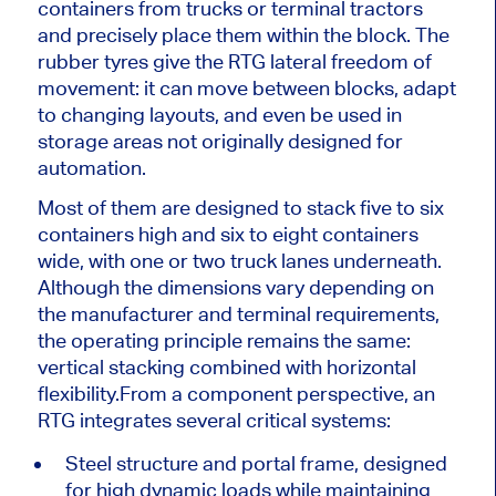
containers from trucks or terminal tractors
and precisely place them within the block. The
rubber tyres give the RTG lateral freedom of
movement: it can move between blocks, adapt
to changing layouts, and even be used in
storage areas not originally designed for
automation.
Most of them are designed to stack five to six
containers high and six to eight containers
wide, with one or two truck lanes underneath.
Although the dimensions vary depending on
the manufacturer and terminal requirements,
the operating principle remains the same:
vertical stacking combined with horizontal
flexibility.
From a component perspective, an
RTG integrates several critical systems:
Steel structure and portal frame, designed
for high dynamic loads while maintaining