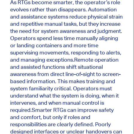
As RTGs become smarter, the operator’s role
evolves rather than disappears. Automation
and assistance systems reduce physical strain
and repetitive manual tasks, but they increase
the need for system awareness and judgment.
Operators spend less time manually aligning
or landing containers and more time
supervising movements, responding to alerts,
and managing exceptions.
Remote operation
and assisted functions shift situational
awareness from direct line-of-sight to screen-
based information. This makes training and
system familiarity critical. Operators must
understand what the system is doing, when it
intervenes, and when manual control is
required.
Smarter RTGs can improve safety
and comfort, but only if roles and
responsibilities are clearly defined. Poorly
designed interfaces or unclear handovers can