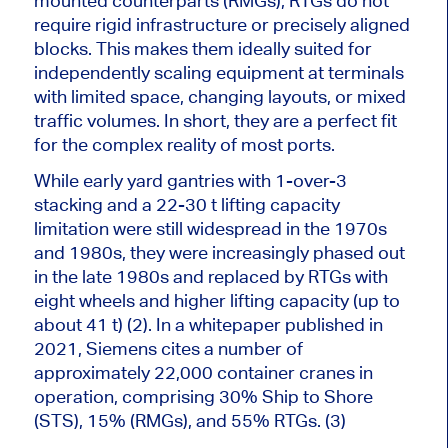
mounted counterparts (RMGs), RTGs do not
require rigid infrastructure or precisely aligned
blocks. This makes them ideally suited for
independently scaling equipment at terminals
with limited space, changing layouts, or mixed
traffic volumes. In short, they are a perfect fit
for the complex reality of most ports.
While early yard gantries with 1-over-3
stacking and a 22-30 t lifting capacity
limitation were still widespread in the 1970s
and 1980s, they were increasingly phased out
in the late 1980s and replaced by RTGs with
eight wheels and higher lifting capacity (up to
about 41 t) (2). In a whitepaper published in
2021, Siemens cites a number of
approximately 22,000 container cranes in
operation, comprising 30% Ship to Shore
(STS), 15% (RMGs), and 55% RTGs. (3)