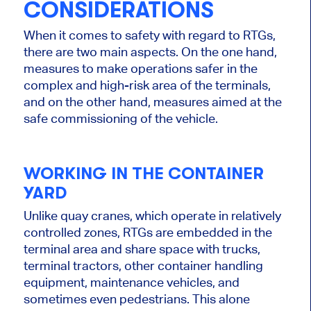
CONSIDERATIONS
When it comes to safety with regard to RTGs,
there are two main aspects. On the one hand,
measures to make operations safer in the
complex and high-risk area of ​​the terminals,
and on the other hand, measures aimed at the
safe commissioning of the vehicle.
WORKING IN THE CONTAINER
YARD
Unlike quay cranes, which operate in relatively
controlled zones, RTGs are embedded in the
terminal area and share space with trucks,
terminal tractors, other container handling
equipment, maintenance vehicles, and
sometimes even pedestrians. This alone