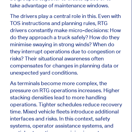
take advantage of maintenance windows.
The drivers play a central role in this. Even with
TOS instructions and planning rules, RTG
drivers constantly make micro-decisions: How
do they approach a truck safely? How do they
minimise swaying in strong winds? When do
they interrupt operations due to congestion or
risks? Their situational awareness often
compensates for changes in planning data or
unexpected yard conditions.
As terminals become more complex, the
pressure on RTG operations increases. Higher
stacking densities lead to more handling
operations. Tighter schedules reduce recovery
time. Mixed vehicle fleets introduce additional
interfaces and risks. In this context, safety
systems, operator assistance systems, and