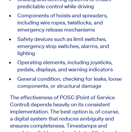
predictable control while driving
Components of hoists and spreaders,
including wire ropes, twistlocks, and
emergency release mechanisms
Safety devices such as limit switches,
emergency stop switches, alarms, and
lighting
Operating elements, including joysticks,
pedals, displays, and warning indicators
General condition, checking for leaks, loose
components, or structural damage
The effectiveness of POSC (Point of Service
Control) depends heavily on its consistent
implementation. The best option is, of course,
a digital system that reduces ambiguity and
ensures completeness. Timestamps and