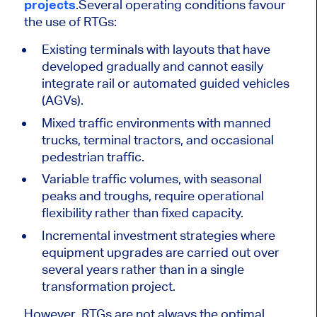
projects
.
Several operating conditions favour
the use of RTGs:
Existing terminals with layouts that have
developed gradually and cannot easily
integrate rail or automated guided vehicles
(AGVs).
Mixed traffic environments with manned
trucks, terminal tractors, and occasional
pedestrian traffic.
Variable traffic volumes, with seasonal
peaks and troughs, require operational
flexibility rather than fixed capacity.
Incremental investment strategies where
equipment upgrades are carried out over
several years rather than in a single
transformation project.
However, RTGs are not always the optimal