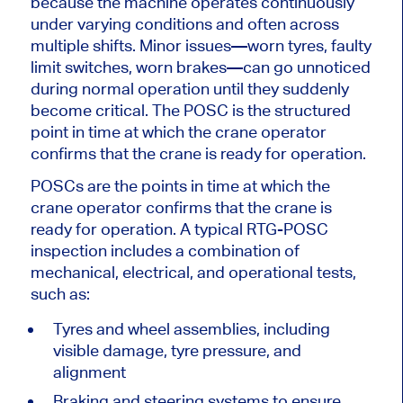
because the machine operates continuously
under varying conditions and often across
multiple shifts. Minor issues—worn tyres, faulty
limit switches, worn brakes—can go unnoticed
during normal operation until they suddenly
become critical. The POSC is the structured
point in time at which the crane operator
confirms that the crane is ready for operation.
POSCs are the points in time at which the
crane operator confirms that the crane is
ready for operation. A typical RTG-POSC
inspection includes a combination of
mechanical, electrical, and operational tests,
such as:
Tyres and wheel assemblies, including
visible damage, tyre pressure, and
alignment
Braking and steering systems to ensure