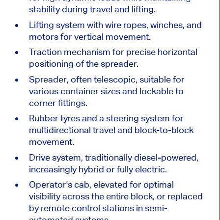
stability during travel and lifting.
Lifting system with wire ropes, winches, and
motors for vertical movement.
Traction mechanism for precise horizontal
positioning of the spreader.
Spreader, often telescopic, suitable for
various container sizes and lockable to
corner fittings.
Rubber tyres and a steering system for
multidirectional travel and block-to-block
movement.
Drive system, traditionally diesel-powered,
increasingly hybrid or fully electric.
Operator's cab, elevated for optimal
visibility across the entire block, or replaced
by remote control stations in semi-
automated systems.