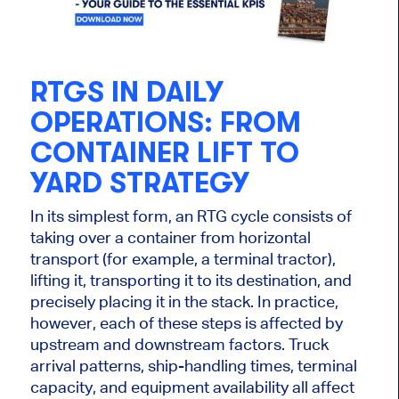
RTGS IN DAILY
OPERATIONS: FROM
CONTAINER LIFT TO
YARD STRATEGY
In its simplest form, an RTG cycle consists of
taking over a container from horizontal
transport (for example, a terminal tractor),
lifting it, transporting it to its destination, and
precisely placing it in the stack. In practice,
however, each of these steps is affected by
upstream and downstream factors. Truck
arrival patterns, ship-handling times, terminal
capacity, and equipment availability all affect