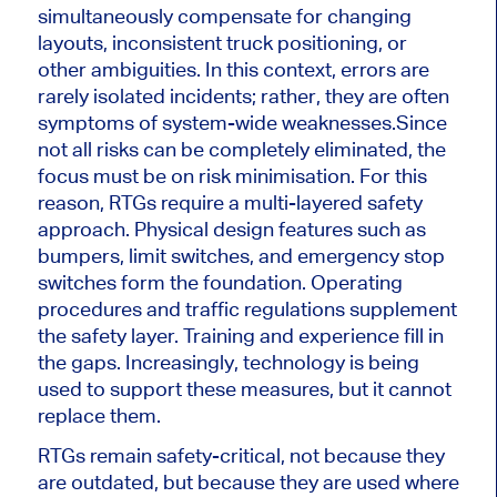
simultaneously compensate for changing
layouts, inconsistent truck positioning, or
other ambiguities. In this context, errors are
rarely isolated incidents; rather, they are often
symptoms of system-wide weaknesses.
Since
not all risks can be completely eliminated, the
focus must be on risk minimisation. For this
reason, RTGs require a multi-layered safety
approach. Physical design features such as
bumpers, limit switches, and emergency stop
switches form the foundation. Operating
procedures and traffic regulations supplement
the safety layer. Training and experience fill in
the gaps. Increasingly, technology is being
used to support these measures, but it cannot
replace them.
RTGs remain safety-critical, not because they
are outdated, but because they are used where