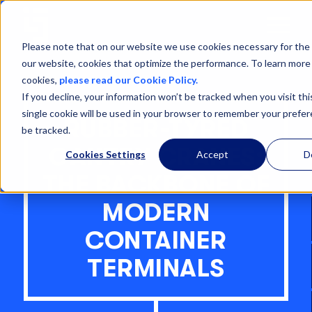
Open
Menu
Please note that on our website we use cookies necessary for the 
our website, cookies that optimize the performance. To learn more
cookies,
please read our Cookie Policy.
If you decline, your information won’t be tracked when you visit th
single cookie will be used in your browser to remember your prefe
RUBBER-TYRED
be tracked.
GANTRY CRANES:
Cookies Settings
Accept
D
THE BACKBONE OF
MODERN
CONTAINER
TERMINALS