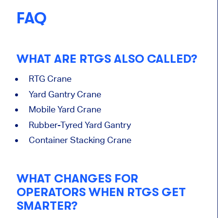
FAQ
WHAT ARE RTGS ALSO CALLED?
RTG Crane
Yard Gantry Crane
Mobile Yard Crane
Rubber-Tyred Yard Gantry
Container Stacking Crane
WHAT CHANGES FOR
OPERATORS WHEN RTGS GET
SMARTER?