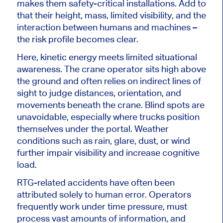
makes them safety-critical installations. Add to
that their height, mass, limited visibility, and the
interaction between humans and machines –
the risk profile becomes clear.
Here, kinetic energy meets limited situational
awareness. The crane operator sits high above
the ground and often relies on indirect lines of
sight to judge distances, orientation, and
movements beneath the crane. Blind spots are
unavoidable, especially where trucks position
themselves under the portal. Weather
conditions such as rain, glare, dust, or wind
further impair visibility and increase cognitive
load.
RTG-related accidents have often been
attributed solely to human error. Operators
frequently work under time pressure, must
process vast amounts of information, and