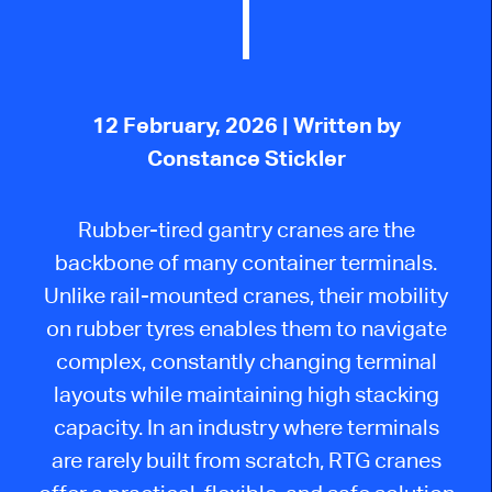
12 February, 2026
| Written by
Constance Stickler
Rubber-tired gantry cranes are the
backbone of many container terminals.
Unlike rail-mounted cranes, their mobility
on rubber tyres enables them to navigate
complex, constantly changing terminal
layouts while maintaining high stacking
capacity.
In an industry where terminals
are rarely built from scratch, RTG cranes