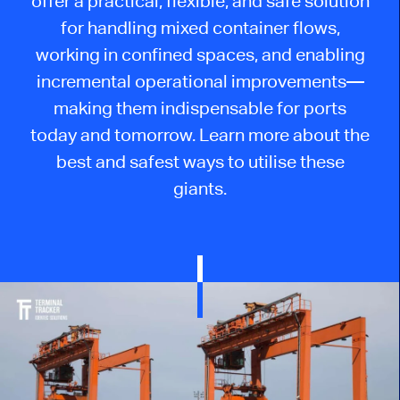
offer a practical, flexible, and safe solution
for handling mixed container flows,
working in confined spaces, and enabling
incremental operational improvements—
making them indispensable for ports
today and tomorrow. Learn more about the
best and safest ways to utilise these
giants.