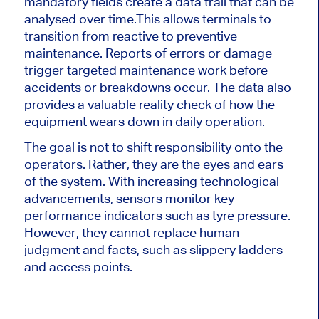
mandatory fields create a data trail that can be
analysed over time.
This allows terminals to
transition from reactive to preventive
maintenance. Reports of errors or damage
trigger targeted maintenance work before
accidents or breakdowns occur. The data also
provides a valuable reality check of how the
equipment wears down in daily operation.
The goal is not to shift responsibility onto the
operators. Rather, they are the eyes and ears
of the system. With increasing technological
advancements, sensors monitor key
performance indicators such as tyre pressure.
However, they cannot replace human
judgment and facts, such as slippery ladders
and access points.