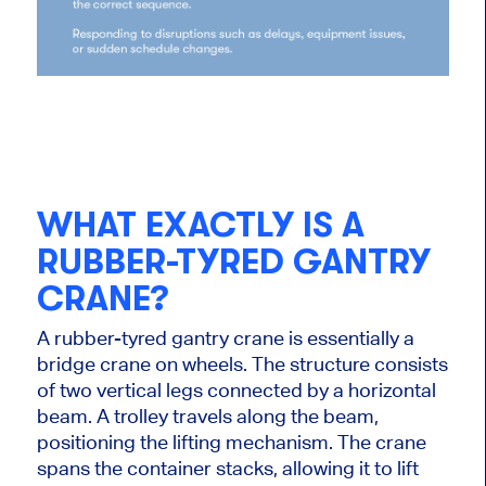
WHAT EXACTLY IS A
RUBBER-TYRED GANTRY
CRANE?
A rubber-tyred gantry crane is essentially a
bridge crane on wheels. The structure consists
of two vertical legs connected by a horizontal
beam. A trolley travels along the beam,
positioning the lifting mechanism. The crane
spans the container stacks, allowing it to lift