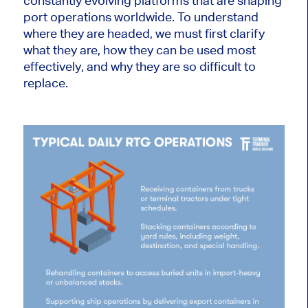
constantly evolving platforms that are shaping
port operations worldwide. To understand
where they are headed, we must first clarify
what they are, how they can be used most
effectively, and why they are so difficult to
replace.