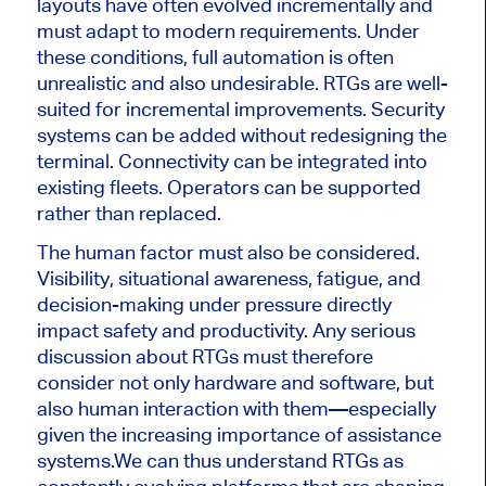
layouts have often evolved incrementally and
must adapt to modern requirements. Under
these conditions, full automation is often
unrealistic and also undesirable. RTGs are well-
suited for incremental improvements. Security
systems can be added without redesigning the
terminal. Connectivity can be integrated into
existing fleets. Operators can be supported
rather than replaced.
The human factor must also be considered.
Visibility, situational awareness, fatigue, and
decision-making under pressure directly
impact safety and productivity. Any serious
discussion about RTGs must therefore
consider not only hardware and software, but
also human interaction with them—especially
given the increasing importance of assistance
systems.
We can thus understand RTGs as