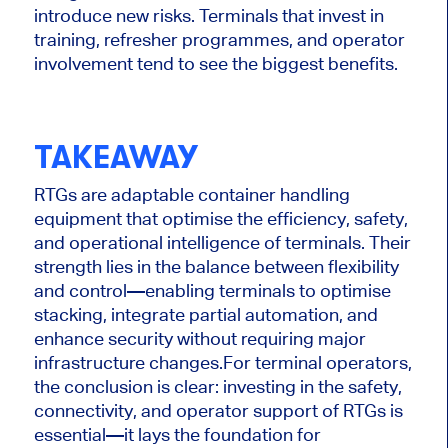
introduce new risks. Terminals that invest in
training, refresher programmes, and operator
involvement tend to see the biggest benefits.
TAKEAWAY
RTGs are adaptable container handling
equipment that optimise the efficiency, safety,
and operational intelligence of terminals. Their
strength lies in the balance between flexibility
and control—enabling terminals to optimise
stacking, integrate partial automation, and
enhance security without requiring major
infrastructure changes.
For terminal operators,
the conclusion is clear: investing in the safety,
connectivity, and operator support of RTGs is
essential—it lays the foundation for