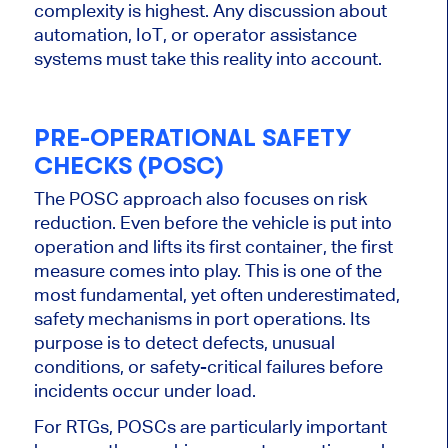
complexity is highest. Any discussion about
automation, IoT, or operator assistance
systems must take this reality into account.
PRE-OPERATIONAL SAFETY
CHECKS (POSC)
The POSC approach also focuses on risk
reduction. Even before the vehicle is put into
operation and lifts its first container, the first
measure comes into play. This is one of the
most fundamental, yet often underestimated,
safety mechanisms in port operations. Its
purpose is to detect defects, unusual
conditions, or safety-critical failures before
incidents occur under load.
For RTGs, POSCs are particularly important