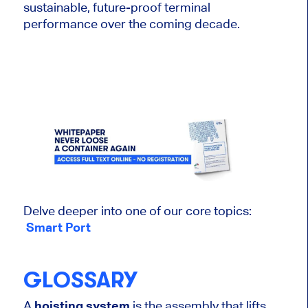
sustainable, future-proof terminal
performance over the coming decade.
Delve deeper into one of our core topics:
Smart Port
GLOSSARY
A
hoisting system
is the assembly that lifts