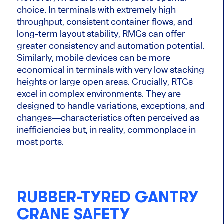
choice. In terminals with extremely high
throughput, consistent container flows, and
long-term layout stability, RMGs can offer
greater consistency and automation potential.
Similarly, mobile devices can be more
economical in terminals with very low stacking
heights or large open areas. Crucially, RTGs
excel in complex environments. They are
designed to handle variations, exceptions, and
changes—characteristics often perceived as
inefficiencies but, in reality, commonplace in
most ports.
RUBBER-TYRED GANTRY
CRANE SAFETY