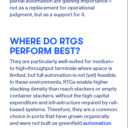
partial automation are gaining importance –
not as a replacement for operational
judgment, but as a support for it.
WHERE DO RTGS
PERFORM BEST?
They are particularly well-suited for medium-
to high-throughput terminals where space is
limited, but full automation is not (yet) feasible.
In these environments, RTGs enable higher
stacking density than reach stackers or empty
container stackers, without the high capital
expenditure and infrastructure required by rail-
based systems. Therefore, they are a common
choice in ports that have grown organically
and were not built as greenfield
automation