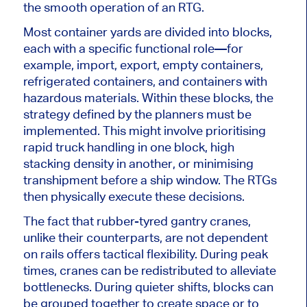
the smooth operation of an RTG.
Most container yards are divided into blocks,
each with a specific functional role—for
example, import, export, empty containers,
refrigerated containers, and containers with
hazardous materials. Within these blocks, the
strategy defined by the planners must be
implemented. This might involve prioritising
rapid truck handling in one block, high
stacking density in another, or minimising
transhipment before a ship window. The RTGs
then physically execute these decisions.
The fact that rubber-tyred gantry cranes,
unlike their counterparts, are not dependent
on rails offers tactical flexibility. During peak
times, cranes can be redistributed to alleviate
bottlenecks. During quieter shifts, blocks can
be grouped together to create space or to