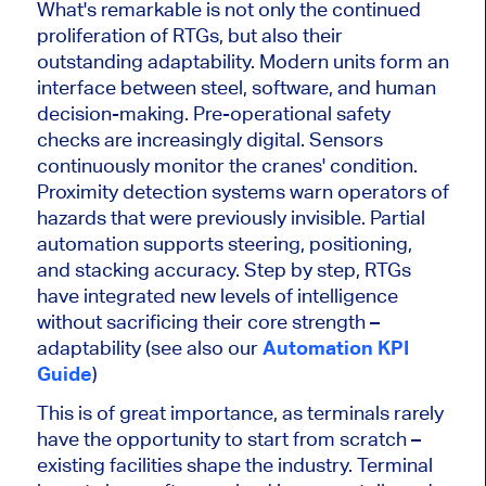
What's remarkable is not only the continued
proliferation of RTGs, but also their
outstanding adaptability. Modern units form an
interface between steel, software, and human
decision-making. Pre-operational safety
checks are increasingly digital. Sensors
continuously monitor the cranes' condition.
Proximity detection systems warn operators of
hazards that were previously invisible. Partial
automation supports steering, positioning,
and stacking accuracy. Step by step, RTGs
have integrated new levels of intelligence
without sacrificing their core strength –
adaptability (see also our
Automation KPI
Guide
)
This is of great importance, as terminals rarely
have the opportunity to start from scratch –
existing facilities shape the industry. Terminal