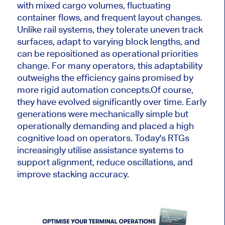
with mixed cargo volumes, fluctuating
container flows, and frequent layout changes.
Unlike rail systems, they tolerate uneven track
surfaces, adapt to varying block lengths, and
can be repositioned as operational priorities
change. For many operators, this adaptability
outweighs the efficiency gains promised by
more rigid automation concepts.
Of course,
they have evolved significantly over time. Early
generations were mechanically simple but
operationally demanding and placed a high
cognitive load on operators. Today's RTGs
increasingly utilise assistance systems to
support alignment, reduce oscillations, and
improve stacking accuracy.