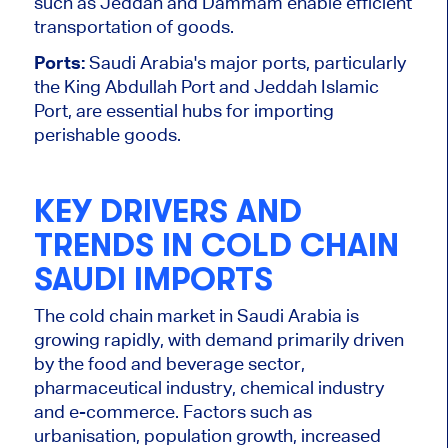
such as Jeddah and Dammam enable efficient
transportation of goods.
Ports:
Saudi Arabia's major ports, particularly
the King Abdullah Port and Jeddah Islamic
Port, are essential hubs for importing
perishable goods.
KEY DRIVERS AND
TRENDS IN COLD CHAIN
SAUDI IMPORTS
The cold chain market in Saudi Arabia is
growing rapidly
, with demand primarily driven
by the food and beverage
sector,
pharmaceutical industry, chemical industry
and e-commerce.
Factors such as
urbanisation, population growth, increased