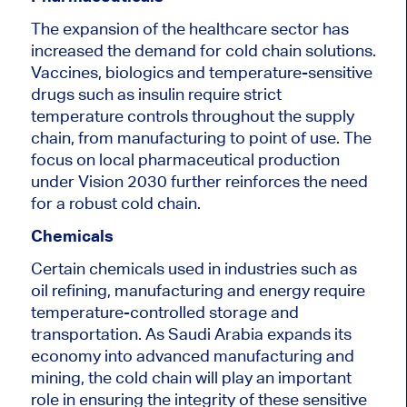
The expansion of the healthcare sector has
increased the demand for cold chain solutions.
Vaccines, biologics and temperature-sensitive
drugs such as insulin require strict
temperature controls throughout the supply
chain, from manufacturing to point of use. The
focus on local pharmaceutical production
under Vision 2030 further reinforces the need
for a robust cold chain.
Chemicals
Certain chemicals
used
in industries such as
oil refining, manufacturing and energy require
temperature-controlled storage and
transportation. As Saudi Arabia expands its
economy into advanced manufacturing and
mining, the cold chain will play an
important
role in ensuring the integrity of these sensitive