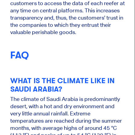
customers to access the data of each reefer at
any time on central platforms.
This
increases
transparency and, thus, the customers' trust in
the companies
to which
they entrust their
valuable perishable goods.
FAQ
WHAT IS THE CLIMATE LIKE IN
SAUDI ARABIA?
The climate of Saudi Arabia
is predominantly
desert, with a hot and dry environment and
very little annual rainfall.
Extreme
temperatures
are reached
during the summer
months, with average highs of around 45 °C