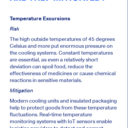
Temperature Excursions
Risk
The high outside temperatures of 45 degrees
Celsius and more put enormous pressure on
the cooling systems. Constant temperatures
are essential, as even a relatively short
deviation can spoil food, reduce the
effectiveness of medicines or cause chemical
reactions in sensitive materials.
Mitigation
Modern cooling units and insulated packaging
help to protect goods from these temperature
fluctuations.
Real-time temperature
monitoring systems with IoT sensors enable