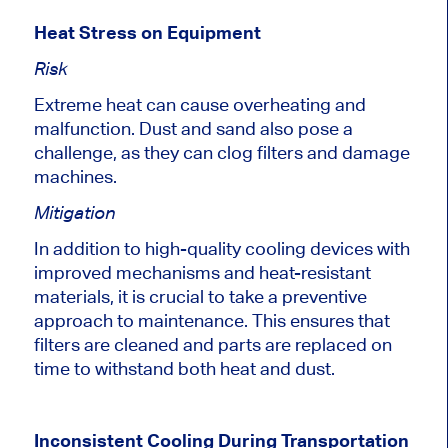
Heat Stress on Equipment
Risk
Extreme heat can cause overheating and
malfunction. Dust and sand
also pose a
challenge
, as they can clog filters and damage
machines.
Mitigation
In addition to high-quality cooling devices with
improved mechanisms and heat-resistant
materials, it is crucial to take a preventive
approach to maintenance.
This
ensures that
filters
are cleaned
and parts are replaced on
time to withstand
both
heat and dust.
Inconsistent Cooling During Transportation