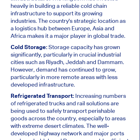
heavily in building a reliable cold chain
infrastructure to support its growing
industries. The country's strategic location as
a logistics hub between Europe, Asia and
Africa makes it a
major
player in global trade.
Cold Storage:
Storage capacity has grown
significantly, particularly in crucial industrial
cities such as Riyadh, Jeddah and Dammam.
However, demand has continued to grow,
particularly in more remote areas with less
developed infrastructure.
Refrigerated Transport:
Increasing numbers
of refrigerated trucks and rail solutions are
being used
to safely transport perishable
goods across the country, especially to areas
with extreme desert climates. The well-
developed highway network and
major
ports