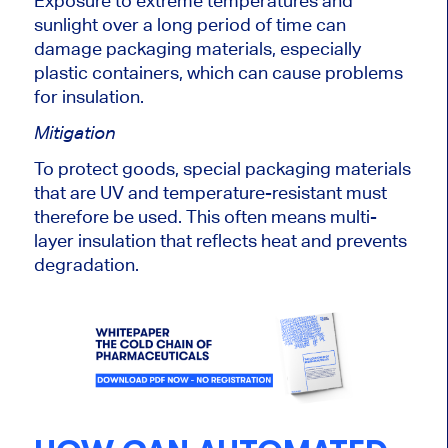
Exposure to extreme temperatures and
sunlight over a long
period of time
can
damage packaging materials, especially
plastic containers, which can cause problems
for insulation.
Mitigation
To protect goods,
special
packaging materials
that are UV and temperature-resistant must
therefore
be used
.
This
often means multi-
layer insulation that reflects heat and prevents
degradation.