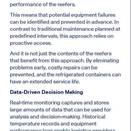
performance of the
reefers.
This
means that potential equipment failures
can be identified and prevented in advance.
In
contrast to traditional maintenance
planned at
predefined intervals, this approach relies on
proactive access.
And it is
not just the
contents of the reefers
that benefit from this approach
.
By eliminating
problems early,
costly repairs can be
prevented
, and
the refrigerated
containers can
have an extended service life.
Data-Driven Decision Making
Real-time monitoring captures and stores
large amounts of data that
can be used
for
analysis and decision-making.
Historical
temperature records and equipment
performance logs enable
logistics providers