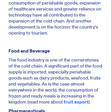
consumption of perishable goods, expansion
of healthcare services and greater reliance on
technology have all contributed to the
expansion of the cold chain. And another
development is on the horizon: the country's
opening to tourism.
Food and Beverage
The food industry is one of the cornerstones
of the cold chain. A significant part of the food
supply is imported, especially perishable
goods such as dairy products, seafood, fruits
and vegetables. As is the case almost
everywhere in the world, the consumption of
frozen and ready meals is increasing in the
kingdom (read more about
fruit export
).
Pharmaceuticals