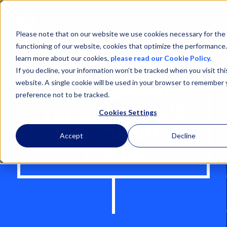
Open
Menu
Please note that on our website we use cookies necessary for the
functioning of our website, cookies that optimize the performance
learn more about our cookies,
please read our Cookie Policy.
If you decline, your information won’t be tracked when you visit thi
website. A single cookie will be used in your browser to remember 
SAUDI IMPORT:
preference not to be tracked.
THE KINGDOM'S
Cookies Settings
COLD CHAIN IN
Accept
Decline
FOCUS