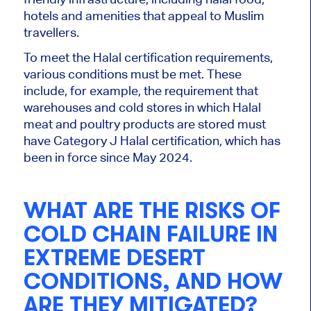
hotels and amenities that appeal to Muslim
travellers.
To meet the Halal certification requirements,
various
conditions must be met.
These
include, for example, the requirement that
warehouses and cold stores in which Halal
meat and poultry products
are stored
must
have Category J Halal certification, which has
been in force since May 2024.
WHAT ARE THE RISKS OF
COLD CHAIN FAILURE IN
EXTREME DESERT
CONDITIONS, AND HOW
ARE THEY MITIGATED?