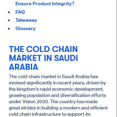
Ensure Product Integrity?
FAQ
Takeaway
Glossary
THE COLD CHAIN
MARKET IN SAUDI
ARABIA
The cold chain market in Saudi Arabia has
evolved significantly in recent years, driven by
the kingdom's rapid economic development,
growing population and diversification efforts
under Vision 2030. The country has made
great strides in building a modern and efficient
cold chain infrastructure to support its