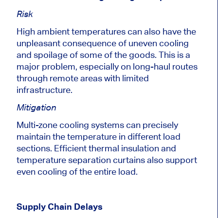
Risk
High ambient temperatures can also have the
unpleasant consequence of uneven cooling
and spoilage of some of the goods.
This
is a
major
problem, especially on long-haul routes
through remote areas with limited
infrastructure.
Mitigation
Multi-zone cooling systems can precisely
maintain the temperature in different load
sections. Efficient thermal insulation and
temperature separation curtains also support
even cooling of the entire load.
Supply Chain Delays