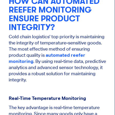
HOW CAN AUTOMATED
REEFER MONITORING
ENSURE PRODUCT
INTEGRITY?
Cold chain logistics' top priority is maintaining
the integrity of temperature-sensitive goods.
The most effective method of ensuring
product quality is
automated reefer
monitoring
. By using
real-time data, predictive
analytics and advanced sensor technology
, it
provides
a robust solution
for maintaining
integrity
.
Real-Time Temperature Monitoring
The
key
advantage is real-time temperature
monitoring.
Since many goods
only
have a