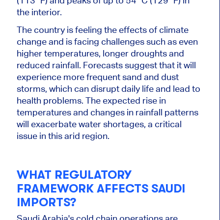
(113 °F) and peaks of up to 54 °C (129 °F) in
the interior.
The country is feeling the effects of climate
change and is facing challenges such as
even
higher temperatures,
longer
droughts and
reduced rainfall. Forecasts suggest that it will
experience more frequent sand and dust
storms, which can disrupt daily life and lead to
health problems. The expected rise in
temperatures and changes in rainfall patterns
will exacerbate water shortages, a critical
issue in this arid region.
WHAT REGULATORY
FRAMEWORK AFFECTS SAUDI
IMPORTS?
Saudi Arabia's cold chain operations are