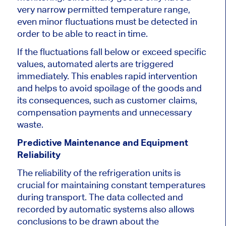
very narrow permitted temperature range,
even minor fluctuations must be detected in
order
to be able
to react in time.
If
the fluctuations fall below or exceed specific
values
, automated alerts are triggered
immediately
.
This
enables rapid intervention
and helps to avoid spoilage of the goods and
its consequences, such as customer claims,
compensation payments and unnecessary
waste.
Predictive Maintenance and Equipment
Reliability
The reliability of the refrigeration units is
crucial for maintaining constant temperatures
during transport.
The data collected and
recorded by automatic systems also allows
conclusions to be drawn about the