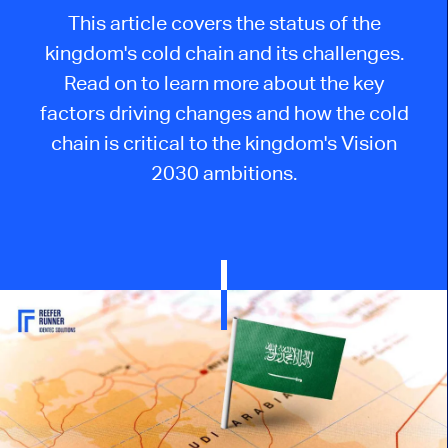
This
article
covers
the status of
the
kingdom's cold chain
and its
challenges.
Read on to learn more about the key
factors driving changes and how the cold
chain is critical to the kingdom's Vision
2030 ambitions.