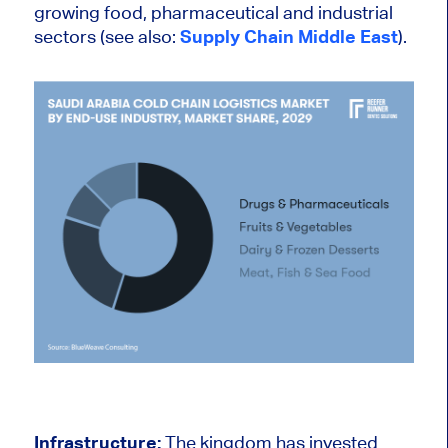
growing food, pharmaceutical and industrial
sectors (see also:
Supply Chain Middle East
).
Infrastructure:
The kingdom has invested