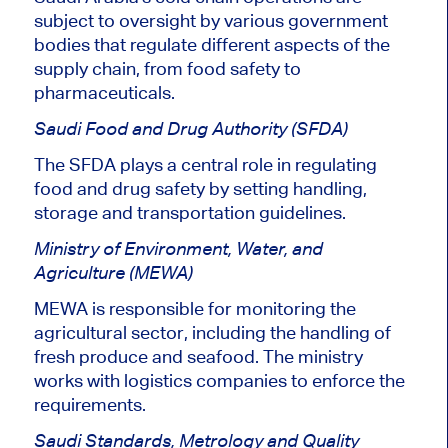
subject to oversight
by various government
bodies that regulate different aspects of the
supply chain, from food safety to
pharmaceuticals.
Saudi Food and Drug Authority (SFDA)
The SFDA
plays a central role
in regulating
food and drug safety by setting handling,
storage and transportation guidelines.
Ministry of Environment, Water, and
Agriculture (MEWA)
MEWA is responsible for monitoring the
agricultural sector, including
the
handling
of
fresh produce and seafood.
The ministry
works with logistics companies to enforce the
requirements.
Saudi Standards, Metrology and Quality