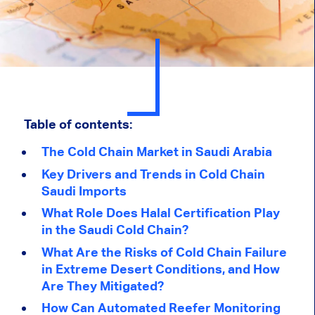
Table of contents:
The Cold Chain Market in Saudi Arabia
Key Drivers and Trends in Cold Chain
Saudi Imports
What Role Does Halal Certification Play
in the Saudi Cold Chain?
What Are the Risks of Cold Chain Failure
in Extreme Desert Conditions, and How
Are They Mitigated?
How Can Automated Reefer Monitoring