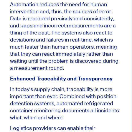
Automation reduces the need for human
intervention and, thus, the sources of error.
Data
is recorded
precisely and consistently,
and gaps and incorrect measurements are a
thing of the past.
The systems also react to
deviations and failures in
real-time
, which is
much faster than human operators
, meaning
that
they can react immediately rather than
waiting until the problem is discovered during
a measurement round.
Enhanced Traceability and Transparency
In today's supply chain, traceability
is more
important than ever. Combined with position
detection systems, automated refrigerated
container monitoring documents all incidents:
what, when and where.
Logistics providers can enable their