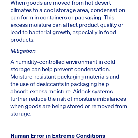
When goods
are moved
from hot desert
climates to
a cool
storage area, condensation
can form in containers or packaging. This
excess moisture can affect product quality or
lead to bacterial growth, especially in food
products.
Mitigation
A humidity-controlled environment in cold
storage can help prevent condensation.
Moisture-resistant packaging materials and
the use of
desiccants in packaging help
absorb excess moisture.
Airlock systems
further reduce the risk of moisture imbalances
when goods are
being stored or removed from
storage
.
Human Error in Extreme Conditions