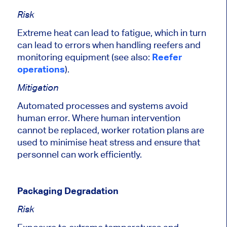
Risk
Extreme heat can lead to fatigue,
which in turn
can lead
to errors when handling reefers and
monitoring equipment (see also:
Reefer
operations
).
Mitigation
Automated processes and systems avoid
human error.
Where human intervention
cannot be replaced, worker rotation plans
are
used to
minimise heat stress and ensure that
personnel can work efficiently.
Packaging Degradation
Risk