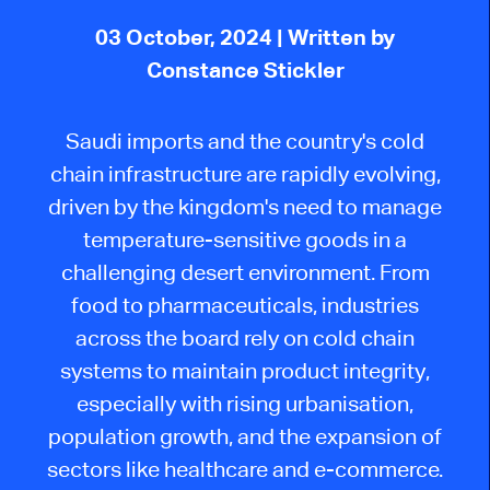
03 October, 2024
| Written by
Constance Stickler
Saudi imports and the country's cold
chain infrastructure are rapidly evolving,
driven by the kingdom's need to manage
temperature-sensitive goods in a
challenging desert environment. From
food to pharmaceuticals, industries
across the board rely on cold chain
systems to maintain product integrity,
especially with rising urbanisation,
population growth, and the expansion of
sectors like healthcare and e-commerce.