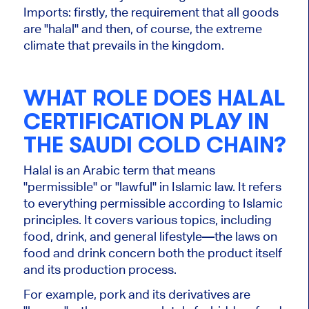
Imports:
firstly,
the requirement that all goods
are
"halal" and
then
, of course, the extreme
climate that prevails in the kingdom.
WHAT ROLE DOES HALAL
CERTIFICATION PLAY IN
THE SAUDI COLD CHAIN?
Halal is an Arabic term that means
"permissible" or "lawful" in Islamic law. It refers
to everything permissible according to Islamic
principles. It covers various topics, including
food, drink, and general lifestyle—the laws on
food and drink concern
both
the product itself
and its production process.
For example, pork and its derivatives are