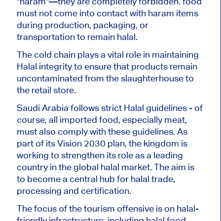
"haram"—
they
are
completely
forbidden
. food
must not come into contact with haram items
during production, packaging, or
transportation to remain halal.
The cold chain plays a vital role in maintaining
Halal integrity
to ensure
that products remain
uncontaminated from the slaughterhouse to
the retail store.
Saudi Arabia follows strict Halal guidelines - of
course, all imported food, especially meat,
must also comply with these guidelines. As
part of its Vision 2030 plan, the kingdom is
working to strengthen its role as a leading
country in the global halal market. The aim is
to become a central hub for halal trade,
processing and certification.
The
focus of the tourism offensive is
on halal-
friendly infrastructure, including halal food,