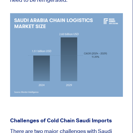
Challenges of Cold Chain Saudi Imports
There are two major challenges with Saudi