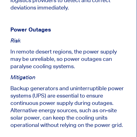
logistics providers to detect and correct
deviations immediately.
Power Outages
Risk
In remote desert regions, the power supply
may be unreliable
, so
power outages can
paralyse cooling systems.
Mitigation
Backup generators and uninterruptible power
systems (UPS) are essential to ensure
continuous power supply during outages.
Alternative energy sources, such as on-site
solar power, can keep the cooling units
operational without relying on the power grid.