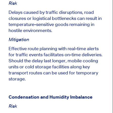
Risk
Delays caused by traffic disruptions, road
closures or logistical bottlenecks can result in
temperature-sensitive goods remaining in
hostile environments.
Mitigation
Effective route planning with real-time alerts
for traffic events facilitates on-time deliveries.
Should the delay last longer, mobile cooling
units or cold storage facilities along
key
transport routes can be used for temporary
storage.
Condensation and Humidity Imbalance
Risk