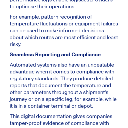
to optimise their operations
.
For example, pattern recognition of
temperature fluctuations or equipment failures
can
be used to
make informed decisions
about which routes are most efficient and least
risky.
Seamless Reporting and Compliance
Automated systems also have an unbeatable
advantage
when it comes to
compliance with
regulatory standards.
They produce detailed
reports
that document
the temperature and
other parameters throughout a shipment's
journey or on a specific leg, for example, while
it is
in a container terminal or depot.
This digital documentation gives companies
tamper-proof evidence of compliance with