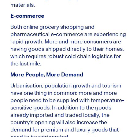
materials.
E-commerce
Both online grocery shopping and
pharmaceutical e-commerce are experiencing
rapid growth. More and more consumers are
having goods shipped directly to their homes,
which requires robust cold chain logistics for
the last mile.
More People, More Demand
Urbanisation, population growth and tourism
have one thing in common: more and more
people need to
be supplied
with temperature-
sensitive goods. In addition to the goods
already imported and traded locally, the
country's opening will also increase the
demand for premium and luxury goods that
need to be refrigerated.