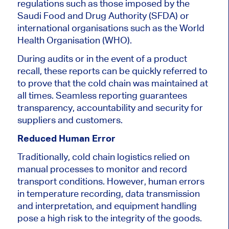
regulations such as those imposed by the
Saudi Food and Drug Authority (SFDA) or
international organisations such as the World
Health Organisation (WHO).
During
audits or in the event of a product
recall
, these reports can be quickly referred to
to prove that the cold chain was maintained at
all times. Seamless reporting guarantees
transparency, accountability and security for
suppliers and customers.
Reduced Human Error
Traditionally, cold chain logistics relied on
manual processes to monitor and record
transport conditions. However, human errors
in temperature recording, data transmission
and interpretation, and equipment handling
pose a high risk to the integrity of the goods.