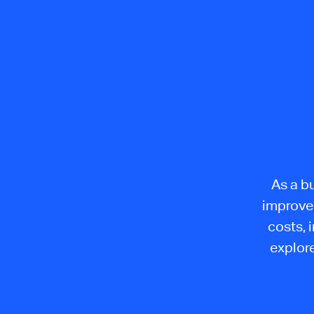
As a b
improvem
costs, 
explore