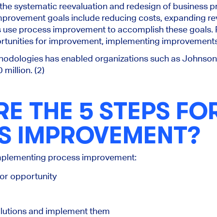
the systematic reevaluation and redesign of business 
provement goals include reducing costs, expanding re
s use process improvement to accomplish these goals.
ortunities for improvement, implementing improvements
odologies has enabled organizations such as Johnson
million. (2)
E THE 5 STEPS FO
S IMPROVEMENT?
 implementing process improvement:
or opportunity
solutions and implement them