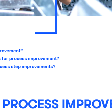
provement?
s for process improvement?
cess step improvements?
S PROCESS IMPROV