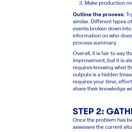
Make production mo
Outline the process:
Try
similar. Different types o
events broken down into 
information on who does 
process summary.
Overall, it is fair to say 
improvement, but it is al
requires knowing what the 
outputs is a hidden treas
requires your time, effo
share their knowledge wi
STEP 2: GATH
Once the problem has bee
assesses the current situ