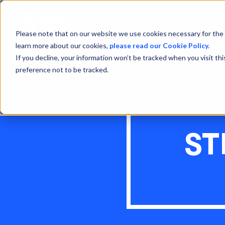
Please note that on our website we use cookies necessary for the 
learn more about our cookies,
please read our Cookie Policy.
If you decline, your information won’t be tracked when you visit th
preference not to be tracked.
ST