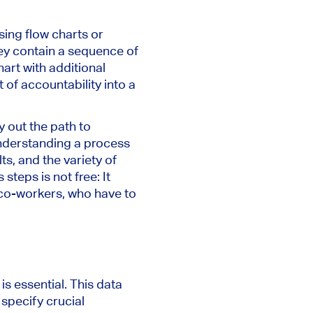
sing flow charts or
they contain a sequence of
art with additional
of accountability into a
ay out the path to
 Understanding a process
ts, and the variety of
teps is not free: It
r co-workers, who have to
s essential. This data
 specify crucial