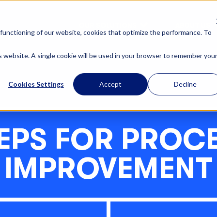
OUR SOLUTIONS
ABOUT US
functioning of our website, cookies that optimize the performance. To
is website. A single cookie will be used in your browser to remember you
Cookies Settings
Accept
Decline
EPS FOR PROC
IMPROVEMENT