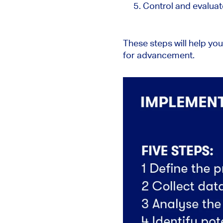
Control and evalua
These steps will help yo
for advancement.