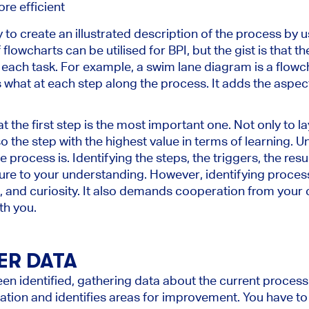
re efficient
 to create an illustrated description of the process by u
f flowcharts can be utilised for BPI, but the gist is that 
each task. For example, a swim lane diagram is a flowch
what at each step along the process. It adds the aspect 
that the first step is the most important one. Not only to l
so the step with the highest value in terms of learning.
process is. Identifying the steps, the triggers, the resul
ure to your understanding. However, identifying process s
rt, and curiosity. It also demands cooperation from you
th you.
ER DATA
n identified, gathering data about the current process i
ation and identifies areas for improvement. You have to