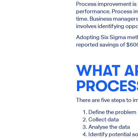
Process improvement is 
performance. Process im
time. Business manager
involves identifying opp
Adopting Six Sigma meth
reported savings of $600 
WHAT AR
PROCES
There are five steps to
Define the problem 
Collect data
Analyse the data
Identify potential 