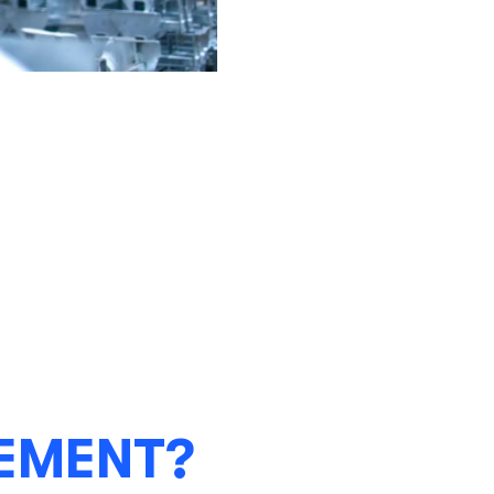
EMENT?