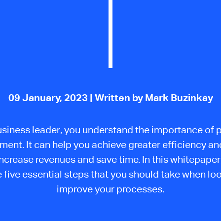
09 January, 2023
| Written by Mark Buzinkay
usiness leader, you understand the importance of 
ent. It can help you achieve greater efficiency a
increase revenues and save time. In this whitepaper,
 five essential steps that you should take when lo
improve your processes.