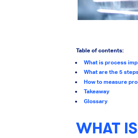
Table of contents:
What is process im
What are the 5 step
How to measure pro
Takeaway
Glossary
WHAT I