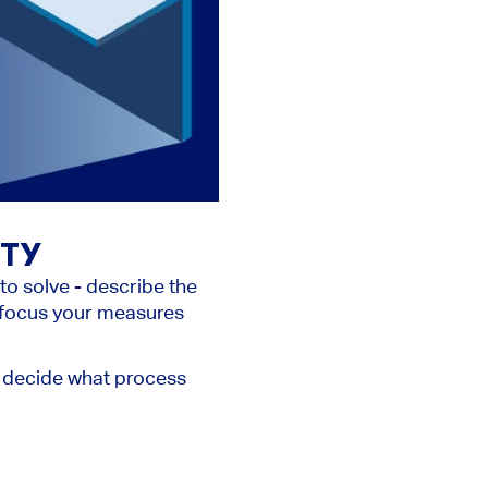
ITY
to solve - describe the
u focus your measures
st, decide what process