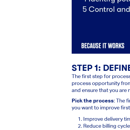
STEP 1: DEFI
The first step for proces
process opportunity from
and ensure that you are m
Pick the process
: The f
you want to improve firs
Improve delivery ti
Reduce billing cycl