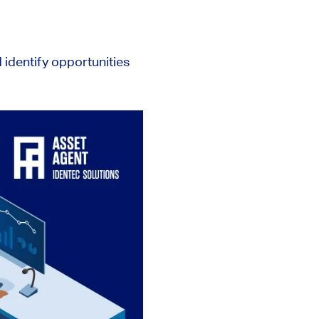
identify opportunities