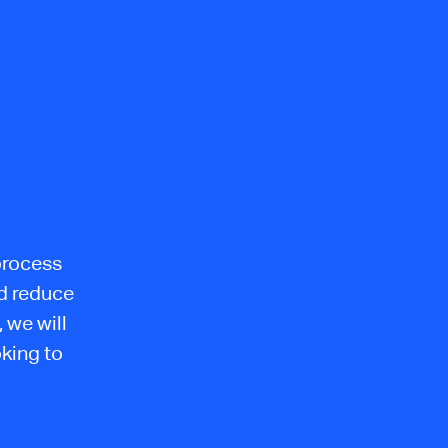
process
nd reduce
 we will
oking to