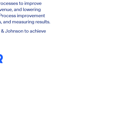
processes to improve
venue, and lowering
 Process improvement
, and measuring results.
 & Johnson to achieve
R