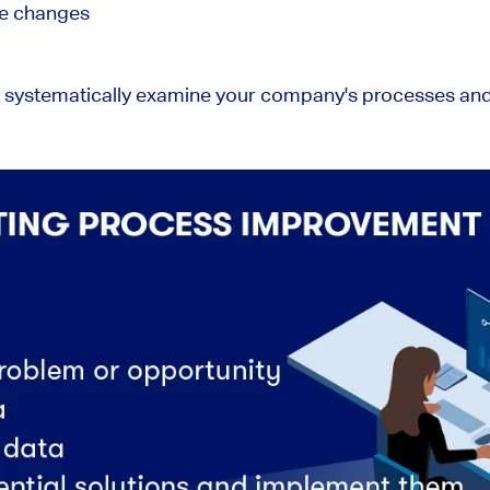
te changes
u systematically examine your company's processes and 