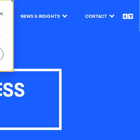
NEWS & INSIGHTS
CONTACT
r
ESS