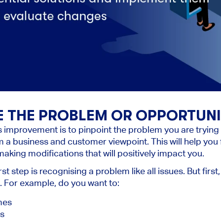
NE THE PROBLEM OR OPPORTUN
s improvement is to pinpoint the problem you are trying 
 a business and customer viewpoint. This will help yo
aking modifications that will positively impact you.
irst step is recognising a problem like all issues. But fir
t. For example, do you want to:
mes
es