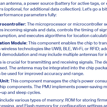
n antenna, a power source (battery for active
tags,
or 
s (
optional,
for additional data collection).
Let's go a bi
performance parameters fully:
rocontroller:
The microprocessor or microcontroller se
es incoming signals and data, controls the timing of sig
ption, and executes algorithms for location calculati
ation Module:
This component enables the chip to trans
 wireless technologies like UWB, BLE, Wi-Fi, or RFID; addi
d demodulation and may include multiple antennas for
 is crucial for transmitting and receiving signals. The 
sed. The antenna may be integrated into the chip packa
n be used for improved accuracy and range.
Unit:
This component manages the chip's power consum
t chip components. The PMU implements power-saving m
e-up and sleep cycles.
include various types of memory: ROM for storing fir
essing, and Flash memory for configuration settings a