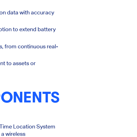
ion data with accuracy
tion to extend battery
s, from continuous real-
nt to assets or
PONENTS
l-Time Location System
 a wireless