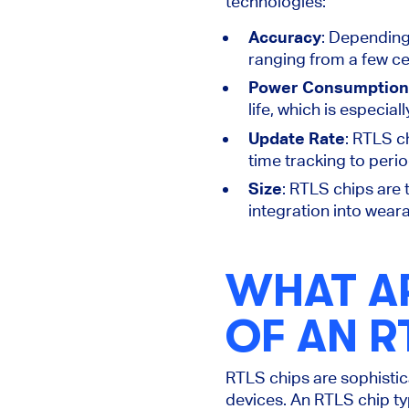
technologies
:
Accuracy
: Depending
ranging from a few ce
Power Consumption
life, which is
especiall
Update Rate
: RTLS c
time tracking to peri
Size
: RTLS chips are 
integration into wear
WHAT A
OF AN R
RTLS chips are sophisti
devices. An RTLS chip ty