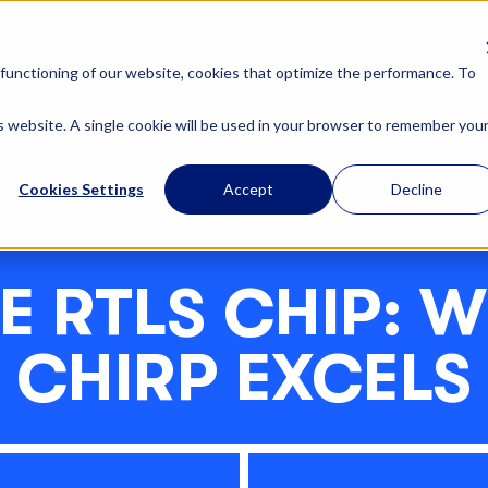
OUR SOLUTIONS
ABOUT US
functioning of our website, cookies that optimize the performance. To
is website. A single cookie will be used in your browser to remember you
Cookies Settings
Accept
Decline
E RTLS CHIP: 
CHIRP EXCELS