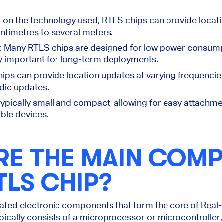
 on the technology used, RTLS chips can provide locat
ntimetres to several meters.
: Many RTLS chips
are designed
for low power consump
y important for long-term deployments.
hips can provide location updates at varying frequencie
odic updates.
typically small and compact, allowing for easy attachme
able devices.
RE THE MAIN COM
TLS CHIP?
cated electronic components that form the core of Rea
pically consists of a microprocessor or microcontroller,