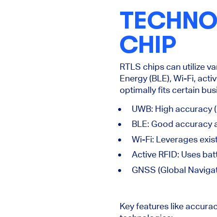
TECHNOL
CHIP
RTLS chips can utilize v
Energy (BLE), Wi-Fi, acti
optimally fits certain bu
UWB: High accuracy (
BLE: Good accuracy 
Wi-Fi: Leverages exist
Active RFID: Uses bat
GNSS (Global Navigati
Key
features like accura