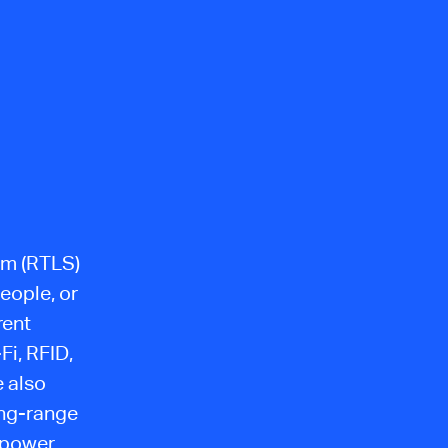
tem (RTLS)
eople, or
rent
Fi, RFID,
e also
ong-range
 power