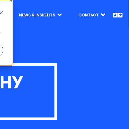
NEWS & INSIGHTS
CONTACT
r
WHY