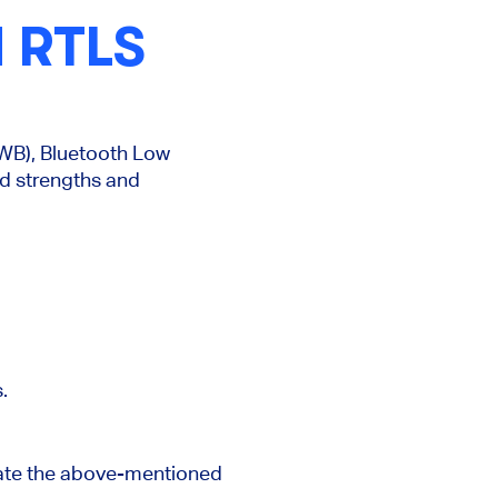
 RTLS
UWB), Bluetooth Low
d strengths and
.
ate the
above-mentioned