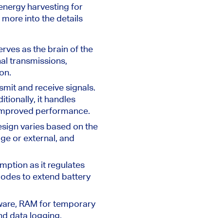
energy harvesting for
t more into the details
rves as the brain of the
nal transmissions,
on.
mit and receive signals.
tionally, it handles
 improved performance.
design varies based on the
ge or external, and
ption as it regulates
odes to extend battery
mware, RAM for temporary
nd data logging.