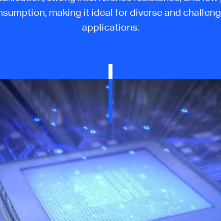
sumption, making it ideal for diverse and challen
applications.