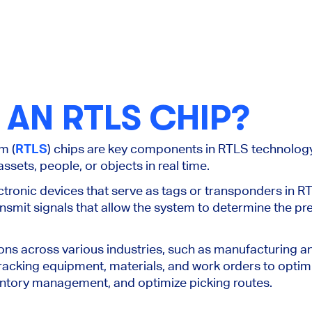
 AN RTLS CHIP?
m (
RTLS
) chips are key components in RTLS technolog
assets, people, or objects
in real time
.
ctronic devices that serve as tags or transponders in R
ansmit signals that allow the system to determine the pre
ions across various industries, such as manufacturing 
racking equipment, materials, and work orders to optim
entory management, and optimize
picking routes.