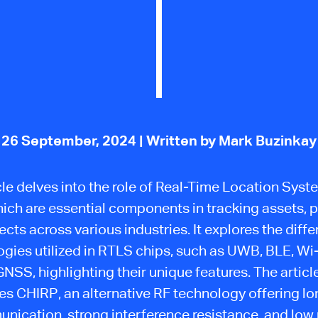
26 September, 2024
| Written by Mark Buzinkay
cle delves into the role of Real-Time Location Sys
hich are essential components in tracking assets, p
ects across various industries. It explores the diffe
gies utilized in RTLS chips, such as UWB, BLE, Wi-
NSS, highlighting their unique features. The articl
es CHIRP, an alternative RF technology offering l
nication, strong interference resistance, and low