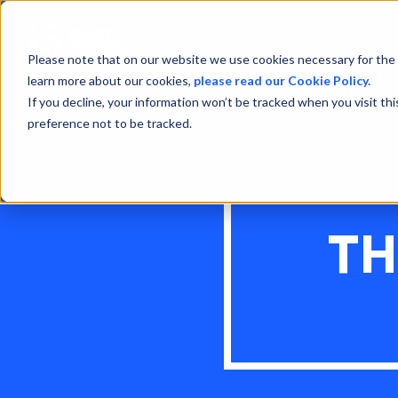
Please note that on our website we use cookies necessary for the 
learn more about our cookies,
please read our Cookie Policy.
If you decline, your information won’t be tracked when you visit th
preference not to be tracked.
TH