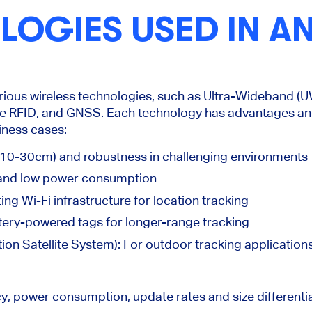
OGIES USED IN AN
arious wireless technologies, such as Ultra-Wideband (
ve RFID, and
GNSS. Each technology has advantages an
siness cases:
10-30cm) and robustness in challenging environments
and low power consumption
ing Wi-Fi infrastructure for location tracking
tery-powered tags for longer-range tracking
on Satellite System): For outdoor tracking applications
cy, power consumption, update rates and size differenti