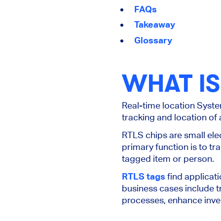
FAQs
Takeaway
Glossary
WHAT IS
Real-time location Syste
tracking and location of 
RTLS chips are small ele
primary function is to tr
tagged item or person.
RTLS tags
find applicat
business cases include t
processes, enhance inv