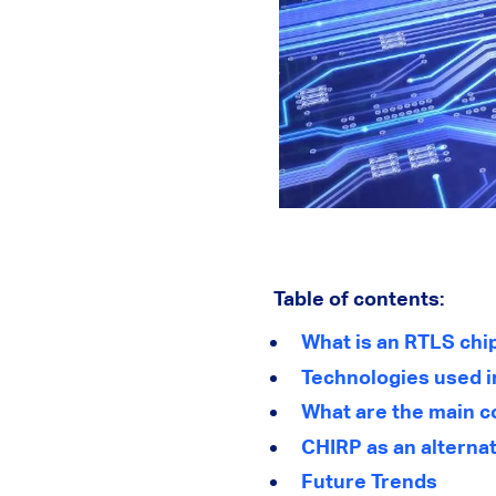
Table of contents:
What is an RTLS chi
Technologies used i
What are the main c
CHIRP as an alterna
Future Trends