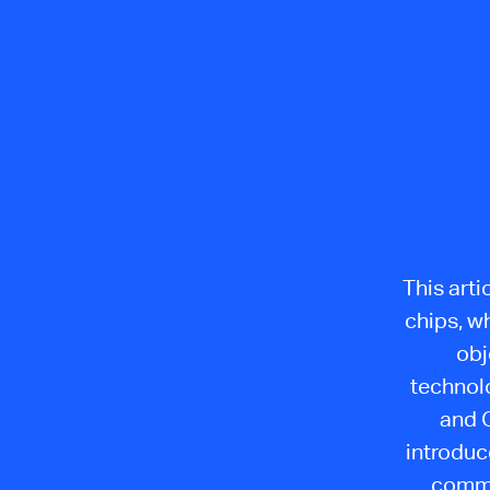
This arti
chips, w
obj
technolo
and G
introduc
commu