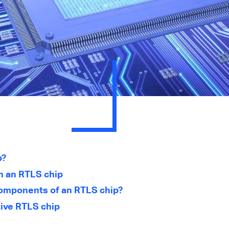
p?
n an RTLS chip
omponents of an RTLS chip?
tive RTLS chip