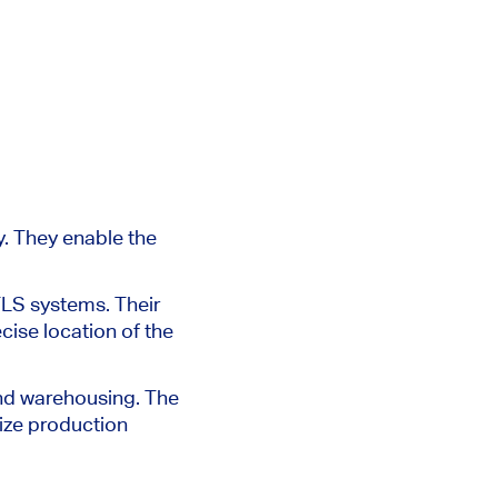
y.
They enable the
TLS systems. Their
cise location of the
and warehousing. The
ize production