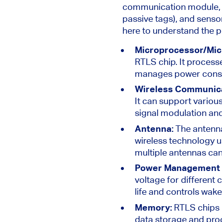
communication module, a
passive tags), and sensor
here to understand the 
Microprocessor/Mic
RTLS chip. It process
manages power consum
Wireless Communic
It can support various
signal modulation an
Antenna:
The antenna
wireless technology u
multiple antennas ca
Power Management 
voltage for differen
life and controls wak
Memory:
RTLS chips 
data storage and proc