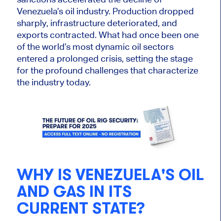
Venezuela’s oil industry. Production dropped
sharply, infrastructure deteriorated, and
exports contracted. What had once been one
of the world’s most dynamic oil sectors
entered a prolonged crisis, setting the stage
for the profound challenges that characterize
the industry today.
WHY IS VENEZUELA'S OIL
AND GAS IN ITS
CURRENT STATE?