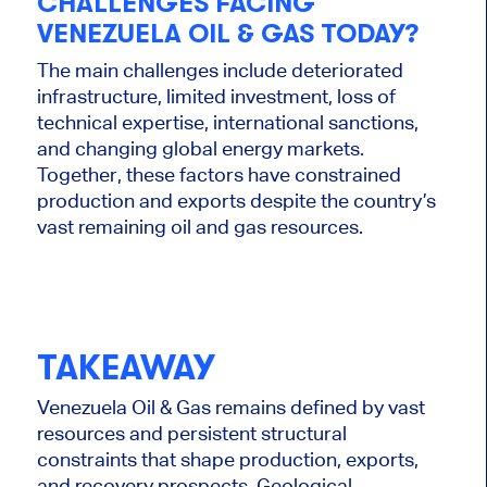
CHALLENGES FACING
VENEZUELA OIL & GAS TODAY?
The main challenges include deteriorated
infrastructure, limited investment, loss of
technical expertise, international sanctions,
and changing global energy markets.
Together, these factors have constrained
production and exports despite the country’s
vast remaining oil and gas resources.
TAKEAWAY
Venezuela Oil & Gas remains defined by vast
resources and persistent structural
constraints that shape production, exports,
and recovery prospects. Geological