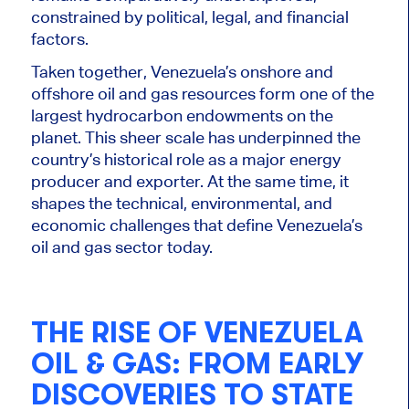
constrained by political, legal, and financial
factors.
Taken together, Venezuela’s onshore and
offshore oil and gas resources form one of the
largest hydrocarbon endowments on the
planet. This sheer scale has underpinned the
country’s historical role as a major energy
producer and exporter. At the same time, it
shapes the technical, environmental, and
economic challenges that define Venezuela’s
oil and gas sector today.
THE RISE OF VENEZUELA
OIL & GAS: FROM EARLY
DISCOVERIES TO STATE