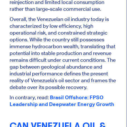
reinjection and limited local consumption
rather than large-scale commercial use.
Overall, the Venezuelan oil industry today is
characterized by low efficiency, high
operational risk, and constrained strategic
options. While the country still possesses
immense hydrocarbon wealth, translating that
potential into stable production and revenue
remains difficult under current conditions. The
gap between geological abundance and
industrial performance defines the present
reality of Venezuela’s oil sector and frames the
debate over its possible recovery.
In contrary, read:
Brasil Offshore: FPSO
Leadership and Deepwater Energy Growth
CAN VENEZUELA OIL &