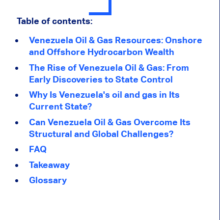
Table of contents:
Venezuela Oil & Gas Resources: Onshore
and Offshore Hydrocarbon Wealth
The Rise of Venezuela Oil & Gas: From
Early Discoveries to State Control
Why Is Venezuela's oil and gas in Its
Current State?
Can Venezuela Oil & Gas Overcome Its
Structural and Global Challenges?
FAQ
Takeaway
Glossary