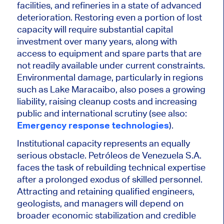
facilities, and refineries in a state of advanced
deterioration. Restoring even a portion of lost
capacity will require substantial capital
investment over many years, along with
access to equipment and spare parts that are
not readily available under current constraints.
Environmental damage, particularly in regions
such as Lake Maracaibo, also poses a growing
liability, raising cleanup costs and increasing
public and international scrutiny (see also:
Emergency response technologies
).
Institutional capacity represents an equally
serious obstacle.
Petróleos de Venezuela S.A.
faces the task of rebuilding technical expertise
after a prolonged exodus of skilled personnel.
Attracting and retaining qualified engineers,
geologists, and managers will depend on
broader economic stabilization and credible