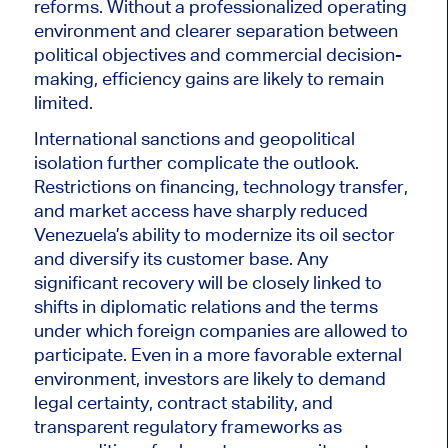
reforms. Without a professionalized operating
environment and clearer separation between
political objectives and commercial decision-
making, efficiency gains are likely to remain
limited.
International sanctions and geopolitical
isolation further complicate the outlook.
Restrictions on financing, technology transfer,
and market access have sharply reduced
Venezuela’s ability to modernize its oil sector
and diversify its customer base. Any
significant recovery will be closely linked to
shifts in diplomatic relations and the terms
under which foreign companies are allowed to
participate. Even in a more favorable external
environment, investors are likely to demand
legal certainty, contract stability, and
transparent regulatory frameworks as