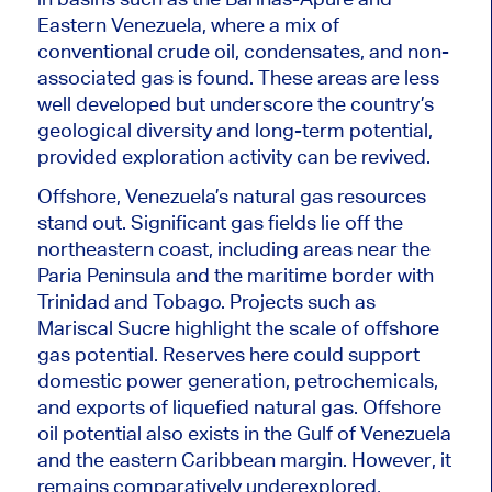
Eastern Venezuela, where a mix of
conventional crude oil, condensates, and non-
associated gas is found. These areas are less
well developed but underscore the country’s
geological diversity and long-term potential,
provided exploration activity can be revived.
Offshore, Venezuela’s natural gas resources
stand out. Significant gas fields lie off the
northeastern coast, including areas near the
Paria Peninsula and the maritime border with
Trinidad and Tobago. Projects such as
Mariscal Sucre highlight the scale of offshore
gas potential. Reserves here could support
domestic power generation, petrochemicals,
and exports of liquefied natural gas. Offshore
oil potential also exists in the Gulf of Venezuela
and the eastern Caribbean margin. However, it
remains comparatively underexplored,