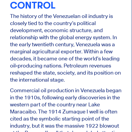
CONTROL
The history of the Venezuelan oil industry is
closely tied to the country’s political
development, economic structure, and
relationship with the global energy system. In
the early twentieth century, Venezuela was a
marginal agricultural exporter. Within a few
decades, it became one of the world’s leading
oil-producing nations. Petroleum revenues
reshaped the state, society, and its position on
the international stage.
Commercial oil production in Venezuela began
in the 1910s, following early discoveries in the
western part of the country near Lake
Maracaibo. The 1914 Zumaque I well is often
cited as the symbolic starting point of the
industry, but it was the massive 1922 blowout