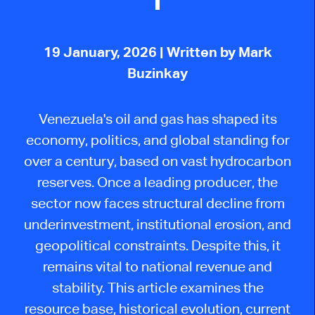
19 January, 2026
| Written by Mark
Buzinkay
Venezuela's oil and gas has shaped its
economy, politics, and global standing for
over a century, based on vast hydrocarbon
reserves. Once a leading producer, the
sector now faces structural decline from
underinvestment, institutional erosion, and
geopolitical constraints. Despite this, it
remains vital to national revenue and
stability. This article examines the
resource base, historical evolution, current