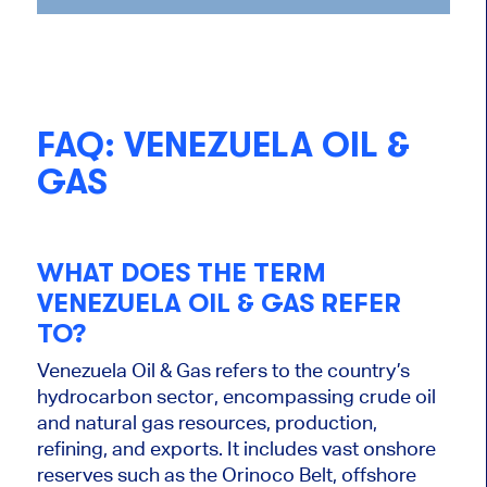
FAQ: VENEZUELA OIL &
GAS
WHAT DOES THE TERM
VENEZUELA OIL & GAS REFER
TO?
Venezuela Oil & Gas refers to the country’s
hydrocarbon sector, encompassing crude oil
and natural gas resources, production,
refining, and exports. It includes vast onshore
reserves such as the Orinoco Belt, offshore