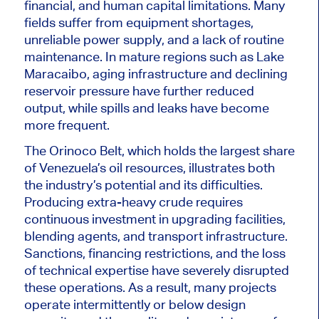
financial, and human capital limitations. Many
fields suffer from equipment shortages,
unreliable power supply, and a lack of routine
maintenance. In mature regions such as Lake
Maracaibo, aging infrastructure and declining
reservoir pressure have further reduced
output, while spills and leaks have become
more frequent.
The Orinoco Belt, which holds the largest share
of Venezuela’s oil resources, illustrates both
the industry’s potential and its difficulties.
Producing extra-heavy crude requires
continuous investment in upgrading facilities,
blending agents, and transport infrastructure.
Sanctions, financing restrictions, and the loss
of technical expertise have severely disrupted
these operations. As a result, many projects
operate intermittently or below design