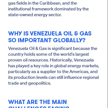
gas fields in the Caribbean, and the
institutional framework dominated by the
state-owned energy sector.
WHY IS VENEZUELA OIL & GAS
SO IMPORTANT GLOBALLY?
Venezuela Oil & Gas is significant because the
country holds some of the world’s largest
proven oil resources. Historically, Venezuela
has played a key role in global energy markets,
particularly as a supplier to the Americas, and
its production levels can still influence regional
trade and geopolitics.
WHAT ARE THE MAIN