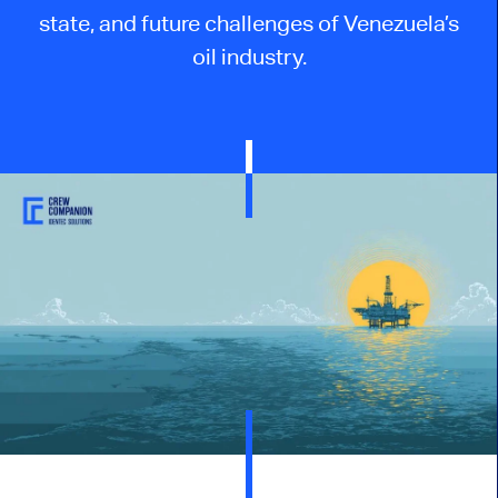
state, and future challenges of Venezuela’s
oil industry.