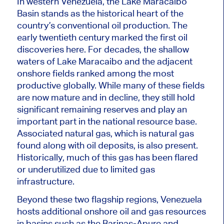
In western Venezuela, the Lake Maracaibo
Basin stands as the historical heart of the
country’s conventional oil production. The
early twentieth century marked the first oil
discoveries here. For decades, the shallow
waters of Lake Maracaibo and the adjacent
onshore fields ranked among the most
productive globally. While many of these fields
are now mature and in decline, they still hold
significant remaining reserves and play an
important part in the national resource base.
Associated natural gas, which is natural gas
found along with oil deposits, is also present.
Historically, much of this gas has been flared
or underutilized due to limited gas
infrastructure.
Beyond these two flagship regions, Venezuela
hosts additional onshore oil and gas resources
in basins such as the Barinas-Apure and