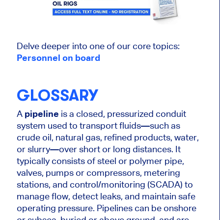
Delve deeper into one of our core topics:
Personnel on board
GLOSSARY
A
pipeline
is a closed, pressurized conduit
system used to transport fluids—such as
crude oil, natural gas, refined products, water,
or slurry—over short or long distances. It
typically consists of steel or polymer pipe,
valves, pumps or compressors, metering
stations, and control/monitoring (SCADA) to
manage flow, detect leaks, and maintain safe
operating pressure. Pipelines can be onshore
or subsea, buried or above ground, and are