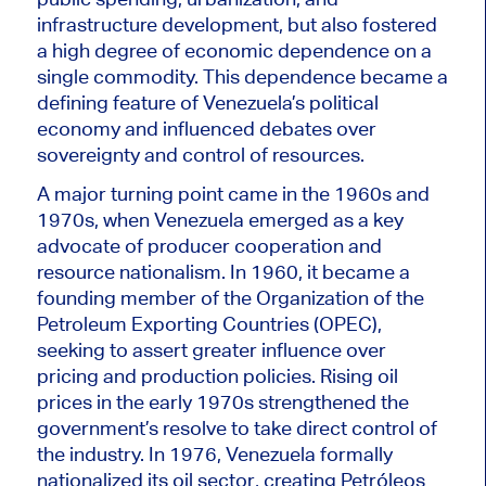
infrastructure development, but also fostered
a high degree of economic dependence on a
single commodity. This dependence became a
defining feature of Venezuela’s political
economy and influenced debates over
sovereignty and control of resources.
A major turning point came in the 1960s and
1970s, when Venezuela emerged as a key
advocate of producer cooperation and
resource nationalism. In 1960, it became a
founding member of the Organization of the
Petroleum Exporting Countries (OPEC),
seeking to assert greater influence over
pricing and production policies. Rising oil
prices in the early 1970s strengthened the
government’s resolve to take direct control of
the industry. In 1976, Venezuela formally
nationalized its oil sector, creating Petróleos