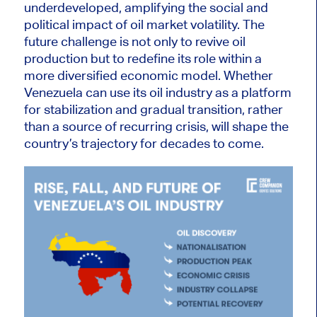
underdeveloped, amplifying the social and
political impact of oil market volatility. The
future challenge is not only to revive oil
production but to redefine its role within a
more diversified economic model. Whether
Venezuela can use its oil industry as a platform
for stabilization and gradual transition, rather
than a source of recurring crisis, will shape the
country’s trajectory for decades to come.