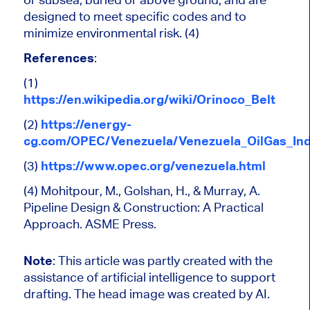
designed to meet specific codes and to
minimize environmental risk. (4)
References
:
(1)
https://en.wikipedia.org/wiki/Orinoco_Belt
(2)
https://energy-
cg.com/OPEC/Venezuela/Venezuela_OilGas_Ind
(3)
https://www.opec.org/venezuela.html
(4) Mohitpour, M., Golshan, H., & Murray, A.
Pipeline Design & Construction: A Practical
Approach.
ASME Press.
Note
:
This article was partly created with the
assistance of artificial intelligence to support
drafting. The head image was created by AI.