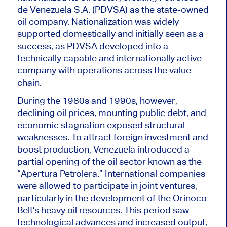
de Venezuela S.A. (PDVSA) as the state-owned
oil company. Nationalization was widely
supported domestically and initially seen as a
success, as PDVSA developed into a
technically capable and internationally active
company with operations across the value
chain.
During the 1980s and 1990s, however,
declining oil prices, mounting public debt, and
economic stagnation exposed structural
weaknesses. To attract foreign investment and
boost production, Venezuela introduced a
partial opening of the oil sector known as the
“Apertura Petrolera.” International companies
were allowed to participate in joint ventures,
particularly in the development of the Orinoco
Belt’s heavy oil resources. This period saw
technological advances and increased output,