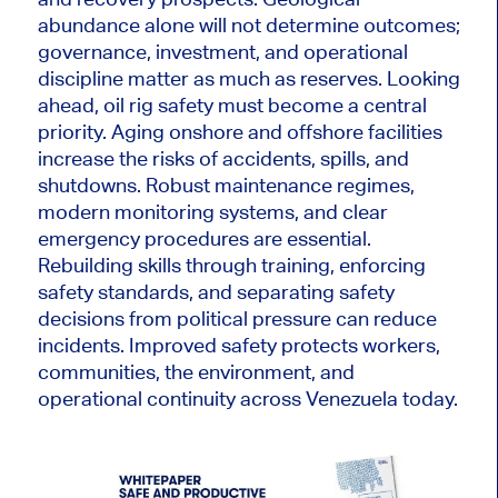
abundance alone will not determine outcomes;
governance, investment, and operational
discipline matter as much as reserves. Looking
ahead, oil rig safety must become a central
priority. Aging onshore and offshore facilities
increase the risks of accidents, spills, and
shutdowns. Robust maintenance regimes,
modern monitoring systems, and clear
emergency procedures are essential.
Rebuilding skills through training, enforcing
safety standards, and separating safety
decisions from political pressure can reduce
incidents. Improved safety protects workers,
communities, the environment, and
operational continuity across Venezuela today.