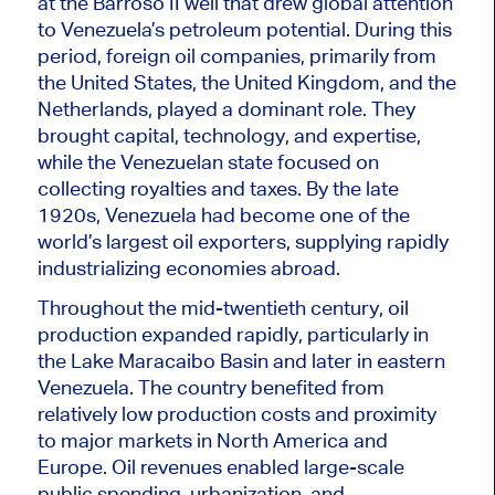
at the Barroso II well that drew global attention
to Venezuela’s petroleum potential. During this
period, foreign oil companies, primarily from
the United States, the United Kingdom, and the
Netherlands, played a dominant role. They
brought capital, technology, and expertise,
while the Venezuelan state focused on
collecting royalties and taxes. By the late
1920s, Venezuela had become one of the
world’s largest oil exporters, supplying rapidly
industrializing economies abroad.
Throughout the mid-twentieth century, oil
production expanded rapidly, particularly in
the Lake Maracaibo Basin and later in eastern
Venezuela. The country benefited from
relatively low production costs and proximity
to major markets in North America and
Europe. Oil revenues enabled large-scale
public spending, urbanization, and