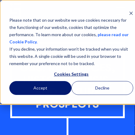
Open
Menu
Please note that on our website we use cookies necessary for
the functioning of our website, cookies that optimize the
performance. To learn more about our cookies,
please read our
Cookie Policy.
If you decline, your information won’t be tracked when you visit
VENEZUELA OIL &
this website. A single cookie will be used in your browser to
remember your preference not to be tracked.
GAS: RESOURCES,
Cookies Settings
HISTORY, CRISIS,
Accept
Decline
AND FUTURE
PROSPECTS