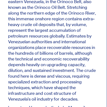
eastern Venezuela, in the Orinoco Belt, also
known as the Orinoco Oil Belt. Stretching
along the northern edge of the Orinoco River,
this immense onshore region contains extra-
heavy crude oil deposits that, by volume,
represent the largest accumulation of
petroleum resources globally. Estimates by
Venezuelan authorities and international
organizations place recoverable resources in
the hundreds of billions of barrels, although
the technical and economic recoverability
depends heavily on upgrading capacity,
dilution, and sustained investment. The crude
found here is dense and viscous, requiring
specialized extraction and processing
techniques, which have shaped the
infrastructure and cost structure of
Venezuela’s oil industry for decades.