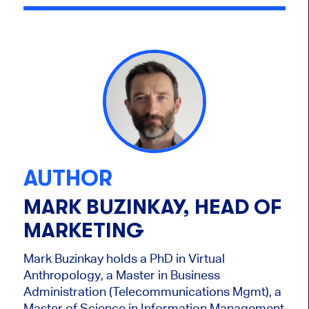
AUTHOR
MARK BUZINKAY, HEAD OF
MARKETING
Mark Buzinkay holds a PhD in Virtual
Anthropology, a Master in Business
Administration (Telecommunications Mgmt), a
Master of Science in Information Management