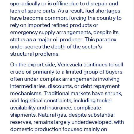
sporadically or is offline due to disrepair and
lack of spare parts. As a result, fuel shortages
have become common, forcing the country to
rely on imported refined products or
emergency supply arrangements, despite its
status as a major oil producer. This paradox
underscores the depth of the sector’s
structural problems.
On the export side, Venezuela continues to sell
crude oil primarily to a limited group of buyers,
often under complex arrangements involving
intermediaries, discounts, or debt repayment
mechanisms. Traditional markets have shrunk,
and logistical constraints, including tanker
availability and insurance, complicate
shipments. Natural gas, despite substantial
reserves, remains largely underdeveloped, with
domestic production focused mainly on