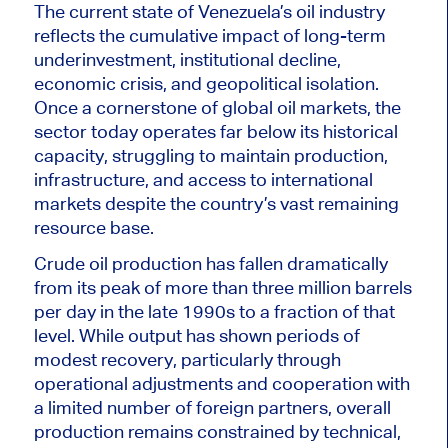
The current state of Venezuela’s oil industry
reflects the cumulative impact of long-term
underinvestment, institutional decline,
economic crisis, and geopolitical isolation.
Once a cornerstone of global oil markets, the
sector today operates far below its historical
capacity, struggling to maintain production,
infrastructure, and access to international
markets despite the country’s vast remaining
resource base.
Crude oil production has fallen dramatically
from its peak of more than three million barrels
per day in the late 1990s to a fraction of that
level. While output has shown periods of
modest recovery, particularly through
operational adjustments and cooperation with
a limited number of foreign partners, overall
production remains constrained by technical,