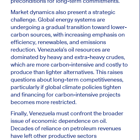
preconditions for long-term commitments.
Market dynamics also present a strategic
challenge. Global energy systems are
undergoing a gradual transition toward lower-
carbon sources, with increasing emphasis on
efficiency, renewables, and emissions
reduction. Venezuela’s oil resources are
dominated by heavy and extra-heavy crudes,
which are more carbon-intensive and costly to
produce than lighter alternatives. This raises
questions about long-term competitiveness,
particularly if global climate policies tighten
and financing for carbon-intensive projects
becomes more restricted.
Finally, Venezuela must confront the broader
issue of economic dependence on oil.
Decades of reliance on petroleum revenues
have left other productive sectors