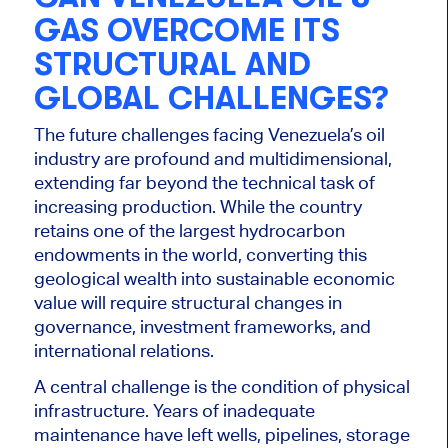
GAS OVERCOME ITS
STRUCTURAL AND
GLOBAL CHALLENGES?
The future challenges facing Venezuela’s oil
industry are profound and multidimensional,
extending far beyond the technical task of
increasing production. While the country
retains one of the largest hydrocarbon
endowments in the world, converting this
geological wealth into sustainable economic
value will require structural changes in
governance, investment frameworks, and
international relations.
A central challenge is the condition of physical
infrastructure. Years of inadequate
maintenance have left wells, pipelines, storage