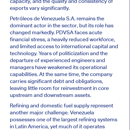
capacity, and the quality and consistency of
exports vary significantly.
Petróleos de Venezuela S.A. remains the
dominant actor in the sector, but its role has
changed markedly. PDVSA faces acute
financial stress, a heavily reduced workforce,
and limited access to international capital and
technology. Years of politicization and the
departure of experienced engineers and
managers have weakened its operational
capabilities. At the same time, the company
carries significant debt and obligations,
leaving little room for reinvestment in core
upstream and downstream assets.
Refining and domestic fuel supply represent
another major challenge. Venezuela
possesses one of the largest refining systems
in Latin America, yet much of it operates