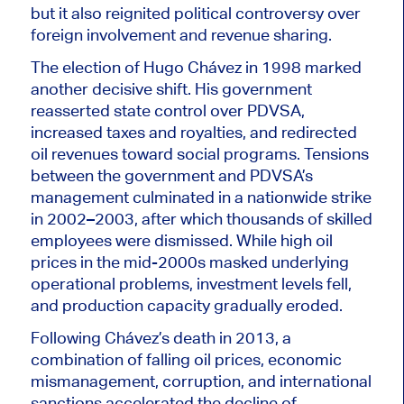
but it also reignited political controversy over
foreign involvement and revenue sharing.
The election of Hugo Chávez in 1998 marked
another decisive shift. His government
reasserted state control over PDVSA,
increased taxes and royalties, and redirected
oil revenues toward social programs. Tensions
between the government and PDVSA’s
management culminated in a nationwide strike
in 2002–2003, after which thousands of skilled
employees were dismissed. While high oil
prices in the mid-2000s masked underlying
operational problems, investment levels fell,
and production capacity gradually eroded.
Following Chávez’s death in 2013, a
combination of falling oil prices, economic
mismanagement, corruption, and international
sanctions accelerated the decline of