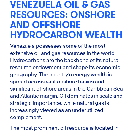
VENEZUELA OIL & GAS
RESOURCES: ONSHORE
AND OFFSHORE
HYDROCARBON WEALTH
Venezuela possesses some of the most
extensive oil and gas resources in the world.
Hydrocarbons are the backbone of its natural
resource endowment and shape its economic
geography. The country’s energy wealth is
spread across vast onshore basins and
significant offshore areas in the Caribbean Sea
and Atlantic margin. Oil dominates in scale and
strategic importance, while natural gas is
increasingly viewed as an underutilized
complement.
The most prominent oil resource is located in