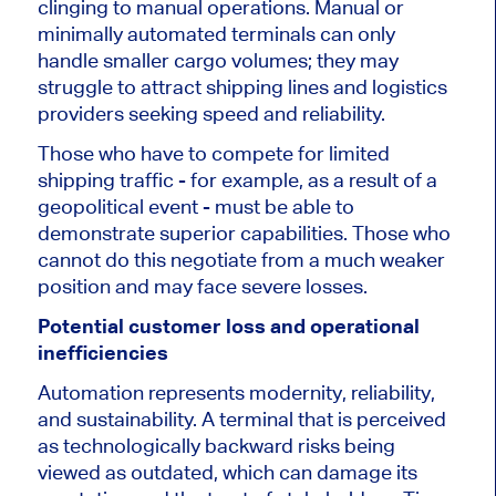
clinging to manual operations.
Manual or
minimally automated terminals can only
handle smaller cargo volumes; they may
struggle to attract
shipping lines and logistics
providers seeking speed and reliability.
Those who have to compete for limited
shipping traffic - for example, as a result of a
geopolitical event - must
be able to
demonstrate superior capabilities. Those who
cannot do this negotiate from a much weaker
position and may face severe losses.
Potential customer loss and operational
inefficiencies
Automation represents modernity, reliability,
and sustainability. A terminal that is perceived
as technologically backward risks being
viewed as outdated, which can damage its