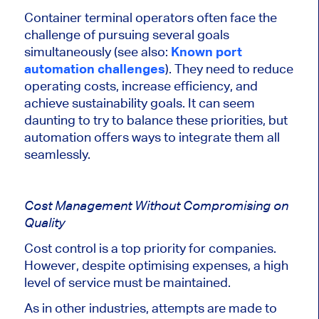
Container terminal operators often face the
challenge of pursuing several goals
simultaneously (see also:
Known port
automation challenges
). They need to reduce
operating costs, increase efficiency, and
achieve sustainability goals. It can seem
daunting to try to balance these priorities, but
automation offers ways to integrate them all
seamlessly.
Cost Management Without Compromising on
Quality
Cost control is a top priority for companies.
However, despite optimising expenses,
a high
level of service must be maintained
.
As in other industries, attempts
are made
to