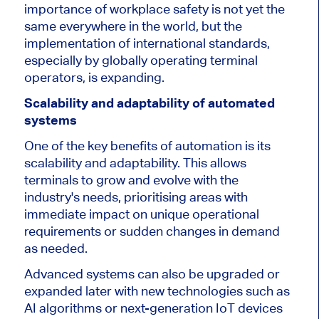
importance of workplace safety is
not yet
the
same everywhere in the world, but the
implementation of international standards,
especially by globally operating terminal
operators, is expanding.
Scalability and adaptability of automated
systems
One of the key benefits of automation is its
scalability and adaptability. This allows
terminals to grow and evolve with the
industry's needs, prioritising areas with
immediate impact on unique operational
requirements or sudden changes in demand
as needed.
Advanced systems can also be upgraded or
expanded later with new technologies such as
AI algorithms or next-generation IoT devices