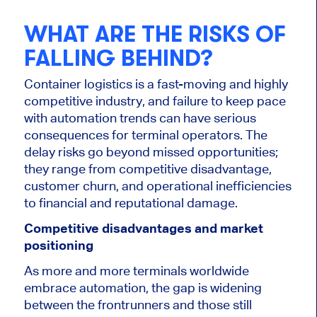
WHAT ARE THE RISKS OF
FALLING BEHIND?
Container logistics is a fast-moving and highly
competitive industry, and failure to keep pace
with automation trends can have serious
consequences for terminal operators. The
delay risks go beyond missed opportunities;
they range from competitive disadvantage,
customer churn, and operational inefficiencies
to financial and reputational damage.
Competitive disadvantages and market
positioning
As more and more terminals worldwide
embrace automation, the gap is widening
between the frontrunners and those still