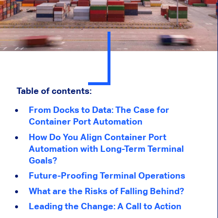
Table of contents:
From Docks to Data: The Case for
Container Port Automation
How Do You Align Container Port
Automation with Long-Term Terminal
Goals?
Future-Proofing Terminal Operations
What are the Risks of Falling Behind?
Leading the Change: A Call to Action