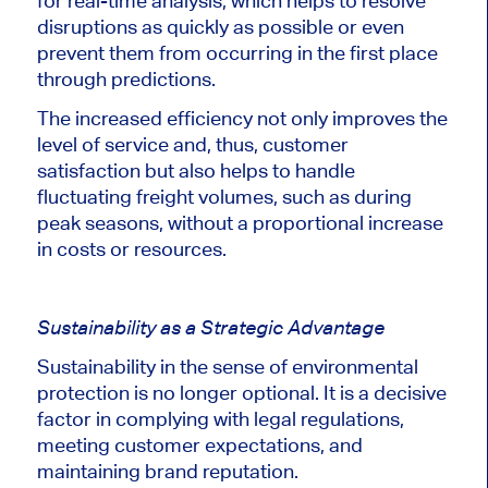
for real-time analysis, which helps to resolve
disruptions as quickly as possible or even
prevent them from occurring in the first place
through predictions.
The increased efficiency not only improves the
level of service and, thus, customer
satisfaction but also helps to handle
fluctuating freight volumes, such as during
peak seasons, without a proportional increase
in costs or resources.
Sustainability as a Strategic Advantage
Sustainability in the sense of environmental
protection is no longer optional. It is a decisive
factor in complying with legal regulations,
meeting customer expectations, and
maintaining brand reputation.