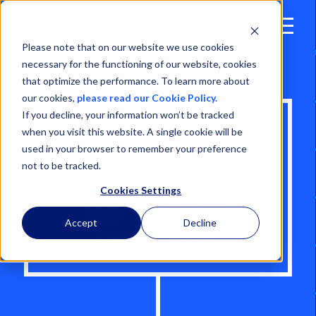
Open
Menu
Please note that on our website we use cookies
necessary for the functioning of our website, cookies
that optimize the performance. To learn more about
our cookies,
please read our Cookie Policy.
If you decline, your information won’t be tracked
WHY CONTAINER
when you visit this website. A single cookie will be
used in your browser to remember your preference
PORT
not to be tracked.
AUTOMATION IS
Cookies Settings
NO LONGER
Accept
Decline
OPTIONAL