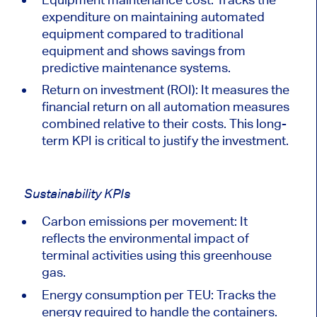
expenditure on maintaining automated
equipment compared to traditional
equipment and shows savings from
predictive maintenance systems.
Return on investment (ROI)
: It
measures the
financial return on all automation measures
combined relative to their costs. This long-
term KPI is critical to
justify
the investment.
Sustainability KPIs
Carbon emissions per movement: It
reflects the environmental impact of
terminal activities using this greenhouse
gas.
Energy consumption per TEU: Tracks the
energy required to handle the containers.