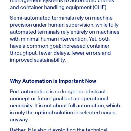
management systems to automated cranes
and container handling equipment (CHE).
Semi-automated terminals rely on machine
precision under human supervision, while fully
automated terminals rely entirely on machines
with minimal human intervention. Yet, both
have a common goal: increased container
throughput, fewer delays, fewer errors and
improved sustainability.
Why Automation is Important Now
Port automation is no longer an abstract
concept or future goal but an operational
necessity. It is not about full automation, which
is only the optimal solution in selected cases
anyway.
Rather, it is about exploiting the technical