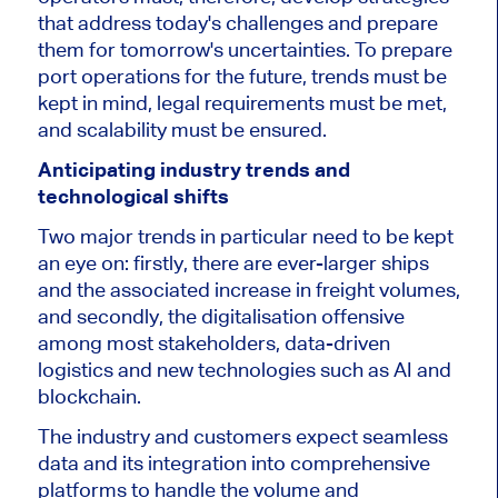
that address today's challenges and prepare
them for tomorrow's uncertainties.
To prepare
port operations for the future
, trends must be
kept in mind, legal requirements must be met,
and scalability must be ensured.
Anticipating industry trends and
technological shifts
Two
major
trends in particular need to be kept
an eye
on:
firstly, there are ever-larger ships
and the associated increase in freight volumes,
and secondly, the digitalisation offensive
among most stakeholders, data-driven
logistics and new technologies such as AI and
blockchain.
The industry and customers expect seamless
data and its integration into comprehensive
platforms to handle the volume and