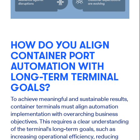
HOW DO YOU ALIGN
CONTAINER PORT
AUTOMATION WITH
LONG-TERM TERMINAL
GOALS?
To achieve meaningful and sustainable results
,
container terminals must align automation
implementation with overarching business
objectives. This requires a clear understanding
of the terminal's long-term goals, such as
increasing operational efficiency, reducing