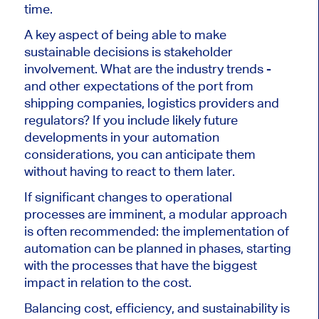
time
.
A key aspect of
being able to make
sustainable decisions is stakeholder
involvement. What are the industry trends
-
and other expectations of the port from
shipping companies, logistics providers and
regulators?
If you include likely future
developments in your automation
considerations, you can anticipate them
without
having to react
to them later.
If significant changes to operational
processes are imminent, a modular approach
is often recommended: the implementation of
automation can be planned in phases, starting
with the processes that have the biggest
impact
in relation to the
cost.
Balancing cost, efficiency, and sustainability is