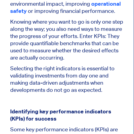
environmental impact, improving
operational
safety
or improving financial performance.
Knowing where you want to go is only one step
along the way; you also need ways to measure
the progress of your efforts. Enter KPIs: They
provide quantifiable benchmarks that
can be
used
to measure whether the desired effects
are
actually
occurring.
Selecting the right indicators is essential to
validating investments from day one and
making data-driven adjustments when
developments do not go as expected.
Identifying key performance indicators
(KPIs) for success
Some key performance indicators (KPIs) are