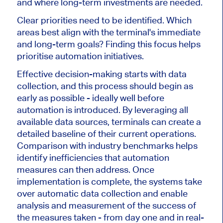
and where long-term investments are needed.
Clear priorities need to
be identified
. Which
areas best align with the terminal's immediate
and long-term goals? Finding this focus helps
prioritise automation initiatives.
Effective decision-making starts with data
collection, and this process should begin as
early as possible - ideally well before
automation
is introduced
. By leveraging all
available data sources, terminals can create a
detailed baseline of their current operations.
Comparison with industry benchmarks helps
identify inefficiencies that automation
measures can then address. Once
implementation is complete, the systems take
over automatic data collection and enable
analysis and measurement of the success of
the measures taken - from day one and in
real-