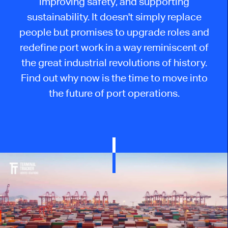
improving safety, and supporting
sustainability. It doesn't simply replace
people but promises to upgrade roles and
redefine port work in a way reminiscent of
the great industrial revolutions of history.
Find out why now is the time to move into
the future of port operations.