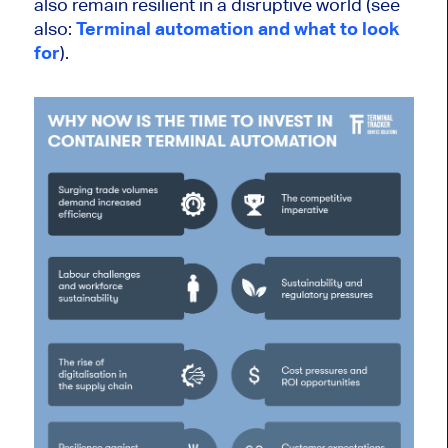
also
remain resilient in a disruptive world (see
also:
Terminal automation and what to look
for
).