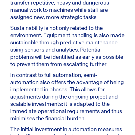
transfer repetitive, heavy and dangerous
manual work to machines while staff are
assigned new, more strategic tasks.
Sustainability is not only related to the
environment. Equipment handling is also made
sustainable through predictive maintenance
using sensors and analytics.
Potential
problems will be identified
as early as possible
to prevent them from escalating further.
In contrast to full automation, semi-
automation also offers the advantage of being
implemented in phases. This allows for
adjustments during the ongoing project and
scalable investments: it is adapted to the
immediate operational requirements and thus
minimises the financial burden.
The
initial investment in automation measures