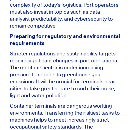
complexity of today's logistics. Port operators
must also invest in topics such as data
analysis, predictability, and cybersecurity to
remain competitive.
Preparing for regulatory and environmental
requirements
Stricter regulations and sustainability targets
require significant changes in port operations.
The maritime sector is under increasing
pressure to reduce its greenhouse gas
emissions. It will be crucial for terminals near
cities to take
greater
care to curb their noise,
light and water pollution.
Container terminals are dangerous working
environments. Transferring the riskiest tasks to
machines helps to meet increasingly strict
occupational safety standards.
The