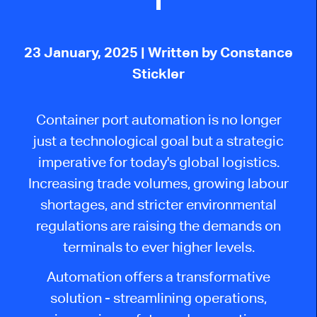
23 January, 2025
| Written by Constance
Stickler
Container port automation is
no longer
just a technological goal but a strategic
imperative for today's global logistics.
Increasing trade volumes, growing labour
shortages, and stricter environmental
regulations are raising the demands on
terminals to ever higher levels.
Automation offers a transformative
solution - streamlining operations,