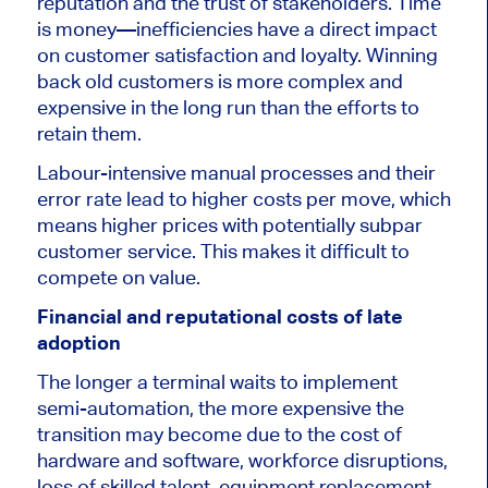
reputation and the trust of stakeholders. Time
is money—inefficiencies have a direct impact
on customer satisfaction and loyalty. Winning
back old customers is more complex and
expensive in the long run than the efforts to
retain them.
Labour-intensive manual processes and their
error rate lead to higher costs per move, which
means higher prices with potentially subpar
customer service.
This
makes it difficult to
compete on value.
Financial and reputational costs of late
adoption
The longer a terminal waits to implement
semi-automation, the more expensive the
transition may become due to the cost of
hardware and software, workforce disruptions,
loss of skilled talent, equipment replacement,