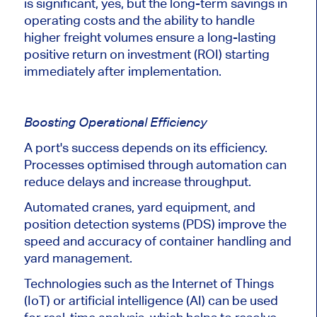
is significant
, yes
, but the long-term savings in
operating costs and the ability to handle
higher freight volumes ensure a long-lasting
positive return on investment (ROI) starting
immediately after implementation.
Boosting Operational Efficiency
A port's success depends on its efficiency.
Processes optimised through automation can
reduce delays and increase throughput.
Automated cranes, yard equipment, and
position detection systems (PDS) improve the
speed and accuracy of container handling and
yard management.
Technologies such as the Internet of Things
(IoT) or artificial intelligence (AI) can be used