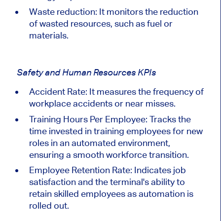
Waste reduction: It monitors the reduction
of wasted resources, such as fuel or
materials.
Safety and Human Resources KPIs
Accident Rate: It measures the frequency of
workplace accidents or near misses.
Training Hours Per Employee:
Tracks
the
time invested in training employees for new
roles in an automated environment,
ensuring a smooth workforce transition.
Employee Retention Rate:
Indicates
job
satisfaction and the terminal's ability to
retain skilled employees as automation is
rolled out.