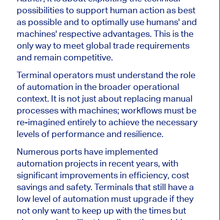
possibilities to support human action as best
as possible and to optimally use humans' and
machines' respective advantages. This is the
only way to meet global trade requirements
and remain competitive.
Terminal operators must understand the role
of automation in the broader operational
context. It is not just about replacing manual
processes with machines; workflows must be
re-imagined entirely to achieve the necessary
levels of performance and resilience.
Numerous ports have implemented
automation projects in recent years, with
significant improvements in efficiency, cost
savings and safety. Terminals that still have a
low level of automation must upgrade if they
not only
want to keep up with the times
but