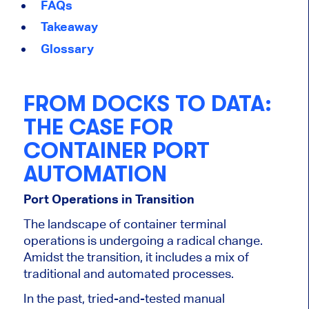
FAQs
Takeaway
Glossary
FROM DOCKS TO DATA:
THE CASE FOR
CONTAINER PORT
AUTOMATION
Port Operations in Transition
The landscape of container terminal
operations is undergoing a radical change.
Amidst the transition, it includes a mix of
traditional and automated processes.
In the past, tried-and-tested manual