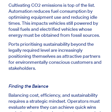
Cultivating CO2 emissions is top of the list.
Automation reduces fuel consumption by
optimising equipment use and reducing idle
times. This impacts vehicles still powered by
fossil fuels and electrified vehicles whose
energy must be obtained from fossil sources.
Ports prioritising sustainability beyond the
legally required level are increasingly
positioning themselves as attractive partners
for environmentally conscious customers and
stakeholders.
Finding the Balance
Balancing cost, efficiency, and sustainability
requires a strategic mindset. Operators must
evaluate where they can achieve quick wins