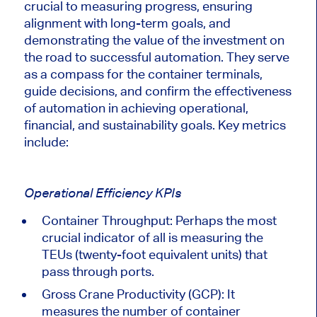
crucial to measuring progress, ensuring
alignment with long-term goals, and
demonstrating the value of the investment on
the road to successful automation. They serve
as a compass for the container terminals,
guide decisions, and confirm the effectiveness
of automation in achieving operational,
financial, and sustainability goals. Key metrics
include:
Operational Efficiency KPIs
Container Throughput: Perhaps the most
crucial indicator
of all
is measuring the
TEUs (twenty-foot equivalent units) that
pass through ports.
Gross Crane Productivity (GCP)
: It
measures the number of container