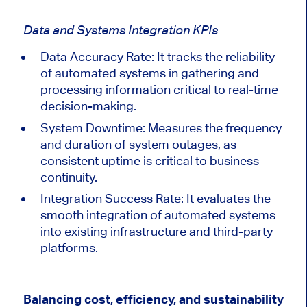
Data and Systems Integration KPIs
Data Accuracy Rate: It tracks the reliability
of automated systems in gathering and
processing information critical to real-time
decision-making.
System Downtime: Measures the frequency
and duration of system outages, as
consistent uptime is critical to business
continuity.
Integration Success Rate: It evaluates the
smooth integration of automated systems
into existing infrastructure and third-party
platforms.
Balancing cost, efficiency, and sustainability