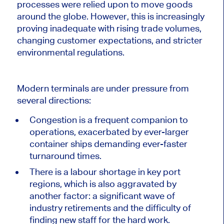
processes were relied upon to move goods
around the globe.
However, this
is increasingly
proving inadequate
with rising trade volumes,
changing customer expectations, and stricter
environmental regulations.
Modern terminals are under pressure from
several directions:
Congestion is a frequent companion to
operations, exacerbated by ever-larger
container ships demanding ever-faster
turnaround times.
There is a labour shortage in key port
regions, which is also aggravated by
another factor: a significant wave of
industry retirements and the difficulty of
finding new staff for the hard work.