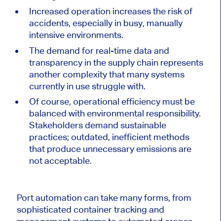
Increased operation increases the risk of
accidents, especially in busy, manually
intensive environments.
The demand for real-time data and
transparency in the supply chain represents
another complexity
that many
systems
currently in use
struggle
with.
Of course, operational efficiency must be
balanced with environmental responsibility.
Stakeholders demand sustainable
practices; outdated, inefficient methods
that produce unnecessary emissions are
not acceptable.
Port automation can take many forms, from
sophisticated container tracking and