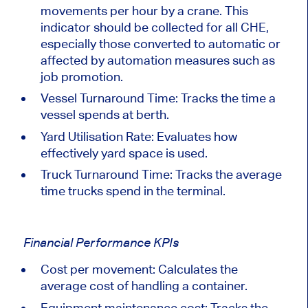
movements per hour by a crane. This
indicator should be collected for all
CHE
,
especially those converted to automatic or
affected by automation measures such as
job promotion.
Vessel Turnaround Time: Tracks the time a
vessel spends at berth.
Yard Utilisation Rate: Evaluates how
effectively yard space
is used
.
Truck Turnaround Time: Tracks the average
time trucks spend in the terminal.
Financial Performance KPIs
Cost per movement: Calculates the
average
cost
of handling a container.
Equipment maintenance cost: Tracks the