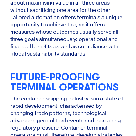
about maximising value in all three areas
without sacrificing one
area
for the other.
Tailored automation offers terminals a unique
opportunity to achieve this, as it offers
measures whose outcomes usually serve all
three goals simultaneously: operational and
financial benefits
as well as
compliance with
global sustainability standards.
FUTURE-PROOFING
TERMINAL OPERATIONS
The container shipping industry is in a state of
rapid development, characterised by
changing trade patterns, technological
advances, geopolitical events and increasing
regulatory pressure. Container terminal
operators must, therefore, develop strategies