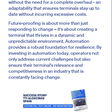
without the need for a complete overhaul
- an
adaptability that
ensures terminals stay up to
date without incurring excessive costs.
Future-proofing is about more than
just
responding to change
–
it's about creating a
terminal that thrives in a dynamic and
unpredictable environment. Automation
provides a robust foundation for resilience. By
investing in automation today, operators not
only address current challenges but also
ensure their terminal's relevance and
competitiveness in an industry
that is
constantly facing change.