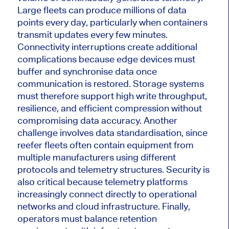
Large fleets can produce millions of data
points every day, particularly when containers
transmit updates every few minutes.
Connectivity interruptions create additional
complications because edge devices must
buffer and synchronise data once
communication is restored. Storage systems
must therefore support high write throughput,
resilience, and efficient compression without
compromising data accuracy. Another
challenge involves data standardisation, since
reefer fleets often contain equipment from
multiple manufacturers using different
protocols and telemetry structures. Security is
also critical because telemetry platforms
increasingly connect directly to operational
networks and cloud infrastructure. Finally,
operators must balance retention