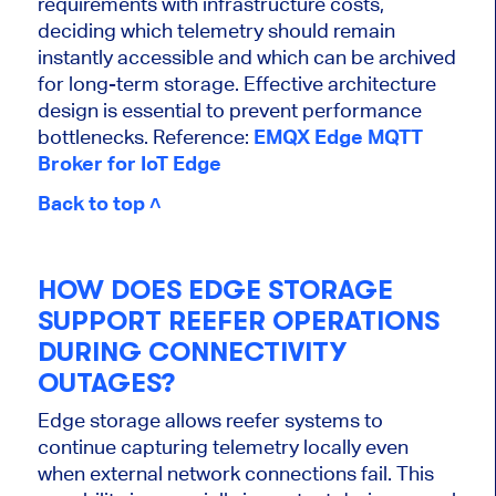
requirements with infrastructure costs,
deciding which telemetry should remain
instantly accessible and which can be archived
for long-term storage. Effective architecture
design is essential to prevent performance
bottlenecks. Reference:
EMQX Edge MQTT
Broker for IoT Edge
Back to top ˄
HOW DOES EDGE STORAGE
SUPPORT REEFER OPERATIONS
DURING CONNECTIVITY
OUTAGES?
Edge storage allows reefer systems to
continue capturing telemetry locally even
when external network connections fail. This