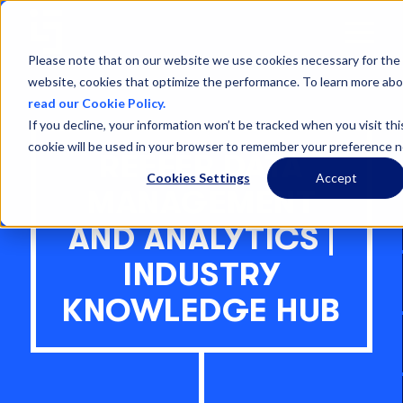
Open
Menu
Please note that on our website we use cookies necessary for the 
website, cookies that optimize the performance. To learn more abo
read our Cookie Policy.
If you decline, your information won’t be tracked when you visit thi
cookie will be used in your browser to remember your preference n
REEFER DATA
Cookies Settings
Accept
MANAGEMENT
AND ANALYTICS |
INDUSTRY
KNOWLEDGE HUB