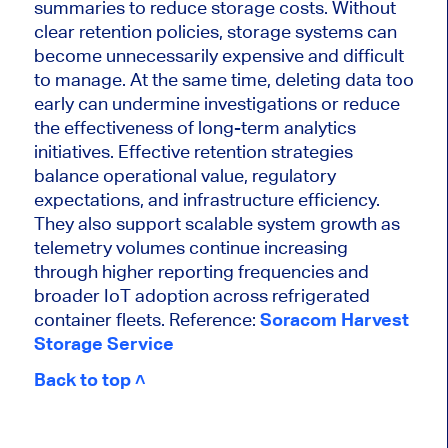
summaries to reduce storage costs. Without
clear retention policies, storage systems can
become unnecessarily expensive and difficult
to manage. At the same time, deleting data too
early can undermine investigations or reduce
the effectiveness of long-term analytics
initiatives. Effective retention strategies
balance operational value, regulatory
expectations, and infrastructure efficiency.
They also support scalable system growth as
telemetry volumes continue increasing
through higher reporting frequencies and
broader IoT adoption across refrigerated
container fleets. Reference:
Soracom Harvest
Storage Service
Back to top ˄