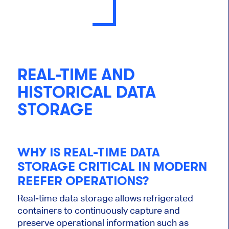
REAL-TIME AND
HISTORICAL DATA
STORAGE
WHY IS REAL-TIME DATA
STORAGE CRITICAL IN MODERN
REEFER OPERATIONS?
Real-time data storage allows refrigerated
containers to continuously capture and
preserve operational information such as