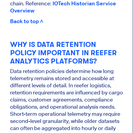
chain. Reference:
IOTech Historian Service
Overview
Back to top ˄
WHY IS DATA RETENTION
POLICY IMPORTANT IN REEFER
ANALYTICS PLATFORMS?
Data retention policies determine how long
telemetry remains stored and accessible at
different levels of detail. In reefer logistics,
retention requirements are influenced by cargo
claims, customer agreements, compliance
obligations, and operational analysis needs.
Short-term operational telemetry may require
second-level granularity, while older datasets
can often be aggregated into hourly or daily