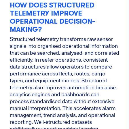
HOW DOES STRUCTURED
TELEMETRY IMPROVE
OPERATIONAL DECISION-
MAKING?
Structured telemetry transforms raw sensor
signals into organised operational information
that can be searched, analysed, and correlated
efficiently. In reefer operations, consistent
data structures allow operators to compare
performance across fleets, routes, cargo
types, and equipment models. Structured
telemetry also improves automation because
analytics engines and dashboards can
process standardised data without extensive
manual interpretation. This accelerates alarm
management, trend analysis, and operational
reporting. Well-structured datasets
additionally support machine learning