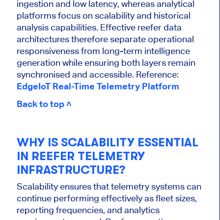
ingestion and low latency, whereas analytical
platforms focus on scalability and historical
analysis capabilities. Effective reefer data
architectures therefore separate operational
responsiveness from long-term intelligence
generation while ensuring both layers remain
synchronised and accessible. Reference:
EdgeIoT Real-Time Telemetry Platform
Back to top ˄
WHY IS SCALABILITY ESSENTIAL
IN REEFER TELEMETRY
INFRASTRUCTURE?
Scalability ensures that telemetry systems can
continue performing effectively as fleet sizes,
reporting frequencies, and analytics