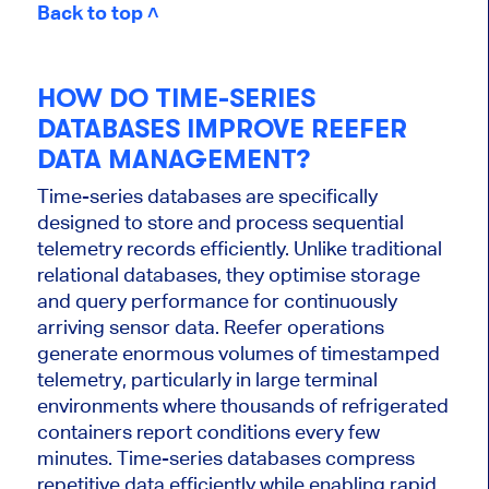
Back to top ˄
HOW DO TIME-SERIES
DATABASES IMPROVE REEFER
DATA MANAGEMENT?
Time-series databases are specifically
designed to store and process sequential
telemetry records efficiently. Unlike traditional
relational databases, they optimise storage
and query performance for continuously
arriving sensor data. Reefer operations
generate enormous volumes of timestamped
telemetry, particularly in large terminal
environments where thousands of refrigerated
containers report conditions every few
minutes. Time-series databases compress
repetitive data efficiently while enabling rapid