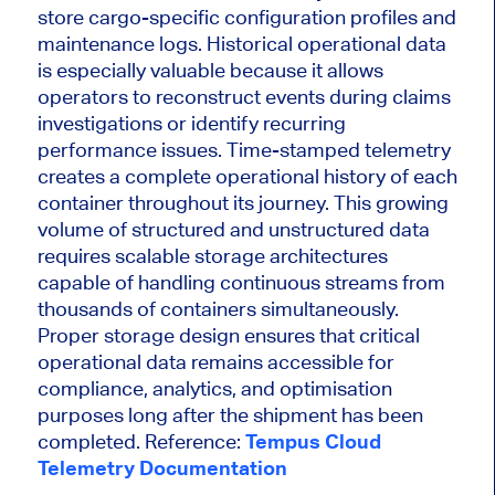
store cargo-specific configuration profiles and
maintenance logs. Historical operational data
is especially valuable because it allows
operators to reconstruct events during claims
investigations or identify recurring
performance issues. Time-stamped telemetry
creates a complete operational history of each
container throughout its journey. This growing
volume of structured and unstructured data
requires scalable storage architectures
capable of handling continuous streams from
thousands of containers simultaneously.
Proper storage design ensures that critical
operational data remains accessible for
compliance, analytics, and optimisation
purposes long after the shipment has been
completed. Reference:
Tempus Cloud
Telemetry Documentation