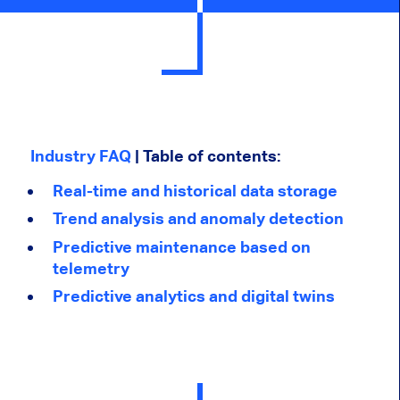
Industry FAQ
| Table of contents:
Real-time and historical data storage
Trend analysis and anomaly detection
Predictive maintenance based on
telemetry
Predictive analytics and digital twins