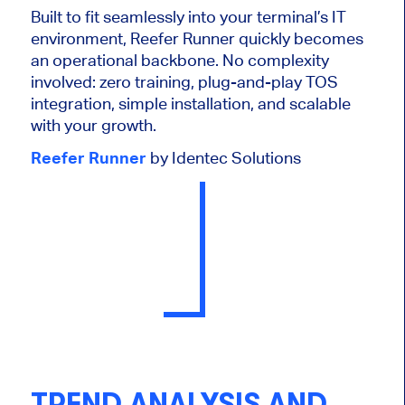
Built to fit seamlessly into your terminal’s IT
environment, Reefer Runner quickly becomes
an operational backbone. No complexity
involved: zero training, plug-and-play TOS
integration, simple installation, and scalable
with your growth.
Reefer Runner
by Identec Solutions
TREND ANALYSIS AND