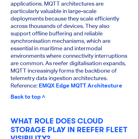
applications. MQTT architectures are
particularly valuable in large-scale
deployments because they scale efficiently
across thousands of devices. They also
support offline buffering and reliable
synchronisation mechanisms, which are
essential in maritime and intermodal
environments where connectivity interruptions
are common. As reefer digitalisation expands,
MQTT increasingly forms the backbone of
telemetry data ingestion architectures.
Reference:
EMQX Edge MQTT Architecture
Back to top ˄
WHAT ROLE DOES CLOUD
STORAGE PLAY IN REEFER FLEET
VISIBILITY?