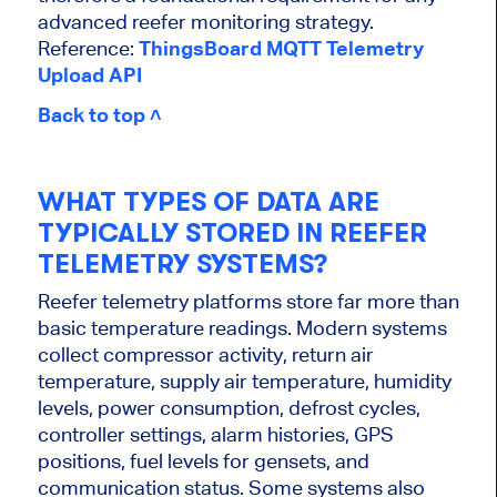
advanced reefer monitoring strategy.
Reference:
ThingsBoard MQTT Telemetry
Upload API
Back to top ˄
WHAT TYPES OF DATA ARE
TYPICALLY STORED IN REEFER
TELEMETRY SYSTEMS?
Reefer telemetry platforms store far more than
basic temperature readings. Modern systems
collect compressor activity, return air
temperature, supply air temperature, humidity
levels, power consumption, defrost cycles,
controller settings, alarm histories, GPS
positions, fuel levels for gensets, and
communication status. Some systems also