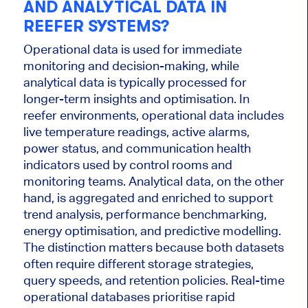
AND ANALYTICAL DATA IN
REEFER SYSTEMS?
Operational data is used for immediate
monitoring and decision-making, while
analytical data is typically processed for
longer-term insights and optimisation. In
reefer environments, operational data includes
live temperature readings, active alarms,
power status, and communication health
indicators used by control rooms and
monitoring teams. Analytical data, on the other
hand, is aggregated and enriched to support
trend analysis, performance benchmarking,
energy optimisation, and predictive modelling.
The distinction matters because both datasets
often require different storage strategies,
query speeds, and retention policies. Real-time
operational databases prioritise rapid