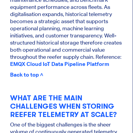
equipment performance across fleets. As
digitalisation expands, historical telemetry
becomes a strategic asset that supports
operational planning, machine learning
initiatives, and customer transparency. Well-
structured historical storage therefore creates
both operational and commercial value
throughout the reefer supply chain. Reference:
EMQX Cloud IoT Data Pipeline Platform
Back to top ˄
WHAT ARE THE MAIN
CHALLENGES WHEN STORING
REEFER TELEMETRY AT SCALE?
One of the biggest challenges is the sheer
volume of continuously generated telemetry.