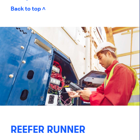
Back to top ˄
REEFER RUNNER