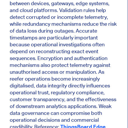
between devices, gateways, edge systems,
and cloud platforms. Validation rules help
detect corrupted or incomplete telemetry,
while redundancy mechanisms reduce the risk
of data loss during outages. Accurate
timestamps are particularly important
because operational investigations often
depend on reconstructing exact event
sequences. Encryption and authentication
mechanisms also protect telemetry against
unauthorised access or manipulation. As
reefer operations become increasingly
digitalised, data integrity directly influences
operational trust, regulatory compliance,
customer transparency, and the effectiveness
of downstream analytics applications. Weak
data governance can compromise both
operational decisions and commercial
credibility. Reference:
ThingsBoard Edge