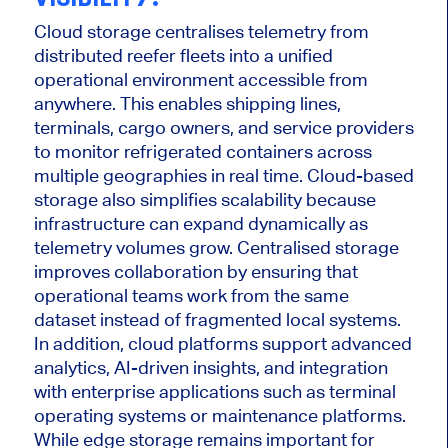
Cloud storage centralises telemetry from
distributed reefer fleets into a unified
operational environment accessible from
anywhere. This enables shipping lines,
terminals, cargo owners, and service providers
to monitor refrigerated containers across
multiple geographies in real time. Cloud-based
storage also simplifies scalability because
infrastructure can expand dynamically as
telemetry volumes grow. Centralised storage
improves collaboration by ensuring that
operational teams work from the same
dataset instead of fragmented local systems.
In addition, cloud platforms support advanced
analytics, AI-driven insights, and integration
with enterprise applications such as terminal
operating systems or maintenance platforms.
While edge storage remains important for