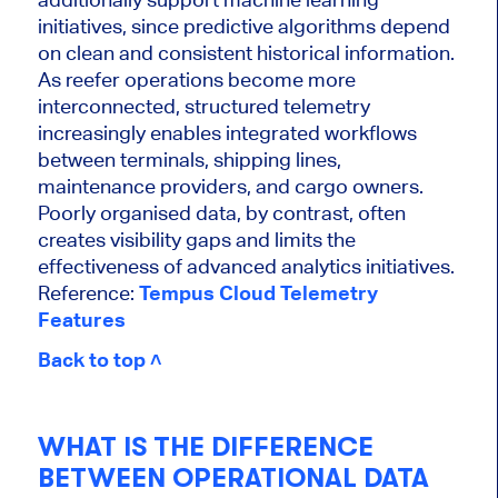
initiatives, since predictive algorithms depend
on clean and consistent historical information.
As reefer operations become more
interconnected, structured telemetry
increasingly enables integrated workflows
between terminals, shipping lines,
maintenance providers, and cargo owners.
Poorly organised data, by contrast, often
creates visibility gaps and limits the
effectiveness of advanced analytics initiatives.
Reference:
Tempus Cloud Telemetry
Features
Back to top ˄
WHAT IS THE DIFFERENCE
BETWEEN OPERATIONAL DATA