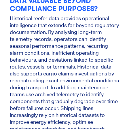
DATA VALUABLE BEYOND
COMPLIANCE PURPOSES?
Historical reefer data provides operational
intelligence that extends far beyond regulatory
documentation. By analysing long-term
telemetry records, operators can identify
seasonal performance patterns, recurring
alarm conditions, inefficient operating
behaviours, and deviations linked to specific
routes, vessels, or terminals. Historical data
also supports cargo claims investigations by
reconstructing exact environmental conditions
during transport. In addition, maintenance
teams use archived telemetry to identify
components that gradually degrade over time
before failures occur. Shipping lines
increasingly rely on historical datasets to
improve energy efficiency, optimise
maintenance schedules, and benchmark