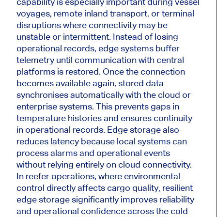
capability is especially important during vessel
voyages, remote inland transport, or terminal
disruptions where connectivity may be
unstable or intermittent. Instead of losing
operational records, edge systems buffer
telemetry until communication with central
platforms is restored. Once the connection
becomes available again, stored data
synchronises automatically with the cloud or
enterprise systems. This prevents gaps in
temperature histories and ensures continuity
in operational records. Edge storage also
reduces latency because local systems can
process alarms and operational events
without relying entirely on cloud connectivity.
In reefer operations, where environmental
control directly affects cargo quality, resilient
edge storage significantly improves reliability
and operational confidence across the cold