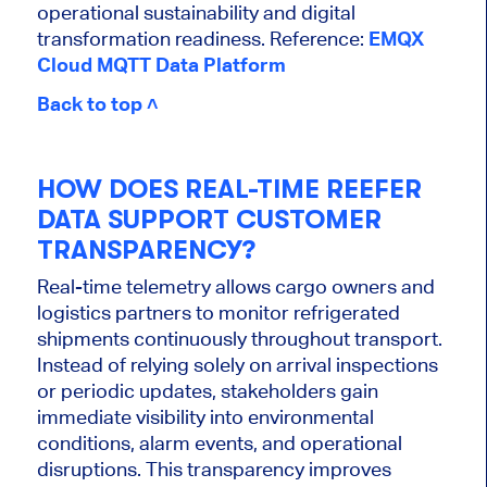
operational sustainability and digital
transformation readiness. Reference:
EMQX
Cloud MQTT Data Platform
Back to top ˄
HOW DOES REAL-TIME REEFER
DATA SUPPORT CUSTOMER
TRANSPARENCY?
Real-time telemetry allows cargo owners and
logistics partners to monitor refrigerated
shipments continuously throughout transport.
Instead of relying solely on arrival inspections
or periodic updates, stakeholders gain
immediate visibility into environmental
conditions, alarm events, and operational
disruptions. This transparency improves