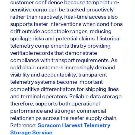
customer confidence because temperature-
sensitive cargo can be tracked proactively
rather than reactively. Real-time access also
supports faster interventions when conditions
drift outside acceptable ranges, reducing
spoilage risks and potential claims. Historical
telemetry complements this by providing
verifiable records that demonstrate
compliance with transport requirements. As
cold chain customers increasingly demand
visibility and accountability, transparent
telemetry systems become important
competitive differentiators for shipping lines
and terminal operators. Reliable data storage,
therefore, supports both operational
performance and stronger commercial
relationships across the reefer supply chain.
Reference:
Soracom Harvest Telemetry
Storage Service