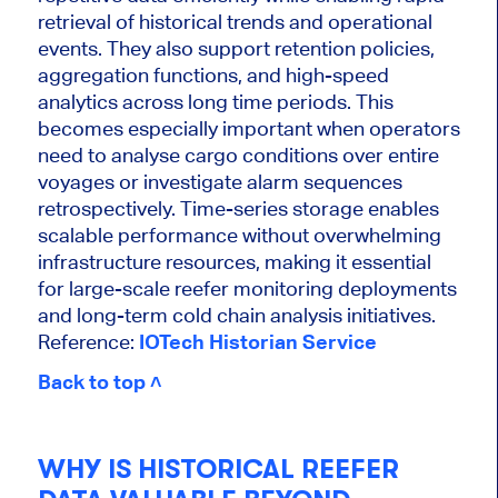
retrieval of historical trends and operational
events. They also support retention policies,
aggregation functions, and high-speed
analytics across long time periods. This
becomes especially important when operators
need to analyse cargo conditions over entire
voyages or investigate alarm sequences
retrospectively. Time-series storage enables
scalable performance without overwhelming
infrastructure resources, making it essential
for large-scale reefer monitoring deployments
and long-term cold chain analysis initiatives.
Reference:
IOTech Historian Service
Back to top ˄
WHY IS HISTORICAL REEFER