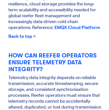
resilience, cloud storage provides the long-
term scalability and accessibility needed for
global reefer fleet management and
increasingly data-driven cold chain
operations. Reference:
EMQX Cloud Platform
Back to top ˄
HOW CAN REEFER OPERATORS
ENSURE TELEMETRY DATA
INTEGRITY?
Telemetry data integrity depends on reliable
transmission, accurate timestamping, secure
storage, and consistent synchronisation
processes. Reefer operators must ensure that
telemetry records cannot be accidentally
altered, duplicated, or lost during transmission