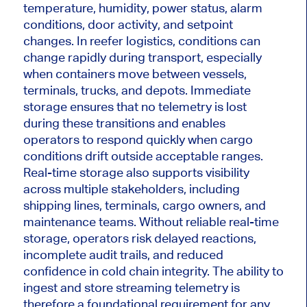
temperature, humidity, power status, alarm
conditions, door activity, and setpoint
changes. In reefer logistics, conditions can
change rapidly during transport, especially
when containers move between vessels,
terminals, trucks, and depots. Immediate
storage ensures that no telemetry is lost
during these transitions and enables
operators to respond quickly when cargo
conditions drift outside acceptable ranges.
Real-time storage also supports visibility
across multiple stakeholders, including
shipping lines, terminals, cargo owners, and
maintenance teams. Without reliable real-time
storage, operators risk delayed reactions,
incomplete audit trails, and reduced
confidence in cold chain integrity. The ability to
ingest and store streaming telemetry is
therefore a foundational requirement for any