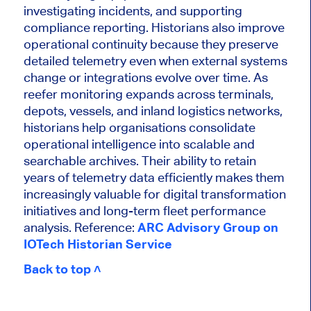
investigating incidents, and supporting
compliance reporting. Historians also improve
operational continuity because they preserve
detailed telemetry even when external systems
change or integrations evolve over time. As
reefer monitoring expands across terminals,
depots, vessels, and inland logistics networks,
historians help organisations consolidate
operational intelligence into scalable and
searchable archives. Their ability to retain
years of telemetry data efficiently makes them
increasingly valuable for digital transformation
initiatives and long-term fleet performance
analysis. Reference:
ARC Advisory Group on
IOTech Historian Service
Back to top ˄