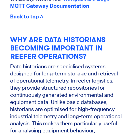
MQTT Gateway Documentation
Back to top ˄
WHY ARE DATA HISTORIANS
BECOMING IMPORTANT IN
REEFER OPERATIONS?
Data historians are specialised systems
designed for long-term storage and retrieval
of operational telemetry. In reefer logistics,
they provide structured repositories for
continuously generated environmental and
equipment data. Unlike basic databases,
historians are optimised for high-frequency
industrial telemetry and long-term operational
analysis. This makes them particularly useful
for analysing equipment behaviour,