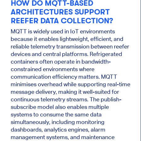
HOW DO MQTT-BASED
ARCHITECTURES SUPPORT
REEFER DATA COLLECTION?
MQTT is widely used in IoT environments
because it enables lightweight, efficient, and
reliable telemetry transmission between reefer
devices and central platforms. Refrigerated
containers often operate in bandwidth-
constrained environments where
communication efficiency matters. MQTT
minimises overhead while supporting real-time
message delivery, making it well-suited for
continuous telemetry streams. The publish-
subscribe model also enables multiple
systems to consume the same data
simultaneously, including monitoring
dashboards, analytics engines, alarm
management systems, and maintenance