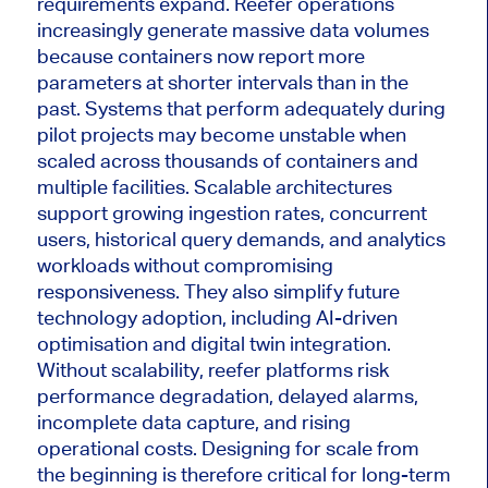
requirements expand. Reefer operations
increasingly generate massive data volumes
because containers now report more
parameters at shorter intervals than in the
past. Systems that perform adequately during
pilot projects may become unstable when
scaled across thousands of containers and
multiple facilities. Scalable architectures
support growing ingestion rates, concurrent
users, historical query demands, and analytics
workloads without compromising
responsiveness. They also simplify future
technology adoption, including AI-driven
optimisation and digital twin integration.
Without scalability, reefer platforms risk
performance degradation, delayed alarms,
incomplete data capture, and rising
operational costs. Designing for scale from
the beginning is therefore critical for long-term