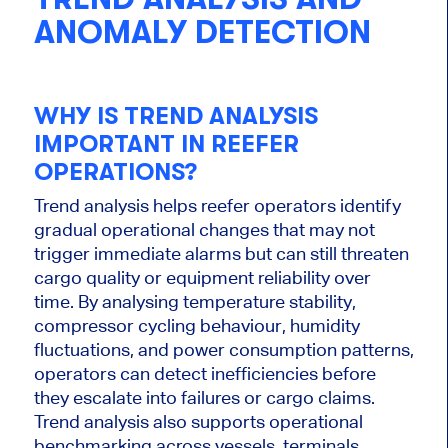
ANOMALY DETECTION
WHY IS TREND ANALYSIS
IMPORTANT IN REEFER
OPERATIONS?
Trend analysis helps reefer operators identify
gradual operational changes that may not
trigger immediate alarms but can still threaten
cargo quality or equipment reliability over
time. By analysing temperature stability,
compressor cycling behaviour, humidity
fluctuations, and power consumption patterns,
operators can detect inefficiencies before
they escalate into failures or cargo claims.
Trend analysis also supports operational
benchmarking across vessels, terminals,