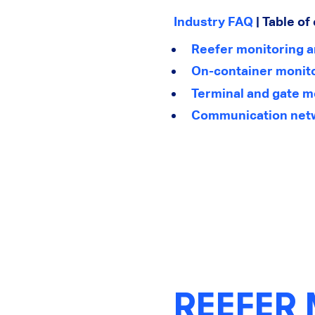
Industry FAQ
| Table of
Reefer monitoring 
On-container monito
Terminal and gate m
Communication networ
REEFER