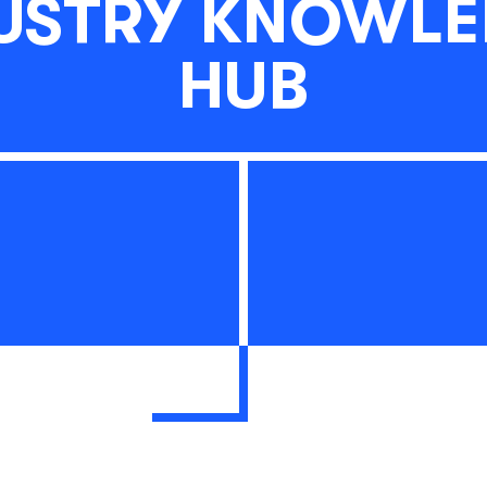
USTRY KNOWL
HUB