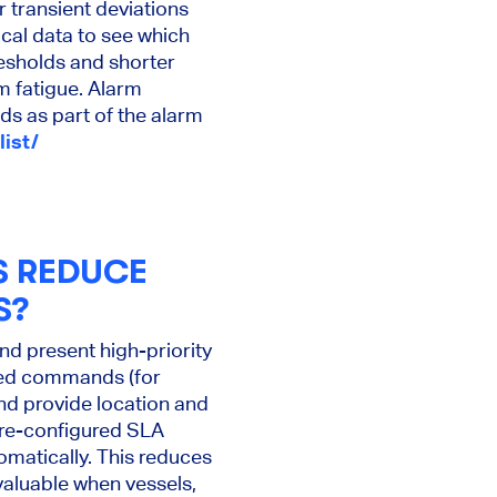
 transient deviations
ical data to see which
resholds and shorter
m fatigue. Alarm
s as part of the alarm
list/
S REDUCE
S?
d present high-priority
ted commands (for
and provide location and
pre-configured SLA
omatically. This reduces
valuable when vessels,