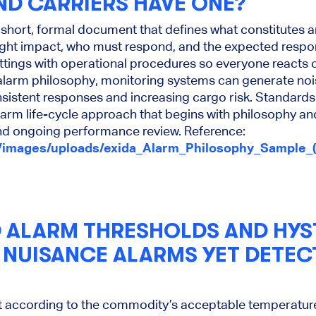
ND CARRIERS HAVE ONE?
 short, formal document that defines what constitutes 
reight impact, who must respond, and the expected respon
ettings with operational procedures so everyone reacts 
 alarm philosophy, monitoring systems can generate noi
sistent responses and increasing cargo risk. Standards
m life-cycle approach that begins with philosophy an
 and ongoing performance review. Reference:
/images/uploads/exida_Alarm_Philosophy_Sample_(
ALARM THRESHOLDS AND HYST
D NUISANCE ALARMS YET DETEC
t according to the commodity’s acceptable temperatur