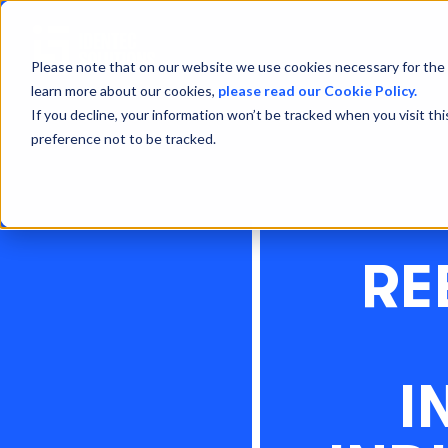
Please note that on our website we use cookies necessary for the 
learn more about our cookies,
please read our Cookie Policy.
If you decline, your information won’t be tracked when you visit th
preference not to be tracked.
RE
I