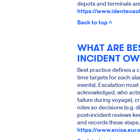
depots and terminals are
https://www.identecso
Back to top ˄
WHAT ARE BE
INCIDENT OW
Best practice defines a 
time targets for each ala
events). Escalation must 
acknowledged, who acted
failure during voyage), c
roles so decisions (e.g. 
post-incident reviews k
and records these steps.
https://www.enisa.euro