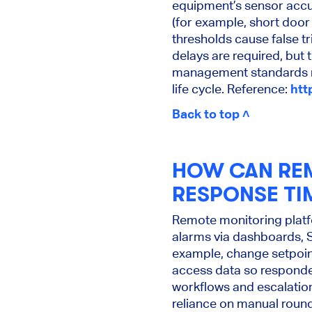
equipment’s sensor accur
(for example, short door 
thresholds cause false tr
delays are required, but
management standards re
life cycle. Reference:
htt
Back to top ˄
HOW CAN RE
RESPONSE TI
Remote monitoring platfo
alarms via dashboards, 
example, change setpoint,
access data so responder
workflows and escalation
reliance on manual round