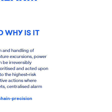
 WHY IS IT
n and handling of
ature excursions, power
n be irreversibly
oritised and acted upon
o the highest-risk
tive actions where
ets, centralised alarm
hain-precision