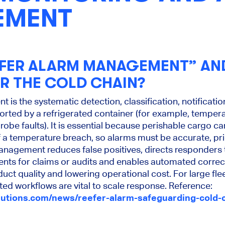
EMENT
EFER ALARM MANAGEMENT” AND
OR THE COLD CHAIN?
is the systematic detection, classification, notificatio
rted by a refrigerated container (for example, temper
robe faults). It is essential because perishable cargo ca
 a temperature breach, so alarms must be accurate, pri
agement reduces false positives, directs responders t
nts for claims or audits and enables automated correc
uct quality and lowering operational cost. For large fle
d workflows are vital to scale response. Reference:
lutions.com/news/reefer-alarm-safeguarding-cold-c