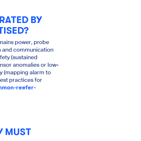
RATED BY
TISED?
 mains power, probe
lts and communication
afety (sustained
ensor anomalies or low-
hy (mapping alarm to
est practices for
ommon-reefer-
Y MUST