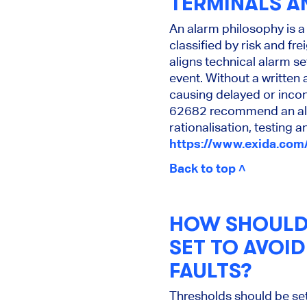
TERMINALS A
An alarm philosophy is a
classified by risk and f
aligns technical alarm s
event. Without a written
causing delayed or incon
62682 recommend an alar
rationalisation, testing
https://www.exida.com
Back to top ˄
HOW SHOULD 
SET TO AVOI
FAULTS?
Thresholds should be se