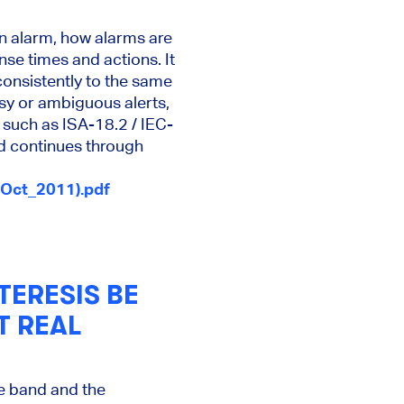
an alarm, how alarms are
se times and actions. It
consistently to the same
sy or ambiguous alerts,
 such as ISA-18.2 / IEC-
d continues through
Oct_2011).pdf
ERESIS BE
T REAL
e band and the