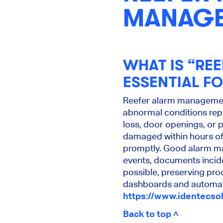
MANAG
WHAT IS “RE
ESSENTIAL F
Reefer alarm management 
abnormal conditions repo
loss, door openings, or p
damaged within hours of
promptly. Good alarm man
events, documents incide
possible, preserving prod
dashboards and automate
https://www.identecso
Back to top ˄