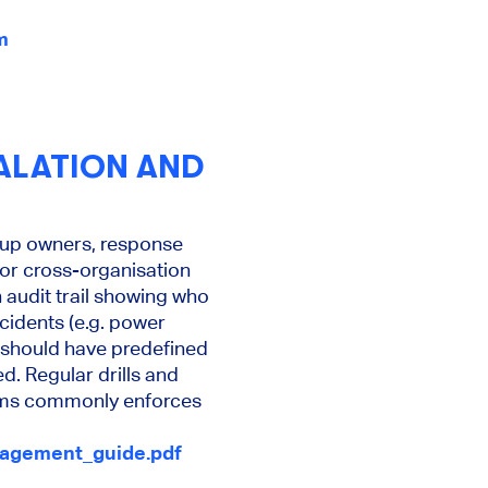
m
ALATION AND
ckup owners, response
t or cross-organisation
 audit trail showing who
cidents (e.g. power
r) should have predefined
d. Regular drills and
orms commonly enforces
anagement_guide.pdf