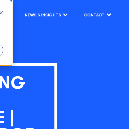
S
NEWS & INSIGHTS
CONTACT
r
ING
 |