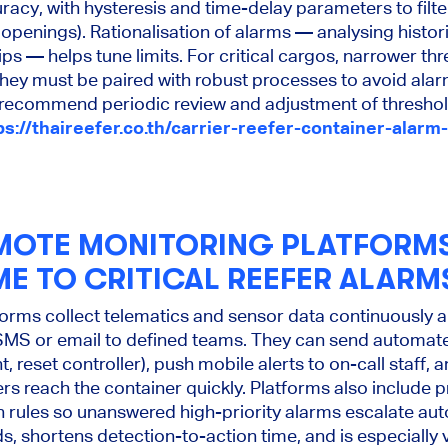
acy, with hysteresis and time-delay parameters to filter
openings). Rationalisation of alarms — analysing histor
ips — helps tune limits. For critical cargos, narrower th
 they must be paired with robust processes to avoid alar
commend periodic review and adjustment of threshold
ps://thaireefer.co.th/carrier-reefer-container-alarm-
MOTE MONITORING PLATFORM
ME TO CRITICAL REEFER ALARM
rms collect telematics and sensor data continuously an
SMS or email to defined teams. They can send automa
 reset controller), push mobile alerts to on-call staff, 
s reach the container quickly. Platforms also include 
 rules so unanswered high-priority alarms escalate aut
s, shortens detection-to-action time, and is especially 