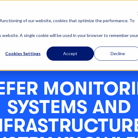
OUR SOLUTIONS
ABOUT U
functioning of our website, cookies that optimize the performance. To
is website. A single cookie will be used in your browser to remember you
Cookies Settings
Accept
Decline
EFER MONITOR
SYSTEMS AND
NFRASTRUCTURE