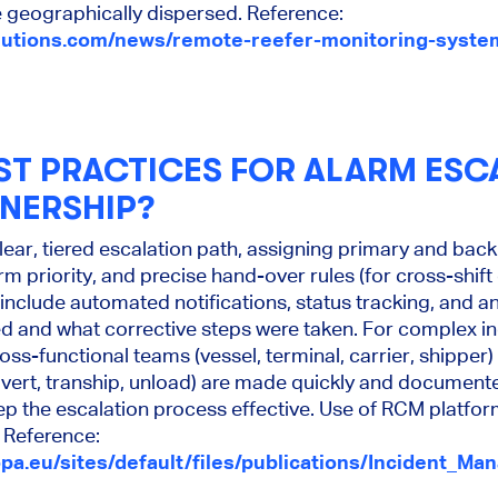
 geographically dispersed. Reference:
lutions.com/news/remote-reefer-monitoring-syste
ST PRACTICES FOR ALARM ESC
NERSHIP?
clear, tiered escalation path, assigning primary and ba
rm priority, and precise hand-over rules (for cross-shif
include automated notifications, status tracking, and an
 and what corrective steps were taken. For complex in
ross-functional teams (vessel, terminal, carrier, shippe
divert, tranship, unload) are made quickly and documente
eep the escalation process effective. Use of RCM platf
 Reference:
pa.eu/sites/default/files/publications/Incident_M