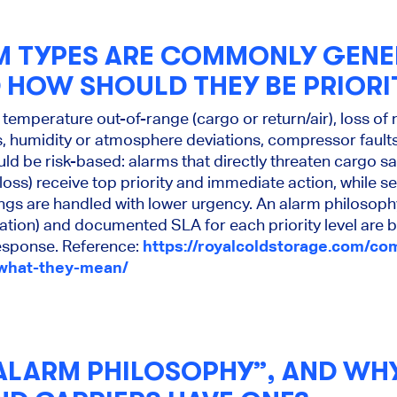
 TYPES ARE COMMONLY GENE
D HOW SHOULD THEY BE PRIORI
emperature out-of-range (cargo or return/air), loss of
ts, humidity or atmosphere deviations, compressor fau
ould be risk-based: alarms that directly threaten cargo s
loss) receive top priority and immediate action, while s
ings are handled with lower urgency. An alarm philosop
lation) and documented SLA for each priority level are b
response. Reference:
https://royalcoldstorage.com/c
-what-they-mean/
“ALARM PHILOSOPHY”, AND WH