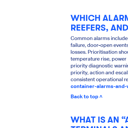
WHICH ALARM
REEFERS, AN
Common alarms include t
failure, door-open even
losses. Prioritisation sh
temperature rise, power 
priority diagnostic warn
priority, action and esca
consistent operational 
container-alarms-and
Back to top ˄
WHAT IS AN 