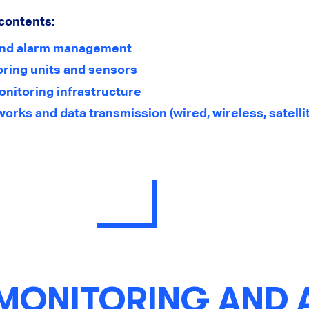
 contents:
and alarm management
ring units and sensors
onitoring infrastructure
ks and data transmission (wired, wireless, satelli
 MONITORING AND