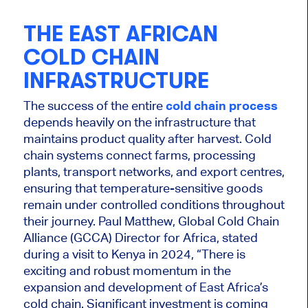
THE EAST AFRICAN
COLD CHAIN
INFRASTRUCTURE
The success of the entire
cold chain process
depends heavily on the infrastructure that
maintains product quality after harvest. Cold
chain systems connect farms, processing
plants, transport networks, and export centres,
ensuring that temperature-sensitive goods
remain under controlled conditions throughout
their journey. Paul Matthew, Global Cold Chain
Alliance (GCCA) Director for Africa, stated
during a visit to Kenya in 2024, “There is
exciting and robust momentum in the
expansion and development of East Africa’s
cold chain. Significant investment is coming