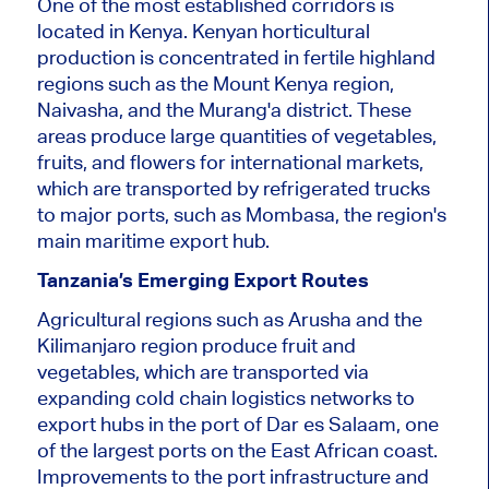
One of the most established corridors is
located in Kenya. Kenyan horticultural
production is concentrated in fertile highland
regions such as the Mount Kenya region,
Naivasha, and the Murang'a district. These
areas produce large quantities of vegetables,
fruits, and flowers for international markets,
which are transported by refrigerated trucks
to major ports, such as Mombasa, the region's
main maritime export hub.
Tanzania’s Emerging Export Routes
Agricultural regions such as Arusha and the
Kilimanjaro region produce fruit and
vegetables, which are transported via
expanding cold chain logistics networks to
export hubs in the port of Dar es Salaam, one
of the largest ports on the East African coast.
Improvements to the port infrastructure and