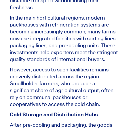
distance transport without losing their
freshness.
In the main horticultural regions, modern
packhouses with refrigeration systems are
becoming increasingly common; many farms
now use integrated facilities with sorting lines,
packaging lines, and pre-cooling units. These
investments help exporters meet the stringent
quality standards of international buyers.
However, access to such facilities remains
unevenly distributed across the region.
Smallholder farmers, who produce a
significant share of agricultural output, often
rely on communal packhouses or
cooperatives to access the cold chain.
Cold Storage and Distribution Hubs
After pre-cooling and packaging, the goods