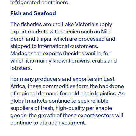
refrigerated containers.
Fish and Seafood
The fisheries around Lake Victoria supply
export markets with species such as Nile
perch and tilapia, which are processed and
shipped to international customers.
Madagascar exports (besides vanilla, for
which it is mainly known) prawns, crabs and
lobsters.
For many producers and exporters in East
Africa, these commodities form the backbone
of regional demand for cold chain logistics. As
global markets continue to seek reliable
suppliers of fresh, high-quality perishable
goods, the growth of these export sectors will
continue to attract investment.