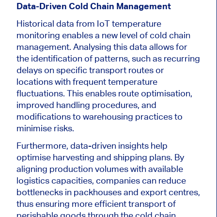
Data-Driven Cold Chain Management
Historical data from IoT temperature
monitoring enables a new level of cold chain
management. Analysing this data allows for
the identification of patterns, such as recurring
delays on specific transport routes or
locations with frequent temperature
fluctuations. This enables route optimisation,
improved handling procedures, and
modifications to warehousing practices to
minimise risks.
Furthermore, data-driven insights help
optimise harvesting and shipping plans. By
aligning production volumes with available
logistics capacities, companies can reduce
bottlenecks in packhouses and export centres,
thus ensuring more efficient transport of
perishable goods through the cold chain.