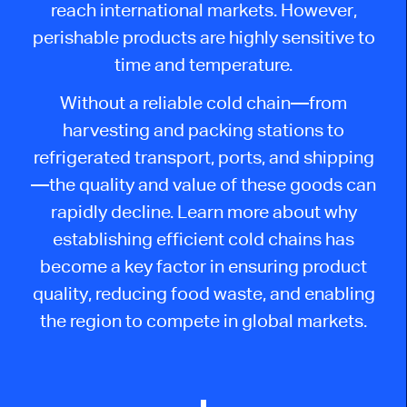
reach international markets. However,
perishable products are highly sensitive to
time and temperature.
Without a reliable cold chain—from
harvesting and packing stations to
refrigerated transport, ports, and shipping
—the quality and value of these goods can
rapidly decline. Learn more about why
establishing efficient cold chains has
become a key factor in ensuring product
quality, reducing food waste, and enabling
the region to compete in global markets.