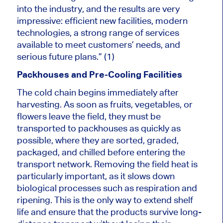
into the industry, and the results are very
impressive: efficient new facilities, modern
technologies, a strong range of services
available to meet customers’ needs, and
serious future plans.” (1)
Packhouses and Pre-Cooling Facilities
The cold chain begins immediately after
harvesting. As soon as fruits, vegetables, or
flowers leave the field, they must be
transported to packhouses as quickly as
possible, where they are sorted, graded,
packaged, and chilled before entering the
transport network. Removing the field heat is
particularly important, as it slows down
biological processes such as respiration and
ripening. This is the only way to extend shelf
life and ensure that the products survive long-