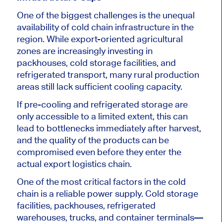
One of the biggest challenges is the unequal
availability of cold chain infrastructure in the
region. While export-oriented agricultural
zones are increasingly investing in
packhouses, cold storage facilities, and
refrigerated transport, many rural production
areas still lack sufficient cooling capacity.
If pre-cooling and refrigerated storage are
only accessible to a limited extent, this can
lead to bottlenecks immediately after harvest,
and the quality of the products can be
compromised even before they enter the
actual export logistics chain.
One of the most critical factors in the cold
chain is a reliable power supply. Cold storage
facilities, packhouses, refrigerated
warehouses, trucks, and container terminals—