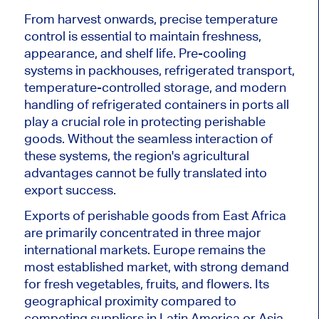
From harvest onwards, precise temperature
control is essential to maintain freshness,
appearance, and shelf life. Pre-cooling
systems in packhouses, refrigerated transport,
temperature-controlled storage, and modern
handling of refrigerated containers in ports all
play a crucial role in protecting perishable
goods. Without the seamless interaction of
these systems, the region's agricultural
advantages cannot be fully translated into
export success.
Exports of perishable goods from East Africa
are primarily concentrated in three major
international markets. Europe remains the
most established market, with strong demand
for fresh vegetables, fruits, and flowers. Its
geographical proximity compared to
competing suppliers in Latin America or Asia