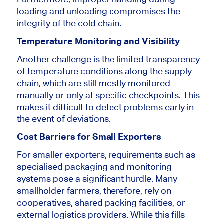
loading and unloading compromises the
integrity of the cold chain.
Temperature Monitoring and Visibility
Another challenge is the limited transparency
of temperature conditions along the supply
chain, which are still mostly monitored
manually or only at specific checkpoints. This
makes it difficult to detect problems early in
the event of deviations.
Cost Barriers for Small Exporters
For smaller exporters, requirements such as
specialised packaging and monitoring
systems pose a significant hurdle. Many
smallholder farmers, therefore, rely on
cooperatives, shared packing facilities, or
external logistics providers. While this fills