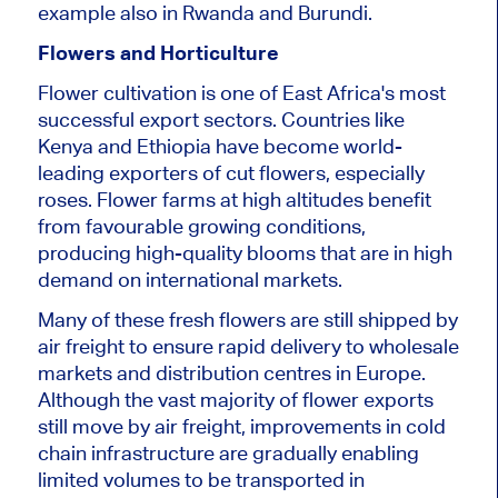
example also in Rwanda and Burundi.
Flowers and Horticulture
Flower cultivation is one of East Africa's most
successful export sectors. Countries like
Kenya and Ethiopia have become world-
leading exporters of cut flowers, especially
roses. Flower farms at high altitudes benefit
from favourable growing conditions,
producing high-quality blooms that are in high
demand on international markets.
Many of these fresh flowers are still shipped by
air freight to ensure rapid delivery to wholesale
markets and distribution centres in Europe.
Although the vast majority of flower exports
still move by air freight, improvements in cold
chain infrastructure are gradually enabling
limited volumes to be transported in