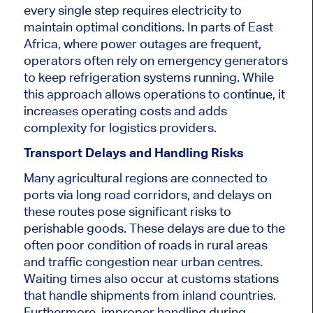
every single step requires electricity to
maintain optimal conditions. In parts of East
Africa, where power outages are frequent,
operators often rely on emergency generators
to keep refrigeration systems running. While
this approach allows operations to continue, it
increases operating costs and adds
complexity for logistics providers.
Transport Delays and Handling Risks
Many agricultural regions are connected to
ports via long road corridors, and delays on
these routes pose significant risks to
perishable goods. These delays are due to the
often poor condition of roads in rural areas
and traffic congestion near urban centres.
Waiting times also occur at customs stations
that handle shipments from inland countries.
Furthermore, improper handling during