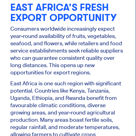
EAST AFRICA’S FRESH
EXPORT OPPORTUNITY
Consumers worldwide increasingly expect
year-round availability of fruits, vegetables,
seafood, and flowers, while retailers and food
service establishments seek reliable suppliers
who can guarantee consistent quality over
long distances. This opens up new
opportunities for export regions.
East Africa is one such region with significant
potential. Countries like Kenya, Tanzania,
Uganda, Ethiopia, and Rwanda benefit from
favourable climatic conditions, diverse
growing areas, and year-round agricultural
production. Many areas boast fertile soils,
regular rainfall, and moderate temperatures,
allowing farmers to cultivate crops