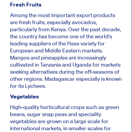
Fresh Fruits
Among the most important export products
are fresh fruits, especially avocados,
particularly from Kenya. Over the past decade,
the country has become one of the world's
leading suppliers of the Hass variety for
European and Middle Eastern markets.
Mangos and pineapples are increasingly
cultivated in Tanzania and Uganda for markets
seeking alternatives during the off-seasons of
other regions. Madagascar especially is known
for its Lychees.
Vegetables
High-quality horticultural crops such as green
beans, sugar snap peas and speciality
vegetables are grown on a large scale for
international markets, in smaller scales for