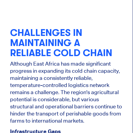
CHALLENGES IN
MAINTAINING A
RELIABLE COLD CHAIN
Although East Africa has made significant
progress in expanding its cold chain capacity,
maintaining a consistently reliable,
temperature-controlled logistics network
remains a challenge. The region's agricultural
potential is considerable, but various
structural and operational barriers continue to
hinder the transport of perishable goods from
farms to international markets.
Infrastructure Gaps