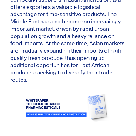
offers exporters a valuable logistical
advantage for time-sensitive products. The
Middle East has also become an increasingly
important market, driven by rapid urban
population growth and a heavy reliance on
food imports. At the same time, Asian markets
are gradually expanding their imports of high-
quality fresh produce, thus opening up
additional opportunities for East African
producers seeking to diversify their trade
routes.