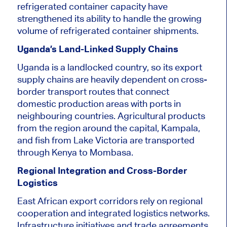
refrigerated container capacity have
strengthened its ability to handle the growing
volume of refrigerated container shipments.
Uganda’s Land-Linked Supply Chains
Uganda is a landlocked country, so its export
supply chains are heavily dependent on cross-
border transport routes that connect
domestic production areas with ports in
neighbouring countries. Agricultural products
from the region around the capital, Kampala,
and fish from Lake Victoria are transported
through Kenya to Mombasa.
Regional Integration and Cross-Border
Logistics
East African export corridors rely on regional
cooperation and integrated logistics networks.
Infrastructure initiatives and trade agreements