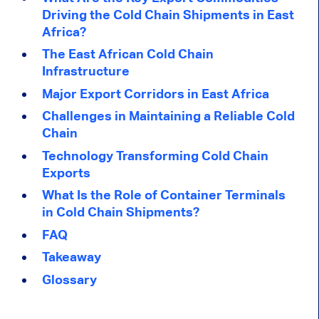
Driving the Cold Chain Shipments in East
Africa?
The East African Cold Chain
Infrastructure
Major Export Corridors in East Africa
Challenges in Maintaining a Reliable Cold
Chain
Technology Transforming Cold Chain
Exports
What Is the Role of Container Terminals
in Cold Chain Shipments?
FAQ
Takeaway
Glossary