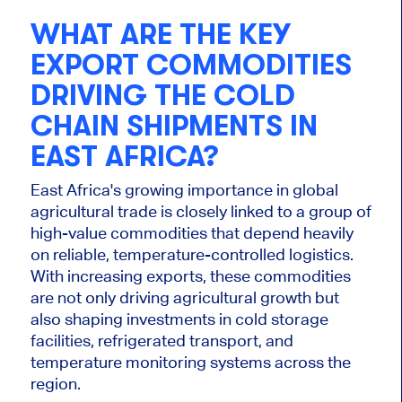
WHAT ARE THE KEY
EXPORT COMMODITIES
DRIVING THE COLD
CHAIN SHIPMENTS IN
EAST AFRICA?
East Africa's growing importance in global
agricultural trade is closely linked to a group of
high-value commodities that depend heavily
on reliable, temperature-controlled logistics.
With increasing exports, these commodities
are not only driving agricultural growth but
also shaping investments in cold storage
facilities, refrigerated transport, and
temperature monitoring systems across the
region.