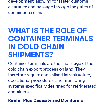
development, allowing for faster customs
clearance and passage through the gates of
container terminals.
WHAT IS THE ROLE OF
CONTAINER TERMINALS
IN COLD CHAIN
SHIPMENTS?
Container terminals are the final stage of the
cold chain export process on land. They
therefore require specialised infrastructure,
operational procedures, and monitoring
systems specifically designed for refrigerated
containers.
Reefer Plug Capacity and Monitoring