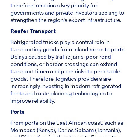
therefore, remains a key priority for
governments and private investors seeking to
strengthen the region's export infrastructure.
Reefer Transport
Refrigerated trucks play a central role in
transporting goods from inland areas to ports.
Delays caused by traffic jams, poor road
conditions, or border crossings can extend
transport times and pose risks to perishable
goods. Therefore, logistics providers are
increasingly investing in modern refrigerated
fleets and route planning technologies to
improve reliability.
Ports
From ports on the East African coast, such as
Mombasa (Kenya), Dar es Salaam (Tanzania),