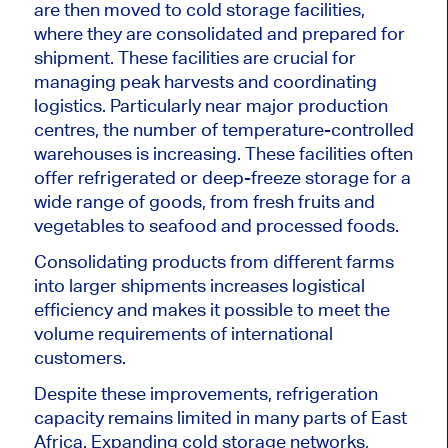
are then moved to cold storage facilities,
where they are consolidated and prepared for
shipment. These facilities are crucial for
managing peak harvests and coordinating
logistics. Particularly near major production
centres, the number of temperature-controlled
warehouses is increasing. These facilities often
offer refrigerated or deep-freeze storage for a
wide range of goods, from fresh fruits and
vegetables to seafood and processed foods.
Consolidating products from different farms
into larger shipments increases logistical
efficiency and makes it possible to meet the
volume requirements of international
customers.
Despite these improvements, refrigeration
capacity remains limited in many parts of East
Africa. Expanding cold storage networks,