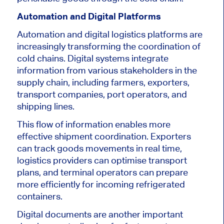
Automation and Digital Platforms
Automation and digital logistics platforms are
increasingly transforming the coordination of
cold chains. Digital systems integrate
information from various stakeholders in the
supply chain, including farmers, exporters,
transport companies, port operators, and
shipping lines.
This flow of information enables more
effective shipment coordination. Exporters
can track goods movements in real time,
logistics providers can optimise transport
plans, and terminal operators can prepare
more efficiently for incoming refrigerated
containers.
Digital documents are another important