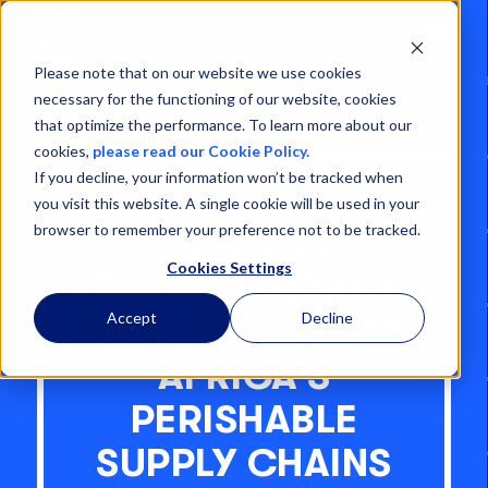
Open
Menu
Please note that on our website we use cookies
necessary for the functioning of our website, cookies
that optimize the performance. To learn more about our
cookies,
please read our Cookie Policy.
If you decline, your information won’t be tracked when
COLD CHAIN
you visit this website. A single cookie will be used in your
browser to remember your preference not to be tracked.
SHIPMENT:
Cookies Settings
SAFEGUARDING
Accept
Decline
QUALITY IN EAST
AFRICA’S
PERISHABLE
SUPPLY CHAINS