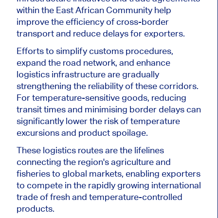
within the East African Community help
improve the efficiency of cross-border
transport and reduce delays for exporters.
Efforts to simplify customs procedures,
expand the road network, and enhance
logistics infrastructure are gradually
strengthening the reliability of these corridors.
For temperature-sensitive goods, reducing
transit times and minimising border delays can
significantly lower the risk of temperature
excursions and product spoilage.
These logistics routes are the lifelines
connecting the region's agriculture and
fisheries to global markets, enabling exporters
to compete in the rapidly growing international
trade of fresh and temperature-controlled
products.