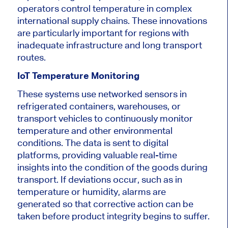
operators control temperature in complex
international supply chains. These innovations
are particularly important for regions with
inadequate infrastructure and long transport
routes.
IoT Temperature Monitoring
These systems use networked sensors in
refrigerated containers, warehouses, or
transport vehicles to continuously monitor
temperature and other environmental
conditions. The data is sent to digital
platforms, providing valuable real-time
insights into the condition of the goods during
transport. If deviations occur, such as in
temperature or humidity, alarms are
generated so that corrective action can be
taken before product integrity begins to suffer.