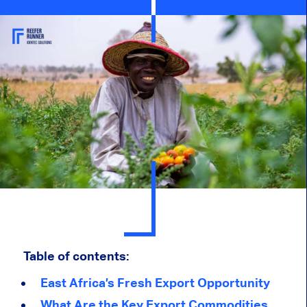
Table of contents:
East Africa’s Fresh Export Opportunity
What Are the Key Export Commodities