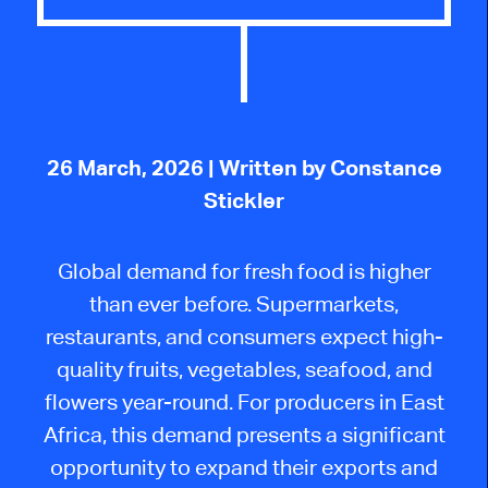
26 March, 2026
| Written by Constance
Stickler
Global demand for fresh food is higher
than ever before. Supermarkets,
restaurants, and consumers expect high-
quality fruits, vegetables, seafood, and
flowers year-round. For producers in East
Africa, this demand presents a significant
opportunity to expand their exports and