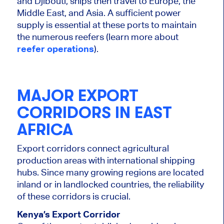
and Djibouti, ships then travel to Europe, the
Middle East, and Asia. A sufficient power
supply is essential at these ports to maintain
the numerous reefers (learn more about
reefer operations
).
MAJOR EXPORT
CORRIDORS IN EAST
AFRICA
Export corridors connect agricultural
production areas with international shipping
hubs. Since many growing regions are located
inland or in landlocked countries, the reliability
of these corridors is crucial.
Kenya’s Export Corridor