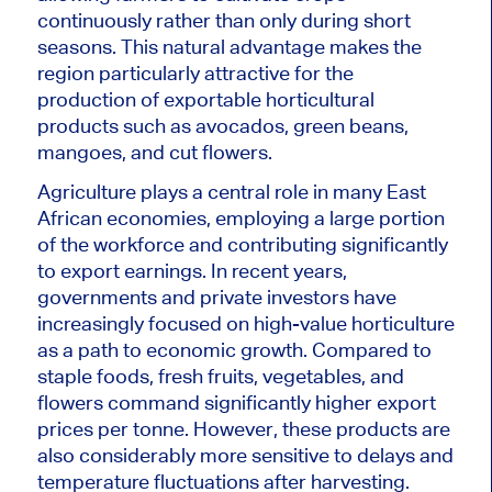
continuously rather than only during short
seasons. This natural advantage makes the
region particularly attractive for the
production of exportable horticultural
products such as avocados, green beans,
mangoes, and cut flowers.
Agriculture plays a central role in many East
African economies, employing a large portion
of the workforce and contributing significantly
to export earnings. In recent years,
governments and private investors have
increasingly focused on high-value horticulture
as a path to economic growth. Compared to
staple foods, fresh fruits, vegetables, and
flowers command significantly higher export
prices per tonne. However, these products are
also considerably more sensitive to delays and
temperature fluctuations after harvesting.