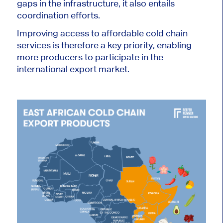
gaps in the infrastructure, it also entails
coordination efforts.
Improving access to affordable cold chain
services is therefore a key priority, enabling
more producers to participate in the
international export market.