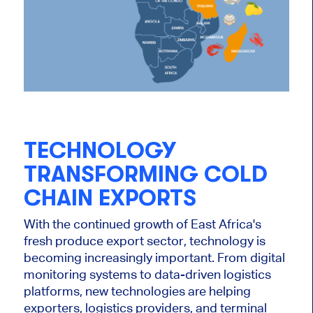
TECHNOLOGY
TRANSFORMING COLD
CHAIN EXPORTS
With the continued growth of East Africa's
fresh produce export sector, technology is
becoming increasingly important. From digital
monitoring systems to data-driven logistics
platforms, new technologies are helping
exporters, logistics providers, and terminal